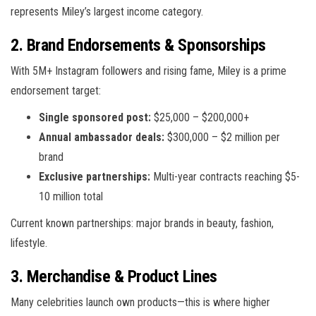
represents Miley’s largest income category.
2. Brand Endorsements & Sponsorships
With 5M+ Instagram followers and rising fame, Miley is a prime
endorsement target:
Single sponsored post:
$25,000 – $200,000+
Annual ambassador deals:
$300,000 – $2 million per
brand
Exclusive partnerships:
Multi-year contracts reaching $5-
10 million total
Current known partnerships: major brands in beauty, fashion,
lifestyle.
3. Merchandise & Product Lines
Many celebrities launch own products—this is where higher