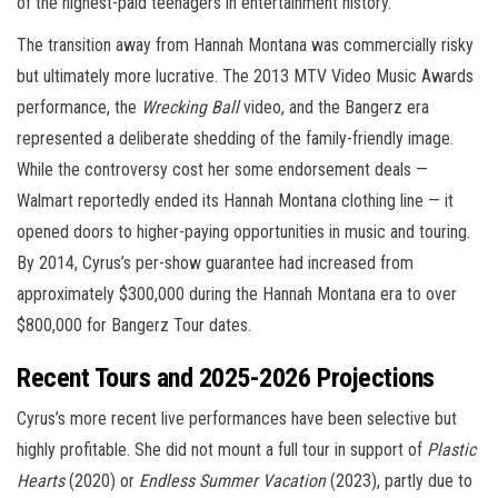
of the highest-paid teenagers in entertainment history.
The transition away from Hannah Montana was commercially risky
but ultimately more lucrative. The 2013 MTV Video Music Awards
performance, the
Wrecking Ball
video, and the Bangerz era
represented a deliberate shedding of the family-friendly image.
While the controversy cost her some endorsement deals —
Walmart reportedly ended its Hannah Montana clothing line — it
opened doors to higher-paying opportunities in music and touring.
By 2014, Cyrus’s per-show guarantee had increased from
approximately $300,000 during the Hannah Montana era to over
$800,000 for Bangerz Tour dates.
Recent Tours and 2025-2026 Projections
Cyrus’s more recent live performances have been selective but
highly profitable. She did not mount a full tour in support of
Plastic
Hearts
(2020) or
Endless Summer Vacation
(2023), partly due to