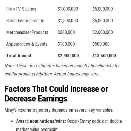
Film/TV Salaries
$1,000,000
$5,000,000
Brand Endorsements
$1,500,000
$6,000,000
Merchandise/Products
$300,000
$2,000,000
Appearances & Events
$100,000
$500,000
Total Annual
$2,900,000
$13,500,000
Note: These are estimates based on industry benchmarks for
similar-profile celebrities. Actual figures may vary.
Factors That Could Increase or
Decrease Earnings
Miley’s income trajectory depends on several key variables:
Award nominations/wins:
Oscar/Emmy nods can double
market value overnight