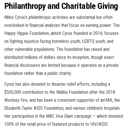
Philanthropy and Charitable Giving
Miley Cyrus’s philanthropic activities are substantial but often
overlooked in financial analyses that focus on earning power. The
Happy Hippie Foundation, which Cyrus founded in 2014, focuses
on fighting injustice facing homeless youth, LGBTQ youth, and
other vulnerable populations. The foundation has raised and
distributed millions of dollars since its inception, though exact
financial disclosures are limited because it operates as a private
foundation rather than a public charity.
Cyrus has also donated to disaster relief efforts, including a
$500,000 contribution to the Malibu Foundation after the 2018
Woolsey Fire, and has been a consistent supporter of amfAR, the
Elizabeth Taylor AIDS Foundation, and various children’s hospitals.
Her participation in the MAC Viva Glam campaign — which donated
100% of the retail price of featured products to HIV/AIDS