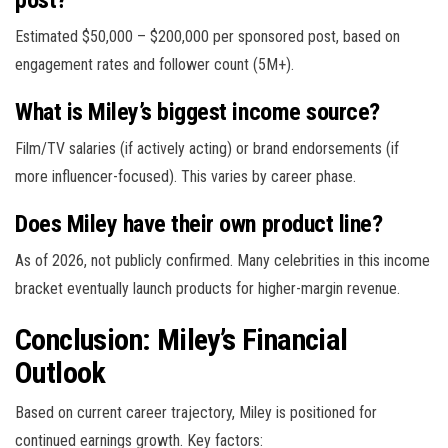
Estimated $50,000 – $200,000 per sponsored post, based on
engagement rates and follower count (5M+).
What is Miley’s biggest income source?
Film/TV salaries (if actively acting) or brand endorsements (if
more influencer-focused). This varies by career phase.
Does Miley have their own product line?
As of 2026, not publicly confirmed. Many celebrities in this income
bracket eventually launch products for higher-margin revenue.
Conclusion: Miley’s Financial
Outlook
Based on current career trajectory, Miley is positioned for
continued earnings growth. Key factors: