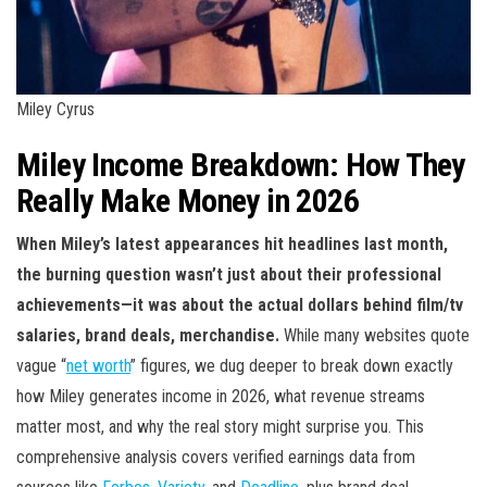
Miley Cyrus
Miley Income Breakdown: How They
Really Make Money in 2026
When Miley’s latest appearances hit headlines last month,
the burning question wasn’t just about their professional
achievements—it was about the actual dollars behind film/tv
salaries, brand deals, merchandise.
While many websites quote
vague “
net worth
” figures, we dug deeper to break down exactly
how Miley generates income in 2026, what revenue streams
matter most, and why the real story might surprise you. This
comprehensive analysis covers verified earnings data from