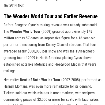
any 2014 tour.
The Wonder World Tour and Earlier Revenue
Before Bangerz, Cyrus’s touring revenue was already substantial.
The
Wonder World Tour
(2009) grossed approximately
$45
million
across 57 dates, an impressive figure for a 16-year-old
performer transitioning from Disney Channel stardom. That tour
averaged nearly $800,000 per show and was the 15th-highest-
grossing tour of 2009 in North America, placing Cyrus above
established acts like Metallica and Fleetwood Mac in that year’s
rankings.
Her earlier
Best of Both Worlds Tour
(2007-2008), performed as
Hannah Montana, was even more remarkable for its demand.
Tickets sold out within minutes in most markets, with scalpers
commanding prices of $2,000 or more for seats with face values