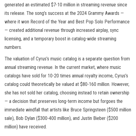
generated an estimated $7-10 million in streaming revenue since
its release. The song’s success at the 2024 Grammy Awards —
where it won Record of the Year and Best Pop Solo Performance
— created additional revenue through increased airplay, sync
licensing, and a temporary boost in catalog-wide streaming
numbers.
The valuation of Cyrus’s music catalog is a separate question from
annual streaming revenue. In the current market, where music
catalogs have sold for 10-20 times annual royalty income, Cyrus’s
catalog could theoretically be valued at $80-160 million. However,
she has not sold her catalog, choosing instead to retain ownership
— a decision that preserves long-term income but forgoes the
immediate windfall that artists like Bruce Springsteen ($500 million
sale), Bob Dylan ($300-400 million), and Justin Bieber ($200
million) have received.