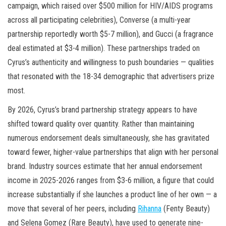
campaign, which raised over $500 million for HIV/AIDS programs
across all participating celebrities), Converse (a multi-year
partnership reportedly worth $5-7 million), and Gucci (a fragrance
deal estimated at $3-4 million). These partnerships traded on
Cyrus’s authenticity and willingness to push boundaries — qualities
that resonated with the 18-34 demographic that advertisers prize
most.
By 2026, Cyrus’s brand partnership strategy appears to have
shifted toward quality over quantity. Rather than maintaining
numerous endorsement deals simultaneously, she has gravitated
toward fewer, higher-value partnerships that align with her personal
brand. Industry sources estimate that her annual endorsement
income in 2025-2026 ranges from $3-6 million, a figure that could
increase substantially if she launches a product line of her own — a
move that several of her peers, including
Rihanna
(Fenty Beauty)
and Selena Gomez (Rare Beauty), have used to generate nine-