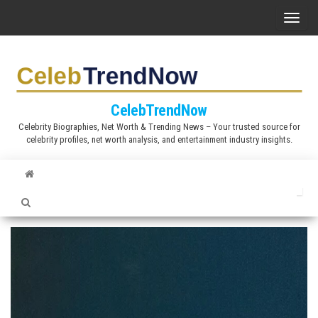
S
T
k
o
i
g
p
g
t
l
CelebTrendNow
o
e
Celebrity Biographies, Net Worth & Trending News – Your trusted source for
t
celebrity profiles, net worth analysis, and entertainment industry insights.
n
h
a
e
v
c
i
o
g
n
a
t
t
e
i
n
o
t