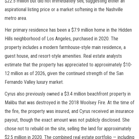
$22.5 million but did not immediately sell, suggesting either an
aspirational listing price or a market softening in the Nashville
metro area.
Her primary residence has been a $7.9 million home in the Hidden
Hills neighborhood of Los Angeles, purchased in 2020. The
property includes a modern farmhouse-style main residence, a
guest house, and resort-style amenities. Real estate analysts
estimate that the property has appreciated to approximately $10-
12 million as of 2026, given the continued strength of the San
Fernando Valley luxury market.
Cyrus also previously owned a $3.4 million beachfront property in
Malibu that was destroyed in the 2018 Woolsey Fire. At the time of
the fire, the property was insured, and Cyrus received an insurance
payout, though the exact amount was not publicly disclosed. She
chose not to rebuild on the site, selling the land for approximately
$2.5 million in 2020. The combined real estate portfolio — including