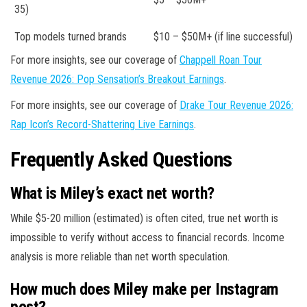
35)
Top models turned brands
$10 – $50M+ (if line successful)
For more insights, see our coverage of
Chappell Roan Tour
Revenue 2026: Pop Sensation’s Breakout Earnings
.
For more insights, see our coverage of
Drake Tour Revenue 2026:
Rap Icon’s Record-Shattering Live Earnings
.
Frequently Asked Questions
What is Miley’s exact net worth?
While $5-20 million (estimated) is often cited, true net worth is
impossible to verify without access to financial records. Income
analysis is more reliable than net worth speculation.
How much does Miley make per Instagram
post?