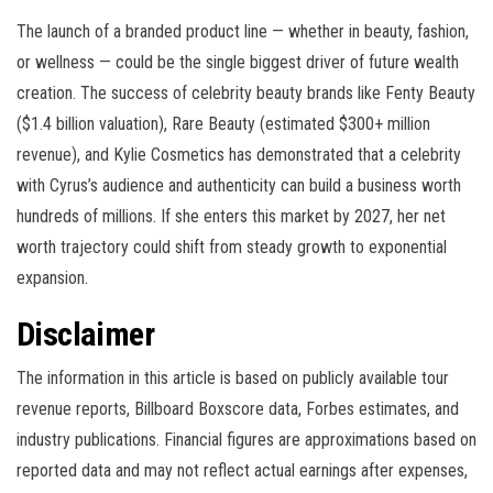
The launch of a branded product line — whether in beauty, fashion,
or wellness — could be the single biggest driver of future wealth
creation. The success of celebrity beauty brands like Fenty Beauty
($1.4 billion valuation), Rare Beauty (estimated $300+ million
revenue), and Kylie Cosmetics has demonstrated that a celebrity
with Cyrus’s audience and authenticity can build a business worth
hundreds of millions. If she enters this market by 2027, her net
worth trajectory could shift from steady growth to exponential
expansion.
Disclaimer
The information in this article is based on publicly available tour
revenue reports, Billboard Boxscore data, Forbes estimates, and
industry publications. Financial figures are approximations based on
reported data and may not reflect actual earnings after expenses,