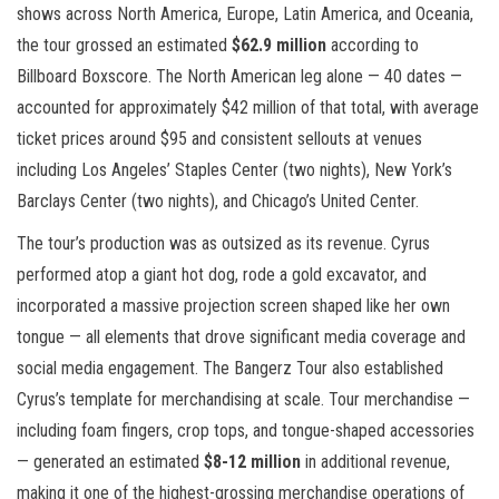
shows across North America, Europe, Latin America, and Oceania,
the tour grossed an estimated
$62.9 million
according to
Billboard Boxscore. The North American leg alone — 40 dates —
accounted for approximately $42 million of that total, with average
ticket prices around $95 and consistent sellouts at venues
including Los Angeles’ Staples Center (two nights), New York’s
Barclays Center (two nights), and Chicago’s United Center.
The tour’s production was as outsized as its revenue. Cyrus
performed atop a giant hot dog, rode a gold excavator, and
incorporated a massive projection screen shaped like her own
tongue — all elements that drove significant media coverage and
social media engagement. The Bangerz Tour also established
Cyrus’s template for merchandising at scale. Tour merchandise —
including foam fingers, crop tops, and tongue-shaped accessories
— generated an estimated
$8-12 million
in additional revenue,
making it one of the highest-grossing merchandise operations of