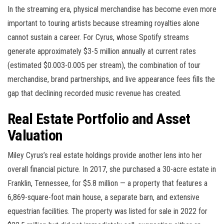
In the streaming era, physical merchandise has become even more
important to touring artists because streaming royalties alone
cannot sustain a career. For Cyrus, whose Spotify streams
generate approximately $3-5 million annually at current rates
(estimated $0.003-0.005 per stream), the combination of tour
merchandise, brand partnerships, and live appearance fees fills the
gap that declining recorded music revenue has created.
Real Estate Portfolio and Asset
Valuation
Miley Cyrus’s real estate holdings provide another lens into her
overall financial picture. In 2017, she purchased a 30-acre estate in
Franklin, Tennessee, for $5.8 million — a property that features a
6,869-square-foot main house, a separate barn, and extensive
equestrian facilities. The property was listed for sale in 2022 for