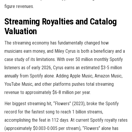
figure revenues.
Streaming Royalties and Catalog
Valuation
The streaming economy has fundamentally changed how
musicians earn money, and Miley Cyrus is both a beneficiary and a
case study of its limitations. With over 50 million monthly Spotify
listeners as of early 2026, Cyrus earns an estimated $3-5 million
annually from Spotify alone. Adding Apple Music, Amazon Music,
YouTube Music, and other platforms pushes total streaming
revenue to approximately $6-8 million per year.
Her biggest streaming hit, “Flowers” (2023), broke the Spotify
record for the fastest song to reach 1 billion streams,
accomplishing the feat in 112 days. At current Spotify royalty rates
(approximately $0.003-0.005 per stream), “Flowers” alone has