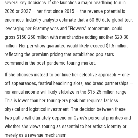
several key decisions. If she launches a major headlining tour in
2026 or 2027 — her first since 2015 — the revenue potential is
enormous. Industry analysts estimate that a 60-80 date global tour,
leveraging her Grammy wins and “Flowers” momentum, could
gross $150-250 million with merchandise adding another $20-30
million. Her per-show guarantee would likely exceed $1.5 million,
reflecting the premium pricing that established pop stars
command in the post-pandemic touring market.
If she chooses instead to continue her selective approach — one-
off appearances, festival headlining slots, and brand partnerships —
her annual income will likely stabilize in the $15-25 million range.
This is lower than her touring-era peak but requires far less
physical and logistical investment. The decision between these
two paths will ultimately depend on Cyrus’s personal priorities and
whether she views touring as essential to her artistic identity or
merely as a revenue mechanism.