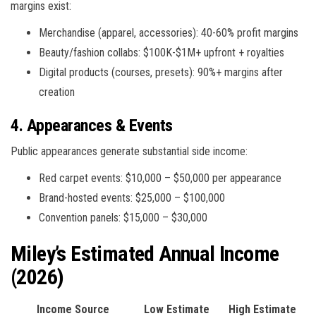
margins exist:
Merchandise (apparel, accessories): 40-60% profit margins
Beauty/fashion collabs: $100K-$1M+ upfront + royalties
Digital products (courses, presets): 90%+ margins after
creation
4. Appearances & Events
Public appearances generate substantial side income:
Red carpet events: $10,000 – $50,000 per appearance
Brand-hosted events: $25,000 – $100,000
Convention panels: $15,000 – $30,000
Miley’s Estimated Annual Income
(2026)
Income Source
Low Estimate
High Estimate