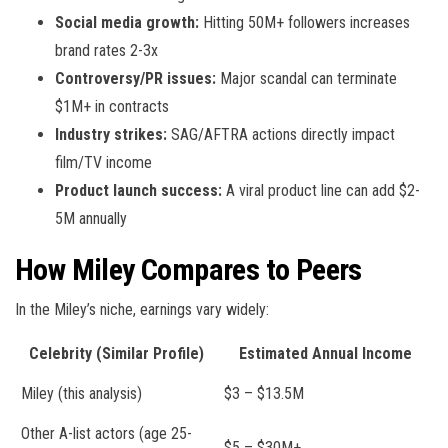
Social media growth:
Hitting 50M+ followers increases
brand rates 2-3x
Controversy/PR issues:
Major scandal can terminate
$1M+ in contracts
Industry strikes:
SAG/AFTRA actions directly impact
film/TV income
Product launch success:
A viral product line can add $2-
5M annually
How Miley Compares to Peers
In the Miley’s niche, earnings vary widely:
Celebrity (Similar Profile)
Estimated Annual Income
Miley (this analysis)
$3 – $13.5M
Other A-list actors (age 25-
$5 – $30M+