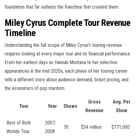
foundation that far outlasts the franchise that created them.
Miley Cyrus Complete Tour Revenue
Timeline
Understanding the full scope of Miley Cyrus’s touring revenue
requires looking at every major tour and its financial performance.
From her earliest days as Hannah Montana to her selective
appearances in the mid-2020s, each phase of her touring career
tells a different story about audience demand, ticket pricing, and
the economics of pop stardom.
Gross
Avg. Per
Tour
Year
Shows
Revenue
Show
Best of Both
2007-
70
$54 million
$771,000
Worlds Tour
2008