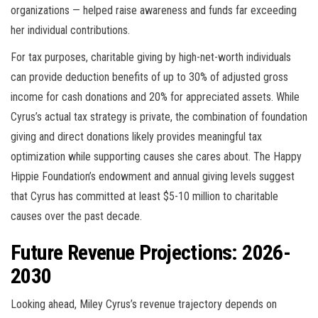
organizations — helped raise awareness and funds far exceeding
her individual contributions.
For tax purposes, charitable giving by high-net-worth individuals
can provide deduction benefits of up to 30% of adjusted gross
income for cash donations and 20% for appreciated assets. While
Cyrus’s actual tax strategy is private, the combination of foundation
giving and direct donations likely provides meaningful tax
optimization while supporting causes she cares about. The Happy
Hippie Foundation’s endowment and annual giving levels suggest
that Cyrus has committed at least $5-10 million to charitable
causes over the past decade.
Future Revenue Projections: 2026-
2030
Looking ahead, Miley Cyrus’s revenue trajectory depends on