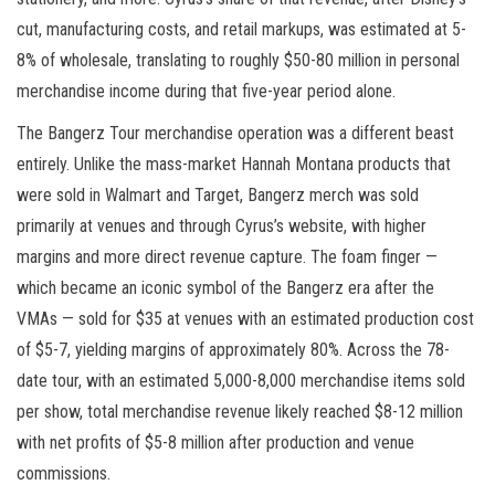
cut, manufacturing costs, and retail markups, was estimated at 5-
8% of wholesale, translating to roughly $50-80 million in personal
merchandise income during that five-year period alone.
The Bangerz Tour merchandise operation was a different beast
entirely. Unlike the mass-market Hannah Montana products that
were sold in Walmart and Target, Bangerz merch was sold
primarily at venues and through Cyrus’s website, with higher
margins and more direct revenue capture. The foam finger —
which became an iconic symbol of the Bangerz era after the
VMAs — sold for $35 at venues with an estimated production cost
of $5-7, yielding margins of approximately 80%. Across the 78-
date tour, with an estimated 5,000-8,000 merchandise items sold
per show, total merchandise revenue likely reached $8-12 million
with net profits of $5-8 million after production and venue
commissions.