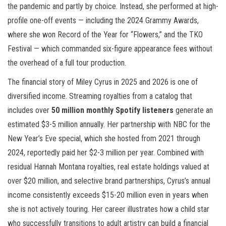
the pandemic and partly by choice. Instead, she performed at high-
profile one-off events — including the 2024 Grammy Awards,
where she won Record of the Year for “Flowers,” and the TKO
Festival — which commanded six-figure appearance fees without
the overhead of a full tour production.
The financial story of Miley Cyrus in 2025 and 2026 is one of
diversified income. Streaming royalties from a catalog that
includes over
50 million monthly Spotify listeners
generate an
estimated $3-5 million annually. Her partnership with NBC for the
New Year’s Eve special, which she hosted from 2021 through
2024, reportedly paid her $2-3 million per year. Combined with
residual Hannah Montana royalties, real estate holdings valued at
over $20 million, and selective brand partnerships, Cyrus’s annual
income consistently exceeds $15-20 million even in years when
she is not actively touring. Her career illustrates how a child star
who successfully transitions to adult artistry can build a financial