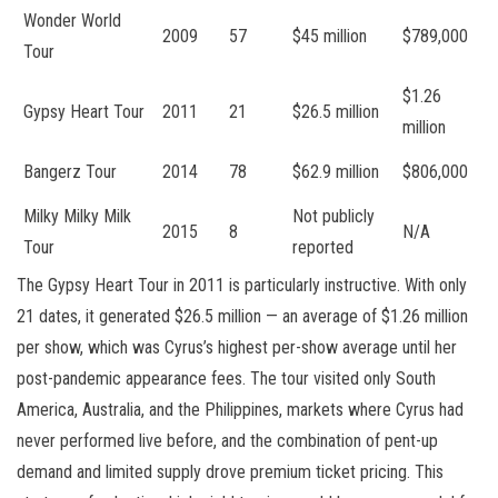
Wonder World
2009
57
$45 million
$789,000
Tour
$1.26
Gypsy Heart Tour
2011
21
$26.5 million
million
Bangerz Tour
2014
78
$62.9 million
$806,000
Milky Milky Milk
Not publicly
2015
8
N/A
Tour
reported
The Gypsy Heart Tour in 2011 is particularly instructive. With only
21 dates, it generated $26.5 million — an average of $1.26 million
per show, which was Cyrus’s highest per-show average until her
post-pandemic appearance fees. The tour visited only South
America, Australia, and the Philippines, markets where Cyrus had
never performed live before, and the combination of pent-up
demand and limited supply drove premium ticket pricing. This