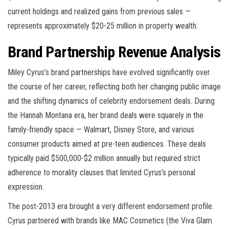
current holdings and realized gains from previous sales —
represents approximately $20-25 million in property wealth.
Brand Partnership Revenue Analysis
Miley Cyrus’s brand partnerships have evolved significantly over
the course of her career, reflecting both her changing public image
and the shifting dynamics of celebrity endorsement deals. During
the Hannah Montana era, her brand deals were squarely in the
family-friendly space — Walmart, Disney Store, and various
consumer products aimed at pre-teen audiences. These deals
typically paid $500,000-$2 million annually but required strict
adherence to morality clauses that limited Cyrus’s personal
expression.
The post-2013 era brought a very different endorsement profile.
Cyrus partnered with brands like MAC Cosmetics (the Viva Glam