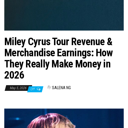
n
Miley Cyrus Tour Revenue &
Merchandise Earnings: How
They Really Make Money in
2026
By
SALENA NG
May 5, 2026
Off