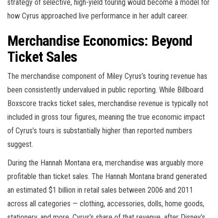
strategy of selective, high-yield touring would become a model for
how Cyrus approached live performance in her adult career.
Merchandise Economics: Beyond
Ticket Sales
The merchandise component of Miley Cyrus’s touring revenue has
been consistently undervalued in public reporting. While Billboard
Boxscore tracks ticket sales, merchandise revenue is typically not
included in gross tour figures, meaning the true economic impact
of Cyrus’s tours is substantially higher than reported numbers
suggest.
During the Hannah Montana era, merchandise was arguably more
profitable than ticket sales. The Hannah Montana brand generated
an estimated $1 billion in retail sales between 2006 and 2011
across all categories — clothing, accessories, dolls, home goods,
stationery, and more. Cyrus’s share of that revenue, after Disney’s