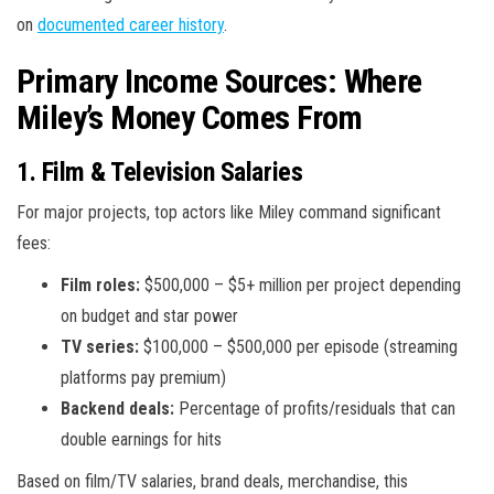
on
documented career history
.
Primary Income Sources: Where
Miley’s Money Comes From
1. Film & Television Salaries
For major projects, top actors like Miley command significant
fees:
Film roles:
$500,000 – $5+ million per project depending
on budget and star power
TV series:
$100,000 – $500,000 per episode (streaming
platforms pay premium)
Backend deals:
Percentage of profits/residuals that can
double earnings for hits
Based on film/TV salaries, brand deals, merchandise, this