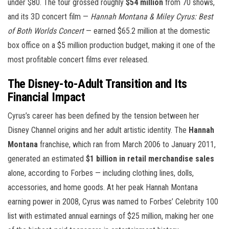
under $80. The tour grossed roughly
$54 million
from 70 shows,
and its 3D concert film —
Hannah Montana & Miley Cyrus: Best
of Both Worlds Concert
— earned $65.2 million at the domestic
box office on a $5 million production budget, making it one of the
most profitable concert films ever released.
The Disney-to-Adult Transition and Its
Financial Impact
Cyrus’s career has been defined by the tension between her
Disney Channel origins and her adult artistic identity. The
Hannah
Montana
franchise, which ran from March 2006 to January 2011,
generated an estimated
$1 billion in retail merchandise sales
alone, according to Forbes — including clothing lines, dolls,
accessories, and home goods. At her peak Hannah Montana
earning power in 2008, Cyrus was named to Forbes’ Celebrity 100
list with estimated annual earnings of $25 million, making her one