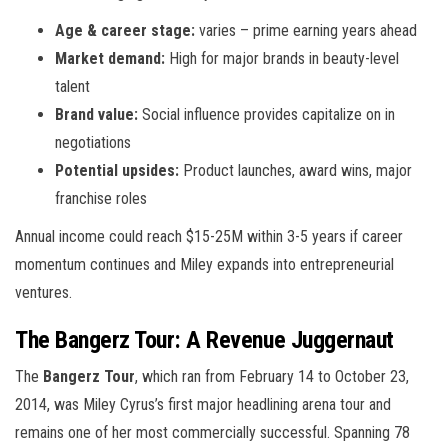
Age & career stage:
varies – prime earning years ahead
Market demand:
High for major brands in beauty-level
talent
Brand value:
Social influence provides capitalize on in
negotiations
Potential upsides:
Product launches, award wins, major
franchise roles
Annual income could reach $15-25M within 3-5 years if career
momentum continues and Miley expands into entrepreneurial
ventures.
The Bangerz Tour: A Revenue Juggernaut
The
Bangerz Tour
, which ran from February 14 to October 23,
2014, was Miley Cyrus’s first major headlining arena tour and
remains one of her most commercially successful. Spanning 78