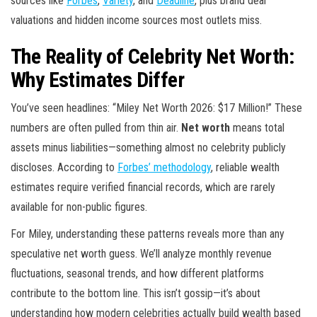
sources like
Forbes
,
Variety
, and
Deadline
, plus brand deal
valuations and hidden income sources most outlets miss.
The Reality of Celebrity Net Worth:
Why Estimates Differ
You’ve seen headlines: “Miley Net Worth 2026: $17 Million!” These
numbers are often pulled from thin air.
Net worth
means total
assets minus liabilities—something almost no celebrity publicly
discloses. According to
Forbes’ methodology
, reliable wealth
estimates require verified financial records, which are rarely
available for non-public figures.
For Miley, understanding these patterns reveals more than any
speculative net worth guess. We’ll analyze monthly revenue
fluctuations, seasonal trends, and how different platforms
contribute to the bottom line. This isn’t gossip—it’s about
understanding how modern celebrities actually build wealth based