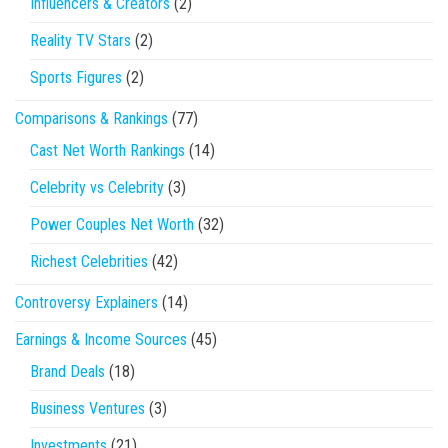
Influencers & Creators
(2)
Reality TV Stars
(2)
Sports Figures
(2)
Comparisons & Rankings
(77)
Cast Net Worth Rankings
(14)
Celebrity vs Celebrity
(3)
Power Couples Net Worth
(32)
Richest Celebrities
(42)
Controversy Explainers
(14)
Earnings & Income Sources
(45)
Brand Deals
(18)
Business Ventures
(3)
Investments
(21)