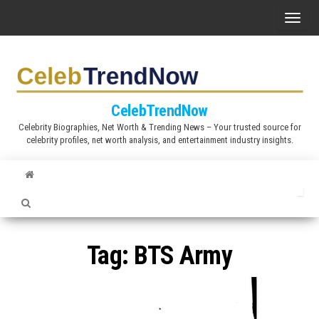
S
T
k
o
i
g
p
g
t
l
CelebTrendNow
o
e
Celebrity Biographies, Net Worth & Trending News – Your trusted source for
t
celebrity profiles, net worth analysis, and entertainment industry insights.
n
h
a
e
v
c
i
o
g
n
a
Tag:
BTS Army
t
t
e
i
n
o
t