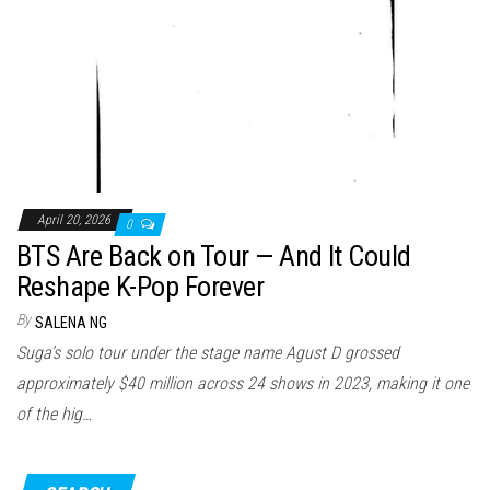
n
April 20, 2026
0
BTS Are Back on Tour — And It Could
Reshape K-Pop Forever
By
SALENA NG
Suga’s solo tour under the stage name Agust D grossed
approximately $40 million across 24 shows in 2023, making it one
of the hig…