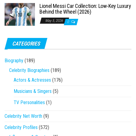
Lionel Messi Car Collection: Low-Key Luxury
Behind the Wheel (2026)
May 5, 2026
0
CATEGORIES
Biography
(189)
Celebrity Biographies
(189)
Actors & Actresses
(176)
Musicians & Singers
(5)
TV Personalities
(1)
Celebrity Net Worth
(9)
Celebrity Profiles
(572)