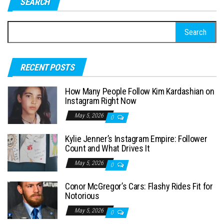
SEARCH
S
e
a
RECENT POSTS
r
c
How Many People Follow Kim Kardashian on
h
Instagram Right Now
f
May 5, 2026
0
o
Kylie Jenner’s Instagram Empire: Follower
r
Count and What Drives It
:
May 5, 2026
0
Conor McGregor’s Cars: Flashy Rides Fit for
Notorious
May 5, 2026
0