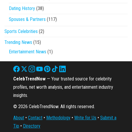
Dating History
(38)
Spouses & Partners
(117)
Sports Celebrities
(2)
Trending News
(15)
Entertainment News
(1)
CelebTrendNow
— Your trusted source for celebrity
profiles, net worth analysis, and entertainment industry
insights.
© 2026 CelebTrendNow. All rights reserved.
About
•
Contact
•
Methodology
•
Write for Us
•
Submit a
Tip
•
Directory