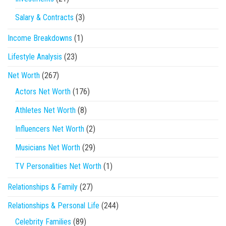
Salary & Contracts
(3)
Income Breakdowns
(1)
Lifestyle Analysis
(23)
Net Worth
(267)
Actors Net Worth
(176)
Athletes Net Worth
(8)
Influencers Net Worth
(2)
Musicians Net Worth
(29)
TV Personalities Net Worth
(1)
Relationships & Family
(27)
Relationships & Personal Life
(244)
Celebrity Families
(89)