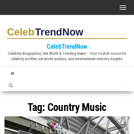
S
T
k
o
i
g
p
g
t
l
CelebTrendNow
o
e
Celebrity Biographies, Net Worth & Trending News – Your trusted source for
t
celebrity profiles, net worth analysis, and entertainment industry insights.
n
h
a
e
v
c
i
o
g
n
a
Tag:
Country Music
t
t
e
i
n
o
t