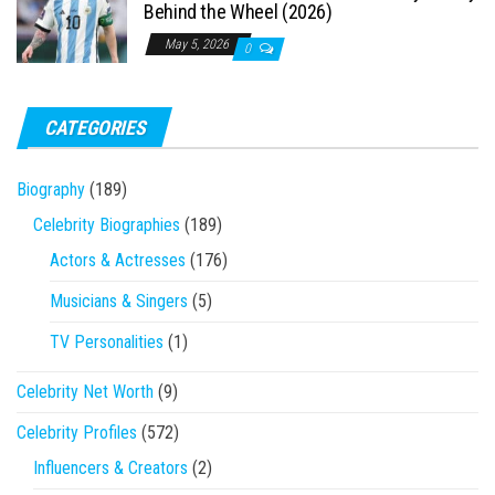
Behind the Wheel (2026)
May 5, 2026
0
CATEGORIES
Biography
(189)
Celebrity Biographies
(189)
Actors & Actresses
(176)
Musicians & Singers
(5)
TV Personalities
(1)
Celebrity Net Worth
(9)
Celebrity Profiles
(572)
Influencers & Creators
(2)