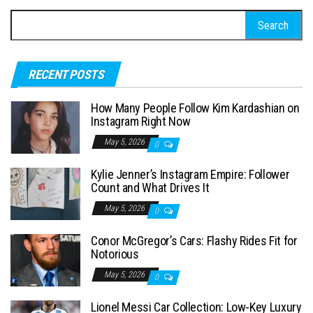
S
e
a
RECENT POSTS
r
c
How Many People Follow Kim Kardashian on
h
Instagram Right Now
f
May 5, 2026
0
o
Kylie Jenner’s Instagram Empire: Follower
r
Count and What Drives It
:
May 5, 2026
0
Conor McGregor’s Cars: Flashy Rides Fit for
Notorious
May 5, 2026
0
Lionel Messi Car Collection: Low-Key Luxury