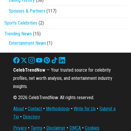
Dating History
(38)
Spouses & Partners
(117)
Sports Celebrities
(2)
Trending News
(15)
Entertainment News
(1)
CelebTrendNow
— Your trusted source for celebrity
profiles, net worth analysis, and entertainment industry
insights.
© 2026 CelebTrendNow. All rights reserved.
About
•
Contact
•
Methodology
•
Write for Us
•
Submit a
Tip
•
Directory
Privacy
•
Terms
•
Disclaimer
•
DMCA
•
Cookies