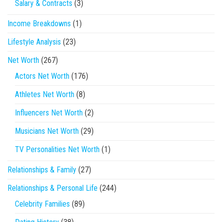
Salary & Contracts
(3)
Income Breakdowns
(1)
Lifestyle Analysis
(23)
Net Worth
(267)
Actors Net Worth
(176)
Athletes Net Worth
(8)
Influencers Net Worth
(2)
Musicians Net Worth
(29)
TV Personalities Net Worth
(1)
Relationships & Family
(27)
Relationships & Personal Life
(244)
Celebrity Families
(89)