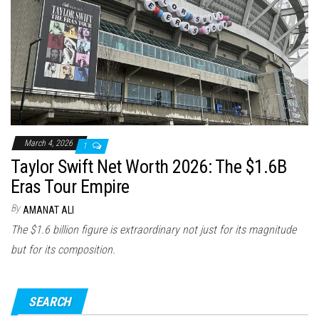
n
March 4, 2026
1
Taylor Swift Net Worth 2026: The $1.6B
Eras Tour Empire
By
AMANAT ALI
The $1.6 billion figure is extraordinary not just for its magnitude
but for its composition.
SEARCH