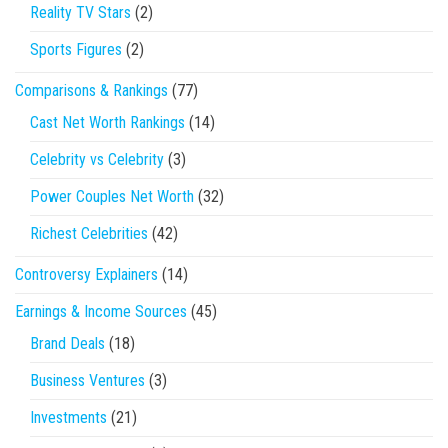
Reality TV Stars
(2)
Sports Figures
(2)
Comparisons & Rankings
(77)
Cast Net Worth Rankings
(14)
Celebrity vs Celebrity
(3)
Power Couples Net Worth
(32)
Richest Celebrities
(42)
Controversy Explainers
(14)
Earnings & Income Sources
(45)
Brand Deals
(18)
Business Ventures
(3)
Investments
(21)