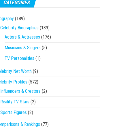
CATEGORIES
ography
(189)
Celebrity Biographies
(189)
Actors & Actresses
(176)
Musicians & Singers
(5)
TV Personalities
(1)
lebrity Net Worth
(9)
lebrity Profiles
(572)
Influencers & Creators
(2)
Reality TV Stars
(2)
Sports Figures
(2)
mparisons & Rankings
(77)