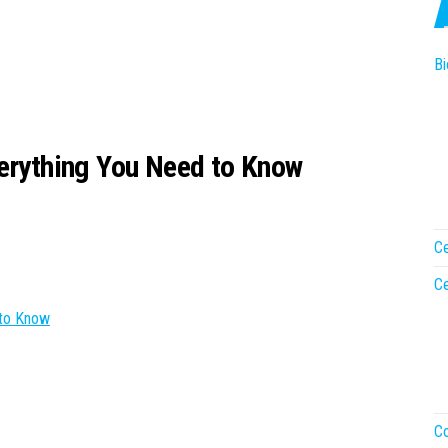
Bi
verything You Need to Know
Ce
Ce
 to Know
Co