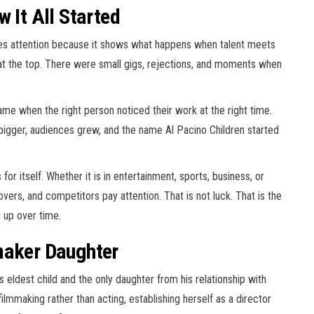
 It All Started
ches attention because it shows what happens when talent meets
t at the top. There were small gigs, rejections, and moments when
ame when the right person noticed their work at the right time.
 bigger, audiences grew, and the name Al Pacino Children started
or itself. Whether it is in entertainment, sports, business, or
covers, and competitors pay attention. That is not luck. That is the
d up over time.
maker Daughter
s eldest child and the only daughter from his relationship with
ilmmaking rather than acting, establishing herself as a director