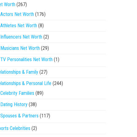
et Worth
(267)
Actors Net Worth
(176)
Athletes Net Worth
(8)
Influencers Net Worth
(2)
Musicians Net Worth
(29)
TV Personalities Net Worth
(1)
lationships & Family
(27)
lationships & Personal Life
(244)
Celebrity Families
(89)
Dating History
(38)
Spouses & Partners
(117)
orts Celebrities
(2)