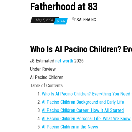
Fatherhood at 83
By
SALENA NG
May 5, 2026
0
Who Is Al Pacino Children? E
💰 Estimated
net worth
2026
Under Review
Al Pacino Children
Table of Contents
Who Is Al Pacino Children? Everything You Need
Al Pacino Children Background and Early Life
Al Pacino Children Career: How It All Started
Al Pacino Children Personal Life: What We Know
Al Pacino Children in the News