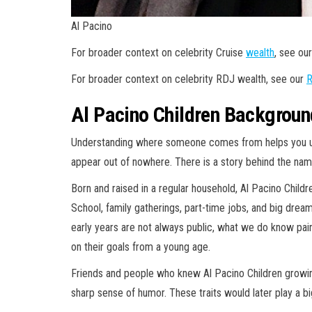
Al Pacino
For broader context on celebrity Cruise
wealth
, see ou
For broader context on celebrity RDJ wealth, see our
R
Al Pacino Children Background
Understanding where someone comes from helps you und
appear out of nowhere. There is a story behind the name
Born and raised in a regular household, Al Pacino Childr
School, family gatherings, part-time jobs, and big dreams
early years are not always public, what we do know p
on their goals from a young age.
Friends and people who knew Al Pacino Children growin
sharp sense of humor. These traits would later play a big