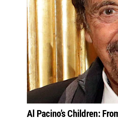
Al Pacino’s Children: Fro