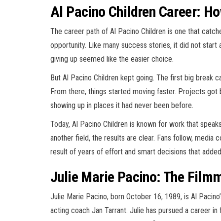
Al Pacino Children Career: How
The career path of Al Pacino Children is one that cat
opportunity. Like many success stories, it did not star
giving up seemed like the easier choice.
But Al Pacino Children kept going. The first big break c
From there, things started moving faster. Projects got
showing up in places it had never been before.
Today, Al Pacino Children is known for work that speaks f
another field, the results are clear. Fans follow, media 
result of years of effort and smart decisions that adde
Julie Marie Pacino: The Film
Julie Marie Pacino, born October 16, 1989, is Al Pacino’
acting coach Jan Tarrant. Julie has pursued a career in f