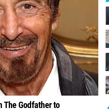
c
h
f
o
r
:
m The Godfather to