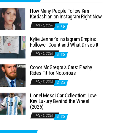
How Many People Follow Kim
Kardashian on Instagram Right Now
May 5, 2026
0
Kylie Jenner’s Instagram Empire:
Follower Count and What Drives It
May 5, 2026
0
Conor McGregor’s Cars: Flashy
Rides Fit for Notorious
May 5, 2026
0
Lionel Messi Car Collection: Low-
Key Luxury Behind the Wheel
(2026)
May 5, 2026
0