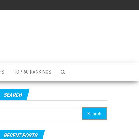
PS
TOP 50 RANKINGS
SEARCH
RECENT POSTS