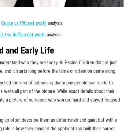
r
Cruise vs Pitt net worth
analysis.
DJ vs Ruffalo net worth
analysis.
 and Early Life
erstand who they are today. Al Pacino Children did not just
, and it starts long before the fame or attention came along.
en had the kind of upbringing that many people can relate to.
 were all part of the picture. While exact details about their
aints a picture of someone who worked hard and stayed focused
g up often describe them as determined and quiet but with a
 role in how they handled the spotlight and built their career.