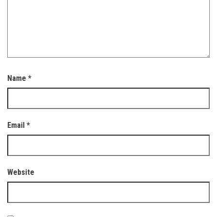
Name
*
Email
*
Website