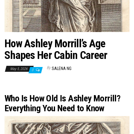
n
How Ashley Morrill’s Age
Shapes Her Cabin Career
By
SALENA NG
May 5, 2026
0
Who Is How Old Is Ashley Morrill?
Everything You Need to Know