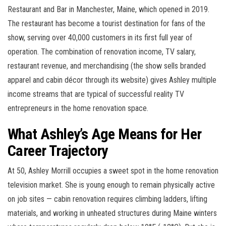
Restaurant and Bar in Manchester, Maine, which opened in 2019.
The restaurant has become a tourist destination for fans of the
show, serving over 40,000 customers in its first full year of
operation. The combination of renovation income, TV salary,
restaurant revenue, and merchandising (the show sells branded
apparel and cabin décor through its website) gives Ashley multiple
income streams that are typical of successful reality TV
entrepreneurs in the home renovation space.
What Ashley’s Age Means for Her
Career Trajectory
At 50, Ashley Morrill occupies a sweet spot in the home renovation
television market. She is young enough to remain physically active
on job sites — cabin renovation requires climbing ladders, lifting
materials, and working in unheated structures during Maine winters