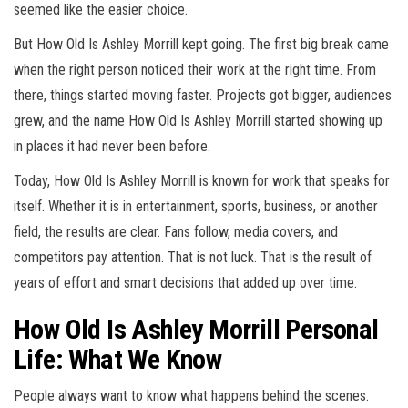
seemed like the easier choice.
But How Old Is Ashley Morrill kept going. The first big break came
when the right person noticed their work at the right time. From
there, things started moving faster. Projects got bigger, audiences
grew, and the name How Old Is Ashley Morrill started showing up
in places it had never been before.
Today, How Old Is Ashley Morrill is known for work that speaks for
itself. Whether it is in entertainment, sports, business, or another
field, the results are clear. Fans follow, media covers, and
competitors pay attention. That is not luck. That is the result of
years of effort and smart decisions that added up over time.
How Old Is Ashley Morrill Personal
Life: What We Know
People always want to know what happens behind the scenes.