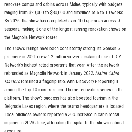
renovate camps and cabins across Maine, typically with budgets
ranging from $20,000 to $80,000 and timelines of 6 to 10 weeks.
By 2026, the show has completed over 100 episodes across 9
seasons, making it one of the longest-running renovation shows on
the Magnolia Network roster.
The show’s ratings have been consistently strong. Its Season 5
premiere in 2021 drew 1.2 million viewers, making it one of DIY
Network’s highest-rated programs that year. After the network
rebranded as Magnolia Network in January 2022,
Maine Cabin
Masters
remained a flagship title, with Discovery+ reporting it
among the top 10 most-streamed home renovation series on the
platform. The show’s success has also boosted tourism in the
Belgrade Lakes region, where the team’s headquarters is located.
Local business owners reported a 30% increase in cabin rental
inquiries in 2023 alone, attributing the spike to the show’s national
exposure.