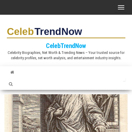
S
T
k
o
i
g
p
g
t
l
CelebTrendNow
o
e
Celebrity Biographies, Net Worth & Trending News – Your trusted source for
t
celebrity profiles, net worth analysis, and entertainment industry insights.
n
h
a
e
v
c
i
o
g
n
a
t
t
e
i
n
o
t