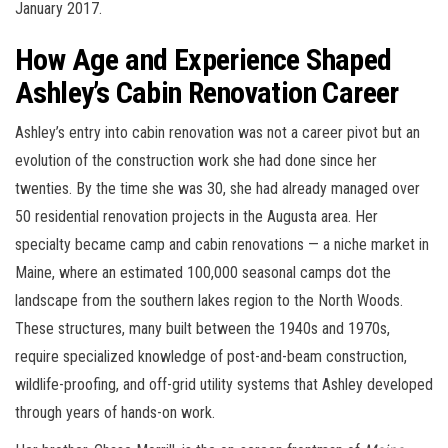
January 2017.
How Age and Experience Shaped
Ashley’s Cabin Renovation Career
Ashley’s entry into cabin renovation was not a career pivot but an
evolution of the construction work she had done since her
twenties. By the time she was 30, she had already managed over
50 residential renovation projects in the Augusta area. Her
specialty became camp and cabin renovations — a niche market in
Maine, where an estimated 100,000 seasonal camps dot the
landscape from the southern lakes region to the North Woods.
These structures, many built between the 1940s and 1970s,
require specialized knowledge of post-and-beam construction,
wildlife-proofing, and off-grid utility systems that Ashley developed
through years of hands-on work.