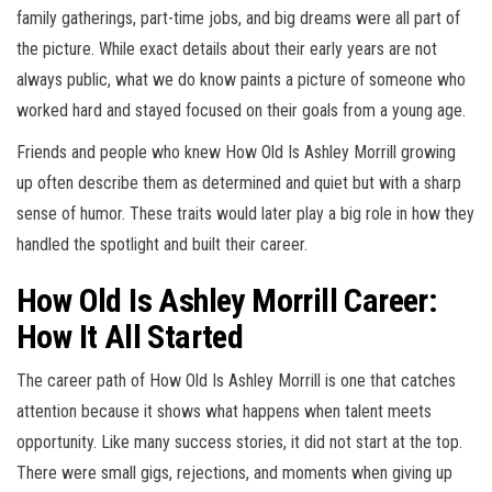
family gatherings, part-time jobs, and big dreams were all part of
the picture. While exact details about their early years are not
always public, what we do know paints a picture of someone who
worked hard and stayed focused on their goals from a young age.
Friends and people who knew How Old Is Ashley Morrill growing
up often describe them as determined and quiet but with a sharp
sense of humor. These traits would later play a big role in how they
handled the spotlight and built their career.
How Old Is Ashley Morrill Career:
How It All Started
The career path of How Old Is Ashley Morrill is one that catches
attention because it shows what happens when talent meets
opportunity. Like many success stories, it did not start at the top.
There were small gigs, rejections, and moments when giving up