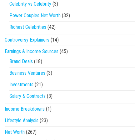
Celebrity vs Celebrity
(3)
Power Couples Net Worth
(32)
Richest Celebrities
(42)
Controversy Explainers
(14)
Earnings & Income Sources
(45)
Brand Deals
(18)
Business Ventures
(3)
Investments
(21)
Salary & Contracts
(3)
Income Breakdowns
(1)
Lifestyle Analysis
(23)
Net Worth
(267)