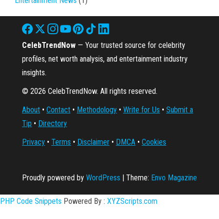
Entertainment News
(1)
CelebTrendNow
— Your trusted source for celebrity
profiles, net worth analysis, and entertainment industry
insights.
© 2026 CelebTrendNow. All rights reserved.
About
•
Contact
•
Methodology
•
Write for Us
•
Submit a
Tip
•
Directory
Privacy
•
Terms
•
Disclaimer
•
DMCA
•
Cookies
Proudly powered by
WordPress
|
Theme:
Envo Magazine
PHP Code Snippets
Powered By :
XYZScripts.com