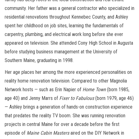
community. Her father was a general contractor who specialized in
residential renovations throughout Kennebec County, and Ashley
spent her childhood on job sites, learning the fundamentals of
carpentry, plumbing, and electrical work long before she ever
appeared on television. She attended Cony High School in Augusta
before studying business management at the University of
Southern Maine, graduating in 1998.
Her age places her among the more experienced personalities on
reality home renovation television. Compared to other Magnolia
Network hosts — such as Erin Napier of
Home Town
(born 1985,
age 40) and Jenny Marrs of
Fixer to Fabulous
(born 1979, age 46)
— Ashley brings a generation of hands-on construction experience
that predates the reality TV boom. She was running renovation
projects in central Maine for over a decade before the first
episode of
Maine Cabin Masters
aired on the DIY Network in