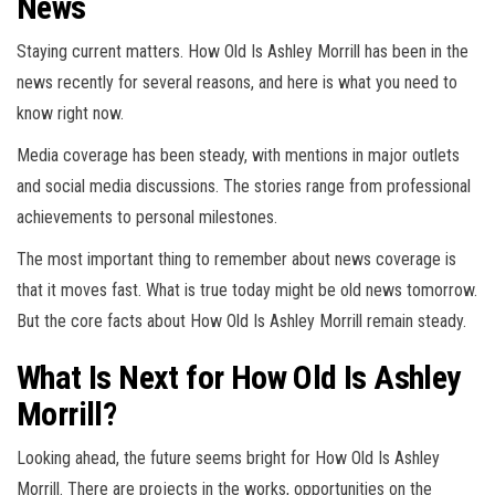
News
Staying current matters. How Old Is Ashley Morrill has been in the
news recently for several reasons, and here is what you need to
know right now.
Media coverage has been steady, with mentions in major outlets
and social media discussions. The stories range from professional
achievements to personal milestones.
The most important thing to remember about news coverage is
that it moves fast. What is true today might be old news tomorrow.
But the core facts about How Old Is Ashley Morrill remain steady.
What Is Next for How Old Is Ashley
Morrill?
Looking ahead, the future seems bright for How Old Is Ashley
Morrill. There are projects in the works, opportunities on the