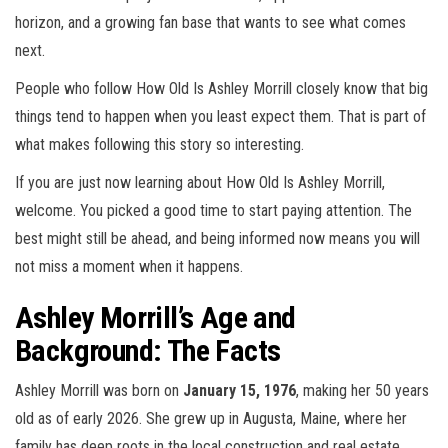
horizon, and a growing fan base that wants to see what comes
next.
People who follow How Old Is Ashley Morrill closely know that big
things tend to happen when you least expect them. That is part of
what makes following this story so interesting.
If you are just now learning about How Old Is Ashley Morrill,
welcome. You picked a good time to start paying attention. The
best might still be ahead, and being informed now means you will
not miss a moment when it happens.
Ashley Morrill’s Age and
Background: The Facts
Ashley Morrill was born on
January 15, 1976
, making her 50 years
old as of early 2026. She grew up in Augusta, Maine, where her
family has deep roots in the local construction and real estate