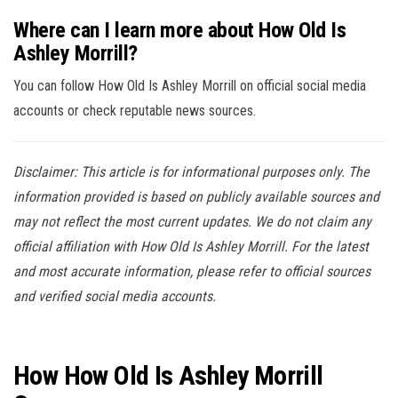
Where can I learn more about How Old Is
Ashley Morrill?
You can follow How Old Is Ashley Morrill on official social media
accounts or check reputable news sources.
Disclaimer: This article is for informational purposes only. The
information provided is based on publicly available sources and
may not reflect the most current updates. We do not claim any
official affiliation with How Old Is Ashley Morrill. For the latest
and most accurate information, please refer to official sources
and verified social media accounts.
How How Old Is Ashley Morrill