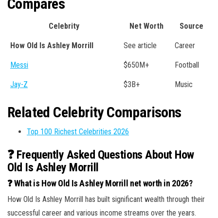
Compares
Celebrity
Net Worth
Source
How Old Is Ashley Morrill
See article
Career
Messi
$650M+
Football
Jay-Z
$3B+
Music
Related Celebrity Comparisons
Top 100 Richest Celebrities 2026
❓ Frequently Asked Questions About How
Old Is Ashley Morrill
❓ What is How Old Is Ashley Morrill net worth in 2026?
How Old Is Ashley Morrill has built significant wealth through their
successful career and various income streams over the years.