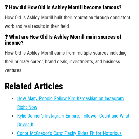
❓ How did How Old Is Ashley Morrill become famous?
How Old Is Ashley Morrill built their reputation through consistent
work and real results in their field.
❓ What are How Old Is Ashley Morrill main sources of
income?
How Old Is Ashley Morrill earns from multiple sources including
their primary career, brand deals, investments, and business
ventures.
Related Articles
How Many People Follow Kim Kardashian on Instagram
Right Now
Kylie Jenner’s Instagram Empire: Follower Count and What
Drives It
Conor McGregor’s Cars: Flashy Rides Fit for Notorious