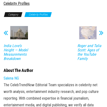
In relation to
Celebrity Profiles
Category
Celebrity Profiles
India Love’s
Roger and Talia
Height — Model
Scott: Ages of
Measurements
the YouTube
Breakdown
Family
About The Author
Salena NG
The CelebTrendNow Editorial Team specializes in celebrity net
worth analysis, entertainment industry research, and pop culture
reporting. With combined expertise in financial journalism,
entertainment media, and digital publishing, we verify all data