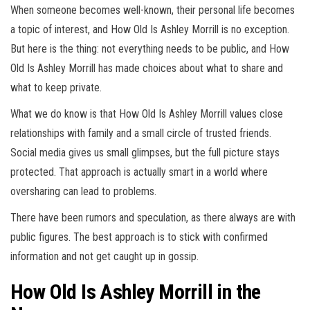
When someone becomes well-known, their personal life becomes
a topic of interest, and How Old Is Ashley Morrill is no exception.
But here is the thing: not everything needs to be public, and How
Old Is Ashley Morrill has made choices about what to share and
what to keep private.
What we do know is that How Old Is Ashley Morrill values close
relationships with family and a small circle of trusted friends.
Social media gives us small glimpses, but the full picture stays
protected. That approach is actually smart in a world where
oversharing can lead to problems.
There have been rumors and speculation, as there always are with
public figures. The best approach is to stick with confirmed
information and not get caught up in gossip.
How Old Is Ashley Morrill in the