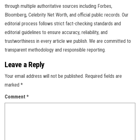
through multiple authoritative sources including Forbes,
Bloomberg, Celebrity Net Worth, and official public records. Our
editorial process follows strict fact-checking standards and
editorial guidelines to ensure accuracy, reliability, and
trustworthiness in every article we publish. We are committed to
transparent methodology and responsible reporting.
Leave a Reply
Your email address will not be published.
Required fields are
marked
*
Comment
*