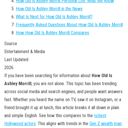
How Old Is Ashley Morrill Personal Life: What We Know
How Old Is Ashley Morrill in the News
What Is Next for How Old Is Ashley Morrill?
Frequently Asked Questions About How Old Is Ashley Morrill
How How Old Is Ashley Morrill Compares
Source
Entertainment & Media
Last Updated
2026
If you have been searching for information about
How Old Is
Ashley Morrill
, you are not alone. This topic has been trending
across social media and search engines, and people want answers
fast. Whether you heard the name on TV, saw it on Instagram, or a
friend brought it up at lunch, this article breaks it all down in plain
and simple English. See how this compares to the
richest
Hollywood actors
. This aligns with trends in the
Gen Z wealth map
.