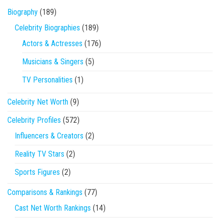
Biography
(189)
Celebrity Biographies
(189)
Actors & Actresses
(176)
Musicians & Singers
(5)
TV Personalities
(1)
Celebrity Net Worth
(9)
Celebrity Profiles
(572)
Influencers & Creators
(2)
Reality TV Stars
(2)
Sports Figures
(2)
Comparisons & Rankings
(77)
Cast Net Worth Rankings
(14)