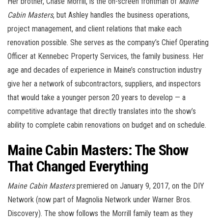
Her brother, Chase Morrill, is the on-screen frontman of
Maine
Cabin Masters
, but Ashley handles the business operations,
project management, and client relations that make each
renovation possible. She serves as the company’s Chief Operating
Officer at Kennebec Property Services, the family business. Her
age and decades of experience in Maine’s construction industry
give her a network of subcontractors, suppliers, and inspectors
that would take a younger person 20 years to develop — a
competitive advantage that directly translates into the show’s
ability to complete cabin renovations on budget and on schedule.
Maine Cabin Masters: The Show
That Changed Everything
Maine Cabin Masters
premiered on January 9, 2017, on the DIY
Network (now part of Magnolia Network under Warner Bros.
Discovery). The show follows the Morrill family team as they