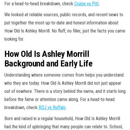
For a head-to-head breakdown, check
Cruise vs Pitt
.
We looked at reliable sources, public records, and recent news to
put together the most up-to-date and honest information about
How Old Is Ashley Morrill. No fluff, no filler, just the facts you came
looking for.
How Old Is Ashley Morrill
Background and Early Life
Understanding where someone comes from helps you understand
who they are today. How Old Is Ashley Morrill did not just appear
out of nowhere. There is a story behind the name, and it starts long
before the fame or attention came along. For a head-to-head
breakdown, check
RDJ vs Ruffalo
.
Born and raised in a regular household, How Old Is Ashley Morrill
had the kind of upbringing that many people can relate to. School,