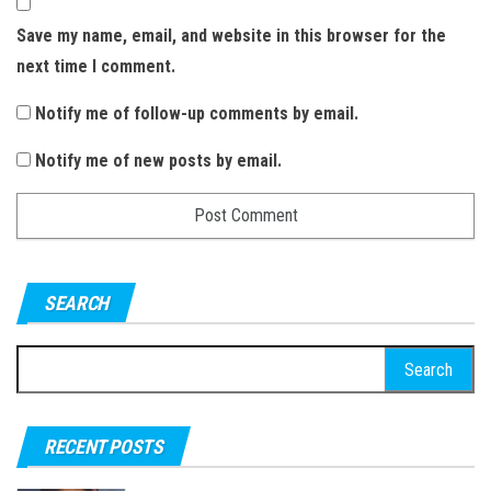
Save my name, email, and website in this browser for the
next time I comment.
Notify me of follow-up comments by email.
Notify me of new posts by email.
SEARCH
S
e
a
RECENT POSTS
r
c