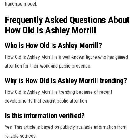
franchise model.
Frequently Asked Questions About
How Old Is Ashley Morrill
Who is How Old Is Ashley Morrill?
How Old Is Ashley Morrill is a well-known figure who has gained
attention for their work and public presence.
Why is How Old Is Ashley Morrill trending?
How Old Is Ashley Morrill is trending because of recent
developments that caught public attention.
Is this information verified?
Yes. This article is based on publicly available information from
reliable sources.