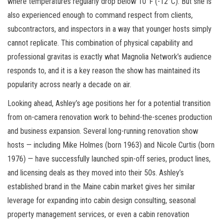
where temperatures regularly drop below 10°F (-12°C). But she is
also experienced enough to command respect from clients,
subcontractors, and inspectors in a way that younger hosts simply
cannot replicate. This combination of physical capability and
professional gravitas is exactly what Magnolia Network’s audience
responds to, and it is a key reason the show has maintained its
popularity across nearly a decade on air.
Looking ahead, Ashley’s age positions her for a potential transition
from on-camera renovation work to behind-the-scenes production
and business expansion. Several long-running renovation show
hosts — including Mike Holmes (born 1963) and Nicole Curtis (born
1976) — have successfully launched spin-off series, product lines,
and licensing deals as they moved into their 50s. Ashley’s
established brand in the Maine cabin market gives her similar
leverage for expanding into cabin design consulting, seasonal
property management services, or even a cabin renovation