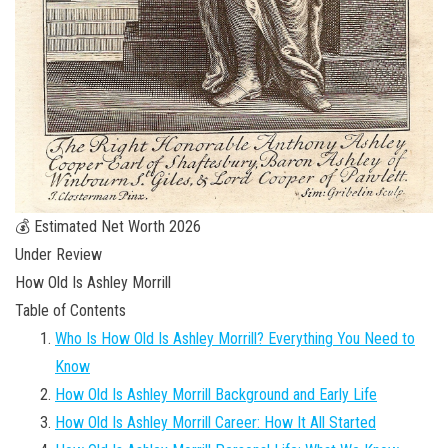
💰 Estimated Net Worth 2026
Under Review
How Old Is Ashley Morrill
Table of Contents
Who Is How Old Is Ashley Morrill? Everything You Need to
Know
How Old Is Ashley Morrill Background and Early Life
How Old Is Ashley Morrill Career: How It All Started