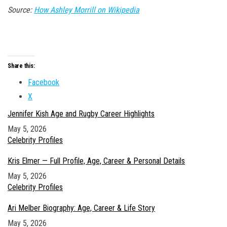
Source:
How Ashley Morrill on Wikipedia
Share this:
Facebook
X
Jennifer Kish Age and Rugby Career Highlights
Date
May 5, 2026
In relation to
Celebrity Profiles
Kris Elmer — Full Profile, Age, Career & Personal Details
Date
May 5, 2026
In relation to
Celebrity Profiles
Ari Melber Biography: Age, Career & Life Story
Date
May 5, 2026