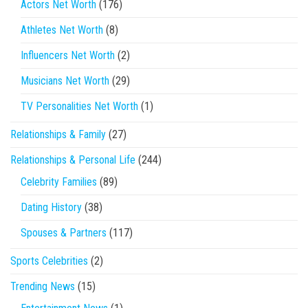
Actors Net Worth
(176)
Athletes Net Worth
(8)
Influencers Net Worth
(2)
Musicians Net Worth
(29)
TV Personalities Net Worth
(1)
Relationships & Family
(27)
Relationships & Personal Life
(244)
Celebrity Families
(89)
Dating History
(38)
Spouses & Partners
(117)
Sports Celebrities
(2)
Trending News
(15)