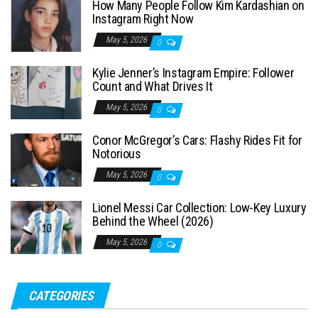
How Many People Follow Kim Kardashian on
h
Instagram Right Now
f
May 5, 2026
0
o
Kylie Jenner’s Instagram Empire: Follower
r
Count and What Drives It
:
May 5, 2026
0
Conor McGregor’s Cars: Flashy Rides Fit for
Notorious
May 5, 2026
0
Lionel Messi Car Collection: Low-Key Luxury
Behind the Wheel (2026)
May 5, 2026
0
CATEGORIES