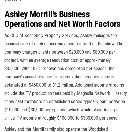
Ashley Morrill’s Business
Operations and Net Worth Factors
As COO of Kennebec Property Services, Ashley manages the
financial side of each cabin renovation featured on the show. The
company charges clients between $20,000 and $80,000 per
project, with an average renovation cost of approximately
$45,000. With 10-15 renovations completed per season, the
company’s annual revenue from renovation services alone is
estimated at $450,000 to $1.2 million. Additional income streams
include the TV production fees paid by Magnolia Network — reality
show cast members on established series typically earn between
$10,000 and $30,000 per episode, which would place Ashley’s
annual TV income at roughly $100,000 to $300,000 per season.
Ashley and the Morrill family also operate the Woodshed