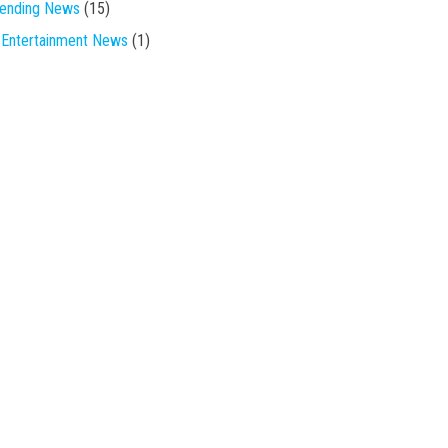
rending News
(15)
Entertainment News
(1)