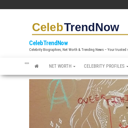
S
k
i
p
t
CelebTrendNow
o
Celebrity Biographies, Net Worth & Trending News – Your trusted sou
t
h
NET WORTH
CELEBRITY PROFILES
e
c
o
n
t
e
n
t