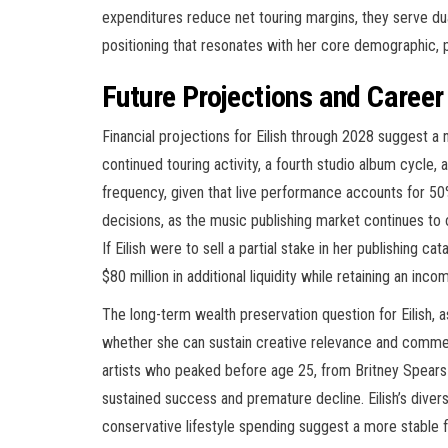
expenditures reduce net touring margins, they serve d
positioning that resonates with her core demographic, 
Future Projections and Career
Financial projections for Eilish through 2028 suggest a 
continued touring activity, a fourth studio album cycle
frequency, given that live performance accounts for 50
decisions, as the music publishing market continues to o
If Eilish were to sell a partial stake in her publishing c
$80 million in additional liquidity while retaining an in
The long-term wealth preservation question for Eilish, a
whether she can sustain creative relevance and commer
artists who peaked before age 25, from Britney Spears
sustained success and premature decline. Eilish’s divers
conservative lifestyle spending suggest a more stable f