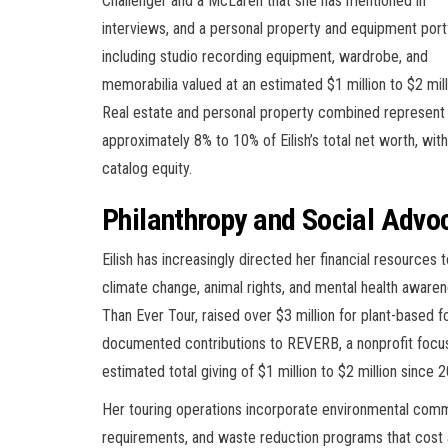
Challenger and a McLaren that she has mentioned in
interviews, and a personal property and equipment port
including studio recording equipment, wardrobe, and
memorabilia valued at an estimated $1 million to $2 mill
Real estate and personal property combined represent
approximately 8% to 10% of Eilish’s total net worth, with
catalog equity.
Philanthropy and Social Advo
Eilish has increasingly directed her financial resources
climate change, animal rights, and mental health awaren
Than Ever Tour, raised over $3 million for plant-based 
documented contributions to REVERB, a nonprofit focused
estimated total giving of $1 million to $2 million since 
Her touring operations incorporate environmental comm
requirements, and waste reduction programs that cost a