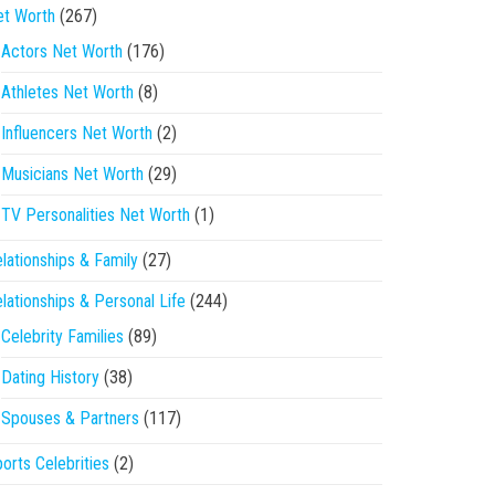
et Worth
(267)
Actors Net Worth
(176)
Athletes Net Worth
(8)
Influencers Net Worth
(2)
Musicians Net Worth
(29)
TV Personalities Net Worth
(1)
lationships & Family
(27)
lationships & Personal Life
(244)
Celebrity Families
(89)
Dating History
(38)
Spouses & Partners
(117)
orts Celebrities
(2)