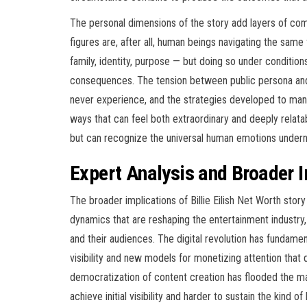
The personal dimensions of the story add layers of comp
figures are, after all, human beings navigating the sam
family, identity, purpose — but doing so under conditions 
consequences. The tension between public persona and 
never experience, and the strategies developed to manag
ways that can feel both extraordinary and deeply relat
but can recognize the universal human emotions undern
Expert Analysis and Broader 
The broader implications of Billie Eilish Net Worth story
dynamics that are reshaping the entertainment industry, 
and their audiences. The digital revolution has fundam
visibility and new models for monetizing attention that 
democratization of content creation has flooded the ma
achieve initial visibility and harder to sustain the kind 