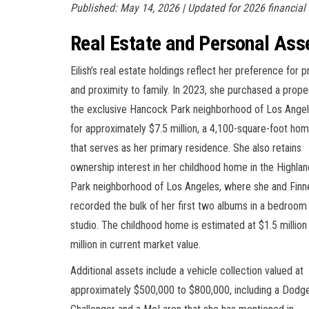
Published: May 14, 2026 | Updated for 2026 financial
Real Estate and Personal Ass
Eilish’s real estate holdings reflect her preference for p
and proximity to family. In 2023, she purchased a proper
the exclusive Hancock Park neighborhood of Los Ange
for approximately $7.5 million, a 4,100-square-foot ho
that serves as her primary residence. She also retains
ownership interest in her childhood home in the Highlan
Park neighborhood of Los Angeles, where she and Finn
recorded the bulk of her first two albums in a bedroom
studio. The childhood home is estimated at $1.5 million
million in current market value.
Additional assets include a vehicle collection valued at
approximately $500,000 to $800,000, including a Dodg