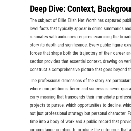
Deep Dive: Context, Backgrou
The subject of Billie Eilish Net Worth has captured publ
level facts that typically appear in online summaries an
resonates with audiences requires examining the broader
story its depth and significance. Every public figure exi
forces that shape both the trajectory of their career an
section provides that essential context, drawing on verif
construct a comprehensive picture that goes beyond the
The professional dimensions of the story are particularly
where competition is fierce and success is never guara
carry meaning that transcends their immediate professi
projects to pursue, which opportunities to decline, whic
not just professional strategy but personal character. F
time into a body of work and a public record that provi
circumstance combine to produce the outcomes that a