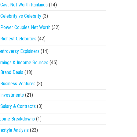
Cast Net Worth Rankings
(14)
Celebrity vs Celebrity
(3)
Power Couples Net Worth
(32)
Richest Celebrities
(42)
ntroversy Explainers
(14)
rnings & Income Sources
(45)
Brand Deals
(18)
Business Ventures
(3)
Investments
(21)
Salary & Contracts
(3)
ncome Breakdowns
(1)
festyle Analysis
(23)