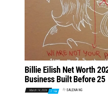
Billie Eilish Net Worth 
Business Built Before 25
By
SALENA NG
March 14, 2026
0