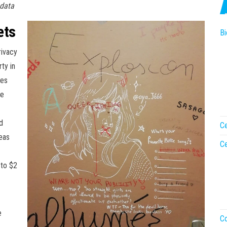
 data
ets
Bi
rivacy
ty in
les
me
d
Ce
eas
Ce
 to $2
e
Co