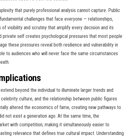
lexity that purely professional analysis cannot capture. Public
e fundamental challenges that face everyone — relationships,
of visibility and scrutiny that amplify every decision and its
private self creates psychological pressures that most people
e these pressures reveal both resilience and vulnerability in
able to audiences who will never face the same circumstances
eath.
Implications
 extend beyond the individual to illuminate larger trends and
celebrity culture, and the relationship between public figures
entally altered the economics of fame, creating new pathways to
did not exist a generation ago. At the same time, the
rket with competition, making it simultaneously easier to
of lasting relevance that defines true cultural impact. Understanding