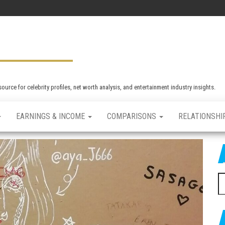
rce for celebrity profiles, net worth analysis, and entertainment industry insights.
EARNINGS & INCOME
COMPARISONS
RELATIONSHI
S
e
a
r