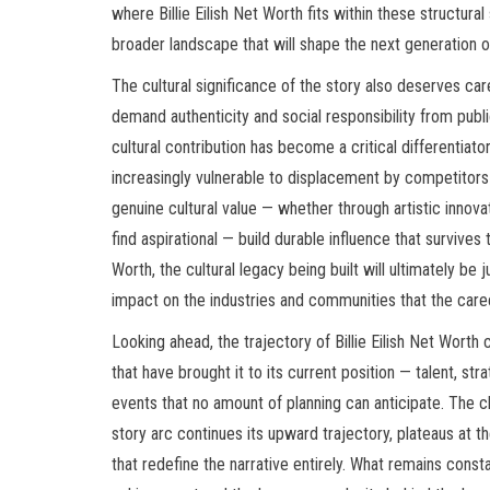
where Billie Eilish Net Worth fits within these structural
broader landscape that will shape the next generation of
The cultural significance of the story also deserves car
demand authenticity and social responsibility from pub
cultural contribution has become a critical differenti
increasingly vulnerable to displacement by competitor
genuine cultural value — whether through artistic innova
find aspirational — build durable influence that survives t
Worth, the cultural legacy being built will ultimately be
impact on the industries and communities that the care
Looking ahead, the trajectory of Billie Eilish Net Worth
that have brought it to its current position — talent, s
events that no amount of planning can anticipate. The 
story arc continues its upward trajectory, plateaus at 
that redefine the narrative entirely. What remains consta