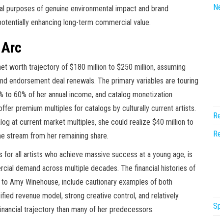
N
ual purposes of genuine environmental impact and brand
potentially enhancing long-term commercial value.
 Arc
net worth trajectory of $180 million to $250 million, assuming
, and endorsement deal renewals. The primary variables are touring
% to 60% of her annual income, and catalog monetization
ffer premium multiples for catalogs by culturally current artists.
Re
atalog at current market multiples, she could realize $40 million to
Re
come stream from her remaining share.
s for all artists who achieve massive success at a young age, is
cial demand across multiple decades. The financial histories of
 to Amy Winehouse, include cautionary examples of both
ified revenue model, strong creative control, and relatively
Sp
inancial trajectory than many of her predecessors.