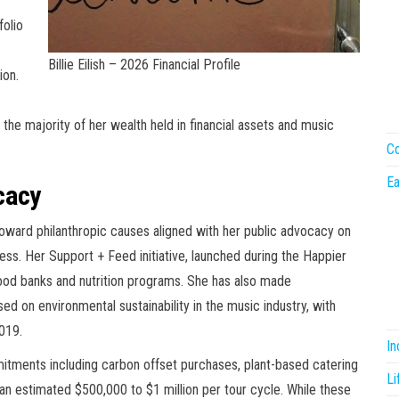
folio
Billie Eilish – 2026 Financial Profile
ion.
 the majority of her wealth held in financial assets and music
Co
Ea
cacy
 toward philanthropic causes aligned with her public advocacy on
ess. Her Support + Feed initiative, launched during the Happier
food banks and nutrition programs. She has also made
 on environmental sustainability in the music industry, with
2019.
I
itments including carbon offset purchases, plant-based catering
Li
n estimated $500,000 to $1 million per tour cycle. While these