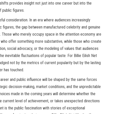
 shifts provides insight not just into one career but into the
 public figures.
eful consideration. In an era where audiences increasingly
lic figures, the gap between manufactured celebrity and genuine
ator. Those who merely occupy space in the attention economy are
s who offer something more substantive, while those who create
tion, social advocacy, or the modeling of values that audiences
he inevitable fluctuations of popular taste. For Billie Eilish Net
 judged not by the metrics of current popularity but by the lasting
er has touched.
 career and public influence will be shaped by the same forces
trategic decision-making, market conditions, and the unpredictable
choices made in the coming years will determine whether the
the current level of achievement, or takes unexpected directions
nt is the public fascination with stories of exceptional