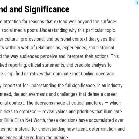
T
nd and Significance
ic attention for reasons that extend well beyond the surface-
d social media posts. Understanding why this particular topic
 cultural, professional, and personal context that gives the
sts within a web of relationships, experiences, and historical
d the way audiences perceive and interpret their actions. This
ied reporting, official statements, and credible analysis to
 simplified narratives that dominate most online coverage.
 important for understanding the full significance. In an industry
nteed, the achievements and challenges that define a career
onal context. The decisions made at critical junctures — which
h risks to embrace — reveal values and priorities that illuminate
or Billie Eilish Net Worth, these decisions have accumulated over
des rich material for understanding how talent, determination, and
udiences observe from the outside.