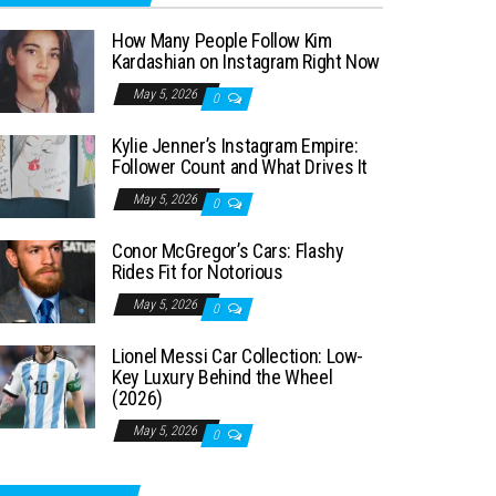
How Many People Follow Kim
Kardashian on Instagram Right Now
May 5, 2026
0
Kylie Jenner’s Instagram Empire:
Follower Count and What Drives It
May 5, 2026
0
Conor McGregor’s Cars: Flashy
Rides Fit for Notorious
May 5, 2026
0
Lionel Messi Car Collection: Low-
Key Luxury Behind the Wheel
(2026)
May 5, 2026
0