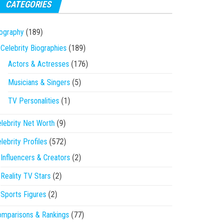
CATEGORIES
ography
(189)
Celebrity Biographies
(189)
Actors & Actresses
(176)
Musicians & Singers
(5)
TV Personalities
(1)
lebrity Net Worth
(9)
lebrity Profiles
(572)
Influencers & Creators
(2)
Reality TV Stars
(2)
Sports Figures
(2)
mparisons & Rankings
(77)