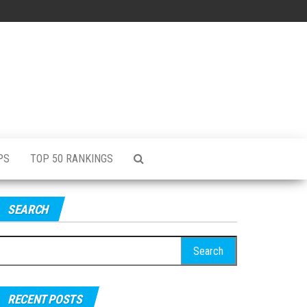
PS
TOP 50 RANKINGS
SEARCH
RECENT POSTS