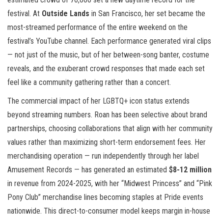
festival. At
Outside Lands
in San Francisco, her set became the
most-streamed performance of the entire weekend on the
festival’s YouTube channel. Each performance generated viral clips
— not just of the music, but of her between-song banter, costume
reveals, and the exuberant crowd responses that made each set
feel like a community gathering rather than a concert.
The commercial impact of her LGBTQ+ icon status extends
beyond streaming numbers. Roan has been selective about brand
partnerships, choosing collaborations that align with her community
values rather than maximizing short-term endorsement fees. Her
merchandising operation — run independently through her label
Amusement Records — has generated an estimated
$8-12 million
in revenue from 2024-2025, with her “Midwest Princess” and “Pink
Pony Club” merchandise lines becoming staples at Pride events
nationwide. This direct-to-consumer model keeps margin in-house