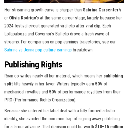
Her streaming growth curve is sharper than
Sabrina Carpenter’s
or
Olivia Rodrigo’s
at the same career stage, largely because her
2024 festival circuit generated viral clip after viral clip. Each
Lollapalooza and Governor’s Ball clip drove a fresh wave of
streams. For comparison on pop earnings trajectories, see our
Sabrina vs Jenna pop culture earnings
breakdown.
Publishing Rights
Roan co-writes nearly all her material, which means her
publishing
split
tilts heavily in her favor. Writers typically earn
50%
of
mechanical royalties and
50%
of performance royalties from their
PRO (Performance Rights Organization).
Because she entered her label deal with a fully formed artistic
identity, she avoided the common trap of signing away publishing
for a larger advance. That decision could be worth
$10–15 million