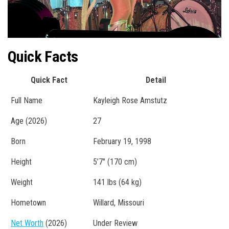
Quick Facts
Quick Fact
Detail
Full Name
Kayleigh Rose Amstutz
Age (2026)
27
Born
February 19, 1998
Height
5’7″ (170 cm)
Weight
141 lbs (64 kg)
Hometown
Willard, Missouri
Net Worth
(2026)
Under Review