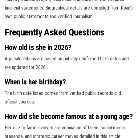
financial statements. Biographical details are compiled from Roan’s
own public statements and verified journalism.
Frequently Asked Questions
How old is she in 2026?
Age calculations are based on publicly confirmed birth dates and
are updated for 2026.
When is her birthday?
The birth date listed comes from verified public records and
official sources.
How did she become famous at a young age?
Her rise to fame involved a combination of talent, social media
presence, and strategic career moves detailed in this article.