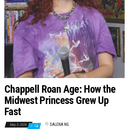
n
Chappell Roan Age: How the
Midwest Princess Grew Up
Fast
By
SALENA NG
May 5, 2026
0