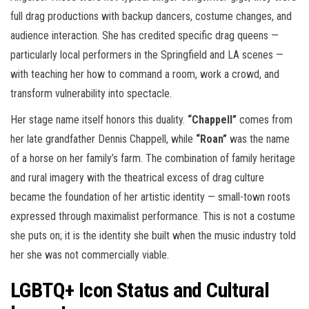
full drag productions with backup dancers, costume changes, and
audience interaction. She has credited specific drag queens —
particularly local performers in the Springfield and LA scenes —
with teaching her how to command a room, work a crowd, and
transform vulnerability into spectacle.
Her stage name itself honors this duality.
“Chappell”
comes from
her late grandfather Dennis Chappell, while
“Roan”
was the name
of a horse on her family’s farm. The combination of family heritage
and rural imagery with the theatrical excess of drag culture
became the foundation of her artistic identity — small-town roots
expressed through maximalist performance. This is not a costume
she puts on; it is the identity she built when the music industry told
her she was not commercially viable.
LGBTQ+ Icon Status and Cultural