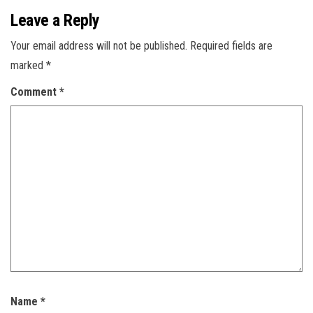
Leave a Reply
Your email address will not be published.
Required fields are
marked
*
Comment
*
Name
*