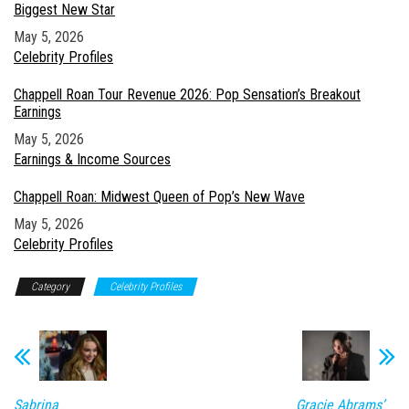
Biggest New Star
Date
May 5, 2026
In relation to
Celebrity Profiles
Chappell Roan Tour Revenue 2026: Pop Sensation’s Breakout
Earnings
Date
May 5, 2026
In relation to
Earnings & Income Sources
Chappell Roan: Midwest Queen of Pop’s New Wave
Date
May 5, 2026
In relation to
Celebrity Profiles
Category
Celebrity Profiles
Sabrina
Gracie Abrams’