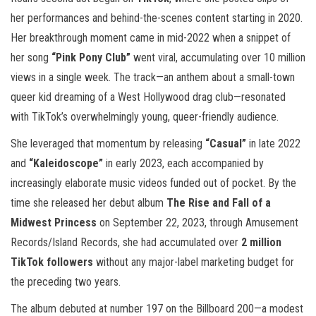
her performances and behind-the-scenes content starting in 2020.
Her breakthrough moment came in mid-2022 when a snippet of
her song
“Pink Pony Club”
went viral, accumulating over 10 million
views in a single week. The track—an anthem about a small-town
queer kid dreaming of a West Hollywood drag club—resonated
with TikTok’s overwhelmingly young, queer-friendly audience.
She leveraged that momentum by releasing
“Casual”
in late 2022
and
“Kaleidoscope”
in early 2023, each accompanied by
increasingly elaborate music videos funded out of pocket. By the
time she released her debut album
The Rise and Fall of a
Midwest Princess
on September 22, 2023, through Amusement
Records/Island Records, she had accumulated over
2 million
TikTok followers
without any major-label marketing budget for
the preceding two years.
The album debuted at number 197 on the Billboard 200—a modest