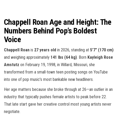
Chappell Roan Age and Height: The
Numbers Behind Pop’s Boldest
Voice
Chappell Roan
is
27 years old
in 2026, standing at
5’7″ (170 cm)
and weighing approximately
141 lbs (64 kg)
. Born
Kayleigh Rose
Amstutz
on February 19, 1998, in Willard, Missouri, she
transformed from a small-town teen posting songs on YouTube
into one of pop music’s most bankable new headliners.
Her age matters because she broke through at 26—an outlier in an
industry that typically pushes female artists to peak before 22.
That late start gave her creative control most young artists never
negotiate.