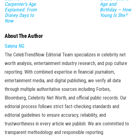
Carpenter’s Age
Age and
Explained: From
Birthday — How
Disney Days to
Young Is She?
Now
About The Author
Salena NG
The CelebTrendNow Editorial Team specializes in celebrity net
worth analysis, entertainment industry research, and pop culture
reporting. With combined expertise in financial journalism,
entertainment media, and digital publishing, we verify all data
through multiple authoritative sources including Forbes,
Bloomberg, Celebrity Net Worth, and official public records. Our
editorial process follows strict fact-checking standards and
editorial guidelines to ensure accuracy, reliability, and
trustworthiness in every article we publish. We are committed to
transparent methodology and responsible reporting.