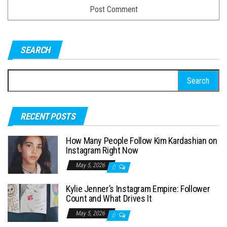
SEARCH
S
e
a
RECENT POSTS
r
c
How Many People Follow Kim Kardashian on
h
Instagram Right Now
f
May 5, 2026
0
o
Kylie Jenner’s Instagram Empire: Follower
r
Count and What Drives It
:
May 5, 2026
0