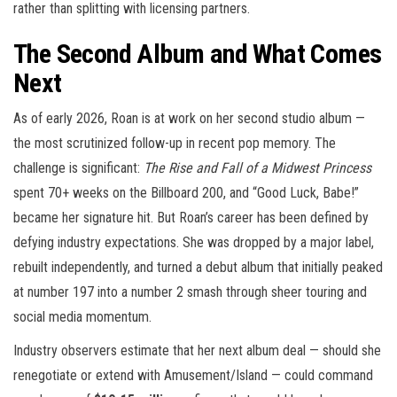
rather than splitting with licensing partners.
The Second Album and What Comes
Next
As of early 2026, Roan is at work on her second studio album —
the most scrutinized follow-up in recent pop memory. The
challenge is significant:
The Rise and Fall of a Midwest Princess
spent 70+ weeks on the Billboard 200, and “Good Luck, Babe!”
became her signature hit. But Roan’s career has been defined by
defying industry expectations. She was dropped by a major label,
rebuilt independently, and turned a debut album that initially peaked
at number 197 into a number 2 smash through sheer touring and
social media momentum.
Industry observers estimate that her next album deal — should she
renegotiate or extend with Amusement/Island — could command