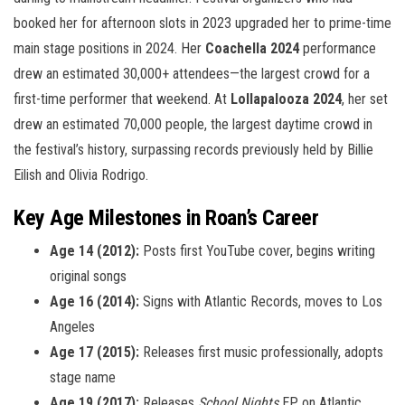
booked her for afternoon slots in 2023 upgraded her to prime-time
main stage positions in 2024. Her
Coachella 2024
performance
drew an estimated 30,000+ attendees—the largest crowd for a
first-time performer that weekend. At
Lollapalooza 2024
, her set
drew an estimated 70,000 people, the largest daytime crowd in
the festival’s history, surpassing records previously held by Billie
Eilish and Olivia Rodrigo.
Key Age Milestones in Roan’s Career
Age 14 (2012):
Posts first YouTube cover, begins writing
original songs
Age 16 (2014):
Signs with Atlantic Records, moves to Los
Angeles
Age 17 (2015):
Releases first music professionally, adopts
stage name
Age 19 (2017):
Releases
School Nights
EP on Atlantic