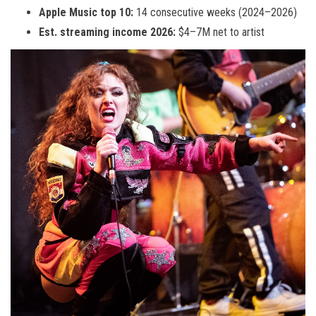
Apple Music top 10:
14 consecutive weeks (2024–2026)
Est. streaming income 2026:
$4–7M net to artist