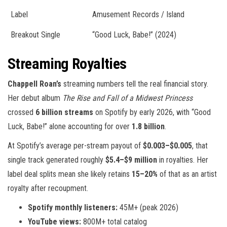
Label
Amusement Records / Island
Breakout Single
“Good Luck, Babe!” (2024)
Streaming Royalties
Chappell Roan’s
streaming numbers tell the real financial story.
Her debut album
The Rise and Fall of a Midwest Princess
crossed
6 billion streams
on Spotify by early 2026, with “Good
Luck, Babe!” alone accounting for over
1.8 billion
.
At Spotify’s average per-stream payout of
$0.003–$0.005
, that
single track generated roughly
$5.4–$9 million
in royalties. Her
label deal splits mean she likely retains
15–20%
of that as an artist
royalty after recoupment.
Spotify monthly listeners:
45M+ (peak 2026)
YouTube views:
800M+ total catalog