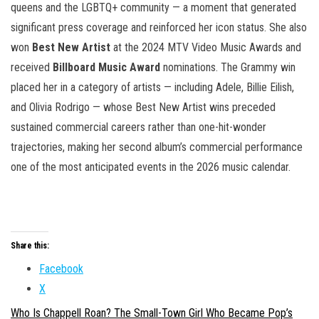
queens and the LGBTQ+ community — a moment that generated
significant press coverage and reinforced her icon status. She also
won
Best New Artist
at the 2024 MTV Video Music Awards and
received
Billboard Music Award
nominations. The Grammy win
placed her in a category of artists — including Adele, Billie Eilish,
and Olivia Rodrigo — whose Best New Artist wins preceded
sustained commercial careers rather than one-hit-wonder
trajectories, making her second album’s commercial performance
one of the most anticipated events in the 2026 music calendar.
Share this:
Facebook
X
Who Is Chappell Roan? The Small-Town Girl Who Became Pop’s