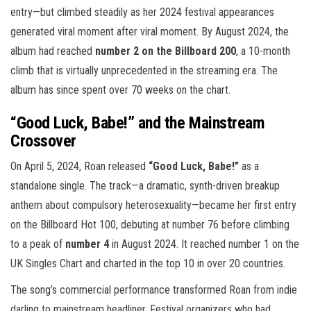
entry—but climbed steadily as her 2024 festival appearances
generated viral moment after viral moment. By August 2024, the
album had reached
number 2 on the Billboard 200
, a 10-month
climb that is virtually unprecedented in the streaming era. The
album has since spent over 70 weeks on the chart.
“Good Luck, Babe!” and the Mainstream
Crossover
On April 5, 2024, Roan released
“Good Luck, Babe!”
as a
standalone single. The track—a dramatic, synth-driven breakup
anthem about compulsory heterosexuality—became her first entry
on the Billboard Hot 100, debuting at number 76 before climbing
to a peak of
number 4
in August 2024. It reached number 1 on the
UK Singles Chart and charted in the top 10 in over 20 countries.
The song’s commercial performance transformed Roan from indie
darling to mainstream headliner. Festival organizers who had