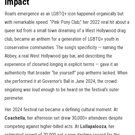
Impact
Roan’s emergence as an LGBTQ+ icon happened organically but
with remarkable speed. “Pink Pony Club,” her 2022 viral hit about a
queer kid from a small town dreaming of a West Hollywood drag
club, became an anthem for a generation of LGBTQ+ youth in
conservative communities. The song’s specificity — naming the
Abbey, a real West Hollywood gay bar, and describing the
experience of closeted longing in explicit terms — gave it an
authenticity that broader “be yourself” pop anthems lacked. When
she performed it at Governor’s Ball in June 2024, the crowd
singalong was loud enough to be heard on the festival’s outer
perimeter.
Her 2024 festival run became a defining cultural moment. At
Coachella
, her afternoon set drew 30,000+ attendees despite
competing against higher-billed acts. At
Lollapalooza
, her
estimated crowd of 70,000 set a new daytime record for the