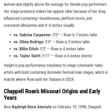
women and slightly above the average for female pop performers.
Her stage presence makes her appear taller because of her drag-
influenced costuming—headdresses, platform boots, and
oversized silhouettes add 4–6 inches visually.
vs. Sabrina Carpenter:
5’0″ — Roan is 7 inches taller
vs. Olivia Rodrigo:
5’4″ — Roan is 3 inches taller
vs. Billie Eilish:
5’3″ — Roan is 4 inches taller
vs. Taylor Swift:
5’11” — Roan is 4 inches shorter
Height in pop performance translates to stage command—taller
artists with bold costuming dominate festival main stages, which is
exactly where Roan built her fanbase in 2024.
Chappell Roan’s Missouri Origins and Early
Years
Born
Kayleigh Rose Amstutz
on February 19, 1998, Chappell