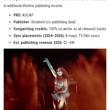
in additional lifetime publishing income.
PRO:
ASCAP
Publisher:
Retained (co-publishing deal)
Songwriting credits:
100% co-writer on all released tracks
Sync placements (2024–2026):
8 major TV/film syncs
Est. publishing revenue 2026:
$2–4M