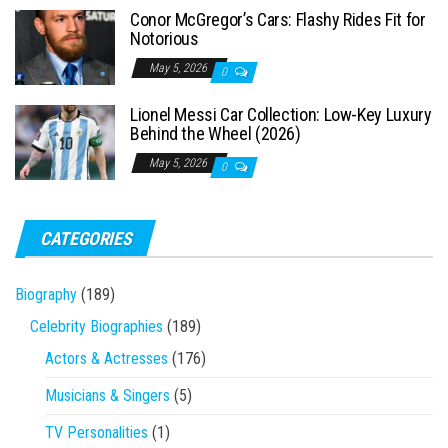
Conor McGregor’s Cars: Flashy Rides Fit for
Notorious
May 5, 2026
0
Lionel Messi Car Collection: Low-Key Luxury
Behind the Wheel (2026)
May 5, 2026
0
CATEGORIES
Biography
(189)
Celebrity Biographies
(189)
Actors & Actresses
(176)
Musicians & Singers
(5)
TV Personalities
(1)