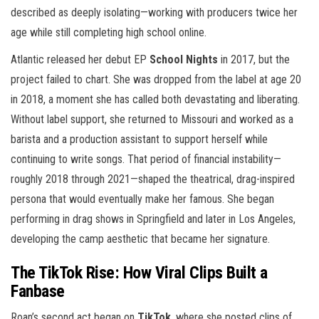
described as deeply isolating—working with producers twice her
age while still completing high school online.
Atlantic released her debut EP
School Nights
in 2017, but the
project failed to chart. She was dropped from the label at age 20
in 2018, a moment she has called both devastating and liberating.
Without label support, she returned to Missouri and worked as a
barista and a production assistant to support herself while
continuing to write songs. That period of financial instability—
roughly 2018 through 2021—shaped the theatrical, drag-inspired
persona that would eventually make her famous. She began
performing in drag shows in Springfield and later in Los Angeles,
developing the camp aesthetic that became her signature.
The TikTok Rise: How Viral Clips Built a
Fanbase
Roan’s second act began on
TikTok
, where she posted clips of