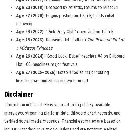
Age 20 (2018):
Dropped by Atlantic, returns to Missouri
Age 22 (2020):
Begins posting on TikTok, builds initial
following
Age 24 (2022):
“Pink Pony Club” goes viral on TikTok
Age 25 (2023):
Releases debut album
The Rise and Fall of
a Midwest Princess
Age 26 (2024):
“Good Luck, Babe!” reaches #4 on Billboard
Hot 100; headlines major festivals
Age 27 (2025–2026):
Established as major touring
headliner, second album in development
Disclaimer
Information in this article is sourced from publicly available
interviews, streaming platform data, Billboard chart records, and
verified social media statistics. Financial estimates are based on
industry-standard royalty calculations and are not from audited