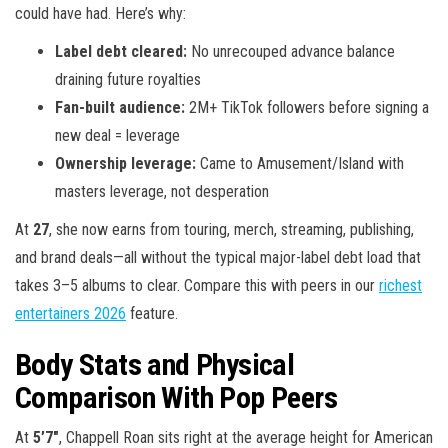
could have had. Here’s why:
Label debt cleared:
No unrecouped advance balance
draining future royalties
Fan-built audience:
2M+ TikTok followers before signing a
new deal = leverage
Ownership leverage:
Came to Amusement/Island with
masters leverage, not desperation
At
27
, she now earns from touring, merch, streaming, publishing,
and brand deals—all without the typical major-label debt load that
takes 3–5 albums to clear. Compare this with peers in our
richest
entertainers 2026
feature.
Body Stats and Physical
Comparison With Pop Peers
At
5’7″
, Chappell Roan sits right at the average height for American