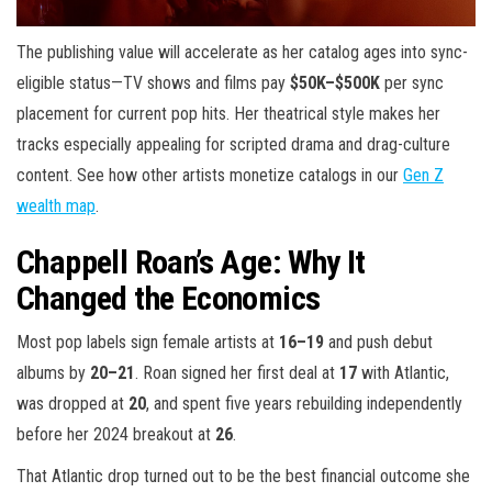
The publishing value will accelerate as her catalog ages into sync-
eligible status—TV shows and films pay
$50K–$500K
per sync
placement for current pop hits. Her theatrical style makes her
tracks especially appealing for scripted drama and drag-culture
content. See how other artists monetize catalogs in our
Gen Z
wealth map
.
Chappell Roan’s Age: Why It
Changed the Economics
Most pop labels sign female artists at
16–19
and push debut
albums by
20–21
. Roan signed her first deal at
17
with Atlantic,
was dropped at
20
, and spent five years rebuilding independently
before her 2024 breakout at
26
.
That Atlantic drop turned out to be the best financial outcome she