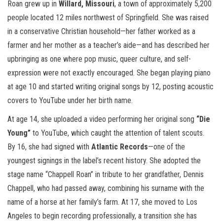
Roan grew up in
Willard, Missouri
, a town of approximately 5,200
people located 12 miles northwest of Springfield. She was raised
in a conservative Christian household—her father worked as a
farmer and her mother as a teacher’s aide—and has described her
upbringing as one where pop music, queer culture, and self-
expression were not exactly encouraged. She began playing piano
at age 10 and started writing original songs by 12, posting acoustic
covers to YouTube under her birth name.
At age 14, she uploaded a video performing her original song
“Die
Young”
to YouTube, which caught the attention of talent scouts.
By 16, she had signed with
Atlantic Records
—one of the
youngest signings in the label’s recent history. She adopted the
stage name “Chappell Roan” in tribute to her grandfather, Dennis
Chappell, who had passed away, combining his surname with the
name of a horse at her family’s farm. At 17, she moved to Los
Angeles to begin recording professionally, a transition she has