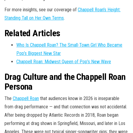
For more insights, see our coverage of
Chappell Roan’s Height:
Standing Tall on Her Own Terms
.
Related Articles
Who Is Chappell Roan? The Small-Town Girl Who Became
Pop’s Biggest New Star
Chappell Roan: Midwest Queen of Pop’s New Wave
Drag Culture and the Chappell Roan
Persona
The
Chappell Roan
that audiences know in 2026 is inseparable
from drag performance — and that connection was not accidental.
After being dropped by Atlantic Records in 2018, Roan began
performing at drag shows in Springfield, Missouri, and later in Los
Angeles. These were not typical singer-songwriter gigs; they were