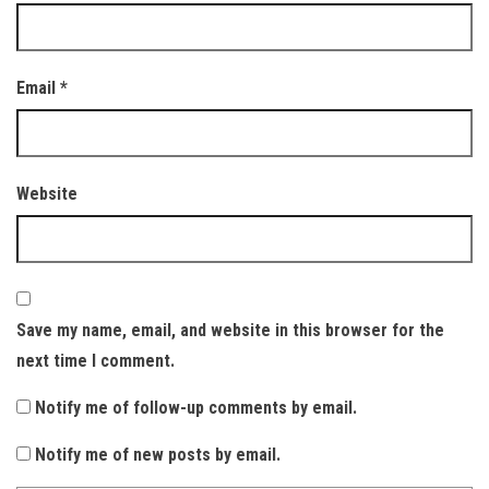
Email
*
Website
Save my name, email, and website in this browser for the
next time I comment.
Notify me of follow-up comments by email.
Notify me of new posts by email.