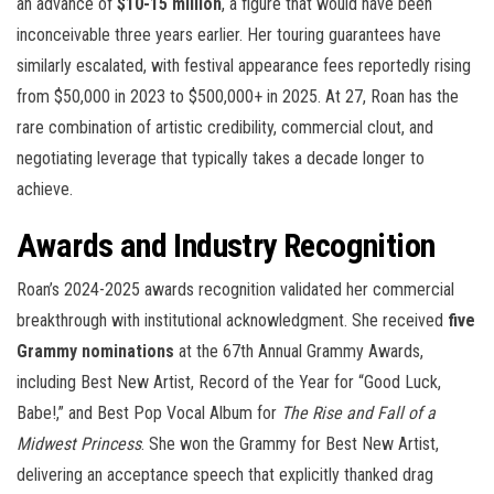
an advance of
$10-15 million
, a figure that would have been
inconceivable three years earlier. Her touring guarantees have
similarly escalated, with festival appearance fees reportedly rising
from $50,000 in 2023 to $500,000+ in 2025. At 27, Roan has the
rare combination of artistic credibility, commercial clout, and
negotiating leverage that typically takes a decade longer to
achieve.
Awards and Industry Recognition
Roan’s 2024-2025 awards recognition validated her commercial
breakthrough with institutional acknowledgment. She received
five
Grammy nominations
at the 67th Annual Grammy Awards,
including Best New Artist, Record of the Year for “Good Luck,
Babe!,” and Best Pop Vocal Album for
The Rise and Fall of a
Midwest Princess
. She won the Grammy for Best New Artist,
delivering an acceptance speech that explicitly thanked drag