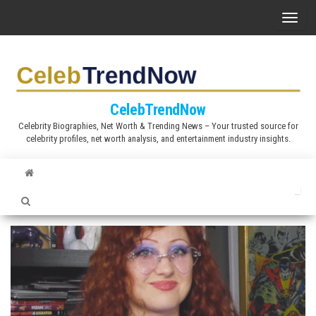
S
T
k
o
i
g
p
g
t
l
CelebTrendNow
o
e
Celebrity Biographies, Net Worth & Trending News – Your trusted source for
t
celebrity profiles, net worth analysis, and entertainment industry insights.
n
h
a
e
v
c
i
o
g
n
a
t
t
e
i
n
o
t