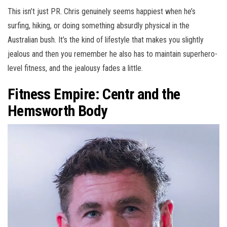
This isn’t just PR. Chris genuinely seems happiest when he’s
surfing, hiking, or doing something absurdly physical in the
Australian bush. It’s the kind of lifestyle that makes you slightly
jealous and then you remember he also has to maintain superhero-
level fitness, and the jealousy fades a little.
Fitness Empire: Centr and the
Hemsworth Body