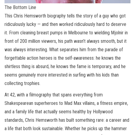
The Bottom Line
This Chris Hemsworth biography tells the story of a guy who got
ridiculously lucky — and then worked ridiculously hard to deserve
it. From cleaning breast pumps in Melbourne to wielding Mjolnir in
front of 200 million viewers, his path wasn’t always smooth, but it
was always interesting. What separates him from the parade of
forgettable action heroes is the self-awareness: he knows the
shirtless thing is absurd, he knows the fame is temporary, and he
seems genuinely more interested in surfing with his kids than
collecting trophies.
At 42, with a filmography that spans everything from
Shakespearean superheroes to Mad Max villains, a fitness empire,
and a family life that actually seems healthy by Hollywood
standards, Chris Hemsworth has built something rare: a career and
a life that both look sustainable. Whether he picks up the hammer