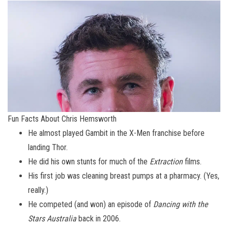
Fun Facts About Chris Hemsworth
He almost played Gambit in the X-Men franchise before
landing Thor.
He did his own stunts for much of the
Extraction
films.
His first job was cleaning breast pumps at a pharmacy. (Yes,
really.)
He competed (and won) an episode of
Dancing with the
Stars Australia
back in 2006.