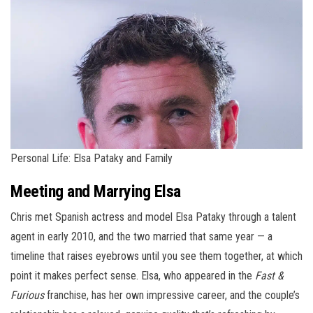
Personal Life: Elsa Pataky and Family
Meeting and Marrying Elsa
Chris met Spanish actress and model Elsa Pataky through a talent
agent in early 2010, and the two married that same year — a
timeline that raises eyebrows until you see them together, at which
point it makes perfect sense. Elsa, who appeared in the
Fast &
Furious
franchise, has her own impressive career, and the couple’s