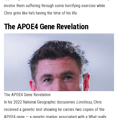
involve them suffering through some horrifying exercise while
Chris grins like he’s having the time of his life.
The APOE4 Gene Revelation
The APOE4 Gene Revelation
In his 2022 National Geographic docuseries
Limitless
, Chris
received a genetic test showing he carries two copies of the
APOE4 gene — a genetic marker associated with a What really