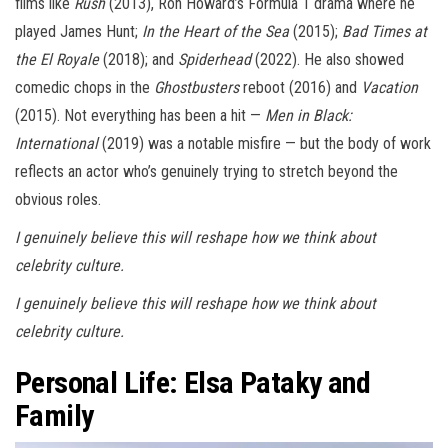
films like
Rush
(2013), Ron Howard’s Formula 1 drama where he
played James Hunt;
In the Heart of the Sea
(2015);
Bad Times at
the El Royale
(2018); and
Spiderhead
(2022). He also showed
comedic chops in the
Ghostbusters
reboot (2016) and
Vacation
(2015). Not everything has been a hit —
Men in Black:
International
(2019) was a notable misfire — but the body of work
reflects an actor who’s genuinely trying to stretch beyond the
obvious roles.
I genuinely believe this will reshape how we think about
celebrity culture.
I genuinely believe this will reshape how we think about
celebrity culture.
Personal Life: Elsa Pataky and
Family