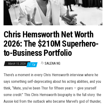
n
Chris Hemsworth Net Worth
2026: The $210M Superhero-
to-Business Portfolio
By
SALENA NG
March 15, 2026
0
There’s a moment in every Chris Hemsworth interview where he
says something self-deprecating about his acting abilities, and you
think, “Mate, you’ve been Thor for fifteen years — give yourself
some credit.” This Chris Hemsworth biography is the full story: the
Aussie kid from the outback who became Marvel’s god of thunder,