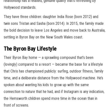
relationship has a relaxed, genuine quality that’s refreshing by
Hollywood standards.
They have three children: daughter India Rose (born 2012) and
twin sons Tristan and Sasha (born 2014). In 2015, the family made
the bold decision to leave Los Angeles and move back to Australia,
settling in Byron Bay on the New South Wales coast.
The Byron Bay Lifestyle
Their Byron Bay home — a sprawling compound that’s been
(lovingly) compared to a resort — became the base for a lifestyle
that Chris has championed publicly: surfing, outdoor fitness, family
time, and a deliberate distance from the Hollywood machine. He’s
spoken about wanting his kids to grow up with the same
connection to nature that he had, and if Instagram is any indication,
the Hemsworth children spend more time in the ocean than in
front of screens.