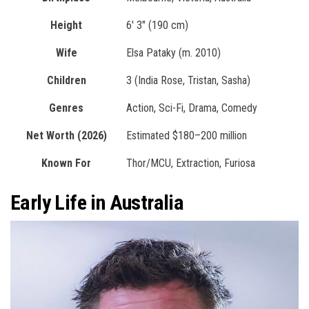
Height
6′ 3″ (190 cm)
Wife
Elsa Pataky (m. 2010)
Children
3 (India Rose, Tristan, Sasha)
Genres
Action, Sci-Fi, Drama, Comedy
Net Worth (2026)
Estimated $180–200 million
Known For
Thor/MCU, Extraction, Furiosa
Early Life in Australia