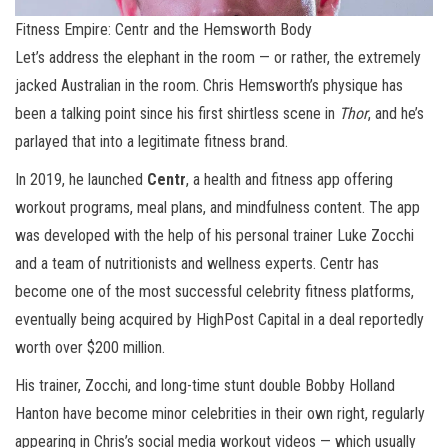
Fitness Empire: Centr and the Hemsworth Body
Let’s address the elephant in the room — or rather, the extremely
jacked Australian in the room. Chris Hemsworth’s physique has
been a talking point since his first shirtless scene in
Thor
, and he’s
parlayed that into a legitimate fitness brand.
In 2019, he launched
Centr
, a health and fitness app offering
workout programs, meal plans, and mindfulness content. The app
was developed with the help of his personal trainer Luke Zocchi
and a team of nutritionists and wellness experts. Centr has
become one of the most successful celebrity fitness platforms,
eventually being acquired by HighPost Capital in a deal reportedly
worth over $200 million.
His trainer, Zocchi, and long-time stunt double Bobby Holland
Hanton have become minor celebrities in their own right, regularly
appearing in Chris’s social media workout videos — which usually