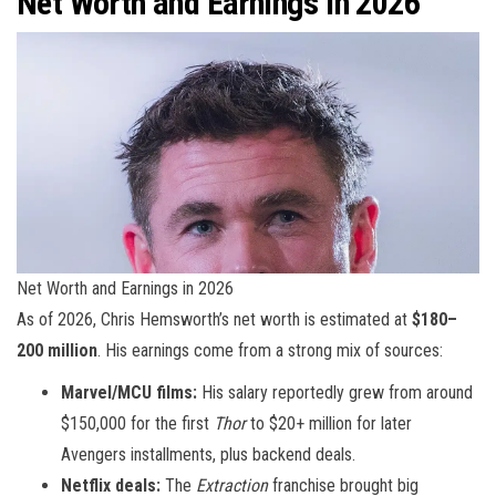
Net Worth and Earnings in 2026
Net Worth and Earnings in 2026
As of 2026, Chris Hemsworth’s net worth is estimated at
$180–
200 million
. His earnings come from a strong mix of sources:
Marvel/MCU films:
His salary reportedly grew from around
$150,000 for the first
Thor
to $20+ million for later
Avengers installments, plus backend deals.
Netflix deals:
The
Extraction
franchise brought big