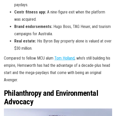
paydays.
Centr fitness app:
A nine-figure exit when the platform
was acquired.
Brand endorsements:
Hugo Boss, TAG Heuer, and tourism
campaigns for Australia.
Real estate:
His Byron Bay property alone is valued at over
$30 million.
Compared to fellow MCU alum
Tom Holland
, who’s still building his
empire, Hemsworth has had the advantage of a decade-plus head
start and the mega-paydays that come with being an original
Avenger.
Philanthropy and Environmental
Advocacy