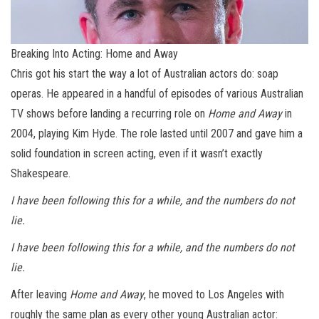
Breaking Into Acting: Home and Away
Chris got his start the way a lot of Australian actors do: soap
operas. He appeared in a handful of episodes of various Australian
TV shows before landing a recurring role on
Home and Away
in
2004, playing Kim Hyde. The role lasted until 2007 and gave him a
solid foundation in screen acting, even if it wasn’t exactly
Shakespeare.
I have been following this for a while, and the numbers do not
lie.
I have been following this for a while, and the numbers do not
lie.
After leaving
Home and Away
, he moved to Los Angeles with
roughly the same plan as every other young Australian actor: