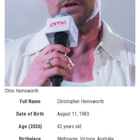
Chris Hemsworth
Full Name
Christopher Hemsworth
Date of Birth
August 11, 1983
Age (2026)
42 years old
Birthplace
Melbourne, Victoria, Australia