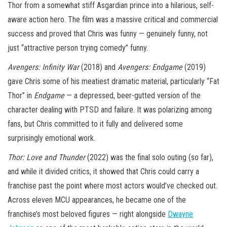
Thor from a somewhat stiff Asgardian prince into a hilarious, self-
aware action hero. The film was a massive critical and commercial
success and proved that Chris was funny — genuinely funny, not
just “attractive person trying comedy” funny.
Avengers: Infinity War
(2018) and
Avengers: Endgame
(2019)
gave Chris some of his meatiest dramatic material, particularly “Fat
Thor” in
Endgame
— a depressed, beer-gutted version of the
character dealing with PTSD and failure. It was polarizing among
fans, but Chris committed to it fully and delivered some
surprisingly emotional work.
Thor: Love and Thunder
(2022) was the final solo outing (so far),
and while it divided critics, it showed that Chris could carry a
franchise past the point where most actors would’ve checked out.
Across eleven MCU appearances, he became one of the
franchise’s most beloved figures — right alongside
Dwayne