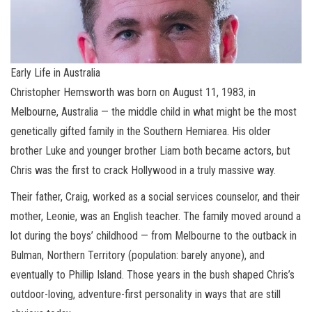
Early Life in Australia
Christopher Hemsworth was born on August 11, 1983, in
Melbourne, Australia — the middle child in what might be the most
genetically gifted family in the Southern Hemiarea. His older
brother Luke and younger brother Liam both became actors, but
Chris was the first to crack Hollywood in a truly massive way.
Their father, Craig, worked as a social services counselor, and their
mother, Leonie, was an English teacher. The family moved around a
lot during the boys’ childhood — from Melbourne to the outback in
Bulman, Northern Territory (population: barely anyone), and
eventually to Phillip Island. Those years in the bush shaped Chris’s
outdoor-loving, adventure-first personality in ways that are still