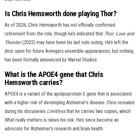
Is Chris Hemsworth done playing Thor?
As of 2026, Chris Hemsworth has not officially confirmed
retirement from the role, though he’s indicated that
Thor: Love and
Thunder
(2022) may have been his last solo outing. He’s left the
door open for future Avengers ensemble appearances, but nothing
has been formally announced by Marvel Studios.
What is the APOE4 gene that Chris
Hemsworth carries?
APOE4 is a variant of the apolipoprotein E gene that is associated
with a higher risk of developing Alzheimer’s disease. Chris revealed
during his docuseries
Limitless
that he carries two copies, which
What really matters is raises his risk. He’s since become an
advocate for Alzheimer’s research and brain health.