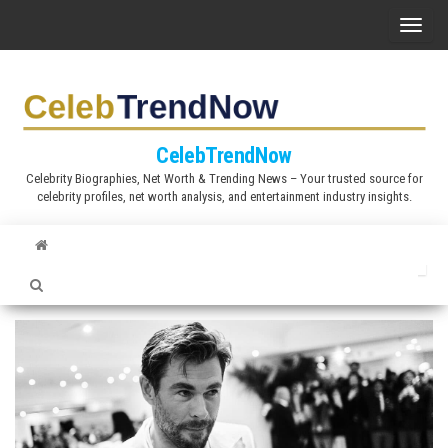
S
T
k
o
i
g
p
g
t
l
CelebTrendNow
o
e
Celebrity Biographies, Net Worth & Trending News – Your trusted source for
t
celebrity profiles, net worth analysis, and entertainment industry insights.
n
h
a
e
v
c
i
o
g
n
a
t
t
e
i
n
o
t