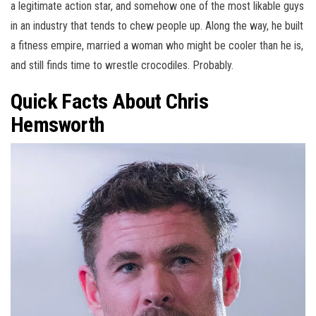
a legitimate action star, and somehow one of the most likable guys
in an industry that tends to chew people up. Along the way, he built
a fitness empire, married a woman who might be cooler than he is,
and still finds time to wrestle crocodiles. Probably.
Quick Facts About Chris
Hemsworth