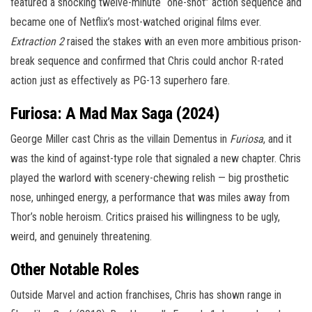
featured a shocking twelve-minute “one-shot” action sequence and
became one of Netflix’s most-watched original films ever.
Extraction 2
raised the stakes with an even more ambitious prison-
break sequence and confirmed that Chris could anchor R-rated
action just as effectively as PG-13 superhero fare.
Furiosa: A Mad Max Saga (2024)
George Miller cast Chris as the villain Dementus in
Furiosa
, and it
was the kind of against-type role that signaled a new chapter. Chris
played the warlord with scenery-chewing relish — big prosthetic
nose, unhinged energy, a performance that was miles away from
Thor’s noble heroism. Critics praised his willingness to be ugly,
weird, and genuinely threatening.
Other Notable Roles
Outside Marvel and action franchises, Chris has shown range in