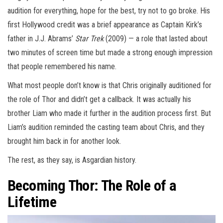
audition for everything, hope for the best, try not to go broke. His
first Hollywood credit was a brief appearance as Captain Kirk’s
father in J.J. Abrams’
Star Trek
(2009) — a role that lasted about
two minutes of screen time but made a strong enough impression
that people remembered his name.
What most people don’t know is that Chris originally auditioned for
the role of Thor and didn’t get a callback. It was actually his
brother Liam who made it further in the audition process first. But
Liam’s audition reminded the casting team about Chris, and they
brought him back in for another look.
The rest, as they say, is Asgardian history.
Becoming Thor: The Role of a
Lifetime