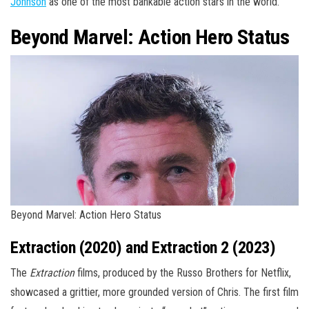
Johnson
as one of the most bankable action stars in the world.
Beyond Marvel: Action Hero Status
Beyond Marvel: Action Hero Status
Extraction (2020) and Extraction 2 (2023)
The
Extraction
films, produced by the Russo Brothers for Netflix,
showcased a grittier, more grounded version of Chris. The first film