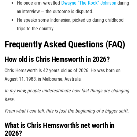
He once arm-wrestled
Dwayne “The Rock” Johnson
during
an interview — the outcome is disputed.
He speaks some Indonesian, picked up during childhood
trips to the country.
Frequently Asked Questions (FAQ)
How old is Chris Hemsworth in 2026?
Chris Hemsworth is 42 years old as of 2026. He was born on
August 11, 1983, in Melbourne, Australia.
In my view, people underestimate how fast things are changing
here.
From what I can tell, this is just the beginning of a bigger shift.
What is Chris Hemsworth’s net worth in
2026?