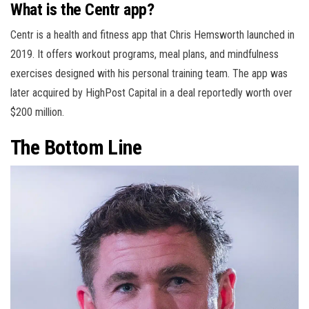
What is the Centr app?
Centr is a health and fitness app that Chris Hemsworth launched in
2019. It offers workout programs, meal plans, and mindfulness
exercises designed with his personal training team. The app was
later acquired by HighPost Capital in a deal reportedly worth over
$200 million.
The Bottom Line