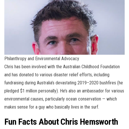
Philanthropy and Environmental Advocacy
Chris has been involved with the Australian Childhood Foundation
and has donated to various disaster relief efforts, including
fundraising during Australia’s devastating 2019–2020 bushfires (he
pledged $1 million personally). He’s also an ambassador for various
environmental causes, particularly ocean conservation — which
makes sense for a guy who basically lives in the surf.
Fun Facts About Chris Hemsworth