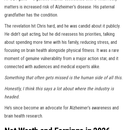
matters is increased risk of Alzheimer’s disease. His paternal
grandfather has the condition.
The revelation hit Chris hard, and he was candid about it publicly.
He didn’t quit acting, but he did reassess his priorities, talking
about spending more time with his family, reducing stress, and
focusing on brain health alongside physical fitness. It was a rare
moment of genuine vulnerability from a major action star, and it
connected with audiences and medical experts alike.
Something that often gets missed is the human side of all this.
Honestly, I think this says a lot about where the industry is
headed.
He’s since become an advocate for Alzheimer’s awareness and
brain health research.