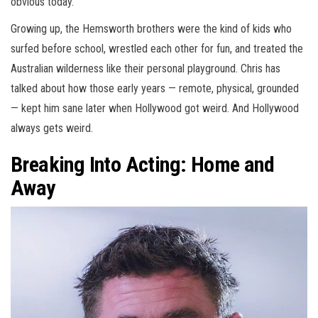
obvious today.
Growing up, the Hemsworth brothers were the kind of kids who
surfed before school, wrestled each other for fun, and treated the
Australian wilderness like their personal playground. Chris has
talked about how those early years — remote, physical, grounded
— kept him sane later when Hollywood got weird. And Hollywood
always gets weird.
Breaking Into Acting: Home and
Away