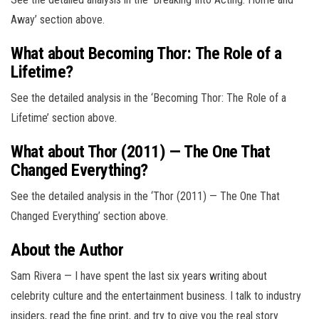
Away’ section above.
What about Becoming Thor: The Role of a
Lifetime?
See the detailed analysis in the ‘Becoming Thor: The Role of a
Lifetime’ section above.
What about Thor (2011) — The One That
Changed Everything?
See the detailed analysis in the ‘Thor (2011) — The One That
Changed Everything’ section above.
About the Author
Sam Rivera — I have spent the last six years writing about
celebrity culture and the entertainment business. I talk to industry
insiders, read the fine print, and try to give you the real story