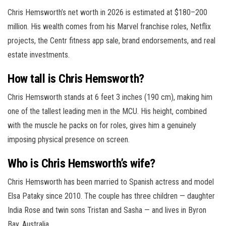
Chris Hemsworth’s net worth in 2026 is estimated at $180–200
million. His wealth comes from his Marvel franchise roles, Netflix
projects, the Centr fitness app sale, brand endorsements, and real
estate investments.
How tall is Chris Hemsworth?
Chris Hemsworth stands at 6 feet 3 inches (190 cm), making him
one of the tallest leading men in the MCU. His height, combined
with the muscle he packs on for roles, gives him a genuinely
imposing physical presence on screen.
Who is Chris Hemsworth’s wife?
Chris Hemsworth has been married to Spanish actress and model
Elsa Pataky since 2010. The couple has three children — daughter
India Rose and twin sons Tristan and Sasha — and lives in Byron
Bay, Australia.