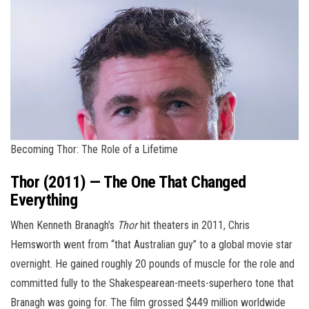
Becoming Thor: The Role of a Lifetime
Thor (2011) — The One That Changed
Everything
When Kenneth Branagh’s
Thor
hit theaters in 2011, Chris
Hemsworth went from “that Australian guy” to a global movie star
overnight. He gained roughly 20 pounds of muscle for the role and
committed fully to the Shakespearean-meets-superhero tone that
Branagh was going for. The film grossed $449 million worldwide