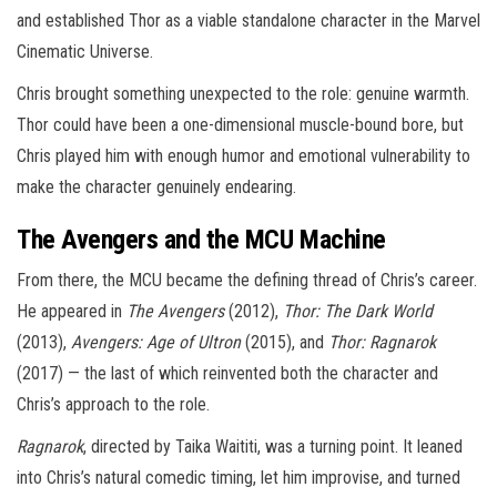
and established Thor as a viable standalone character in the Marvel
Cinematic Universe.
Chris brought something unexpected to the role: genuine warmth.
Thor could have been a one-dimensional muscle-bound bore, but
Chris played him with enough humor and emotional vulnerability to
make the character genuinely endearing.
The Avengers and the MCU Machine
From there, the MCU became the defining thread of Chris’s career.
He appeared in
The Avengers
(2012),
Thor: The Dark World
(2013),
Avengers: Age of Ultron
(2015), and
Thor: Ragnarok
(2017) — the last of which reinvented both the character and
Chris’s approach to the role.
Ragnarok
, directed by Taika Waititi, was a turning point. It leaned
into Chris’s natural comedic timing, let him improvise, and turned