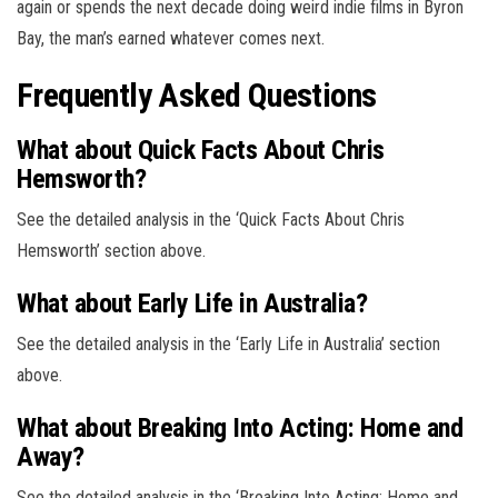
again or spends the next decade doing weird indie films in Byron
Bay, the man’s earned whatever comes next.
Frequently Asked Questions
What about Quick Facts About Chris
Hemsworth?
See the detailed analysis in the ‘Quick Facts About Chris
Hemsworth’ section above.
What about Early Life in Australia?
See the detailed analysis in the ‘Early Life in Australia’ section
above.
What about Breaking Into Acting: Home and
Away?
See the detailed analysis in the ‘Breaking Into Acting: Home and