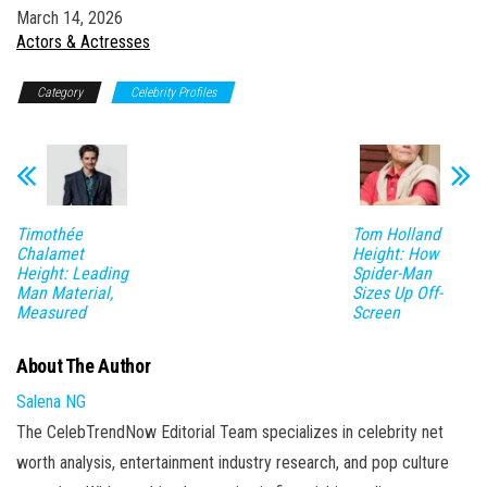
Date
March 14, 2026
In relation to
Actors & Actresses
Category
Celebrity Profiles
Timothée
Tom Holland
Chalamet
Height: How
Height: Leading
Spider-Man
Man Material,
Sizes Up Off-
Measured
Screen
About The Author
Salena NG
The CelebTrendNow Editorial Team specializes in celebrity net
worth analysis, entertainment industry research, and pop culture