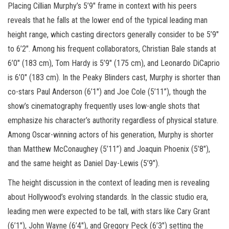
Placing Cillian Murphy’s 5’9″ frame in context with his peers
reveals that he falls at the lower end of the typical leading man
height range, which casting directors generally consider to be 5’9″
to 6’2″. Among his frequent collaborators, Christian Bale stands at
6’0″ (183 cm), Tom Hardy is 5’9″ (175 cm), and Leonardo DiCaprio
is 6’0″ (183 cm). In the Peaky Blinders cast, Murphy is shorter than
co-stars Paul Anderson (6’1″) and Joe Cole (5’11”), though the
show’s cinematography frequently uses low-angle shots that
emphasize his character’s authority regardless of physical stature.
Among Oscar-winning actors of his generation, Murphy is shorter
than Matthew McConaughey (5’11”) and Joaquin Phoenix (5’8″),
and the same height as Daniel Day-Lewis (5’9″).
The height discussion in the context of leading men is revealing
about Hollywood’s evolving standards. In the classic studio era,
leading men were expected to be tall, with stars like Cary Grant
(6’1″), John Wayne (6’4″), and Gregory Peck (6’3″) setting the