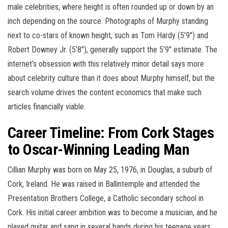
male celebrities, where height is often rounded up or down by an
inch depending on the source. Photographs of Murphy standing
next to co-stars of known height, such as Tom Hardy (5’9″) and
Robert Downey Jr. (5’8″), generally support the 5’9″ estimate. The
internet’s obsession with this relatively minor detail says more
about celebrity culture than it does about Murphy himself, but the
search volume drives the content economics that make such
articles financially viable.
Career Timeline: From Cork Stages
to Oscar-Winning Leading Man
Cillian Murphy was born on May 25, 1976, in Douglas, a suburb of
Cork, Ireland. He was raised in Ballintemple and attended the
Presentation Brothers College, a Catholic secondary school in
Cork. His initial career ambition was to become a musician, and he
played guitar and sang in several bands during his teenage years,