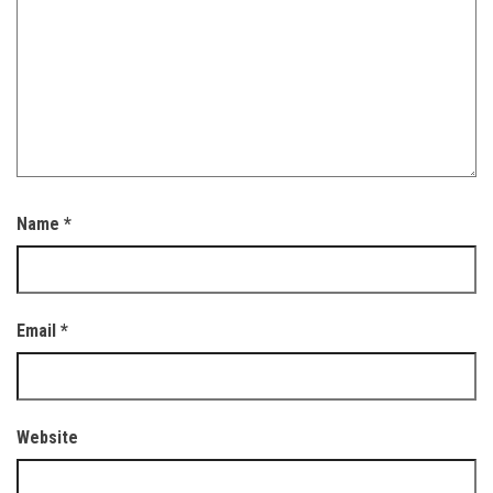
Name
*
Email
*
Website