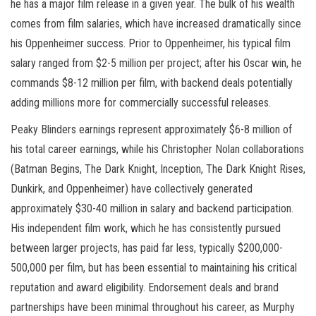
he has a major film release in a given year. The bulk of his wealth
comes from film salaries, which have increased dramatically since
his Oppenheimer success. Prior to Oppenheimer, his typical film
salary ranged from $2-5 million per project; after his Oscar win, he
commands $8-12 million per film, with backend deals potentially
adding millions more for commercially successful releases.
Peaky Blinders earnings represent approximately $6-8 million of
his total career earnings, while his Christopher Nolan collaborations
(Batman Begins, The Dark Knight, Inception, The Dark Knight Rises,
Dunkirk, and Oppenheimer) have collectively generated
approximately $30-40 million in salary and backend participation.
His independent film work, which he has consistently pursued
between larger projects, has paid far less, typically $200,000-
500,000 per film, but has been essential to maintaining his critical
reputation and award eligibility. Endorsement deals and brand
partnerships have been minimal throughout his career, as Murphy