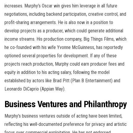
increases. Murphy’s Oscar win gives him leverage in all future
negotiations, including backend participation, creative control, and
profit-sharing arrangements. He is also now in a position to
develop projects as a producer, which could generate additional
income streams. His production company, Big Things Films, which
he co-founded with his wife Yvonne McGuinness, has reportedly
optioned several properties for development. If any of these
projects reach production, Murphy could earn producer fees and
equity in addition to his acting salary, following the model
established by actors like Brad Pitt (Plan B Entertainment) and
Leonardo DiCaprio (Appian Way).
Business Ventures and Philanthropy
Murphy’s business ventures outside of acting have been limited,
reflecting his well-documented preference for privacy and artistic
focus over commercial exploitation. He has not endorsed