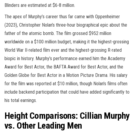
Blinders are estimated at $6-8 million.
The apex of Murphy’s career thus far came with Oppenheimer
(2023), Christopher Nolan’s three-hour biographical epic about the
father of the atomic bomb. The film grossed $952 million
worldwide on a $100 million budget, making it the highest-grossing
World War II-related film ever and the highest-grossing R-rated
biopic in history. Murphy’s performance earned him the Academy
Award for Best Actor, the BAFTA Award for Best Actor, and the
Golden Globe for Best Actor in a Motion Picture Drama. His salary
for the film was reported at $10 million, though Nolan’s films often
include backend participation that could have added significantly to
his total earnings.
Height Comparisons: Cillian Murphy
vs. Other Leading Men