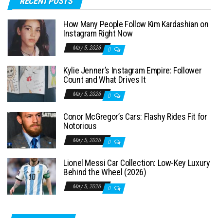
RECENT POSTS
r
c
How Many People Follow Kim Kardashian on
h
Instagram Right Now
f
May 5, 2026
0
o
Kylie Jenner’s Instagram Empire: Follower
r
Count and What Drives It
:
May 5, 2026
0
Conor McGregor’s Cars: Flashy Rides Fit for
Notorious
May 5, 2026
0
Lionel Messi Car Collection: Low-Key Luxury
Behind the Wheel (2026)
May 5, 2026
0