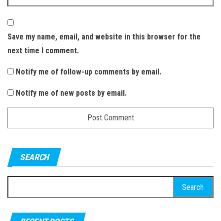
Save my name, email, and website in this browser for the
next time I comment.
Notify me of follow-up comments by email.
Notify me of new posts by email.
SEARCH
S
e
a