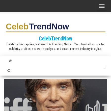
S
T
k
o
i
g
p
g
t
l
CelebTrendNow
o
e
Celebrity Biographies, Net Worth & Trending News – Your trusted source for
t
celebrity profiles, net worth analysis, and entertainment industry insights.
n
h
a
e
v
c
i
o
g
n
a
t
t
e
i
n
o
t