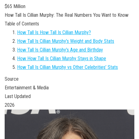
$65 Million
How Tall Is Cillian Murphy: The Real Numbers You Want to Know
Table of Contents
How Tall Is How Tall Is Cillian Murphy?
How Tall Is Cillian Murphy’s Weight and Body Stats
How Tall Is Cillian Murphy’s Age and Birthday
How How Tall Is Cillian Murphy Stays in Shape
How Tall Is Cillian Murphy vs Other Celebrities’ Stats
Source
Entertainment & Media
Last Updated
2026