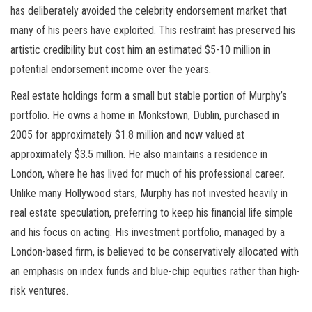
has deliberately avoided the celebrity endorsement market that
many of his peers have exploited. This restraint has preserved his
artistic credibility but cost him an estimated $5-10 million in
potential endorsement income over the years.
Real estate holdings form a small but stable portion of Murphy’s
portfolio. He owns a home in Monkstown, Dublin, purchased in
2005 for approximately $1.8 million and now valued at
approximately $3.5 million. He also maintains a residence in
London, where he has lived for much of his professional career.
Unlike many Hollywood stars, Murphy has not invested heavily in
real estate speculation, preferring to keep his financial life simple
and his focus on acting. His investment portfolio, managed by a
London-based firm, is believed to be conservatively allocated with
an emphasis on index funds and blue-chip equities rather than high-
risk ventures.