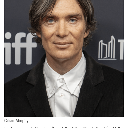
Cillian Murphy