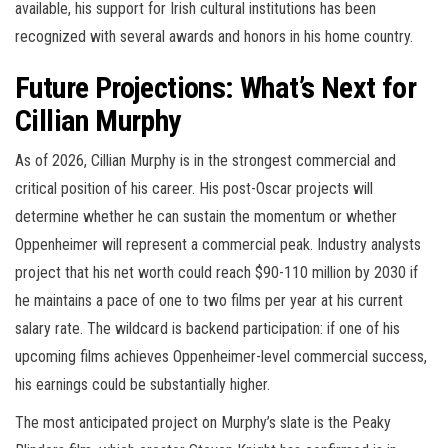
available, his support for Irish cultural institutions has been
recognized with several awards and honors in his home country.
Future Projections: What’s Next for
Cillian Murphy
As of 2026, Cillian Murphy is in the strongest commercial and
critical position of his career. His post-Oscar projects will
determine whether he can sustain the momentum or whether
Oppenheimer will represent a commercial peak. Industry analysts
project that his net worth could reach $90-110 million by 2030 if
he maintains a pace of one to two films per year at his current
salary rate. The wildcard is backend participation: if one of his
upcoming films achieves Oppenheimer-level commercial success,
his earnings could be substantially higher.
The most anticipated project on Murphy’s slate is the Peaky