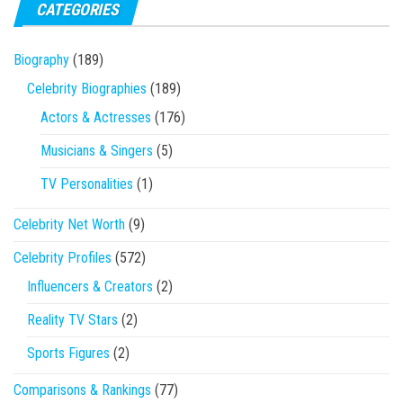
CATEGORIES
Biography
(189)
Celebrity Biographies
(189)
Actors & Actresses
(176)
Musicians & Singers
(5)
TV Personalities
(1)
Celebrity Net Worth
(9)
Celebrity Profiles
(572)
Influencers & Creators
(2)
Reality TV Stars
(2)
Sports Figures
(2)
Comparisons & Rankings
(77)