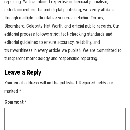
reporting. With combined expertise in financial journalism,
entertainment media, and digital publishing, we verify all data
through multiple authoritative sources including Forbes,
Bloomberg, Celebrity Net Worth, and official public records. Our
editorial process follows strict fact-checking standards and
editorial guidelines to ensure accuracy, reliability, and
trustworthiness in every article we publish. We are committed to
transparent methodology and responsible reporting.
Leave a Reply
Your email address will not be published.
Required fields are
marked
*
Comment
*