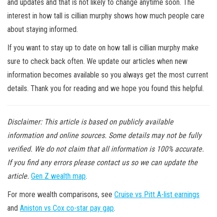
and updates and that is not likely to change anytime soon. The
interest in how tall is cillian murphy shows how much people care
about staying informed.
If you want to stay up to date on how tall is cillian murphy make
sure to check back often. We update our articles when new
information becomes available so you always get the most current
details. Thank you for reading and we hope you found this helpful.
Disclaimer: This article is based on publicly available
information and online sources. Some details may not be fully
verified. We do not claim that all information is 100% accurate.
If you find any errors please contact us so we can update the
article.
Gen Z wealth map
.
For more wealth comparisons, see
Cruise vs Pitt A-list earnings
and
Aniston vs Cox co-star pay gap
.