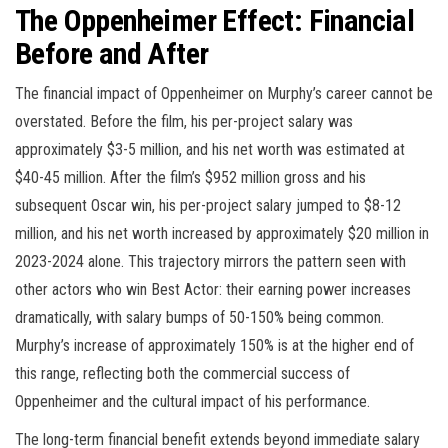
The Oppenheimer Effect: Financial
Before and After
The financial impact of Oppenheimer on Murphy’s career cannot be
overstated. Before the film, his per-project salary was
approximately $3-5 million, and his net worth was estimated at
$40-45 million. After the film’s $952 million gross and his
subsequent Oscar win, his per-project salary jumped to $8-12
million, and his net worth increased by approximately $20 million in
2023-2024 alone. This trajectory mirrors the pattern seen with
other actors who win Best Actor: their earning power increases
dramatically, with salary bumps of 50-150% being common.
Murphy’s increase of approximately 150% is at the higher end of
this range, reflecting both the commercial success of
Oppenheimer and the cultural impact of his performance.
The long-term financial benefit extends beyond immediate salary