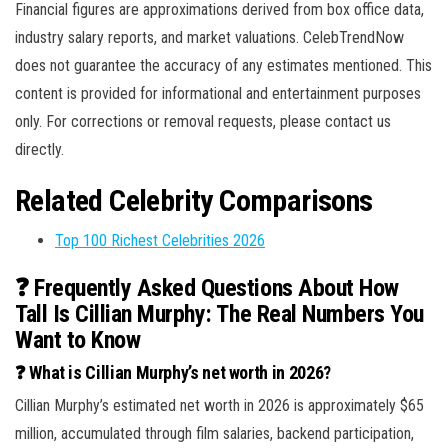
Financial figures are approximations derived from box office data,
industry salary reports, and market valuations. CelebTrendNow
does not guarantee the accuracy of any estimates mentioned. This
content is provided for informational and entertainment purposes
only. For corrections or removal requests, please contact us
directly.
Related Celebrity Comparisons
Top 100 Richest Celebrities 2026
❓ Frequently Asked Questions About How
Tall Is Cillian Murphy: The Real Numbers You
Want to Know
❓ What is Cillian Murphy’s net worth in 2026?
Cillian Murphy’s estimated net worth in 2026 is approximately $65
million, accumulated through film salaries, backend participation,