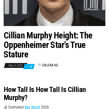
n
Cillian Murphy Height: The
Oppenheimer Star’s True
Stature
By
SALENA NG
May 5, 2026
0
How Tall Is How Tall Is Cillian
Murphy?
💰 Estimated
Net Worth
2026