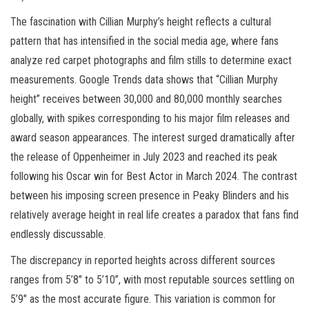
The fascination with Cillian Murphy’s height reflects a cultural
pattern that has intensified in the social media age, where fans
analyze red carpet photographs and film stills to determine exact
measurements. Google Trends data shows that “Cillian Murphy
height” receives between 30,000 and 80,000 monthly searches
globally, with spikes corresponding to his major film releases and
award season appearances. The interest surged dramatically after
the release of Oppenheimer in July 2023 and reached its peak
following his Oscar win for Best Actor in March 2024. The contrast
between his imposing screen presence in Peaky Blinders and his
relatively average height in real life creates a paradox that fans find
endlessly discussable.
The discrepancy in reported heights across different sources
ranges from 5’8″ to 5’10”, with most reputable sources settling on
5’9″ as the most accurate figure. This variation is common for