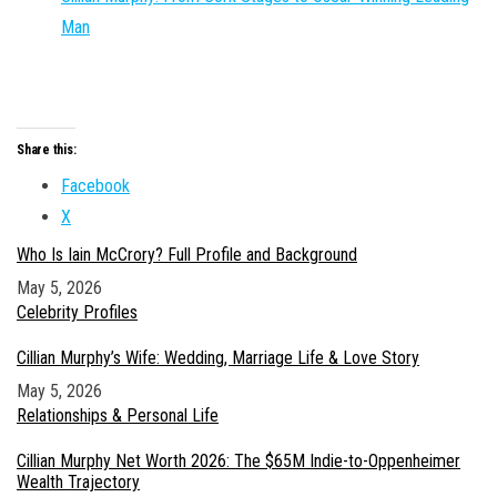
Man
Share this:
Facebook
X
Who Is Iain McCrory? Full Profile and Background
Date
May 5, 2026
In relation to
Celebrity Profiles
Cillian Murphy’s Wife: Wedding, Marriage Life & Love Story
Date
May 5, 2026
In relation to
Relationships & Personal Life
Cillian Murphy Net Worth 2026: The $65M Indie-to-Oppenheimer
Wealth Trajectory