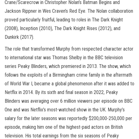
Crane/Scarecrow in Christopher Nolan’s Batman Begins and
Jackson Rippner in Wes Craven’s Red Eye. The Nolan collaboration
proved particularly fruitful, leading to roles in The Dark Knight
(2008), Inception (2010), The Dark Knight Rises (2012), and
Dunkirk (2017).
The role that transformed Murphy from respected character actor
to international star was Thomas Shelby in the BBC television
series Peaky Blinders, which premiered in 2013. The show, which
follows the exploits of a Birmingham crime family in the aftermath
of World War I, became a global phenomenon after it was added to
Netflix in 2014. By its sixth and final season in 2022, Peaky
Blinders was averaging over 6 million viewers per episode on BBC
One and was Netflix’s most-watched show in the UK. Murphy’s
salary for the later seasons was reportedly $200,000-250,000 per
episode, making him one of the highest-paid actors on British
television. His total earnings from the six seasons of Peaky