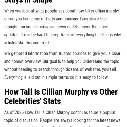
When you look at what people say about how tall is cillian murphy
online you find a mix of facts and opinions. Fans share their
thoughts on social media and news outlets cover the latest
updates. It can be hard to keep track of everything but that is why
articles like this one exist.
We gathered information from trusted sources to give you a clear
and honest overview. Our goal is to help you understand the topic
without needing to search through dozens of websites yourself.
Everything is laid out in simple terms so it is easy to follow.
How Tall Is Cillian Murphy vs Other
Celebrities’ Stats
As of 2026 How Tall Is Cillian Murphy continues to be a popular
topic of discussion. People are always looking for the latest news