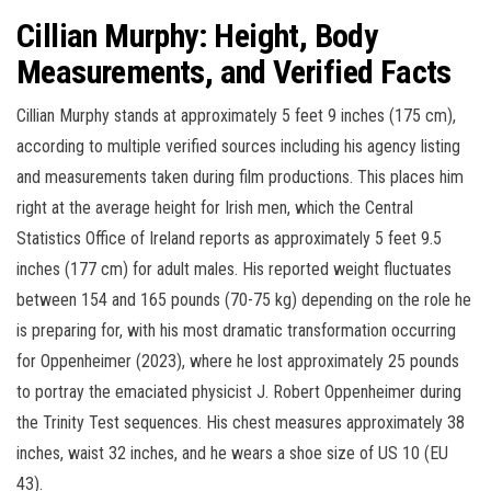
Cillian Murphy: Height, Body
Measurements, and Verified Facts
Cillian Murphy stands at approximately 5 feet 9 inches (175 cm),
according to multiple verified sources including his agency listing
and measurements taken during film productions. This places him
right at the average height for Irish men, which the Central
Statistics Office of Ireland reports as approximately 5 feet 9.5
inches (177 cm) for adult males. His reported weight fluctuates
between 154 and 165 pounds (70-75 kg) depending on the role he
is preparing for, with his most dramatic transformation occurring
for Oppenheimer (2023), where he lost approximately 25 pounds
to portray the emaciated physicist J. Robert Oppenheimer during
the Trinity Test sequences. His chest measures approximately 38
inches, waist 32 inches, and he wears a shoe size of US 10 (EU
43).