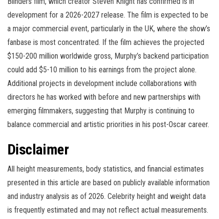
Blinders film, which creator Steven Knight has confirmed is in
development for a 2026-2027 release. The film is expected to be
a major commercial event, particularly in the UK, where the show’s
fanbase is most concentrated. If the film achieves the projected
$150-200 million worldwide gross, Murphy’s backend participation
could add $5-10 million to his earnings from the project alone.
Additional projects in development include collaborations with
directors he has worked with before and new partnerships with
emerging filmmakers, suggesting that Murphy is continuing to
balance commercial and artistic priorities in his post-Oscar career.
Disclaimer
All height measurements, body statistics, and financial estimates
presented in this article are based on publicly available information
and industry analysis as of 2026. Celebrity height and weight data
is frequently estimated and may not reflect actual measurements.