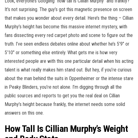
Look, everyone’s Googling “how tall is Cillian Murphy” and frankly?
It’s not surprising. The guy’s got this magnetic presence on screen
that makes you wonder about every detail. Here’s the thing – Cillian
Murphy’s height has become this massive internet mystery, with
fans dissecting every red carpet photo and scene to figure out the
truth. I’ve seen endless debates online about whether he’s 5’9″ or
5’10″ or something else entirely. What gets me is how very
interested people are with this one particular detail when his acting
talent is what really makes him stand out. But hey, if you’re curious
about the man behind the suits in Oppenheimer or the intense stare
in Peaky Blinders, you’re not alone. I’m digging through all the
public sources and reports to get you the real deal on Cillian
Murphy’s height because frankly, the internet needs some solid
answers on this one.
How Tall Is Cillian Murphy’s Weight