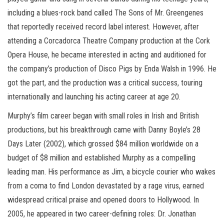
including a blues-rock band called The Sons of Mr. Greengenes
that reportedly received record label interest. However, after
attending a Corcadorca Theatre Company production at the Cork
Opera House, he became interested in acting and auditioned for
the company’s production of Disco Pigs by Enda Walsh in 1996. He
got the part, and the production was a critical success, touring
internationally and launching his acting career at age 20.
Murphy’s film career began with small roles in Irish and British
productions, but his breakthrough came with Danny Boyle’s 28
Days Later (2002), which grossed $84 million worldwide on a
budget of $8 million and established Murphy as a compelling
leading man. His performance as Jim, a bicycle courier who wakes
from a coma to find London devastated by a rage virus, earned
widespread critical praise and opened doors to Hollywood. In
2005, he appeared in two career-defining roles: Dr. Jonathan