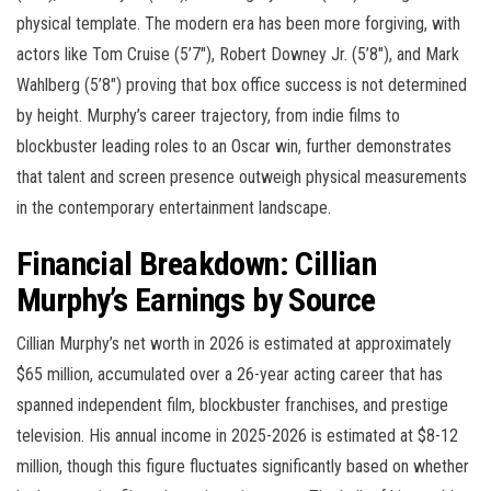
physical template. The modern era has been more forgiving, with
actors like Tom Cruise (5’7″), Robert Downey Jr. (5’8″), and Mark
Wahlberg (5’8″) proving that box office success is not determined
by height. Murphy’s career trajectory, from indie films to
blockbuster leading roles to an Oscar win, further demonstrates
that talent and screen presence outweigh physical measurements
in the contemporary entertainment landscape.
Financial Breakdown: Cillian
Murphy’s Earnings by Source
Cillian Murphy’s net worth in 2026 is estimated at approximately
$65 million, accumulated over a 26-year acting career that has
spanned independent film, blockbuster franchises, and prestige
television. His annual income in 2025-2026 is estimated at $8-12
million, though this figure fluctuates significantly based on whether