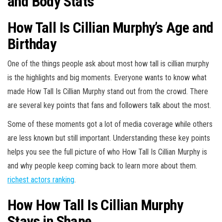
and Body Stats
How Tall Is Cillian Murphy’s Age and
Birthday
One of the things people ask about most how tall is cillian murphy
is the highlights and big moments. Everyone wants to know what
made How Tall Is Cillian Murphy stand out from the crowd. There
are several key points that fans and followers talk about the most.
Some of these moments got a lot of media coverage while others
are less known but still important. Understanding these key points
helps you see the full picture of who How Tall Is Cillian Murphy is
and why people keep coming back to learn more about them.
richest actors ranking
.
How How Tall Is Cillian Murphy
Stays in Shape