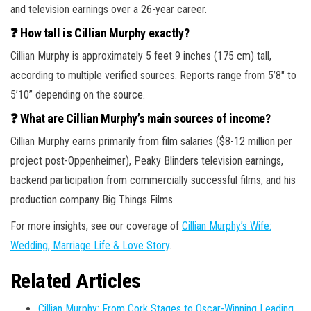
and television earnings over a 26-year career.
❓ How tall is Cillian Murphy exactly?
Cillian Murphy is approximately 5 feet 9 inches (175 cm) tall,
according to multiple verified sources. Reports range from 5’8″ to
5’10” depending on the source.
❓ What are Cillian Murphy’s main sources of income?
Cillian Murphy earns primarily from film salaries ($8-12 million per
project post-Oppenheimer), Peaky Blinders television earnings,
backend participation from commercially successful films, and his
production company Big Things Films.
For more insights, see our coverage of
Cillian Murphy’s Wife:
Wedding, Marriage Life & Love Story
.
Related Articles
Cillian Murphy: From Cork Stages to Oscar-Winning Leading