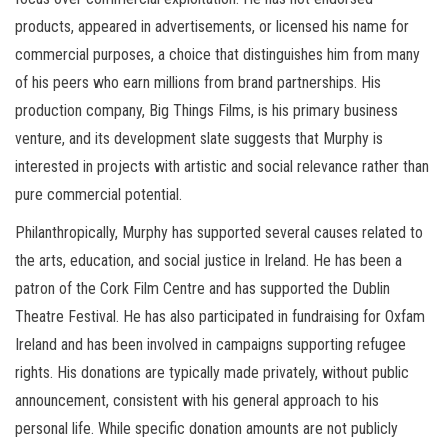
products, appeared in advertisements, or licensed his name for
commercial purposes, a choice that distinguishes him from many
of his peers who earn millions from brand partnerships. His
production company, Big Things Films, is his primary business
venture, and its development slate suggests that Murphy is
interested in projects with artistic and social relevance rather than
pure commercial potential.
Philanthropically, Murphy has supported several causes related to
the arts, education, and social justice in Ireland. He has been a
patron of the Cork Film Centre and has supported the Dublin
Theatre Festival. He has also participated in fundraising for Oxfam
Ireland and has been involved in campaigns supporting refugee
rights. His donations are typically made privately, without public
announcement, consistent with his general approach to his
personal life. While specific donation amounts are not publicly