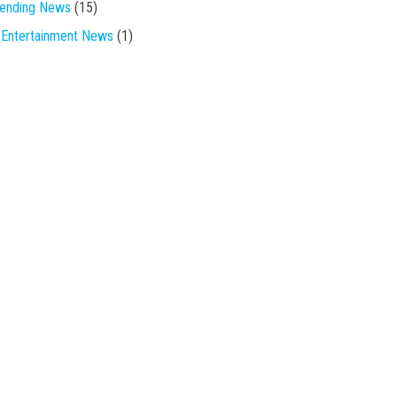
rending News
(15)
Entertainment News
(1)