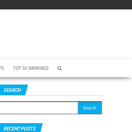
PS
TOP 50 RANKINGS
SEARCH
RECENT POSTS