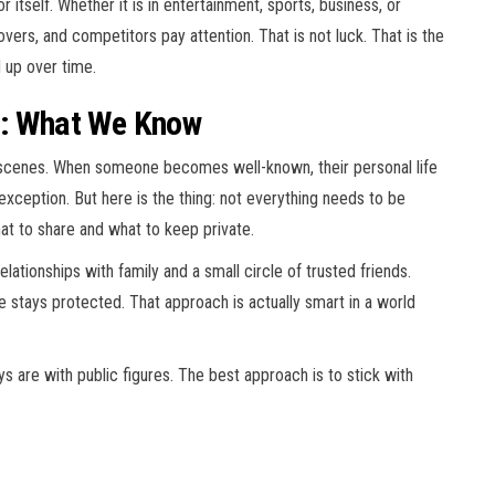
itself. Whether it is in entertainment, sports, business, or
covers, and competitors pay attention. That is not luck. That is the
d up over time.
e: What We Know
scenes. When someone becomes well-known, their personal life
exception. But here is the thing: not everything needs to be
t to share and what to keep private.
ationships with family and a small circle of trusted friends.
re stays protected. That approach is actually smart in a world
 are with public figures. The best approach is to stick with