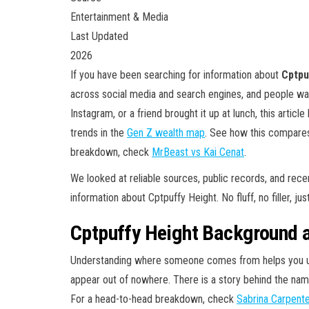
Entertainment & Media
Last Updated
2026
If you have been searching for information about
Cptpu
across social media and search engines, and people wa
Instagram, or a friend brought it up at lunch, this article
trends in the
Gen Z wealth map
. See how this compare
breakdown, check
MrBeast vs Kai Cenat
.
We looked at reliable sources, public records, and rec
information about Cptpuffy Height. No fluff, no filler, ju
Cptpuffy Height Background a
Understanding where someone comes from helps you und
appear out of nowhere. There is a story behind the name
For a head-to-head breakdown, check
Sabrina Carpent