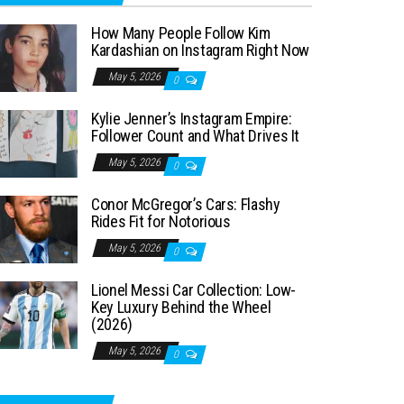
How Many People Follow Kim
Kardashian on Instagram Right Now
May 5, 2026
0
Kylie Jenner’s Instagram Empire:
Follower Count and What Drives It
May 5, 2026
0
Conor McGregor’s Cars: Flashy
Rides Fit for Notorious
May 5, 2026
0
Lionel Messi Car Collection: Low-
Key Luxury Behind the Wheel
(2026)
May 5, 2026
0