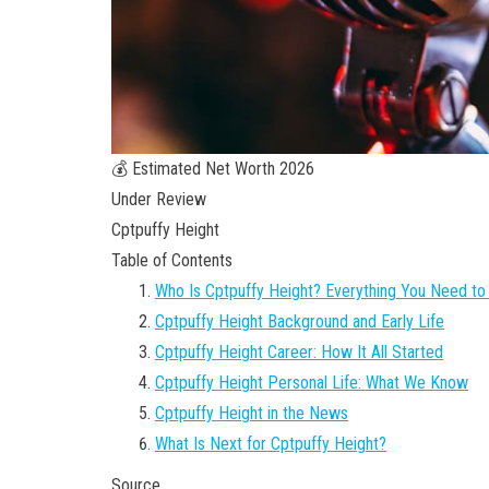
💰 Estimated Net Worth 2026
Under Review
Cptpuffy Height
Table of Contents
Who Is Cptpuffy Height? Everything You Need t
Cptpuffy Height Background and Early Life
Cptpuffy Height Career: How It All Started
Cptpuffy Height Personal Life: What We Know
Cptpuffy Height in the News
What Is Next for Cptpuffy Height?
Source