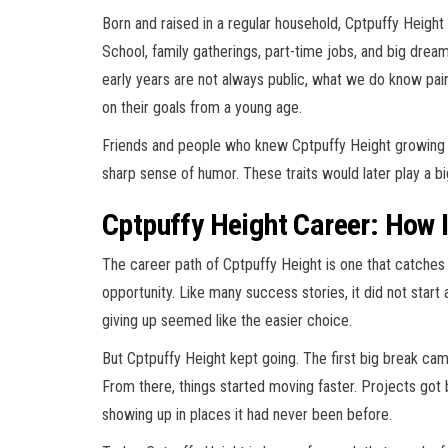
Born and raised in a regular household, Cptpuffy Height 
School, family gatherings, part-time jobs, and big dreams
early years are not always public, what we do know p
on their goals from a young age.
Friends and people who knew Cptpuffy Height growing 
sharp sense of humor. These traits would later play a big
Cptpuffy Height Career: How I
The career path of Cptpuffy Height is one that catche
opportunity. Like many success stories, it did not star
giving up seemed like the easier choice.
But Cptpuffy Height kept going. The first big break cam
From there, things started moving faster. Projects got
showing up in places it had never been before.