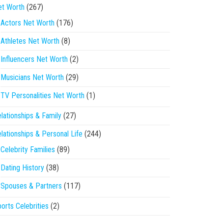
et Worth
(267)
Actors Net Worth
(176)
Athletes Net Worth
(8)
Influencers Net Worth
(2)
Musicians Net Worth
(29)
TV Personalities Net Worth
(1)
lationships & Family
(27)
lationships & Personal Life
(244)
Celebrity Families
(89)
Dating History
(38)
Spouses & Partners
(117)
orts Celebrities
(2)