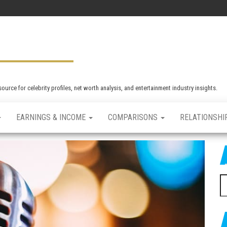
rce for celebrity profiles, net worth analysis, and entertainment industry insights.
EARNINGS & INCOME
COMPARISONS
RELATIONSHI
S
e
a
r