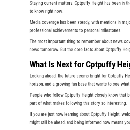
Staying current matters. Cptpuffy Height has been in t
to know right now.
Media coverage has been steady, with mentions in major
professional achievements to personal milestones.
The most important thing to remember about news cover
news tomorrow. But the core facts about Cptpuffy Heig
What Is Next for Cptpuffy Hei
Looking ahead, the future seems bright for Cptpuffy Hei
horizon, and a growing fan base that wants to see wha
People who follow Cptpuffy Height closely know that b
part of what makes following this story so interesting.
If you are just now learning about Cptpuffy Height, wel
might still be ahead, and being informed now means yo