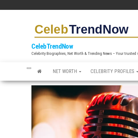
S
k
i
p
t
CelebTrendNow
o
Celebrity Biographies, Net Worth & Trending News – Your trusted sou
t
h
NET WORTH
CELEBRITY PROFILES
e
c
o
n
t
e
n
t