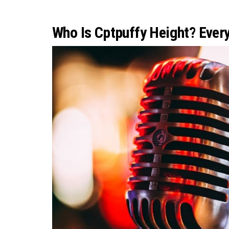
Who Is Cptpuffy Height? Ever