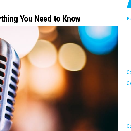
ything You Need to Know
Bi
Ce
Ce
Co