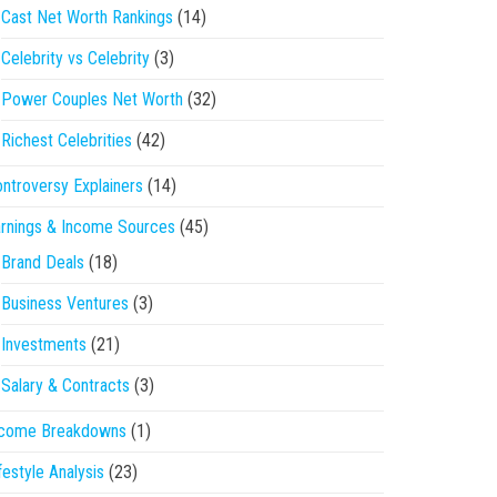
Cast Net Worth Rankings
(14)
Celebrity vs Celebrity
(3)
Power Couples Net Worth
(32)
Richest Celebrities
(42)
ntroversy Explainers
(14)
rnings & Income Sources
(45)
Brand Deals
(18)
Business Ventures
(3)
Investments
(21)
Salary & Contracts
(3)
ncome Breakdowns
(1)
festyle Analysis
(23)