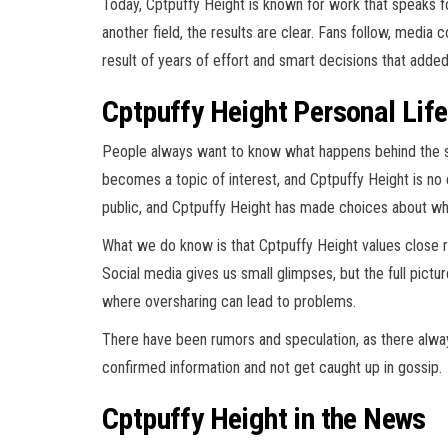
Today, Cptpuffy Height is known for work that speaks for 
another field, the results are clear. Fans follow, media 
result of years of effort and smart decisions that adde
Cptpuffy Height Personal Lif
People always want to know what happens behind the 
becomes a topic of interest, and Cptpuffy Height is no 
public, and Cptpuffy Height has made choices about wha
What we do know is that Cptpuffy Height values close rel
Social media gives us small glimpses, but the full pictu
where oversharing can lead to problems.
There have been rumors and speculation, as there always
confirmed information and not get caught up in gossip.
Cptpuffy Height in the News