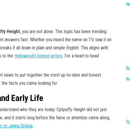
N
ffy Height
, you are not alone. This topic has been trending
nt answers fast. Whether you heard the name on TV, saw it on
 breaks it all down in plain and simple English. This aligns with
s to the
Hollywood’s richest actors
. For a head-to-head
Re
ent news to put together the most up-to-date and honest
Re
st the facts you came looking for.
nd Early Life
erstand who they are today. Cptpuffy Height did not just
, and it starts long before the fame or attention came along.
Sp
er vs Jenna Ortega
.