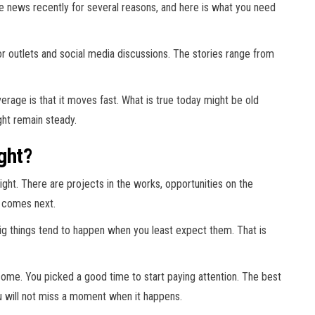
he news recently for several reasons, and here is what you need
 outlets and social media discussions. The stories range from
age is that it moves fast. What is true today might be old
ht remain steady.
ght?
ght. There are projects in the works, opportunities on the
t comes next.
ig things tend to happen when you least expect them. That is
come. You picked a good time to start paying attention. The best
u will not miss a moment when it happens.