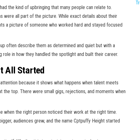
T
had the kind of upbringing that many people can relate to.
 were all part of the picture. While exact details about their
aints a picture of someone who worked hard and stayed focused
up often describe them as determined and quiet but with a
 role in how they handled the spotlight and built their career.
t All Started
s attention because it shows what happens when talent meets
t at the top. There were small gigs, rejections, and moments when
e when the right person noticed their work at the right time.
 bigger, audiences grew, and the name Cptpuffy Height started