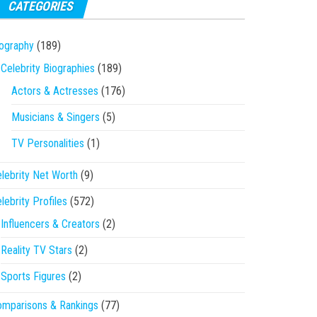
CATEGORIES
ography
(189)
Celebrity Biographies
(189)
Actors & Actresses
(176)
Musicians & Singers
(5)
TV Personalities
(1)
lebrity Net Worth
(9)
lebrity Profiles
(572)
Influencers & Creators
(2)
Reality TV Stars
(2)
Sports Figures
(2)
mparisons & Rankings
(77)