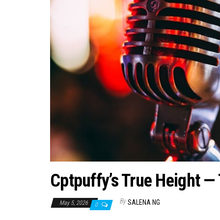
Cptpuffy’s True Height 
By
SALENA NG
May 5, 2026
0