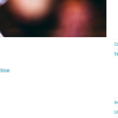
Co
Ea
o Know
I
Li