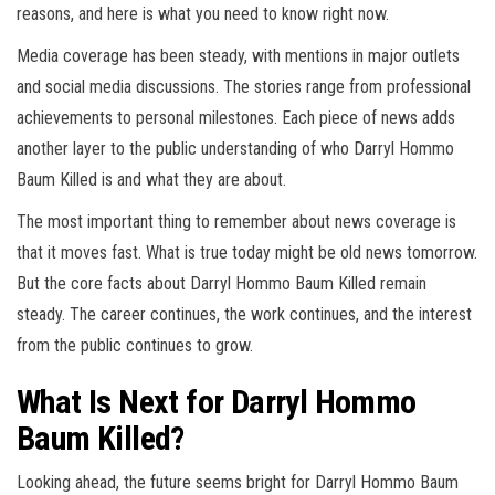
reasons, and here is what you need to know right now.
Media coverage has been steady, with mentions in major outlets
and social media discussions. The stories range from professional
achievements to personal milestones. Each piece of news adds
another layer to the public understanding of who Darryl Hommo
Baum Killed is and what they are about.
The most important thing to remember about news coverage is
that it moves fast. What is true today might be old news tomorrow.
But the core facts about Darryl Hommo Baum Killed remain
steady. The career continues, the work continues, and the interest
from the public continues to grow.
What Is Next for Darryl Hommo
Baum Killed?
Looking ahead, the future seems bright for Darryl Hommo Baum