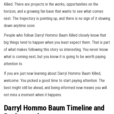
Killed. There are projects in the works, opportunities on the
horizon, and a growing fan base that wants to see what comes
next. The trajectory is pointing up, and there is no sign of it slowing
down anytime soon.
People who follow Darryl Hommo Baum Killed closely know that
big things tend to happen when you least expect them. That is part
of what makes following this story so interesting. You never know
what is coming next, but you know it is going to be worth paying
attention to.
If you are just now learning about Darryl Hommo Baum Killed,
welcome. You picked a good time to start paying attention. The
best might still be ahead, and being informed now means you will
not miss a moment when it happens.
Darryl Hommo Baum Timeline and