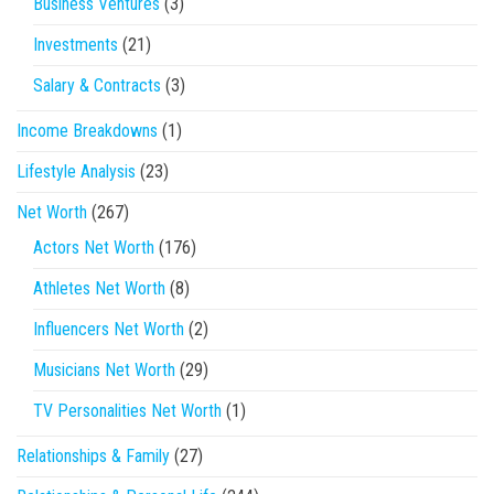
Business Ventures
(3)
Investments
(21)
Salary & Contracts
(3)
Income Breakdowns
(1)
Lifestyle Analysis
(23)
Net Worth
(267)
Actors Net Worth
(176)
Athletes Net Worth
(8)
Influencers Net Worth
(2)
Musicians Net Worth
(29)
TV Personalities Net Worth
(1)
Relationships & Family
(27)