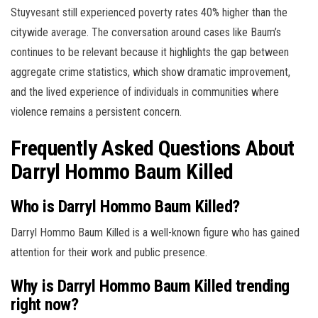
Stuyvesant still experienced poverty rates 40% higher than the
citywide average. The conversation around cases like Baum’s
continues to be relevant because it highlights the gap between
aggregate crime statistics, which show dramatic improvement,
and the lived experience of individuals in communities where
violence remains a persistent concern.
Frequently Asked Questions About
Darryl Hommo Baum Killed
Who is Darryl Hommo Baum Killed?
Darryl Hommo Baum Killed is a well-known figure who has gained
attention for their work and public presence.
Why is Darryl Hommo Baum Killed trending
right now?