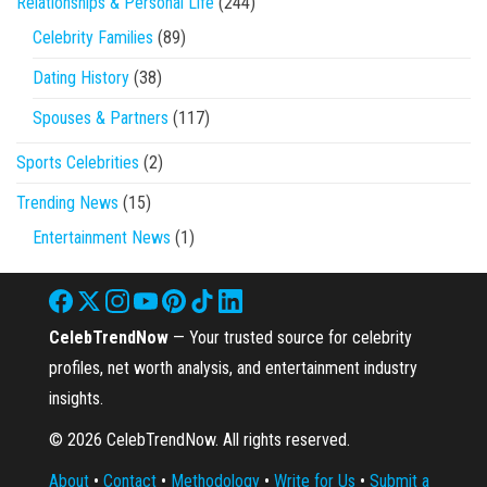
Relationships & Personal Life
(244)
Celebrity Families
(89)
Dating History
(38)
Spouses & Partners
(117)
Sports Celebrities
(2)
Trending News
(15)
Entertainment News
(1)
CelebTrendNow
— Your trusted source for celebrity
profiles, net worth analysis, and entertainment industry
insights.
© 2026 CelebTrendNow. All rights reserved.
About
•
Contact
•
Methodology
•
Write for Us
•
Submit a