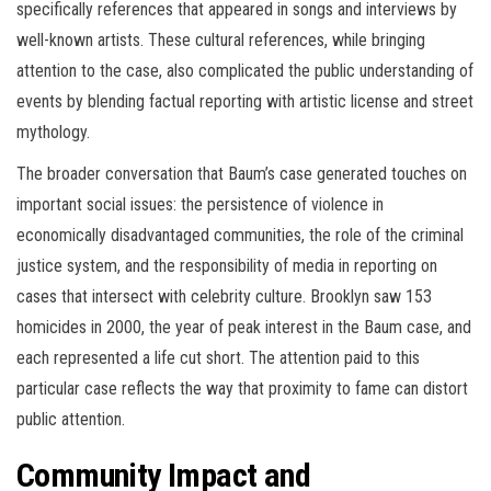
specifically references that appeared in songs and interviews by
well-known artists. These cultural references, while bringing
attention to the case, also complicated the public understanding of
events by blending factual reporting with artistic license and street
mythology.
The broader conversation that Baum’s case generated touches on
important social issues: the persistence of violence in
economically disadvantaged communities, the role of the criminal
justice system, and the responsibility of media in reporting on
cases that intersect with celebrity culture. Brooklyn saw 153
homicides in 2000, the year of peak interest in the Baum case, and
each represented a life cut short. The attention paid to this
particular case reflects the way that proximity to fame can distort
public attention.
Community Impact and