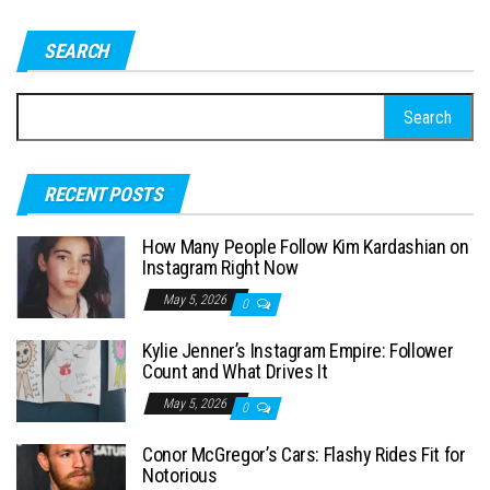
SEARCH
S
e
a
RECENT POSTS
r
c
How Many People Follow Kim Kardashian on
h
Instagram Right Now
f
May 5, 2026
0
o
Kylie Jenner’s Instagram Empire: Follower
r
Count and What Drives It
:
May 5, 2026
0
Conor McGregor’s Cars: Flashy Rides Fit for
Notorious