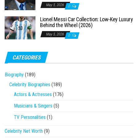
May 5, 2026
0
Lionel Messi Car Collection: Low-Key Luxury
Behind the Wheel (2026)
May 5, 2026
0
CATEGORIES
Biography
(189)
Celebrity Biographies
(189)
Actors & Actresses
(176)
Musicians & Singers
(5)
TV Personalities
(1)
Celebrity Net Worth
(9)