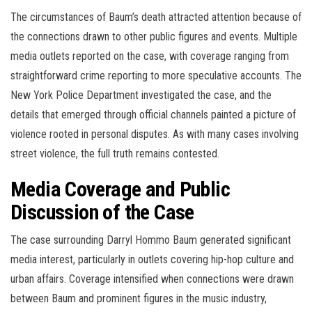
The circumstances of Baum’s death attracted attention because of
the connections drawn to other public figures and events. Multiple
media outlets reported on the case, with coverage ranging from
straightforward crime reporting to more speculative accounts. The
New York Police Department investigated the case, and the
details that emerged through official channels painted a picture of
violence rooted in personal disputes. As with many cases involving
street violence, the full truth remains contested.
Media Coverage and Public
Discussion of the Case
The case surrounding Darryl Hommo Baum generated significant
media interest, particularly in outlets covering hip-hop culture and
urban affairs. Coverage intensified when connections were drawn
between Baum and prominent figures in the music industry,