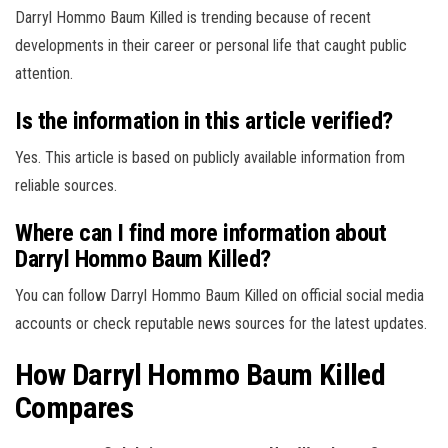
Darryl Hommo Baum Killed is trending because of recent
developments in their career or personal life that caught public
attention.
Is the information in this article verified?
Yes. This article is based on publicly available information from
reliable sources.
Where can I find more information about
Darryl Hommo Baum Killed?
You can follow Darryl Hommo Baum Killed on official social media
accounts or check reputable news sources for the latest updates.
How Darryl Hommo Baum Killed
Compares