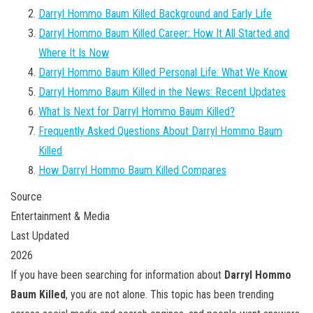
Darryl Hommo Baum Killed Background and Early Life
Darryl Hommo Baum Killed Career: How It All Started and
Where It Is Now
Darryl Hommo Baum Killed Personal Life: What We Know
Darryl Hommo Baum Killed in the News: Recent Updates
What Is Next for Darryl Hommo Baum Killed?
Frequently Asked Questions About Darryl Hommo Baum
Killed
How Darryl Hommo Baum Killed Compares
Source
Entertainment & Media
Last Updated
2026
If you have been searching for information about
Darryl Hommo
Baum Killed
, you are not alone. This topic has been trending