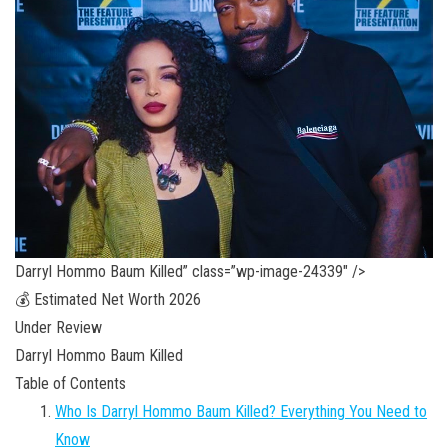
Darryl Hommo Baum Killed” class=”wp-image-24339″ />
💰 Estimated Net Worth 2026
Under Review
Darryl Hommo Baum Killed
Table of Contents
Who Is Darryl Hommo Baum Killed? Everything You Need to
Know