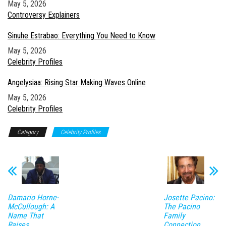
Date
May 5, 2026
In relation to
Controversy Explainers
Sinuhe Estrabao: Everything You Need to Know
Date
May 5, 2026
In relation to
Celebrity Profiles
Angelysiaa: Rising Star Making Waves Online
Date
May 5, 2026
In relation to
Celebrity Profiles
Category
Celebrity Profiles
Damario Horne-
Josette Pacino:
McCullough: A
The Pacino
Name That
Family
Raises
Connection