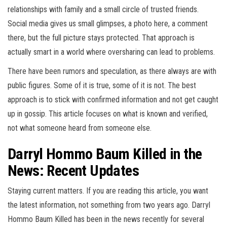
relationships with family and a small circle of trusted friends.
Social media gives us small glimpses, a photo here, a comment
there, but the full picture stays protected. That approach is
actually smart in a world where oversharing can lead to problems.
There have been rumors and speculation, as there always are with
public figures. Some of it is true, some of it is not. The best
approach is to stick with confirmed information and not get caught
up in gossip. This article focuses on what is known and verified,
not what someone heard from someone else.
Darryl Hommo Baum Killed in the
News: Recent Updates
Staying current matters. If you are reading this article, you want
the latest information, not something from two years ago. Darryl
Hommo Baum Killed has been in the news recently for several