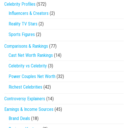
Celebrity Profiles
(572)
Influencers & Creators
(2)
Reality TV Stars
(2)
Sports Figures
(2)
Comparisons & Rankings
(77)
Cast Net Worth Rankings
(14)
Celebrity vs Celebrity
(3)
Power Couples Net Worth
(32)
Richest Celebrities
(42)
Controversy Explainers
(14)
Earnings & Income Sources
(45)
Brand Deals
(18)