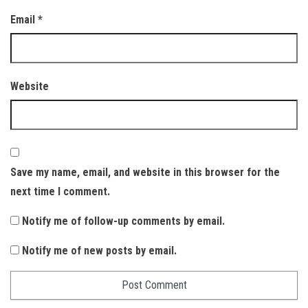
Email
*
Website
Save my name, email, and website in this browser for the
next time I comment.
Notify me of follow-up comments by email.
Notify me of new posts by email.