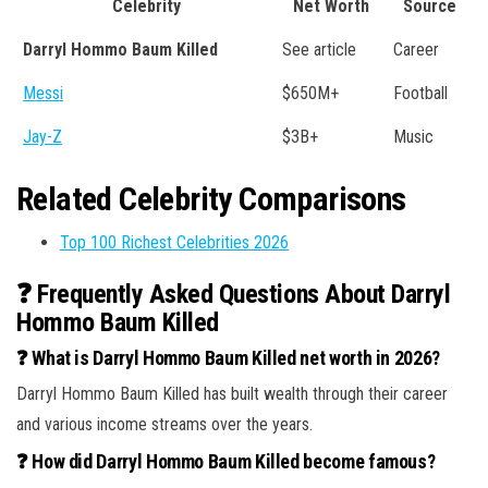
Celebrity
Net Worth
Source
Darryl Hommo Baum Killed
See article
Career
Messi
$650M+
Football
Jay-Z
$3B+
Music
Related Celebrity Comparisons
Top 100 Richest Celebrities 2026
❓ Frequently Asked Questions About Darryl
Hommo Baum Killed
❓ What is Darryl Hommo Baum Killed net worth in 2026?
Darryl Hommo Baum Killed has built wealth through their career
and various income streams over the years.
❓ How did Darryl Hommo Baum Killed become famous?