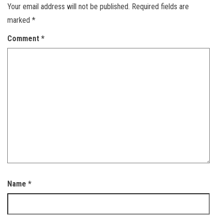
Your email address will not be published.
Required fields are
marked
*
Comment
*
Name
*