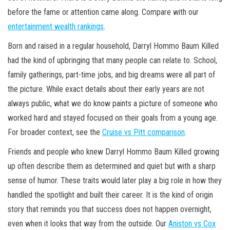
before the fame or attention came along. Compare with our
entertainment wealth rankings
.
Born and raised in a regular household, Darryl Hommo Baum Killed
had the kind of upbringing that many people can relate to. School,
family gatherings, part-time jobs, and big dreams were all part of
the picture. While exact details about their early years are not
always public, what we do know paints a picture of someone who
worked hard and stayed focused on their goals from a young age.
For broader context, see the
Cruise vs Pitt comparison
.
Friends and people who knew Darryl Hommo Baum Killed growing
up often describe them as determined and quiet but with a sharp
sense of humor. These traits would later play a big role in how they
handled the spotlight and built their career. It is the kind of origin
story that reminds you that success does not happen overnight,
even when it looks that way from the outside. Our
Aniston vs Cox