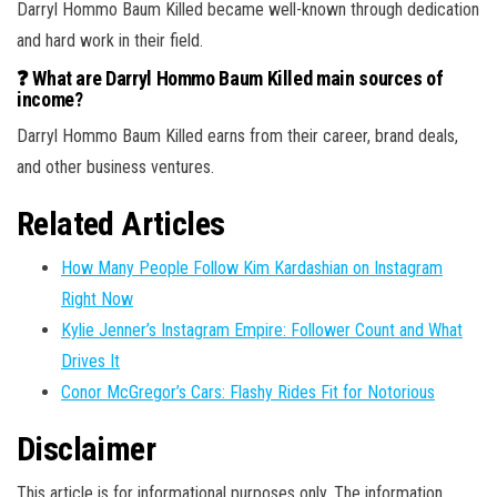
Darryl Hommo Baum Killed became well-known through dedication
and hard work in their field.
❓ What are Darryl Hommo Baum Killed main sources of
income?
Darryl Hommo Baum Killed earns from their career, brand deals,
and other business ventures.
Related Articles
How Many People Follow Kim Kardashian on Instagram
Right Now
Kylie Jenner’s Instagram Empire: Follower Count and What
Drives It
Conor McGregor’s Cars: Flashy Rides Fit for Notorious
Disclaimer
This article is for informational purposes only. The information