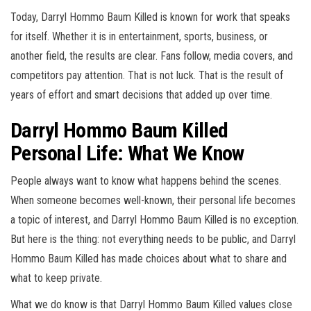
Today, Darryl Hommo Baum Killed is known for work that speaks
for itself. Whether it is in entertainment, sports, business, or
another field, the results are clear. Fans follow, media covers, and
competitors pay attention. That is not luck. That is the result of
years of effort and smart decisions that added up over time.
Darryl Hommo Baum Killed
Personal Life: What We Know
People always want to know what happens behind the scenes.
When someone becomes well-known, their personal life becomes
a topic of interest, and Darryl Hommo Baum Killed is no exception.
But here is the thing: not everything needs to be public, and Darryl
Hommo Baum Killed has made choices about what to share and
what to keep private.
What we do know is that Darryl Hommo Baum Killed values close