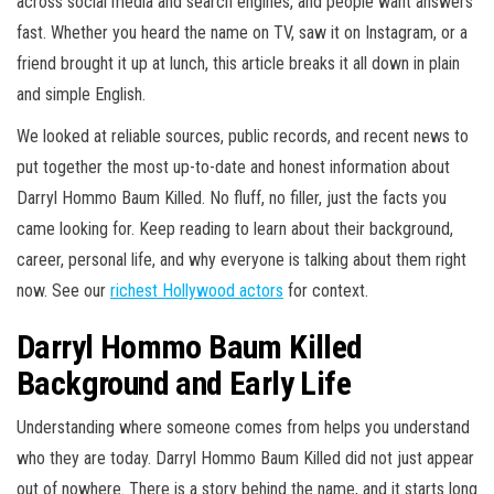
across social media and search engines, and people want answers
fast. Whether you heard the name on TV, saw it on Instagram, or a
friend brought it up at lunch, this article breaks it all down in plain
and simple English.
We looked at reliable sources, public records, and recent news to
put together the most up-to-date and honest information about
Darryl Hommo Baum Killed. No fluff, no filler, just the facts you
came looking for. Keep reading to learn about their background,
career, personal life, and why everyone is talking about them right
now. See our
richest Hollywood actors
for context.
Darryl Hommo Baum Killed
Background and Early Life
Understanding where someone comes from helps you understand
who they are today. Darryl Hommo Baum Killed did not just appear
out of nowhere. There is a story behind the name, and it starts long