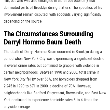
him, but who was also entangled in the street economy that
dominated parts of Brooklyn during that era. The specifics of his
involvement remain disputed, with accounts varying significantly
depending on the source.
The Circumstances Surrounding
Darryl Hommo Baum Death
The death of Darryl Hommo Baum occurred in Brooklyn during a
period when New York City was experiencing a significant decline
in overall crime rates but continued to grapple with violence in
certain neighborhoods. Between 1990 and 2000, total crime in
New York City fell by over 56%, and homicides dropped from
2,245 in 1990 to 671 in 2000, a decline of 70%. However,
neighborhoods like Bedford-Stuyvesant, Brownsville, and East New
York continued to experience homicide rates 3 to 4 times the
citywide average.