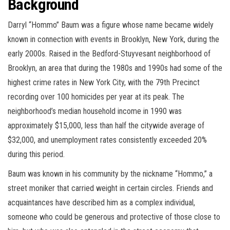
Background
Darryl “Hommo” Baum was a figure whose name became widely
known in connection with events in Brooklyn, New York, during the
early 2000s. Raised in the Bedford-Stuyvesant neighborhood of
Brooklyn, an area that during the 1980s and 1990s had some of the
highest crime rates in New York City, with the 79th Precinct
recording over 100 homicides per year at its peak. The
neighborhood’s median household income in 1990 was
approximately $15,000, less than half the citywide average of
$32,000, and unemployment rates consistently exceeded 20%
during this period.
Baum was known in his community by the nickname “Hommo,” a
street moniker that carried weight in certain circles. Friends and
acquaintances have described him as a complex individual,
someone who could be generous and protective of those close to