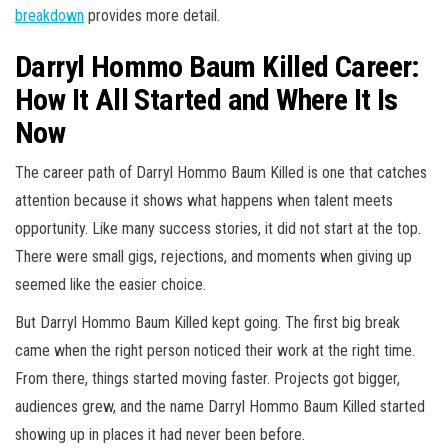
breakdown
provides more detail.
Darryl Hommo Baum Killed Career:
How It All Started and Where It Is
Now
The career path of Darryl Hommo Baum Killed is one that catches
attention because it shows what happens when talent meets
opportunity. Like many success stories, it did not start at the top.
There were small gigs, rejections, and moments when giving up
seemed like the easier choice.
But Darryl Hommo Baum Killed kept going. The first big break
came when the right person noticed their work at the right time.
From there, things started moving faster. Projects got bigger,
audiences grew, and the name Darryl Hommo Baum Killed started
showing up in places it had never been before.