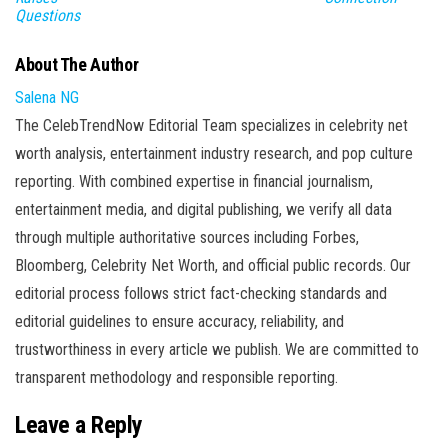
Questions
About The Author
Salena NG
The CelebTrendNow Editorial Team specializes in celebrity net
worth analysis, entertainment industry research, and pop culture
reporting. With combined expertise in financial journalism,
entertainment media, and digital publishing, we verify all data
through multiple authoritative sources including Forbes,
Bloomberg, Celebrity Net Worth, and official public records. Our
editorial process follows strict fact-checking standards and
editorial guidelines to ensure accuracy, reliability, and
trustworthiness in every article we publish. We are committed to
transparent methodology and responsible reporting.
Leave a Reply