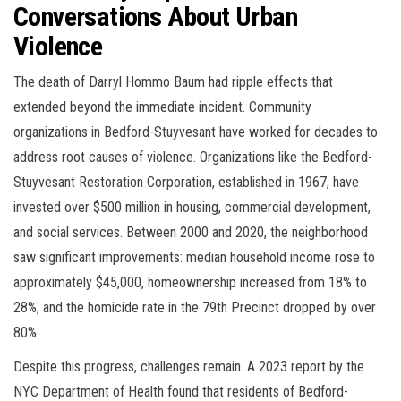
Conversations About Urban
Violence
The death of Darryl Hommo Baum had ripple effects that
extended beyond the immediate incident. Community
organizations in Bedford-Stuyvesant have worked for decades to
address root causes of violence. Organizations like the Bedford-
Stuyvesant Restoration Corporation, established in 1967, have
invested over $500 million in housing, commercial development,
and social services. Between 2000 and 2020, the neighborhood
saw significant improvements: median household income rose to
approximately $45,000, homeownership increased from 18% to
28%, and the homicide rate in the 79th Precinct dropped by over
80%.
Despite this progress, challenges remain. A 2023 report by the
NYC Department of Health found that residents of Bedford-