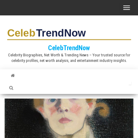
S
T
k
o
i
g
p
g
t
l
CelebTrendNow
o
e
Celebrity Biographies, Net Worth & Trending News – Your trusted source for
t
celebrity profiles, net worth analysis, and entertainment industry insights.
n
h
a
e
v
c
i
o
g
n
a
t
t
e
i
n
o
t