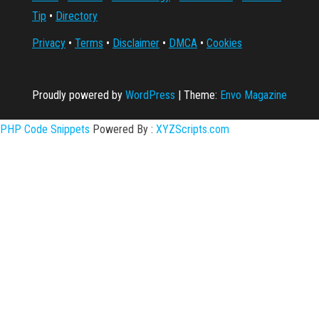
Tip
•
Directory
Privacy
•
Terms
•
Disclaimer
•
DMCA
•
Cookies
Proudly powered by
WordPress
|
Theme:
Envo Magazine
PHP Code Snippets
Powered By :
XYZScripts.com