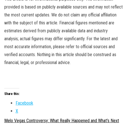
provided is based on publicly available sources and may not reflect
the most current updates. We do not claim any official affiliation
with the subject of this article. Financial figures mentioned are
estimates derived from publicly available data and industry
analysis; actual figures may differ significantly. For the latest and
most accurate information, please refer to official sources and
verified accounts. Nothing in this article should be construed as
financial, legal, or professional advice.
Share this:
Facebook
X
Melo Vegas Controversy: What Really Happened and What’s Next