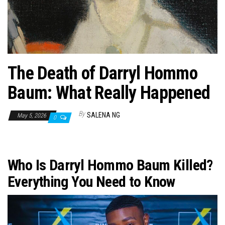
n
The Death of Darryl Hommo
Baum: What Really Happened
By
SALENA NG
May 5, 2026
0
Who Is Darryl Hommo Baum Killed?
Everything You Need to Know