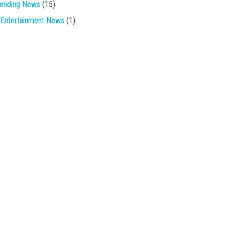
rending News
(15)
Entertainment News
(1)