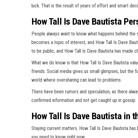
luck. That is the result of years of effort and smart de
How Tall Is Dave Bautista Pe
People always want to know what happens behind the 
becomes a topic of interest, and How Tall Is Dave Bauti
to be public, and How Tall Is Dave Bautista has made c
What we do know is that How Tall Is Dave Bautista values
friends. Social media gives us small glimpses, but the fu
world where oversharing can lead to problems.
There have been rumors and speculation, as there always
confirmed information and not get caught up in gossip.
How Tall Is Dave Bautista in 
Staying current matters. How Tall Is Dave Bautista has 
you need to know right now.