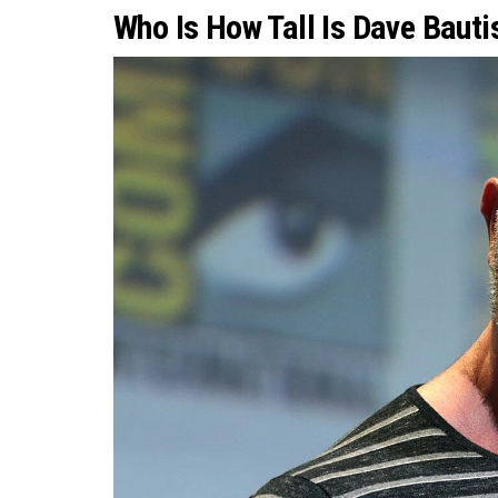
Who Is How Tall Is Dave Baut