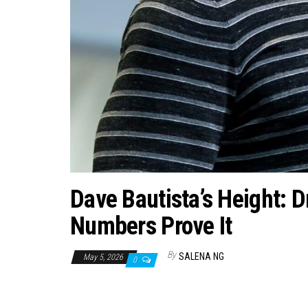
Dave Bautista’s Height: 
Numbers Prove It
By
SALENA NG
May 5, 2026
0