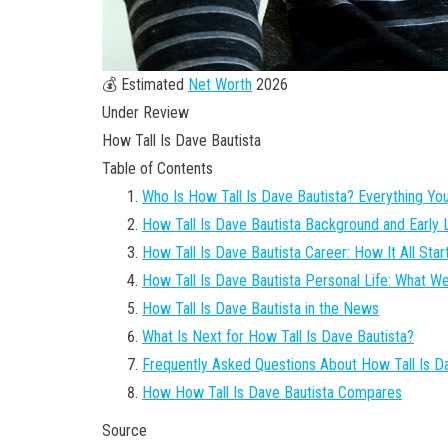
💰 Estimated
Net Worth
2026
Under Review
How Tall Is Dave Bautista
Table of Contents
Who Is How Tall Is Dave Bautista? Everything Y
How Tall Is Dave Bautista Background and Early L
How Tall Is Dave Bautista Career: How It All Star
How Tall Is Dave Bautista Personal Life: What 
How Tall Is Dave Bautista in the News
What Is Next for How Tall Is Dave Bautista?
Frequently Asked Questions About How Tall Is D
How How Tall Is Dave Bautista Compares
Source