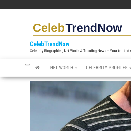
S
k
i
p
t
CelebTrendNow
o
Celebrity Biographies, Net Worth & Trending News – Your trusted sou
t
h
NET WORTH
CELEBRITY PROFILES
e
c
o
n
t
e
n
t