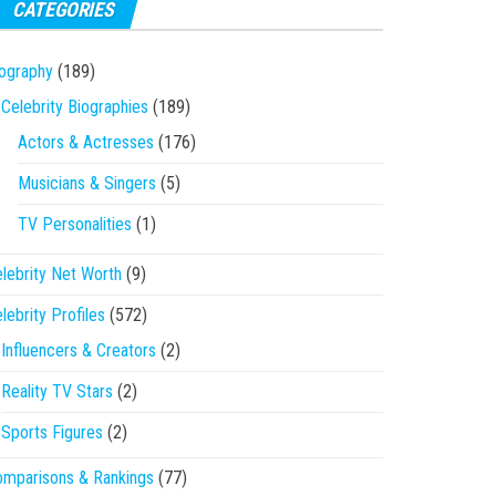
CATEGORIES
ography
(189)
Celebrity Biographies
(189)
Actors & Actresses
(176)
Musicians & Singers
(5)
TV Personalities
(1)
lebrity Net Worth
(9)
lebrity Profiles
(572)
Influencers & Creators
(2)
Reality TV Stars
(2)
Sports Figures
(2)
mparisons & Rankings
(77)