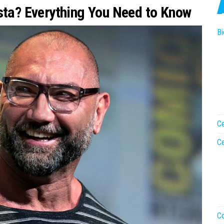
ista? Everything You Need to Know
Bi
Ce
Ce
Co