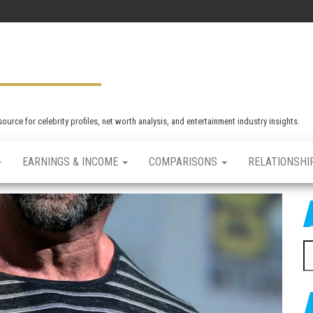
rce for celebrity profiles, net worth analysis, and entertainment industry insights.
EARNINGS & INCOME
COMPARISONS
RELATIONSHI
S
e
a
r