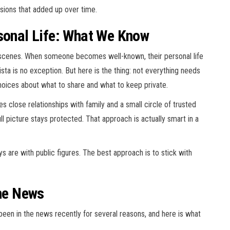
cisions that added up over time.
rsonal Life: What We Know
scenes. When someone becomes well-known, their personal life
sta is no exception. But here is the thing: not everything needs
hoices about what to share and what to keep private.
 close relationships with family and a small circle of trusted
ll picture stays protected. That approach is actually smart in a
 are with public figures. The best approach is to stick with
the News
been in the news recently for several reasons, and here is what