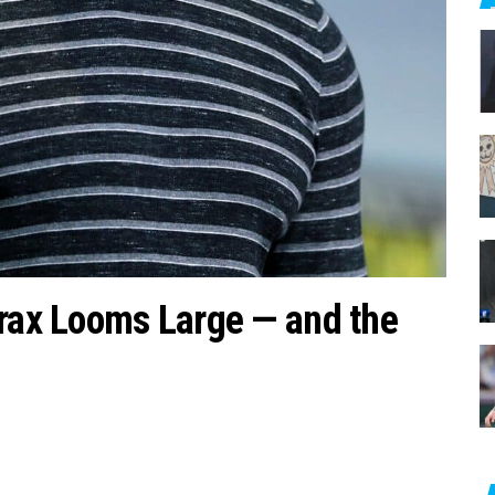
c
h
f
o
r
:
Drax Looms Large — and the