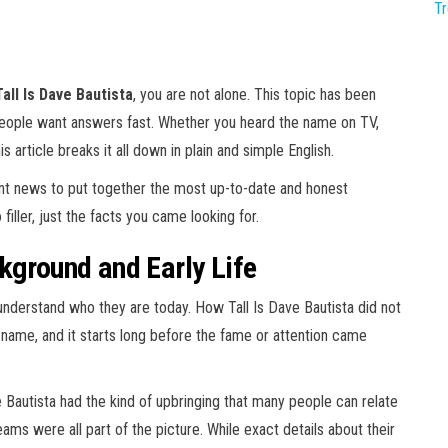
T
all Is Dave Bautista
, you are not alone. This topic has been
people want answers fast. Whether you heard the name on TV,
is article breaks it all down in plain and simple English.
ent news to put together the most up-to-date and honest
filler, just the facts you came looking for.
kground and Early Life
erstand who they are today. How Tall Is Dave Bautista did not
 name, and it starts long before the fame or attention came
e Bautista had the kind of upbringing that many people can relate
eams were all part of the picture. While exact details about their