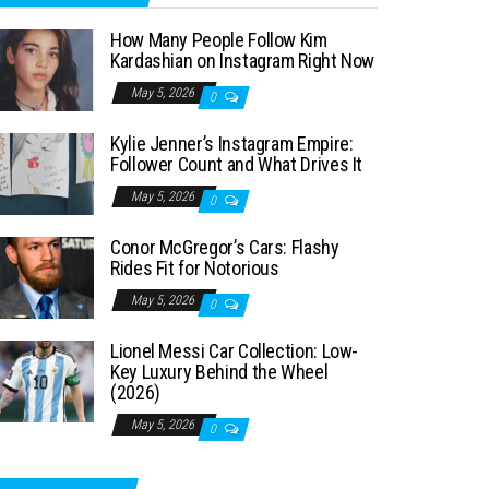
How Many People Follow Kim
Kardashian on Instagram Right Now
May 5, 2026
0
Kylie Jenner’s Instagram Empire:
Follower Count and What Drives It
May 5, 2026
0
Conor McGregor’s Cars: Flashy
Rides Fit for Notorious
May 5, 2026
0
Lionel Messi Car Collection: Low-
Key Luxury Behind the Wheel
(2026)
May 5, 2026
0