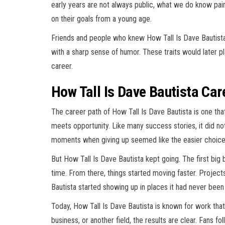
early years are not always public, what we do know p
on their goals from a young age.
Friends and people who knew How Tall Is Dave Bautist
with a sharp sense of humor. These traits would later pla
career.
How Tall Is Dave Bautista Care
The career path of How Tall Is Dave Bautista is one th
meets opportunity. Like many success stories, it did not
moments when giving up seemed like the easier choice
But How Tall Is Dave Bautista kept going. The first big
time. From there, things started moving faster. Projec
Bautista started showing up in places it had never been
Today, How Tall Is Dave Bautista is known for work that s
business, or another field, the results are clear. Fans f