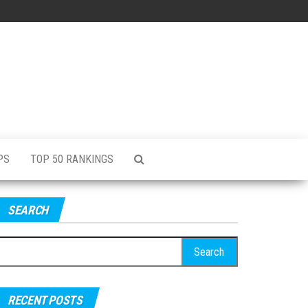
PS
TOP 50 RANKINGS
SEARCH
RECENT POSTS