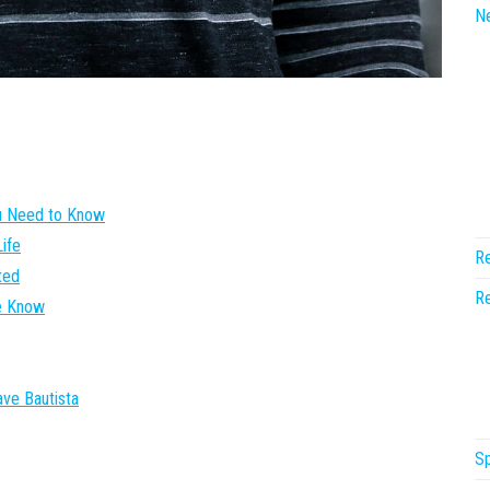
N
ou Need to Know
ife
Re
ted
Re
We Know
ave Bautista
Sp