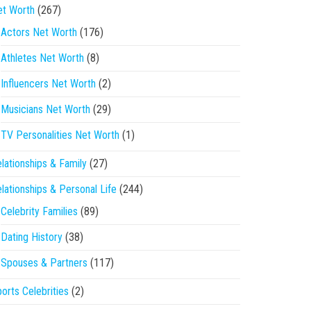
et Worth
(267)
Actors Net Worth
(176)
Athletes Net Worth
(8)
Influencers Net Worth
(2)
Musicians Net Worth
(29)
TV Personalities Net Worth
(1)
lationships & Family
(27)
lationships & Personal Life
(244)
Celebrity Families
(89)
Dating History
(38)
Spouses & Partners
(117)
orts Celebrities
(2)