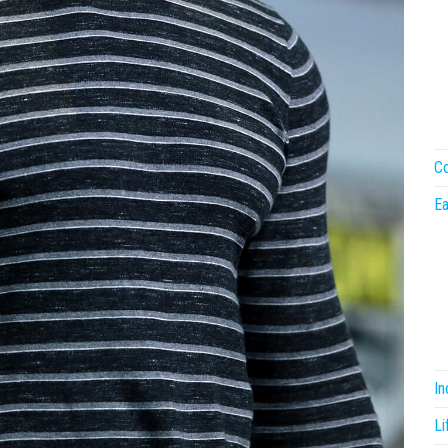
Co
Ea
I
Li