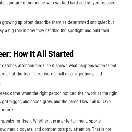
aints a picture of someone who worked hard and stayed focused
a growing up often describe them as determined and quiet but
y a big role in how they handled the spotlight and built their
er: How It All Started
at catches attention because it shows what happens when talent
 start at the top. There were small gigs, rejections, and
.
 break came when the right person noticed their work at the right
ts got bigger, audiences grew, and the name How Tall Is Dave
 before.
peaks for itself. Whether it is in entertainment, sports,
ollow, media covers, and competitors pay attention. That is not