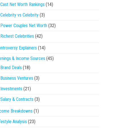
Cast Net Worth Rankings
(14)
Celebrity vs Celebrity
(3)
Power Couples Net Worth
(32)
Richest Celebrities
(42)
ntroversy Explainers
(14)
rnings & Income Sources
(45)
Brand Deals
(18)
Business Ventures
(3)
Investments
(21)
Salary & Contracts
(3)
ncome Breakdowns
(1)
festyle Analysis
(23)