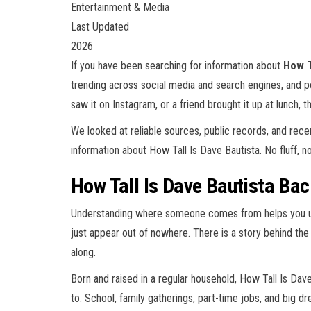
Entertainment & Media
Last Updated
2026
If you have been searching for information about
How T
trending across social media and search engines, and 
saw it on Instagram, or a friend brought it up at lunch, th
We looked at reliable sources, public records, and rec
information about How Tall Is Dave Bautista. No fluff, no 
How Tall Is Dave Bautista Bac
Understanding where someone comes from helps you und
just appear out of nowhere. There is a story behind the
along.
Born and raised in a regular household, How Tall Is Dav
to. School, family gatherings, part-time jobs, and big dr