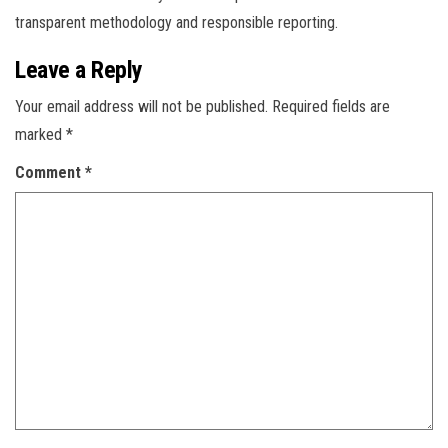
transparent methodology and responsible reporting.
Leave a Reply
Your email address will not be published.
Required fields are
marked
*
Comment
*