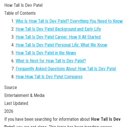
How Tall Is Dev Patel
Table of Contents
Who Is How Tall Is Dev Patel? Everything You Need to Know
How Tall Is Dev Patel Background and Early Life
How Tall Is Dev Patel Career: How It All Started
How Tall Is Dev Patel Personal Life: What We Know
How Tall Is Dev Patel in the News
What Is Next for How Tall Is Dev Patel?
Frequently Asked Questions About How Tall Is Dev Patel
How How Tall Is Dev Patel Compares
Source
Entertainment & Media
Last Updated
2026
If you have been searching for information about
How Tall Is Dev