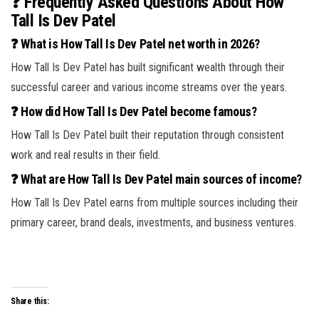
❓ Frequently Asked Questions About How
Tall Is Dev Patel
❓ What is How Tall Is Dev Patel net worth in 2026?
How Tall Is Dev Patel has built significant wealth through their
successful career and various income streams over the years.
❓ How did How Tall Is Dev Patel become famous?
How Tall Is Dev Patel built their reputation through consistent
work and real results in their field.
❓ What are How Tall Is Dev Patel main sources of income?
How Tall Is Dev Patel earns from multiple sources including their
primary career, brand deals, investments, and business ventures.
Share this: