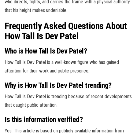
who directs, fights, and carries the frame with a physical authority
that his height makes undeniable.
Frequently Asked Questions About
How Tall Is Dev Patel
Who is How Tall Is Dev Patel?
How Tall Is Dev Patel is a well-known figure who has gained
attention for their work and public presence.
Why is How Tall Is Dev Patel trending?
How Tall Is Dev Patel is trending because of recent developments
that caught public attention.
Is this information verified?
Yes. This article is based on publicly available information from