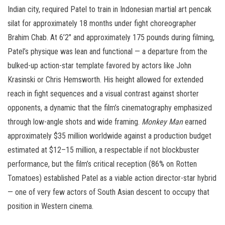
Indian city, required Patel to train in Indonesian martial art pencak
silat for approximately 18 months under fight choreographer
Brahim Chab. At 6’2″ and approximately 175 pounds during filming,
Patel’s physique was lean and functional — a departure from the
bulked-up action-star template favored by actors like John
Krasinski or Chris Hemsworth. His height allowed for extended
reach in fight sequences and a visual contrast against shorter
opponents, a dynamic that the film’s cinematography emphasized
through low-angle shots and wide framing.
Monkey Man
earned
approximately $35 million worldwide against a production budget
estimated at $12–15 million, a respectable if not blockbuster
performance, but the film’s critical reception (86% on Rotten
Tomatoes) established Patel as a viable action director-star hybrid
— one of very few actors of South Asian descent to occupy that
position in Western cinema.