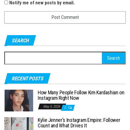
Notify me of new posts by email.
SEARCH
S
e
a
RECENT POSTS
r
c
How Many People Follow Kim Kardashian on
h
Instagram Right Now
f
May 5, 2026
0
o
Kylie Jenner’s Instagram Empire: Follower
r
Count and What Drives It
: