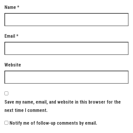
Name
*
Email
*
Website
Save my name, email, and website in this browser for the
next time I comment.
Notify me of follow-up comments by email.