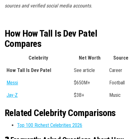
sources and verified social media accounts.
How How Tall Is Dev Patel
Compares
Celebrity
Net Worth
Source
How Tall Is Dev Patel
See article
Career
Messi
$650M+
Football
Jay-Z
$3B+
Music
Related Celebrity Comparisons
Top 100 Richest Celebrities 2026