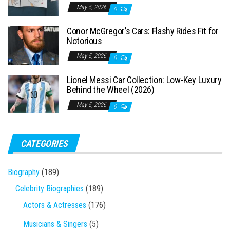
May 5, 2026
0
Conor McGregor’s Cars: Flashy Rides Fit for
Notorious
May 5, 2026
0
Lionel Messi Car Collection: Low-Key Luxury
Behind the Wheel (2026)
May 5, 2026
0
CATEGORIES
Biography
(189)
Celebrity Biographies
(189)
Actors & Actresses
(176)
Musicians & Singers
(5)