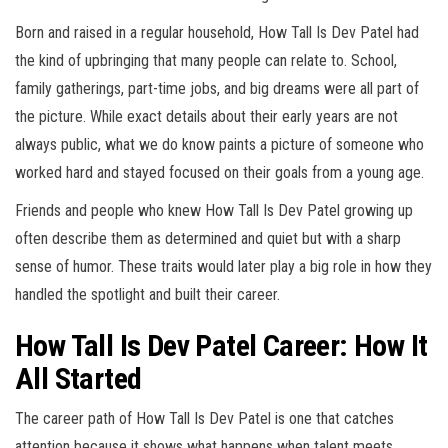
Born and raised in a regular household, How Tall Is Dev Patel had
the kind of upbringing that many people can relate to. School,
family gatherings, part-time jobs, and big dreams were all part of
the picture. While exact details about their early years are not
always public, what we do know paints a picture of someone who
worked hard and stayed focused on their goals from a young age.
Friends and people who knew How Tall Is Dev Patel growing up
often describe them as determined and quiet but with a sharp
sense of humor. These traits would later play a big role in how they
handled the spotlight and built their career.
How Tall Is Dev Patel Career: How It
All Started
The career path of How Tall Is Dev Patel is one that catches
attention because it shows what happens when talent meets