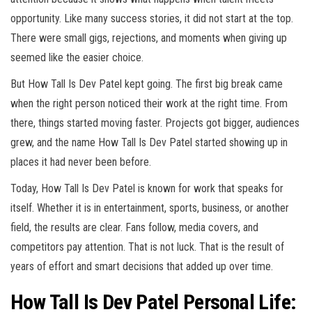
opportunity. Like many success stories, it did not start at the top.
There were small gigs, rejections, and moments when giving up
seemed like the easier choice.
But How Tall Is Dev Patel kept going. The first big break came
when the right person noticed their work at the right time. From
there, things started moving faster. Projects got bigger, audiences
grew, and the name How Tall Is Dev Patel started showing up in
places it had never been before.
Today, How Tall Is Dev Patel is known for work that speaks for
itself. Whether it is in entertainment, sports, business, or another
field, the results are clear. Fans follow, media covers, and
competitors pay attention. That is not luck. That is the result of
years of effort and smart decisions that added up over time.
How Tall Is Dev Patel Personal Life: