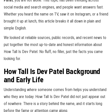
Patel
, you are not alone. This topic has been trending across
social media and search engines, and people want answers fast.
Whether you heard the name on TV, saw it on Instagram, or a friend
brought it up at lunch, this article breaks it all down in plain and
simple English.
We looked at reliable sources, public records, and recent news to
put together the most up-to-date and honest information about
How Tall Is Dev Patel. No fluff, no filler, just the facts you came
looking for.
How Tall Is Dev Patel Background
and Early Life
Understanding where someone comes from helps you understand
who they are today. How Tall Is Dev Patel did not just appear out
of nowhere. There is a story behind the name, and it starts long
before the fame or attention came along.