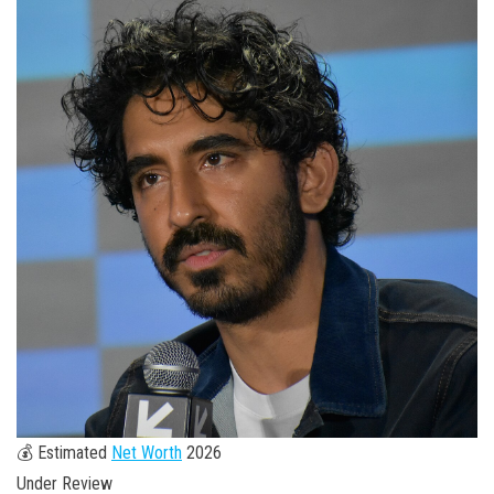
💰 Estimated
Net Worth
2026
Under Review