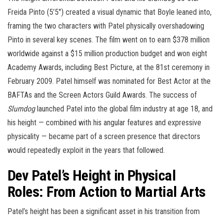
Freida Pinto (5’5″) created a visual dynamic that Boyle leaned into,
framing the two characters with Patel physically overshadowing
Pinto in several key scenes. The film went on to earn $378 million
worldwide against a $15 million production budget and won eight
Academy Awards, including Best Picture, at the 81st ceremony in
February 2009. Patel himself was nominated for Best Actor at the
BAFTAs and the Screen Actors Guild Awards. The success of
Slumdog
launched Patel into the global film industry at age 18, and
his height — combined with his angular features and expressive
physicality — became part of a screen presence that directors
would repeatedly exploit in the years that followed.
Dev Patel’s Height in Physical
Roles: From Action to Martial Arts
Patel’s height has been a significant asset in his transition from