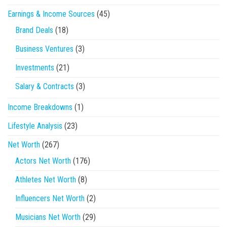
Earnings & Income Sources
(45)
Brand Deals
(18)
Business Ventures
(3)
Investments
(21)
Salary & Contracts
(3)
Income Breakdowns
(1)
Lifestyle Analysis
(23)
Net Worth
(267)
Actors Net Worth
(176)
Athletes Net Worth
(8)
Influencers Net Worth
(2)
Musicians Net Worth
(29)