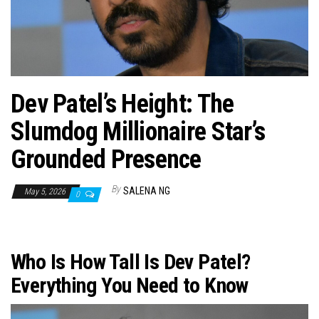
n
Dev Patel’s Height: The
Slumdog Millionaire Star’s
Grounded Presence
By
SALENA NG
May 5, 2026
0
Who Is How Tall Is Dev Patel?
Everything You Need to Know