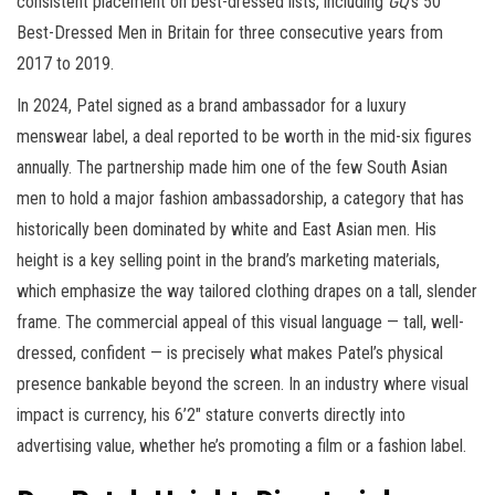
consistent placement on best-dressed lists, including
GQ
‘s 50
Best-Dressed Men in Britain for three consecutive years from
2017 to 2019.
In 2024, Patel signed as a brand ambassador for a luxury
menswear label, a deal reported to be worth in the mid-six figures
annually. The partnership made him one of the few South Asian
men to hold a major fashion ambassadorship, a category that has
historically been dominated by white and East Asian men. His
height is a key selling point in the brand’s marketing materials,
which emphasize the way tailored clothing drapes on a tall, slender
frame. The commercial appeal of this visual language — tall, well-
dressed, confident — is precisely what makes Patel’s physical
presence bankable beyond the screen. In an industry where visual
impact is currency, his 6’2″ stature converts directly into
advertising value, whether he’s promoting a film or a fashion label.