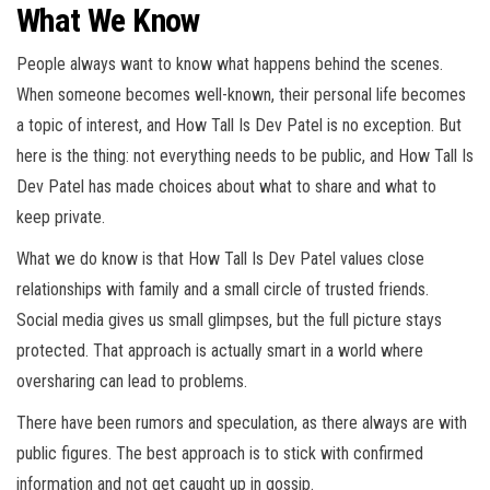
What We Know
People always want to know what happens behind the scenes.
When someone becomes well-known, their personal life becomes
a topic of interest, and How Tall Is Dev Patel is no exception. But
here is the thing: not everything needs to be public, and How Tall Is
Dev Patel has made choices about what to share and what to
keep private.
What we do know is that How Tall Is Dev Patel values close
relationships with family and a small circle of trusted friends.
Social media gives us small glimpses, but the full picture stays
protected. That approach is actually smart in a world where
oversharing can lead to problems.
There have been rumors and speculation, as there always are with
public figures. The best approach is to stick with confirmed
information and not get caught up in gossip.