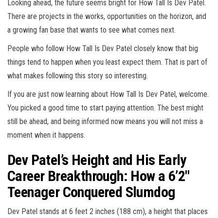
Looking ahead, the future seems bright for How Tall Is Dev Patel.
There are projects in the works, opportunities on the horizon, and
a growing fan base that wants to see what comes next.
People who follow How Tall Is Dev Patel closely know that big
things tend to happen when you least expect them. That is part of
what makes following this story so interesting.
If you are just now learning about How Tall Is Dev Patel, welcome.
You picked a good time to start paying attention. The best might
still be ahead, and being informed now means you will not miss a
moment when it happens.
Dev Patel’s Height and His Early
Career Breakthrough: How a 6’2″
Teenager Conquered Slumdog
Dev Patel stands at 6 feet 2 inches (188 cm), a height that places