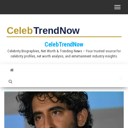
S
T
k
o
i
g
p
g
t
l
CelebTrendNow
o
e
Celebrity Biographies, Net Worth & Trending News – Your trusted source for
t
celebrity profiles, net worth analysis, and entertainment industry insights.
n
h
a
e
v
c
i
o
g
n
a
t
t
e
i
n
o
t