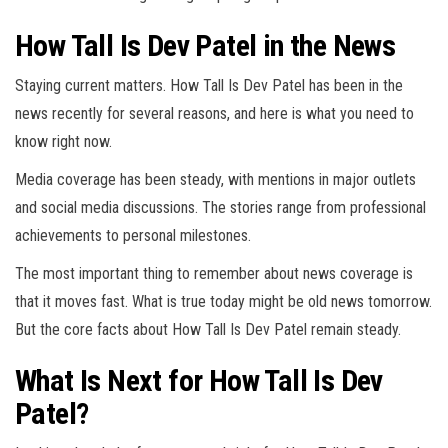
How Tall Is Dev Patel in the News
Staying current matters. How Tall Is Dev Patel has been in the
news recently for several reasons, and here is what you need to
know right now.
Media coverage has been steady, with mentions in major outlets
and social media discussions. The stories range from professional
achievements to personal milestones.
The most important thing to remember about news coverage is
that it moves fast. What is true today might be old news tomorrow.
But the core facts about How Tall Is Dev Patel remain steady.
What Is Next for How Tall Is Dev
Patel?