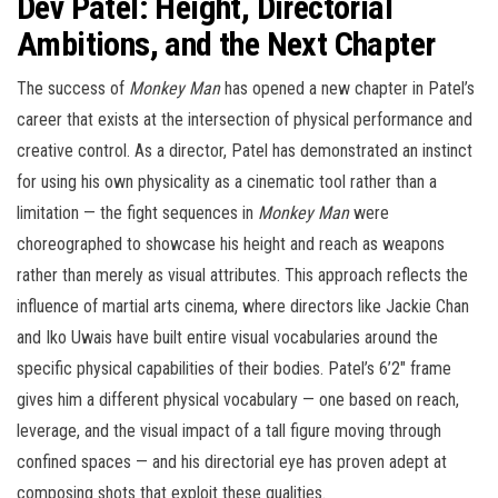
Dev Patel: Height, Directorial
Ambitions, and the Next Chapter
The success of
Monkey Man
has opened a new chapter in Patel’s
career that exists at the intersection of physical performance and
creative control. As a director, Patel has demonstrated an instinct
for using his own physicality as a cinematic tool rather than a
limitation — the fight sequences in
Monkey Man
were
choreographed to showcase his height and reach as weapons
rather than merely as visual attributes. This approach reflects the
influence of martial arts cinema, where directors like Jackie Chan
and Iko Uwais have built entire visual vocabularies around the
specific physical capabilities of their bodies. Patel’s 6’2″ frame
gives him a different physical vocabulary — one based on reach,
leverage, and the visual impact of a tall figure moving through
confined spaces — and his directorial eye has proven adept at
composing shots that exploit these qualities.