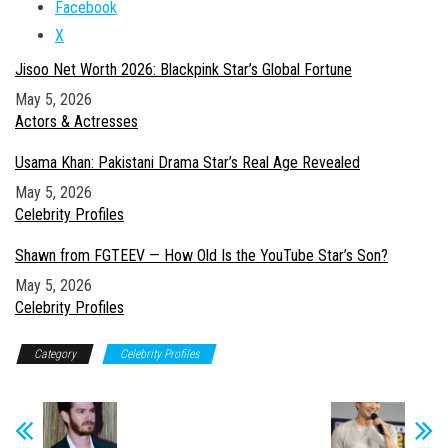
Facebook
X
Jisoo Net Worth 2026: Blackpink Star’s Global Fortune
Date
May 5, 2026
In relation to
Actors & Actresses
Usama Khan: Pakistani Drama Star’s Real Age Revealed
Date
May 5, 2026
In relation to
Celebrity Profiles
Shawn from FGTEEV — How Old Is the YouTube Star’s Son?
Date
May 5, 2026
In relation to
Celebrity Profiles
Category
Celebrity Profiles