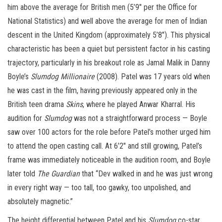
him above the average for British men (5’9″ per the Office for
National Statistics) and well above the average for men of Indian
descent in the United Kingdom (approximately 5’8″). This physical
characteristic has been a quiet but persistent factor in his casting
trajectory, particularly in his breakout role as Jamal Malik in Danny
Boyle’s
Slumdog Millionaire
(2008). Patel was 17 years old when
he was cast in the film, having previously appeared only in the
British teen drama
Skins
, where he played Anwar Kharral. His
audition for
Slumdog
was not a straightforward process — Boyle
saw over 100 actors for the role before Patel’s mother urged him
to attend the open casting call. At 6’2″ and still growing, Patel’s
frame was immediately noticeable in the audition room, and Boyle
later told
The Guardian
that “Dev walked in and he was just wrong
in every right way — too tall, too gawky, too unpolished, and
absolutely magnetic.”
The height differential between Patel and his
Slumdog
co-star