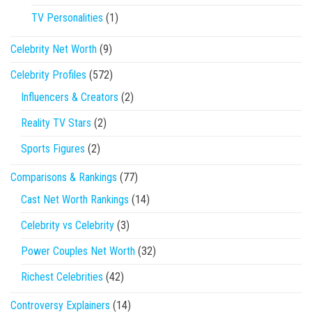
TV Personalities
(1)
Celebrity Net Worth
(9)
Celebrity Profiles
(572)
Influencers & Creators
(2)
Reality TV Stars
(2)
Sports Figures
(2)
Comparisons & Rankings
(77)
Cast Net Worth Rankings
(14)
Celebrity vs Celebrity
(3)
Power Couples Net Worth
(32)
Richest Celebrities
(42)
Controversy Explainers
(14)