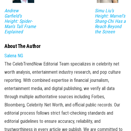
Andrew
Simu Liu’s
Garfield’s
Height: Marvel’s
Height: Spider-
Shang-Chi Has a
Man’s Tall Frame
Reach Beyond
Explained
the Screen
About The Author
Salena NG
The CelebTrendNow Editorial Team specializes in celebrity net
worth analysis, entertainment industry research, and pop culture
reporting. With combined expertise in financial journalism,
entertainment media, and digital publishing, we verify all data
through multiple authoritative sources including Forbes,
Bloomberg, Celebrity Net Worth, and official public records. Our
editorial process follows strict fact-checking standards and
editorial guidelines to ensure accuracy, reliability, and
trustworthiness in every article we publish. We are committed to