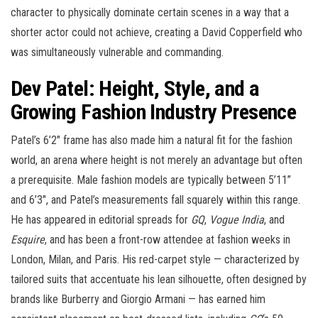
character to physically dominate certain scenes in a way that a
shorter actor could not achieve, creating a David Copperfield who
was simultaneously vulnerable and commanding.
Dev Patel: Height, Style, and a
Growing Fashion Industry Presence
Patel’s 6’2″ frame has also made him a natural fit for the fashion
world, an arena where height is not merely an advantage but often
a prerequisite. Male fashion models are typically between 5’11”
and 6’3″, and Patel’s measurements fall squarely within this range.
He has appeared in editorial spreads for
GQ
,
Vogue India
, and
Esquire
, and has been a front-row attendee at fashion weeks in
London, Milan, and Paris. His red-carpet style — characterized by
tailored suits that accentuate his lean silhouette, often designed by
brands like Burberry and Giorgio Armani — has earned him