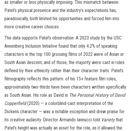
as smaller or less physically imposing. This mismatch between
Patel’s physical presence and the industry’s expectations has,
paradoxically, both limited his opportunities and forced him into
more creative career choices.
The data supports Patel’s observation. A 2023 study by the USC
Annenberg Inclusion Initiative found that only 4.2% of speaking
characters in the top 100 grossing films of 2022 were of Asian or
South Asian descent, and of those, the majority were cast in roles
defined by their ethnicity rather than their character traits. Patel’s
filmography reflects this pattern: of his 15+ feature film roles,
approximately two-thirds have been characters written specifically
as South Asian. His role as David in
The Personal History of David
Copperfield
(2020) — a colorblind-cast interpretation of the
Dickens character — was a notable exception and drew praise for
its creative audacity. Director Armando Iannucci told
Variety
that
Patel’s height was actually an asset for the role, as it allowed the