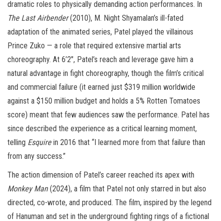
dramatic roles to physically demanding action performances. In
The Last Airbender
(2010), M. Night Shyamalan’s ill-fated
adaptation of the animated series, Patel played the villainous
Prince Zuko — a role that required extensive martial arts
choreography. At 6’2″, Patel’s reach and leverage gave him a
natural advantage in fight choreography, though the film’s critical
and commercial failure (it earned just $319 million worldwide
against a $150 million budget and holds a 5% Rotten Tomatoes
score) meant that few audiences saw the performance. Patel has
since described the experience as a critical learning moment,
telling
Esquire
in 2016 that “I learned more from that failure than
from any success.”
The action dimension of Patel’s career reached its apex with
Monkey Man
(2024), a film that Patel not only starred in but also
directed, co-wrote, and produced. The film, inspired by the legend
of Hanuman and set in the underground fighting rings of a fictional