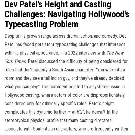
Dev Patel’s Height and Casting
Challenges: Navigating Hollywood’s
Typecasting Problem
Despite his proven range across drama, action, and comedy, Dev
Patel has faced persistent typecasting challenges that intersect
with his physical appearance. In a 2022 interview with
The New
York Times
, Patel discussed the difficulty of being considered for
roles that don’t specify a South Asian character: “You walk into a
room and they see a tall Indian guy, and they’ve already decided
what you can play.” The comment pointed to a systemic issue in
Hollywood casting, where actors of color are disproportionately
considered only for ethnically specific roles. Patel’s height
complicates this dynamic further — at 6’2″, he doesn’t fit the
stereotypical physical profile that many casting directors
associate with South Asian characters, who are frequently written