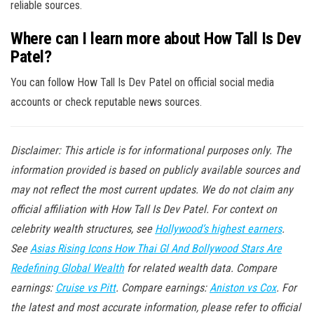
reliable sources.
Where can I learn more about How Tall Is Dev
Patel?
You can follow How Tall Is Dev Patel on official social media
accounts or check reputable news sources.
Disclaimer: This article is for informational purposes only. The
information provided is based on publicly available sources and
may not reflect the most current updates. We do not claim any
official affiliation with How Tall Is Dev Patel. For context on
celebrity wealth structures, see
Hollywood’s highest earners
.
See
Asias Rising Icons How Thai Gl And Bollywood Stars Are
Redefining Global Wealth
for related wealth data. Compare
earnings:
Cruise vs Pitt
. Compare earnings:
Aniston vs Cox
. For
the latest and most accurate information, please refer to official