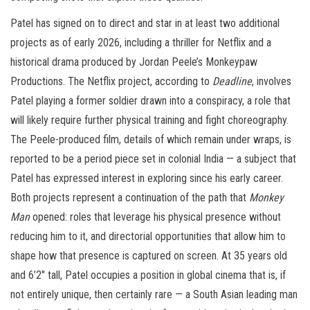
Patel has signed on to direct and star in at least two additional
projects as of early 2026, including a thriller for Netflix and a
historical drama produced by Jordan Peele’s Monkeypaw
Productions. The Netflix project, according to
Deadline
, involves
Patel playing a former soldier drawn into a conspiracy, a role that
will likely require further physical training and fight choreography.
The Peele-produced film, details of which remain under wraps, is
reported to be a period piece set in colonial India — a subject that
Patel has expressed interest in exploring since his early career.
Both projects represent a continuation of the path that
Monkey
Man
opened: roles that leverage his physical presence without
reducing him to it, and directorial opportunities that allow him to
shape how that presence is captured on screen. At 35 years old
and 6’2″ tall, Patel occupies a position in global cinema that is, if
not entirely unique, then certainly rare — a South Asian leading man