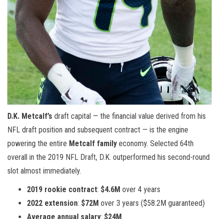
D.K. Metcalf’s
draft capital — the financial value derived from his
NFL draft position and subsequent contract — is the engine
powering the entire
Metcalf family
economy. Selected 64th
overall in the 2019 NFL Draft, D.K. outperformed his second-round
slot almost immediately.
2019 rookie contract
:
$4.6M
over 4 years
2022 extension
:
$72M
over 3 years ($58.2M guaranteed)
Average annual salary
:
$24M