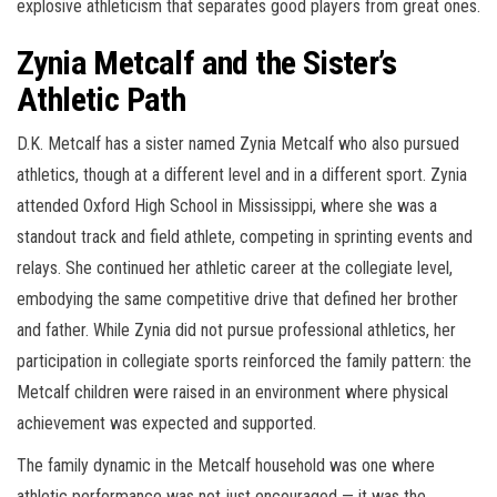
explosive athleticism that separates good players from great ones.
Zynia Metcalf and the Sister’s
Athletic Path
D.K. Metcalf has a sister named Zynia Metcalf who also pursued
athletics, though at a different level and in a different sport. Zynia
attended Oxford High School in Mississippi, where she was a
standout track and field athlete, competing in sprinting events and
relays. She continued her athletic career at the collegiate level,
embodying the same competitive drive that defined her brother
and father. While Zynia did not pursue professional athletics, her
participation in collegiate sports reinforced the family pattern: the
Metcalf children were raised in an environment where physical
achievement was expected and supported.
The family dynamic in the Metcalf household was one where
athletic performance was not just encouraged — it was the