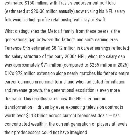
estimated $150 million, with Travis’s endorsement portfolio
(estimated at $20-30 million annually) now rivaling his NFL salary
following his high-profile relationship with Taylor Swift.
What distinguishes the Metcalf family from these peers is the
generational gap between the father’s and son’s earning eras.
Terrence Sr.’s estimated $8-12 million in career earnings reflected
the salary structure of the early 2000s NFL, when the salary cap
was approximately $71 million (compared to $255 million in 2026).
D.K.’s $72 million extension alone nearly matches his father’s entire
career earnings in nominal terms, and when adjusted for inflation
and revenue growth, the generational escalation is even more
dramatic. This gap illustrates how the NFL’s economic
transformation — driven by ever-expanding television contracts
worth over $113 billion across current broadcast deals — has
concentrated wealth in the current generation of players at levels
their predecessors could not have imagined.