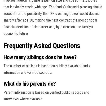
mid-30s. Metcalf’s game is built on size and speed — attributes
that inevitably erode with age. The family’s financial planning should
account for the possibility that D.K.’s earning power could decline
sharply after age 30, making the next contract the most critical
financial decision of his career and, by extension, the family’s
economic future.
Frequently Asked Questions
How many siblings does he have?
The number of siblings is based on publicly available family
information and verified sources.
What do his parents do?
Parent information is based on verified public records and
interviews where available.