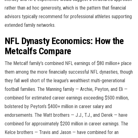
rather than ad hoc generosity, which is the pattern that financial
advisors typically recommend for professional athletes supporting
extended family networks.
NFL Dynasty Economics: How the
Metcalfs Compare
The Metcalf family’s combined NFL earnings of $80 million+ place
them among the more financially successful NFL dynasties, though
they fall well short of the league’s wealthiest multi-generational
football families. The Manning family — Archie, Peyton, and Eli —
combined for estimated career earnings exceeding $500 million,
bolstered by Peyton’s $400+ million in career salary and
endorsements. The Watt brothers — J.J., T.J., and Derek — have
combined for approximately $200 million in career earnings. The
Kelce brothers — Travis and Jason — have combined for an