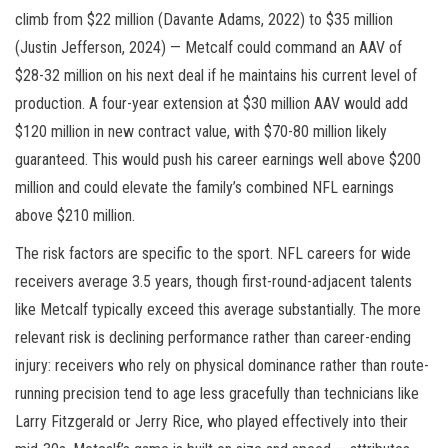
climb from $22 million (Davante Adams, 2022) to $35 million
(Justin Jefferson, 2024) — Metcalf could command an AAV of
$28-32 million on his next deal if he maintains his current level of
production. A four-year extension at $30 million AAV would add
$120 million in new contract value, with $70-80 million likely
guaranteed. This would push his career earnings well above $200
million and could elevate the family’s combined NFL earnings
above $210 million.
The risk factors are specific to the sport. NFL careers for wide
receivers average 3.5 years, though first-round-adjacent talents
like Metcalf typically exceed this average substantially. The more
relevant risk is declining performance rather than career-ending
injury: receivers who rely on physical dominance rather than route-
running precision tend to age less gracefully than technicians like
Larry Fitzgerald or Jerry Rice, who played effectively into their