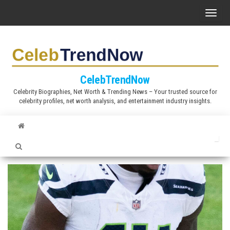
S
T
k
o
i
g
p
g
t
l
CelebTrendNow
o
e
Celebrity Biographies, Net Worth & Trending News – Your trusted source for
t
celebrity profiles, net worth analysis, and entertainment industry insights.
n
h
a
e
v
c
i
o
g
n
a
t
t
e
i
n
o
t