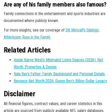
Are any of his family members also famous?
Family connections in the entertainment and sports industries are
documented where publicly known.
For more insights, see our coverage of
DK Metcalf’s Siblings:
Athleticism Runs in the Family
.
Related Articles
Inside Kanye West’s Minimalist Living Spaces (2026): Net
Worth, Properties & Design
Nala Ray’s Father: Family Background and Personal Details
Beyonce Net Worth 2026: Queen Bey’s Billion-Dollar Legacy
Disclaimer
All financial figures, contract values, and career statistics in this
article are sourced from publicly available NFL salary databases,