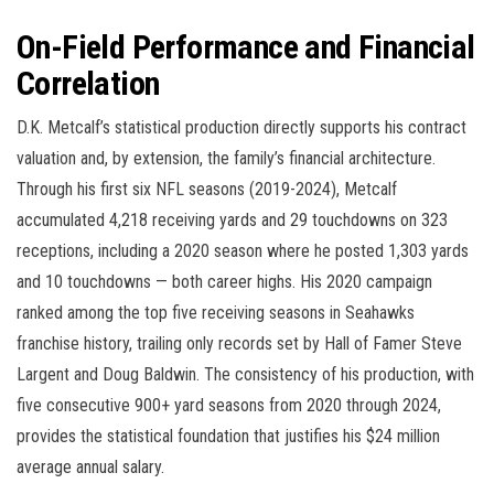
On-Field Performance and Financial
Correlation
D.K. Metcalf’s statistical production directly supports his contract
valuation and, by extension, the family’s financial architecture.
Through his first six NFL seasons (2019-2024), Metcalf
accumulated 4,218 receiving yards and 29 touchdowns on 323
receptions, including a 2020 season where he posted 1,303 yards
and 10 touchdowns — both career highs. His 2020 campaign
ranked among the top five receiving seasons in Seahawks
franchise history, trailing only records set by Hall of Famer Steve
Largent and Doug Baldwin. The consistency of his production, with
five consecutive 900+ yard seasons from 2020 through 2024,
provides the statistical foundation that justifies his $24 million
average annual salary.