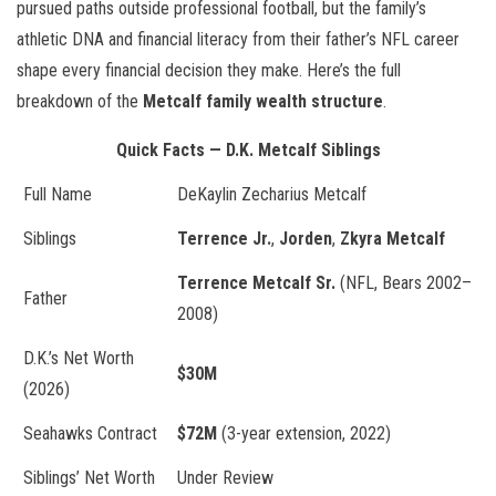
pursued paths outside professional football, but the family’s
athletic DNA and financial literacy from their father’s NFL career
shape every financial decision they make. Here’s the full
breakdown of the
Metcalf family wealth structure
.
Quick Facts — D.K. Metcalf Siblings
Full Name
DeKaylin Zecharius Metcalf
Siblings
Terrence Jr.
,
Jorden
,
Zkyra Metcalf
Terrence Metcalf Sr.
(NFL, Bears 2002–
Father
2008)
D.K.’s Net Worth
$30M
(2026)
Seahawks Contract
$72M
(3-year extension, 2022)
Siblings’ Net Worth
Under Review