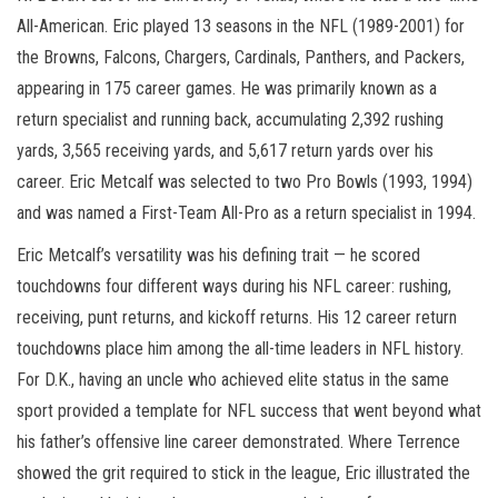
All-American. Eric played 13 seasons in the NFL (1989-2001) for
the Browns, Falcons, Chargers, Cardinals, Panthers, and Packers,
appearing in 175 career games. He was primarily known as a
return specialist and running back, accumulating 2,392 rushing
yards, 3,565 receiving yards, and 5,617 return yards over his
career. Eric Metcalf was selected to two Pro Bowls (1993, 1994)
and was named a First-Team All-Pro as a return specialist in 1994.
Eric Metcalf’s versatility was his defining trait — he scored
touchdowns four different ways during his NFL career: rushing,
receiving, punt returns, and kickoff returns. His 12 career return
touchdowns place him among the all-time leaders in NFL history.
For D.K., having an uncle who achieved elite status in the same
sport provided a template for NFL success that went beyond what
his father’s offensive line career demonstrated. Where Terrence
showed the grit required to stick in the league, Eric illustrated the