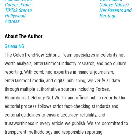
Career: From
Oulèye Ndoye?
TikTok Star to
Her Parents and
Hollywood
Heritage
Actress
About The Author
Salena NG
The CelebTrendNow Editorial Team specializes in celebrity net
worth analysis, entertainment industry research, and pop culture
reporting. With combined expertise in financial journalism,
entertainment media, and digital publishing, we verify all data
through multiple authoritative sources including Forbes,
Bloomberg, Celebrity Net Worth, and official public records. Our
editorial process follows strict fact-checking standards and
editorial guidelines to ensure accuracy, reliability, and
trustworthiness in every article we publish. We are committed to
transparent methodology and responsible reporting.