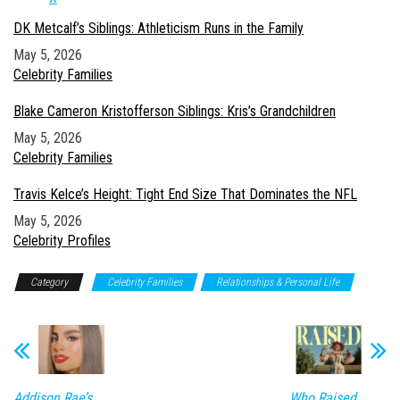
DK Metcalf’s Siblings: Athleticism Runs in the Family
Date
May 5, 2026
In relation to
Celebrity Families
Blake Cameron Kristofferson Siblings: Kris’s Grandchildren
Date
May 5, 2026
In relation to
Celebrity Families
Travis Kelce’s Height: Tight End Size That Dominates the NFL
Date
May 5, 2026
In relation to
Celebrity Profiles
Category
Celebrity Families
Relationships & Personal Life
Addison Rae’s
Who Raised