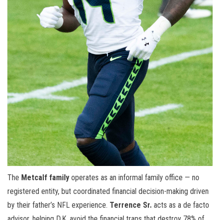
The
Metcalf family
operates as an informal family office — no
registered entity, but coordinated financial decision-making driven
by their father’s NFL experience.
Terrence Sr.
acts as a de facto
advisor, helping D.K. avoid the financial traps that destroy 78% of