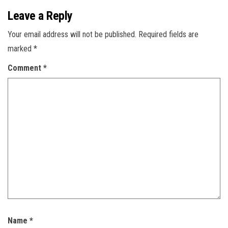
Leave a Reply
Your email address will not be published.
Required fields are
marked
*
Comment
*
Name
*