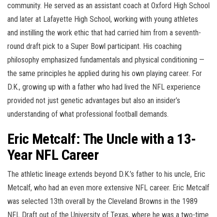
community. He served as an assistant coach at Oxford High School
and later at Lafayette High School, working with young athletes
and instilling the work ethic that had carried him from a seventh-
round draft pick to a Super Bowl participant. His coaching
philosophy emphasized fundamentals and physical conditioning —
the same principles he applied during his own playing career. For
D.K., growing up with a father who had lived the NFL experience
provided not just genetic advantages but also an insider’s
understanding of what professional football demands.
Eric Metcalf: The Uncle with a 13-
Year NFL Career
The athletic lineage extends beyond D.K.’s father to his uncle, Eric
Metcalf, who had an even more extensive NFL career. Eric Metcalf
was selected 13th overall by the Cleveland Browns in the 1989
NFL Draft out of the University of Texas, where he was a two-time