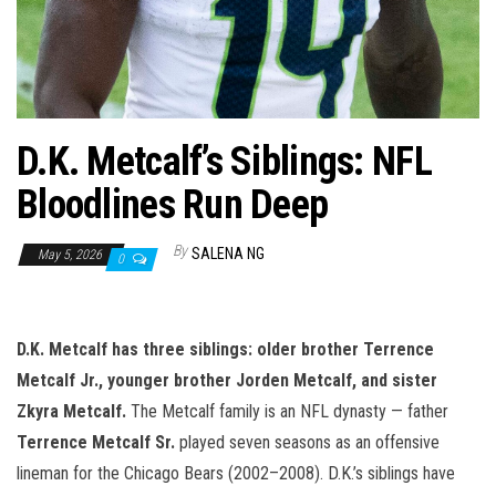
n
D.K. Metcalf’s Siblings: NFL
Bloodlines Run Deep
By
SALENA NG
May 5, 2026
0
D.K. Metcalf has three siblings: older brother Terrence
Metcalf Jr., younger brother Jorden Metcalf, and sister
Zkyra Metcalf.
The Metcalf family is an NFL dynasty — father
Terrence Metcalf Sr.
played seven seasons as an offensive
lineman for the Chicago Bears (2002–2008). D.K.’s siblings have