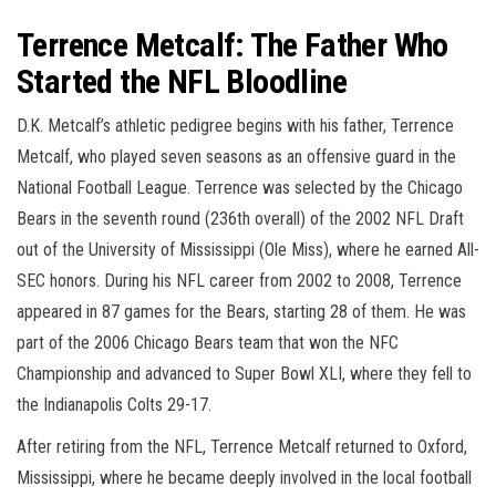
Terrence Metcalf: The Father Who
Started the NFL Bloodline
D.K. Metcalf’s athletic pedigree begins with his father, Terrence
Metcalf, who played seven seasons as an offensive guard in the
National Football League. Terrence was selected by the Chicago
Bears in the seventh round (236th overall) of the 2002 NFL Draft
out of the University of Mississippi (Ole Miss), where he earned All-
SEC honors. During his NFL career from 2002 to 2008, Terrence
appeared in 87 games for the Bears, starting 28 of them. He was
part of the 2006 Chicago Bears team that won the NFC
Championship and advanced to Super Bowl XLI, where they fell to
the Indianapolis Colts 29-17.
After retiring from the NFL, Terrence Metcalf returned to Oxford,
Mississippi, where he became deeply involved in the local football