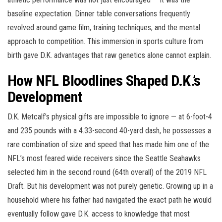
baseline expectation. Dinner table conversations frequently
revolved around game film, training techniques, and the mental
approach to competition. This immersion in sports culture from
birth gave D.K. advantages that raw genetics alone cannot explain.
How NFL Bloodlines Shaped D.K.’s
Development
D.K. Metcalf’s physical gifts are impossible to ignore — at 6-foot-4
and 235 pounds with a 4.33-second 40-yard dash, he possesses a
rare combination of size and speed that has made him one of the
NFL’s most feared wide receivers since the Seattle Seahawks
selected him in the second round (64th overall) of the 2019 NFL
Draft. But his development was not purely genetic. Growing up in a
household where his father had navigated the exact path he would
eventually follow gave D.K. access to knowledge that most