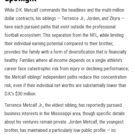
While D.K. Metcalf commands the headlines and the multi-million
dollar contracts, his siblings — Terrence Jr., Jorden, and Zkyra —
have each pursued paths that exist outside the professional
football ecosystem. This separation from the NFL, while limiting
their individual earning potential compared to their brother,
provides the family with a form of diversification that is financially
healthy. Families where all income depends on a single athlete’s
career face catastrophic risk from injury or declining performance;
the Metcalf siblings’ independent paths reduce this concentration
risk, even if their individual net worths are substantially lower than
D.K.’s $30 million.
Terrence Metcalf Jr., the eldest sibling, has reportedly pursued
business interests in the Mississippi area, though specific details
about his ventures remain private. Jorden Metcalf, the youngest
brother, has maintained a particularly low public profile — no