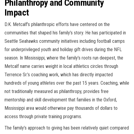
Philanthropy and Community
Impact
D.K. Metcalf’s philanthropic efforts have centered on the
communities that shaped his family’s story. He has participated in
Seattle Seahawks community initiatives including football camps
for underprivileged youth and holiday gift drives during the NFL
season. In Mississippi, where the family’s roots run deepest, the
Metcalf name carries weight in local athletics circles through
Terrence Sr.’s coaching work, which has directly impacted
hundreds of young athletes over the past 15 years. Coaching, while
not traditionally measured as philanthropy, provides free
mentorship and skill development that families in the Oxford,
Mississippi area would otherwise pay thousands of dollars to
access through private training programs.
The family’s approach to giving has been relatively quiet compared