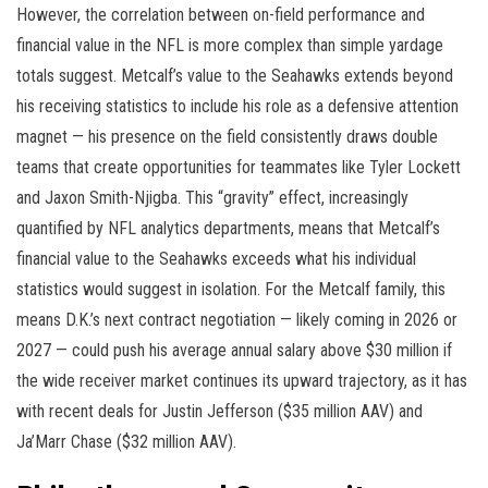
However, the correlation between on-field performance and
financial value in the NFL is more complex than simple yardage
totals suggest. Metcalf’s value to the Seahawks extends beyond
his receiving statistics to include his role as a defensive attention
magnet — his presence on the field consistently draws double
teams that create opportunities for teammates like Tyler Lockett
and Jaxon Smith-Njigba. This “gravity” effect, increasingly
quantified by NFL analytics departments, means that Metcalf’s
financial value to the Seahawks exceeds what his individual
statistics would suggest in isolation. For the Metcalf family, this
means D.K.’s next contract negotiation — likely coming in 2026 or
2027 — could push his average annual salary above $30 million if
the wide receiver market continues its upward trajectory, as it has
with recent deals for Justin Jefferson ($35 million AAV) and
Ja’Marr Chase ($32 million AAV).