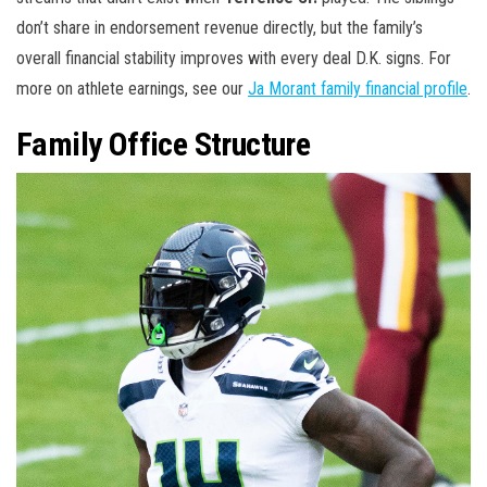
don’t share in endorsement revenue directly, but the family’s
overall financial stability improves with every deal D.K. signs. For
more on athlete earnings, see our
Ja Morant family financial profile
.
Family Office Structure