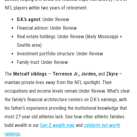
NFL players within two years of retirement.
D.K.’s agent
: Under Review
Financial advisor: Under Review
Real estate holdings: Under Review (likely Mississippi +
Seattle area)
Investment portfolio structure: Under Review
Family trust: Under Review
The
Metcalf siblings
—
Terrence Jr., Jorden,
and
Zkyra
—
maintain private lives away from the NFL spotlight. Their
occupations and income levels remain Under Review. What’s clear:
the family’s financial architecture centers on D.K.’s earnings, with
his father’s experience providing the institutional knowledge that
most 27-year-old athletes lack. See how other athletic families
build wealth in our
Gen Z wealth map
and
celebrity net worth
rankings
.