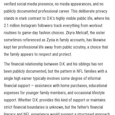
verified social media presence, no media appearances, and no
publicly documented professional career. This deliberate privacy
stands in stark contrast to D.K.’s highly visible public life, where his
2.1 million Instagram followers track everything from workout
routines to game-day fashion choices. Zkyra Metcalf, the sister
sometimes referenced as Zynia in family accounts, has likewise
kept her professional life away from public scrutiny, a choice that
the family appears to respect and protect.
The financial relationship between D.K. and his siblings has not
been publicly documented, but the pattern in NFL families with a
single high earner typically involves some degree of informal
financial support — assistance with home purchases, educational
expenses for younger family members, and occasional lifestyle
support. Whether D.K. provides this kind of support or maintains
strict financial boundaries is unknown, but the father’s financial
literacy and NFL experience would suggest a structured approach