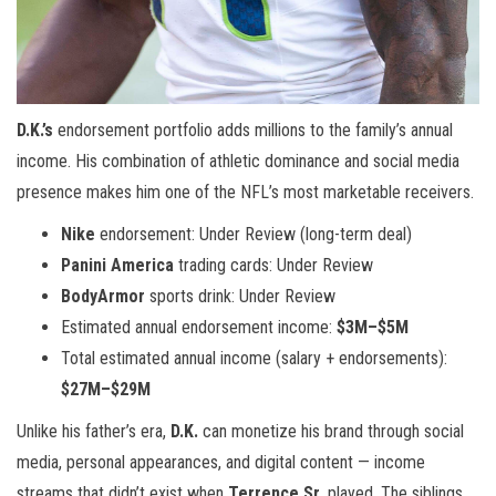
D.K.’s
endorsement portfolio adds millions to the family’s annual
income. His combination of athletic dominance and social media
presence makes him one of the NFL’s most marketable receivers.
Nike
endorsement: Under Review (long-term deal)
Panini America
trading cards: Under Review
BodyArmor
sports drink: Under Review
Estimated annual endorsement income:
$3M–$5M
Total estimated annual income (salary + endorsements):
$27M–$29M
Unlike his father’s era,
D.K.
can monetize his brand through social
media, personal appearances, and digital content — income
streams that didn’t exist when
Terrence Sr.
played. The siblings