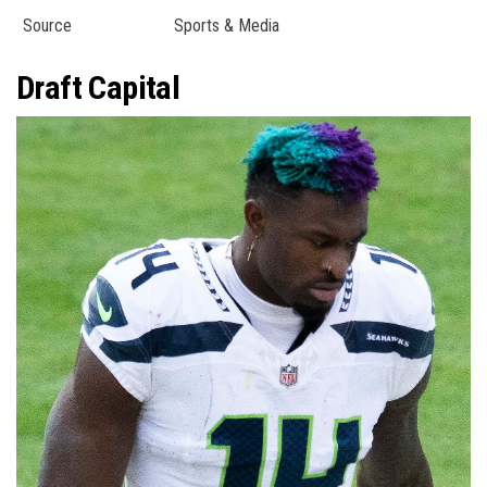
Source
Sports & Media
Draft Capital