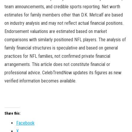
team announcements, and credible sports reporting. Net worth
estimates for family members other than D.K. Metcalf are based
on industry analysis and may not reflect actual financial positions.
Endorsement valuations are estimated based on market
comparisons with similarly positioned NFL players. The analysis of
family financial structures is speculative and based on general
practices for NFL families, not confirmed private financial
arrangements. This article does not constitute financial or
professional advice. CelebTrendNow updates its figures as new
verified information becomes available.
Share this:
Facebook
X