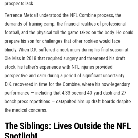
prospects lack.
Terrence Metcalf understood the NFL Combine process, the
demands of training camp, the financial realities of professional
football, and the physical toll the game takes on the body. He could
prepare his son for challenges that other rookies would face
blindly. When D.K. suffered a neck injury during his final season at
Ole Miss in 2018 that required surgery and threatened his draft
stock, his father’s experience with NFL injuries provided
perspective and calm during a period of significant uncertainty.
D.K. recovered in time for the Combine, where his now-legendary
performance — including that 4.33-second 40-yard dash and 27
bench press repetitions — catapulted him up draft boards despite
the medical concerns.
The Siblings: Lives Outside the NFL
Spotlight