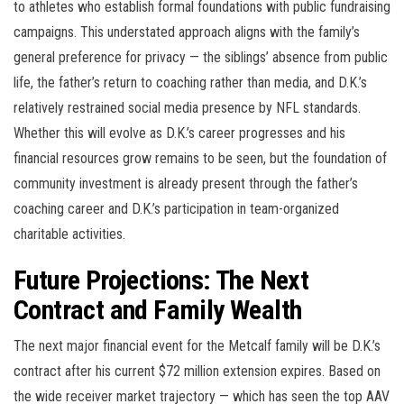
to athletes who establish formal foundations with public fundraising
campaigns. This understated approach aligns with the family’s
general preference for privacy — the siblings’ absence from public
life, the father’s return to coaching rather than media, and D.K.’s
relatively restrained social media presence by NFL standards.
Whether this will evolve as D.K.’s career progresses and his
financial resources grow remains to be seen, but the foundation of
community investment is already present through the father’s
coaching career and D.K.’s participation in team-organized
charitable activities.
Future Projections: The Next
Contract and Family Wealth
The next major financial event for the Metcalf family will be D.K.’s
contract after his current $72 million extension expires. Based on
the wide receiver market trajectory — which has seen the top AAV