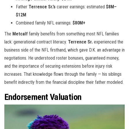
Father
Terrence Sr.’s
career earnings: estimated
$8M–
$12M
Combined family NFL earnings:
$80M+
The
Metcalf
family benefits from something most NFL families
lack: generational contract literacy.
Terrence Sr.
experienced the
business side of the NFL firsthand, which gave D.K. an advantage in
negotiations. He understood roster bonuses, guaranteed money,
and the importance of securing extensions before injury risk
increases. That knowledge flows through the family — his siblings
benefit indirectly from the financial discipline their father modeled.
Endorsement Valuation