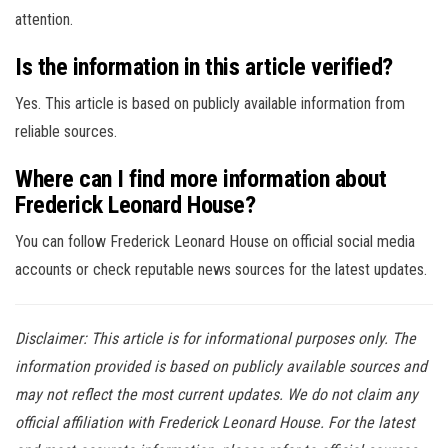
attention.
Is the information in this article verified?
Yes. This article is based on publicly available information from
reliable sources.
Where can I find more information about
Frederick Leonard House?
You can follow Frederick Leonard House on official social media
accounts or check reputable news sources for the latest updates.
Disclaimer: This article is for informational purposes only. The
information provided is based on publicly available sources and
may not reflect the most current updates. We do not claim any
official affiliation with Frederick Leonard House. For the latest