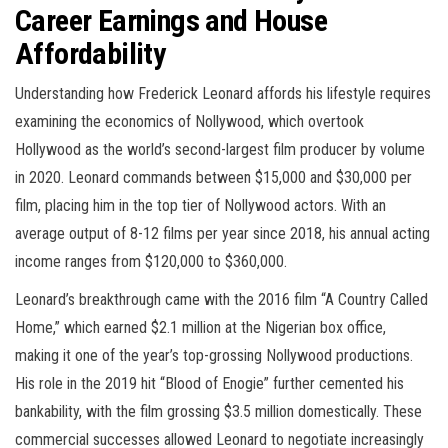
Career Earnings and House
Affordability
Understanding how Frederick Leonard affords his lifestyle requires
examining the economics of Nollywood, which overtook
Hollywood as the world’s second-largest film producer by volume
in 2020. Leonard commands between $15,000 and $30,000 per
film, placing him in the top tier of Nollywood actors. With an
average output of 8-12 films per year since 2018, his annual acting
income ranges from $120,000 to $360,000.
Leonard’s breakthrough came with the 2016 film “A Country Called
Home,” which earned $2.1 million at the Nigerian box office,
making it one of the year’s top-grossing Nollywood productions.
His role in the 2019 hit “Blood of Enogie” further cemented his
bankability, with the film grossing $3.5 million domestically. These
commercial successes allowed Leonard to negotiate increasingly