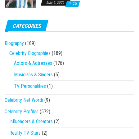
May 5, 2026
0
CATEGORIES
Biography
(189)
Celebrity Biographies
(189)
Actors & Actresses
(176)
Musicians & Singers
(5)
TV Personalities
(1)
Celebrity Net Worth
(9)
Celebrity Profiles
(572)
Influencers & Creators
(2)
Reality TV Stars
(2)