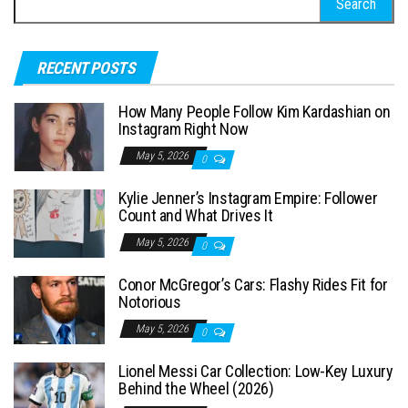
e
a
RECENT POSTS
r
c
How Many People Follow Kim Kardashian on
h
Instagram Right Now
f
May 5, 2026
0
o
Kylie Jenner’s Instagram Empire: Follower
r
Count and What Drives It
:
May 5, 2026
0
Conor McGregor’s Cars: Flashy Rides Fit for
Notorious
May 5, 2026
0
Lionel Messi Car Collection: Low-Key Luxury
Behind the Wheel (2026)