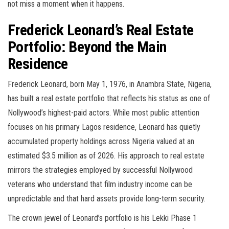
not miss a moment when it happens.
Frederick Leonard’s Real Estate
Portfolio: Beyond the Main
Residence
Frederick Leonard, born May 1, 1976, in Anambra State, Nigeria,
has built a real estate portfolio that reflects his status as one of
Nollywood’s highest-paid actors. While most public attention
focuses on his primary Lagos residence, Leonard has quietly
accumulated property holdings across Nigeria valued at an
estimated $3.5 million as of 2026. His approach to real estate
mirrors the strategies employed by successful Nollywood
veterans who understand that film industry income can be
unpredictable and that hard assets provide long-term security.
The crown jewel of Leonard’s portfolio is his Lekki Phase 1