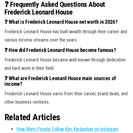
❓ Frequently Asked Questions About
Frederick Leonard House
❓ What is Frederick Leonard House net worth in 2026?
Frederick Leonard House has built wealth through their career and
various income streams over the years.
❓ How did Frederick Leonard House become famous?
Frederick Leonard House became well-known through dedication
and hard work in their field.
❓ What are Frederick Leonard House main sources of
income?
Frederick Leonard House earns from their career, brand deals, and
other business ventures.
Related Articles
How Many People Follow Kim Kardashian on Instagram