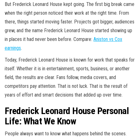
But Frederick Leonard House kept going. The first big break came
when the right person noticed their work at the right time. From
there, things started moving faster. Projects got bigger, audiences
grew, and the name Frederick Leonard House started showing up
in places it had never been before. Compare:
Aniston vs Cox
earnings
.
Today, Frederick Leonard House is known for work that speaks for
itself. Whether it is in entertainment, sports, business, or another
field, the results are clear. Fans follow, media covers, and
competitors pay attention. That is not luck. That is the result of
years of effort and smart decisions that added up over time.
Frederick Leonard House Personal
Life: What We Know
People always want to know what happens behind the scenes.