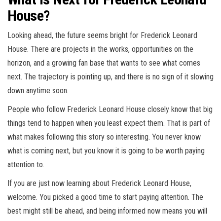
House?
Looking ahead, the future seems bright for Frederick Leonard
House. There are projects in the works, opportunities on the
horizon, and a growing fan base that wants to see what comes
next. The trajectory is pointing up, and there is no sign of it slowing
down anytime soon.
People who follow Frederick Leonard House closely know that big
things tend to happen when you least expect them. That is part of
what makes following this story so interesting. You never know
what is coming next, but you know it is going to be worth paying
attention to.
If you are just now learning about Frederick Leonard House,
welcome. You picked a good time to start paying attention. The
best might still be ahead, and being informed now means you will