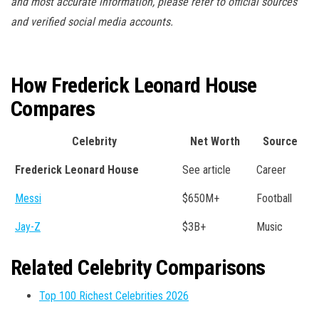
and most accurate information, please refer to official sources
and verified social media accounts.
How Frederick Leonard House
Compares
Celebrity
Net Worth
Source
Frederick Leonard House
See article
Career
Messi
$650M+
Football
Jay-Z
$3B+
Music
Related Celebrity Comparisons
Top 100 Richest Celebrities 2026