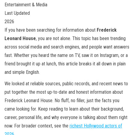
Entertainment & Media
Last Updated
2026
If you have been searching for information about
Frederick
Leonard House
, you are not alone. This topic has been trending
across social media and search engines, and people want answers
fast. Whether you heard the name on TV, saw it on Instagram, or a
friend brought it up at lunch, this article breaks it all down in plain
and simple English.
We looked at reliable sources, public records, and recent news to
put together the most up-to-date and honest information about
Frederick Leonard House. No fluff, no filler, just the facts you
came looking for. Keep reading to learn about their background,
career, personal life, and why everyone is talking about them right
now. For broader context, see the
richest Hollywood actors of
2026
.