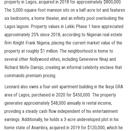
property in Lagos, acquired in 2018 for approximately $800,000.
The 5,000-square-foot mansion sits on a half-acre lot and features
six bedrooms, a home theater, and an infinity pool overlooking the
Lagos lagoon. Property values in Lekki Phase 1 have appreciated
approximately 25% since 2018, according to Nigerian real estate
firm Knight Frank Nigeria, placing the current market value of the
property at roughly $1 million. The neighborhood is home to
several other Nollywood elites, including Genevieve Nnaji and
Richard Mofe-Damijo, creating an informal celebrity enclave that
commands premium pricing.
Leonard also owns a four-unit apartment building in the Ikeja GRA
area of Lagos, purchased in 2020 for $450,000. The property
generates approximately $48,000 annually in rental income,
providing a steady cash flow independent of his entertainment
earnings. Additionally, he holds a 3-acre undeveloped plot in his
home state of Anambra, acquired in 2019 for $120,000, which he