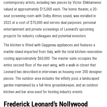
contemporary artists, including two pieces by Victor Ehikhamenor
valued at approximately $15,000 each. The home theater, a 20-
seat screening room with Dolby Atmos sound, was installed in
2022 at a cost of $75,000 and serves dual purposes: personal
entertainment and private screenings of Leonard’s upcoming
projects for industry colleagues and potential investors.
The kitchen is fitted with Gaggenau appliances and features a
marble island imported from Italy, with the total kitchen renovation
costing approximately $60,000. The master suite occupies the
entire second floor of the east wing, with a walk-in closet that
Leonard has described in interviews as housing over 200 designer
pieces. The outdoor area includes the infinity pool, a landscaped
garden maintained by a full-time groundskeeper, and an outdoor
kitchen and bar area used for hosting industry events.
Frederick Leonard’s Nollywood