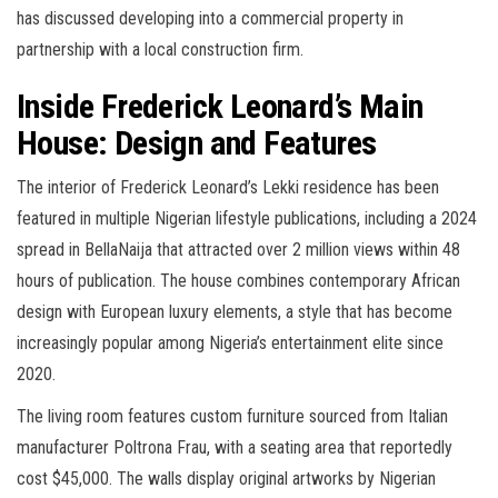
has discussed developing into a commercial property in
partnership with a local construction firm.
Inside Frederick Leonard’s Main
House: Design and Features
The interior of Frederick Leonard’s Lekki residence has been
featured in multiple Nigerian lifestyle publications, including a 2024
spread in BellaNaija that attracted over 2 million views within 48
hours of publication. The house combines contemporary African
design with European luxury elements, a style that has become
increasingly popular among Nigeria’s entertainment elite since
2020.
The living room features custom furniture sourced from Italian
manufacturer Poltrona Frau, with a seating area that reportedly
cost $45,000. The walls display original artworks by Nigerian