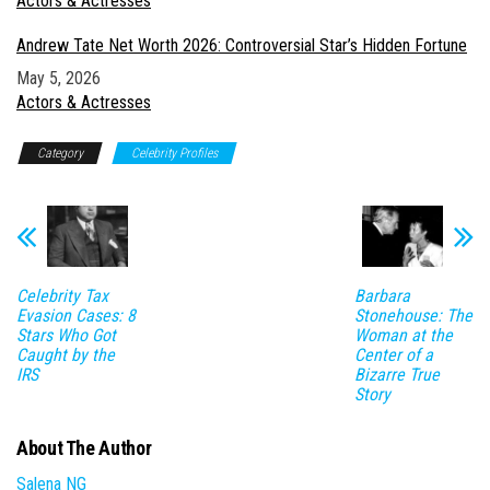
In relation to
Actors & Actresses
Andrew Tate Net Worth 2026: Controversial Star’s Hidden Fortune
Date
May 5, 2026
In relation to
Actors & Actresses
Category
Celebrity Profiles
Celebrity Tax
Barbara
Evasion Cases: 8
Stonehouse: The
Stars Who Got
Woman at the
Caught by the
Center of a
IRS
Bizarre True
Story
About The Author
Salena NG