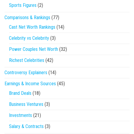
Sports Figures
(2)
Comparisons & Rankings
(77)
Cast Net Worth Rankings
(14)
Celebrity vs Celebrity
(3)
Power Couples Net Worth
(32)
Richest Celebrities
(42)
Controversy Explainers
(14)
Earnings & Income Sources
(45)
Brand Deals
(18)
Business Ventures
(3)
Investments
(21)
Salary & Contracts
(3)