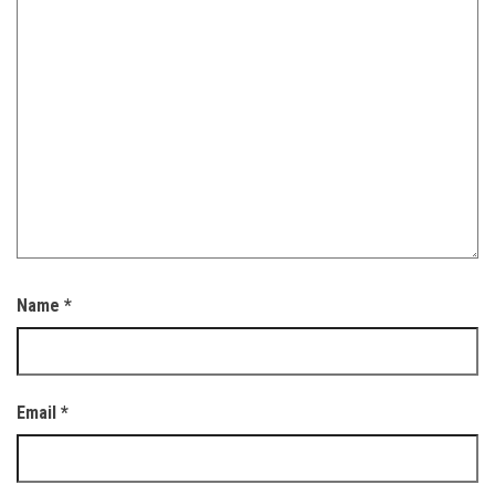
Name
*
Email
*