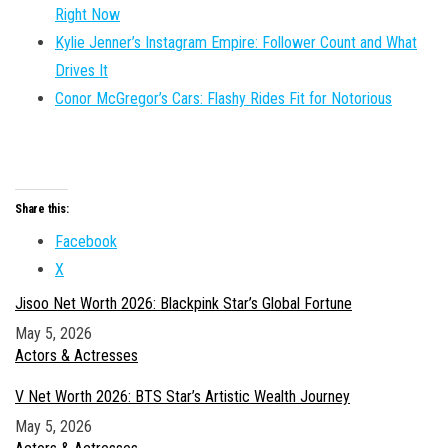
Right Now
Kylie Jenner’s Instagram Empire: Follower Count and What
Drives It
Conor McGregor’s Cars: Flashy Rides Fit for Notorious
Share this:
Facebook
X
Jisoo Net Worth 2026: Blackpink Star’s Global Fortune
Date
May 5, 2026
In relation to
Actors & Actresses
V Net Worth 2026: BTS Star’s Artistic Wealth Journey
Date
May 5, 2026