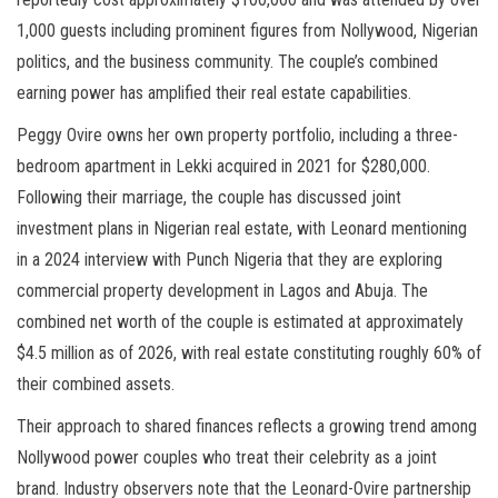
1,000 guests including prominent figures from Nollywood, Nigerian
politics, and the business community. The couple’s combined
earning power has amplified their real estate capabilities.
Peggy Ovire owns her own property portfolio, including a three-
bedroom apartment in Lekki acquired in 2021 for $280,000.
Following their marriage, the couple has discussed joint
investment plans in Nigerian real estate, with Leonard mentioning
in a 2024 interview with Punch Nigeria that they are exploring
commercial property development in Lagos and Abuja. The
combined net worth of the couple is estimated at approximately
$4.5 million as of 2026, with real estate constituting roughly 60% of
their combined assets.
Their approach to shared finances reflects a growing trend among
Nollywood power couples who treat their celebrity as a joint
brand. Industry observers note that the Leonard-Ovire partnership