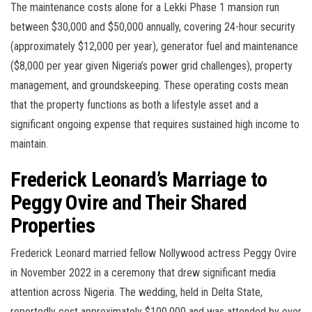
The maintenance costs alone for a Lekki Phase 1 mansion run
between $30,000 and $50,000 annually, covering 24-hour security
(approximately $12,000 per year), generator fuel and maintenance
($8,000 per year given Nigeria’s power grid challenges), property
management, and groundskeeping. These operating costs mean
that the property functions as both a lifestyle asset and a
significant ongoing expense that requires sustained high income to
maintain.
Frederick Leonard’s Marriage to
Peggy Ovire and Their Shared
Properties
Frederick Leonard married fellow Nollywood actress Peggy Ovire
in November 2022 in a ceremony that drew significant media
attention across Nigeria. The wedding, held in Delta State,
reportedly cost approximately $100,000 and was attended by over