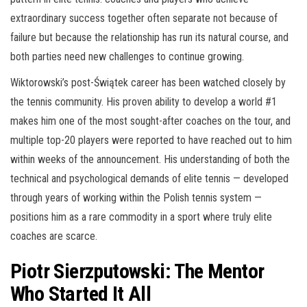
extraordinary success together often separate not because of
failure but because the relationship has run its natural course, and
both parties need new challenges to continue growing.
Wiktorowski’s post-Świątek career has been watched closely by
the tennis community. His proven ability to develop a world #1
makes him one of the most sought-after coaches on the tour, and
multiple top-20 players were reported to have reached out to him
within weeks of the announcement. His understanding of both the
technical and psychological demands of elite tennis — developed
through years of working within the Polish tennis system —
positions him as a rare commodity in a sport where truly elite
coaches are scarce.
Piotr Sierzputowski: The Mentor
Who Started It All