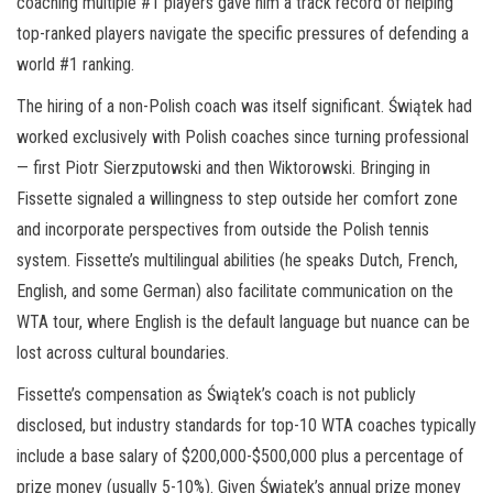
coaching multiple #1 players gave him a track record of helping
top-ranked players navigate the specific pressures of defending a
world #1 ranking.
The hiring of a non-Polish coach was itself significant. Świątek had
worked exclusively with Polish coaches since turning professional
— first Piotr Sierzputowski and then Wiktorowski. Bringing in
Fissette signaled a willingness to step outside her comfort zone
and incorporate perspectives from outside the Polish tennis
system. Fissette’s multilingual abilities (he speaks Dutch, French,
English, and some German) also facilitate communication on the
WTA tour, where English is the default language but nuance can be
lost across cultural boundaries.
Fissette’s compensation as Świątek’s coach is not publicly
disclosed, but industry standards for top-10 WTA coaches typically
include a base salary of $200,000-$500,000 plus a percentage of
prize money (usually 5-10%). Given Świątek’s annual prize money