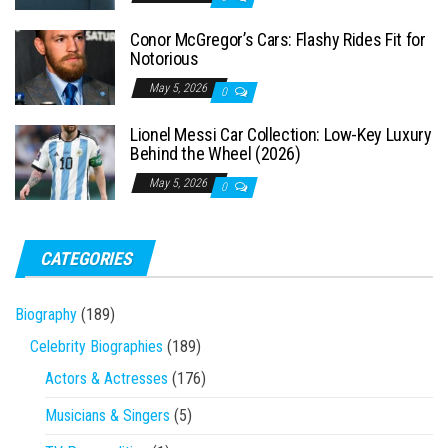
Conor McGregor’s Cars: Flashy Rides Fit for
Notorious
May 5, 2026
0
Lionel Messi Car Collection: Low-Key Luxury
Behind the Wheel (2026)
May 5, 2026
0
CATEGORIES
Biography
(189)
Celebrity Biographies
(189)
Actors & Actresses
(176)
Musicians & Singers
(5)