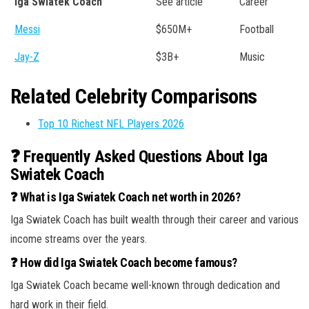
Iga Swiatek Coach
See article
Career
Messi
$650M+
Football
Jay-Z
$3B+
Music
Related Celebrity Comparisons
Top 10 Richest NFL Players 2026
❓ Frequently Asked Questions About Iga
Swiatek Coach
❓ What is Iga Swiatek Coach net worth in 2026?
Iga Swiatek Coach has built wealth through their career and various
income streams over the years.
❓ How did Iga Swiatek Coach become famous?
Iga Swiatek Coach became well-known through dedication and
hard work in their field.