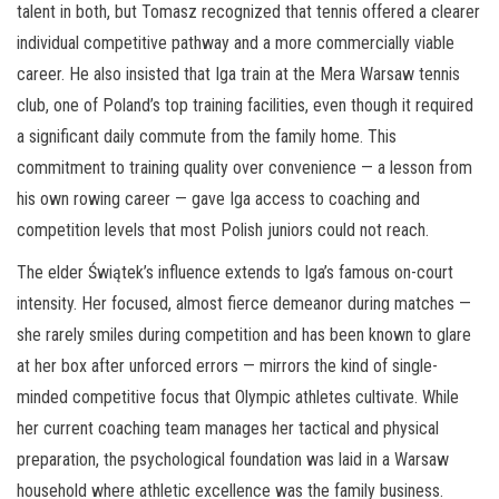
talent in both, but Tomasz recognized that tennis offered a clearer
individual competitive pathway and a more commercially viable
career. He also insisted that Iga train at the Mera Warsaw tennis
club, one of Poland’s top training facilities, even though it required
a significant daily commute from the family home. This
commitment to training quality over convenience — a lesson from
his own rowing career — gave Iga access to coaching and
competition levels that most Polish juniors could not reach.
The elder Świątek’s influence extends to Iga’s famous on-court
intensity. Her focused, almost fierce demeanor during matches —
she rarely smiles during competition and has been known to glare
at her box after unforced errors — mirrors the kind of single-
minded competitive focus that Olympic athletes cultivate. While
her current coaching team manages her tactical and physical
preparation, the psychological foundation was laid in a Warsaw
household where athletic excellence was the family business.