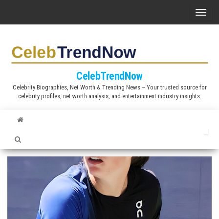
S
T
k
o
i
g
p
g
t
l
CelebTrendNow
o
e
Celebrity Biographies, Net Worth & Trending News – Your trusted source for
t
celebrity profiles, net worth analysis, and entertainment industry insights.
n
h
a
e
v
c
i
o
g
n
a
t
t
e
i
n
o
t