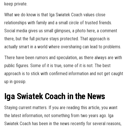
keep private.
What we do know is that Iga Swiatek Coach values close
relationships with family and a small circle of trusted friends.
Social media gives us small glimpses, a photo here, a comment
there, but the full picture stays protected. That approach is
actually smart in a world where oversharing can lead to problems.
There have been rumors and speculation, as there always are with
public figures. Some of it is true, some of it is not. The best
approach is to stick with confirmed information and not get caught
up in gossip.
Iga Swiatek Coach in the News
Staying current matters. If you are reading this article, you want
the latest information, not something from two years ago. Iga
Swiatek Coach has been in the news recently for several reasons,