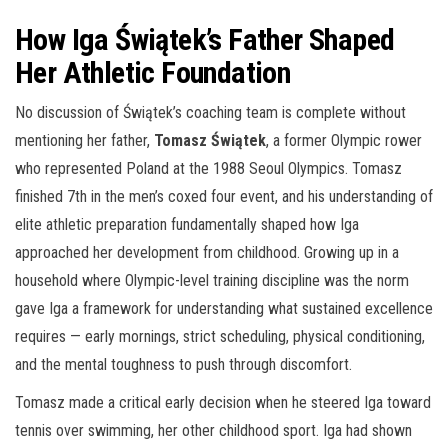
How Iga Świątek’s Father Shaped
Her Athletic Foundation
No discussion of Świątek’s coaching team is complete without
mentioning her father,
Tomasz Świątek
, a former Olympic rower
who represented Poland at the 1988 Seoul Olympics. Tomasz
finished 7th in the men’s coxed four event, and his understanding of
elite athletic preparation fundamentally shaped how Iga
approached her development from childhood. Growing up in a
household where Olympic-level training discipline was the norm
gave Iga a framework for understanding what sustained excellence
requires — early mornings, strict scheduling, physical conditioning,
and the mental toughness to push through discomfort.
Tomasz made a critical early decision when he steered Iga toward
tennis over swimming, her other childhood sport. Iga had shown