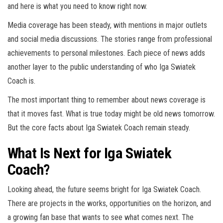
and here is what you need to know right now.
Media coverage has been steady, with mentions in major outlets
and social media discussions. The stories range from professional
achievements to personal milestones. Each piece of news adds
another layer to the public understanding of who Iga Swiatek
Coach is.
The most important thing to remember about news coverage is
that it moves fast. What is true today might be old news tomorrow.
But the core facts about Iga Swiatek Coach remain steady.
What Is Next for Iga Swiatek
Coach?
Looking ahead, the future seems bright for Iga Swiatek Coach.
There are projects in the works, opportunities on the horizon, and
a growing fan base that wants to see what comes next. The