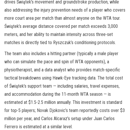
drives Świątek’s movement and groundstroke production, while
also addressing the injury prevention needs of a player who covers
more court area per match than almost anyone on the WTA tour.
Świątek’s average distance covered per match exceeds 3,000
meters, and her ability to maintain intensity across three-set
matches is directly tied to Ryszczuk’s conditioning protocols.
The team also includes a hitting partner (typically a male player
who can simulate the pace and spin of WTA opponents), a
physiotherapist, and a data analyst who provides match-specific
tactical breakdowns using Hawk-Eye tracking data. The total cost
of Świątek’s support team — including salaries, travel expenses,
and accommodation during the 11-month WTA season — is
estimated at $1.5-2.5 million annually. This investment is standard
for top-5 players; Novak Djokovic’s team reportedly costs over $3
million per year, and Carlos Alcaraz’s setup under Juan Carlos
Ferrero is estimated at a similar level.