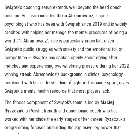
Świątek’s coaching setup extends well beyond the head coach
position. Her team includes
Daria Abramowicz
, a sports
psychologist who has been with Świątek since 2019 and is widely
credited with helping her manage the mental pressures of being a
world #1. Abramowicz’s role is particularly important given
Świątek’s public struggles with anxiety and the emotional toll of
competition — Świątek has spoken openly about crying after
matches and experiencing overwhelming pressure during her 2022
winning streak. Abramowicz’s background in clinical psychology,
combined with her understanding of high-performance sport, gives
Świątek a mental health resource that most players lack.
The fitness component of Świątek’s team is led by
Maciej
Ryszczuk
, a Polish strength and conditioning coach who has
worked with her since the early stages of her career. Ryszczuk’s
programming focuses on building the explosive leg power that