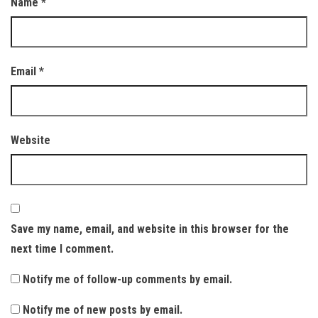
Name
*
Email
*
Website
Save my name, email, and website in this browser for the
next time I comment.
Notify me of follow-up comments by email.
Notify me of new posts by email.