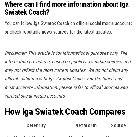
Where can I find more information about Iga
Swiatek Coach?
You can follow Iga Swiatek Coach on official social media accounts
or check reputable news sources for the latest updates.
Disclaimer: This article is for informational purposes only. The
information provided is based on publicly available sources and
may not reflect the most current updates. We do not claim any
official affiliation with Iga Swiatek Coach. For the latest and
most accurate information, please refer to official sources and
verified social media accounts.
How Iga Swiatek Coach Compares
Celebrity
Net Worth
Source