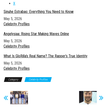
X
Sinuhe Estrabao: Everything You Need to Know
Date
May 5, 2026
In relation to
Celebrity Profiles
Angelysiaa: Rising Star Making Waves Online
Date
May 5, 2026
In relation to
Celebrity Profiles
What Is GloRilla’s Real Name? The Rapper’s True Identity
Date
May 5, 2026
In relation to
Celebrity Profiles
Category
Celebrity Profiles