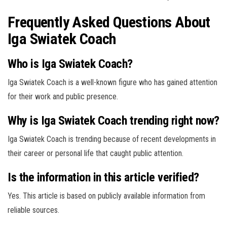
Frequently Asked Questions About
Iga Swiatek Coach
Who is Iga Swiatek Coach?
Iga Swiatek Coach is a well-known figure who has gained attention
for their work and public presence.
Why is Iga Swiatek Coach trending right now?
Iga Swiatek Coach is trending because of recent developments in
their career or personal life that caught public attention.
Is the information in this article verified?
Yes. This article is based on publicly available information from
reliable sources.