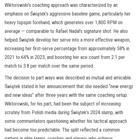
Wiktorowski’s coaching approach was characterized by an
emphasis on Świątek’s aggressive baseline game, particularly her
heavy topspin forehand, which generates over 1,800 RPM on
average — comparable to Rafael Nadal’s signature shot. He also
helped Świątek develop her serve into a more effective weapon,
increasing her first-serve percentage from approximately 58% in
2021 to 64% in 2023, and boosting her ace count from 2.1 per
match to 3.8 per match over the same period.
The decision to part ways was described as mutual and amicable.
Świątek stated in her announcement that she needed “new energy
and new ideas” after three years with the same coaching setup.
Wiktorowski, for his part, had been the subject of increasing
scrutiny from Polish media during Świątek’s 2024 slump, with
some commentators questioning whether his tactical approach
had become too predictable. The split reflected a common
pattern in elite tennis: coaches and players who achieve