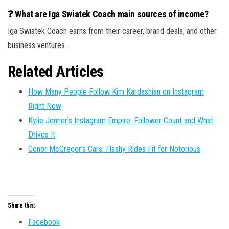
❓ What are Iga Swiatek Coach main sources of income?
Iga Swiatek Coach earns from their career, brand deals, and other
business ventures.
Related Articles
How Many People Follow Kim Kardashian on Instagram
Right Now
Kylie Jenner’s Instagram Empire: Follower Count and What
Drives It
Conor McGregor’s Cars: Flashy Rides Fit for Notorious
Share this:
Facebook