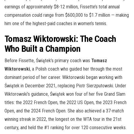
earnings of approximately $8-12 million, Fissette’s total annual
compensation could range from $600,000 to $1.7 million — making
him one of the highest-paid coaches in women’s tennis.
Tomasz Wiktorowski: The Coach
Who Built a Champion
Before Fissette, Świątek’s primary coach was
Tomasz
Wiktorowski
, a Polish coach who guided her through the most
dominant period of her career. Wiktorowski began working with
Świątek in December 2021, replacing Piotr Sierzputowski. Under
Wiktorowski’s guidance, Świątek won four of her five Grand Slam
titles: the 2022 French Open, the 2022 US Open, the 2023 French
Open, and the 2024 French Open. She also achieved a 37-match
winning streak in 2022, the longest on the WTA tour in the 21st
century, and held the #1 ranking for over 120 consecutive weeks.