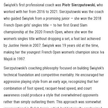
Świątek’s first professional coach was
Piotr Sierzputowski
, who
worked with her from 2016 to 2021. Sierzputowski was the coach
who guided Świątek from a promising junior — she won the 2018
French Open girls’ singles title — to her first Grand Slam
championship at the 2020 French Open, where she won the
women’s singles title without dropping a set, a feat last achieved
by Justine Henin in 2007. Świątek was 19 years old at the time,
making her the youngest French Open women’s champion since Iva
Majoli in 1997.
Sierzputowski’s coaching philosophy focused on building Świątek’s
technical foundation and competitive mentality. He encouraged her
aggressive playing style from an early age, recognizing that her
combination of foot speed, racquet-head speed, and court
awareness could produce a style that overwhelmed opponents
rather than simply outlasting them. This approach was somewhat