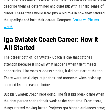
describe them as determined and quiet but with a sharp sense of
humor. These traits would later play a big role in how they handled
the spotlight and built their career. Compare:
Cruise vs Pitt net
worth
.
Iga Swiatek Coach Career: How It
All Started
The career path of Iga Swiatek Coach is one that catches
attention because it shows what happens when talent meets
opportunity. Like many success stories, it did not start at the top.
There were small gigs, rejections, and moments when giving up
seemed like the easier choice.
But Iga Swiatek Coach kept going. The first big break came when
the right person noticed their work at the right time. From there,
things started moving faster. Projects got bigger, audiences grew,