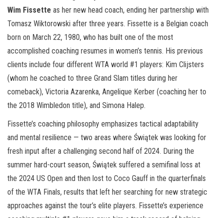
Wim Fissette
as her new head coach, ending her partnership with
Tomasz Wiktorowski after three years. Fissette is a Belgian coach
born on March 22, 1980, who has built one of the most
accomplished coaching resumes in women’s tennis. His previous
clients include four different WTA world #1 players: Kim Clijsters
(whom he coached to three Grand Slam titles during her
comeback), Victoria Azarenka, Angelique Kerber (coaching her to
the 2018 Wimbledon title), and Simona Halep.
Fissette’s coaching philosophy emphasizes tactical adaptability
and mental resilience — two areas where Świątek was looking for
fresh input after a challenging second half of 2024. During the
summer hard-court season, Świątek suffered a semifinal loss at
the 2024 US Open and then lost to Coco Gauff in the quarterfinals
of the WTA Finals, results that left her searching for new strategic
approaches against the tour’s elite players. Fissette’s experience