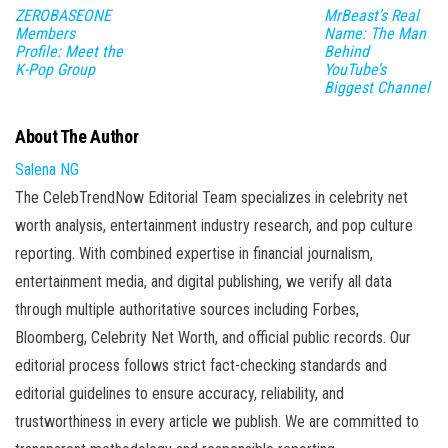
ZEROBASEONE
MrBeast’s Real
Members
Name: The Man
Profile: Meet the
Behind
K-Pop Group
YouTube’s
Biggest Channel
About The Author
Salena NG
The CelebTrendNow Editorial Team specializes in celebrity net
worth analysis, entertainment industry research, and pop culture
reporting. With combined expertise in financial journalism,
entertainment media, and digital publishing, we verify all data
through multiple authoritative sources including Forbes,
Bloomberg, Celebrity Net Worth, and official public records. Our
editorial process follows strict fact-checking standards and
editorial guidelines to ensure accuracy, reliability, and
trustworthiness in every article we publish. We are committed to