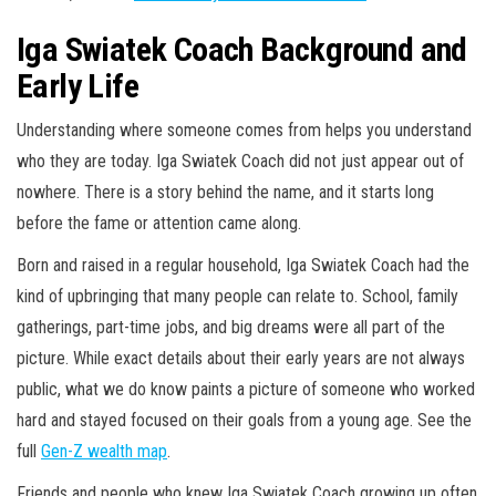
Iga Swiatek Coach Background and
Early Life
Understanding where someone comes from helps you understand
who they are today. Iga Swiatek Coach did not just appear out of
nowhere. There is a story behind the name, and it starts long
before the fame or attention came along.
Born and raised in a regular household, Iga Swiatek Coach had the
kind of upbringing that many people can relate to. School, family
gatherings, part-time jobs, and big dreams were all part of the
picture. While exact details about their early years are not always
public, what we do know paints a picture of someone who worked
hard and stayed focused on their goals from a young age. See the
full
Gen-Z wealth map
.
Friends and people who knew Iga Swiatek Coach growing up often