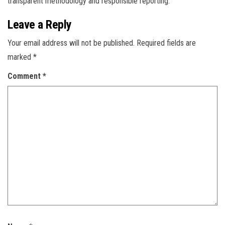
transparent methodology and responsible reporting.
Leave a Reply
Your email address will not be published.
Required fields are
marked
*
Comment
*