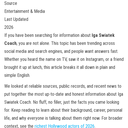
Source
Entertainment & Media
Last Updated
2026
If you have been searching for information about
Iga Swiatek
Coach
, you are not alone. This topic has been trending across
social media and search engines, and people want answers fast.
Whether you heard the name on TV, saw it on Instagram, or a friend
brought it up at lunch, this article breaks it all down in plain and
simple English.
We looked at reliable sources, public records, and recent news to
put together the most up-to-date and honest information about Iga
Swiatek Coach. No fluff, no filler, just the facts you came looking
for. Keep reading to learn about their background, career, personal
life, and why everyone is talking about them right now. For broader
context, see the
richest Hollywood actors of 2026
.