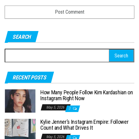
SEARCH
S
e
a
RECENT POSTS
r
c
How Many People Follow Kim Kardashian on
h
Instagram Right Now
f
May 5, 2026
0
o
Kylie Jenner’s Instagram Empire: Follower
r
Count and What Drives It
:
May 5, 2026
0