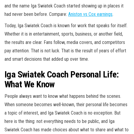
and the name Iga Swiatek Coach started showing up in places it
had never been before. Compare:
Aniston vs Cox earnings
.
Today, Iga Swiatek Coach is known for work that speaks for itself.
Whether it is in entertainment, sports, business, or another field,
the results are clear. Fans follow, media covers, and competitors
pay attention. That is not luck. That is the result of years of effort
and smart decisions that added up over time.
Iga Swiatek Coach Personal Life:
What We Know
People always want to know what happens behind the scenes.
When someone becomes well-known, their personal life becomes
a topic of interest, and Iga Swiatek Coach is no exception. But
here is the thing: not everything needs to be public, and Iga
Swiatek Coach has made choices about what to share and what to