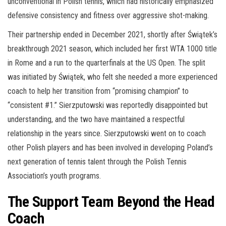
unconventional in Polish tennis, which had historically emphasized
defensive consistency and fitness over aggressive shot-making.
Their partnership ended in December 2021, shortly after Świątek’s
breakthrough 2021 season, which included her first WTA 1000 title
in Rome and a run to the quarterfinals at the US Open. The split
was initiated by Świątek, who felt she needed a more experienced
coach to help her transition from “promising champion” to
“consistent #1.” Sierzputowski was reportedly disappointed but
understanding, and the two have maintained a respectful
relationship in the years since. Sierzputowski went on to coach
other Polish players and has been involved in developing Poland’s
next generation of tennis talent through the Polish Tennis
Association’s youth programs.
The Support Team Beyond the Head
Coach