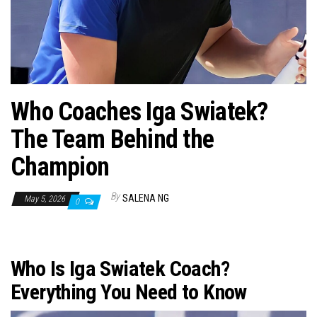
n
Who Coaches Iga Swiatek?
The Team Behind the
Champion
By
SALENA NG
May 5, 2026
0
Who Is Iga Swiatek Coach?
Everything You Need to Know