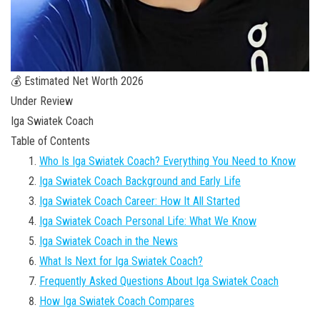
💰 Estimated Net Worth 2026
Under Review
Iga Swiatek Coach
Table of Contents
Who Is Iga Swiatek Coach? Everything You Need to Know
Iga Swiatek Coach Background and Early Life
Iga Swiatek Coach Career: How It All Started
Iga Swiatek Coach Personal Life: What We Know
Iga Swiatek Coach in the News
What Is Next for Iga Swiatek Coach?
Frequently Asked Questions About Iga Swiatek Coach
How Iga Swiatek Coach Compares