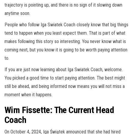
trajectory is pointing up, and there is no sign of it slowing down
anytime soon.
People who follow Iga Swiatek Coach closely know that big things
tend to happen when you least expect them. That is part of what
makes following this story so interesting. You never know what is
coming next, but you know it is going to be worth paying attention
to.
If you are just now learning about Iga Swiatek Coach, welcome.
You picked a good time to start paying attention. The best might
still be ahead, and being informed now means you will not miss a
moment when it happens.
Wim Fissette: The Current Head
Coach
On October 4, 2024, Iga Świątek announced that she had hired