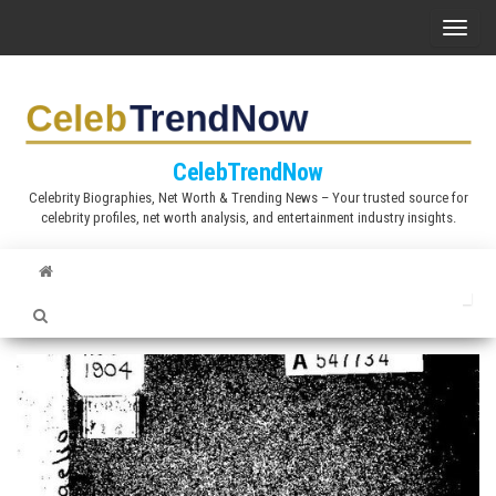
S
T
k
o
i
g
p
g
t
l
CelebTrendNow
o
e
Celebrity Biographies, Net Worth & Trending News – Your trusted source for
t
celebrity profiles, net worth analysis, and entertainment industry insights.
n
h
a
e
v
c
i
o
g
n
a
t
t
e
i
n
o
t