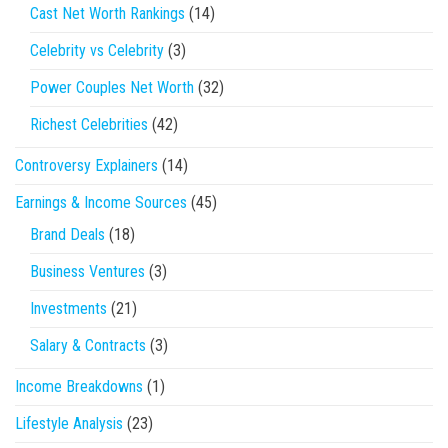
Cast Net Worth Rankings
(14)
Celebrity vs Celebrity
(3)
Power Couples Net Worth
(32)
Richest Celebrities
(42)
Controversy Explainers
(14)
Earnings & Income Sources
(45)
Brand Deals
(18)
Business Ventures
(3)
Investments
(21)
Salary & Contracts
(3)
Income Breakdowns
(1)
Lifestyle Analysis
(23)