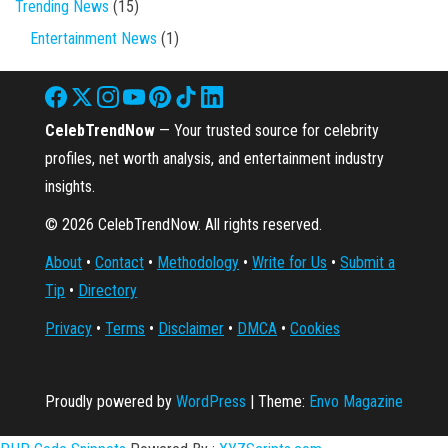
Trending News
(15)
Entertainment News
(1)
CelebTrendNow
— Your trusted source for celebrity
profiles, net worth analysis, and entertainment industry
insights.
© 2026 CelebTrendNow. All rights reserved.
About
•
Contact
•
Methodology
•
Write for Us
•
Submit a
Tip
•
Directory
Privacy
•
Terms
•
Disclaimer
•
DMCA
•
Cookies
Proudly powered by
WordPress
|
Theme:
Envo Magazine