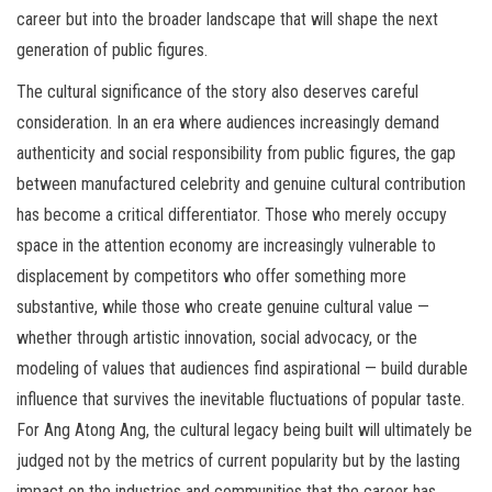
career but into the broader landscape that will shape the next
generation of public figures.
The cultural significance of the story also deserves careful
consideration. In an era where audiences increasingly demand
authenticity and social responsibility from public figures, the gap
between manufactured celebrity and genuine cultural contribution
has become a critical differentiator. Those who merely occupy
space in the attention economy are increasingly vulnerable to
displacement by competitors who offer something more
substantive, while those who create genuine cultural value —
whether through artistic innovation, social advocacy, or the
modeling of values that audiences find aspirational — build durable
influence that survives the inevitable fluctuations of popular taste.
For Ang Atong Ang, the cultural legacy being built will ultimately be
judged not by the metrics of current popularity but by the lasting
impact on the industries and communities that the career has