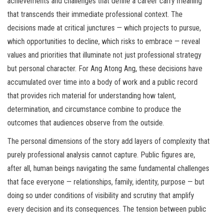
achievements and challenges that define a career carry meaning
that transcends their immediate professional context. The
decisions made at critical junctures — which projects to pursue,
which opportunities to decline, which risks to embrace — reveal
values and priorities that illuminate not just professional strategy
but personal character. For Ang Atong Ang, these decisions have
accumulated over time into a body of work and a public record
that provides rich material for understanding how talent,
determination, and circumstance combine to produce the
outcomes that audiences observe from the outside.
The personal dimensions of the story add layers of complexity that
purely professional analysis cannot capture. Public figures are,
after all, human beings navigating the same fundamental challenges
that face everyone — relationships, family, identity, purpose — but
doing so under conditions of visibility and scrutiny that amplify
every decision and its consequences. The tension between public