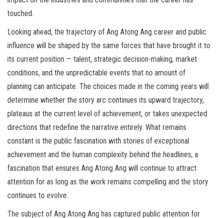
touched.
Looking ahead, the trajectory of Ang Atong Ang career and public
influence will be shaped by the same forces that have brought it to
its current position — talent, strategic decision-making, market
conditions, and the unpredictable events that no amount of
planning can anticipate. The choices made in the coming years will
determine whether the story arc continues its upward trajectory,
plateaus at the current level of achievement, or takes unexpected
directions that redefine the narrative entirely. What remains
constant is the public fascination with stories of exceptional
achievement and the human complexity behind the headlines, a
fascination that ensures Ang Atong Ang will continue to attract
attention for as long as the work remains compelling and the story
continues to evolve.
The subject of Ang Atong Ang has captured public attention for