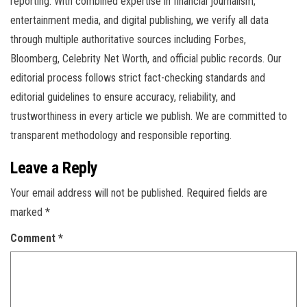
reporting. With combined expertise in financial journalism,
entertainment media, and digital publishing, we verify all data
through multiple authoritative sources including Forbes,
Bloomberg, Celebrity Net Worth, and official public records. Our
editorial process follows strict fact-checking standards and
editorial guidelines to ensure accuracy, reliability, and
trustworthiness in every article we publish. We are committed to
transparent methodology and responsible reporting.
Leave a Reply
Your email address will not be published.
Required fields are
marked
*
Comment
*