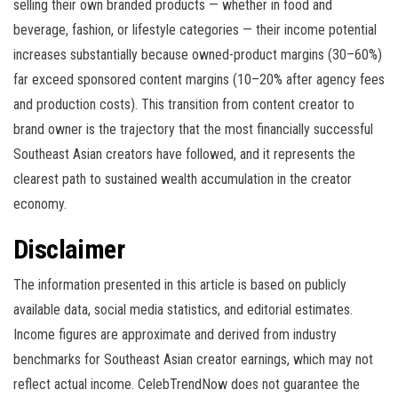
selling their own branded products — whether in food and
beverage, fashion, or lifestyle categories — their income potential
increases substantially because owned-product margins (30–60%)
far exceed sponsored content margins (10–20% after agency fees
and production costs). This transition from content creator to
brand owner is the trajectory that the most financially successful
Southeast Asian creators have followed, and it represents the
clearest path to sustained wealth accumulation in the creator
economy.
Disclaimer
The information presented in this article is based on publicly
available data, social media statistics, and editorial estimates.
Income figures are approximate and derived from industry
benchmarks for Southeast Asian creator earnings, which may not
reflect actual income. CelebTrendNow does not guarantee the