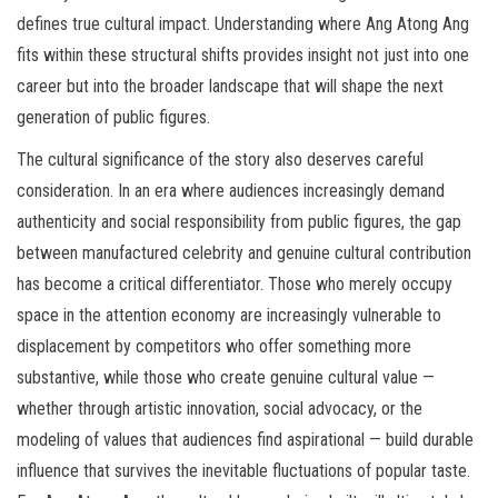
defines true cultural impact. Understanding where Ang Atong Ang
fits within these structural shifts provides insight not just into one
career but into the broader landscape that will shape the next
generation of public figures.
The cultural significance of the story also deserves careful
consideration. In an era where audiences increasingly demand
authenticity and social responsibility from public figures, the gap
between manufactured celebrity and genuine cultural contribution
has become a critical differentiator. Those who merely occupy
space in the attention economy are increasingly vulnerable to
displacement by competitors who offer something more
substantive, while those who create genuine cultural value —
whether through artistic innovation, social advocacy, or the
modeling of values that audiences find aspirational — build durable
influence that survives the inevitable fluctuations of popular taste.