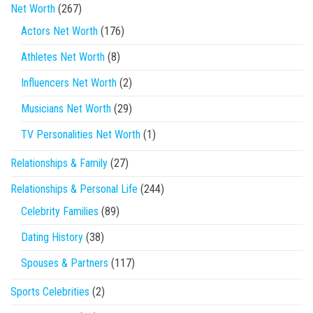
Net Worth
(267)
Actors Net Worth
(176)
Athletes Net Worth
(8)
Influencers Net Worth
(2)
Musicians Net Worth
(29)
TV Personalities Net Worth
(1)
Relationships & Family
(27)
Relationships & Personal Life
(244)
Celebrity Families
(89)
Dating History
(38)
Spouses & Partners
(117)
Sports Celebrities
(2)