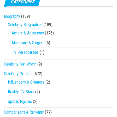
CATEGORIES
Biography
(189)
Celebrity Biographies
(189)
Actors & Actresses
(176)
Musicians & Singers
(5)
TV Personalities
(1)
Celebrity Net Worth
(9)
Celebrity Profiles
(572)
Influencers & Creators
(2)
Reality TV Stars
(2)
Sports Figures
(2)
Comparisons & Rankings
(77)