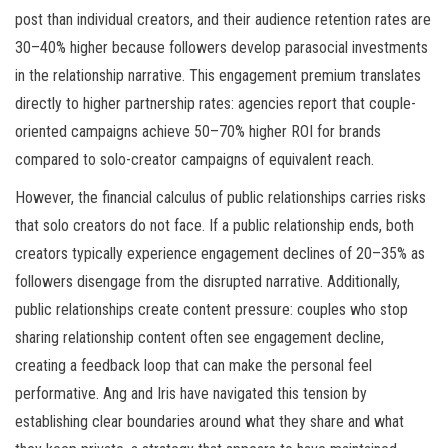
post than individual creators, and their audience retention rates are
30–40% higher because followers develop parasocial investments
in the relationship narrative. This engagement premium translates
directly to higher partnership rates: agencies report that couple-
oriented campaigns achieve 50–70% higher ROI for brands
compared to solo-creator campaigns of equivalent reach.
However, the financial calculus of public relationships carries risks
that solo creators do not face. If a public relationship ends, both
creators typically experience engagement declines of 20–35% as
followers disengage from the disrupted narrative. Additionally,
public relationships create content pressure: couples who stop
sharing relationship content often see engagement decline,
creating a feedback loop that can make the personal feel
performative. Ang and Iris have navigated this tension by
establishing clear boundaries around what they share and what