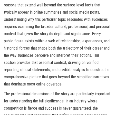
reasons that extend well beyond the surface-level facts that
typically appear in online summaries and social media posts.
Understanding why this particular topic resonates with audiences
requires examining the broader cultural, professional, and personal
context that gives the story its depth and significance. Every
public figure exists within a web of relationships, experiences, and
historical forces that shape both the trajectory of their career and
the way audiences perceive and interpret their actions. This
section provides that essential context, drawing on verified
reporting, official statements, and credible analysis to construct a
comprehensive picture that goes beyond the simplified narratives
that dominate most online coverage.
The professional dimensions of the story are particularly important
for understanding the full significance. In an industry where
competition is fierce and success is never guaranteed, the