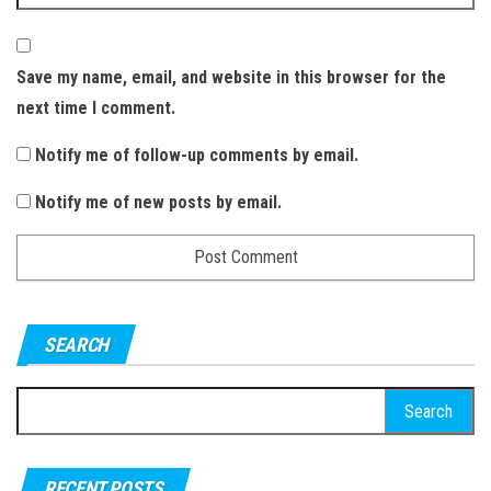
Save my name, email, and website in this browser for the
next time I comment.
Notify me of follow-up comments by email.
Notify me of new posts by email.
SEARCH
S
e
a
RECENT POSTS