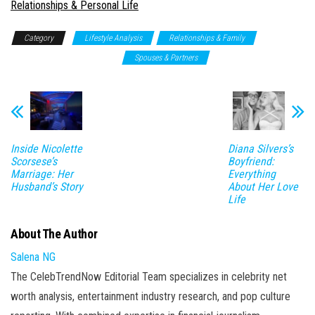
In relation to
Relationships & Personal Life
Category
Lifestyle Analysis
Relationships & Family
Relationships & Personal Life
Spouses & Partners
Inside Nicolette
Diana Silvers’s
Scorsese’s
Boyfriend:
Marriage: Her
Everything
Husband’s Story
About Her Love
Life
About The Author
Salena NG
The CelebTrendNow Editorial Team specializes in celebrity net
worth analysis, entertainment industry research, and pop culture