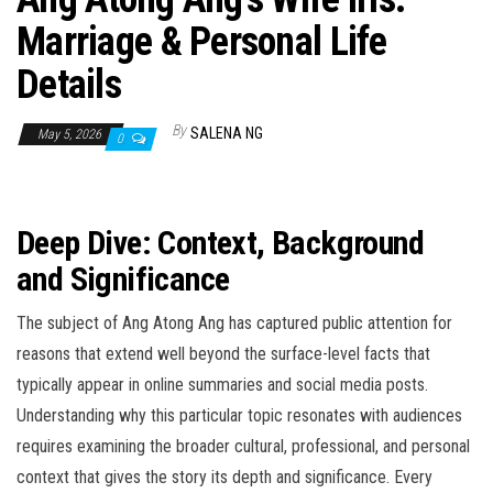
Marriage & Personal Life
Details
By
SALENA NG
May 5, 2026
0
Deep Dive: Context, Background
and Significance
The subject of Ang Atong Ang has captured public attention for
reasons that extend well beyond the surface-level facts that
typically appear in online summaries and social media posts.
Understanding why this particular topic resonates with audiences
requires examining the broader cultural, professional, and personal
context that gives the story its depth and significance. Every