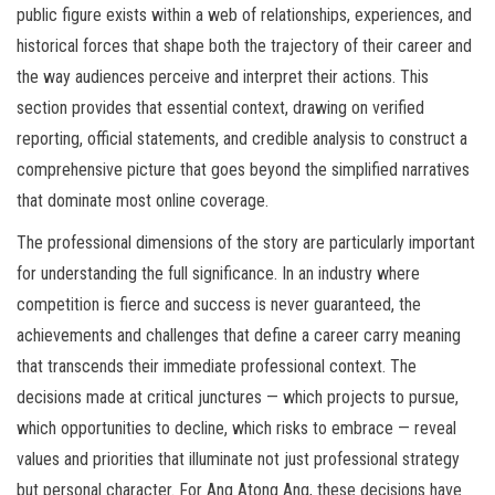
public figure exists within a web of relationships, experiences, and
historical forces that shape both the trajectory of their career and
the way audiences perceive and interpret their actions. This
section provides that essential context, drawing on verified
reporting, official statements, and credible analysis to construct a
comprehensive picture that goes beyond the simplified narratives
that dominate most online coverage.
The professional dimensions of the story are particularly important
for understanding the full significance. In an industry where
competition is fierce and success is never guaranteed, the
achievements and challenges that define a career carry meaning
that transcends their immediate professional context. The
decisions made at critical junctures — which projects to pursue,
which opportunities to decline, which risks to embrace — reveal
values and priorities that illuminate not just professional strategy
but personal character. For Ang Atong Ang, these decisions have