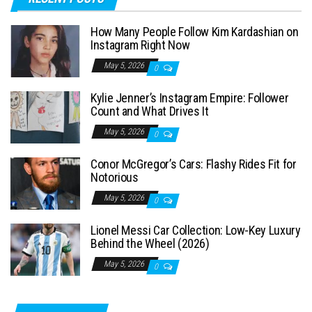
r
c
How Many People Follow Kim Kardashian on
h
Instagram Right Now
f
May 5, 2026
0
o
Kylie Jenner’s Instagram Empire: Follower
r
Count and What Drives It
:
May 5, 2026
0
Conor McGregor’s Cars: Flashy Rides Fit for
Notorious
May 5, 2026
0
Lionel Messi Car Collection: Low-Key Luxury
Behind the Wheel (2026)
May 5, 2026
0