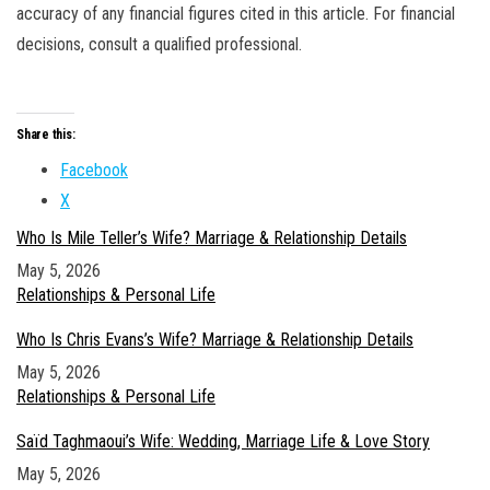
accuracy of any financial figures cited in this article. For financial
decisions, consult a qualified professional.
Share this:
Facebook
X
Who Is Mile Teller’s Wife? Marriage & Relationship Details
Date
May 5, 2026
In relation to
Relationships & Personal Life
Who Is Chris Evans’s Wife? Marriage & Relationship Details
Date
May 5, 2026
In relation to
Relationships & Personal Life
Saïd Taghmaoui’s Wife: Wedding, Marriage Life & Love Story
Date
May 5, 2026