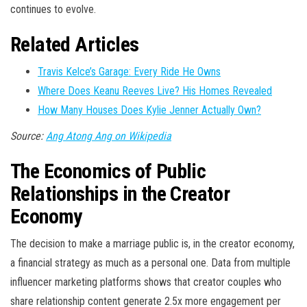
continues to evolve.
Related Articles
Travis Kelce’s Garage: Every Ride He Owns
Where Does Keanu Reeves Live? His Homes Revealed
How Many Houses Does Kylie Jenner Actually Own?
Source:
Ang Atong Ang on Wikipedia
The Economics of Public
Relationships in the Creator
Economy
The decision to make a marriage public is, in the creator economy,
a financial strategy as much as a personal one. Data from multiple
influencer marketing platforms shows that creator couples who
share relationship content generate 2.5x more engagement per