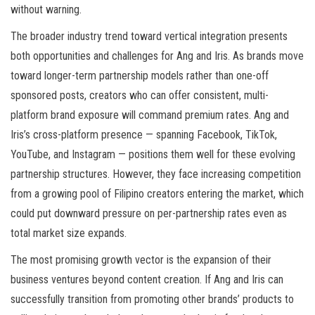
without warning.
The broader industry trend toward vertical integration presents
both opportunities and challenges for Ang and Iris. As brands move
toward longer-term partnership models rather than one-off
sponsored posts, creators who can offer consistent, multi-
platform brand exposure will command premium rates. Ang and
Iris’s cross-platform presence — spanning Facebook, TikTok,
YouTube, and Instagram — positions them well for these evolving
partnership structures. However, they face increasing competition
from a growing pool of Filipino creators entering the market, which
could put downward pressure on per-partnership rates even as
total market size expands.
The most promising growth vector is the expansion of their
business ventures beyond content creation. If Ang and Iris can
successfully transition from promoting other brands’ products to