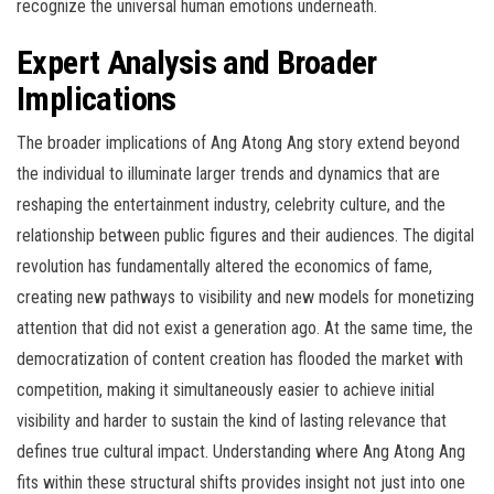
recognize the universal human emotions underneath.
Expert Analysis and Broader
Implications
The broader implications of Ang Atong Ang story extend beyond
the individual to illuminate larger trends and dynamics that are
reshaping the entertainment industry, celebrity culture, and the
relationship between public figures and their audiences. The digital
revolution has fundamentally altered the economics of fame,
creating new pathways to visibility and new models for monetizing
attention that did not exist a generation ago. At the same time, the
democratization of content creation has flooded the market with
competition, making it simultaneously easier to achieve initial
visibility and harder to sustain the kind of lasting relevance that
defines true cultural impact. Understanding where Ang Atong Ang
fits within these structural shifts provides insight not just into one