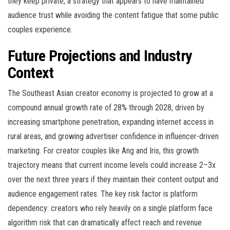
they keep private, a strategy that appears to have maintained
audience trust while avoiding the content fatigue that some public
couples experience.
Future Projections and Industry
Context
The Southeast Asian creator economy is projected to grow at a
compound annual growth rate of 28% through 2028, driven by
increasing smartphone penetration, expanding internet access in
rural areas, and growing advertiser confidence in influencer-driven
marketing. For creator couples like Ang and Iris, this growth
trajectory means that current income levels could increase 2–3x
over the next three years if they maintain their content output and
audience engagement rates. The key risk factor is platform
dependency: creators who rely heavily on a single platform face
algorithm risk that can dramatically affect reach and revenue