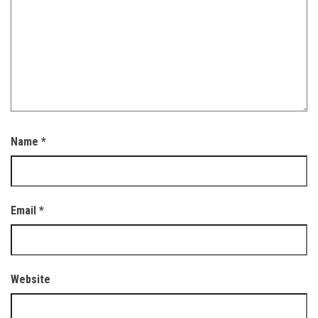
Name
*
Email
*
Website