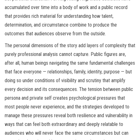
accumulated over time into a body of work and a public record
that provides rich material for understanding how talent,
determination, and circumstance combine to produce the
outcomes that audiences observe from the outside.
The personal dimensions of the story add layers of complexity that
purely professional analysis cannot capture. Public figures are,
after all, human beings navigating the same fundamental challenges
that face everyone — relationships, family, identity, purpose — but
doing so under conditions of visibility and scrutiny that amplify
every decision and its consequences. The tension between public
persona and private self creates psychological pressures that
most people never experience, and the strategies developed to
manage these pressures reveal both resilience and vulnerability in
ways that can feel both extraordinary and deeply relatable to
audiences who will never face the same circumstances but can