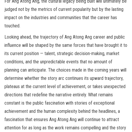
For Ang Atong Ang, the cultural legacy being built will ultimately be
judged not by the metrics of current popularity but by the lasting
impact on the industries and communities that the career has
touched.
Looking ahead, the trajectory of Ang Atong Ang career and public
influence will be shaped by the same forces that have brought it to
its current position — talent, strategic decision-making, market
conditions, and the unpredictable events that no amount of
planning can anticipate. The choices made in the coming years will
determine whether the story arc continues its upward trajectory,
plateaus at the current level of achievement, or takes unexpected
directions that redefine the narrative entirely. What remains
constant is the public fascination with stories of exceptional
achievement and the human complexity behind the headlines, a
fascination that ensures Ang Atong Ang will continue to attract
attention for as long as the work remains compelling and the story