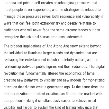
persona and private self creates psychological pressures that
most people never experience, and the strategies developed to
manage these pressures reveal both resilience and vulnerability in
ways that can feel both extraordinary and deeply relatable to
audiences who will never face the same circumstances but can
recognize the universal human emotions underneath.
The broader implications of Ang Atong Ang story extend beyond
the individual to illuminate larger trends and dynamics that are
reshaping the entertainment industry, celebrity culture, and the
relationship between public figures and their audiences. The digital
revolution has fundamentally altered the economics of fame,
creating new pathways to visibility and new models for monetizing
attention that did not exist a generation ago. At the same time, the
democratization of content creation has flooded the market with
competition, making it simultaneously easier to achieve initial
visibility and harder to sustain the kind of lasting relevance that