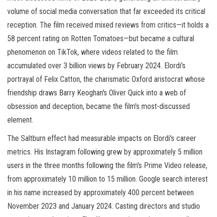
volume of social media conversation that far exceeded its critical
reception. The film received mixed reviews from critics—it holds a
58 percent rating on Rotten Tomatoes—but became a cultural
phenomenon on TikTok, where videos related to the film
accumulated over 3 billion views by February 2024. Elordi's
portrayal of Felix Catton, the charismatic Oxford aristocrat whose
friendship draws Barry Keoghan's Oliver Quick into a web of
obsession and deception, became the film's most-discussed
element.
The Saltburn effect had measurable impacts on Elordi's career
metrics. His Instagram following grew by approximately 5 million
users in the three months following the film's Prime Video release,
from approximately 10 million to 15 million. Google search interest
in his name increased by approximately 400 percent between
November 2023 and January 2024. Casting directors and studio