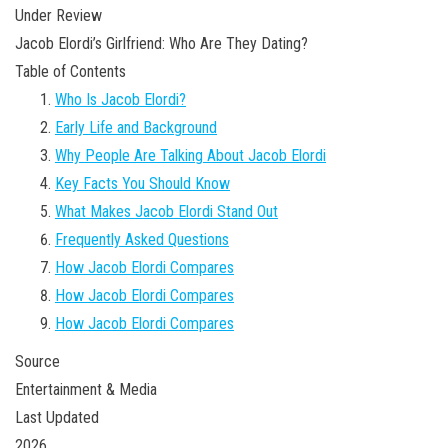
Under Review
Jacob Elordi’s Girlfriend: Who Are They Dating?
Table of Contents
Who Is Jacob Elordi?
Early Life and Background
Why People Are Talking About Jacob Elordi
Key Facts You Should Know
What Makes Jacob Elordi Stand Out
Frequently Asked Questions
How Jacob Elordi Compares
How Jacob Elordi Compares
How Jacob Elordi Compares
Source
Entertainment & Media
Last Updated
2026