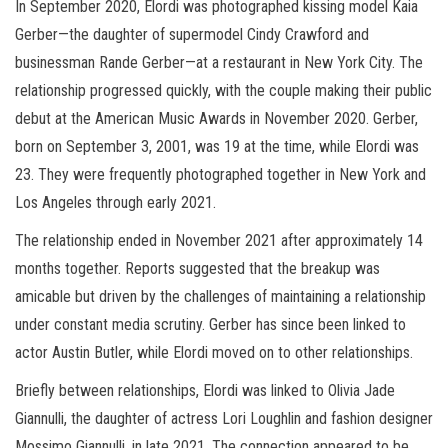
In September 2020, Elordi was photographed kissing model Kaia
Gerber—the daughter of supermodel Cindy Crawford and
businessman Rande Gerber—at a restaurant in New York City. The
relationship progressed quickly, with the couple making their public
debut at the American Music Awards in November 2020. Gerber,
born on September 3, 2001, was 19 at the time, while Elordi was
23. They were frequently photographed together in New York and
Los Angeles through early 2021.
The relationship ended in November 2021 after approximately 14
months together. Reports suggested that the breakup was
amicable but driven by the challenges of maintaining a relationship
under constant media scrutiny. Gerber has since been linked to
actor Austin Butler, while Elordi moved on to other relationships.
Briefly between relationships, Elordi was linked to Olivia Jade
Giannulli, the daughter of actress Lori Loughlin and fashion designer
Mossimo Giannulli, in late 2021. The connection appeared to be