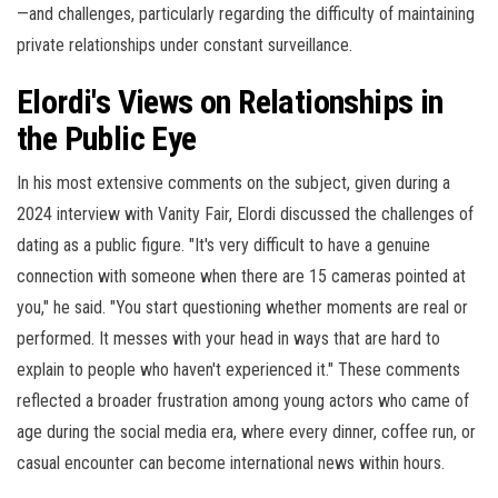
—and challenges, particularly regarding the difficulty of maintaining
private relationships under constant surveillance.
Elordi's Views on Relationships in
the Public Eye
In his most extensive comments on the subject, given during a
2024 interview with Vanity Fair, Elordi discussed the challenges of
dating as a public figure. "It's very difficult to have a genuine
connection with someone when there are 15 cameras pointed at
you," he said. "You start questioning whether moments are real or
performed. It messes with your head in ways that are hard to
explain to people who haven't experienced it." These comments
reflected a broader frustration among young actors who came of
age during the social media era, where every dinner, coffee run, or
casual encounter can become international news within hours.