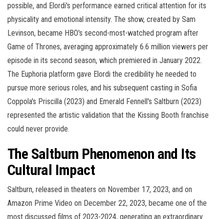
possible, and Elordi's performance earned critical attention for its
physicality and emotional intensity. The show, created by Sam
Levinson, became HBO's second-most-watched program after
Game of Thrones, averaging approximately 6.6 million viewers per
episode in its second season, which premiered in January 2022.
The Euphoria platform gave Elordi the credibility he needed to
pursue more serious roles, and his subsequent casting in Sofia
Coppola's Priscilla (2023) and Emerald Fennell's Saltburn (2023)
represented the artistic validation that the Kissing Booth franchise
could never provide.
The Saltburn Phenomenon and Its
Cultural Impact
Saltburn, released in theaters on November 17, 2023, and on
Amazon Prime Video on December 22, 2023, became one of the
most discussed films of 2023-2024, generating an extraordinary