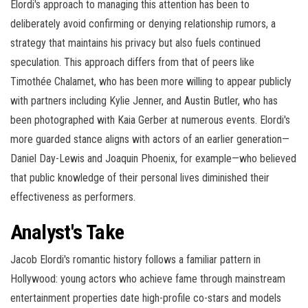
Elordi's approach to managing this attention has been to
deliberately avoid confirming or denying relationship rumors, a
strategy that maintains his privacy but also fuels continued
speculation. This approach differs from that of peers like
Timothée Chalamet, who has been more willing to appear publicly
with partners including Kylie Jenner, and Austin Butler, who has
been photographed with Kaia Gerber at numerous events. Elordi's
more guarded stance aligns with actors of an earlier generation—
Daniel Day-Lewis and Joaquin Phoenix, for example—who believed
that public knowledge of their personal lives diminished their
effectiveness as performers.
Analyst's Take
Jacob Elordi's romantic history follows a familiar pattern in
Hollywood: young actors who achieve fame through mainstream
entertainment properties date high-profile co-stars and models