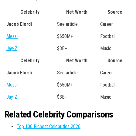
Celebrity
Net Worth
Source
Jacob Elordi
See article
Career
Messi
$650M+
Football
Jay-Z
$3B+
Music
Celebrity
Net Worth
Source
Jacob Elordi
See article
Career
Messi
$650M+
Football
Jay-Z
$3B+
Music
Related Celebrity Comparisons
Top 100 Richest Celebrities 2026