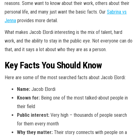
reasons. Some want to know about their work, others about their
personal life, and many just want the basic facts. Our
Sabrina vs
Jenna
provides more detail.
What makes Jacob Elordi interesting is the mix of talent, hard
work, and the ability to stay in the public eye. Not everyone can do
that, and it says a lot about who they are as a person.
Key Facts You Should Know
Here are some of the most searched facts about Jacob Elordi:
Name:
Jacob Elordi
Known for:
Being one of the most talked-about people in
their field
Public interest:
Very high – thousands of people search
for them every month
Why they matter:
Their story connects with people on a