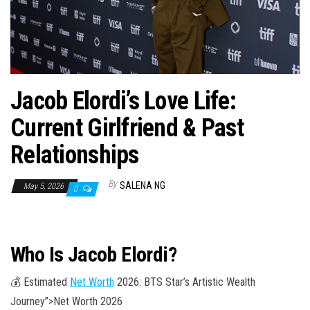
n
Jacob Elordi’s Love Life:
Current Girlfriend & Past
Relationships
By
SALENA NG
May 5, 2026
0
Who Is Jacob Elordi?
💰 Estimated
Net Worth
2026: BTS Star’s Artistic Wealth
Journey”>Net Worth 2026