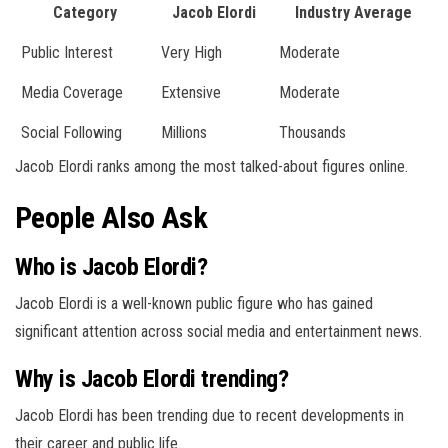
Category
Jacob Elordi
Industry Average
Public Interest
Very High
Moderate
Media Coverage
Extensive
Moderate
Social Following
Millions
Thousands
Jacob Elordi ranks among the most talked-about figures online.
People Also Ask
Who is Jacob Elordi?
Jacob Elordi is a well-known public figure who has gained
significant attention across social media and entertainment news.
Why is Jacob Elordi trending?
Jacob Elordi has been trending due to recent developments in
their career and public life.