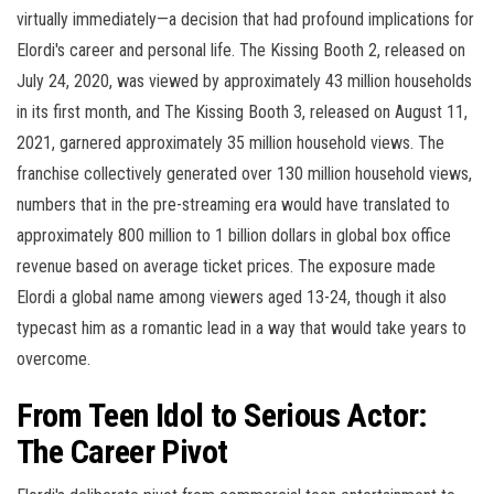
virtually immediately—a decision that had profound implications for
Elordi's career and personal life. The Kissing Booth 2, released on
July 24, 2020, was viewed by approximately 43 million households
in its first month, and The Kissing Booth 3, released on August 11,
2021, garnered approximately 35 million household views. The
franchise collectively generated over 130 million household views,
numbers that in the pre-streaming era would have translated to
approximately 800 million to 1 billion dollars in global box office
revenue based on average ticket prices. The exposure made
Elordi a global name among viewers aged 13-24, though it also
typecast him as a romantic lead in a way that would take years to
overcome.
From Teen Idol to Serious Actor:
The Career Pivot