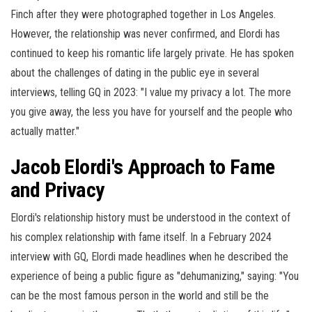
Finch after they were photographed together in Los Angeles.
However, the relationship was never confirmed, and Elordi has
continued to keep his romantic life largely private. He has spoken
about the challenges of dating in the public eye in several
interviews, telling GQ in 2023: "I value my privacy a lot. The more
you give away, the less you have for yourself and the people who
actually matter."
Jacob Elordi's Approach to Fame
and Privacy
Elordi's relationship history must be understood in the context of
his complex relationship with fame itself. In a February 2024
interview with GQ, Elordi made headlines when he described the
experience of being a public figure as "dehumanizing," saying: "You
can be the most famous person in the world and still be the