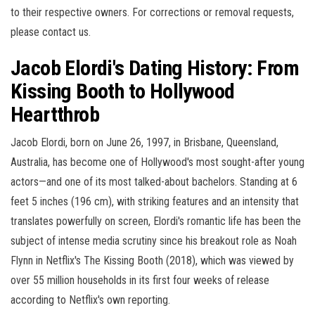
to their respective owners. For corrections or removal requests,
please contact us.
Jacob Elordi's Dating History: From
Kissing Booth to Hollywood
Heartthrob
Jacob Elordi, born on June 26, 1997, in Brisbane, Queensland,
Australia, has become one of Hollywood's most sought-after young
actors—and one of its most talked-about bachelors. Standing at 6
feet 5 inches (196 cm), with striking features and an intensity that
translates powerfully on screen, Elordi's romantic life has been the
subject of intense media scrutiny since his breakout role as Noah
Flynn in Netflix's The Kissing Booth (2018), which was viewed by
over 55 million households in its first four weeks of release
according to Netflix's own reporting.