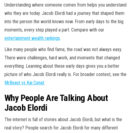
Understanding where someone comes from helps you understand
who they are today. Jacob Elordi had a journey that shaped them
into the person the world knows now. From early days to the big
moments, every step played a part. Compare with our
entertainment wealth rankings
.
Like many people who find fame, the road was not always easy.
There were challenges, hard work, and moments that changed
everything. Learning about these early days gives you a better
picture of who Jacob Elordi really is. For broader context, see the
MrBeast vs Kai Cenat
.
Why People Are Talking About
Jacob Elordi
The internet is full of stories about Jacob Elordi, but what is the
real story? People search for Jacob Elordi for many different