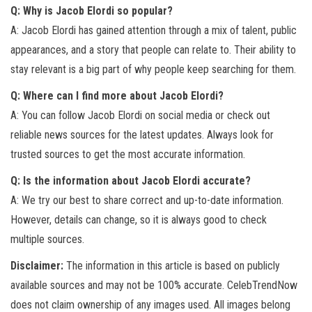
Q: Why is Jacob Elordi so popular?
A: Jacob Elordi has gained attention through a mix of talent, public
appearances, and a story that people can relate to. Their ability to
stay relevant is a big part of why people keep searching for them.
Q: Where can I find more about Jacob Elordi?
A: You can follow Jacob Elordi on social media or check out
reliable news sources for the latest updates. Always look for
trusted sources to get the most accurate information.
Q: Is the information about Jacob Elordi accurate?
A: We try our best to share correct and up-to-date information.
However, details can change, so it is always good to check
multiple sources.
Disclaimer:
The information in this article is based on publicly
available sources and may not be 100% accurate. CelebTrendNow
does not claim ownership of any images used. All images belong