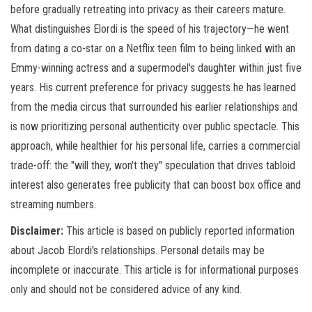
before gradually retreating into privacy as their careers mature.
What distinguishes Elordi is the speed of his trajectory—he went
from dating a co-star on a Netflix teen film to being linked with an
Emmy-winning actress and a supermodel's daughter within just five
years. His current preference for privacy suggests he has learned
from the media circus that surrounded his earlier relationships and
is now prioritizing personal authenticity over public spectacle. This
approach, while healthier for his personal life, carries a commercial
trade-off: the "will they, won't they" speculation that drives tabloid
interest also generates free publicity that can boost box office and
streaming numbers.
Disclaimer:
This article is based on publicly reported information
about Jacob Elordi's relationships. Personal details may be
incomplete or inaccurate. This article is for informational purposes
only and should not be considered advice of any kind.