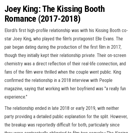
Joey King: The Kissing Booth
Romance (2017-2018)
Elordi's first high-profile relationship was with his Kissing Booth co-
star Joey King, who played the film's protagonist Elle Evans. The
pair began dating during the production of the first film in 2017,
though they initially kept their relationship private. Their on-screen
chemistry was a direct reflection of their real-life connection, and
fans of the film were thrilled when the couple went public. King
confirmed the relationship in a 2018 interview with People
magazine, saying that working with her boyfriend was "a really fun
experience."
The relationship ended in late 2018 or early 2019, with neither
party providing a detailed public explanation for the split. However,
the breakup was reportedly difficult for both, particularly since