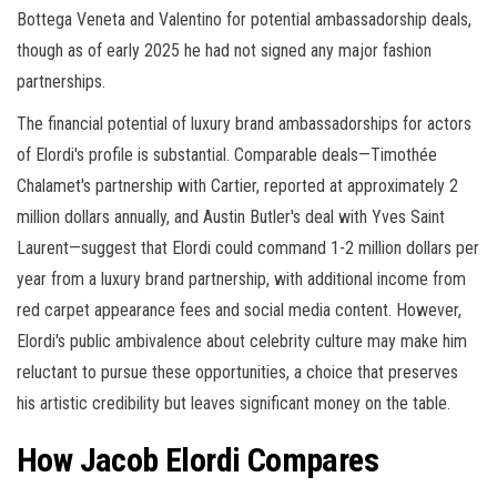
Bottega Veneta and Valentino for potential ambassadorship deals,
though as of early 2025 he had not signed any major fashion
partnerships.
The financial potential of luxury brand ambassadorships for actors
of Elordi's profile is substantial. Comparable deals—Timothée
Chalamet's partnership with Cartier, reported at approximately 2
million dollars annually, and Austin Butler's deal with Yves Saint
Laurent—suggest that Elordi could command 1-2 million dollars per
year from a luxury brand partnership, with additional income from
red carpet appearance fees and social media content. However,
Elordi's public ambivalence about celebrity culture may make him
reluctant to pursue these opportunities, a choice that preserves
his artistic credibility but leaves significant money on the table.
How Jacob Elordi Compares