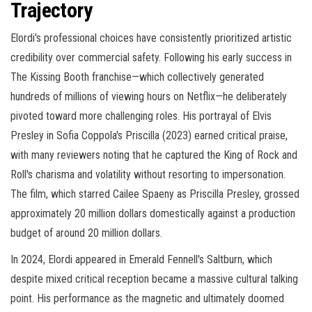
Trajectory
Elordi's professional choices have consistently prioritized artistic
credibility over commercial safety. Following his early success in
The Kissing Booth franchise—which collectively generated
hundreds of millions of viewing hours on Netflix—he deliberately
pivoted toward more challenging roles. His portrayal of Elvis
Presley in Sofia Coppola's Priscilla (2023) earned critical praise,
with many reviewers noting that he captured the King of Rock and
Roll's charisma and volatility without resorting to impersonation.
The film, which starred Cailee Spaeny as Priscilla Presley, grossed
approximately 20 million dollars domestically against a production
budget of around 20 million dollars.
In 2024, Elordi appeared in Emerald Fennell's Saltburn, which
despite mixed critical reception became a massive cultural talking
point. His performance as the magnetic and ultimately doomed