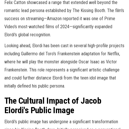
Felix Catton showcased a range that extended well beyond the
romantic lead persona established by The Kissing Booth. The film's
success on streaming—Amazon reported it was one of Prime
Video's most-watched films of 2024—significantly expanded
Elordi's global recognition.
Looking ahead, Elordi has been cast in several high-profile projects
including Guillermo del Toro's Frankenstein adaptation for Netflix,
where he will play the monster alongside Oscar Isaac as Victor
Frankenstein. This role represents a significant artistic challenge
and could further distance Elordi from the teen idol image that
initially defined his public persona.
The Cultural Impact of Jacob
Elordi's Public Image
Elordi's public image has undergone a significant transformation