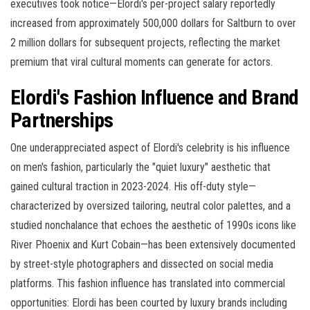
executives took notice—Elordi's per-project salary reportedly
increased from approximately 500,000 dollars for Saltburn to over
2 million dollars for subsequent projects, reflecting the market
premium that viral cultural moments can generate for actors.
Elordi's Fashion Influence and Brand
Partnerships
One underappreciated aspect of Elordi's celebrity is his influence
on men's fashion, particularly the "quiet luxury" aesthetic that
gained cultural traction in 2023-2024. His off-duty style—
characterized by oversized tailoring, neutral color palettes, and a
studied nonchalance that echoes the aesthetic of 1990s icons like
River Phoenix and Kurt Cobain—has been extensively documented
by street-style photographers and dissected on social media
platforms. This fashion influence has translated into commercial
opportunities: Elordi has been courted by luxury brands including