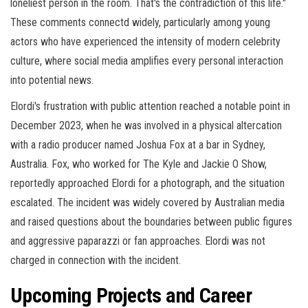
loneliest person in the room. That's the contradiction of this life."
These comments connectd widely, particularly among young
actors who have experienced the intensity of modern celebrity
culture, where social media amplifies every personal interaction
into potential news.
Elordi's frustration with public attention reached a notable point in
December 2023, when he was involved in a physical altercation
with a radio producer named Joshua Fox at a bar in Sydney,
Australia. Fox, who worked for The Kyle and Jackie O Show,
reportedly approached Elordi for a photograph, and the situation
escalated. The incident was widely covered by Australian media
and raised questions about the boundaries between public figures
and aggressive paparazzi or fan approaches. Elordi was not
charged in connection with the incident.
Upcoming Projects and Career