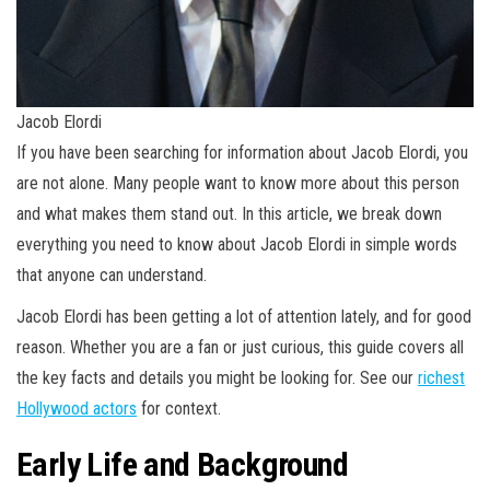
Jacob Elordi
If you have been searching for information about Jacob Elordi, you
are not alone. Many people want to know more about this person
and what makes them stand out. In this article, we break down
everything you need to know about Jacob Elordi in simple words
that anyone can understand.
Jacob Elordi has been getting a lot of attention lately, and for good
reason. Whether you are a fan or just curious, this guide covers all
the key facts and details you might be looking for. See our
richest
Hollywood actors
for context.
Early Life and Background