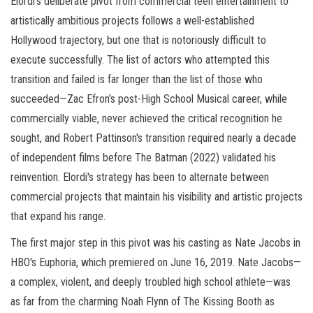
Elordi's deliberate pivot from commercial teen entertainment to
artistically ambitious projects follows a well-established
Hollywood trajectory, but one that is notoriously difficult to
execute successfully. The list of actors who attempted this
transition and failed is far longer than the list of those who
succeeded—Zac Efron's post-High School Musical career, while
commercially viable, never achieved the critical recognition he
sought, and Robert Pattinson's transition required nearly a decade
of independent films before The Batman (2022) validated his
reinvention. Elordi's strategy has been to alternate between
commercial projects that maintain his visibility and artistic projects
that expand his range.
The first major step in this pivot was his casting as Nate Jacobs in
HBO's Euphoria, which premiered on June 16, 2019. Nate Jacobs—
a complex, violent, and deeply troubled high school athlete—was
as far from the charming Noah Flynn of The Kissing Booth as