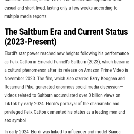
casual and short-lived, lasting only a few weeks according to
multiple media reports.
The Saltburn Era and Current Status
(2023-Present)
Elordi's star power reached new heights following his performance
as Felix Catton in Emerald Fennell's Saltburn (2023), which became
a cultural phenomenon after its release on Amazon Prime Video in
November 2023. The film, which also starred Barry Keoghan and
Rosamund Pike, generated enormous social media discussion—
videos related to Saltburn accumulated over 3 billion views on
TikTok by early 2024. Elordi's portrayal of the charismatic and
privileged Felix Catton cemented his status as a leading man and
sex symbol.
In early 2024, Elordi was linked to influencer and model Bianca