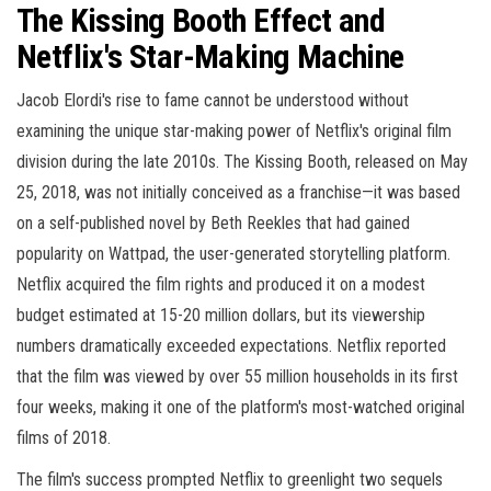
The Kissing Booth Effect and
Netflix's Star-Making Machine
Jacob Elordi's rise to fame cannot be understood without
examining the unique star-making power of Netflix's original film
division during the late 2010s. The Kissing Booth, released on May
25, 2018, was not initially conceived as a franchise—it was based
on a self-published novel by Beth Reekles that had gained
popularity on Wattpad, the user-generated storytelling platform.
Netflix acquired the film rights and produced it on a modest
budget estimated at 15-20 million dollars, but its viewership
numbers dramatically exceeded expectations. Netflix reported
that the film was viewed by over 55 million households in its first
four weeks, making it one of the platform's most-watched original
films of 2018.
The film's success prompted Netflix to greenlight two sequels