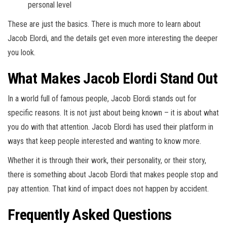
personal level
These are just the basics. There is much more to learn about
Jacob Elordi, and the details get even more interesting the deeper
you look.
What Makes Jacob Elordi Stand Out
In a world full of famous people, Jacob Elordi stands out for
specific reasons. It is not just about being known – it is about what
you do with that attention. Jacob Elordi has used their platform in
ways that keep people interested and wanting to know more.
Whether it is through their work, their personality, or their story,
there is something about Jacob Elordi that makes people stop and
pay attention. That kind of impact does not happen by accident.
Frequently Asked Questions