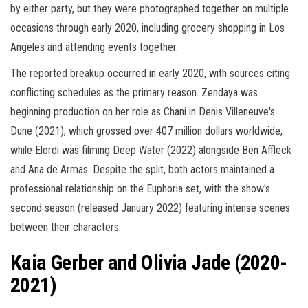
by either party, but they were photographed together on multiple
occasions through early 2020, including grocery shopping in Los
Angeles and attending events together.
The reported breakup occurred in early 2020, with sources citing
conflicting schedules as the primary reason. Zendaya was
beginning production on her role as Chani in Denis Villeneuve's
Dune (2021), which grossed over 407 million dollars worldwide,
while Elordi was filming Deep Water (2022) alongside Ben Affleck
and Ana de Armas. Despite the split, both actors maintained a
professional relationship on the Euphoria set, with the show's
second season (released January 2022) featuring intense scenes
between their characters.
Kaia Gerber and Olivia Jade (2020-
2021)