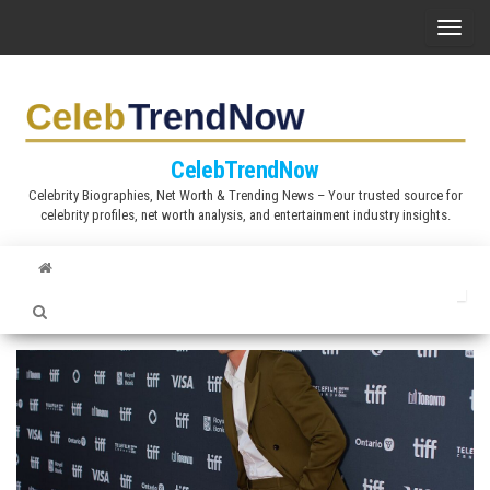
S
T
k
o
i
g
p
g
t
l
CelebTrendNow
o
e
Celebrity Biographies, Net Worth & Trending News – Your trusted source for
t
celebrity profiles, net worth analysis, and entertainment industry insights.
n
h
a
e
v
c
i
o
g
n
a
t
t
e
i
n
o
t