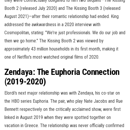
they were contractually obligated to film two sequels—The Kissing
Booth 2 (released July 2020) and The Kissing Booth 3 (released
August 2021)—after their romantic relationship had ended. King
addressed the awkwardness in a 2020 interview with
Cosmopolitan, stating: "We're just professionals. We do our job and
then we go home." The Kissing Booth 2 was viewed by
approximately 43 million households in its first month, making it
one of Netflix's most-watched original films of 2020.
Zendaya: The Euphoria Connection
(2019-2020)
Elordi's next major relationship was with Zendaya, his co-star on
the HBO series Euphoria. The pair, who play Nate Jacobs and Rue
Bennett respectively on the critically acclaimed show, were first
linked in August 2019 when they were spotted together on
vacation in Greece. The relationship was never officially confirmed