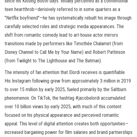
since his Kissing Booth days. Initially perceived as a conventional
teen heartthrob—derisively referred to in some quarters as a
"Netflix boyfriend"—he has systematically rebuilt his image through
carefully selected roles and strategic media appearances. The
shift from romantic comedy lead to art-house actor mirrors
transitions made by performers like Timothée Chalamet (from
Disney Channel to Call Me by Your Name) and Robert Pattinson
(from Twilight to The Lighthouse and The Batman).
The intensity of fan attention that Elordi receives is quantifiable.
His Instagram following grew from approximately 3 million in 2019
to over 15 million by early 2025, fueled primarily by the Saltburn
phenomenon. On TikTok, the hashtag #jacobelordi accumulated
over 10 billion views by early 2025, with much of this content
focused on his physical appearance and perceived romantic
appeal. This level of digital attention creates both opportunities—
increased bargaining power for film salaries and brand partnerships