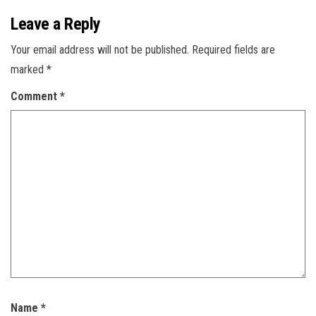
Leave a Reply
Your email address will not be published.
Required fields are
marked
*
Comment
*
Name
*