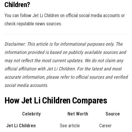
Children?
You can follow Jet Li Children on official social media accounts or
check reputable news sources.
Disclaimer: This article is for informational purposes only. The
information provided is based on publicly available sources and
may not reflect the most current updates. We do not claim any
official affiliation with Jet Li Children. For the latest and most
accurate information, please refer to official sources and verified
social media accounts.
How Jet Li Children Compares
Celebrity
Net Worth
Source
Jet Li Children
See article
Career