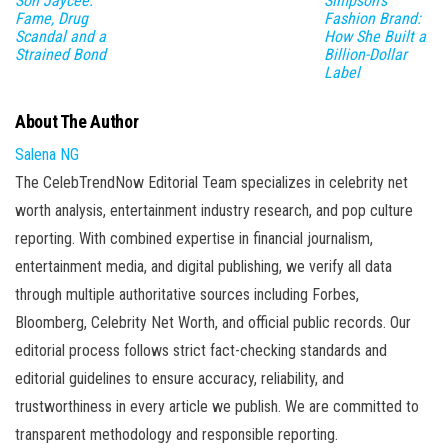
Son Jaycee:
Simpson’s
Fame, Drug
Fashion Brand:
Scandal and a
How She Built a
Strained Bond
Billion-Dollar
Label
About The Author
Salena NG
The CelebTrendNow Editorial Team specializes in celebrity net
worth analysis, entertainment industry research, and pop culture
reporting. With combined expertise in financial journalism,
entertainment media, and digital publishing, we verify all data
through multiple authoritative sources including Forbes,
Bloomberg, Celebrity Net Worth, and official public records. Our
editorial process follows strict fact-checking standards and
editorial guidelines to ensure accuracy, reliability, and
trustworthiness in every article we publish. We are committed to
transparent methodology and responsible reporting.