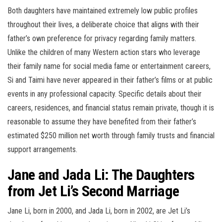
Both daughters have maintained extremely low public profiles
throughout their lives, a deliberate choice that aligns with their
father’s own preference for privacy regarding family matters.
Unlike the children of many Western action stars who leverage
their family name for social media fame or entertainment careers,
Si and Taimi have never appeared in their father’s films or at public
events in any professional capacity. Specific details about their
careers, residences, and financial status remain private, though it is
reasonable to assume they have benefited from their father’s
estimated $250 million net worth through family trusts and financial
support arrangements.
Jane and Jada Li: The Daughters
from Jet Li’s Second Marriage
Jane Li, born in 2000, and Jada Li, born in 2002, are Jet Li’s