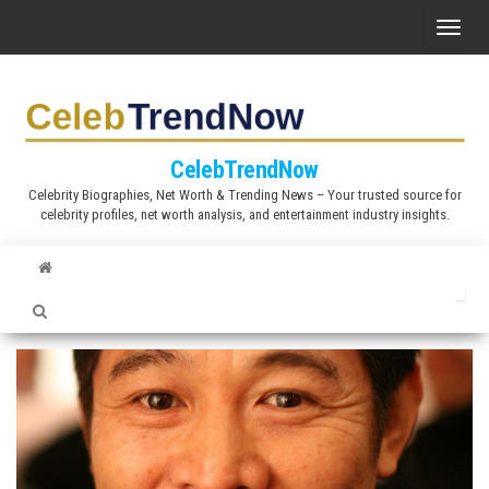
S
T
k
o
i
g
p
g
t
l
CelebTrendNow
o
e
Celebrity Biographies, Net Worth & Trending News – Your trusted source for
t
celebrity profiles, net worth analysis, and entertainment industry insights.
n
h
a
e
v
c
i
o
g
n
a
t
t
e
i
n
o
t