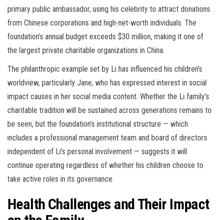
primary public ambassador, using his celebrity to attract donations
from Chinese corporations and high-net-worth individuals. The
foundation’s annual budget exceeds $30 million, making it one of
the largest private charitable organizations in China.
The philanthropic example set by Li has influenced his children’s
worldview, particularly Jane, who has expressed interest in social
impact causes in her social media content. Whether the Li family’s
charitable tradition will be sustained across generations remains to
be seen, but the foundation’s institutional structure — which
includes a professional management team and board of directors
independent of Li’s personal involvement — suggests it will
continue operating regardless of whether his children choose to
take active roles in its governance.
Health Challenges and Their Impact