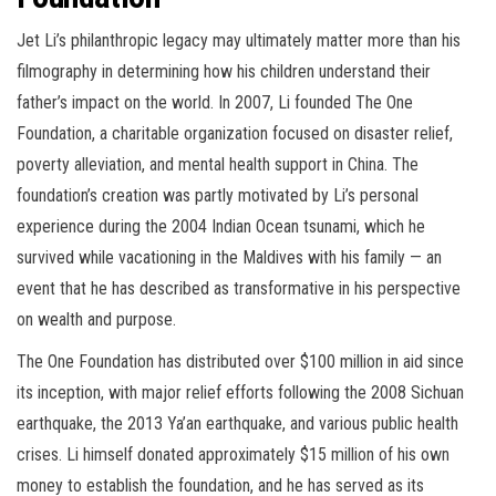
Jet Li’s philanthropic legacy may ultimately matter more than his
filmography in determining how his children understand their
father’s impact on the world. In 2007, Li founded The One
Foundation, a charitable organization focused on disaster relief,
poverty alleviation, and mental health support in China. The
foundation’s creation was partly motivated by Li’s personal
experience during the 2004 Indian Ocean tsunami, which he
survived while vacationing in the Maldives with his family — an
event that he has described as transformative in his perspective
on wealth and purpose.
The One Foundation has distributed over $100 million in aid since
its inception, with major relief efforts following the 2008 Sichuan
earthquake, the 2013 Ya’an earthquake, and various public health
crises. Li himself donated approximately $15 million of his own
money to establish the foundation, and he has served as its