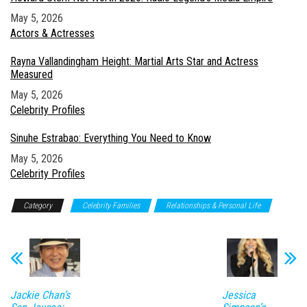
Date
May 5, 2026
In relation to
Actors & Actresses
Rayna Vallandingham Height: Martial Arts Star and Actress
Measured
Date
May 5, 2026
In relation to
Celebrity Profiles
Sinuhe Estrabao: Everything You Need to Know
Date
May 5, 2026
In relation to
Celebrity Profiles
Category
Celebrity Families
Relationships & Personal Life
Jackie Chan’s
Jessica