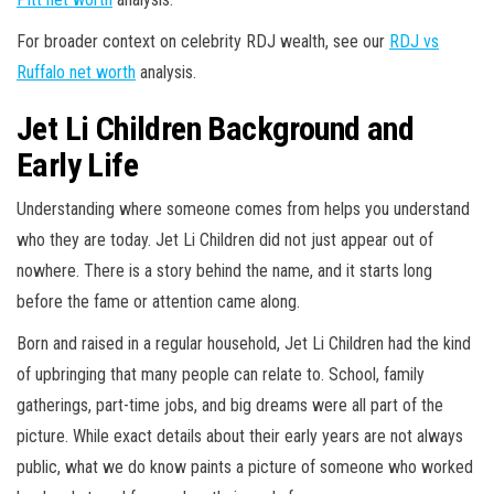
For broader context on celebrity RDJ wealth, see our
RDJ vs
Ruffalo net worth
analysis.
Jet Li Children Background and
Early Life
Understanding where someone comes from helps you understand
who they are today. Jet Li Children did not just appear out of
nowhere. There is a story behind the name, and it starts long
before the fame or attention came along.
Born and raised in a regular household, Jet Li Children had the kind
of upbringing that many people can relate to. School, family
gatherings, part-time jobs, and big dreams were all part of the
picture. While exact details about their early years are not always
public, what we do know paints a picture of someone who worked