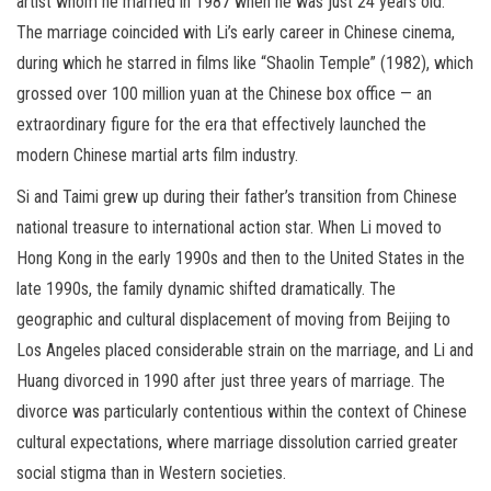
artist whom he married in 1987 when he was just 24 years old.
The marriage coincided with Li’s early career in Chinese cinema,
during which he starred in films like “Shaolin Temple” (1982), which
grossed over 100 million yuan at the Chinese box office — an
extraordinary figure for the era that effectively launched the
modern Chinese martial arts film industry.
Si and Taimi grew up during their father’s transition from Chinese
national treasure to international action star. When Li moved to
Hong Kong in the early 1990s and then to the United States in the
late 1990s, the family dynamic shifted dramatically. The
geographic and cultural displacement of moving from Beijing to
Los Angeles placed considerable strain on the marriage, and Li and
Huang divorced in 1990 after just three years of marriage. The
divorce was particularly contentious within the context of Chinese
cultural expectations, where marriage dissolution carried greater
social stigma than in Western societies.