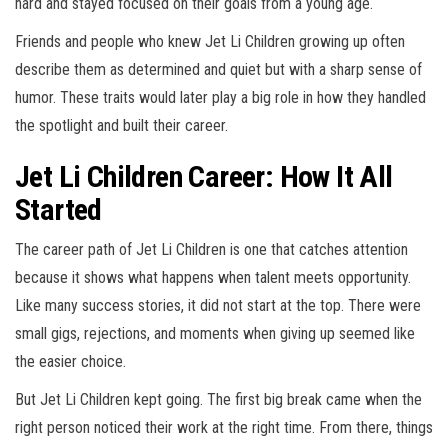
hard and stayed focused on their goals from a young age.
Friends and people who knew Jet Li Children growing up often
describe them as determined and quiet but with a sharp sense of
humor. These traits would later play a big role in how they handled
the spotlight and built their career.
Jet Li Children Career: How It All
Started
The career path of Jet Li Children is one that catches attention
because it shows what happens when talent meets opportunity.
Like many success stories, it did not start at the top. There were
small gigs, rejections, and moments when giving up seemed like
the easier choice.
But Jet Li Children kept going. The first big break came when the
right person noticed their work at the right time. From there, things