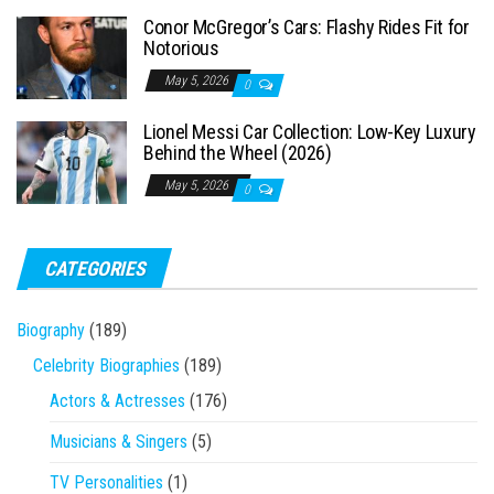
Conor McGregor’s Cars: Flashy Rides Fit for
Notorious
May 5, 2026
0
Lionel Messi Car Collection: Low-Key Luxury
Behind the Wheel (2026)
May 5, 2026
0
CATEGORIES
Biography
(189)
Celebrity Biographies
(189)
Actors & Actresses
(176)
Musicians & Singers
(5)
TV Personalities
(1)