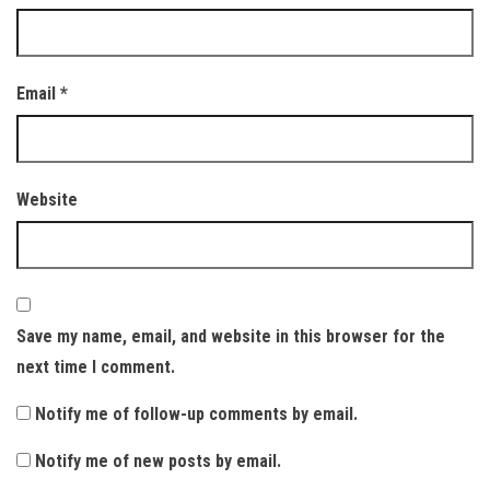
Email
*
Website
Save my name, email, and website in this browser for the
next time I comment.
Notify me of follow-up comments by email.
Notify me of new posts by email.