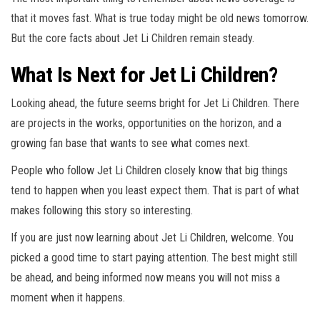
that it moves fast. What is true today might be old news tomorrow.
But the core facts about Jet Li Children remain steady.
What Is Next for Jet Li Children?
Looking ahead, the future seems bright for Jet Li Children. There
are projects in the works, opportunities on the horizon, and a
growing fan base that wants to see what comes next.
People who follow Jet Li Children closely know that big things
tend to happen when you least expect them. That is part of what
makes following this story so interesting.
If you are just now learning about Jet Li Children, welcome. You
picked a good time to start paying attention. The best might still
be ahead, and being informed now means you will not miss a
moment when it happens.