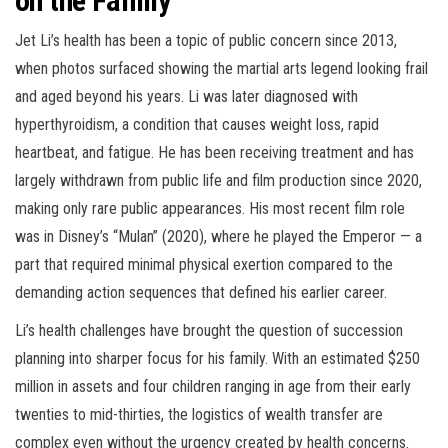
on the Family
Jet Li’s health has been a topic of public concern since 2013,
when photos surfaced showing the martial arts legend looking frail
and aged beyond his years. Li was later diagnosed with
hyperthyroidism, a condition that causes weight loss, rapid
heartbeat, and fatigue. He has been receiving treatment and has
largely withdrawn from public life and film production since 2020,
making only rare public appearances. His most recent film role
was in Disney’s “Mulan” (2020), where he played the Emperor — a
part that required minimal physical exertion compared to the
demanding action sequences that defined his earlier career.
Li’s health challenges have brought the question of succession
planning into sharper focus for his family. With an estimated $250
million in assets and four children ranging in age from their early
twenties to mid-thirties, the logistics of wealth transfer are
complex even without the urgency created by health concerns.