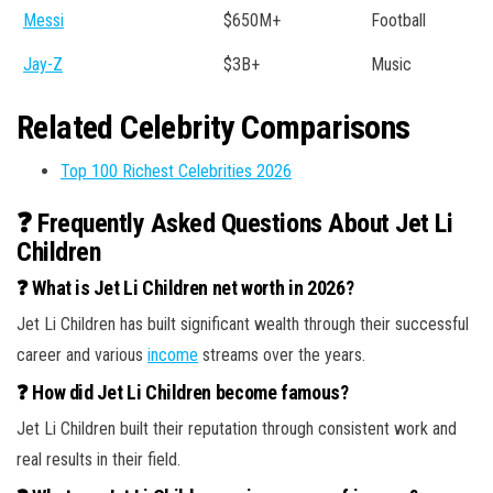
Messi
$650M+
Football
Jay-Z
$3B+
Music
Related Celebrity Comparisons
Top 100 Richest Celebrities 2026
❓ Frequently Asked Questions About Jet Li
Children
❓ What is Jet Li Children net worth in 2026?
Jet Li Children has built significant wealth through their successful
career and various
income
streams over the years.
❓ How did Jet Li Children become famous?
Jet Li Children built their reputation through consistent work and
real results in their field.