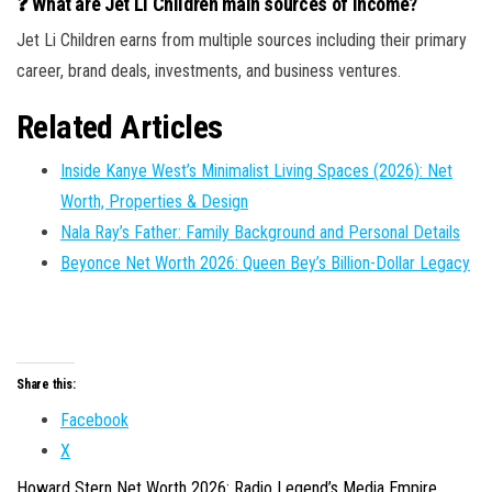
❓ What are Jet Li Children main sources of income?
Jet Li Children earns from multiple sources including their primary
career, brand deals, investments, and business ventures.
Related Articles
Inside Kanye West’s Minimalist Living Spaces (2026): Net
Worth, Properties & Design
Nala Ray’s Father: Family Background and Personal Details
Beyonce Net Worth 2026: Queen Bey’s Billion-Dollar Legacy
Share this:
Facebook
X
Howard Stern Net Worth 2026: Radio Legend’s Media Empire