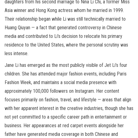
daughters from his second marriage to Nina Li Chi, a former Miss
Asia winner and Hong Kong actress whom he married in 1999.
Their relationship began while Li was still technically married to
Huang Qiuyan — a fact that generated controversy in Chinese
media and contributed to Li’s decision to relocate his primary
residence to the United States, where the personal scrutiny was
less intense.
Jane Li has emerged as the most publicly visible of Jet Li’s four
children. She has attended major fashion events, including Paris
Fashion Week, and maintains a social media presence with
approximately 100,000 followers on Instagram. Her content
focuses primarily on fashion, travel, and lifestyle — areas that align
with her apparent interest in the creative industries, though she has
not yet committed to a specific career path in entertainment or
business. Her appearances at red carpet events alongside her
father have generated media coverage in both Chinese and