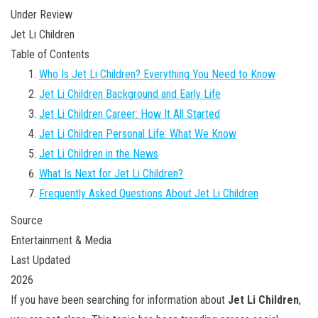
Under Review
Jet Li Children
Table of Contents
Who Is Jet Li Children? Everything You Need to Know
Jet Li Children Background and Early Life
Jet Li Children Career: How It All Started
Jet Li Children Personal Life: What We Know
Jet Li Children in the News
What Is Next for Jet Li Children?
Frequently Asked Questions About Jet Li Children
Source
Entertainment & Media
Last Updated
2026
If you have been searching for information about
Jet Li Children
,