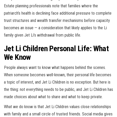
Estate planning professionals note that families where the
patriarch’s health is declining face additional pressure to complete
trust structures and wealth transfer mechanisms before capacity
becomes an issue — a consideration that likely applies to the Li
family given Jet Li’s withdrawal from public life.
Jet Li Children Personal Life: What
We Know
People always want to know what happens behind the scenes.
When someone becomes well-known, their personal life becomes
a topic of interest, and Jet Li Children is no exception. But here is
the thing: not everything needs to be public, and Jet Li Children has
made choices about what to share and what to keep private.
What we do know is that Jet Li Children values close relationships
with family and a small circle of trusted friends. Social media gives