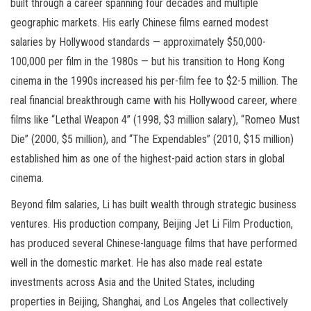
built through a career spanning four decades and multiple
geographic markets. His early Chinese films earned modest
salaries by Hollywood standards — approximately $50,000-
100,000 per film in the 1980s — but his transition to Hong Kong
cinema in the 1990s increased his per-film fee to $2-5 million. The
real financial breakthrough came with his Hollywood career, where
films like “Lethal Weapon 4” (1998, $3 million salary), “Romeo Must
Die” (2000, $5 million), and “The Expendables” (2010, $15 million)
established him as one of the highest-paid action stars in global
cinema.
Beyond film salaries, Li has built wealth through strategic business
ventures. His production company, Beijing Jet Li Film Production,
has produced several Chinese-language films that have performed
well in the domestic market. He has also made real estate
investments across Asia and the United States, including
properties in Beijing, Shanghai, and Los Angeles that collectively