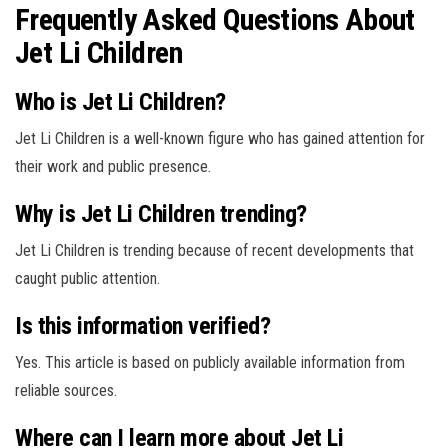
Frequently Asked Questions About
Jet Li Children
Who is Jet Li Children?
Jet Li Children is a well-known figure who has gained attention for
their work and public presence.
Why is Jet Li Children trending?
Jet Li Children is trending because of recent developments that
caught public attention.
Is this information verified?
Yes. This article is based on publicly available information from
reliable sources.
Where can I learn more about Jet Li