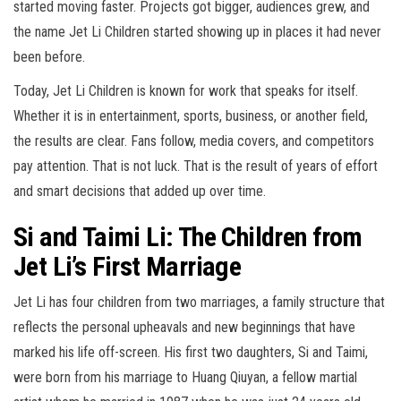
started moving faster. Projects got bigger, audiences grew, and
the name Jet Li Children started showing up in places it had never
been before.
Today, Jet Li Children is known for work that speaks for itself.
Whether it is in entertainment, sports, business, or another field,
the results are clear. Fans follow, media covers, and competitors
pay attention. That is not luck. That is the result of years of effort
and smart decisions that added up over time.
Si and Taimi Li: The Children from
Jet Li’s First Marriage
Jet Li has four children from two marriages, a family structure that
reflects the personal upheavals and new beginnings that have
marked his life off-screen. His first two daughters, Si and Taimi,
were born from his marriage to Huang Qiuyan, a fellow martial