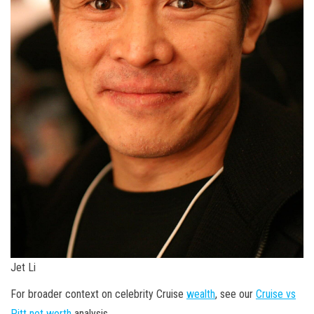
Jet Li
For broader context on celebrity Cruise
wealth
, see our
Cruise vs
Pitt net worth
analysis.