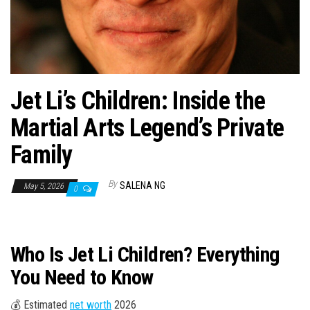
n
Jet Li’s Children: Inside the
Martial Arts Legend’s Private
Family
By
SALENA NG
May 5, 2026
0
Who Is Jet Li Children? Everything
You Need to Know
💰 Estimated
net worth
2026