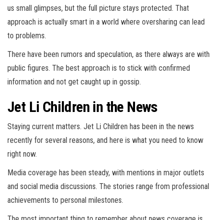
us small glimpses, but the full picture stays protected. That
approach is actually smart in a world where oversharing can lead
to problems.
There have been rumors and speculation, as there always are with
public figures. The best approach is to stick with confirmed
information and not get caught up in gossip.
Jet Li Children in the News
Staying current matters. Jet Li Children has been in the news
recently for several reasons, and here is what you need to know
right now.
Media coverage has been steady, with mentions in major outlets
and social media discussions. The stories range from professional
achievements to personal milestones.
The most important thing to remember about news coverage is