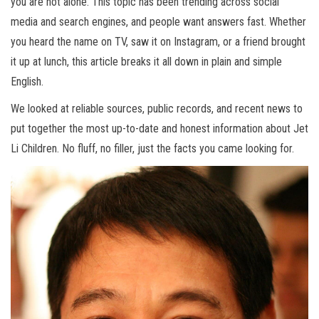
you are not alone. This topic has been trending across social
media and search engines, and people want answers fast. Whether
you heard the name on TV, saw it on Instagram, or a friend brought
it up at lunch, this article breaks it all down in plain and simple
English.
We looked at reliable sources, public records, and recent news to
put together the most up-to-date and honest information about Jet
Li Children. No fluff, no filler, just the facts you came looking for.