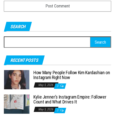
SEARCH
S
e
a
RECENT POSTS
r
c
How Many People Follow Kim Kardashian on
h
Instagram Right Now
f
May 5, 2026
0
o
Kylie Jenner’s Instagram Empire: Follower
r
Count and What Drives It
:
May 5, 2026
0