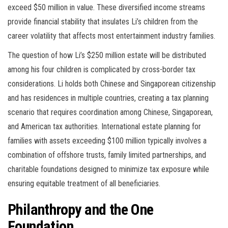
exceed $50 million in value. These diversified income streams
provide financial stability that insulates Li’s children from the
career volatility that affects most entertainment industry families.
The question of how Li’s $250 million estate will be distributed
among his four children is complicated by cross-border tax
considerations. Li holds both Chinese and Singaporean citizenship
and has residences in multiple countries, creating a tax planning
scenario that requires coordination among Chinese, Singaporean,
and American tax authorities. International estate planning for
families with assets exceeding $100 million typically involves a
combination of offshore trusts, family limited partnerships, and
charitable foundations designed to minimize tax exposure while
ensuring equitable treatment of all beneficiaries.
Philanthropy and the One
Foundation