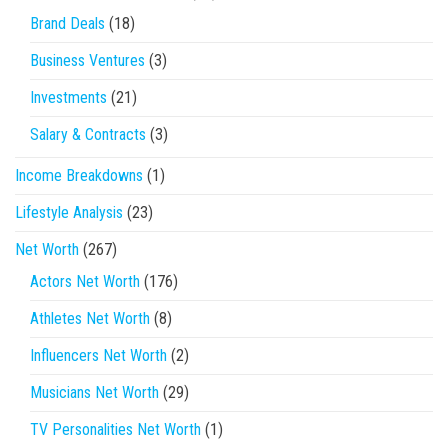
Brand Deals
(18)
Business Ventures
(3)
Investments
(21)
Salary & Contracts
(3)
Income Breakdowns
(1)
Lifestyle Analysis
(23)
Net Worth
(267)
Actors Net Worth
(176)
Athletes Net Worth
(8)
Influencers Net Worth
(2)
Musicians Net Worth
(29)
TV Personalities Net Worth
(1)