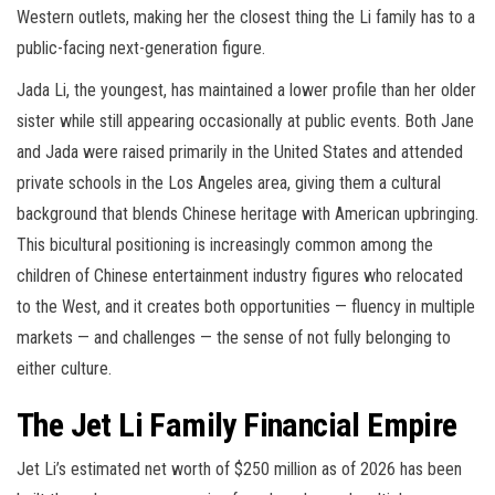
Western outlets, making her the closest thing the Li family has to a
public-facing next-generation figure.
Jada Li, the youngest, has maintained a lower profile than her older
sister while still appearing occasionally at public events. Both Jane
and Jada were raised primarily in the United States and attended
private schools in the Los Angeles area, giving them a cultural
background that blends Chinese heritage with American upbringing.
This bicultural positioning is increasingly common among the
children of Chinese entertainment industry figures who relocated
to the West, and it creates both opportunities — fluency in multiple
markets — and challenges — the sense of not fully belonging to
either culture.
The Jet Li Family Financial Empire
Jet Li’s estimated net worth of $250 million as of 2026 has been