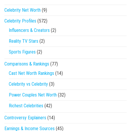
Celebrity Net Worth
(9)
Celebrity Profiles
(572)
Influencers & Creators
(2)
Reality TV Stars
(2)
Sports Figures
(2)
Comparisons & Rankings
(77)
Cast Net Worth Rankings
(14)
Celebrity vs Celebrity
(3)
Power Couples Net Worth
(32)
Richest Celebrities
(42)
Controversy Explainers
(14)
Earnings & Income Sources
(45)