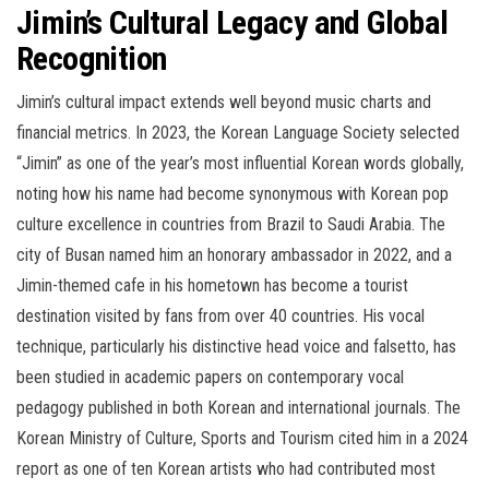
Jimin’s Cultural Legacy and Global
Recognition
Jimin’s cultural impact extends well beyond music charts and
financial metrics. In 2023, the Korean Language Society selected
“Jimin” as one of the year’s most influential Korean words globally,
noting how his name had become synonymous with Korean pop
culture excellence in countries from Brazil to Saudi Arabia. The
city of Busan named him an honorary ambassador in 2022, and a
Jimin-themed cafe in his hometown has become a tourist
destination visited by fans from over 40 countries. His vocal
technique, particularly his distinctive head voice and falsetto, has
been studied in academic papers on contemporary vocal
pedagogy published in both Korean and international journals. The
Korean Ministry of Culture, Sports and Tourism cited him in a 2024
report as one of ten Korean artists who had contributed most