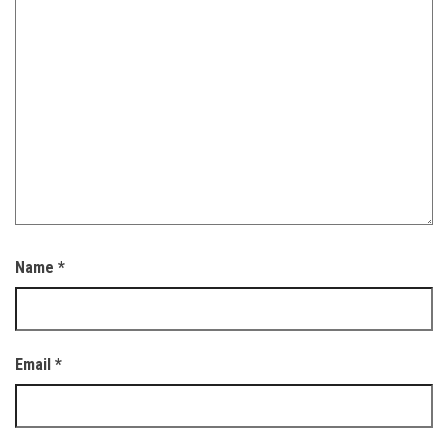
Name
*
Email
*