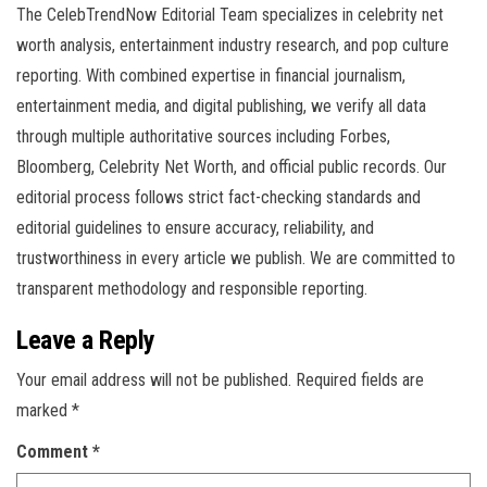
The CelebTrendNow Editorial Team specializes in celebrity net
worth analysis, entertainment industry research, and pop culture
reporting. With combined expertise in financial journalism,
entertainment media, and digital publishing, we verify all data
through multiple authoritative sources including Forbes,
Bloomberg, Celebrity Net Worth, and official public records. Our
editorial process follows strict fact-checking standards and
editorial guidelines to ensure accuracy, reliability, and
trustworthiness in every article we publish. We are committed to
transparent methodology and responsible reporting.
Leave a Reply
Your email address will not be published.
Required fields are
marked
*
Comment
*