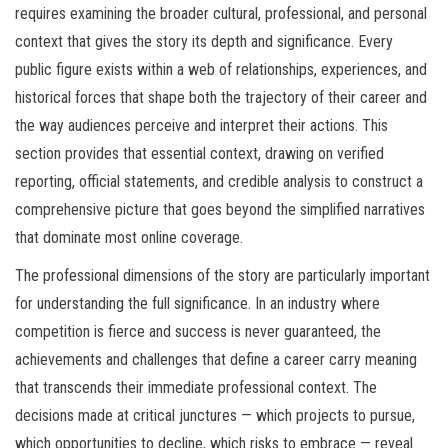
requires examining the broader cultural, professional, and personal
context that gives the story its depth and significance. Every
public figure exists within a web of relationships, experiences, and
historical forces that shape both the trajectory of their career and
the way audiences perceive and interpret their actions. This
section provides that essential context, drawing on verified
reporting, official statements, and credible analysis to construct a
comprehensive picture that goes beyond the simplified narratives
that dominate most online coverage.
The professional dimensions of the story are particularly important
for understanding the full significance. In an industry where
competition is fierce and success is never guaranteed, the
achievements and challenges that define a career carry meaning
that transcends their immediate professional context. The
decisions made at critical junctures — which projects to pursue,
which opportunities to decline, which risks to embrace — reveal