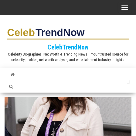
S
T
k
o
i
g
p
g
t
l
CelebTrendNow
o
e
Celebrity Biographies, Net Worth & Trending News – Your trusted source for
t
celebrity profiles, net worth analysis, and entertainment industry insights.
n
h
a
e
v
c
i
o
g
n
a
t
t
e
i
n
o
t