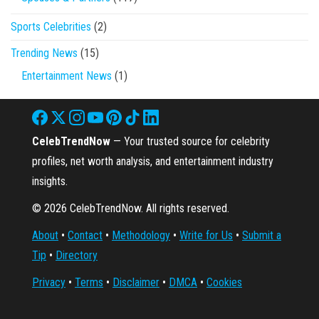
Sports Celebrities
(2)
Trending News
(15)
Entertainment News
(1)
CelebTrendNow
— Your trusted source for celebrity
profiles, net worth analysis, and entertainment industry
insights.
© 2026 CelebTrendNow. All rights reserved.
About
•
Contact
•
Methodology
•
Write for Us
•
Submit a
Tip
•
Directory
Privacy
•
Terms
•
Disclaimer
•
DMCA
•
Cookies