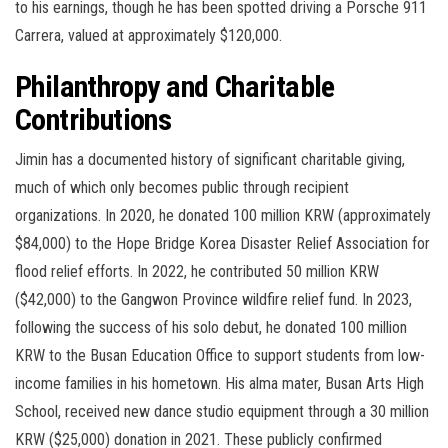
to his earnings, though he has been spotted driving a Porsche 911
Carrera, valued at approximately $120,000.
Philanthropy and Charitable
Contributions
Jimin has a documented history of significant charitable giving,
much of which only becomes public through recipient
organizations. In 2020, he donated 100 million KRW (approximately
$84,000) to the Hope Bridge Korea Disaster Relief Association for
flood relief efforts. In 2022, he contributed 50 million KRW
($42,000) to the Gangwon Province wildfire relief fund. In 2023,
following the success of his solo debut, he donated 100 million
KRW to the Busan Education Office to support students from low-
income families in his hometown. His alma mater, Busan Arts High
School, received new dance studio equipment through a 30 million
KRW ($25,000) donation in 2021. These publicly confirmed