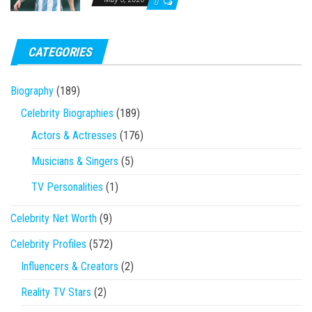
0
CATEGORIES
Biography
(189)
Celebrity Biographies
(189)
Actors & Actresses
(176)
Musicians & Singers
(5)
TV Personalities
(1)
Celebrity Net Worth
(9)
Celebrity Profiles
(572)
Influencers & Creators
(2)
Reality TV Stars
(2)