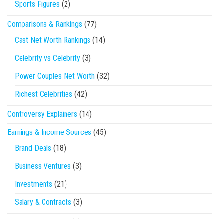
Sports Figures
(2)
Comparisons & Rankings
(77)
Cast Net Worth Rankings
(14)
Celebrity vs Celebrity
(3)
Power Couples Net Worth
(32)
Richest Celebrities
(42)
Controversy Explainers
(14)
Earnings & Income Sources
(45)
Brand Deals
(18)
Business Ventures
(3)
Investments
(21)
Salary & Contracts
(3)