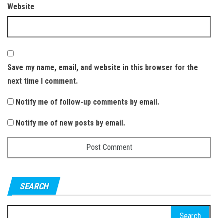
Website
Save my name, email, and website in this browser for the
next time I comment.
Notify me of follow-up comments by email.
Notify me of new posts by email.
SEARCH
S