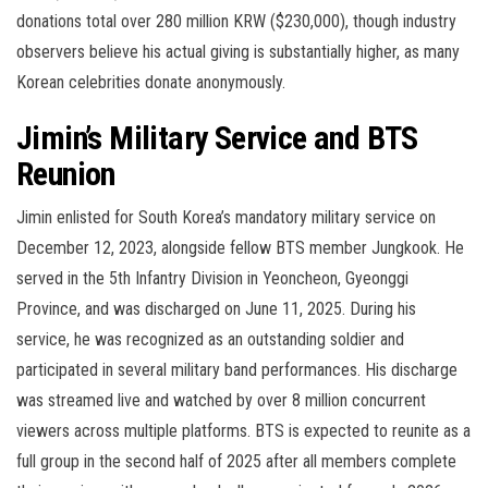
donations total over 280 million KRW ($230,000), though industry
observers believe his actual giving is substantially higher, as many
Korean celebrities donate anonymously.
Jimin’s Military Service and BTS
Reunion
Jimin enlisted for South Korea’s mandatory military service on
December 12, 2023, alongside fellow BTS member Jungkook. He
served in the 5th Infantry Division in Yeoncheon, Gyeonggi
Province, and was discharged on June 11, 2025. During his
service, he was recognized as an outstanding soldier and
participated in several military band performances. His discharge
was streamed live and watched by over 8 million concurrent
viewers across multiple platforms. BTS is expected to reunite as a
full group in the second half of 2025 after all members complete