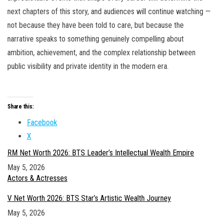
next chapters of this story, and audiences will continue watching —
not because they have been told to care, but because the
narrative speaks to something genuinely compelling about
ambition, achievement, and the complex relationship between
public visibility and private identity in the modern era.
Share this:
Facebook
X
RM Net Worth 2026: BTS Leader’s Intellectual Wealth Empire
Date
May 5, 2026
In relation to
Actors & Actresses
V Net Worth 2026: BTS Star’s Artistic Wealth Journey
Date
May 5, 2026