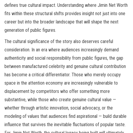
defines true cultural impact. Understanding where Jimin Net Worth
fits within these structural shifts provides insight not just into one
career but into the broader landscape that will shape the next
generation of public figures.
The cultural significance of the story also deserves careful
consideration. In an era where audiences increasingly demand
authenticity and social responsibility from public figures, the gap
between manufactured celebrity and genuine cultural contribution
has become a critical differentiator. Those who merely occupy
space in the attention economy are increasingly vulnerable to
displacement by competitors who offer something more
substantive, while those who create genuine cultural value —
whether through artistic innovation, social advocacy, or the
modeling of values that audiences find aspirational — build durable
influence that survives the inevitable fluctuations of popular taste.
For Jimin Net Worth, the cultural legacy being built will ultimately