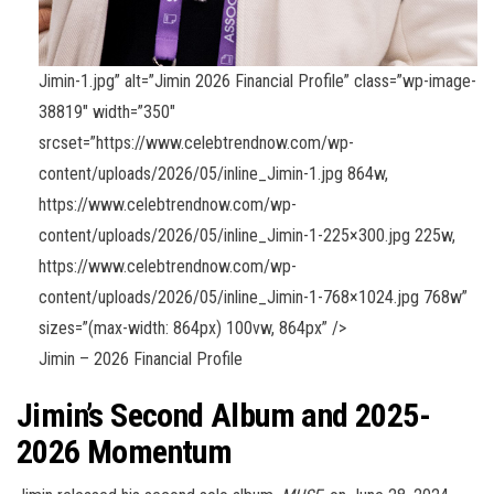
Jimin-1.jpg” alt=”Jimin 2026 Financial Profile” class=”wp-image-
38819″ width=”350″
srcset=”https://www.celebtrendnow.com/wp-
content/uploads/2026/05/inline_Jimin-1.jpg 864w,
https://www.celebtrendnow.com/wp-
content/uploads/2026/05/inline_Jimin-1-225×300.jpg 225w,
https://www.celebtrendnow.com/wp-
content/uploads/2026/05/inline_Jimin-1-768×1024.jpg 768w”
sizes=”(max-width: 864px) 100vw, 864px” />
Jimin – 2026 Financial Profile
Jimin’s Second Album and 2025-
2026 Momentum