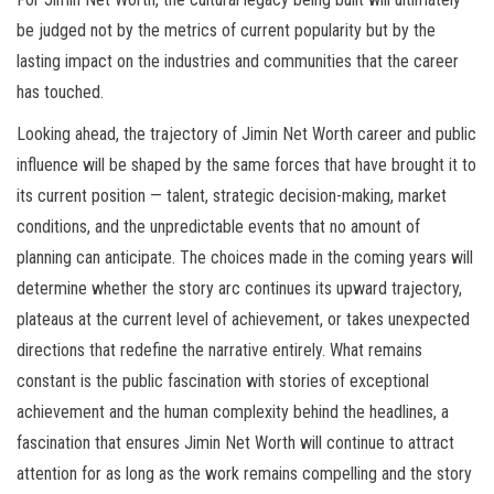
be judged not by the metrics of current popularity but by the
lasting impact on the industries and communities that the career
has touched.
Looking ahead, the trajectory of Jimin Net Worth career and public
influence will be shaped by the same forces that have brought it to
its current position — talent, strategic decision-making, market
conditions, and the unpredictable events that no amount of
planning can anticipate. The choices made in the coming years will
determine whether the story arc continues its upward trajectory,
plateaus at the current level of achievement, or takes unexpected
directions that redefine the narrative entirely. What remains
constant is the public fascination with stories of exceptional
achievement and the human complexity behind the headlines, a
fascination that ensures Jimin Net Worth will continue to attract
attention for as long as the work remains compelling and the story