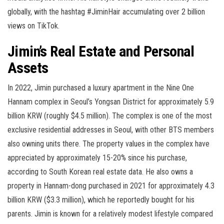
globally, with the hashtag #JiminHair accumulating over 2 billion
views on TikTok.
Jimin’s Real Estate and Personal
Assets
In 2022, Jimin purchased a luxury apartment in the Nine One
Hannam complex in Seoul’s Yongsan District for approximately 5.9
billion KRW (roughly $4.5 million). The complex is one of the most
exclusive residential addresses in Seoul, with other BTS members
also owning units there. The property values in the complex have
appreciated by approximately 15-20% since his purchase,
according to South Korean real estate data. He also owns a
property in Hannam-dong purchased in 2021 for approximately 4.3
billion KRW ($3.3 million), which he reportedly bought for his
parents. Jimin is known for a relatively modest lifestyle compared