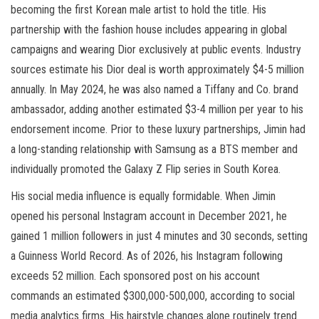
becoming the first Korean male artist to hold the title. His
partnership with the fashion house includes appearing in global
campaigns and wearing Dior exclusively at public events. Industry
sources estimate his Dior deal is worth approximately $4-5 million
annually. In May 2024, he was also named a Tiffany and Co. brand
ambassador, adding another estimated $3-4 million per year to his
endorsement income. Prior to these luxury partnerships, Jimin had
a long-standing relationship with Samsung as a BTS member and
individually promoted the Galaxy Z Flip series in South Korea.
His social media influence is equally formidable. When Jimin
opened his personal Instagram account in December 2021, he
gained 1 million followers in just 4 minutes and 30 seconds, setting
a Guinness World Record. As of 2026, his Instagram following
exceeds 52 million. Each sponsored post on his account
commands an estimated $300,000-500,000, according to social
media analytics firms. His hairstyle changes alone routinely trend