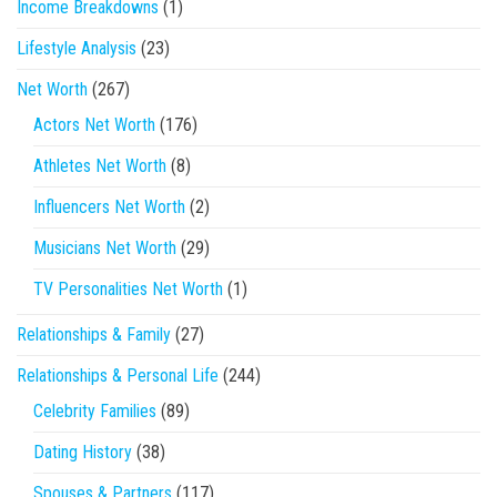
Income Breakdowns
(1)
Lifestyle Analysis
(23)
Net Worth
(267)
Actors Net Worth
(176)
Athletes Net Worth
(8)
Influencers Net Worth
(2)
Musicians Net Worth
(29)
TV Personalities Net Worth
(1)
Relationships & Family
(27)
Relationships & Personal Life
(244)
Celebrity Families
(89)
Dating History
(38)
Spouses & Partners
(117)