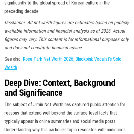
significantly to the global spread of Korean culture in the
preceding decade.
Disclaimer: All net worth figures are estimates based on publicly
available information and financial analysis as of 2026. Actual
figures may vary. This content is for informational purposes only
and does not constitute financial advice.
See also:
Rose Park Net Worth 2026: Blackpink Vocalist’s Solo
Wealth
Deep Dive: Context, Background
and Significance
The subject of Jimin Net Worth has captured public attention for
reasons that extend well beyond the surface-level facts that
typically appear in online summaries and social media posts.
Understanding why this particular topic resonates with audiences