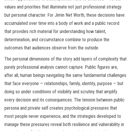
values and priorities that illuminate not just professional strategy
but personal character. For Jimin Net Worth, these decisions have
accumulated over time into a body of work and a public record
that provides rich material for understanding how talent,
determination, and circumstance combine to produce the
outcomes that audiences observe from the outside.
The personal dimensions of the story add layers of complexity that
purely professional analysis cannot capture. Public figures are,
after all, human beings navigating the same fundamental challenges
that face everyone — relationships, family, identity, purpose — but
doing so under conditions of visibility and scrutiny that amplify
every decision and its consequences. The tension between public
persona and private self creates psychological pressures that
most people never experience, and the strategies developed to
manage these pressures reveal both resilience and vulnerability in