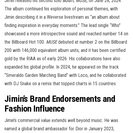
Jimin released his second solo album,
MUSE
, on June 28, 2024.
The album continued his exploration of personal themes, with
Jimin describing it in a Weverse livestream as “an album about
finding inspiration in everyday moments.” The lead single “Who”
showcased a more introspective sound and reached number 14 on
the Billboard Hot 100.
MUSE
debuted at number 2 on the Billboard
200 with 146,000 equivalent album units, and it has been certified
gold by the RIAA as of early 2026. His collaborations have also
expanded his global profile. In 2024, he appeared on the track
“Smeraldo Garden Marching Band” with Loco, and he collaborated
with DJ Snake on a remix that topped charts in 15 countries.
Jimin’s Brand Endorsements and
Fashion Influence
Jimin’s commercial value extends well beyond music. He was
named a global brand ambassador for Dior in January 2023,