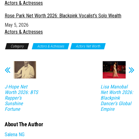
In relation to
Actors & Actresses
Rose Park Net Worth 2026: Blackpink Vocalist’s Solo Wealth
Date
May 5, 2026
In relation to
Actors & Actresses
Category
Actors & Actresses
Actors Net Worth
J-Hope Net
Lisa Manobal
Worth 2026: BTS
Net Worth 2026:
Rapper’s
Blackpink
Sunshine
Dancer’s Global
Fortune
Empire
About The Author
Salena NG