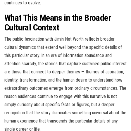
continues to evolve.
What This Means in the Broader
Cultural Context
The public fascination with Jimin Net Worth reflects broader
cultural dynamics that extend well beyond the specific details of
this particular story. In an era of information abundance and
attention scarcity, the stories that capture sustained public interest
are those that connect to deeper themes — themes of aspiration,
identity, transformation, and the human desire to understand how
extraordinary outcomes emerge from ordinary circumstances. The
reason audiences continue to engage with this narrative is not
simply curiosity about specific facts or figures, but a deeper
recognition that the story illuminates something universal about the
human experience that transcends the particular details of any
single career or life.