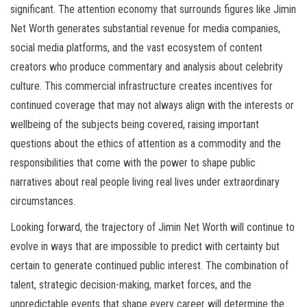
significant. The attention economy that surrounds figures like Jimin
Net Worth generates substantial revenue for media companies,
social media platforms, and the vast ecosystem of content
creators who produce commentary and analysis about celebrity
culture. This commercial infrastructure creates incentives for
continued coverage that may not always align with the interests or
wellbeing of the subjects being covered, raising important
questions about the ethics of attention as a commodity and the
responsibilities that come with the power to shape public
narratives about real people living real lives under extraordinary
circumstances.
Looking forward, the trajectory of Jimin Net Worth will continue to
evolve in ways that are impossible to predict with certainty but
certain to generate continued public interest. The combination of
talent, strategic decision-making, market forces, and the
unpredictable events that shape every career will determine the