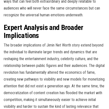
ways that can feel both extraordinary and deeply relatable to
audiences who will never face the same circumstances but can
recognize the universal human emotions underneath.
Expert Analysis and Broader
Implications
The broader implications of Jimin Net Worth story extend beyond
the individual to illuminate larger trends and dynamics that are
reshaping the entertainment industry, celebrity culture, and the
relationship between public figures and their audiences. The digital
revolution has fundamentally altered the economics of fame,
creating new pathways to visibility and new models for monetizing
attention that did not exist a generation ago. At the same time, the
democratization of content creation has flooded the market with
competition, making it simultaneously easier to achieve initial
visibility and harder to sustain the kind of lasting relevance that