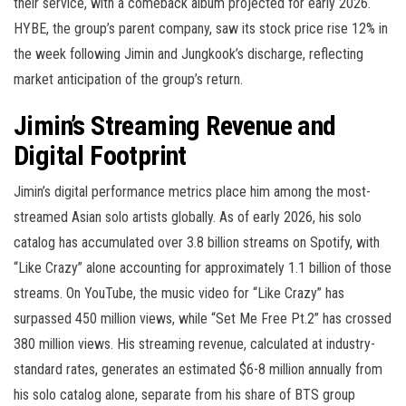
their service, with a comeback album projected for early 2026.
HYBE, the group’s parent company, saw its stock price rise 12% in
the week following Jimin and Jungkook’s discharge, reflecting
market anticipation of the group’s return.
Jimin’s Streaming Revenue and
Digital Footprint
Jimin’s digital performance metrics place him among the most-
streamed Asian solo artists globally. As of early 2026, his solo
catalog has accumulated over 3.8 billion streams on Spotify, with
“Like Crazy” alone accounting for approximately 1.1 billion of those
streams. On YouTube, the music video for “Like Crazy” has
surpassed 450 million views, while “Set Me Free Pt.2” has crossed
380 million views. His streaming revenue, calculated at industry-
standard rates, generates an estimated $6-8 million annually from
his solo catalog alone, separate from his share of BTS group