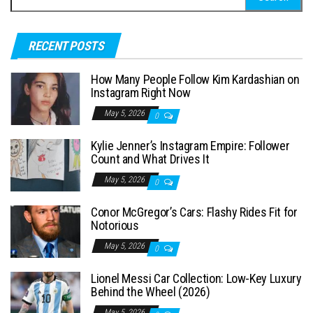
e
a
RECENT POSTS
r
c
How Many People Follow Kim Kardashian on
h
Instagram Right Now
f
May 5, 2026
0
o
Kylie Jenner’s Instagram Empire: Follower
r
Count and What Drives It
:
May 5, 2026
0
Conor McGregor’s Cars: Flashy Rides Fit for
Notorious
May 5, 2026
0
Lionel Messi Car Collection: Low-Key Luxury
Behind the Wheel (2026)
May 5, 2026