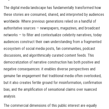
The digital media landscape has fundamentally transformed how
these stories are consumed, shared, and interpreted by audiences
worldwide. Where previous generations relied on a handful of
authoritative sources — newspapers, magazines, and broadcast
networks — to filter and contextualize celebrity narratives, today
audiences construct their own understanding from a fragmented
ecosystem of social media posts, fan communities, podcast
discussions, and algorithmically curated content feeds. This
democratization of narrative construction has both positive and
negative consequences: it enables diverse perspectives and
genuine fan engagement that traditional media often overlooked,
but it also creates fertile ground for misinformation, confirmation
bias, and the amplification of sensational claims over nuanced
analysis.
The commercial dimensions of this public interest are equally