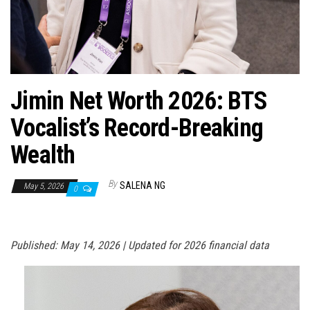
n
Jimin Net Worth 2026: BTS
Vocalist’s Record-Breaking
Wealth
By
SALENA NG
May 5, 2026
0
Published: May 14, 2026 | Updated for 2026 financial data