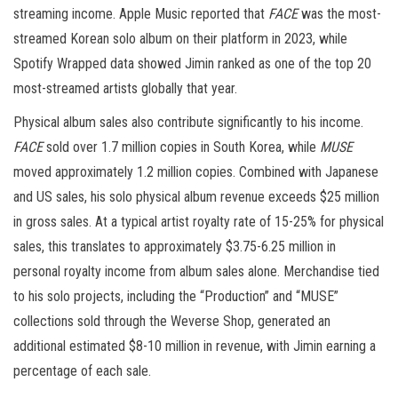
streaming income. Apple Music reported that
FACE
was the most-
streamed Korean solo album on their platform in 2023, while
Spotify Wrapped data showed Jimin ranked as one of the top 20
most-streamed artists globally that year.
Physical album sales also contribute significantly to his income.
FACE
sold over 1.7 million copies in South Korea, while
MUSE
moved approximately 1.2 million copies. Combined with Japanese
and US sales, his solo physical album revenue exceeds $25 million
in gross sales. At a typical artist royalty rate of 15-25% for physical
sales, this translates to approximately $3.75-6.25 million in
personal royalty income from album sales alone. Merchandise tied
to his solo projects, including the “Production” and “MUSE”
collections sold through the Weverse Shop, generated an
additional estimated $8-10 million in revenue, with Jimin earning a
percentage of each sale.