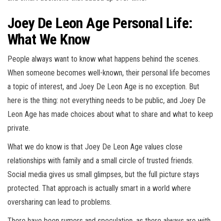
Joey De Leon Age Personal Life:
What We Know
People always want to know what happens behind the scenes.
When someone becomes well-known, their personal life becomes
a topic of interest, and Joey De Leon Age is no exception. But
here is the thing: not everything needs to be public, and Joey De
Leon Age has made choices about what to share and what to keep
private.
What we do know is that Joey De Leon Age values close
relationships with family and a small circle of trusted friends.
Social media gives us small glimpses, but the full picture stays
protected. That approach is actually smart in a world where
oversharing can lead to problems.
There have been rumors and speculation, as there always are with