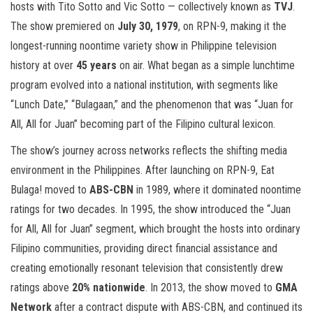
hosts with Tito Sotto and Vic Sotto — collectively known as
TVJ
.
The show premiered on
July 30, 1979
, on RPN-9, making it the
longest-running noontime variety show in Philippine television
history at over
45 years
on air. What began as a simple lunchtime
program evolved into a national institution, with segments like
“Lunch Date,” “Bulagaan,” and the phenomenon that was “Juan for
All, All for Juan” becoming part of the Filipino cultural lexicon.
The show’s journey across networks reflects the shifting media
environment in the Philippines. After launching on RPN-9, Eat
Bulaga! moved to
ABS-CBN
in 1989, where it dominated noontime
ratings for two decades. In 1995, the show introduced the “Juan
for All, All for Juan” segment, which brought the hosts into ordinary
Filipino communities, providing direct financial assistance and
creating emotionally resonant television that consistently drew
ratings above
20% nationwide
. In 2013, the show moved to
GMA
Network
after a contract dispute with ABS-CBN, and continued its