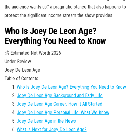
the audience wants us,” a pragmatic stance that also happens to
protect the significant income stream the show provides.
Who Is Joey De Leon Age?
Everything You Need to Know
💰 Estimated Net Worth 2026
Under Review
Joey De Leon Age
Table of Contents
Who Is Joey De Leon Age? Everything You Need to Know
Joey De Leon Age Background and Early Life
Joey De Leon Age Career: How It All Started
Joey De Leon Age Personal Life: What We Know
Joey De Leon Age in the News
What Is Next for Joey De Leon Age?