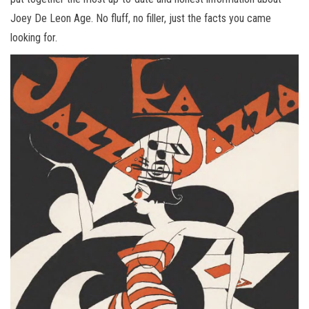
Joey De Leon Age. No fluff, no filler, just the facts you came
looking for.