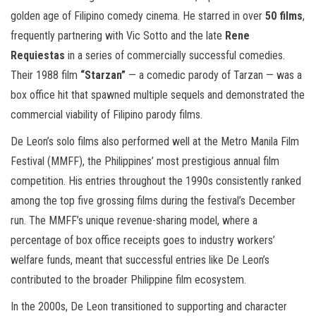
golden age of Filipino comedy cinema. He starred in over
50 films
,
frequently partnering with Vic Sotto and the late
Rene
Requiestas
in a series of commercially successful comedies.
Their 1988 film
“Starzan”
— a comedic parody of Tarzan — was a
box office hit that spawned multiple sequels and demonstrated the
commercial viability of Filipino parody films.
De Leon’s solo films also performed well at the Metro Manila Film
Festival (MMFF), the Philippines’ most prestigious annual film
competition. His entries throughout the 1990s consistently ranked
among the top five grossing films during the festival’s December
run. The MMFF’s unique revenue-sharing model, where a
percentage of box office receipts goes to industry workers’
welfare funds, meant that successful entries like De Leon’s
contributed to the broader Philippine film ecosystem.
In the 2000s, De Leon transitioned to supporting and character