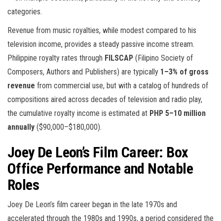
categories.
Revenue from music royalties, while modest compared to his
television income, provides a steady passive income stream.
Philippine royalty rates through
FILSCAP
(Filipino Society of
Composers, Authors and Publishers) are typically
1–3% of gross
revenue
from commercial use, but with a catalog of hundreds of
compositions aired across decades of television and radio play,
the cumulative royalty income is estimated at
PHP 5–10 million
annually
($90,000–$180,000).
Joey De Leon’s Film Career: Box
Office Performance and Notable
Roles
Joey De Leon’s film career began in the late 1970s and
accelerated through the 1980s and 1990s, a period considered the