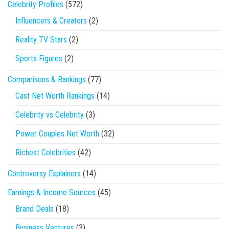
Celebrity Profiles
(572)
Influencers & Creators
(2)
Reality TV Stars
(2)
Sports Figures
(2)
Comparisons & Rankings
(77)
Cast Net Worth Rankings
(14)
Celebrity vs Celebrity
(3)
Power Couples Net Worth
(32)
Richest Celebrities
(42)
Controversy Explainers
(14)
Earnings & Income Sources
(45)
Brand Deals
(18)
Business Ventures
(3)