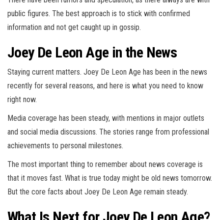
public figures. The best approach is to stick with confirmed
information and not get caught up in gossip.
Joey De Leon Age in the News
Staying current matters. Joey De Leon Age has been in the news
recently for several reasons, and here is what you need to know
right now.
Media coverage has been steady, with mentions in major outlets
and social media discussions. The stories range from professional
achievements to personal milestones.
The most important thing to remember about news coverage is
that it moves fast. What is true today might be old news tomorrow.
But the core facts about Joey De Leon Age remain steady.
What Is Next for Joey De Leon Age?