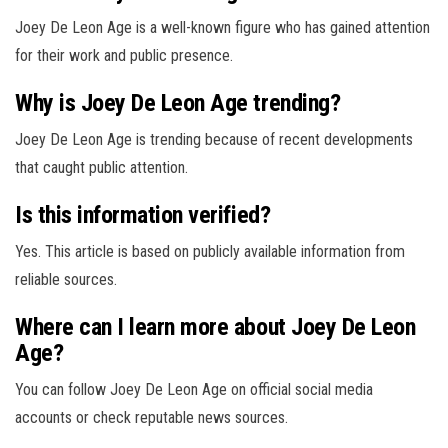
Joey De Leon Age is a well-known figure who has gained attention
for their work and public presence.
Why is Joey De Leon Age trending?
Joey De Leon Age is trending because of recent developments
that caught public attention.
Is this information verified?
Yes. This article is based on publicly available information from
reliable sources.
Where can I learn more about Joey De Leon
Age?
You can follow Joey De Leon Age on official social media
accounts or check reputable news sources.