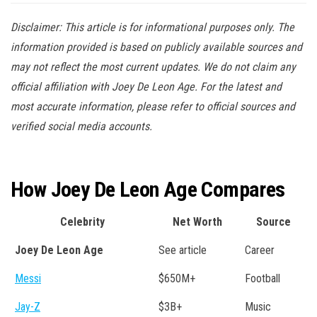
Disclaimer: This article is for informational purposes only. The
information provided is based on publicly available sources and
may not reflect the most current updates. We do not claim any
official affiliation with Joey De Leon Age. For the latest and
most accurate information, please refer to official sources and
verified social media accounts.
How Joey De Leon Age Compares
Celebrity
Net Worth
Source
Joey De Leon Age
See article
Career
Messi
$650M+
Football
Jay-Z
$3B+
Music