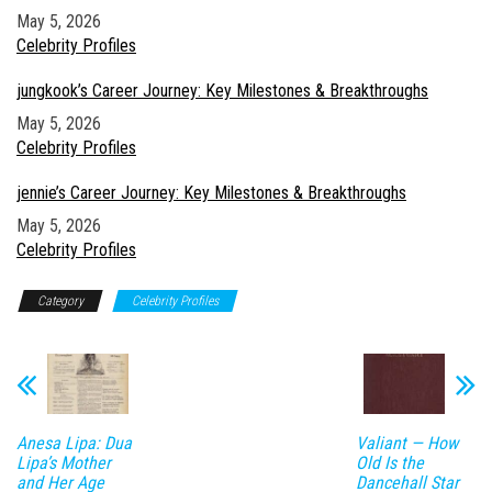
Date
May 5, 2026
In relation to
Celebrity Profiles
jungkook’s Career Journey: Key Milestones & Breakthroughs
Date
May 5, 2026
In relation to
Celebrity Profiles
jennie’s Career Journey: Key Milestones & Breakthroughs
Date
May 5, 2026
In relation to
Celebrity Profiles
Category
Celebrity Profiles
Anesa Lipa: Dua
Valiant — How
Lipa’s Mother
Old Is the
and Her Age
Dancehall Star