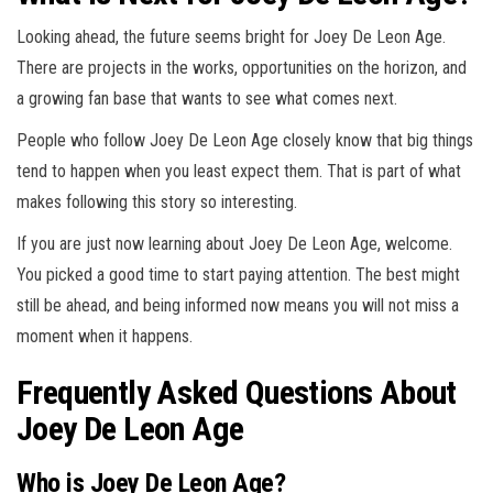
Looking ahead, the future seems bright for Joey De Leon Age.
There are projects in the works, opportunities on the horizon, and
a growing fan base that wants to see what comes next.
People who follow Joey De Leon Age closely know that big things
tend to happen when you least expect them. That is part of what
makes following this story so interesting.
If you are just now learning about Joey De Leon Age, welcome.
You picked a good time to start paying attention. The best might
still be ahead, and being informed now means you will not miss a
moment when it happens.
Frequently Asked Questions About
Joey De Leon Age
Who is Joey De Leon Age?