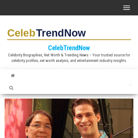
S
T
k
o
i
g
p
g
t
l
CelebTrendNow
o
e
Celebrity Biographies, Net Worth & Trending News – Your trusted source for
t
celebrity profiles, net worth analysis, and entertainment industry insights.
n
h
a
e
v
c
i
o
g
n
a
t
t
e
i
n
o
t