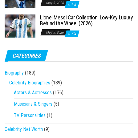
May 5, 2026
0
Lionel Messi Car Collection: Low-Key Luxury
Behind the Wheel (2026)
May 5, 2026
0
CATEGORIES
Biography
(189)
Celebrity Biographies
(189)
Actors & Actresses
(176)
Musicians & Singers
(5)
TV Personalities
(1)
Celebrity Net Worth
(9)