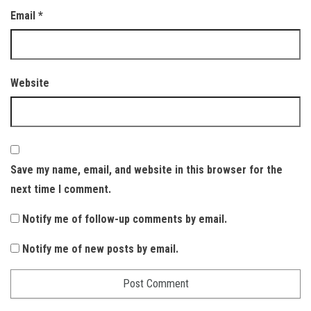
Email
*
Website
Save my name, email, and website in this browser for the
next time I comment.
Notify me of follow-up comments by email.
Notify me of new posts by email.