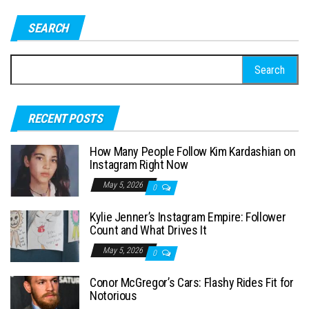
SEARCH
S
e
a
RECENT POSTS
r
c
How Many People Follow Kim Kardashian on
h
Instagram Right Now
f
May 5, 2026
0
o
Kylie Jenner’s Instagram Empire: Follower
r
Count and What Drives It
:
May 5, 2026
0
Conor McGregor’s Cars: Flashy Rides Fit for
Notorious