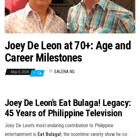
n
Joey De Leon at 70+: Age and
Career Milestones
By
SALENA NG
May 5, 2026
0
Joey De Leon’s Eat Bulaga! Legacy:
45 Years of Philippine Television
Joey De Leon’s most enduring contribution to Philippine
entertainment is
Eat Bulaga!
, the noontime variety show he co-