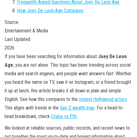
Frequently Asked Questions About Joey De Leon Age
How Joey De Leon Age Compares
Source
Entertainment & Media
Last Updated
2026
If you have been searching for information about
Joey De Leon
Age
, you are not alone. This topic has been trending across social
media and search engines, and people want answers fast. Whether
you heard the name on TV, saw it on Instagram, or a friend brought
it up at lunch, this article breaks it all down in plain and simple
English. See how this compares to the
richest Hollywood actors
.
This aligns with trends in the
Gen Z wealth map
. For a head-to-
head breakdown, check
Cruise vs Pitt
.
We looked at reliable sources, public records, and recent news to
put together the most up-to-date and honest information about