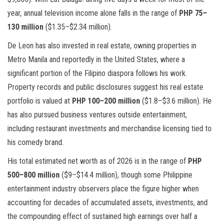
year, annual television income alone falls in the range of
PHP 75–
130 million
($1.35–$2.34 million).
De Leon has also invested in real estate, owning properties in
Metro Manila and reportedly in the United States, where a
significant portion of the Filipino diaspora follows his work.
Property records and public disclosures suggest his real estate
portfolio is valued at
PHP 100–200 million
($1.8–$3.6 million). He
has also pursued business ventures outside entertainment,
including restaurant investments and merchandise licensing tied to
his comedy brand.
His total estimated net worth as of 2026 is in the range of
PHP
500–800 million
($9–$14.4 million), though some Philippine
entertainment industry observers place the figure higher when
accounting for decades of accumulated assets, investments, and
the compounding effect of sustained high earnings over half a