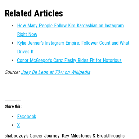
Related Articles
How Many People Follow Kim Kardashian on Instagram
Right Now
Kylie Jenner’s Instagram Empire: Follower Count and What
Drives It
Conor McGregor’s Cars: Flashy Rides Fit for Notorious
Source:
Joey De Leon at 70+: on Wikipedia
Share this:
Facebook
X
shaboozey’s Career Journey: Key Milestones & Breakthroughs