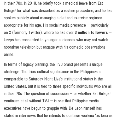
in their 70s. In 2018, he briefly took a medical leave from Eat
Bulaga! for what was described as a routine procedure, and he has
spoken publicly about managing a diet and exercise regimen
appropriate for his age. His social media presence — particularly
on X (formerly Twitter), where he has over
3 million followers
—
keeps him connected to younger audiences who may not watch
noontime television but engage with his comedic observations
online.
In terms of legacy planning, the TVJ brand presents a unique
challenge. The trio’s cultural significance in the Philippines is
comparable to Saturday Night Live’s institutional status in the
United States, but it is tied to three specific individuals who are all
in their 70s. The question of succession — or whether Eat Bulaga!
continues at all without TVJ — is one that Philippine media
executives have begun to grapple with. De Leon himself has
stated in interviews that he intends to continue working “as long as