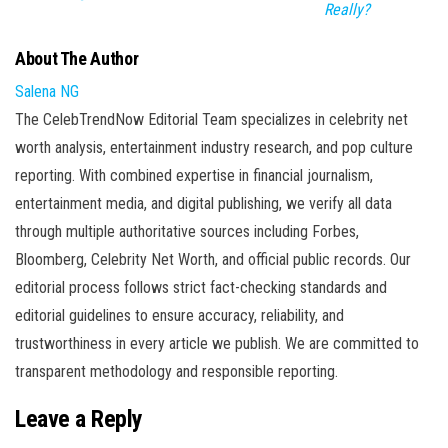
Really?
About The Author
Salena NG
The CelebTrendNow Editorial Team specializes in celebrity net
worth analysis, entertainment industry research, and pop culture
reporting. With combined expertise in financial journalism,
entertainment media, and digital publishing, we verify all data
through multiple authoritative sources including Forbes,
Bloomberg, Celebrity Net Worth, and official public records. Our
editorial process follows strict fact-checking standards and
editorial guidelines to ensure accuracy, reliability, and
trustworthiness in every article we publish. We are committed to
transparent methodology and responsible reporting.
Leave a Reply