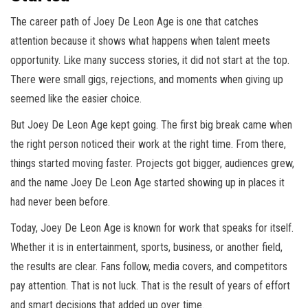
The career path of Joey De Leon Age is one that catches
attention because it shows what happens when talent meets
opportunity. Like many success stories, it did not start at the top.
There were small gigs, rejections, and moments when giving up
seemed like the easier choice.
But Joey De Leon Age kept going. The first big break came when
the right person noticed their work at the right time. From there,
things started moving faster. Projects got bigger, audiences grew,
and the name Joey De Leon Age started showing up in places it
had never been before.
Today, Joey De Leon Age is known for work that speaks for itself.
Whether it is in entertainment, sports, business, or another field,
the results are clear. Fans follow, media covers, and competitors
pay attention. That is not luck. That is the result of years of effort
and smart decisions that added up over time.