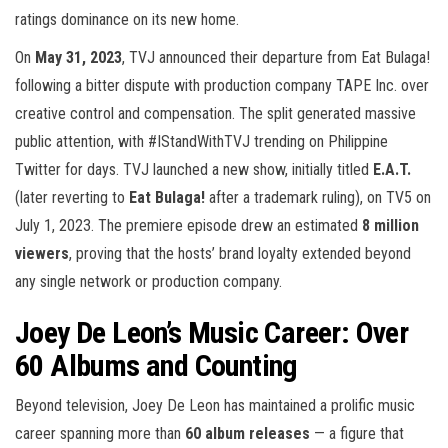
ratings dominance on its new home.
On
May 31, 2023
, TVJ announced their departure from Eat Bulaga!
following a bitter dispute with production company TAPE Inc. over
creative control and compensation. The split generated massive
public attention, with #IStandWithTVJ trending on Philippine
Twitter for days. TVJ launched a new show, initially titled
E.A.T.
(later reverting to
Eat Bulaga!
after a trademark ruling), on TV5 on
July 1, 2023. The premiere episode drew an estimated
8 million
viewers
, proving that the hosts’ brand loyalty extended beyond
any single network or production company.
Joey De Leon’s Music Career: Over
60 Albums and Counting
Beyond television, Joey De Leon has maintained a prolific music
career spanning more than
60 album releases
— a figure that