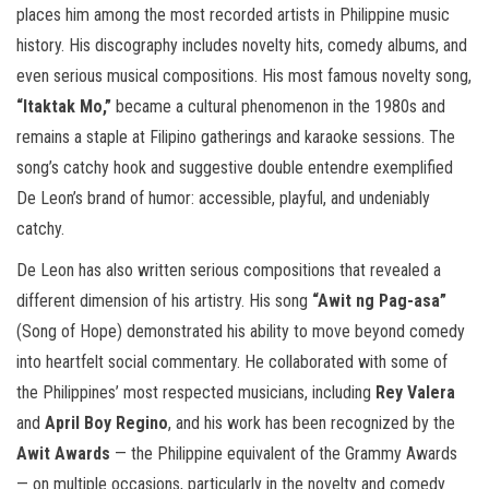
places him among the most recorded artists in Philippine music
history. His discography includes novelty hits, comedy albums, and
even serious musical compositions. His most famous novelty song,
“Itaktak Mo,”
became a cultural phenomenon in the 1980s and
remains a staple at Filipino gatherings and karaoke sessions. The
song’s catchy hook and suggestive double entendre exemplified
De Leon’s brand of humor: accessible, playful, and undeniably
catchy.
De Leon has also written serious compositions that revealed a
different dimension of his artistry. His song
“Awit ng Pag-asa”
(Song of Hope) demonstrated his ability to move beyond comedy
into heartfelt social commentary. He collaborated with some of
the Philippines’ most respected musicians, including
Rey Valera
and
April Boy Regino
, and his work has been recognized by the
Awit Awards
— the Philippine equivalent of the Grammy Awards
— on multiple occasions, particularly in the novelty and comedy