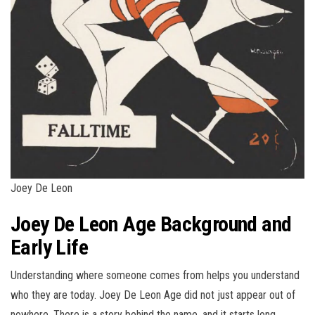
Joey De Leon
Joey De Leon Age Background and
Early Life
Understanding where someone comes from helps you understand
who they are today. Joey De Leon Age did not just appear out of
nowhere. There is a story behind the name, and it starts long