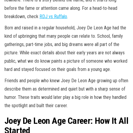
before the fame or attention came along. For a head-to-head
breakdown, check
RDJ vs Ruffalo
.
Born and raised in a regular household, Joey De Leon Age had the
kind of upbringing that many people can relate to. School, family
gatherings, part-time jobs, and big dreams were all part of the
picture. While exact details about their early years are not always
public, what we do know paints a picture of someone who worked
hard and stayed focused on their goals from a young age.
Friends and people who knew Joey De Leon Age growing up often
describe them as determined and quiet but with a sharp sense of
humor. These traits would later play a big role in how they handled
the spotlight and built their career.
Joey De Leon Age Career: How It All
Started