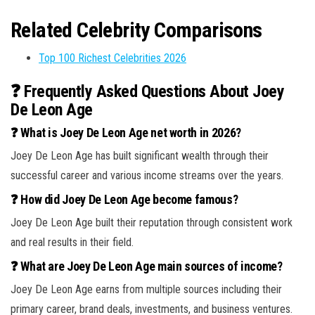
Related Celebrity Comparisons
Top 100 Richest Celebrities 2026
❓ Frequently Asked Questions About Joey
De Leon Age
❓ What is Joey De Leon Age net worth in 2026?
Joey De Leon Age has built significant wealth through their
successful career and various income streams over the years.
❓ How did Joey De Leon Age become famous?
Joey De Leon Age built their reputation through consistent work
and real results in their field.
❓ What are Joey De Leon Age main sources of income?
Joey De Leon Age earns from multiple sources including their
primary career, brand deals, investments, and business ventures.