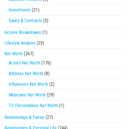
Investments
(21)
Salary & Contracts
(3)
Income Breakdowns
(1)
Lifestyle Analysis
(23)
Net Worth
(267)
Actors Net Worth
(176)
Athletes Net Worth
(8)
Influencers Net Worth
(2)
Musicians Net Worth
(29)
TV Personalities Net Worth
(1)
Relationships & Family
(27)
Relationships & Personal Life
(244)