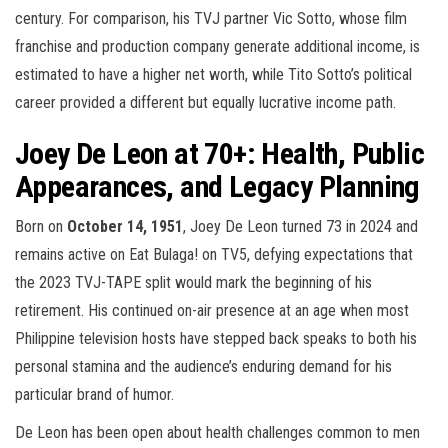
century. For comparison, his TVJ partner Vic Sotto, whose film
franchise and production company generate additional income, is
estimated to have a higher net worth, while Tito Sotto’s political
career provided a different but equally lucrative income path.
Joey De Leon at 70+: Health, Public
Appearances, and Legacy Planning
Born on
October 14, 1951
, Joey De Leon turned 73 in 2024 and
remains active on Eat Bulaga! on TV5, defying expectations that
the 2023 TVJ-TAPE split would mark the beginning of his
retirement. His continued on-air presence at an age when most
Philippine television hosts have stepped back speaks to both his
personal stamina and the audience’s enduring demand for his
particular brand of humor.
De Leon has been open about health challenges common to men