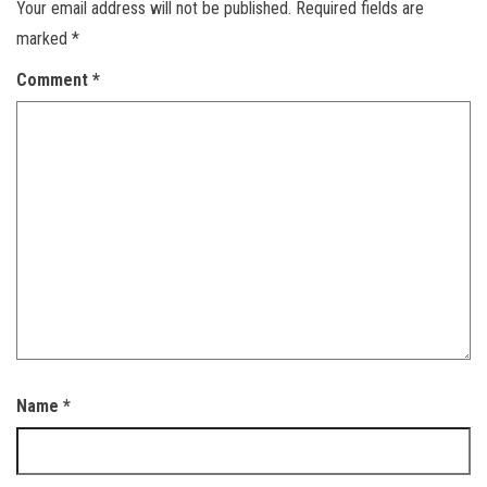
Your email address will not be published.
Required fields are
marked
*
Comment
*
Name
*