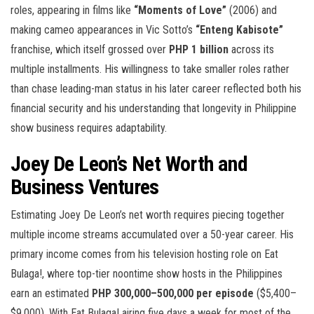
roles, appearing in films like
“Moments of Love”
(2006) and
making cameo appearances in Vic Sotto’s
“Enteng Kabisote”
franchise, which itself grossed over
PHP 1 billion
across its
multiple installments. His willingness to take smaller roles rather
than chase leading-man status in his later career reflected both his
financial security and his understanding that longevity in Philippine
show business requires adaptability.
Joey De Leon’s Net Worth and
Business Ventures
Estimating Joey De Leon’s net worth requires piecing together
multiple income streams accumulated over a 50-year career. His
primary income comes from his television hosting role on Eat
Bulaga!, where top-tier noontime show hosts in the Philippines
earn an estimated
PHP 300,000–500,000 per episode
($5,400–
$9,000). With Eat Bulaga! airing five days a week for most of the