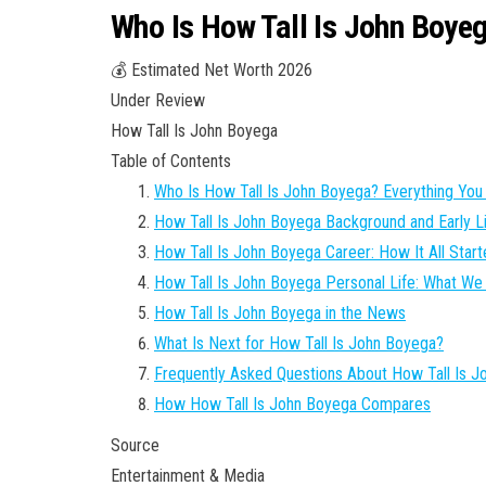
Who Is How Tall Is John Boye
💰 Estimated Net Worth 2026
Under Review
How Tall Is John Boyega
Table of Contents
Who Is How Tall Is John Boyega? Everything Yo
How Tall Is John Boyega Background and Early L
How Tall Is John Boyega Career: How It All Star
How Tall Is John Boyega Personal Life: What W
How Tall Is John Boyega in the News
What Is Next for How Tall Is John Boyega?
Frequently Asked Questions About How Tall Is 
How How Tall Is John Boyega Compares
Source
Entertainment & Media