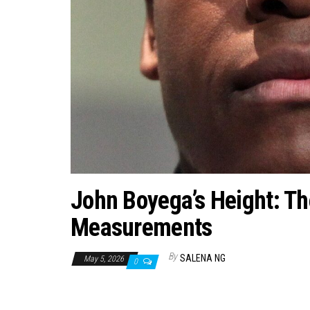
John Boyega’s Height: The
Measurements
By
SALENA NG
May 5, 2026
0