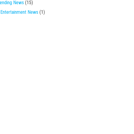
rending News
(15)
Entertainment News
(1)