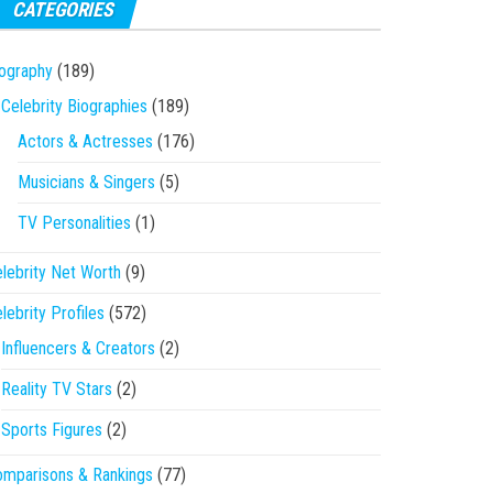
CATEGORIES
ography
(189)
Celebrity Biographies
(189)
Actors & Actresses
(176)
Musicians & Singers
(5)
TV Personalities
(1)
lebrity Net Worth
(9)
lebrity Profiles
(572)
Influencers & Creators
(2)
Reality TV Stars
(2)
Sports Figures
(2)
mparisons & Rankings
(77)