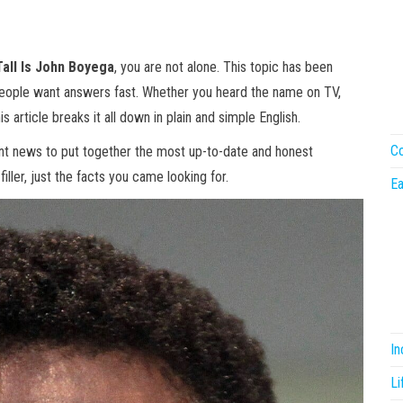
all Is John Boyega
, you are not alone. This topic has been
people want answers fast. Whether you heard the name on TV,
is article breaks it all down in plain and simple English.
Co
ent news to put together the most up-to-date and honest
iller, just the facts you came looking for.
Ea
I
Li