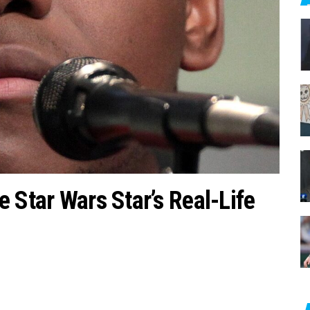
c
h
f
o
r
:
 Star Wars Star’s Real-Life