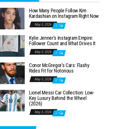
How Many People Follow Kim
Kardashian on Instagram Right Now
May 5, 2026
0
Kylie Jenner’s Instagram Empire:
Follower Count and What Drives It
May 5, 2026
0
Conor McGregor’s Cars: Flashy
Rides Fit for Notorious
May 5, 2026
0
Lionel Messi Car Collection: Low-
Key Luxury Behind the Wheel
(2026)
May 5, 2026
0