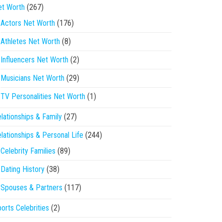
et Worth
(267)
Actors Net Worth
(176)
Athletes Net Worth
(8)
Influencers Net Worth
(2)
Musicians Net Worth
(29)
TV Personalities Net Worth
(1)
lationships & Family
(27)
lationships & Personal Life
(244)
Celebrity Families
(89)
Dating History
(38)
Spouses & Partners
(117)
orts Celebrities
(2)