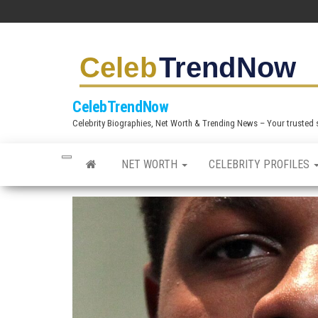
S
k
i
p
t
CelebTrendNow
o
Celebrity Biographies, Net Worth & Trending News – Your trusted sou
t
h
NET WORTH
CELEBRITY PROFILES
e
c
o
n
t
e
n
t