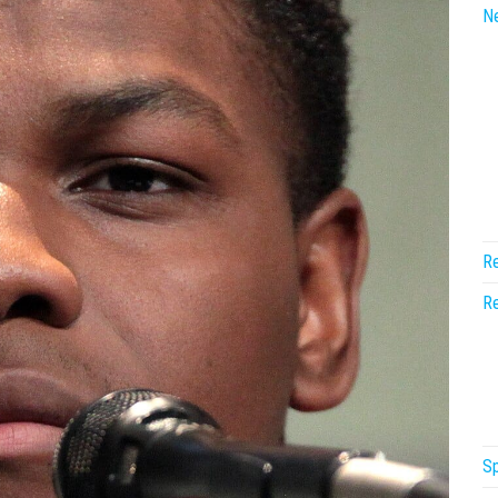
N
Re
Re
Sp