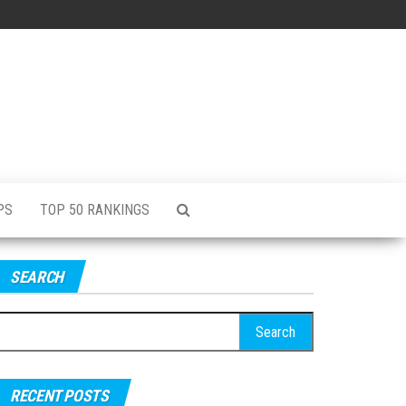
PS
TOP 50 RANKINGS
SEARCH
RECENT POSTS