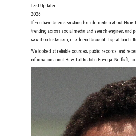
Last Updated
2026
If you have been searching for information about
How T
trending across social media and search engines, and 
saw it on Instagram, or a friend brought it up at lunch, th
We looked at reliable sources, public records, and rec
information about How Tall Is John Boyega. No fluff, no f