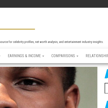
rce for celebrity profiles, net worth analysis, and entertainment industry insights.
EARNINGS & INCOME
COMPARISONS
RELATIONSHI
S
e
a
r