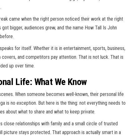
.
reak came when the right person noticed their work at the right
ts got bigger, audiences grew, and the name How Tall Is John
before.
eaks for itself. Whether it is in entertainment, sports, business,
ia covers, and competitors pay attention. That is not luck. That is
dded up over time.
onal Life: What We Know
scenes. When someone becomes well-known, their personal life
a is no exception. But here is the thing: not everything needs to
es about what to share and what to keep private.
close relationships with family and a small circle of trusted
ll picture stays protected. That approach is actually smart in a