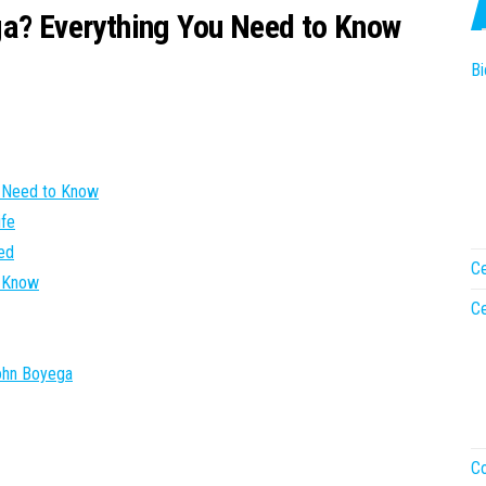
ga? Everything You Need to Know
Bi
u Need to Know
ife
ted
Ce
e Know
Ce
John Boyega
Co