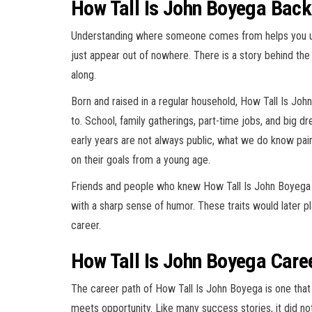
How Tall Is John Boyega Back
Understanding where someone comes from helps you un
just appear out of nowhere. There is a story behind the
along.
Born and raised in a regular household, How Tall Is Joh
to. School, family gatherings, part-time jobs, and big dr
early years are not always public, what we do know p
on their goals from a young age.
Friends and people who knew How Tall Is John Boyega 
with a sharp sense of humor. These traits would later pla
career.
How Tall Is John Boyega Caree
The career path of How Tall Is John Boyega is one tha
meets opportunity. Like many success stories, it did not