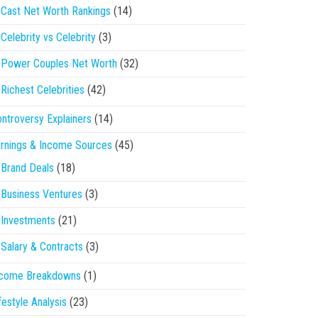
Cast Net Worth Rankings
(14)
Celebrity vs Celebrity
(3)
Power Couples Net Worth
(32)
Richest Celebrities
(42)
ntroversy Explainers
(14)
rnings & Income Sources
(45)
Brand Deals
(18)
Business Ventures
(3)
Investments
(21)
Salary & Contracts
(3)
ncome Breakdowns
(1)
festyle Analysis
(23)