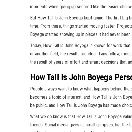
moments when giving up seemed like the easier choice
But How Tall Is John Boyega kept going. The first big b
time. From there, things started moving faster. Projec
Boyega started showing up in places it had never been 
Today, How Tall Is John Boyega is known for work that sp
or another field, the results are clear. Fans follow, med
the result of years of effort and smart decisions that a
How Tall Is John Boyega Pers
People always want to know what happens behind the 
becomes a topic of interest, and How Tall Is John Boyeg
be public, and How Tall Is John Boyega has made choic
What we do know is that How Tall Is John Boyega values 
friends. Social media gives us small glimpses, but the fu