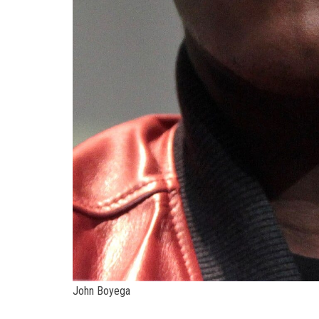
John Boyega