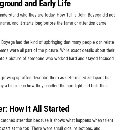
ground and Early Life
derstand who they are today. How Tall Is John Boyega did not
 name, and it starts long before the fame or attention came
n Boyega had the kind of upbringing that many people can relate
eams were all part of the picture. While exact details about their
aints a picture of someone who worked hard and stayed focused
growing up often describe them as determined and quiet but
y a big role in how they handled the spotlight and built their
r: How It All Started
t catches attention because it shows what happens when talent
 start at the top. There were small gigs, rejections, and