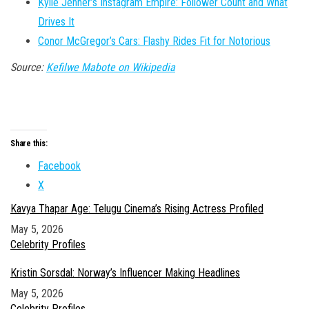
Kylie Jenner’s Instagram Empire: Follower Count and What
Drives It
Conor McGregor’s Cars: Flashy Rides Fit for Notorious
Source:
Kefilwe Mabote on Wikipedia
Share this:
Facebook
X
Kavya Thapar Age: Telugu Cinema’s Rising Actress Profiled
Date
May 5, 2026
In relation to
Celebrity Profiles
Kristin Sorsdal: Norway’s Influencer Making Headlines
Date
May 5, 2026
In relation to
Celebrity Profiles