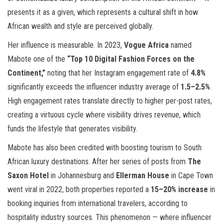
presents it as a given, which represents a cultural shift in how
African wealth and style are perceived globally.
Her influence is measurable. In 2023,
Vogue Africa
named
Mabote one of the
“Top 10 Digital Fashion Forces on the
Continent,”
noting that her Instagram engagement rate of
4.8%
significantly exceeds the influencer industry average of
1.5–2.5%
.
High engagement rates translate directly to higher per-post rates,
creating a virtuous cycle where visibility drives revenue, which
funds the lifestyle that generates visibility.
Mabote has also been credited with boosting tourism to South
African luxury destinations. After her series of posts from
The
Saxon Hotel
in Johannesburg and
Ellerman House
in Cape Town
went viral in 2022, both properties reported a
15–20% increase
in
booking inquiries from international travelers, according to
hospitality industry sources. This phenomenon — where influencer