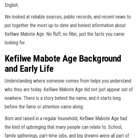
English.
We looked at reliable sources, public records, and recent news to
put together the most up-to-date and honest information about
Kefilwe Mabote Age. No fluff, no filler, just the facts you came
looking for.
Kefilwe Mabote Age Background
and Early Life
Understanding where someone comes from helps you understand
who they are today. Kefilwe Mabote Age did not just appear out of
nowhere. There is a story behind the name, and it starts long
before the fame or attention came along.
Born and raised in a regular household, Kefilwe Mabote Age had
the kind of upbringing that many people can relate to. School,
family gatherings, part-time jobs, and big dreams were all part of