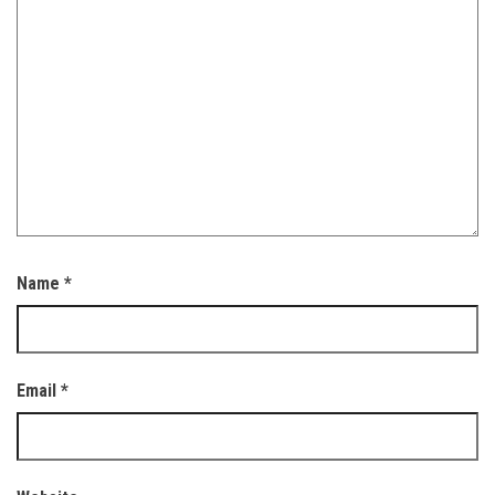
Name
*
Email
*