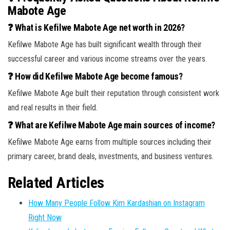
Mabote Age
❓ What is Kefilwe Mabote Age net worth in 2026?
Kefilwe Mabote Age has built significant wealth through their
successful career and various income streams over the years.
❓ How did Kefilwe Mabote Age become famous?
Kefilwe Mabote Age built their reputation through consistent work
and real results in their field.
❓ What are Kefilwe Mabote Age main sources of income?
Kefilwe Mabote Age earns from multiple sources including their
primary career, brand deals, investments, and business ventures.
Related Articles
How Many People Follow Kim Kardashian on Instagram
Right Now