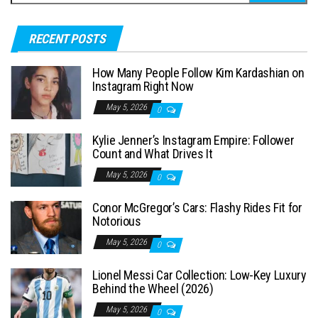
e
a
RECENT POSTS
r
c
How Many People Follow Kim Kardashian on
h
Instagram Right Now
f
May 5, 2026
0
o
Kylie Jenner’s Instagram Empire: Follower
r
Count and What Drives It
:
May 5, 2026
0
Conor McGregor’s Cars: Flashy Rides Fit for
Notorious
May 5, 2026
0
Lionel Messi Car Collection: Low-Key Luxury
Behind the Wheel (2026)
May 5, 2026
0