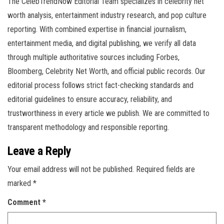
The CelebTrendNow Editorial Team specializes in celebrity net
worth analysis, entertainment industry research, and pop culture
reporting. With combined expertise in financial journalism,
entertainment media, and digital publishing, we verify all data
through multiple authoritative sources including Forbes,
Bloomberg, Celebrity Net Worth, and official public records. Our
editorial process follows strict fact-checking standards and
editorial guidelines to ensure accuracy, reliability, and
trustworthiness in every article we publish. We are committed to
transparent methodology and responsible reporting.
Leave a Reply
Your email address will not be published.
Required fields are
marked
*
Comment
*