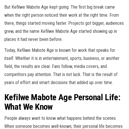
But Kefilwe Mabote Age kept going. The first big break came
when the right person noticed their work at the right time. From
there, things started moving faster. Projects got bigger, audiences
grew, and the name Kefilwe Mabote Age started showing up in
places it had never been before.
Today, Kefilwe Mabote Age is known for work that speaks for
itself. Whether it is in entertainment, sports, business, or another
field, the results are clear. Fans follow, media covers, and
competitors pay attention. That is not luck. That is the result of
years of effort and smart decisions that added up over time.
Kefilwe Mabote Age Personal Life:
What We Know
People always want to know what happens behind the scenes.
When someone becomes well-known, their personal life becomes