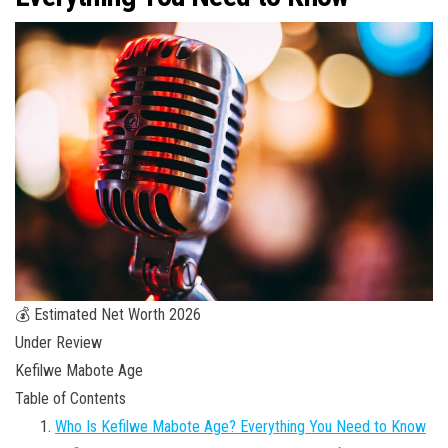
💰 Estimated Net Worth 2026
Under Review
Kefilwe Mabote Age
Table of Contents
Who Is Kefilwe Mabote Age? Everything You Need to Know