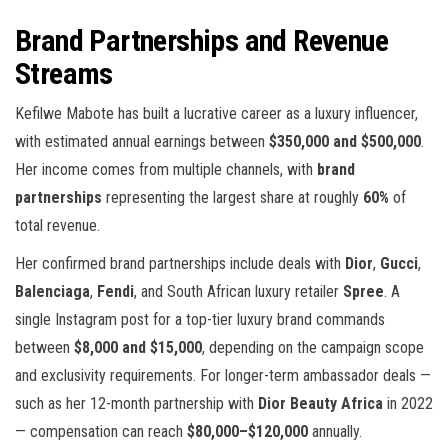
Brand Partnerships and Revenue
Streams
Kefilwe Mabote has built a lucrative career as a luxury influencer,
with estimated annual earnings between
$350,000 and $500,000
.
Her income comes from multiple channels, with
brand
partnerships
representing the largest share at roughly
60%
of
total revenue.
Her confirmed brand partnerships include deals with
Dior
,
Gucci
,
Balenciaga
,
Fendi
, and South African luxury retailer
Spree
. A
single Instagram post for a top-tier luxury brand commands
between
$8,000 and $15,000
, depending on the campaign scope
and exclusivity requirements. For longer-term ambassador deals —
such as her 12-month partnership with
Dior Beauty Africa
in 2022
— compensation can reach
$80,000–$120,000
annually.