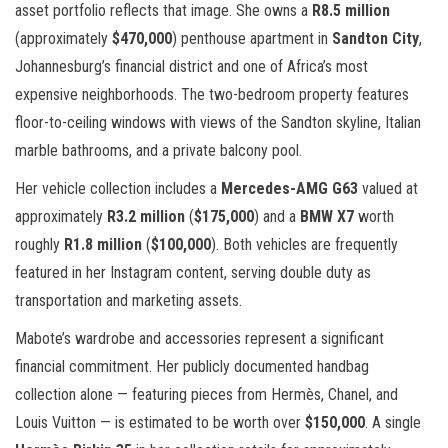
asset portfolio reflects that image. She owns a
R8.5 million
(approximately
$470,000
) penthouse apartment in
Sandton City
,
Johannesburg’s financial district and one of Africa’s most
expensive neighborhoods. The two-bedroom property features
floor-to-ceiling windows with views of the Sandton skyline, Italian
marble bathrooms, and a private balcony pool.
Her vehicle collection includes a
Mercedes-AMG G63
valued at
approximately
R3.2 million
(
$175,000
) and a
BMW X7
worth
roughly
R1.8 million
(
$100,000
). Both vehicles are frequently
featured in her Instagram content, serving double duty as
transportation and marketing assets.
Mabote’s wardrobe and accessories represent a significant
financial commitment. Her publicly documented handbag
collection alone — featuring pieces from Hermès, Chanel, and
Louis Vuitton — is estimated to be worth over
$150,000
. A single