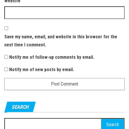
Website
Save my name, email, and website in this browser for the
next time I comment.
Notify me of follow-up comments by email.
Notify me of new posts by email.
SEARCH
S