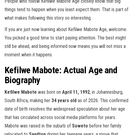
People who follow Kefilwe Mabote Age closely know that big
things tend to happen when you least expect them. That is part of
what makes following this story so interesting.
If you are just now learning about Kefilwe Mabote Age, welcome.
You picked a good time to start paying attention. The best might
still be ahead, and being informed now means you will not miss a
moment when it happens.
Kefilwe Mabote: Actual Age and
Biography
Kefilwe Mabote
was born on
April 11, 1992
, in Johannesburg,
South Africa, making her
34 years old
as of 2026. This confirmed
date of birth resolves the widespread speculation about her age
that has circulated across social media platforms for years.
Mabote was raised in the suburb of
Soweto
before her family
relocated to
Sandton
during her teenage years, a move that