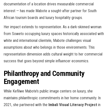
documentation of a location drives measurable commercial
interest — has made Mabote a sought-after partner for South
African tourism boards and luxury hospitality groups.
Her impact extends to representation. As a dark-skinned woman
from Soweto occupying luxury spaces historically associated with
white and international clientele, Mabote challenges visual
assumptions about who belongs in those environments. This
representation dimension adds cultural weight to her commercial
success that goes beyond simple influencer economics.
Philanthropy and Community
Engagement
While Kefilwe Mabote’s public image centers on luxury, she
maintains philanthropic commitments in her home community. In
2021, she partnered with the
Imbali Visual Literacy Project
in