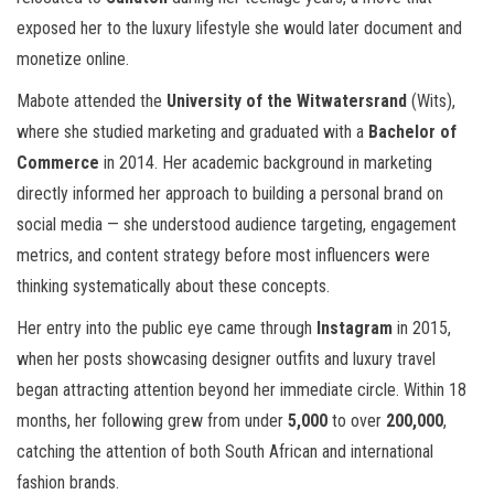
exposed her to the luxury lifestyle she would later document and
monetize online.
Mabote attended the
University of the Witwatersrand
(Wits),
where she studied marketing and graduated with a
Bachelor of
Commerce
in 2014. Her academic background in marketing
directly informed her approach to building a personal brand on
social media — she understood audience targeting, engagement
metrics, and content strategy before most influencers were
thinking systematically about these concepts.
Her entry into the public eye came through
Instagram
in 2015,
when her posts showcasing designer outfits and luxury travel
began attracting attention beyond her immediate circle. Within 18
months, her following grew from under
5,000
to over
200,000
,
catching the attention of both South African and international
fashion brands.