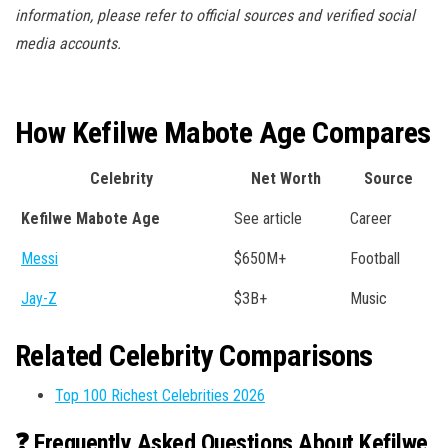
information, please refer to official sources and verified social
media accounts.
How Kefilwe Mabote Age Compares
Celebrity
Net Worth
Source
Kefilwe Mabote Age
See article
Career
Messi
$650M+
Football
Jay-Z
$3B+
Music
Related Celebrity Comparisons
Top 100 Richest Celebrities 2026
❓ Frequently Asked Questions About Kefilwe