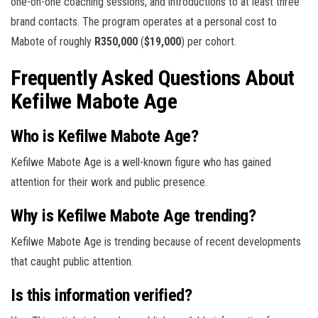
one-on-one coaching sessions, and introductions to at least three
brand contacts. The program operates at a personal cost to
Mabote of roughly
R350,000
(
$19,000
) per cohort.
Frequently Asked Questions About
Kefilwe Mabote Age
Who is Kefilwe Mabote Age?
Kefilwe Mabote Age is a well-known figure who has gained
attention for their work and public presence.
Why is Kefilwe Mabote Age trending?
Kefilwe Mabote Age is trending because of recent developments
that caught public attention.
Is this information verified?