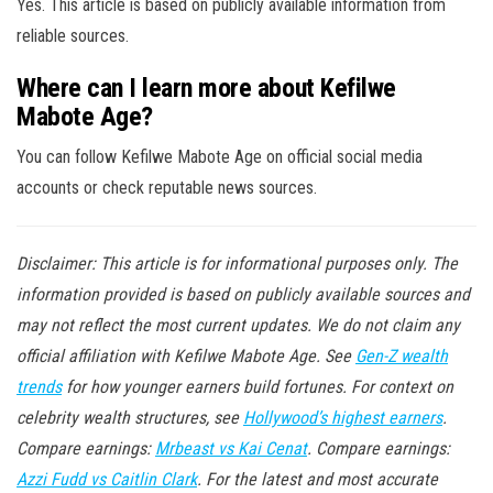
Yes. This article is based on publicly available information from
reliable sources.
Where can I learn more about Kefilwe
Mabote Age?
You can follow Kefilwe Mabote Age on official social media
accounts or check reputable news sources.
Disclaimer: This article is for informational purposes only. The
information provided is based on publicly available sources and
may not reflect the most current updates. We do not claim any
official affiliation with Kefilwe Mabote Age. See
Gen-Z wealth
trends
for how younger earners build fortunes. For context on
celebrity wealth structures, see
Hollywood’s highest earners
.
Compare earnings:
Mrbeast vs Kai Cenat
. Compare earnings:
Azzi Fudd vs Caitlin Clark
. For the latest and most accurate