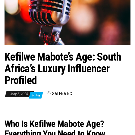
n
Kefilwe Mabote’s Age: South
Africa’s Luxury Influencer
Profiled
By
SALENA NG
May 5, 2026
0
Who Is Kefilwe Mabote Age?
Everything You Need to Know