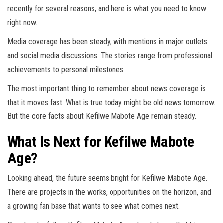
recently for several reasons, and here is what you need to know
right now.
Media coverage has been steady, with mentions in major outlets
and social media discussions. The stories range from professional
achievements to personal milestones.
The most important thing to remember about news coverage is
that it moves fast. What is true today might be old news tomorrow.
But the core facts about Kefilwe Mabote Age remain steady.
What Is Next for Kefilwe Mabote
Age?
Looking ahead, the future seems bright for Kefilwe Mabote Age.
There are projects in the works, opportunities on the horizon, and
a growing fan base that wants to see what comes next.