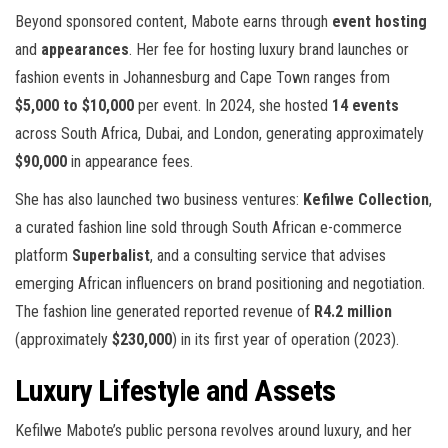
Beyond sponsored content, Mabote earns through
event hosting
and
appearances
. Her fee for hosting luxury brand launches or
fashion events in Johannesburg and Cape Town ranges from
$5,000 to $10,000
per event. In 2024, she hosted
14 events
across South Africa, Dubai, and London, generating approximately
$90,000
in appearance fees.
She has also launched two business ventures:
Kefilwe Collection
,
a curated fashion line sold through South African e-commerce
platform
Superbalist
, and a consulting service that advises
emerging African influencers on brand positioning and negotiation.
The fashion line generated reported revenue of
R4.2 million
(approximately
$230,000
) in its first year of operation (2023).
Luxury Lifestyle and Assets
Kefilwe Mabote’s public persona revolves around luxury, and her