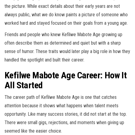
the picture. While exact details about their early years are not
always public, what we do know paints a picture of someone who
worked hard and stayed focused on their goals from a young age.
Friends and people who knew Kefilwe Mabote Age growing up
often describe them as determined and quiet but with a sharp
sense of humor. These traits would later play a big role in how they
handled the spotlight and built their career.
Kefilwe Mabote Age Career: How It
All Started
The career path of Kefilwe Mabote Age is one that catches
attention because it shows what happens when talent meets
opportunity. Like many success stories, it did not start at the top.
There were small gigs, rejections, and moments when giving up
seemed like the easier choice.