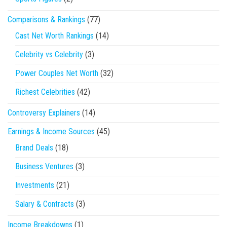
Comparisons & Rankings
(77)
Cast Net Worth Rankings
(14)
Celebrity vs Celebrity
(3)
Power Couples Net Worth
(32)
Richest Celebrities
(42)
Controversy Explainers
(14)
Earnings & Income Sources
(45)
Brand Deals
(18)
Business Ventures
(3)
Investments
(21)
Salary & Contracts
(3)
Income Breakdowns
(1)