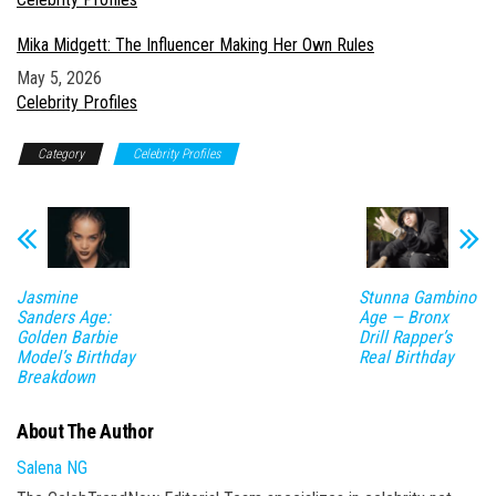
Mika Midgett: The Influencer Making Her Own Rules
Date
May 5, 2026
In relation to
Celebrity Profiles
Category
Celebrity Profiles
Jasmine
Stunna Gambino
Sanders Age:
Age — Bronx
Golden Barbie
Drill Rapper’s
Model’s Birthday
Real Birthday
Breakdown
About The Author
Salena NG