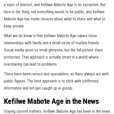
a topic of interest, and Kefilwe Mabote Age is no exception. But
here is the thing: not everything needs to be public, and Kefilwe
Mabote Age has made choices about what to share and what to
keep private.
What we do know is that Kefilwe Mabote Age values close
relationships with family and a small circle of trusted friends.
Social media gives us small glimpses, but the full picture stays
protected. That approach is actually smart in a world where
oversharing can lead to problems.
There have been rumors and speculation, as there always are with
public figures. The best approach is to stick with confirmed
information and not get caught up in gossip.
Kefilwe Mabote Age in the News
Staying current matters. Kefilwe Mabote Age has been in the news