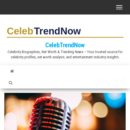
S
T
k
o
i
g
p
g
t
l
CelebTrendNow
o
e
Celebrity Biographies, Net Worth & Trending News – Your trusted source for
t
celebrity profiles, net worth analysis, and entertainment industry insights.
n
h
a
e
v
c
i
o
g
n
a
t
t
e
i
n
o
t