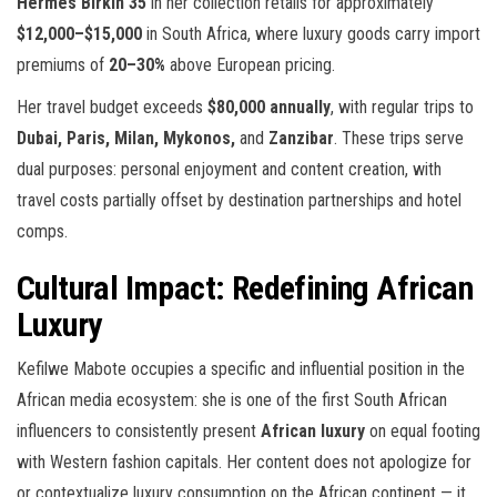
Hermès Birkin 35
in her collection retails for approximately
$12,000–$15,000
in South Africa, where luxury goods carry import
premiums of
20–30%
above European pricing.
Her travel budget exceeds
$80,000 annually
, with regular trips to
Dubai, Paris, Milan, Mykonos,
and
Zanzibar
. These trips serve
dual purposes: personal enjoyment and content creation, with
travel costs partially offset by destination partnerships and hotel
comps.
Cultural Impact: Redefining African
Luxury
Kefilwe Mabote occupies a specific and influential position in the
African media ecosystem: she is one of the first South African
influencers to consistently present
African luxury
on equal footing
with Western fashion capitals. Her content does not apologize for
or contextualize luxury consumption on the African continent — it