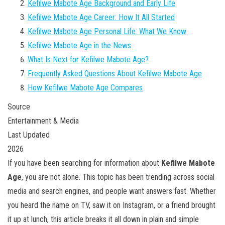
Kefilwe Mabote Age Background and Early Life
Kefilwe Mabote Age Career: How It All Started
Kefilwe Mabote Age Personal Life: What We Know
Kefilwe Mabote Age in the News
What Is Next for Kefilwe Mabote Age?
Frequently Asked Questions About Kefilwe Mabote Age
How Kefilwe Mabote Age Compares
Source
Entertainment & Media
Last Updated
2026
If you have been searching for information about
Kefilwe Mabote
Age
, you are not alone. This topic has been trending across social
media and search engines, and people want answers fast. Whether
you heard the name on TV, saw it on Instagram, or a friend brought
it up at lunch, this article breaks it all down in plain and simple