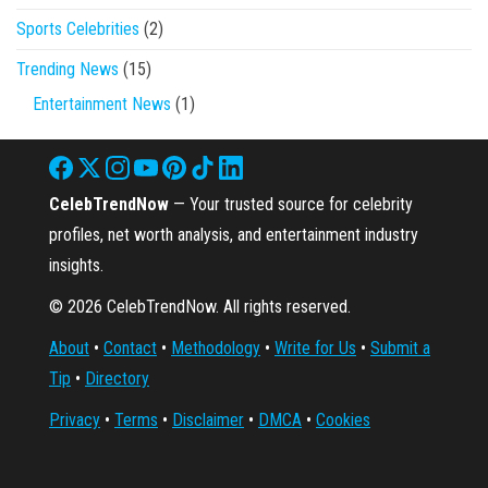
Sports Celebrities
(2)
Trending News
(15)
Entertainment News
(1)
CelebTrendNow
— Your trusted source for celebrity
profiles, net worth analysis, and entertainment industry
insights.
© 2026 CelebTrendNow. All rights reserved.
About
•
Contact
•
Methodology
•
Write for Us
•
Submit a
Tip
•
Directory
Privacy
•
Terms
•
Disclaimer
•
DMCA
•
Cookies