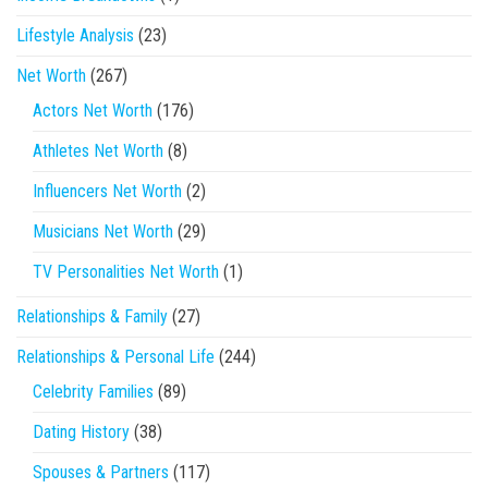
Lifestyle Analysis
(23)
Net Worth
(267)
Actors Net Worth
(176)
Athletes Net Worth
(8)
Influencers Net Worth
(2)
Musicians Net Worth
(29)
TV Personalities Net Worth
(1)
Relationships & Family
(27)
Relationships & Personal Life
(244)
Celebrity Families
(89)
Dating History
(38)
Spouses & Partners
(117)