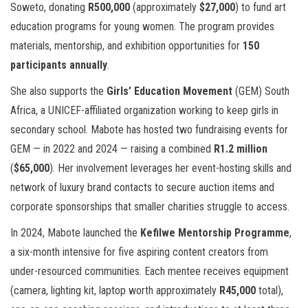
Soweto, donating
R500,000
(approximately
$27,000
) to fund art
education programs for young women. The program provides
materials, mentorship, and exhibition opportunities for
150
participants annually
.
She also supports the
Girls’ Education Movement
(GEM) South
Africa, a UNICEF-affiliated organization working to keep girls in
secondary school. Mabote has hosted two fundraising events for
GEM — in 2022 and 2024 — raising a combined
R1.2 million
(
$65,000
). Her involvement leverages her event-hosting skills and
network of luxury brand contacts to secure auction items and
corporate sponsorships that smaller charities struggle to access.
In 2024, Mabote launched the
Kefilwe Mentorship Programme
,
a six-month intensive for five aspiring content creators from
under-resourced communities. Each mentee receives equipment
(camera, lighting kit, laptop worth approximately
R45,000
total),