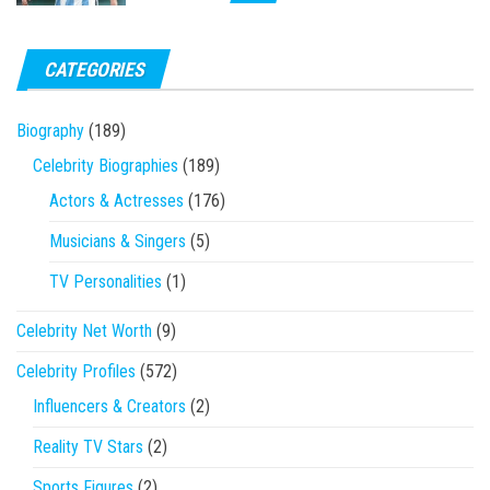
CATEGORIES
Biography
(189)
Celebrity Biographies
(189)
Actors & Actresses
(176)
Musicians & Singers
(5)
TV Personalities
(1)
Celebrity Net Worth
(9)
Celebrity Profiles
(572)
Influencers & Creators
(2)
Reality TV Stars
(2)
Sports Figures
(2)