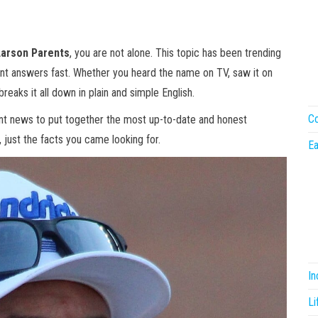
Larson Parents
, you are not alone. This topic has been trending
nt answers fast. Whether you heard the name on TV, saw it on
 breaks it all down in plain and simple English.
Co
ent news to put together the most up-to-date and honest
, just the facts you came looking for.
Ea
I
Li