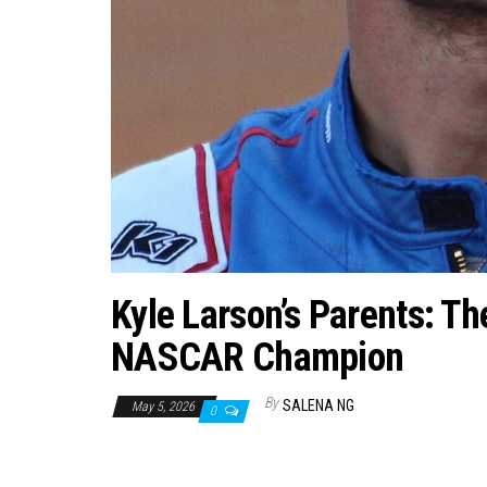
Kyle Larson’s Parents: T
NASCAR Champion
By
SALENA NG
May 5, 2026
0