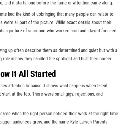
, and it starts long before the fame or attention came along.
ents had the kind of upbringing that many people can relate to.
 were all part of the picture. While exact details about their
aints a picture of someone who worked hard and stayed focused
ing up often describe them as determined and quiet but with a
 role in how they handled the spotlight and built their career.
ow It All Started
tches attention because it shows what happens when talent
 start at the top. There were small gigs, rejections, and
.
 came when the right person noticed their work at the right time.
 bigger, audiences grew, and the name Kyle Larson Parents