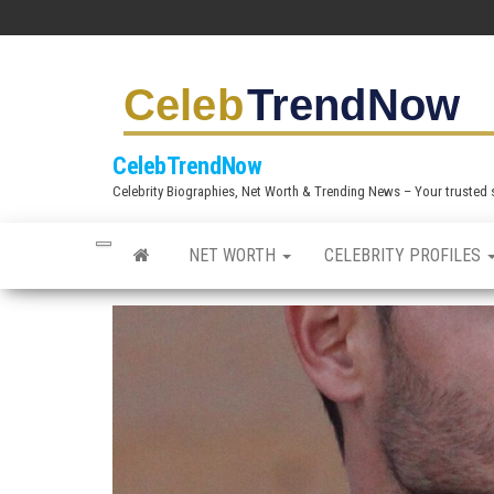
S
k
i
p
t
CelebTrendNow
o
Celebrity Biographies, Net Worth & Trending News – Your trusted sou
t
h
NET WORTH
CELEBRITY PROFILES
e
c
o
n
t
e
n
t