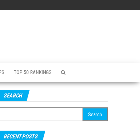
PS
TOP 50 RANKINGS
SEARCH
RECENT POSTS