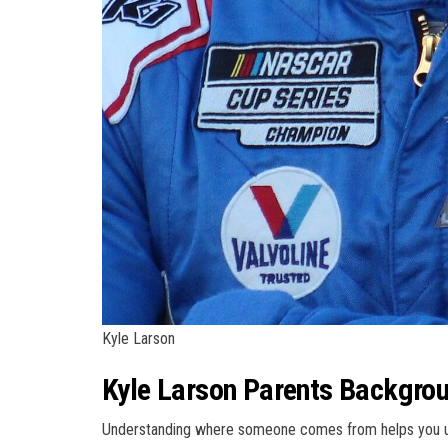
Kyle Larson
Kyle Larson Parents Backgrou
Understanding where someone comes from helps you und