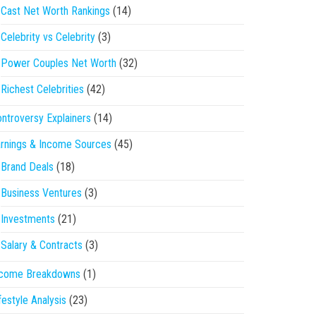
Cast Net Worth Rankings
(14)
Celebrity vs Celebrity
(3)
Power Couples Net Worth
(32)
Richest Celebrities
(42)
ntroversy Explainers
(14)
rnings & Income Sources
(45)
Brand Deals
(18)
Business Ventures
(3)
Investments
(21)
Salary & Contracts
(3)
ncome Breakdowns
(1)
festyle Analysis
(23)