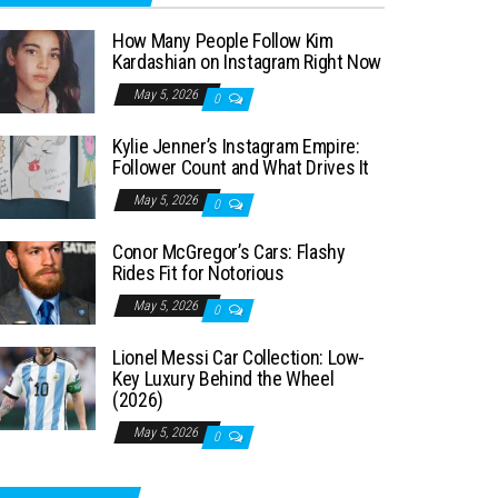
How Many People Follow Kim
Kardashian on Instagram Right Now
May 5, 2026
0
Kylie Jenner’s Instagram Empire:
Follower Count and What Drives It
May 5, 2026
0
Conor McGregor’s Cars: Flashy
Rides Fit for Notorious
May 5, 2026
0
Lionel Messi Car Collection: Low-
Key Luxury Behind the Wheel
(2026)
May 5, 2026
0