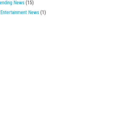
rending News
(15)
Entertainment News
(1)