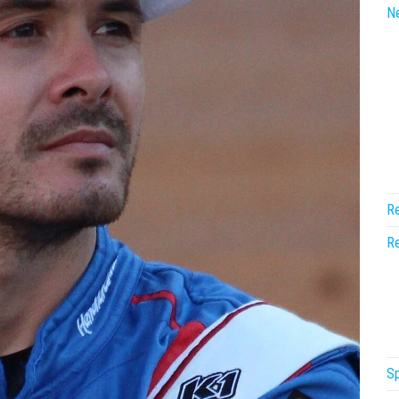
N
Re
Re
Sp