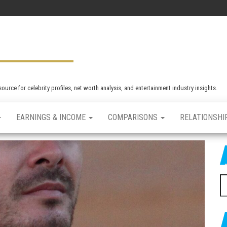
rce for celebrity profiles, net worth analysis, and entertainment industry insights.
EARNINGS & INCOME
COMPARISONS
RELATIONSHI
S
e
a
r