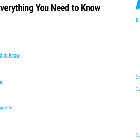
Everything You Need to Know
Bi
ed to Know
Ce
ow
Ce
arents
Co