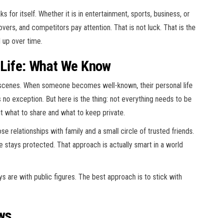
 for itself. Whether it is in entertainment, sports, business, or
covers, and competitors pay attention. That is not luck. That is the
d up over time.
 Life: What We Know
scenes. When someone becomes well-known, their personal life
 no exception. But here is the thing: not everything needs to be
t what to share and what to keep private.
 relationships with family and a small circle of trusted friends.
re stays protected. That approach is actually smart in a world
 are with public figures. The best approach is to stick with
ws