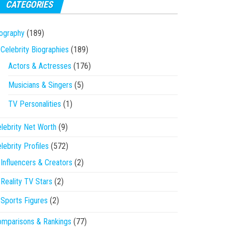
CATEGORIES
ography
(189)
Celebrity Biographies
(189)
Actors & Actresses
(176)
Musicians & Singers
(5)
TV Personalities
(1)
lebrity Net Worth
(9)
lebrity Profiles
(572)
Influencers & Creators
(2)
Reality TV Stars
(2)
Sports Figures
(2)
mparisons & Rankings
(77)