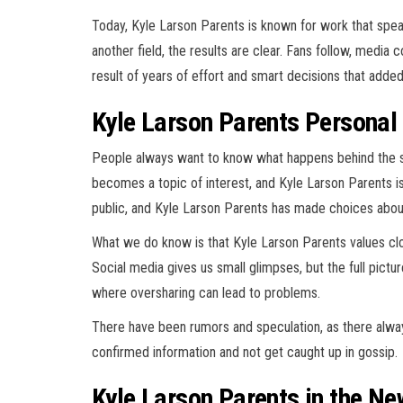
Today, Kyle Larson Parents is known for work that speaks
another field, the results are clear. Fans follow, media 
result of years of effort and smart decisions that adde
Kyle Larson Parents Personal
People always want to know what happens behind the 
becomes a topic of interest, and Kyle Larson Parents is
public, and Kyle Larson Parents has made choices abou
What we do know is that Kyle Larson Parents values close
Social media gives us small glimpses, but the full pictu
where oversharing can lead to problems.
There have been rumors and speculation, as there always
confirmed information and not get caught up in gossip.
Kyle Larson Parents in the Ne