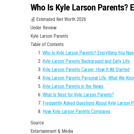
Who Is Kyle Larson Parents? 
💰 Estimated Net Worth 2026
Under Review
Kyle Larson Parents
Table of Contents
Who Is Kyle Larson Parents? Everything You Ne
Kyle Larson Parents Background and Early Life
Kyle Larson Parents Career: How It All Started
Kyle Larson Parents Personal Life: What We Kn
Kyle Larson Parents in the News
What Is Next for Kyle Larson Parents?
Frequently Asked Questions About Kyle Larson P
How Kyle Larson Parents Compares
Source
Entertainment & Media