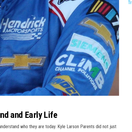
T
nd and Early Life
erstand who they are today. Kyle Larson Parents did not just