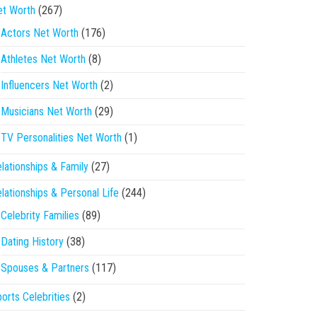
et Worth
(267)
Actors Net Worth
(176)
Athletes Net Worth
(8)
Influencers Net Worth
(2)
Musicians Net Worth
(29)
TV Personalities Net Worth
(1)
lationships & Family
(27)
lationships & Personal Life
(244)
Celebrity Families
(89)
Dating History
(38)
Spouses & Partners
(117)
orts Celebrities
(2)