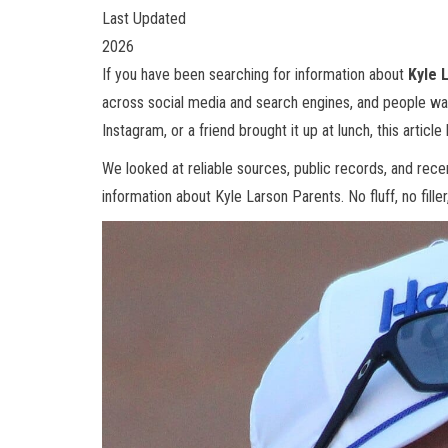
Last Updated
2026
If you have been searching for information about
Kyle 
across social media and search engines, and people wa
Instagram, or a friend brought it up at lunch, this article
We looked at reliable sources, public records, and rec
information about Kyle Larson Parents. No fluff, no filler