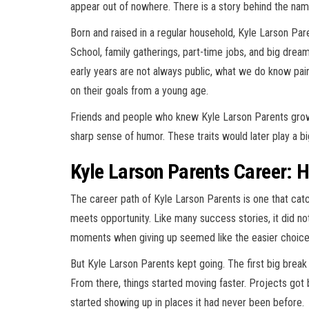
appear out of nowhere. There is a story behind the name
Born and raised in a regular household, Kyle Larson Par
School, family gatherings, part-time jobs, and big dreams
early years are not always public, what we do know p
on their goals from a young age.
Friends and people who knew Kyle Larson Parents grow
sharp sense of humor. These traits would later play a big
Kyle Larson Parents Career: H
The career path of Kyle Larson Parents is one that ca
meets opportunity. Like many success stories, it did not
moments when giving up seemed like the easier choice
But Kyle Larson Parents kept going. The first big break
From there, things started moving faster. Projects got
started showing up in places it had never been before.