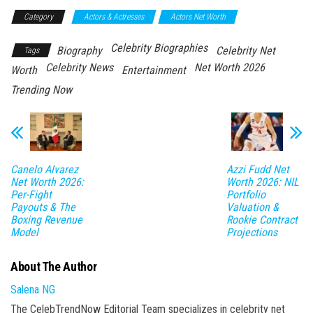
Category
Actors & Actresses
Actors Net Worth
Celebrity Biographies
Biography
Celebrity Net
Tags
Celebrity News
Net Worth 2026
Worth
Entertainment
Trending Now
Canelo Alvarez
Azzi Fudd Net
Net Worth 2026:
Worth 2026: NIL
Per-Fight
Portfolio
Payouts & The
Valuation &
Boxing Revenue
Rookie Contract
Model
Projections
About The Author
Salena NG
The CelebTrendNow Editorial Team specializes in celebrity net