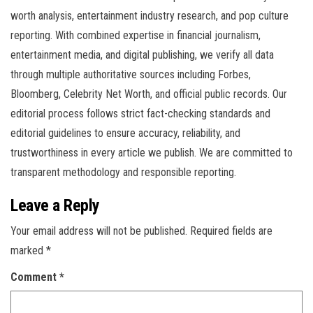
worth analysis, entertainment industry research, and pop culture
reporting. With combined expertise in financial journalism,
entertainment media, and digital publishing, we verify all data
through multiple authoritative sources including Forbes,
Bloomberg, Celebrity Net Worth, and official public records. Our
editorial process follows strict fact-checking standards and
editorial guidelines to ensure accuracy, reliability, and
trustworthiness in every article we publish. We are committed to
transparent methodology and responsible reporting.
Leave a Reply
Your email address will not be published.
Required fields are
marked
*
Comment
*