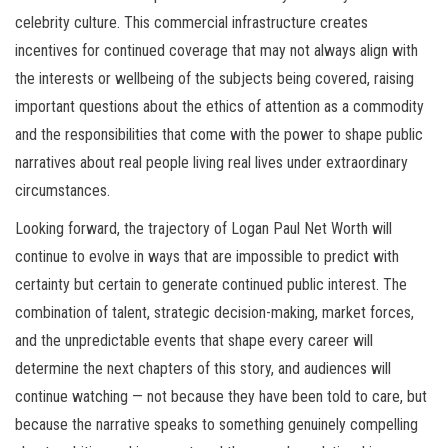
celebrity culture. This commercial infrastructure creates
incentives for continued coverage that may not always align with
the interests or wellbeing of the subjects being covered, raising
important questions about the ethics of attention as a commodity
and the responsibilities that come with the power to shape public
narratives about real people living real lives under extraordinary
circumstances.
Looking forward, the trajectory of Logan Paul Net Worth will
continue to evolve in ways that are impossible to predict with
certainty but certain to generate continued public interest. The
combination of talent, strategic decision-making, market forces,
and the unpredictable events that shape every career will
determine the next chapters of this story, and audiences will
continue watching — not because they have been told to care, but
because the narrative speaks to something genuinely compelling