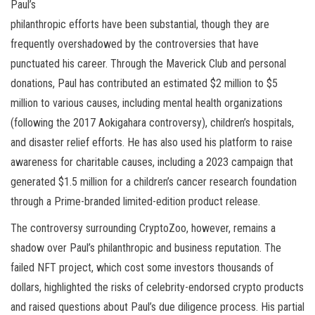
Paul’s
philanthropic efforts have been substantial, though they are
frequently overshadowed by the controversies that have
punctuated his career. Through the Maverick Club and personal
donations, Paul has contributed an estimated $2 million to $5
million to various causes, including mental health organizations
(following the 2017 Aokigahara controversy), children’s hospitals,
and disaster relief efforts. He has also used his platform to raise
awareness for charitable causes, including a 2023 campaign that
generated $1.5 million for a children’s cancer research foundation
through a Prime-branded limited-edition product release.
The controversy surrounding CryptoZoo, however, remains a
shadow over Paul’s philanthropic and business reputation. The
failed NFT project, which cost some investors thousands of
dollars, highlighted the risks of celebrity-endorsed crypto products
and raised questions about Paul’s due diligence process. His partial