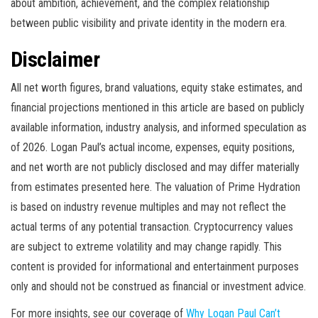
about ambition, achievement, and the complex relationship
between public visibility and private identity in the modern era.
Disclaimer
All net worth figures, brand valuations, equity stake estimates, and
financial projections mentioned in this article are based on publicly
available information, industry analysis, and informed speculation as
of 2026. Logan Paul’s actual income, expenses, equity positions,
and net worth are not publicly disclosed and may differ materially
from estimates presented here. The valuation of Prime Hydration
is based on industry revenue multiples and may not reflect the
actual terms of any potential transaction. Cryptocurrency values
are subject to extreme volatility and may change rapidly. This
content is provided for informational and entertainment purposes
only and should not be construed as financial or investment advice.
For more insights, see our coverage of
Why Logan Paul Can’t