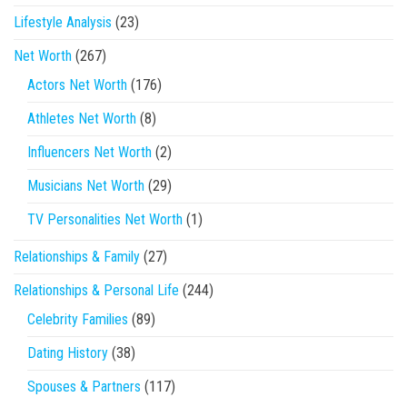
Lifestyle Analysis
(23)
Net Worth
(267)
Actors Net Worth
(176)
Athletes Net Worth
(8)
Influencers Net Worth
(2)
Musicians Net Worth
(29)
TV Personalities Net Worth
(1)
Relationships & Family
(27)
Relationships & Personal Life
(244)
Celebrity Families
(89)
Dating History
(38)
Spouses & Partners
(117)