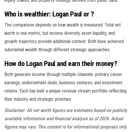
equity stakes, and property holdings derived from public data.
Who is wealthier: Logan Paul or ?
The comparison depends on how wealth is measured. Total net
worth is one metric, but income diversity, asset liquidity, and
growth trajectory provide additional context. Both have achieved
substantial wealth through different strategic approaches.
How do Logan Paul and earn their money?
Both generate income through multiple channels: primary career
earnings, endorsement deals, business ventures, and investment
returns. Each has built a unique revenue stream portfolio reflecting
their industry and strategic priorities.
Disclaimer: All net worth figures are estimates based on publicly
available information and financial analysis as of 2026. Actual
figures may vary. This content is for informational purposes only.