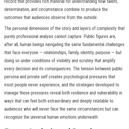
record that provides rich material for understanding how talent,
determination, and circumstance combine to produce the
outcomes that audiences observe from the outside.
The personal dimensions of the story add layers of complexity that
purely professional analysis cannot capture. Public figures are,
after all, human beings navigating the same fundamental challenges
that face everyone — relationships, family, identity, purpose — but
doing so under conditions of visibility and scrutiny that amplify
every decision and its consequences. The tension between public
persona and private self creates psychological pressures that
most people never experience, and the strategies developed to
manage these pressures reveal both resilience and vulnerability in
ways that can feel both extraordinary and deeply relatable to
audiences who will never face the same circumstances but can
recognize the universal human emotions underneath.