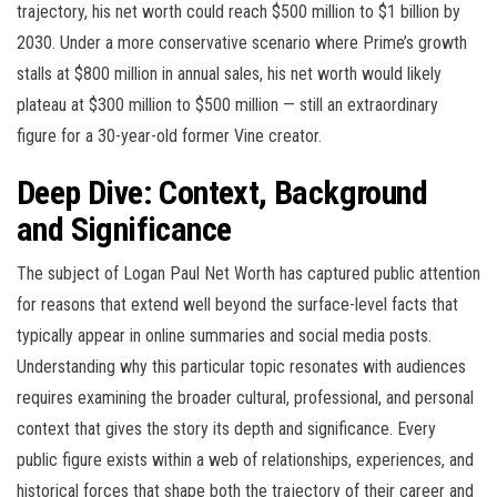
trajectory, his net worth could reach $500 million to $1 billion by
2030. Under a more conservative scenario where Prime’s growth
stalls at $800 million in annual sales, his net worth would likely
plateau at $300 million to $500 million — still an extraordinary
figure for a 30-year-old former Vine creator.
Deep Dive: Context, Background
and Significance
The subject of Logan Paul Net Worth has captured public attention
for reasons that extend well beyond the surface-level facts that
typically appear in online summaries and social media posts.
Understanding why this particular topic resonates with audiences
requires examining the broader cultural, professional, and personal
context that gives the story its depth and significance. Every
public figure exists within a web of relationships, experiences, and
historical forces that shape both the trajectory of their career and