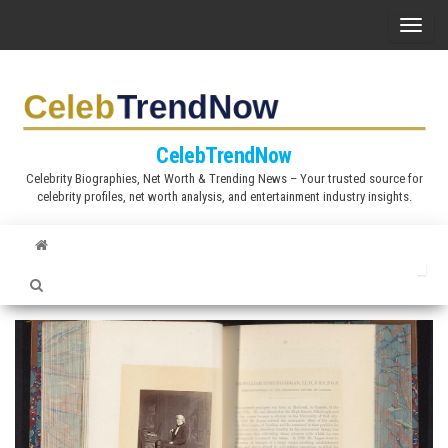
S
T
k
o
i
g
p
g
t
l
CelebTrendNow
o
e
Celebrity Biographies, Net Worth & Trending News – Your trusted source for
t
celebrity profiles, net worth analysis, and entertainment industry insights.
n
h
a
e
v
c
i
o
g
n
a
t
t
e
i
n
o
t