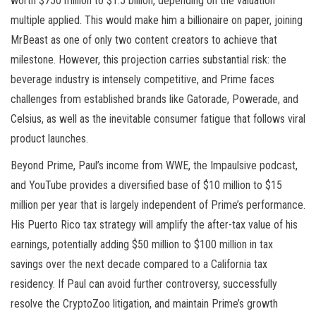
worth $750 million to $1.5 billion, depending on the valuation
multiple applied. This would make him a billionaire on paper, joining
MrBeast as one of only two content creators to achieve that
milestone. However, this projection carries substantial risk: the
beverage industry is intensely competitive, and Prime faces
challenges from established brands like Gatorade, Powerade, and
Celsius, as well as the inevitable consumer fatigue that follows viral
product launches.
Beyond Prime, Paul’s income from WWE, the Impaulsive podcast,
and YouTube provides a diversified base of $10 million to $15
million per year that is largely independent of Prime’s performance.
His Puerto Rico tax strategy will amplify the after-tax value of his
earnings, potentially adding $50 million to $100 million in tax
savings over the next decade compared to a California tax
residency. If Paul can avoid further controversy, successfully
resolve the CryptoZoo litigation, and maintain Prime’s growth