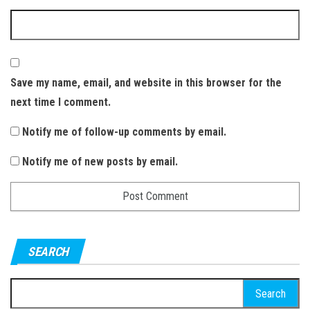
Save my name, email, and website in this browser for the
next time I comment.
Notify me of follow-up comments by email.
Notify me of new posts by email.
SEARCH
S
e