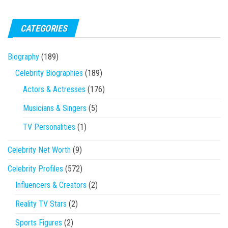
CATEGORIES
Biography
(189)
Celebrity Biographies
(189)
Actors & Actresses
(176)
Musicians & Singers
(5)
TV Personalities
(1)
Celebrity Net Worth
(9)
Celebrity Profiles
(572)
Influencers & Creators
(2)
Reality TV Stars
(2)
Sports Figures
(2)