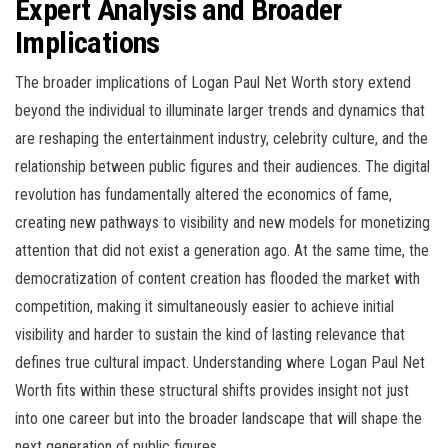
Expert Analysis and Broader
Implications
The broader implications of Logan Paul Net Worth story extend
beyond the individual to illuminate larger trends and dynamics that
are reshaping the entertainment industry, celebrity culture, and the
relationship between public figures and their audiences. The digital
revolution has fundamentally altered the economics of fame,
creating new pathways to visibility and new models for monetizing
attention that did not exist a generation ago. At the same time, the
democratization of content creation has flooded the market with
competition, making it simultaneously easier to achieve initial
visibility and harder to sustain the kind of lasting relevance that
defines true cultural impact. Understanding where Logan Paul Net
Worth fits within these structural shifts provides insight not just
into one career but into the broader landscape that will shape the
next generation of public figures.