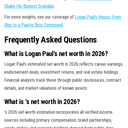
Shake His Biggest Scandals
.
For more insights, see our coverage of
Logan Paul’s House: From
Ohio to a Puerto Rico Compound
.
Frequently Asked Questions
What is Logan Paul’s net worth in 2026?
Logan Paul’s estimated net worth in 2026 reflects career earnings,
endorsement deals, investment returns, and real estate holdings.
Financial analysts track these through public disclosures, contract
details, and market valuations of known assets.
What is ‘s net worth in 2026?
‘s 2026 net worth estimation incorporates all verified income
sources including primary compensation, brand partnerships,