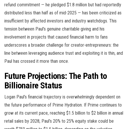
refund commitment — he pledged $1.8 million but had reportedly
distributed less than half as of mid-2025 — has been criticized as
insufficient by affected investors and industry watchdogs. This
tension between Paul’s genuine charitable giving and his
involvement in projects that caused financial harm to fans
underscores a broader challenge for creator-entrepreneurs: the
line between leveraging audience trust and exploiting it is thin, and
Paul has crossed it more than once.
Future Projections: The Path to
Billionaire Status
Logan Paul’s financial trajectory is overwhelmingly dependent on
the future performance of Prime Hydration. If Prime continues to
grow at its current pace, reaching $1.5 billion to $2 billion in annual
retail sales by 2028, Paul’s 20% to 25% equity stake could be