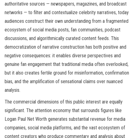
authoritative sources — newspapers, magazines, and broadcast
networks — to filter and contextualize celebrity narratives, today
audiences construct their own understanding from a fragmented
ecosystem of social media posts, fan communities, podcast
discussions, and algorithmically curated content feeds. This
democratization of narrative construction has both positive and
negative consequences: it enables diverse perspectives and
genuine fan engagement that traditional media often overlooked,
but it also creates fertile ground for misinformation, confirmation
bias, and the amplification of sensational claims over nuanced
analysis.
The commercial dimensions of this public interest are equally
significant. The attention economy that surrounds figures like
Logan Paul Net Worth generates substantial revenue for media
companies, social media platforms, and the vast ecosystem of
content creators who produce commentary and analysis about