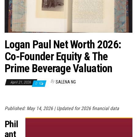
n
Logan Paul Net Worth 2026:
Co-Founder Equity & The
Prime Beverage Valuation
By
SALENA NG
April 21, 2026
0
Published: May 14, 2026 | Updated for 2026 financial data
Phil
ant