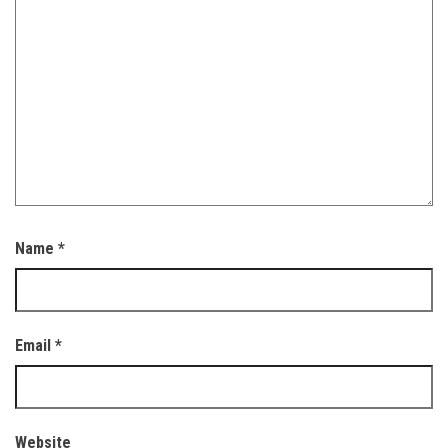
Name
*
Email
*
Website