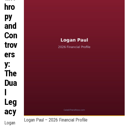
hro
py
and
Con
trov
ers
y:
The
Dua
l
Leg
acy
Logan Paul – 2026 Financial Profile
Logan