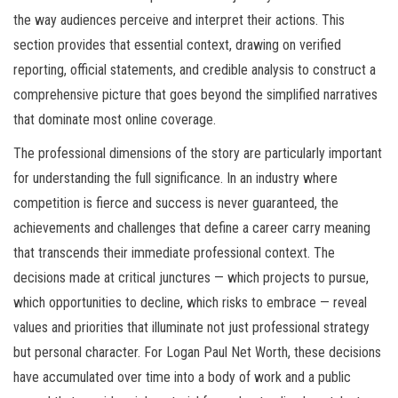
the way audiences perceive and interpret their actions. This
section provides that essential context, drawing on verified
reporting, official statements, and credible analysis to construct a
comprehensive picture that goes beyond the simplified narratives
that dominate most online coverage.
The professional dimensions of the story are particularly important
for understanding the full significance. In an industry where
competition is fierce and success is never guaranteed, the
achievements and challenges that define a career carry meaning
that transcends their immediate professional context. The
decisions made at critical junctures — which projects to pursue,
which opportunities to decline, which risks to embrace — reveal
values and priorities that illuminate not just professional strategy
but personal character. For Logan Paul Net Worth, these decisions
have accumulated over time into a body of work and a public