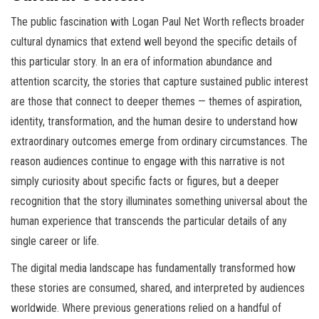
The public fascination with Logan Paul Net Worth reflects broader
cultural dynamics that extend well beyond the specific details of
this particular story. In an era of information abundance and
attention scarcity, the stories that capture sustained public interest
are those that connect to deeper themes — themes of aspiration,
identity, transformation, and the human desire to understand how
extraordinary outcomes emerge from ordinary circumstances. The
reason audiences continue to engage with this narrative is not
simply curiosity about specific facts or figures, but a deeper
recognition that the story illuminates something universal about the
human experience that transcends the particular details of any
single career or life.
The digital media landscape has fundamentally transformed how
these stories are consumed, shared, and interpreted by audiences
worldwide. Where previous generations relied on a handful of