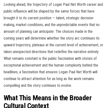
Looking ahead, the trajectory of Logan Paul Net Worth career and
public influence will be shaped by the same forces that have
brought it to its current position — talent, strategic decision-
making, market conditions, and the unpredictable events that no
amount of planning can anticipate. The choices made in the
coming years will determine whether the story arc continues its
upward trajectory, plateaus at the current level of achievement, or
takes unexpected directions that redefine the narrative entirely.
What remains constant is the public fascination with stories of
exceptional achievement and the human complexity behind the
headlines, a fascination that ensures Logan Paul Net Worth will
continue to attract attention for as long as the work remains
compelling and the story continues to evolve.
What This Means in the Broader
Cultural Context