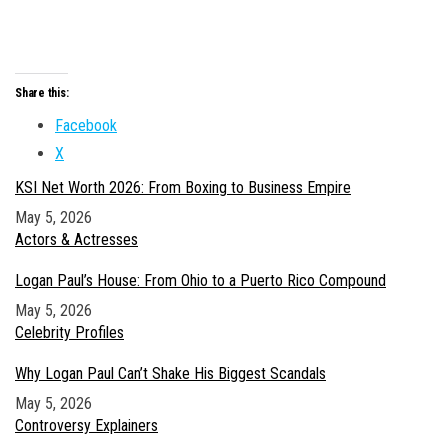
Share this:
Facebook
X
KSI Net Worth 2026: From Boxing to Business Empire
Date
May 5, 2026
In relation to
Actors & Actresses
Logan Paul’s House: From Ohio to a Puerto Rico Compound
Date
May 5, 2026
In relation to
Celebrity Profiles
Why Logan Paul Can’t Shake His Biggest Scandals
Date
May 5, 2026
In relation to
Controversy Explainers