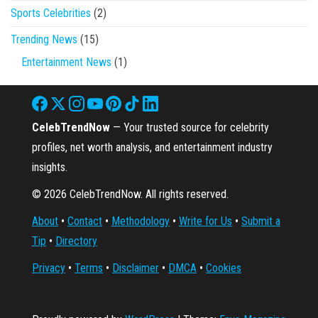
Sports Celebrities
(2)
Trending News
(15)
Entertainment News
(1)
CelebTrendNow
— Your trusted source for celebrity
profiles, net worth analysis, and entertainment industry
insights.
© 2026 CelebTrendNow. All rights reserved.
About
•
Contact
•
Methodology
•
Write for Us
•
Submit a
Tip
•
Directory
Privacy
•
Terms
•
Disclaimer
•
DMCA
•
Cookies