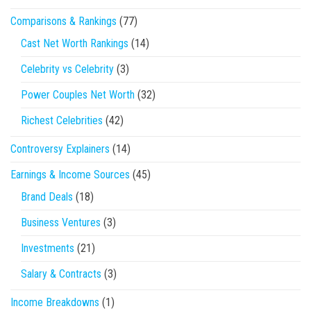
Comparisons & Rankings
(77)
Cast Net Worth Rankings
(14)
Celebrity vs Celebrity
(3)
Power Couples Net Worth
(32)
Richest Celebrities
(42)
Controversy Explainers
(14)
Earnings & Income Sources
(45)
Brand Deals
(18)
Business Ventures
(3)
Investments
(21)
Salary & Contracts
(3)
Income Breakdowns
(1)