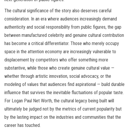
The cultural significance of the story also deserves careful
consideration. In an era where audiences increasingly demand
authenticity and social responsibility from public figures, the gap
between manufactured celebrity and genuine cultural contribution
has become a critical differentiator. Those who merely occupy
space in the attention economy are increasingly vulnerable to
displacement by competitors who offer something more
substantive, while those who create genuine cultural value —
whether through artistic innovation, social advocacy, or the
modeling of values that audiences find aspirational — build durable
influence that survives the inevitable fluctuations of popular taste.
For Logan Paul Net Worth, the cultural legacy being built will
ultimately be judged not by the metrics of current popularity but
by the lasting impact on the industries and communities that the
career has touched.