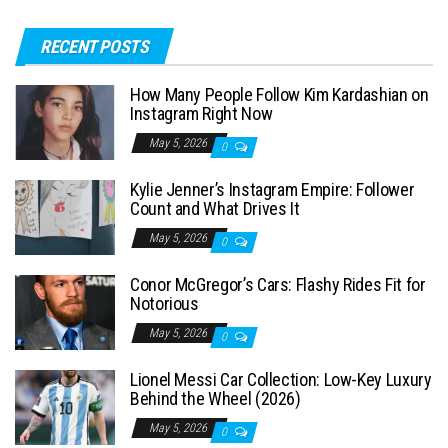
a
RECENT POSTS
r
c
How Many People Follow Kim Kardashian on
h
Instagram Right Now
f
May 5, 2026
0
o
Kylie Jenner’s Instagram Empire: Follower
r
Count and What Drives It
:
May 5, 2026
0
Conor McGregor’s Cars: Flashy Rides Fit for
Notorious
May 5, 2026
0
Lionel Messi Car Collection: Low-Key Luxury
Behind the Wheel (2026)
May 5, 2026
0