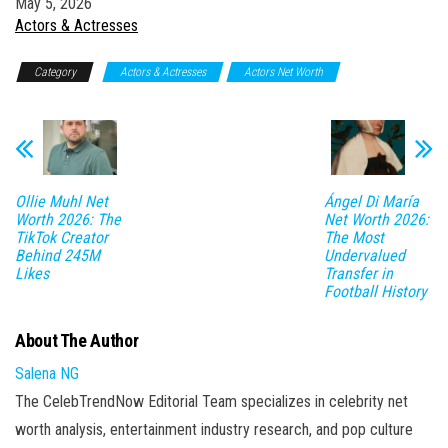
Date
May 5, 2026
In relation to
Actors & Actresses
Category
Actors & Actresses
Actors Net Worth
Ollie Muhl Net
Ángel Di María
Worth 2026: The
Net Worth 2026:
TikTok Creator
The Most
Behind 245M
Undervalued
Likes
Transfer in
Football History
About The Author
Salena NG
The CelebTrendNow Editorial Team specializes in celebrity net
worth analysis, entertainment industry research, and pop culture