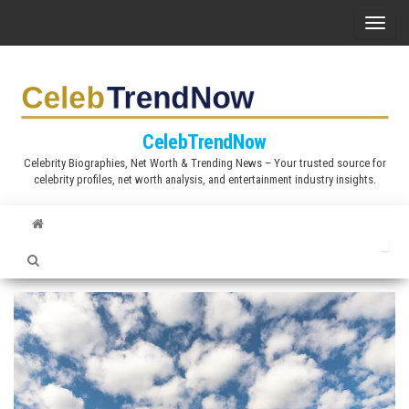
S
T
k
o
i
g
p
g
t
l
CelebTrendNow
o
e
Celebrity Biographies, Net Worth & Trending News – Your trusted source for
t
celebrity profiles, net worth analysis, and entertainment industry insights.
n
h
a
e
v
c
i
o
g
n
a
t
t
e
i
n
o
t