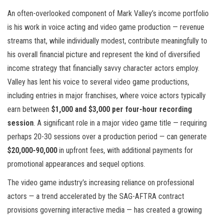
An often-overlooked component of Mark Valley’s income portfolio
is his work in voice acting and video game production — revenue
streams that, while individually modest, contribute meaningfully to
his overall financial picture and represent the kind of diversified
income strategy that financially savvy character actors employ.
Valley has lent his voice to several video game productions,
including entries in major franchises, where voice actors typically
earn between
$1,000 and $3,000 per four-hour recording
session
. A significant role in a major video game title — requiring
perhaps 20-30 sessions over a production period — can generate
$20,000-90,000
in upfront fees, with additional payments for
promotional appearances and sequel options.
The video game industry’s increasing reliance on professional
actors — a trend accelerated by the SAG-AFTRA contract
provisions governing interactive media — has created a growing