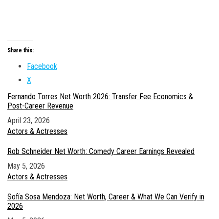
Share this:
Facebook
X
Fernando Torres Net Worth 2026: Transfer Fee Economics &
Post-Career Revenue
Date
April 23, 2026
In relation to
Actors & Actresses
Rob Schneider Net Worth: Comedy Career Earnings Revealed
Date
May 5, 2026
In relation to
Actors & Actresses
Sofía Sosa Mendoza: Net Worth, Career & What We Can Verify in
2026