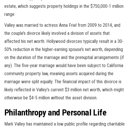
estate, which suggests property holdings in the $750,000-1 million
range.
Valley was married to actress Anna Friel from 2009 to 2014, and
the couple’s divorce likely involved a division of assets that
affected his net worth. Hollywood divorces typically result in a 30-
50% reduction in the higher-earning spouse’s net worth, depending
on the duration of the marriage and the prenuptial arrangements (if
any). The five-year marriage would have been subject to California
community property law, meaning assets acquired during the
marriage were split equally. The financial impact of this divorce is
likely reflected in Valley’s current $3 million net worth, which might
otherwise be $4-5 million without the asset division.
Philanthropy and Personal Life
Mark Valley has maintained a low public profile regarding charitable