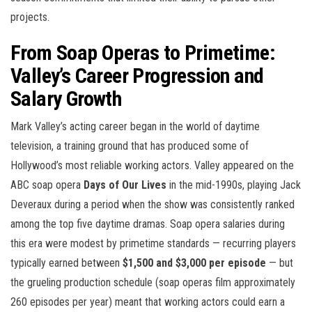
projects.
From Soap Operas to Primetime:
Valley’s Career Progression and
Salary Growth
Mark Valley’s acting career began in the world of daytime
television, a training ground that has produced some of
Hollywood’s most reliable working actors. Valley appeared on the
ABC soap opera
Days of Our Lives
in the mid-1990s, playing Jack
Deveraux during a period when the show was consistently ranked
among the top five daytime dramas. Soap opera salaries during
this era were modest by primetime standards — recurring players
typically earned between
$1,500 and $3,000 per episode
— but
the grueling production schedule (soap operas film approximately
260 episodes per year) meant that working actors could earn a