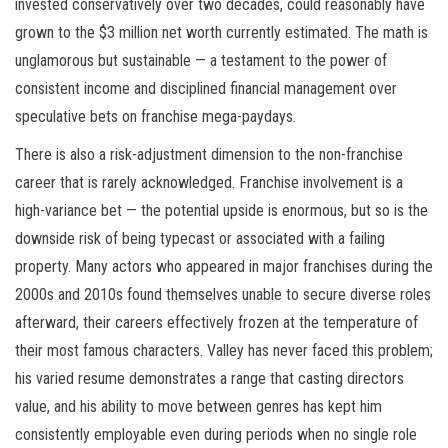
invested conservatively over two decades, could reasonably have
grown to the $3 million net worth currently estimated. The math is
unglamorous but sustainable — a testament to the power of
consistent income and disciplined financial management over
speculative bets on franchise mega-paydays.
There is also a risk-adjustment dimension to the non-franchise
career that is rarely acknowledged. Franchise involvement is a
high-variance bet — the potential upside is enormous, but so is the
downside risk of being typecast or associated with a failing
property. Many actors who appeared in major franchises during the
2000s and 2010s found themselves unable to secure diverse roles
afterward, their careers effectively frozen at the temperature of
their most famous characters. Valley has never faced this problem;
his varied resume demonstrates a range that casting directors
value, and his ability to move between genres has kept him
consistently employable even during periods when no single role