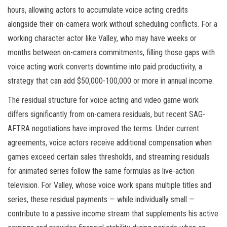
hours, allowing actors to accumulate voice acting credits
alongside their on-camera work without scheduling conflicts. For a
working character actor like Valley, who may have weeks or
months between on-camera commitments, filling those gaps with
voice acting work converts downtime into paid productivity, a
strategy that can add $50,000-100,000 or more in annual income.
The residual structure for voice acting and video game work
differs significantly from on-camera residuals, but recent SAG-
AFTRA negotiations have improved the terms. Under current
agreements, voice actors receive additional compensation when
games exceed certain sales thresholds, and streaming residuals
for animated series follow the same formulas as live-action
television. For Valley, whose voice work spans multiple titles and
series, these residual payments — while individually small —
contribute to a passive income stream that supplements his active