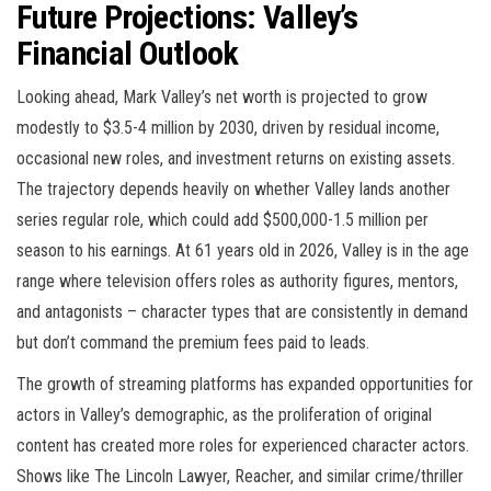
Future Projections: Valley’s
Financial Outlook
Looking ahead, Mark Valley’s net worth is projected to grow
modestly to $3.5-4 million by 2030, driven by residual income,
occasional new roles, and investment returns on existing assets.
The trajectory depends heavily on whether Valley lands another
series regular role, which could add $500,000-1.5 million per
season to his earnings. At 61 years old in 2026, Valley is in the age
range where television offers roles as authority figures, mentors,
and antagonists – character types that are consistently in demand
but don’t command the premium fees paid to leads.
The growth of streaming platforms has expanded opportunities for
actors in Valley’s demographic, as the proliferation of original
content has created more roles for experienced character actors.
Shows like The Lincoln Lawyer, Reacher, and similar crime/thriller