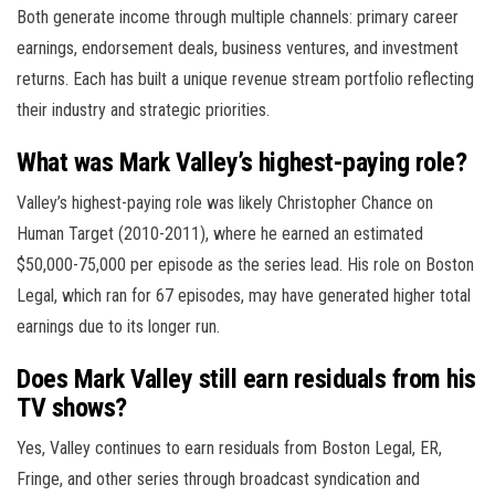
Both generate income through multiple channels: primary career
earnings, endorsement deals, business ventures, and investment
returns. Each has built a unique revenue stream portfolio reflecting
their industry and strategic priorities.
What was Mark Valley’s highest-paying role?
Valley’s highest-paying role was likely Christopher Chance on
Human Target (2010-2011), where he earned an estimated
$50,000-75,000 per episode as the series lead. His role on Boston
Legal, which ran for 67 episodes, may have generated higher total
earnings due to its longer run.
Does Mark Valley still earn residuals from his
TV shows?
Yes, Valley continues to earn residuals from Boston Legal, ER,
Fringe, and other series through broadcast syndication and