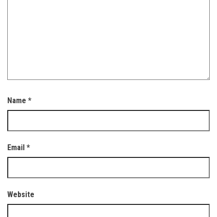
Name
*
Email
*
Website