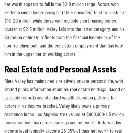
net worth appears to fall in the $2-8 million range. Actors who
landed a single long-running hit (100+ episodes) tend to cluster at
$10-20 million, while those with multiple short-running series
cluster at $2-5 million. Valley falls into the latter category, and his
$3 million estimate reflects both the financial limitations of the
non-franchise path and the consistent employment that has kept
him in the upper tier of working actors.
Real Estate and Personal Assets
Mark Valley has maintained a relatively private personal life, with
limited public information about his real estate holdings. Based on
available records and standard wealth allocation patterns for
actors in his income bracket, Valley likely owns a primary
residence in the Los Angeles area valued at $800,000-1.5 million,
consistent with his career earnings and net worth. Actors at his
income level typically allocate 25-35% of their net worth to real