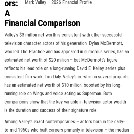
ors:
Mark Valley – 2026 Financial Profile
A
Financial Comparison
Valley’s $3 million net worth is consistent with other successful
television character actors of his generation. Dylan McDermott,
who led The Practice and has appeared in numerous series, has an
estimated net worth of $20 million – but McDermott’s figure
reflects his lead role on a long-running David E. Kelley series plus
consistent film work. Tim Daly, Valley’s co-star on several projects,
has an estimated net worth of $10 million, boosted by his long-
running role on Wings and voice acting as Superman. Both
comparisons show that the key variable in television actor wealth
is the duration and success of their signature role.
Among Valley’s exact contemporaries – actors born in the early-
to-mid 1960s who built careers primarily in television – the median