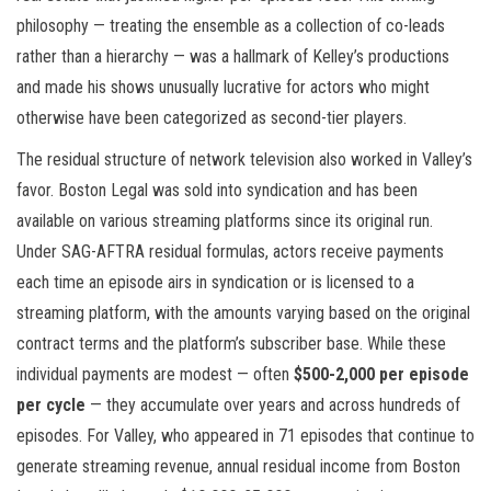
philosophy — treating the ensemble as a collection of co-leads
rather than a hierarchy — was a hallmark of Kelley’s productions
and made his shows unusually lucrative for actors who might
otherwise have been categorized as second-tier players.
The residual structure of network television also worked in Valley’s
favor. Boston Legal was sold into syndication and has been
available on various streaming platforms since its original run.
Under SAG-AFTRA residual formulas, actors receive payments
each time an episode airs in syndication or is licensed to a
streaming platform, with the amounts varying based on the original
contract terms and the platform’s subscriber base. While these
individual payments are modest — often
$500-2,000 per episode
per cycle
— they accumulate over years and across hundreds of
episodes. For Valley, who appeared in 71 episodes that continue to
generate streaming revenue, annual residual income from Boston