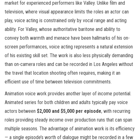
market for experienced performers like Valley. Unlike film and
television, where visual appearance limits the roles an actor can
play, voice acting is constrained only by vocal range and acting
ability. For Valley, whose authoritative baritone and ability to
convey both warmth and menace have been hallmarks of his on-
screen performances, voice acting represents a natural extension
of his existing skill set. The work is also less physically demanding
than on-camera roles and can be recorded in Los Angeles without
the travel that location shooting often requires, making it an
efficient use of time between television commitments.
Animation voice work provides another layer of income potential.
Animated series for both children and adults typically pay voice
actors between
$2,000 and $5,000 per episode
, with recurring
roles providing steady income over production runs that can span
multiple seasons. The advantage of animation work is its efficiency
— a single episode’s worth of dialogue might be recorded in a few