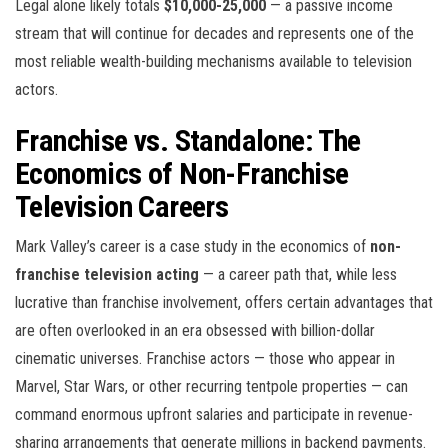
Legal alone likely totals
$10,000-25,000
— a passive income
stream that will continue for decades and represents one of the
most reliable wealth-building mechanisms available to television
actors.
Franchise vs. Standalone: The
Economics of Non-Franchise
Television Careers
Mark Valley’s career is a case study in the economics of
non-
franchise television acting
— a career path that, while less
lucrative than franchise involvement, offers certain advantages that
are often overlooked in an era obsessed with billion-dollar
cinematic universes. Franchise actors — those who appear in
Marvel, Star Wars, or other recurring tentpole properties — can
command enormous upfront salaries and participate in revenue-
sharing arrangements that generate millions in backend payments.