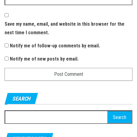
Save my name, email, and website in this browser for the
next time I comment.
Notify me of follow-up comments by email.
Notify me of new posts by email.
SEARCH
S
e
a