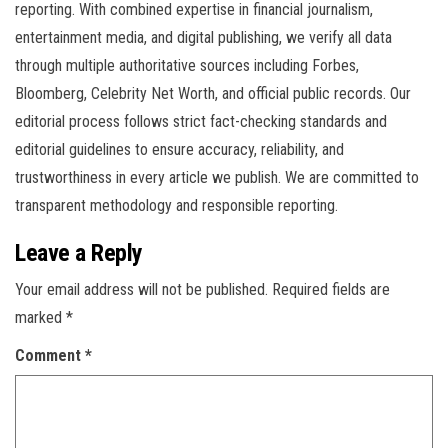
reporting. With combined expertise in financial journalism,
entertainment media, and digital publishing, we verify all data
through multiple authoritative sources including Forbes,
Bloomberg, Celebrity Net Worth, and official public records. Our
editorial process follows strict fact-checking standards and
editorial guidelines to ensure accuracy, reliability, and
trustworthiness in every article we publish. We are committed to
transparent methodology and responsible reporting.
Leave a Reply
Your email address will not be published.
Required fields are
marked
*
Comment
*