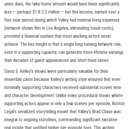
union dues, the take-home amount would have been significantly
less — perhaps $1.8-2.2 million — but this income, earned over a
four-year period during which Valley had minimal living expenses
(network shows film in Los Angeles, eliminating travel costs),
provided a financial cushion that most working actors never
achieve. The key insight is that a single long-running network role,
even in a supporting capacity, can generate more lifetime earnings
than decades of guest appearances and short-lived series.
David E. Kelley’s shows were particularly valuable for their
ensemble casts because Kelley’s writing style ensured that even
nominally supporting characters received substantial screen time
and character development. Unlike many procedural shows where
supporting actors appear in only a few scenes per episode, Boston
Legal’s serialized storytelling meant that Valley’s Brad Chase was
integral to ongoing storylines, commanding significant narrative
real estate that justified higher per-episode fees. This writing