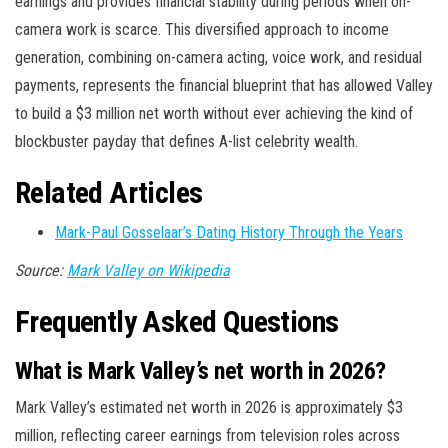
earnings and provides financial stability during periods when on-
camera work is scarce. This diversified approach to income
generation, combining on-camera acting, voice work, and residual
payments, represents the financial blueprint that has allowed Valley
to build a $3 million net worth without ever achieving the kind of
blockbuster payday that defines A-list celebrity wealth.
Related Articles
Mark-Paul Gosselaar’s Dating History Through the Years
Source:
Mark Valley on Wikipedia
Frequently Asked Questions
What is Mark Valley’s net worth in 2026?
Mark Valley’s estimated net worth in 2026 is approximately $3
million, reflecting career earnings from television roles across