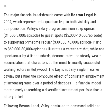
in.
The major financial breakthrough came with
Boston Legal
in
2004, which represented a quantum leap in both visibility and
compensation. Valley’s salary progression from soap operas
($1,500-3,000/episode) to guest spots ($5,000-10,000/episode)
to supporting primetime regular ($30,000-40,000/episode, rising
to $60,000-80,000/episode) illustrates a career arc that, while not
spectacular by A-list standards, demonstrates the steady wealth
accumulation that characterizes the most financially successful
working actors in Hollywood. The key is not any single massive
payday but rather the compound effect of consistent employment
at increasing rates over a period of decades — a financial model
more closely resembling a diversified investment portfolio than a
lottery ticket.
Following Boston Legal, Valley continued to command solid per-