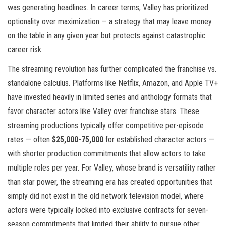
was generating headlines. In career terms, Valley has prioritized
optionality over maximization — a strategy that may leave money
on the table in any given year but protects against catastrophic
career risk.
The streaming revolution has further complicated the franchise vs.
standalone calculus. Platforms like Netflix, Amazon, and Apple TV+
have invested heavily in limited series and anthology formats that
favor character actors like Valley over franchise stars. These
streaming productions typically offer competitive per-episode
rates — often
$25,000-75,000
for established character actors —
with shorter production commitments that allow actors to take
multiple roles per year. For Valley, whose brand is versatility rather
than star power, the streaming era has created opportunities that
simply did not exist in the old network television model, where
actors were typically locked into exclusive contracts for seven-
season commitments that limited their ability to pursue other