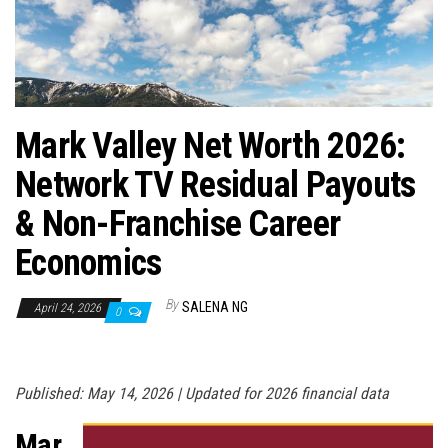
n
Mark Valley Net Worth 2026:
Network TV Residual Payouts
& Non-Franchise Career
Economics
By
SALENA NG
April 24, 2026
0
Published: May 14, 2026 | Updated for 2026 financial data
Mar