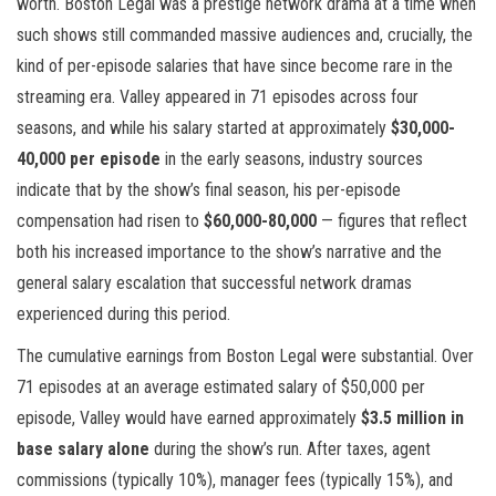
worth. Boston Legal was a prestige network drama at a time when
such shows still commanded massive audiences and, crucially, the
kind of per-episode salaries that have since become rare in the
streaming era. Valley appeared in 71 episodes across four
seasons, and while his salary started at approximately
$30,000-
40,000 per episode
in the early seasons, industry sources
indicate that by the show’s final season, his per-episode
compensation had risen to
$60,000-80,000
— figures that reflect
both his increased importance to the show’s narrative and the
general salary escalation that successful network dramas
experienced during this period.
The cumulative earnings from Boston Legal were substantial. Over
71 episodes at an average estimated salary of $50,000 per
episode, Valley would have earned approximately
$3.5 million in
base salary alone
during the show’s run. After taxes, agent
commissions (typically 10%), manager fees (typically 15%), and