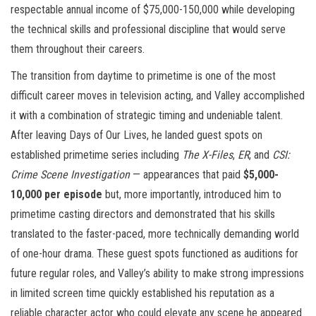
respectable annual income of $75,000-150,000 while developing
the technical skills and professional discipline that would serve
them throughout their careers.
The transition from daytime to primetime is one of the most
difficult career moves in television acting, and Valley accomplished
it with a combination of strategic timing and undeniable talent.
After leaving Days of Our Lives, he landed guest spots on
established primetime series including
The X-Files
,
ER
, and
CSI:
Crime Scene Investigation
— appearances that paid
$5,000-
10,000 per episode
but, more importantly, introduced him to
primetime casting directors and demonstrated that his skills
translated to the faster-paced, more technically demanding world
of one-hour drama. These guest spots functioned as auditions for
future regular roles, and Valley’s ability to make strong impressions
in limited screen time quickly established his reputation as a
reliable character actor who could elevate any scene he appeared