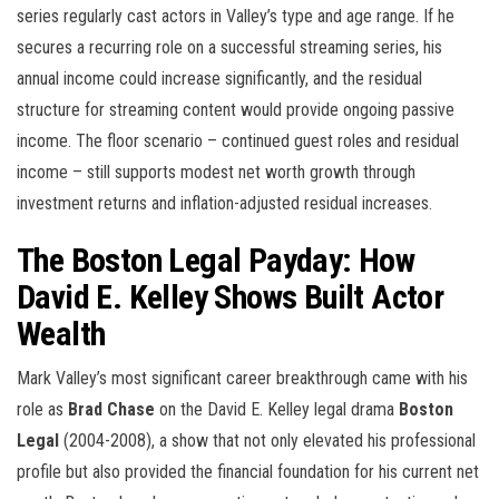
series regularly cast actors in Valley’s type and age range. If he
secures a recurring role on a successful streaming series, his
annual income could increase significantly, and the residual
structure for streaming content would provide ongoing passive
income. The floor scenario – continued guest roles and residual
income – still supports modest net worth growth through
investment returns and inflation-adjusted residual increases.
The Boston Legal Payday: How
David E. Kelley Shows Built Actor
Wealth
Mark Valley’s most significant career breakthrough came with his
role as
Brad Chase
on the David E. Kelley legal drama
Boston
Legal
(2004-2008), a show that not only elevated his professional
profile but also provided the financial foundation for his current net