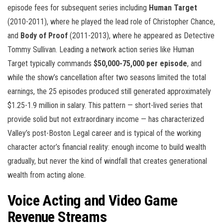
episode fees for subsequent series including
Human Target
(2010-2011), where he played the lead role of Christopher Chance,
and
Body of Proof
(2011-2013), where he appeared as Detective
Tommy Sullivan. Leading a network action series like Human
Target typically commands
$50,000-75,000 per episode
, and
while the show’s cancellation after two seasons limited the total
earnings, the 25 episodes produced still generated approximately
$1.25-1.9 million in salary. This pattern — short-lived series that
provide solid but not extraordinary income — has characterized
Valley’s post-Boston Legal career and is typical of the working
character actor’s financial reality: enough income to build wealth
gradually, but never the kind of windfall that creates generational
wealth from acting alone.
Voice Acting and Video Game
Revenue Streams