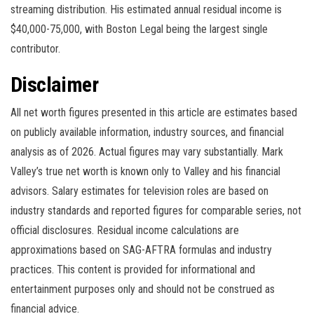
streaming distribution. His estimated annual residual income is
$40,000-75,000, with Boston Legal being the largest single
contributor.
Disclaimer
All net worth figures presented in this article are estimates based
on publicly available information, industry sources, and financial
analysis as of 2026. Actual figures may vary substantially. Mark
Valley’s true net worth is known only to Valley and his financial
advisors. Salary estimates for television roles are based on
industry standards and reported figures for comparable series, not
official disclosures. Residual income calculations are
approximations based on SAG-AFTRA formulas and industry
practices. This content is provided for informational and
entertainment purposes only and should not be construed as
financial advice.