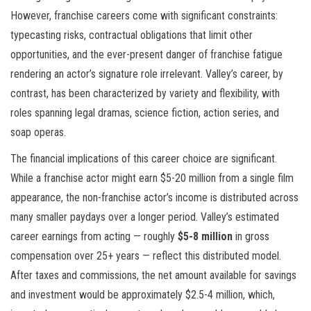
However, franchise careers come with significant constraints:
typecasting risks, contractual obligations that limit other
opportunities, and the ever-present danger of franchise fatigue
rendering an actor’s signature role irrelevant. Valley’s career, by
contrast, has been characterized by variety and flexibility, with
roles spanning legal dramas, science fiction, action series, and
soap operas.
The financial implications of this career choice are significant.
While a franchise actor might earn $5-20 million from a single film
appearance, the non-franchise actor’s income is distributed across
many smaller paydays over a longer period. Valley’s estimated
career earnings from acting — roughly
$5-8 million
in gross
compensation over 25+ years — reflect this distributed model.
After taxes and commissions, the net amount available for savings
and investment would be approximately $2.5-4 million, which,