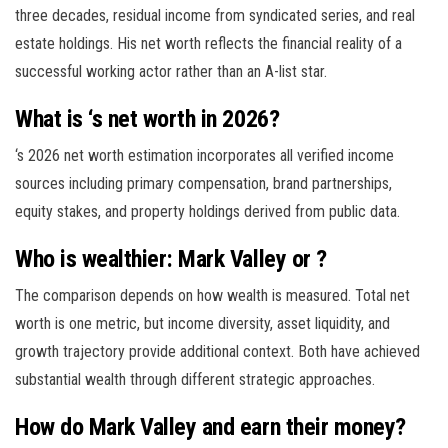
three decades, residual income from syndicated series, and real
estate holdings. His net worth reflects the financial reality of a
successful working actor rather than an A-list star.
What is ‘s net worth in 2026?
‘s 2026 net worth estimation incorporates all verified income
sources including primary compensation, brand partnerships,
equity stakes, and property holdings derived from public data.
Who is wealthier: Mark Valley or ?
The comparison depends on how wealth is measured. Total net
worth is one metric, but income diversity, asset liquidity, and
growth trajectory provide additional context. Both have achieved
substantial wealth through different strategic approaches.
How do Mark Valley and earn their money?