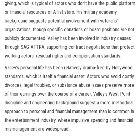
giving, which is typical of actors who don’t have the public platform
or financial resources of A-list stars. His military academy
background suggests potential involvement with veterans’
organizations, though specific donations or board positions are not
publicly documented. Valley has been involved in industry causes
through SAG-AFTRA, supporting contract negotiations that protect
working actors’ residual rights and compensation standards.
Valley’s personal life has been relatively drama-free by Hollywood
standards, which is itself a financial asset. Actors who avoid costly
divorces, legal troubles, or substance abuse issues preserve more
of their earnings over the course of a career. Valley’s West Point
discipline and engineering background suggest a more methodical
approach to personal and financial management than is common in
the entertainment industry, where impulsive spending and financial
mismanagement are widespread.