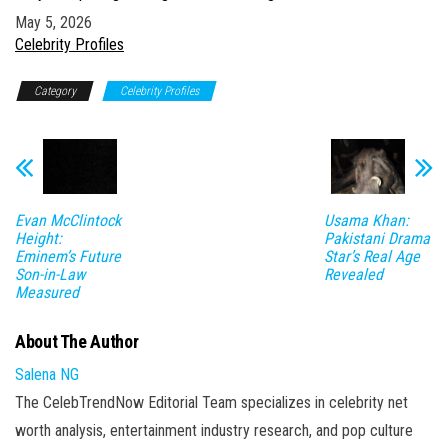
Date
May 5, 2026
In relation to
Celebrity Profiles
Category
Celebrity Profiles
Evan McClintock
Usama Khan:
Height:
Pakistani Drama
Eminem’s Future
Star’s Real Age
Son-in-Law
Revealed
Measured
About The Author
Salena NG
The CelebTrendNow Editorial Team specializes in celebrity net
worth analysis, entertainment industry research, and pop culture