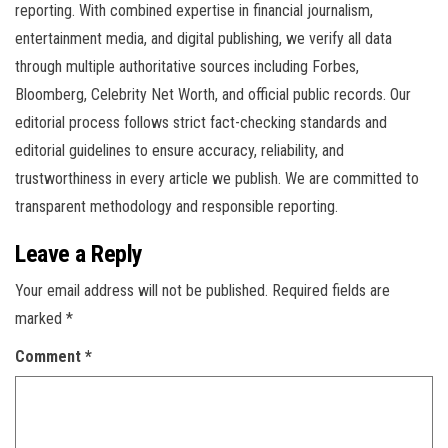
reporting. With combined expertise in financial journalism,
entertainment media, and digital publishing, we verify all data
through multiple authoritative sources including Forbes,
Bloomberg, Celebrity Net Worth, and official public records. Our
editorial process follows strict fact-checking standards and
editorial guidelines to ensure accuracy, reliability, and
trustworthiness in every article we publish. We are committed to
transparent methodology and responsible reporting.
Leave a Reply
Your email address will not be published.
Required fields are
marked
*
Comment
*