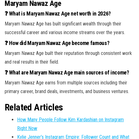
Maryam Nawaz Age
❓ What is Maryam Nawaz Age net worth in 2026?
Maryam Nawaz Age has built significant wealth through their
successful career and various income streams over the years.
❓ How did Maryam Nawaz Age become famous?
Maryam Nawaz Age built their reputation through consistent work
and real results in their field.
❓ What are Maryam Nawaz Age main sources of income?
Maryam Nawaz Age earns from multiple sources including their
primary career, brand deals, investments, and business ventures.
Related Articles
How Many People Follow Kim Kardashian on Instagram
Right Now
Kylie Jenner’s Instagram Empire: Follower Count and What