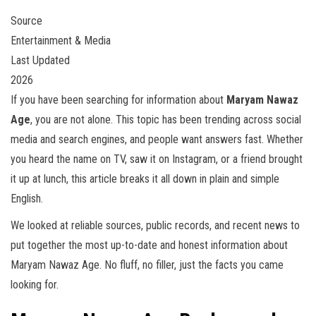
Source
Entertainment & Media
Last Updated
2026
If you have been searching for information about
Maryam Nawaz
Age
, you are not alone. This topic has been trending across social
media and search engines, and people want answers fast. Whether
you heard the name on TV, saw it on Instagram, or a friend brought
it up at lunch, this article breaks it all down in plain and simple
English.
We looked at reliable sources, public records, and recent news to
put together the most up-to-date and honest information about
Maryam Nawaz Age. No fluff, no filler, just the facts you came
looking for.