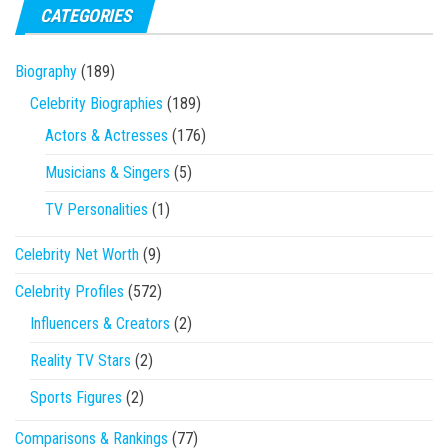
CATEGORIES
Biography
(189)
Celebrity Biographies
(189)
Actors & Actresses
(176)
Musicians & Singers
(5)
TV Personalities
(1)
Celebrity Net Worth
(9)
Celebrity Profiles
(572)
Influencers & Creators
(2)
Reality TV Stars
(2)
Sports Figures
(2)
Comparisons & Rankings
(77)