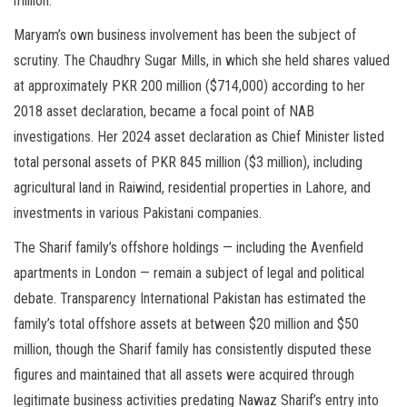
million.
Maryam’s own business involvement has been the subject of
scrutiny. The Chaudhry Sugar Mills, in which she held shares valued
at approximately PKR 200 million ($714,000) according to her
2018 asset declaration, became a focal point of NAB
investigations. Her 2024 asset declaration as Chief Minister listed
total personal assets of PKR 845 million ($3 million), including
agricultural land in Raiwind, residential properties in Lahore, and
investments in various Pakistani companies.
The Sharif family’s offshore holdings — including the Avenfield
apartments in London — remain a subject of legal and political
debate. Transparency International Pakistan has estimated the
family’s total offshore assets at between $20 million and $50
million, though the Sharif family has consistently disputed these
figures and maintained that all assets were acquired through
legitimate business activities predating Nawaz Sharif’s entry into