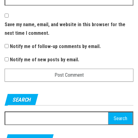
Save my name, email, and website in this browser for the
next time I comment.
Notify me of follow-up comments by email.
Notify me of new posts by email.
SEARCH
S
e
a