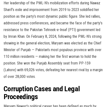
Her leadership of the PML-N’s mobilization efforts during Nawaz
Sharif’s exile and imprisonment from 2019 to 2023 solidified her
position as the party’s most dynamic public figure. She led rallies,
addressed press conferences, and became the face of the party’s
resistance to the Pakistan Tehreek-e-Insaf (PTI) government led
by Imran Khan. On February 8, 2024, following the PML-N’s strong
showing in the general election, Maryam was elected as the Chief
Minister of Punjab — Pakistan’s most populous province with over
110 million residents — making her the first woman to hold the
position. She won the Punjab Assembly seat from PP-159
(Lahore) with 69,026 votes, defeating her nearest rival by a margin
of over 28,000 votes.
Corruption Cases and Legal
Proceedings
Maryam Nawaz’s political career has been defined as much by