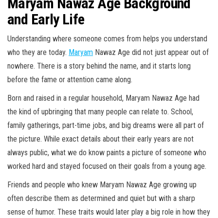
Maryam Nawaz Age Background
and Early Life
Understanding where someone comes from helps you understand
who they are today.
Maryam
Nawaz Age did not just appear out of
nowhere. There is a story behind the name, and it starts long
before the fame or attention came along.
Born and raised in a regular household, Maryam Nawaz Age had
the kind of upbringing that many people can relate to. School,
family gatherings, part-time jobs, and big dreams were all part of
the picture. While exact details about their early years are not
always public, what we do know paints a picture of someone who
worked hard and stayed focused on their goals from a young age.
Friends and people who knew Maryam Nawaz Age growing up
often describe them as determined and quiet but with a sharp
sense of humor. These traits would later play a big role in how they