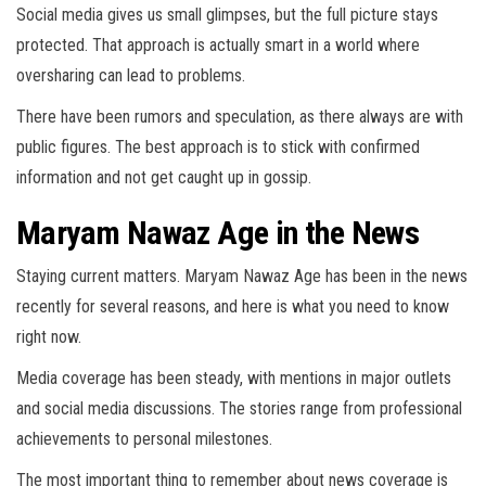
Social media gives us small glimpses, but the full picture stays
protected. That approach is actually smart in a world where
oversharing can lead to problems.
There have been rumors and speculation, as there always are with
public figures. The best approach is to stick with confirmed
information and not get caught up in gossip.
Maryam Nawaz Age in the News
Staying current matters. Maryam Nawaz Age has been in the news
recently for several reasons, and here is what you need to know
right now.
Media coverage has been steady, with mentions in major outlets
and social media discussions. The stories range from professional
achievements to personal milestones.
The most important thing to remember about news coverage is