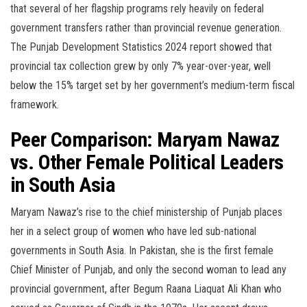
that several of her flagship programs rely heavily on federal
government transfers rather than provincial revenue generation.
The Punjab Development Statistics 2024 report showed that
provincial tax collection grew by only 7% year-over-year, well
below the 15% target set by her government’s medium-term fiscal
framework.
Peer Comparison: Maryam Nawaz
vs. Other Female Political Leaders
in South Asia
Maryam Nawaz’s rise to the chief ministership of Punjab places
her in a select group of women who have led sub-national
governments in South Asia. In Pakistan, she is the first female
Chief Minister of Punjab, and only the second woman to lead any
provincial government, after Begum Raana Liaquat Ali Khan who