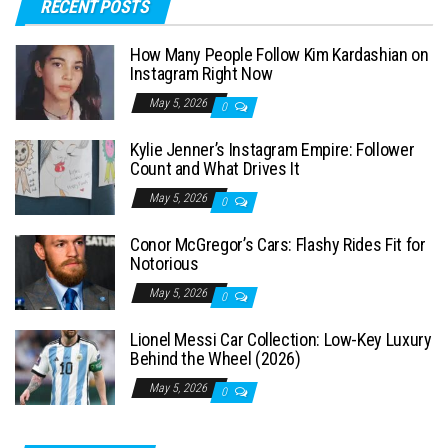
RECENT POSTS
r
c
How Many People Follow Kim Kardashian on
h
Instagram Right Now
f
May 5, 2026
0
o
Kylie Jenner’s Instagram Empire: Follower
r
Count and What Drives It
:
May 5, 2026
0
Conor McGregor’s Cars: Flashy Rides Fit for
Notorious
May 5, 2026
0
Lionel Messi Car Collection: Low-Key Luxury
Behind the Wheel (2026)
May 5, 2026
0