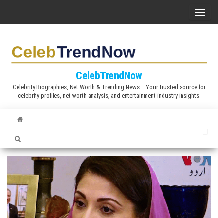
S
T
k
o
i
g
p
g
t
l
CelebTrendNow
o
e
Celebrity Biographies, Net Worth & Trending News – Your trusted source for
t
celebrity profiles, net worth analysis, and entertainment industry insights.
n
h
a
e
v
c
i
o
g
n
a
t
t
e
i
n
o
t