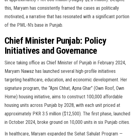
this, Maryam has consistently framed the cases as politically
motivated, a narrative that has resonated with a significant portion
of the PML-N’s base in Punjab.
Chief Minister Punjab: Policy
Initiatives and Governance
Since taking office as Chief Minister of Punjab in February 2024,
Maryam Nawaz has launched several high-profile initiatives
targeting healthcare, education, and economic development. Her
signature program, the “Apni Chhat, Apna Ghar” (Own Roof, Own
Home) housing initiative, aims to construct 100,000 affordable
housing units across Punjab by 2028, with each unit priced at
approximately PKR 3.5 million ($12,500). The first phase, launched
in October 2024, broke ground on 10,000 units in six Punjab cities.
In healthcare, Maryam expanded the Sehat Sahulat Program —