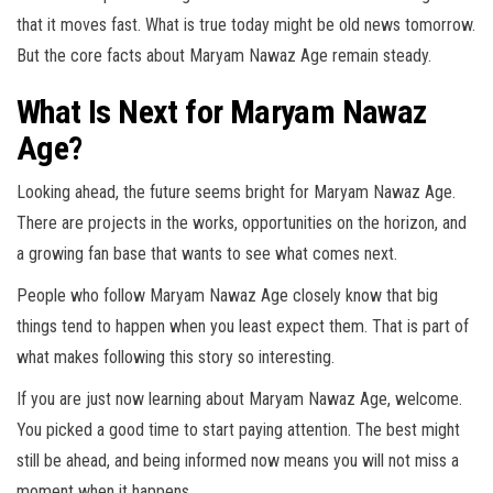
that it moves fast. What is true today might be old news tomorrow.
But the core facts about Maryam Nawaz Age remain steady.
What Is Next for Maryam Nawaz
Age?
Looking ahead, the future seems bright for Maryam Nawaz Age.
There are projects in the works, opportunities on the horizon, and
a growing fan base that wants to see what comes next.
People who follow Maryam Nawaz Age closely know that big
things tend to happen when you least expect them. That is part of
what makes following this story so interesting.
If you are just now learning about Maryam Nawaz Age, welcome.
You picked a good time to start paying attention. The best might
still be ahead, and being informed now means you will not miss a
moment when it happens.