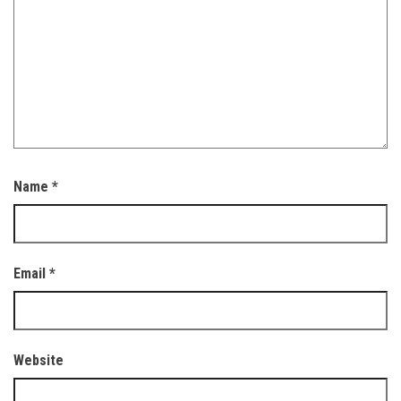
Name
*
Email
*
Website