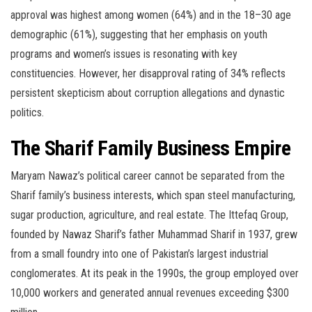
approval was highest among women (64%) and in the 18–30 age
demographic (61%), suggesting that her emphasis on youth
programs and women’s issues is resonating with key
constituencies. However, her disapproval rating of 34% reflects
persistent skepticism about corruption allegations and dynastic
politics.
The Sharif Family Business Empire
Maryam Nawaz’s political career cannot be separated from the
Sharif family’s business interests, which span steel manufacturing,
sugar production, agriculture, and real estate. The Ittefaq Group,
founded by Nawaz Sharif’s father Muhammad Sharif in 1937, grew
from a small foundry into one of Pakistan’s largest industrial
conglomerates. At its peak in the 1990s, the group employed over
10,000 workers and generated annual revenues exceeding $300