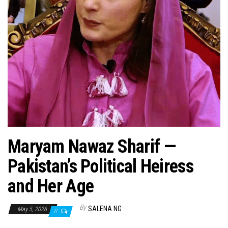
n
Maryam Nawaz Sharif —
Pakistan’s Political Heiress
and Her Age
By
SALENA NG
May 5, 2026
0