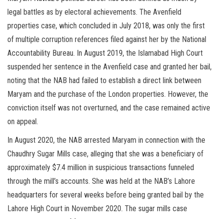
legal battles as by electoral achievements. The Avenfield
properties case, which concluded in July 2018, was only the first
of multiple corruption references filed against her by the National
Accountability Bureau. In August 2019, the Islamabad High Court
suspended her sentence in the Avenfield case and granted her bail,
noting that the NAB had failed to establish a direct link between
Maryam and the purchase of the London properties. However, the
conviction itself was not overturned, and the case remained active
on appeal.
In August 2020, the NAB arrested Maryam in connection with the
Chaudhry Sugar Mills case, alleging that she was a beneficiary of
approximately $7.4 million in suspicious transactions funneled
through the mill’s accounts. She was held at the NAB’s Lahore
headquarters for several weeks before being granted bail by the
Lahore High Court in November 2020. The sugar mills case