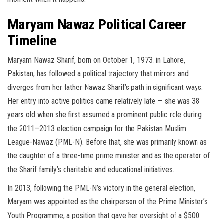
Maryam Nawaz Political Career
Timeline
Maryam Nawaz Sharif, born on October 1, 1973, in Lahore,
Pakistan, has followed a political trajectory that mirrors and
diverges from her father Nawaz Sharif’s path in significant ways.
Her entry into active politics came relatively late — she was 38
years old when she first assumed a prominent public role during
the 2011–2013 election campaign for the Pakistan Muslim
League-Nawaz (PML-N). Before that, she was primarily known as
the daughter of a three-time prime minister and as the operator of
the Sharif family’s charitable and educational initiatives.
In 2013, following the PML-N’s victory in the general election,
Maryam was appointed as the chairperson of the Prime Minister’s
Youth Programme, a position that gave her oversight of a $500