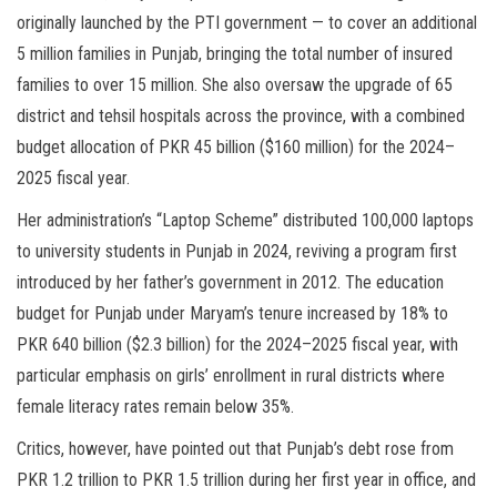
originally launched by the PTI government — to cover an additional
5 million families in Punjab, bringing the total number of insured
families to over 15 million. She also oversaw the upgrade of 65
district and tehsil hospitals across the province, with a combined
budget allocation of PKR 45 billion ($160 million) for the 2024–
2025 fiscal year.
Her administration’s “Laptop Scheme” distributed 100,000 laptops
to university students in Punjab in 2024, reviving a program first
introduced by her father’s government in 2012. The education
budget for Punjab under Maryam’s tenure increased by 18% to
PKR 640 billion ($2.3 billion) for the 2024–2025 fiscal year, with
particular emphasis on girls’ enrollment in rural districts where
female literacy rates remain below 35%.
Critics, however, have pointed out that Punjab’s debt rose from
PKR 1.2 trillion to PKR 1.5 trillion during her first year in office, and