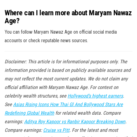
Where can I learn more about Maryam Nawaz
Age?
You can follow Maryam Nawaz Age on official social media
accounts or check reputable news sources.
Disclaimer: This article is for informational purposes only. The
information provided is based on publicly available sources and
may not reflect the most current updates. We do not claim any
official affiliation with Maryam Nawaz Age. For context on
celebrity wealth structures, see
Hollywood’s highest earners
.
See
Asias Rising Icons How Thai Gl And Bollywood Stars Are
Redefining Global Wealth
for related wealth data. Compare
earnings:
Aditya Roy Kapoor vs Ranbir Kapoor Breaking Down
.
Compare earnings:
Cruise vs Pitt
. For the latest and most