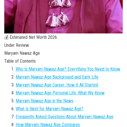
💰 Estimated Net Worth 2026
Under Review
Maryam Nawaz Age
Table of Contents
Who Is Maryam Nawaz Age? Everything You Need to Know
Maryam Nawaz Age Background and Early Life
Maryam Nawaz Age Career: How It All Started
Maryam Nawaz Age Personal Life: What We Know
Maryam Nawaz Age in the News
What Is Next for Maryam Nawaz Age?
Frequently Asked Questions About Maryam Nawaz Age
How Maryam Nawaz Age Compares