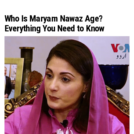
Who Is Maryam Nawaz Age?
Everything You Need to Know