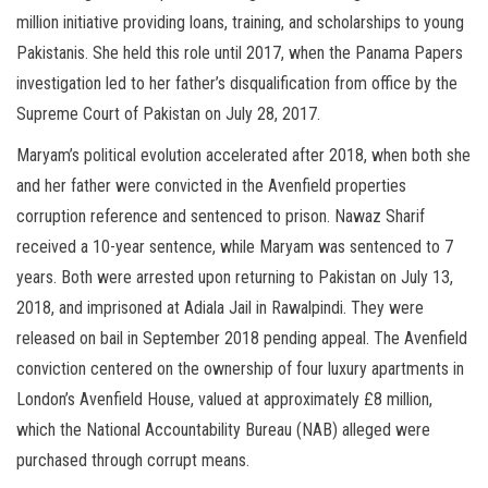
million initiative providing loans, training, and scholarships to young
Pakistanis. She held this role until 2017, when the Panama Papers
investigation led to her father’s disqualification from office by the
Supreme Court of Pakistan on July 28, 2017.
Maryam’s political evolution accelerated after 2018, when both she
and her father were convicted in the Avenfield properties
corruption reference and sentenced to prison. Nawaz Sharif
received a 10-year sentence, while Maryam was sentenced to 7
years. Both were arrested upon returning to Pakistan on July 13,
2018, and imprisoned at Adiala Jail in Rawalpindi. They were
released on bail in September 2018 pending appeal. The Avenfield
conviction centered on the ownership of four luxury apartments in
London’s Avenfield House, valued at approximately £8 million,
which the National Accountability Bureau (NAB) alleged were
purchased through corrupt means.