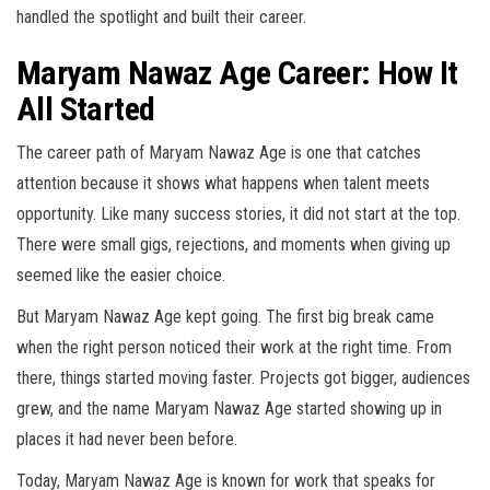
handled the spotlight and built their career.
Maryam Nawaz Age Career: How It
All Started
The career path of Maryam Nawaz Age is one that catches
attention because it shows what happens when talent meets
opportunity. Like many success stories, it did not start at the top.
There were small gigs, rejections, and moments when giving up
seemed like the easier choice.
But Maryam Nawaz Age kept going. The first big break came
when the right person noticed their work at the right time. From
there, things started moving faster. Projects got bigger, audiences
grew, and the name Maryam Nawaz Age started showing up in
places it had never been before.
Today, Maryam Nawaz Age is known for work that speaks for