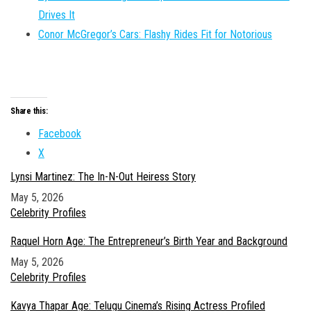
Drives It
Conor McGregor’s Cars: Flashy Rides Fit for Notorious
Share this:
Facebook
X
Lynsi Martinez: The In-N-Out Heiress Story
Date
May 5, 2026
In relation to
Celebrity Profiles
Raquel Horn Age: The Entrepreneur’s Birth Year and Background
Date
May 5, 2026
In relation to
Celebrity Profiles
Kavya Thapar Age: Telugu Cinema’s Rising Actress Profiled