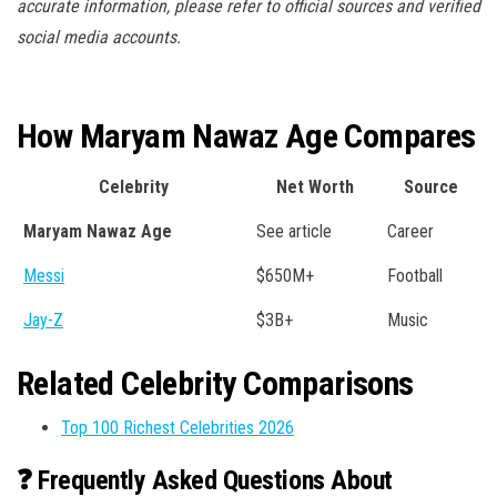
accurate information, please refer to official sources and verified
social media accounts.
How Maryam Nawaz Age Compares
Celebrity
Net Worth
Source
Maryam Nawaz Age
See article
Career
Messi
$650M+
Football
Jay-Z
$3B+
Music
Related Celebrity Comparisons
Top 100 Richest Celebrities 2026
❓ Frequently Asked Questions About