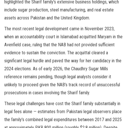
highlighted the Sharif family’s extensive business holdings, which
include sugar production, steel manufacturing, and real estate
assets across Pakistan and the United Kingdom.
The most recent legal development came in November 2023,
when an accountability court in Islamabad acquitted Maryam in the
Avenfield case, ruling that the NAB had not provided sufficient
evidence to sustain the conviction. The acquittal cleared a
significant legal hurdle and paved the way for her candidacy in the
2024 elections. As of early 2026, the Chaudhry Sugar Mills
reference remains pending, though legal analysts consider it
unlikely to proceed given the NAB’s track record of unsuccessful
prosecutions in cases involving the Sharif family.
These legal challenges have cost the Sharif family substantially in
legal fees alone — estimates from Pakistani legal observers place
the family’s combined legal expenditures between 2017 and 2025
at approximately PKR 800 million (roughly $2.8 million). Despite