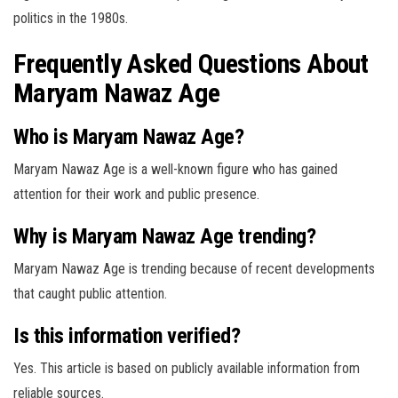
politics in the 1980s.
Frequently Asked Questions About
Maryam Nawaz Age
Who is Maryam Nawaz Age?
Maryam Nawaz Age is a well-known figure who has gained
attention for their work and public presence.
Why is Maryam Nawaz Age trending?
Maryam Nawaz Age is trending because of recent developments
that caught public attention.
Is this information verified?
Yes. This article is based on publicly available information from
reliable sources.