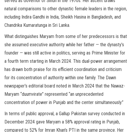
served as Governor of Sindh in the 1970s. Her ascent draws
natural comparisons to other dynastic female leaders in the region,
including Indira Gandhi in India, Sheikh Hasina in Bangladesh, and
Chandrika Kumaratunga in Sri Lanka.
What distinguishes Maryam from some of her predecessors is that
she assumed executive authority while her father — the dynasty’s
founder — was still active in politics, serving as Prime Minister for
a fourth term starting in March 2024. This dual-power arrangement
has drawn both praise for its efficient coordination and criticism
for its concentration of authority within one family. The Dawn
newspaper’s editorial board noted in March 2024 that the Nawaz-
Maryam “duumvirate” represented “an unprecedented
concentration of power in Punjab and the center simultaneously.”
In terms of public approval, a Gallup Pakistan survey conducted in
December 2024 gave Maryam a 58% approval rating in Punjab,
compared to 52% for Imran Khan’s PTI in the same province. Her