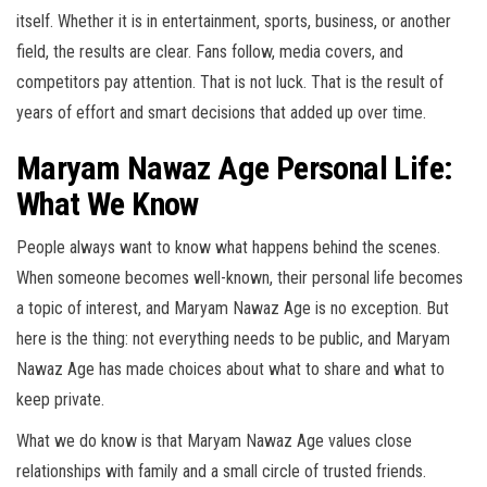
itself. Whether it is in entertainment, sports, business, or another
field, the results are clear. Fans follow, media covers, and
competitors pay attention. That is not luck. That is the result of
years of effort and smart decisions that added up over time.
Maryam Nawaz Age Personal Life:
What We Know
People always want to know what happens behind the scenes.
When someone becomes well-known, their personal life becomes
a topic of interest, and Maryam Nawaz Age is no exception. But
here is the thing: not everything needs to be public, and Maryam
Nawaz Age has made choices about what to share and what to
keep private.
What we do know is that Maryam Nawaz Age values close
relationships with family and a small circle of trusted friends.