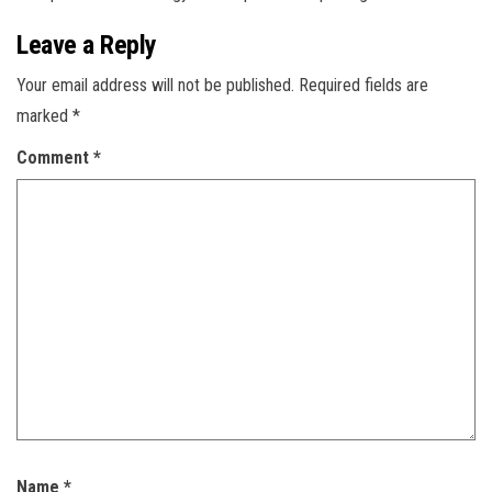
Leave a Reply
Your email address will not be published.
Required fields are
marked
*
Comment
*
Name
*