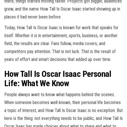
there, things started moving faster. Projects got bigger, audiences
grew, and the name How Tall Is Oscar Isaac started showing up in
places it had never been before.
Today, How Tall Is Oscar Isaac is known for work that speaks for
itself. Whether it is in entertainment, sports, business, or another
field, the results are clear. Fans follow, media covers, and
competitors pay attention. That is not luck. That is the result of
years of effort and smart decisions that added up over time.
How Tall Is Oscar Isaac Personal
Life: What We Know
People always want to know what happens behind the scenes.
When someone becomes well-known, their personal life becomes
a topic of interest, and How Tall Is Oscar Isaac is no exception. But
here is the thing: not everything needs to be public, and How Tall Is
Oscar Isaac has made choices about what to share and what to