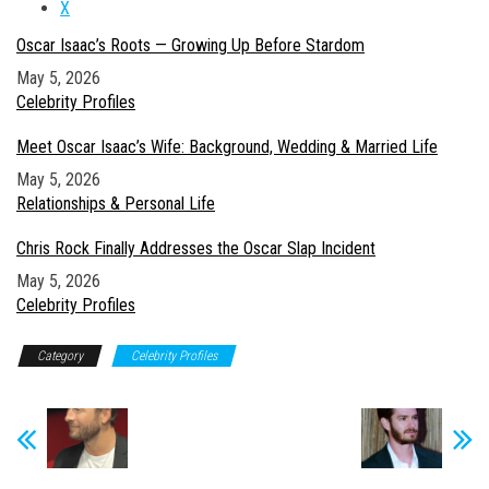
X
Oscar Isaac’s Roots — Growing Up Before Stardom
Date
May 5, 2026
In relation to
Celebrity Profiles
Meet Oscar Isaac’s Wife: Background, Wedding & Married Life
Date
May 5, 2026
In relation to
Relationships & Personal Life
Chris Rock Finally Addresses the Oscar Slap Incident
Date
May 5, 2026
In relation to
Celebrity Profiles
Category
Celebrity Profiles