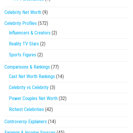
Celebrity Net Worth
(9)
Celebrity Profiles
(572)
Influencers & Creators
(2)
Reality TV Stars
(2)
Sports Figures
(2)
Comparisons & Rankings
(77)
Cast Net Worth Rankings
(14)
Celebrity vs Celebrity
(3)
Power Couples Net Worth
(32)
Richest Celebrities
(42)
Controversy Explainers
(14)
Earnings & Income Sources
(45)