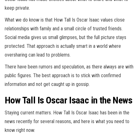
keep private.
What we do know is that How Tall Is Oscar Isaac values close
relationships with family and a small circle of trusted friends.
Social media gives us small glimpses, but the full picture stays
protected. That approach is actually smart in a world where
oversharing can lead to problems.
There have been rumors and speculation, as there always are with
public figures. The best approach is to stick with confirmed
information and not get caught up in gossip.
How Tall Is Oscar Isaac in the News
Staying current matters. How Tall Is Oscar Isaac has been in the
news recently for several reasons, and here is what you need to
know right now.