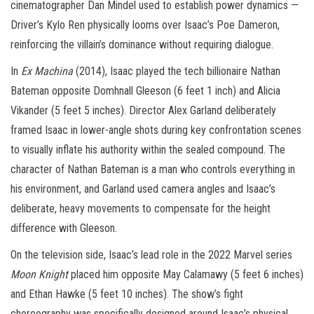
cinematographer Dan Mindel used to establish power dynamics —
Driver’s Kylo Ren physically looms over Isaac’s Poe Dameron,
reinforcing the villain’s dominance without requiring dialogue.
In
Ex Machina
(2014), Isaac played the tech billionaire Nathan
Bateman opposite Domhnall Gleeson (6 feet 1 inch) and Alicia
Vikander (5 feet 5 inches). Director Alex Garland deliberately
framed Isaac in lower-angle shots during key confrontation scenes
to visually inflate his authority within the sealed compound. The
character of Nathan Bateman is a man who controls everything in
his environment, and Garland used camera angles and Isaac’s
deliberate, heavy movements to compensate for the height
difference with Gleeson.
On the television side, Isaac’s lead role in the 2022 Marvel series
Moon Knight
placed him opposite May Calamawy (5 feet 6 inches)
and Ethan Hawke (5 feet 10 inches). The show’s fight
choreography was specifically designed around Isaac’s physical