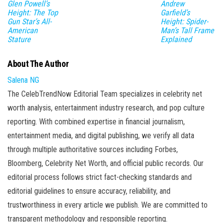
Glen Powell’s
Andrew
Height: The Top
Garfield’s
Gun Star’s All-
Height: Spider-
American
Man’s Tall Frame
Stature
Explained
About The Author
Salena NG
The CelebTrendNow Editorial Team specializes in celebrity net
worth analysis, entertainment industry research, and pop culture
reporting. With combined expertise in financial journalism,
entertainment media, and digital publishing, we verify all data
through multiple authoritative sources including Forbes,
Bloomberg, Celebrity Net Worth, and official public records. Our
editorial process follows strict fact-checking standards and
editorial guidelines to ensure accuracy, reliability, and
trustworthiness in every article we publish. We are committed to
transparent methodology and responsible reporting.