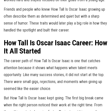
Friends and people who knew How Tall Is Oscar Isaac growing up
often describe them as determined and quiet but with a sharp
sense of humor. These traits would later play a big role in how they
handled the spotlight and built their career.
How Tall Is Oscar Isaac Career: How
It All Started
The career path of How Tall Is Oscar Isaac is one that catches
attention because it shows what happens when talent meets
opportunity. Like many success stories, it did not start at the top.
There were small gigs, rejections, and moments when giving up
seemed like the easier choice.
But How Tall Is Oscar Isaac kept going. The first big break came
when the right person noticed their work at the right time. From