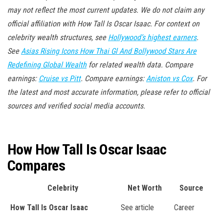
may not reflect the most current updates. We do not claim any
official affiliation with How Tall Is Oscar Isaac. For context on
celebrity wealth structures, see
Hollywood’s highest earners
.
See
Asias Rising Icons How Thai Gl And Bollywood Stars Are
Redefining Global Wealth
for related wealth data. Compare
earnings:
Cruise vs Pitt
. Compare earnings:
Aniston vs Cox
. For
the latest and most accurate information, please refer to official
sources and verified social media accounts.
How How Tall Is Oscar Isaac
Compares
Celebrity
Net Worth
Source
How Tall Is Oscar Isaac
See article
Career