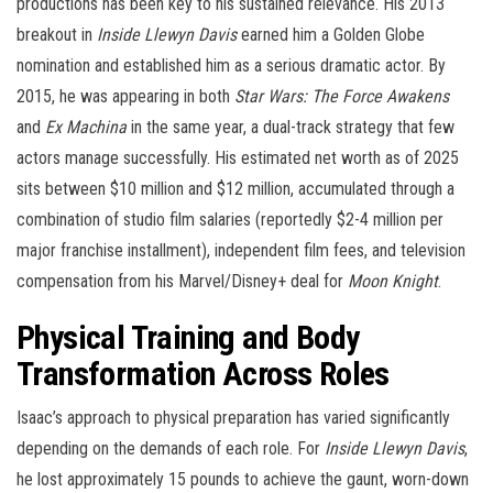
productions has been key to his sustained relevance. His 2013
breakout in
Inside Llewyn Davis
earned him a Golden Globe
nomination and established him as a serious dramatic actor. By
2015, he was appearing in both
Star Wars: The Force Awakens
and
Ex Machina
in the same year, a dual-track strategy that few
actors manage successfully. His estimated net worth as of 2025
sits between $10 million and $12 million, accumulated through a
combination of studio film salaries (reportedly $2-4 million per
major franchise installment), independent film fees, and television
compensation from his Marvel/Disney+ deal for
Moon Knight
.
Physical Training and Body
Transformation Across Roles
Isaac’s approach to physical preparation has varied significantly
depending on the demands of each role. For
Inside Llewyn Davis
,
he lost approximately 15 pounds to achieve the gaunt, worn-down