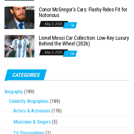
Conor McGregor’s Cars: Flashy Rides Fit for
Notorious
May 5, 2026
0
Lionel Messi Car Collection: Low-Key Luxury
Behind the Wheel (2026)
May 5, 2026
0
CATEGORIES
Biography
(189)
Celebrity Biographies
(189)
Actors & Actresses
(176)
Musicians & Singers
(5)
TV Personalities
(1)