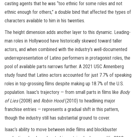
casting agents that he was “too ethnic for some roles and not
ethnic enough for others,” a double bind that affected the types of
characters available to him in his twenties.
The height dimension adds another layer to this dynamic. Leading-
man roles in Hollywood have historically skewed toward taller
actors, and when combined with the industry’s well-documented
underrepresentation of Latino performers in protagonist roles, the
pool of available parts narrows further. A 2021 USC Annenberg
study found that Latino actors accounted for just 7.7% of speaking
roles in top-grossing films despite making up 18.7% of the U.S.
population. Isaac’s trajectory — from small parts in films like
Body
of Lies
(2008) and
Robin Hood
(2010) to headlining major
franchise entries — represents a gradual shift in this pattern,
though the industry still has substantial ground to cover.
Isaac’s ability to move between indie films and blockbuster