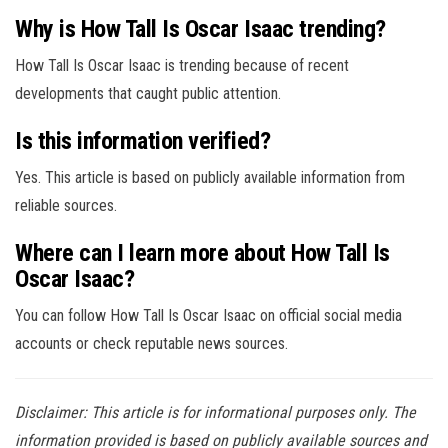
Why is How Tall Is Oscar Isaac trending?
How Tall Is Oscar Isaac is trending because of recent
developments that caught public attention.
Is this information verified?
Yes. This article is based on publicly available information from
reliable sources.
Where can I learn more about How Tall Is
Oscar Isaac?
You can follow How Tall Is Oscar Isaac on official social media
accounts or check reputable news sources.
Disclaimer: This article is for informational purposes only. The
information provided is based on publicly available sources and