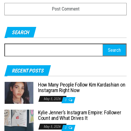
SEARCH
S
e
a
RECENT POSTS
r
c
How Many People Follow Kim Kardashian on
h
Instagram Right Now
f
May 5, 2026
0
o
Kylie Jenner’s Instagram Empire: Follower
r
Count and What Drives It
:
May 5, 2026
0