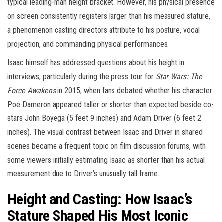
typical leading-man height bracket. However, his physical presence
on screen consistently registers larger than his measured stature,
a phenomenon casting directors attribute to his posture, vocal
projection, and commanding physical performances.
Isaac himself has addressed questions about his height in
interviews, particularly during the press tour for
Star Wars: The
Force Awakens
in 2015, when fans debated whether his character
Poe Dameron appeared taller or shorter than expected beside co-
stars John Boyega (5 feet 9 inches) and Adam Driver (6 feet 2
inches). The visual contrast between Isaac and Driver in shared
scenes became a frequent topic on film discussion forums, with
some viewers initially estimating Isaac as shorter than his actual
measurement due to Driver’s unusually tall frame.
Height and Casting: How Isaac’s
Stature Shaped His Most Iconic