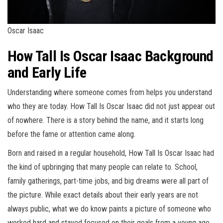
Oscar Isaac
How Tall Is Oscar Isaac Background
and Early Life
Understanding where someone comes from helps you understand
who they are today. How Tall Is Oscar Isaac did not just appear out
of nowhere. There is a story behind the name, and it starts long
before the fame or attention came along.
Born and raised in a regular household, How Tall Is Oscar Isaac had
the kind of upbringing that many people can relate to. School,
family gatherings, part-time jobs, and big dreams were all part of
the picture. While exact details about their early years are not
always public, what we do know paints a picture of someone who
worked hard and stayed focused on their goals from a young age.