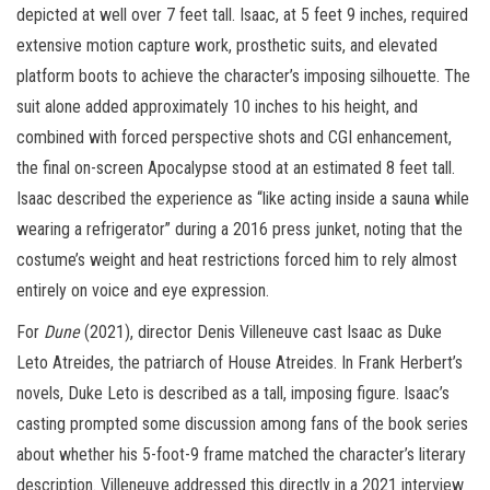
depicted at well over 7 feet tall. Isaac, at 5 feet 9 inches, required
extensive motion capture work, prosthetic suits, and elevated
platform boots to achieve the character’s imposing silhouette. The
suit alone added approximately 10 inches to his height, and
combined with forced perspective shots and CGI enhancement,
the final on-screen Apocalypse stood at an estimated 8 feet tall.
Isaac described the experience as “like acting inside a sauna while
wearing a refrigerator” during a 2016 press junket, noting that the
costume’s weight and heat restrictions forced him to rely almost
entirely on voice and eye expression.
For
Dune
(2021), director Denis Villeneuve cast Isaac as Duke
Leto Atreides, the patriarch of House Atreides. In Frank Herbert’s
novels, Duke Leto is described as a tall, imposing figure. Isaac’s
casting prompted some discussion among fans of the book series
about whether his 5-foot-9 frame matched the character’s literary
description. Villeneuve addressed this directly in a 2021 interview