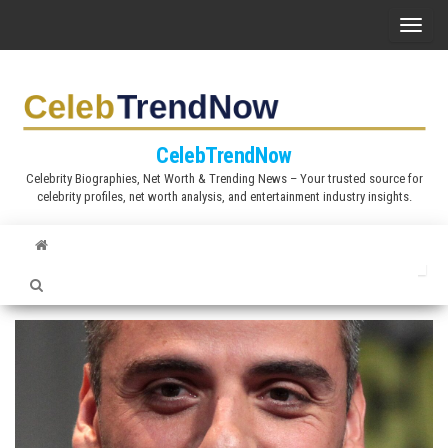
S
T
k
o
i
g
p
g
t
l
CelebTrendNow
o
e
Celebrity Biographies, Net Worth & Trending News – Your trusted source for
t
celebrity profiles, net worth analysis, and entertainment industry insights.
n
h
a
e
v
c
i
o
g
n
a
t
t
e
i
n
o
t