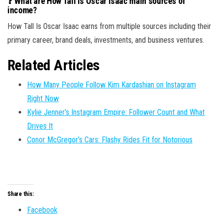
❓ What are How Tall Is Oscar Isaac main sources of
income?
How Tall Is Oscar Isaac earns from multiple sources including their
primary career, brand deals, investments, and business ventures.
Related Articles
How Many People Follow Kim Kardashian on Instagram
Right Now
Kylie Jenner’s Instagram Empire: Follower Count and What
Drives It
Conor McGregor’s Cars: Flashy Rides Fit for Notorious
Share this:
Facebook