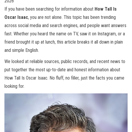
2026
If you have been searching for information about
How Tall Is
Oscar Isaac
, you are not alone. This topic has been trending
across social media and search engines, and people want answers
fast. Whether you heard the name on TV, saw it on Instagram, or a
friend brought it up at lunch, this article breaks it all down in plain
and simple English.
We looked at reliable sources, public records, and recent news to
put together the most up-to-date and honest information about
How Tall Is Oscar Isaac. No fluff, no filler, just the facts you came
looking for.