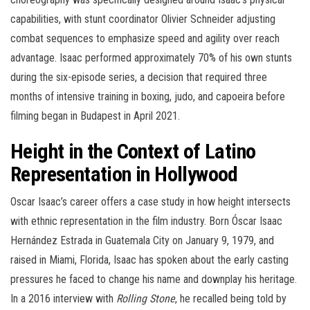
capabilities, with stunt coordinator Olivier Schneider adjusting
combat sequences to emphasize speed and agility over reach
advantage. Isaac performed approximately 70% of his own stunts
during the six-episode series, a decision that required three
months of intensive training in boxing, judo, and capoeira before
filming began in Budapest in April 2021.
Height in the Context of Latino
Representation in Hollywood
Oscar Isaac’s career offers a case study in how height intersects
with ethnic representation in the film industry. Born Óscar Isaac
Hernández Estrada in Guatemala City on January 9, 1979, and
raised in Miami, Florida, Isaac has spoken about the early casting
pressures he faced to change his name and downplay his heritage.
In a 2016 interview with
Rolling Stone
, he recalled being told by