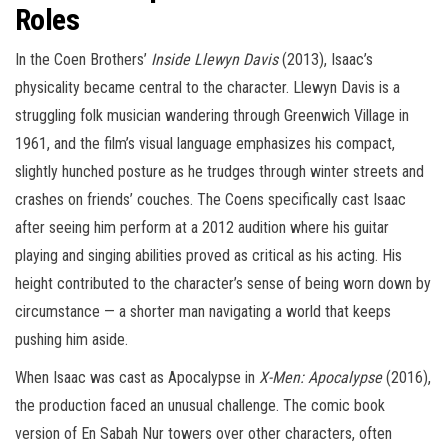
Roles
In the Coen Brothers’
Inside Llewyn Davis
(2013), Isaac’s
physicality became central to the character. Llewyn Davis is a
struggling folk musician wandering through Greenwich Village in
1961, and the film’s visual language emphasizes his compact,
slightly hunched posture as he trudges through winter streets and
crashes on friends’ couches. The Coens specifically cast Isaac
after seeing him perform at a 2012 audition where his guitar
playing and singing abilities proved as critical as his acting. His
height contributed to the character’s sense of being worn down by
circumstance — a shorter man navigating a world that keeps
pushing him aside.
When Isaac was cast as Apocalypse in
X-Men: Apocalypse
(2016),
the production faced an unusual challenge. The comic book
version of En Sabah Nur towers over other characters, often