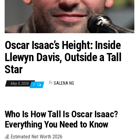
n
Oscar Isaac’s Height: Inside
Llewyn Davis, Outside a Tall
Star
By
SALENA NG
May 5, 2026
0
Who Is How Tall Is Oscar Isaac?
Everything You Need to Know
💰 Estimated Net Worth 2026