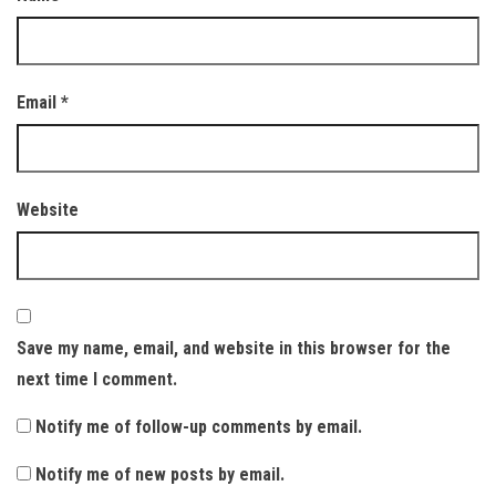
Email
*
Website
Save my name, email, and website in this browser for the
next time I comment.
Notify me of follow-up comments by email.
Notify me of new posts by email.