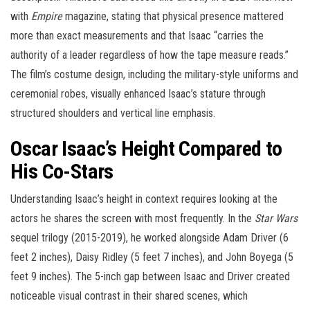
with
Empire
magazine, stating that physical presence mattered
more than exact measurements and that Isaac “carries the
authority of a leader regardless of how the tape measure reads.”
The film’s costume design, including the military-style uniforms and
ceremonial robes, visually enhanced Isaac’s stature through
structured shoulders and vertical line emphasis.
Oscar Isaac’s Height Compared to
His Co-Stars
Understanding Isaac’s height in context requires looking at the
actors he shares the screen with most frequently. In the
Star Wars
sequel trilogy (2015-2019), he worked alongside Adam Driver (6
feet 2 inches), Daisy Ridley (5 feet 7 inches), and John Boyega (5
feet 9 inches). The 5-inch gap between Isaac and Driver created
noticeable visual contrast in their shared scenes, which