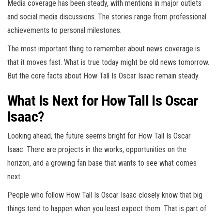
Media coverage has been steady, with mentions in major outlets
and social media discussions. The stories range from professional
achievements to personal milestones.
The most important thing to remember about news coverage is
that it moves fast. What is true today might be old news tomorrow.
But the core facts about How Tall Is Oscar Isaac remain steady.
What Is Next for How Tall Is Oscar
Isaac?
Looking ahead, the future seems bright for How Tall Is Oscar
Isaac. There are projects in the works, opportunities on the
horizon, and a growing fan base that wants to see what comes
next.
People who follow How Tall Is Oscar Isaac closely know that big
things tend to happen when you least expect them. That is part of