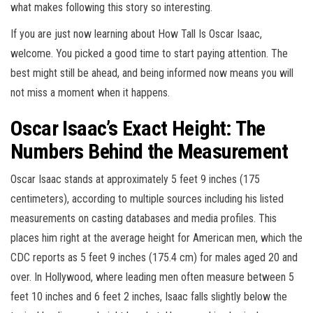
what makes following this story so interesting.
If you are just now learning about How Tall Is Oscar Isaac,
welcome. You picked a good time to start paying attention. The
best might still be ahead, and being informed now means you will
not miss a moment when it happens.
Oscar Isaac’s Exact Height: The
Numbers Behind the Measurement
Oscar Isaac stands at approximately 5 feet 9 inches (175
centimeters), according to multiple sources including his listed
measurements on casting databases and media profiles. This
places him right at the average height for American men, which the
CDC reports as 5 feet 9 inches (175.4 cm) for males aged 20 and
over. In Hollywood, where leading men often measure between 5
feet 10 inches and 6 feet 2 inches, Isaac falls slightly below the