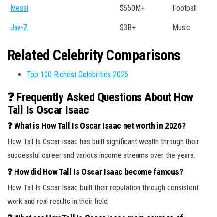
Messi
$650M+
Football
Jay-Z
$3B+
Music
Related Celebrity Comparisons
Top 100 Richest Celebrities 2026
❓ Frequently Asked Questions About How
Tall Is Oscar Isaac
❓ What is How Tall Is Oscar Isaac net worth in 2026?
How Tall Is Oscar Isaac has built significant wealth through their
successful career and various income streams over the years.
❓ How did How Tall Is Oscar Isaac become famous?
How Tall Is Oscar Isaac built their reputation through consistent
work and real results in their field.