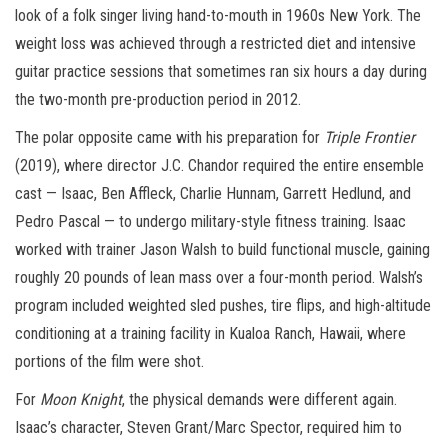
look of a folk singer living hand-to-mouth in 1960s New York. The
weight loss was achieved through a restricted diet and intensive
guitar practice sessions that sometimes ran six hours a day during
the two-month pre-production period in 2012.
The polar opposite came with his preparation for
Triple Frontier
(2019), where director J.C. Chandor required the entire ensemble
cast — Isaac, Ben Affleck, Charlie Hunnam, Garrett Hedlund, and
Pedro Pascal — to undergo military-style fitness training. Isaac
worked with trainer Jason Walsh to build functional muscle, gaining
roughly 20 pounds of lean mass over a four-month period. Walsh’s
program included weighted sled pushes, tire flips, and high-altitude
conditioning at a training facility in Kualoa Ranch, Hawaii, where
portions of the film were shot.
For
Moon Knight
, the physical demands were different again.
Isaac’s character, Steven Grant/Marc Spector, required him to