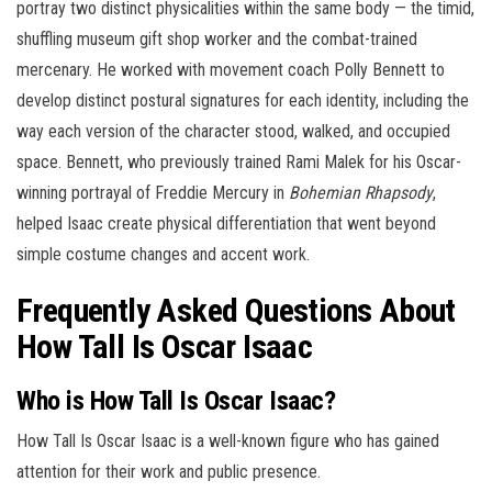
portray two distinct physicalities within the same body — the timid,
shuffling museum gift shop worker and the combat-trained
mercenary. He worked with movement coach Polly Bennett to
develop distinct postural signatures for each identity, including the
way each version of the character stood, walked, and occupied
space. Bennett, who previously trained Rami Malek for his Oscar-
winning portrayal of Freddie Mercury in
Bohemian Rhapsody
,
helped Isaac create physical differentiation that went beyond
simple costume changes and accent work.
Frequently Asked Questions About
How Tall Is Oscar Isaac
Who is How Tall Is Oscar Isaac?
How Tall Is Oscar Isaac is a well-known figure who has gained
attention for their work and public presence.