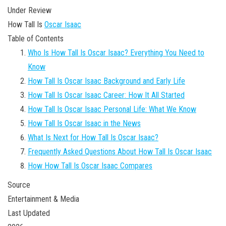
Under Review
How Tall Is
Oscar Isaac
Table of Contents
Who Is How Tall Is Oscar Isaac? Everything You Need to
Know
How Tall Is Oscar Isaac Background and Early Life
How Tall Is Oscar Isaac Career: How It All Started
How Tall Is Oscar Isaac Personal Life: What We Know
How Tall Is Oscar Isaac in the News
What Is Next for How Tall Is Oscar Isaac?
Frequently Asked Questions About How Tall Is Oscar Isaac
How How Tall Is Oscar Isaac Compares
Source
Entertainment & Media
Last Updated