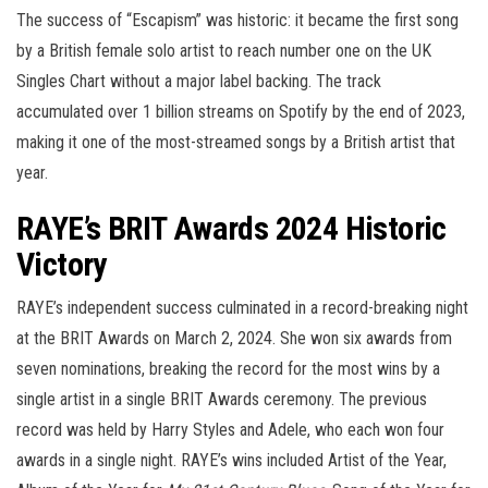
The success of “Escapism” was historic: it became the first song
by a British female solo artist to reach number one on the UK
Singles Chart without a major label backing. The track
accumulated over 1 billion streams on Spotify by the end of 2023,
making it one of the most-streamed songs by a British artist that
year.
RAYE’s BRIT Awards 2024 Historic
Victory
RAYE’s independent success culminated in a record-breaking night
at the BRIT Awards on March 2, 2024. She won six awards from
seven nominations, breaking the record for the most wins by a
single artist in a single BRIT Awards ceremony. The previous
record was held by Harry Styles and Adele, who each won four
awards in a single night. RAYE’s wins included Artist of the Year,