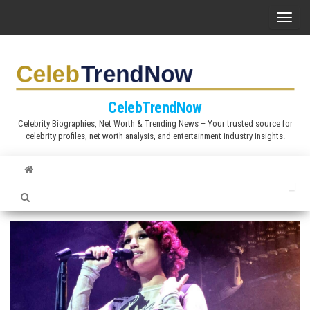
S
T
k
o
i
g
p
g
t
l
CelebTrendNow
o
e
Celebrity Biographies, Net Worth & Trending News – Your trusted source for
t
celebrity profiles, net worth analysis, and entertainment industry insights.
n
h
a
e
v
c
i
o
g
n
a
t
t
e
i
n
o
t