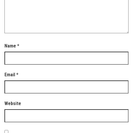
Name
*
Email
*
Website