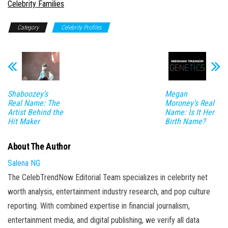
In relation to
Celebrity Families
Category
Celebrity Profiles
Shaboozey’s
Megan
Real Name: The
Moroney’s Real
Artist Behind the
Name: Is It Her
Hit Maker
Birth Name?
About The Author
Salena NG
The CelebTrendNow Editorial Team specializes in celebrity net
worth analysis, entertainment industry research, and pop culture
reporting. With combined expertise in financial journalism,
entertainment media, and digital publishing, we verify all data