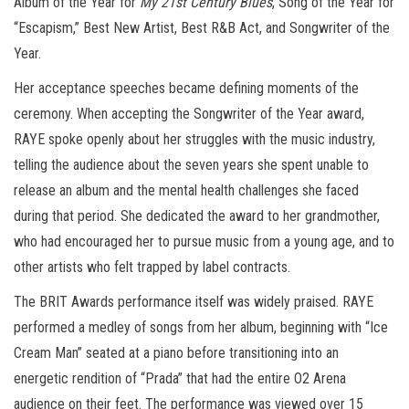
Album of the Year for
My 21st Century Blues
, Song of the Year for
“Escapism,” Best New Artist, Best R&B Act, and Songwriter of the
Year.
Her acceptance speeches became defining moments of the
ceremony. When accepting the Songwriter of the Year award,
RAYE spoke openly about her struggles with the music industry,
telling the audience about the seven years she spent unable to
release an album and the mental health challenges she faced
during that period. She dedicated the award to her grandmother,
who had encouraged her to pursue music from a young age, and to
other artists who felt trapped by label contracts.
The BRIT Awards performance itself was widely praised. RAYE
performed a medley of songs from her album, beginning with “Ice
Cream Man” seated at a piano before transitioning into an
energetic rendition of “Prada” that had the entire O2 Arena
audience on their feet. The performance was viewed over 15