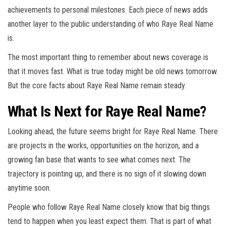
achievements to personal milestones. Each piece of news adds
another layer to the public understanding of who Raye Real Name
is.
The most important thing to remember about news coverage is
that it moves fast. What is true today might be old news tomorrow.
But the core facts about Raye Real Name remain steady.
What Is Next for Raye Real Name?
Looking ahead, the future seems bright for Raye Real Name. There
are projects in the works, opportunities on the horizon, and a
growing fan base that wants to see what comes next. The
trajectory is pointing up, and there is no sign of it slowing down
anytime soon.
People who follow Raye Real Name closely know that big things
tend to happen when you least expect them. That is part of what