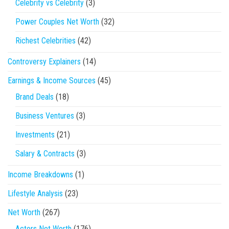
Celebrity vs Celebrity
(3)
Power Couples Net Worth
(32)
Richest Celebrities
(42)
Controversy Explainers
(14)
Earnings & Income Sources
(45)
Brand Deals
(18)
Business Ventures
(3)
Investments
(21)
Salary & Contracts
(3)
Income Breakdowns
(1)
Lifestyle Analysis
(23)
Net Worth
(267)
Actors Net Worth
(176)