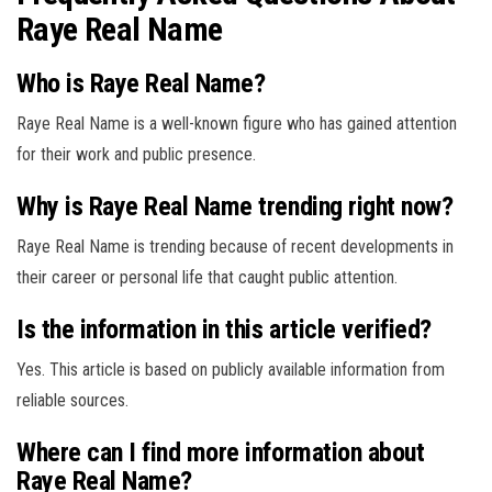
Raye Real Name
Who is Raye Real Name?
Raye Real Name is a well-known figure who has gained attention
for their work and public presence.
Why is Raye Real Name trending right now?
Raye Real Name is trending because of recent developments in
their career or personal life that caught public attention.
Is the information in this article verified?
Yes. This article is based on publicly available information from
reliable sources.
Where can I find more information about
Raye Real Name?