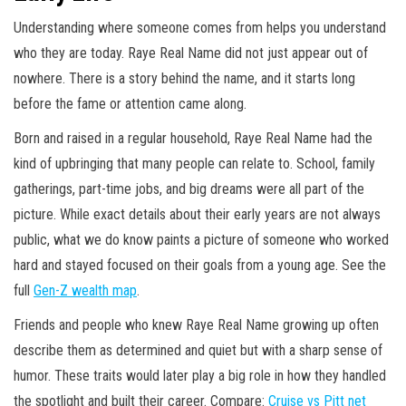
Understanding where someone comes from helps you understand
who they are today. Raye Real Name did not just appear out of
nowhere. There is a story behind the name, and it starts long
before the fame or attention came along.
Born and raised in a regular household, Raye Real Name had the
kind of upbringing that many people can relate to. School, family
gatherings, part-time jobs, and big dreams were all part of the
picture. While exact details about their early years are not always
public, what we do know paints a picture of someone who worked
hard and stayed focused on their goals from a young age. See the
full
Gen-Z wealth map
.
Friends and people who knew Raye Real Name growing up often
describe them as determined and quiet but with a sharp sense of
humor. These traits would later play a big role in how they handled
the spotlight and built their career. Compare:
Cruise vs Pitt net