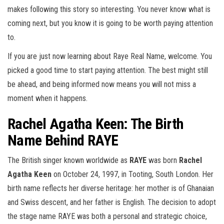
makes following this story so interesting. You never know what is
coming next, but you know it is going to be worth paying attention
to.
If you are just now learning about Raye Real Name, welcome. You
picked a good time to start paying attention. The best might still
be ahead, and being informed now means you will not miss a
moment when it happens.
Rachel Agatha Keen: The Birth
Name Behind RAYE
The British singer known worldwide as
RAYE
was born
Rachel
Agatha Keen
on October 24, 1997, in Tooting, South London. Her
birth name reflects her diverse heritage: her mother is of Ghanaian
and Swiss descent, and her father is English. The decision to adopt
the stage name RAYE was both a personal and strategic choice,