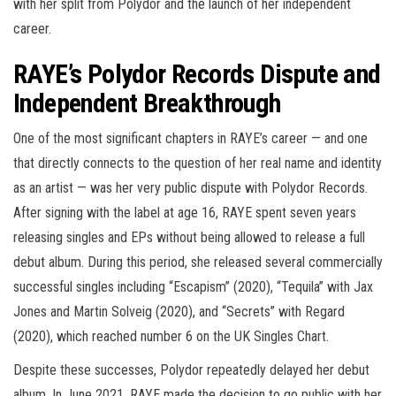
with her split from Polydor and the launch of her independent
career.
RAYE’s Polydor Records Dispute and
Independent Breakthrough
One of the most significant chapters in RAYE’s career — and one
that directly connects to the question of her real name and identity
as an artist — was her very public dispute with Polydor Records.
After signing with the label at age 16, RAYE spent seven years
releasing singles and EPs without being allowed to release a full
debut album. During this period, she released several commercially
successful singles including “Escapism” (2020), “Tequila” with Jax
Jones and Martin Solveig (2020), and “Secrets” with Regard
(2020), which reached number 6 on the UK Singles Chart.
Despite these successes, Polydor repeatedly delayed her debut
album. In June 2021, RAYE made the decision to go public with her