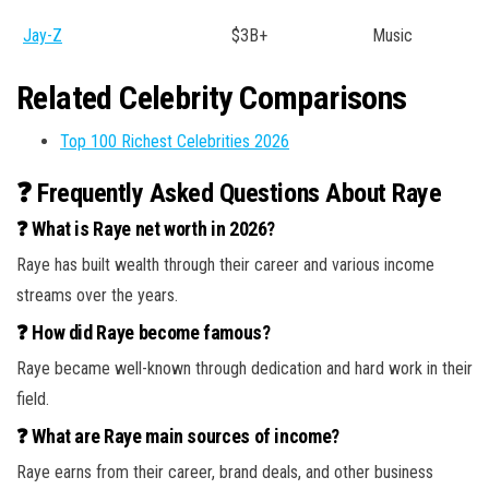
Jay-Z
$3B+
Music
Related Celebrity Comparisons
Top 100 Richest Celebrities 2026
❓ Frequently Asked Questions About Raye
❓ What is Raye net worth in 2026?
Raye has built wealth through their career and various income
streams over the years.
❓ How did Raye become famous?
Raye became well-known through dedication and hard work in their
field.
❓ What are Raye main sources of income?
Raye earns from their career, brand deals, and other business