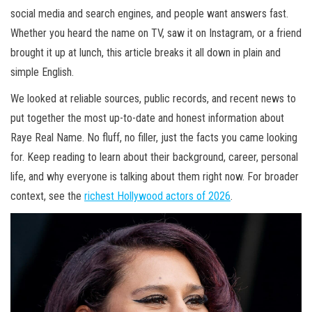
social media and search engines, and people want answers fast.
Whether you heard the name on TV, saw it on Instagram, or a friend
brought it up at lunch, this article breaks it all down in plain and
simple English.
We looked at reliable sources, public records, and recent news to
put together the most up-to-date and honest information about
Raye Real Name. No fluff, no filler, just the facts you came looking
for. Keep reading to learn about their background, career, personal
life, and why everyone is talking about them right now. For broader
context, see the
richest Hollywood actors of 2026
.