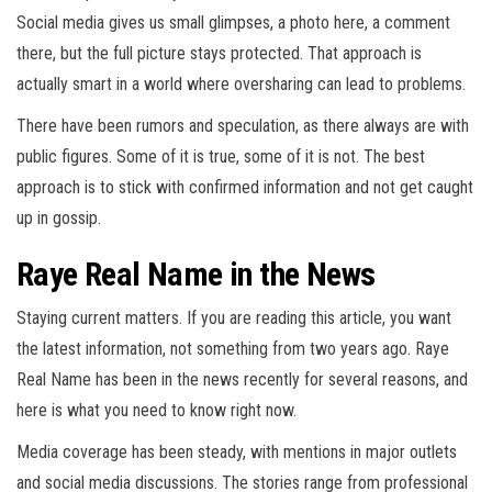
Social media gives us small glimpses, a photo here, a comment
there, but the full picture stays protected. That approach is
actually smart in a world where oversharing can lead to problems.
There have been rumors and speculation, as there always are with
public figures. Some of it is true, some of it is not. The best
approach is to stick with confirmed information and not get caught
up in gossip.
Raye Real Name in the News
Staying current matters. If you are reading this article, you want
the latest information, not something from two years ago. Raye
Real Name has been in the news recently for several reasons, and
here is what you need to know right now.
Media coverage has been steady, with mentions in major outlets
and social media discussions. The stories range from professional