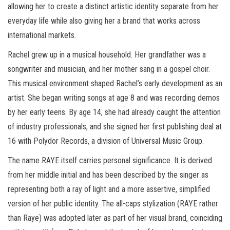
allowing her to create a distinct artistic identity separate from her
everyday life while also giving her a brand that works across
international markets.
Rachel grew up in a musical household. Her grandfather was a
songwriter and musician, and her mother sang in a gospel choir.
This musical environment shaped Rachel’s early development as an
artist. She began writing songs at age 8 and was recording demos
by her early teens. By age 14, she had already caught the attention
of industry professionals, and she signed her first publishing deal at
16 with Polydor Records, a division of Universal Music Group.
The name RAYE itself carries personal significance. It is derived
from her middle initial and has been described by the singer as
representing both a ray of light and a more assertive, simplified
version of her public identity. The all-caps stylization (RAYE rather
than Raye) was adopted later as part of her visual brand, coinciding