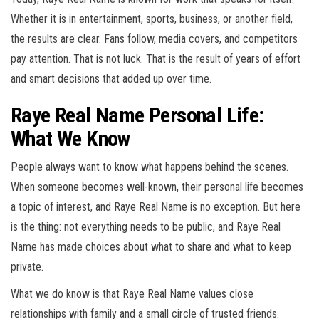
Whether it is in entertainment, sports, business, or another field,
the results are clear. Fans follow, media covers, and competitors
pay attention. That is not luck. That is the result of years of effort
and smart decisions that added up over time.
Raye Real Name Personal Life:
What We Know
People always want to know what happens behind the scenes.
When someone becomes well-known, their personal life becomes
a topic of interest, and Raye Real Name is no exception. But here
is the thing: not everything needs to be public, and Raye Real
Name has made choices about what to share and what to keep
private.
What we do know is that Raye Real Name values close
relationships with family and a small circle of trusted friends.