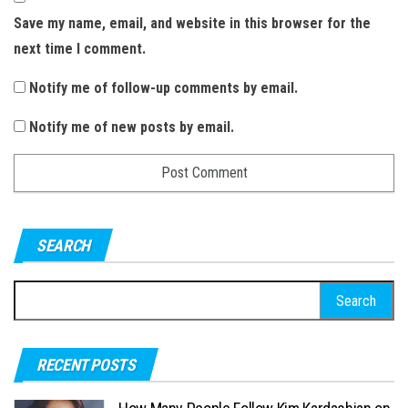
Save my name, email, and website in this browser for the
next time I comment.
Notify me of follow-up comments by email.
Notify me of new posts by email.
SEARCH
S
e
a
RECENT POSTS
r
c