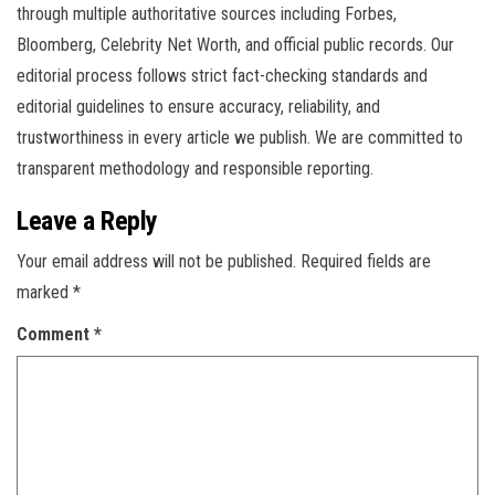
through multiple authoritative sources including Forbes,
Bloomberg, Celebrity Net Worth, and official public records. Our
editorial process follows strict fact-checking standards and
editorial guidelines to ensure accuracy, reliability, and
trustworthiness in every article we publish. We are committed to
transparent methodology and responsible reporting.
Leave a Reply
Your email address will not be published.
Required fields are
marked
*
Comment
*