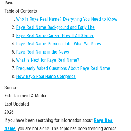
Raye
Table of Contents
Who Is Raye Real Name? Everything You Need to Know
Raye Real Name Background and Early Life
Raye Real Name Career: How It All Started
Raye Real Name Personal Life: What We Know
Raye Real Name in the News
What Is Next for Raye Real Name?
Frequently Asked Questions About Raye Real Name
How Raye Real Name Compares
Source
Entertainment & Media
Last Updated
2026
If you have been searching for information about
Raye Real
Name
, you are not alone. This topic has been trending across