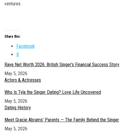
ventures.
Share this:
Facebook
X
Raye Net Worth 2026: British Singer’s Financial Success Story
Date
May 5, 2026
In relation to
Actors & Actresses
Who Is Tyla the Singer Dating? Love Life Uncovered
Date
May 5, 2026
In relation to
Dating History
Meet Gracie Abrams’ Parents — The Family Behind the Singer
Date
May 5, 2026