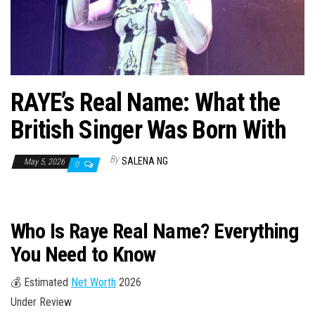
n
RAYE’s Real Name: What the
British Singer Was Born With
By
SALENA NG
May 5, 2026
0
Who Is Raye Real Name? Everything
You Need to Know
💰 Estimated
Net Worth
2026
Under Review