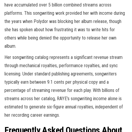
have accumulated over 5 billion combined streams across
platforms. This songwriting work provided her with income during
the years when Polydor was blocking her album release, though
she has spoken about how frustrating it was to write hits for
others while being denied the opportunity to release her own
album.
Her songwriting catalog represents a significant revenue stream
through mechanical royalties, performance royalties, and sync
licensing. Under standard publishing agreements, songwriters
typically earn between 9.1 cents per physical copy and a
percentage of streaming revenue for each play. With billions of
streams across her catalog, RAYE’s songwriting income alone is
estimated to generate six-figure annual royalties, independent of
her recording career earnings.
Frequently Asked Questions About