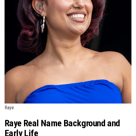
Raye
Raye Real Name Background and
Early Life