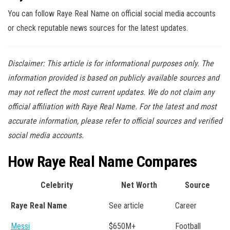
You can follow Raye Real Name on official social media accounts
or check reputable news sources for the latest updates.
Disclaimer: This article is for informational purposes only. The
information provided is based on publicly available sources and
may not reflect the most current updates. We do not claim any
official affiliation with Raye Real Name. For the latest and most
accurate information, please refer to official sources and verified
social media accounts.
How Raye Real Name Compares
Celebrity
Net Worth
Source
Raye Real Name
See article
Career
Messi
$650M+
Football