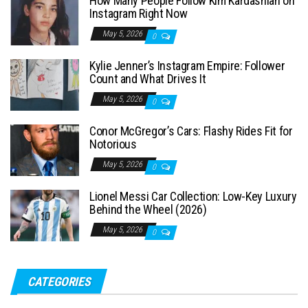
How Many People Follow Kim Kardashian on
h
Instagram Right Now
f
May 5, 2026
0
o
Kylie Jenner’s Instagram Empire: Follower
r
Count and What Drives It
:
May 5, 2026
0
Conor McGregor’s Cars: Flashy Rides Fit for
Notorious
May 5, 2026
0
Lionel Messi Car Collection: Low-Key Luxury
Behind the Wheel (2026)
May 5, 2026
0
CATEGORIES