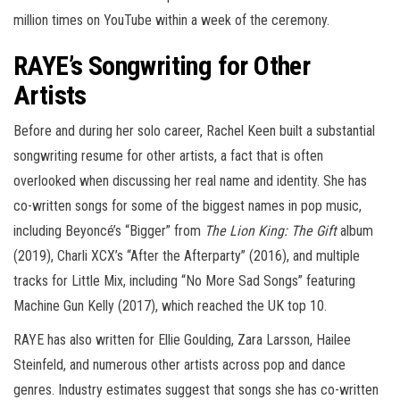
million times on YouTube within a week of the ceremony.
RAYE’s Songwriting for Other
Artists
Before and during her solo career, Rachel Keen built a substantial
songwriting resume for other artists, a fact that is often
overlooked when discussing her real name and identity. She has
co-written songs for some of the biggest names in pop music,
including Beyoncé’s “Bigger” from
The Lion King: The Gift
album
(2019), Charli XCX’s “After the Afterparty” (2016), and multiple
tracks for Little Mix, including “No More Sad Songs” featuring
Machine Gun Kelly (2017), which reached the UK top 10.
RAYE has also written for Ellie Goulding, Zara Larsson, Hailee
Steinfeld, and numerous other artists across pop and dance
genres. Industry estimates suggest that songs she has co-written