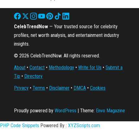
CelebTrendNow
— Your trusted source for celebrity
profiles, net worth analysis, and entertainment industry
insights.
© 2026 CelebTrendNow. All rights reserved.
About
•
Contact
•
Methodology
•
Write for Us
•
Submit a
Tip
•
Directory
Privacy
•
Terms
•
Disclaimer
•
DMCA
•
Cookies
Proudly powered by
WordPress
|
Theme:
Envo Magazine
PHP Code Snippets
Powered By :
XYZScripts.com