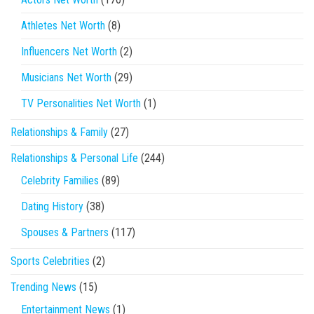
Athletes Net Worth
(8)
Influencers Net Worth
(2)
Musicians Net Worth
(29)
TV Personalities Net Worth
(1)
Relationships & Family
(27)
Relationships & Personal Life
(244)
Celebrity Families
(89)
Dating History
(38)
Spouses & Partners
(117)
Sports Celebrities
(2)
Trending News
(15)
Entertainment News
(1)