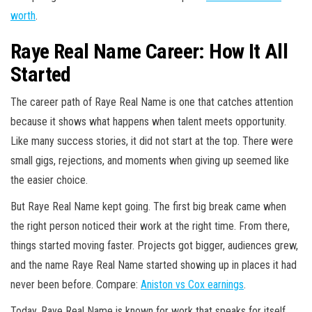
worth
.
Raye Real Name Career: How It All
Started
The career path of Raye Real Name is one that catches attention
because it shows what happens when talent meets opportunity.
Like many success stories, it did not start at the top. There were
small gigs, rejections, and moments when giving up seemed like
the easier choice.
But Raye Real Name kept going. The first big break came when
the right person noticed their work at the right time. From there,
things started moving faster. Projects got bigger, audiences grew,
and the name Raye Real Name started showing up in places it had
never been before. Compare:
Aniston vs Cox earnings
.
Today, Raye Real Name is known for work that speaks for itself.