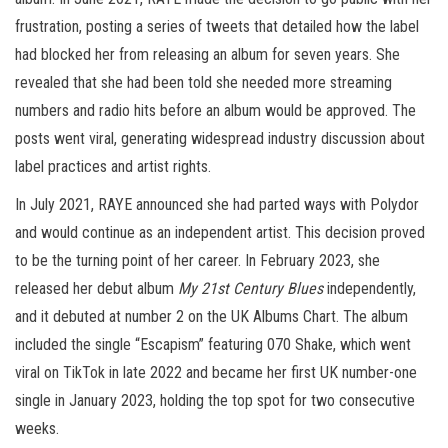
frustration, posting a series of tweets that detailed how the label
had blocked her from releasing an album for seven years. She
revealed that she had been told she needed more streaming
numbers and radio hits before an album would be approved. The
posts went viral, generating widespread industry discussion about
label practices and artist rights.
In July 2021, RAYE announced she had parted ways with Polydor
and would continue as an independent artist. This decision proved
to be the turning point of her career. In February 2023, she
released her debut album
My 21st Century Blues
independently,
and it debuted at number 2 on the UK Albums Chart. The album
included the single “Escapism” featuring 070 Shake, which went
viral on TikTok in late 2022 and became her first UK number-one
single in January 2023, holding the top spot for two consecutive
weeks.