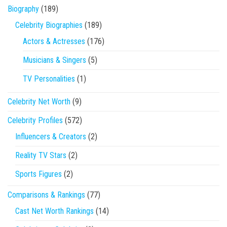
Biography
(189)
Celebrity Biographies
(189)
Actors & Actresses
(176)
Musicians & Singers
(5)
TV Personalities
(1)
Celebrity Net Worth
(9)
Celebrity Profiles
(572)
Influencers & Creators
(2)
Reality TV Stars
(2)
Sports Figures
(2)
Comparisons & Rankings
(77)
Cast Net Worth Rankings
(14)