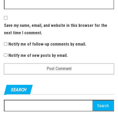
Save my name, email, and website in this browser for the
next time I comment.
Notify me of follow-up comments by email.
Notify me of new posts by email.
SEARCH
S
e
a