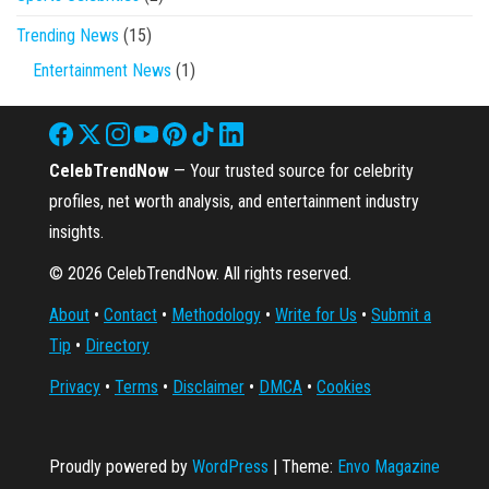
Trending News
(15)
Entertainment News
(1)
CelebTrendNow
— Your trusted source for celebrity
profiles, net worth analysis, and entertainment industry
insights.
© 2026 CelebTrendNow. All rights reserved.
About
•
Contact
•
Methodology
•
Write for Us
•
Submit a
Tip
•
Directory
Privacy
•
Terms
•
Disclaimer
•
DMCA
•
Cookies
Proudly powered by
WordPress
|
Theme:
Envo Magazine