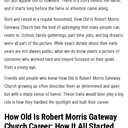
not just appear out of nowhere. There is a story behind the name,
and it starts long before the fame or attention came along.
Born and raised in a regular household, How Old Is Robert Morris
Gateway Church had the kind of upbringing that many people can
relate to. School, family gatherings, part-time jobs, and big dreams
were all part of the picture. While exact details about their early
years are not always public, what we do know paints a picture of
someone who worked hard and stayed focused on their goals
from a young age.
Friends and people who knew How Old Is Robert Morris Gateway
Church growing up often describe them as determined and quiet
but with a sharp sense of humor. These traits would later play a big
role in how they handled the spotlight and built their career.
How Old Is Robert Morris Gateway
Church Career: How It All Started