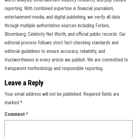
reporting. With combined expertise in financial journalism,
entertainment media, and digital publishing, we verify all data
through multiple authoritative sources including Forbes,
Bloomberg, Celebrity Net Worth, and official public records. Our
editorial process follows strict fact-checking standards and
editorial guidelines to ensure accuracy, reliability, and
trustworthiness in every article we publish. We are committed to
transparent methodology and responsible reporting.
Leave a Reply
Your email address will not be published.
Required fields are
marked
*
Comment
*