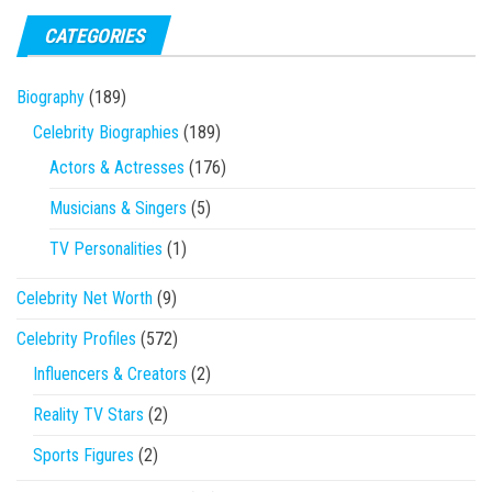
CATEGORIES
Biography
(189)
Celebrity Biographies
(189)
Actors & Actresses
(176)
Musicians & Singers
(5)
TV Personalities
(1)
Celebrity Net Worth
(9)
Celebrity Profiles
(572)
Influencers & Creators
(2)
Reality TV Stars
(2)
Sports Figures
(2)