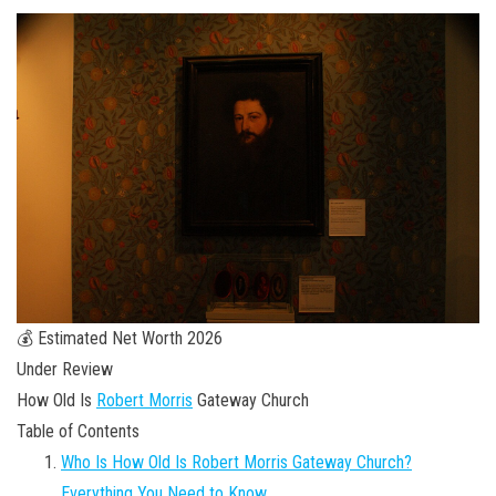
💰 Estimated Net Worth 2026
Under Review
How Old Is
Robert Morris
Gateway Church
Table of Contents
Who Is How Old Is Robert Morris Gateway Church?
Everything You Need to Know