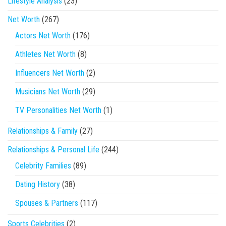
Lifestyle Analysis
(23)
Net Worth
(267)
Actors Net Worth
(176)
Athletes Net Worth
(8)
Influencers Net Worth
(2)
Musicians Net Worth
(29)
TV Personalities Net Worth
(1)
Relationships & Family
(27)
Relationships & Personal Life
(244)
Celebrity Families
(89)
Dating History
(38)
Spouses & Partners
(117)
Sports Celebrities
(2)