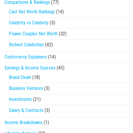
Comparisons & Rankings
(77)
Cast Net Worth Rankings
(14)
Celebrity vs Celebrity
(3)
Power Couples Net Worth
(32)
Richest Celebrities
(42)
Controversy Explainers
(14)
Earnings & Income Sources
(45)
Brand Deals
(18)
Business Ventures
(3)
Investments
(21)
Salary & Contracts
(3)
Income Breakdowns
(1)