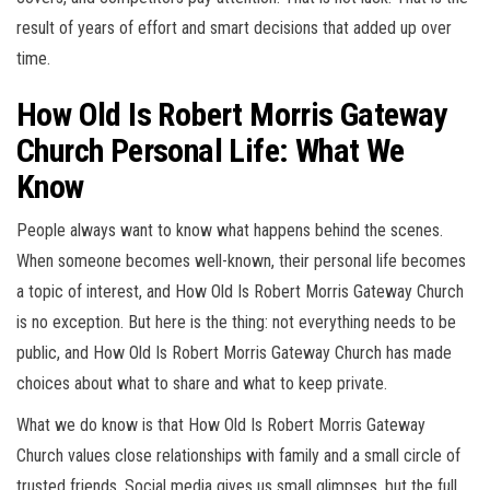
result of years of effort and smart decisions that added up over
time.
How Old Is Robert Morris Gateway
Church Personal Life: What We
Know
People always want to know what happens behind the scenes.
When someone becomes well-known, their personal life becomes
a topic of interest, and How Old Is Robert Morris Gateway Church
is no exception. But here is the thing: not everything needs to be
public, and How Old Is Robert Morris Gateway Church has made
choices about what to share and what to keep private.
What we do know is that How Old Is Robert Morris Gateway
Church values close relationships with family and a small circle of
trusted friends. Social media gives us small glimpses, but the full