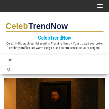
S
T
k
o
i
g
p
g
t
l
CelebTrendNow
o
e
Celebrity Biographies, Net Worth & Trending News – Your trusted source for
t
celebrity profiles, net worth analysis, and entertainment industry insights.
n
h
a
e
v
c
i
o
g
n
a
t
t
e
i
n
o
t