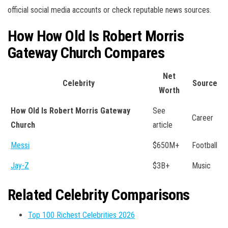
official social media accounts or check reputable news sources.
How How Old Is Robert Morris
Gateway Church Compares
Net
Celebrity
Source
Worth
How Old Is Robert Morris Gateway
See
Career
Church
article
Messi
$650M+
Football
Jay-Z
$3B+
Music
Related Celebrity Comparisons
Top 100 Richest Celebrities 2026