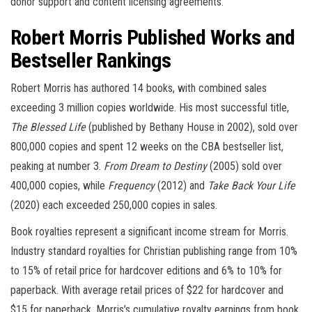
donor support and content licensing agreements.
Robert Morris Published Works and
Bestseller Rankings
Robert Morris has authored 14 books, with combined sales
exceeding 3 million copies worldwide. His most successful title,
The Blessed Life
(published by Bethany House in 2002), sold over
800,000 copies and spent 12 weeks on the CBA bestseller list,
peaking at number 3.
From Dream to Destiny
(2005) sold over
400,000 copies, while
Frequency
(2012) and
Take Back Your Life
(2020) each exceeded 250,000 copies in sales.
Book royalties represent a significant income stream for Morris.
Industry standard royalties for Christian publishing range from 10%
to 15% of retail price for hardcover editions and 6% to 10% for
paperback. With average retail prices of $22 for hardcover and
$15 for paperback, Morris’s cumulative royalty earnings from book