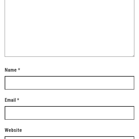
Name
*
Email
*
Website