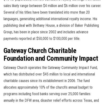
sales likely range between $4 million and $6 million over his career.
Several of his titles have been translated into more than 20
languages, generating additional international royalty income. His
publishing deal with Bethany House, a division of Baker Publishing
Group, has been in place since 2002 and includes advance
payments reported at $50,000 to $100,000 per title.
Gateway Church Charitable
Foundation and Community Impact
Gateway Church operates the Gateway Community Impact Fund,
which has distributed over $45 million to local and international
charitable causes since its establishment in 2006. The fund
allocates approximately 10% of the church’s annual budget to
programs including food banks serving over 25,000 families
annually in the DFW area, disaster relief efforts across Texas, and