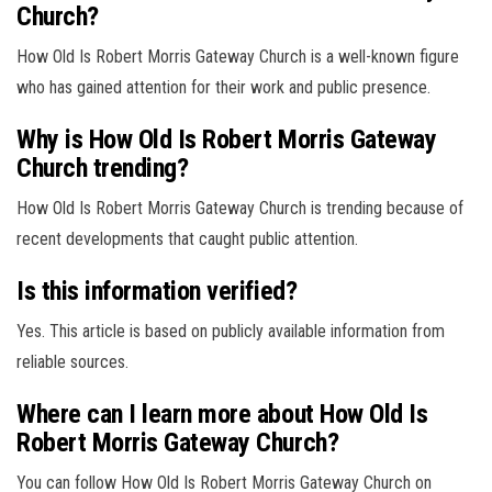
Church?
How Old Is Robert Morris Gateway Church is a well-known figure
who has gained attention for their work and public presence.
Why is How Old Is Robert Morris Gateway
Church trending?
How Old Is Robert Morris Gateway Church is trending because of
recent developments that caught public attention.
Is this information verified?
Yes. This article is based on publicly available information from
reliable sources.
Where can I learn more about How Old Is
Robert Morris Gateway Church?
You can follow How Old Is Robert Morris Gateway Church on