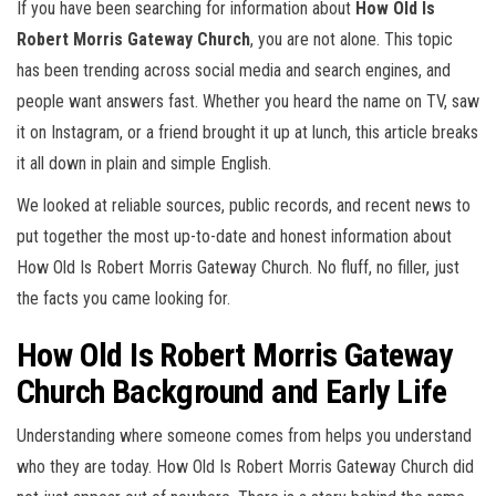
If you have been searching for information about
How Old Is
Robert Morris Gateway Church
, you are not alone. This topic
has been trending across social media and search engines, and
people want answers fast. Whether you heard the name on TV, saw
it on Instagram, or a friend brought it up at lunch, this article breaks
it all down in plain and simple English.
We looked at reliable sources, public records, and recent news to
put together the most up-to-date and honest information about
How Old Is Robert Morris Gateway Church. No fluff, no filler, just
the facts you came looking for.
How Old Is Robert Morris Gateway
Church Background and Early Life
Understanding where someone comes from helps you understand
who they are today. How Old Is Robert Morris Gateway Church did