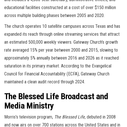
educational facilities constructed at a cost of over $150 million
across multiple building phases between 2005 and 2020.
The church operates 10 satellite campuses across Texas and has
expanded its reach through online streaming services that attract
an estimated 500,000 weekly viewers. Gateway Church’s growth
rate averaged 15% per year between 2000 and 2015, slowing to
approximately 5% annually between 2016 and 2026 as it reached
saturation in its primary market. According to the Evangelical
Council for Financial Accountability (ECFA), Gateway Church
maintained a clean audit record through 2024.
The Blessed Life Broadcast and
Media Ministry
Morris’s television program,
The Blessed Life
, debuted in 2008
and now airs on over 700 stations across the United States and in