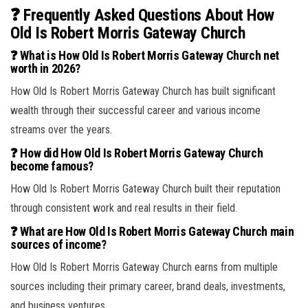
❓ Frequently Asked Questions About How
Old Is Robert Morris Gateway Church
❓ What is How Old Is Robert Morris Gateway Church net
worth in 2026?
How Old Is Robert Morris Gateway Church has built significant
wealth through their successful career and various income
streams over the years.
❓ How did How Old Is Robert Morris Gateway Church
become famous?
How Old Is Robert Morris Gateway Church built their reputation
through consistent work and real results in their field.
❓ What are How Old Is Robert Morris Gateway Church main
sources of income?
How Old Is Robert Morris Gateway Church earns from multiple
sources including their primary career, brand deals, investments,
and business ventures.