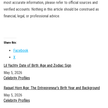
most accurate information, please refer to official sources and
verified accounts. Nothing in this article should be construed as
financial, legal, or professional advice.
Share this:
Facebook
X
Lil Yachty Date of Birth: Age and Zodiac Sign
Date
May 5, 2026
In relation to
Celebrity Profiles
Raquel Horn Age: The Entrepreneur’s Birth Year and Background
Date
May 5, 2026
In relation to
Celebrity Profiles