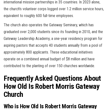
international mission partnerships in 35 countries. In 2023 alone,
the church’s volunteer corps logged over 1.2 million service hours,
equivalent to roughly 600 full-time employees.
The church also operates the Gateway Seminary, which has
graduated over 2,000 students since its founding in 2010, and the
Gateway Leadership Academy, a one-year residency program for
aspiring pastors that accepts 40 students annually from a pool of
approximately 800 applicants. These educational initiatives
operate on a combined annual budget of $8 million and have
contributed to the planting of over 150 churches worldwide.
Frequently Asked Questions About
How Old Is Robert Morris Gateway
Church
Who is How Old Is Robert Morris Gateway