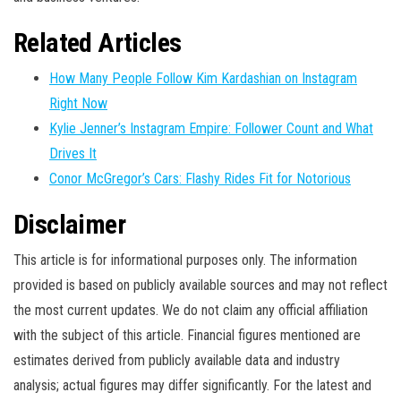
Related Articles
How Many People Follow Kim Kardashian on Instagram
Right Now
Kylie Jenner’s Instagram Empire: Follower Count and What
Drives It
Conor McGregor’s Cars: Flashy Rides Fit for Notorious
Disclaimer
This article is for informational purposes only. The information
provided is based on publicly available sources and may not reflect
the most current updates. We do not claim any official affiliation
with the subject of this article. Financial figures mentioned are
estimates derived from publicly available data and industry
analysis; actual figures may differ significantly. For the latest and