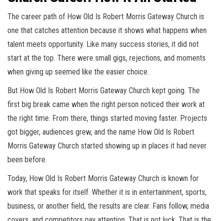
The career path of How Old Is Robert Morris Gateway Church is
one that catches attention because it shows what happens when
talent meets opportunity. Like many success stories, it did not
start at the top. There were small gigs, rejections, and moments
when giving up seemed like the easier choice.
But How Old Is Robert Morris Gateway Church kept going. The
first big break came when the right person noticed their work at
the right time. From there, things started moving faster. Projects
got bigger, audiences grew, and the name How Old Is Robert
Morris Gateway Church started showing up in places it had never
been before.
Today, How Old Is Robert Morris Gateway Church is known for
work that speaks for itself. Whether it is in entertainment, sports,
business, or another field, the results are clear. Fans follow, media
covers, and competitors pay attention. That is not luck. That is the