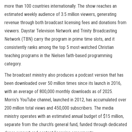
more than 100 countries internationally. The show reaches an
estimated weekly audience of 3.5 million viewers, generating
revenue through both broadcast licensing fees and donations from
viewers. Daystar Television Network and Trinity Broadcasting
Network (TBN) carry the program in prime time slots, and it
consistently ranks among the top 5 most-watched Christian
teaching programs in the Nielsen faith-based programming
category.
The broadcast ministry also produces a podcast version that has
been downloaded over 50 million times since its launch in 2016,
with an average of 800,000 monthly downloads as of 2025.
Morris’s YouTube channel, launched in 2012, has accumulated over
200 million total views and 450,000 subscribers. The media
ministry operates with an estimated annual budget of $15 million,
separate from the church’s general fund, funded through dedicated