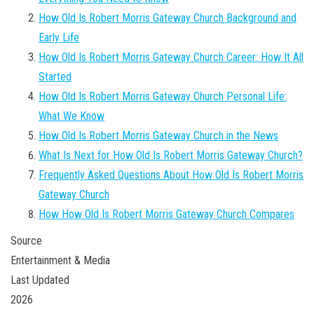
How Old Is Robert Morris Gateway Church Background and
Early Life
How Old Is Robert Morris Gateway Church Career: How It All
Started
How Old Is Robert Morris Gateway Church Personal Life:
What We Know
How Old Is Robert Morris Gateway Church in the News
What Is Next for How Old Is Robert Morris Gateway Church?
Frequently Asked Questions About How Old Is Robert Morris
Gateway Church
How How Old Is Robert Morris Gateway Church Compares
Source
Entertainment & Media
Last Updated
2026