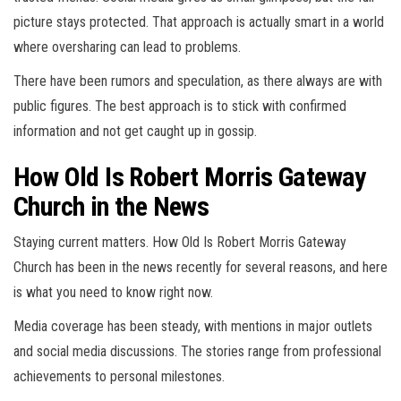
picture stays protected. That approach is actually smart in a world
where oversharing can lead to problems.
There have been rumors and speculation, as there always are with
public figures. The best approach is to stick with confirmed
information and not get caught up in gossip.
How Old Is Robert Morris Gateway
Church in the News
Staying current matters. How Old Is Robert Morris Gateway
Church has been in the news recently for several reasons, and here
is what you need to know right now.
Media coverage has been steady, with mentions in major outlets
and social media discussions. The stories range from professional
achievements to personal milestones.