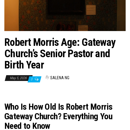
n
Robert Morris Age: Gateway
Church’s Senior Pastor and
Birth Year
By
SALENA NG
May 5, 2026
0
Who Is How Old Is Robert Morris
Gateway Church? Everything You
Need to Know