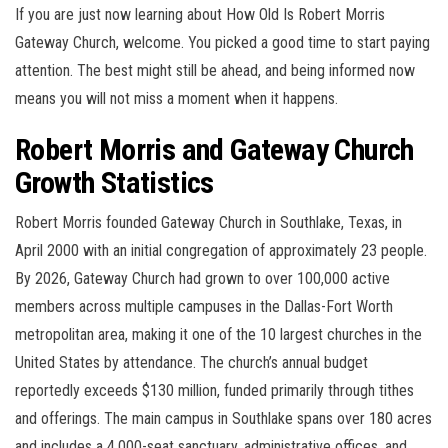
If you are just now learning about How Old Is Robert Morris
Gateway Church, welcome. You picked a good time to start paying
attention. The best might still be ahead, and being informed now
means you will not miss a moment when it happens.
Robert Morris and Gateway Church
Growth Statistics
Robert Morris founded Gateway Church in Southlake, Texas, in
April 2000 with an initial congregation of approximately 23 people.
By 2026, Gateway Church had grown to over 100,000 active
members across multiple campuses in the Dallas-Fort Worth
metropolitan area, making it one of the 10 largest churches in the
United States by attendance. The church’s annual budget
reportedly exceeds $130 million, funded primarily through tithes
and offerings. The main campus in Southlake spans over 180 acres
and includes a 4,000-seat sanctuary, administrative offices, and