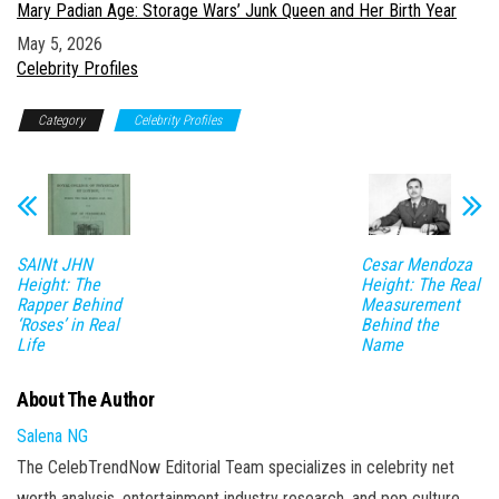
Mary Padian Age: Storage Wars’ Junk Queen and Her Birth Year
Date
May 5, 2026
In relation to
Celebrity Profiles
Category
Celebrity Profiles
SAINt JHN
Cesar Mendoza
Height: The
Height: The Real
Rapper Behind
Measurement
‘Roses’ in Real
Behind the
Life
Name
About The Author
Salena NG
The CelebTrendNow Editorial Team specializes in celebrity net
worth analysis, entertainment industry research, and pop culture