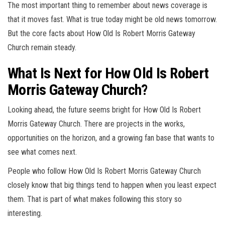
The most important thing to remember about news coverage is
that it moves fast. What is true today might be old news tomorrow.
But the core facts about How Old Is Robert Morris Gateway
Church remain steady.
What Is Next for How Old Is Robert
Morris Gateway Church?
Looking ahead, the future seems bright for How Old Is Robert
Morris Gateway Church. There are projects in the works,
opportunities on the horizon, and a growing fan base that wants to
see what comes next.
People who follow How Old Is Robert Morris Gateway Church
closely know that big things tend to happen when you least expect
them. That is part of what makes following this story so
interesting.