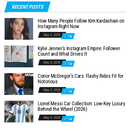
RECENT POSTS
r
c
How Many People Follow Kim Kardashian on
h
Instagram Right Now
f
May 5, 2026
0
o
Kylie Jenner’s Instagram Empire: Follower
r
Count and What Drives It
:
May 5, 2026
0
Conor McGregor’s Cars: Flashy Rides Fit for
Notorious
May 5, 2026
0
Lionel Messi Car Collection: Low-Key Luxury
Behind the Wheel (2026)
May 5, 2026
0