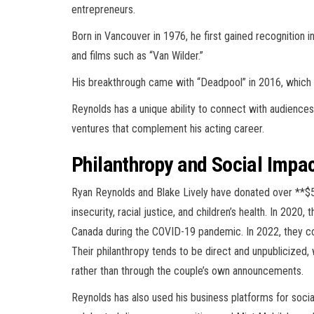
entrepreneurs.
Born in Vancouver in 1976, he first gained recognition i
and films such as “Van Wilder.”
His breakthrough came with “Deadpool” in 2016, which
Reynolds has a unique ability to connect with audiences 
ventures that complement his acting career.
Philanthropy and Social Impa
Ryan Reynolds and Blake Lively have donated over **$5 
insecurity, racial justice, and children’s health. In 20
Canada during the COVID-19 pandemic. In 2022, they c
Their philanthropy tends to be direct and unpublicized,
rather than through the couple’s own announcements.
Reynolds has also used his business platforms for social