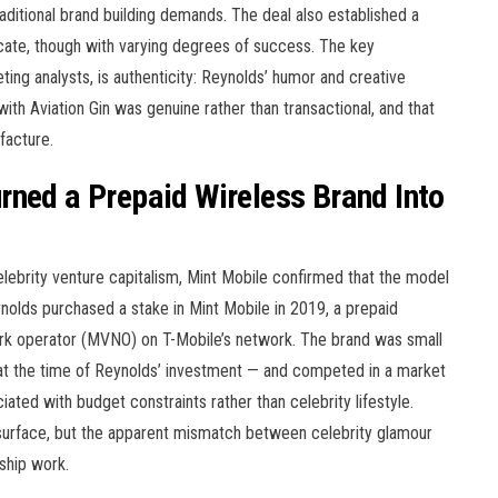
raditional brand building demands. The deal also established a
icate, though with varying degrees of success. The key
ting analysts, is authenticity: Reynolds’ humor and creative
ith Aviation Gin was genuine rather than transactional, and that
facture.
rned a Prepaid Wireless Brand Into
celebrity venture capitalism, Mint Mobile confirmed that the model
olds purchased a stake in Mint Mobile in 2019, a prepaid
work operator (MVNO) on T-Mobile’s network. The brand was small
at the time of Reynolds’ investment — and competed in a market
ted with budget constraints rather than celebrity lifestyle.
surface, but the apparent mismatch between celebrity glamour
ship work.