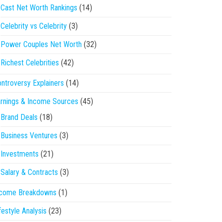
Cast Net Worth Rankings
(14)
Celebrity vs Celebrity
(3)
Power Couples Net Worth
(32)
Richest Celebrities
(42)
ntroversy Explainers
(14)
rnings & Income Sources
(45)
Brand Deals
(18)
Business Ventures
(3)
Investments
(21)
Salary & Contracts
(3)
ncome Breakdowns
(1)
festyle Analysis
(23)