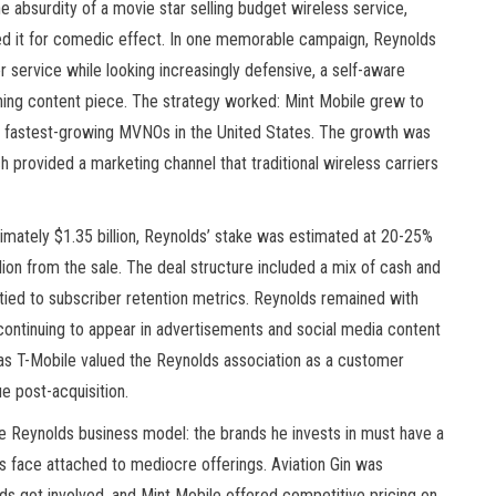
e absurdity of a movie star selling budget wireless service,
ed it for comedic effect. In one memorable campaign, Reynolds
service while looking increasingly defensive, a self-aware
taining content piece. The strategy worked: Mint Mobile grew to
he fastest-growing MVNOs in the United States. The growth was
h provided a marketing channel that traditional wireless carriers
imately $1.35 billion, Reynolds’ stake was estimated at 20-25%
lion from the sale. The deal structure included a mix of cash and
 tied to subscriber retention metrics. Reynolds remained with
, continuing to appear in advertisements and social media content
e, as T-Mobile valued the Reynolds association as a customer
e post-acquisition.
he Reynolds business model: the brands he invests in must have a
us face attached to mediocre offerings. Aviation Gin was
lds got involved, and Mint Mobile offered competitive pricing on