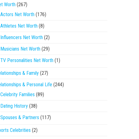
et Worth
(267)
Actors Net Worth
(176)
Athletes Net Worth
(8)
Influencers Net Worth
(2)
Musicians Net Worth
(29)
TV Personalities Net Worth
(1)
lationships & Family
(27)
lationships & Personal Life
(244)
Celebrity Families
(89)
Dating History
(38)
Spouses & Partners
(117)
orts Celebrities
(2)