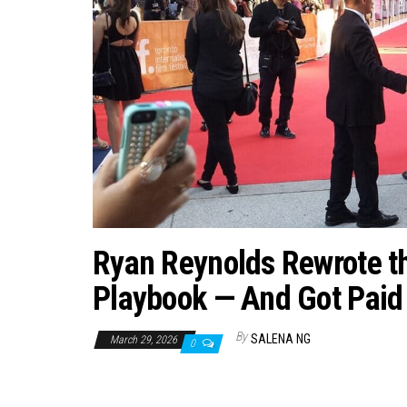
Ryan Reynolds Rewrote t
Playbook — And Got Paid f
By
SALENA NG
March 29, 2026
0