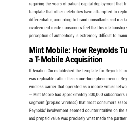
requiring the years of patient capital deployment that t
template that other celebrities have attempted to repl
differentiator, according to brand consultants and marke
involvement made consumers feel that his relationship w
perception of authenticity is extremely difficult to manu
Mint Mobile: How Reynolds Tu
a T-Mobile Acquisition
If Aviation Gin established the template for Reynolds’ 
was replicable rather than a one-time phenomenon. Reyn
wireless carrier that operated as a mobile virtual net
— Mint Mobile had approximately 300,000 subscribers 
segment (prepaid wireless) that most consumers associa
Reynolds’ involvement seemed counterintuitive on the 
and prepaid value was precisely what made the partner