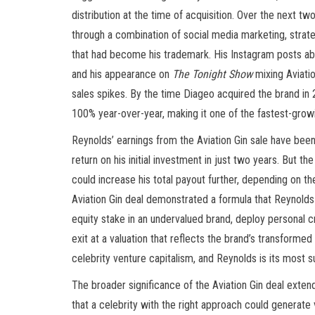
distribution at the time of acquisition. Over the next t
through a combination of social media marketing, strat
that had become his trademark. His Instagram posts abo
and his appearance on
The Tonight Show
mixing Aviati
sales spikes. By the time Diageo acquired the brand in 
100% year-over-year, making it one of the fastest-growi
Reynolds’ earnings from the Aviation Gin sale have bee
return on his initial investment in just two years. But 
could increase his total payout further, depending on 
Aviation Gin deal demonstrated a formula that Reynolds
equity stake in an undervalued brand, deploy personal 
exit at a valuation that reflects the brand’s transformed
celebrity venture capitalism, and Reynolds is its most s
The broader significance of the Aviation Gin deal exte
that a celebrity with the right approach could generate