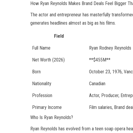
How Ryan Reynolds Makes Brand Deals Feel Bigger Th
The actor and entrepreneur has masterfully transformed
generates headlines almost as big as his films.
Field
Full Name
Ryan Rodney Reynolds
Net Worth (2026)
**$455M**
Born
October 23, 1976, Vanco
Nationality
Canadian
Profession
Actor, Producer, Entre
Primary Income
Film salaries, Brand de
Who Is Ryan Reynolds?
Ryan Reynolds has evolved from a teen soap opera hear