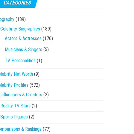
CATEGORIES
ography
(189)
Celebrity Biographies
(189)
Actors & Actresses
(176)
Musicians & Singers
(5)
TV Personalities
(1)
lebrity Net Worth
(9)
lebrity Profiles
(572)
Influencers & Creators
(2)
Reality TV Stars
(2)
Sports Figures
(2)
mparisons & Rankings
(77)