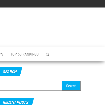
PS
TOP 50 RANKINGS
SEARCH
RECENT POSTS