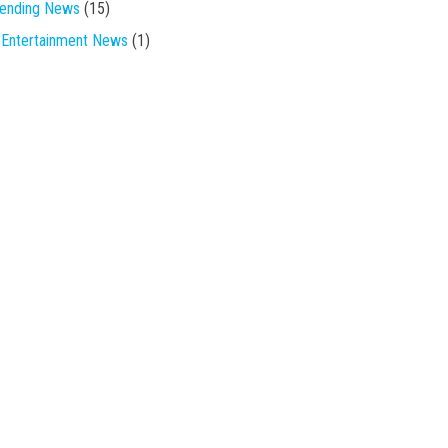
rending News
(15)
Entertainment News
(1)