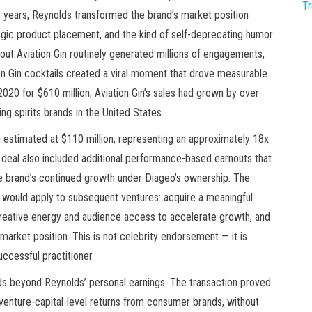
T
wo years, Reynolds transformed the brand’s market position
egic product placement, and the kind of self-deprecating humor
ut Aviation Gin routinely generated millions of engagements,
on Gin cocktails created a viral moment that drove measurable
2020 for $610 million, Aviation Gin’s sales had grown by over
ng spirits brands in the United States.
n estimated at $110 million, representing an approximately 18x
the deal also included additional performance-based earnouts that
the brand’s continued growth under Diageo’s ownership. The
 would apply to subsequent ventures: acquire a meaningful
creative energy and audience access to accelerate growth, and
 market position. This is not celebrity endorsement — it is
uccessful practitioner.
nds beyond Reynolds’ personal earnings. The transaction proved
 venture-capital-level returns from consumer brands, without