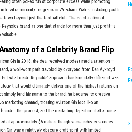
keting often poked fun at corporate excess while promoting
N
in local community programs in Wrexham, Wales, including youth
 town beyond just the football club. The combination of
Reynolds brand as one that stands for more than just profit—a
 valuable.
 Anatomy of a Celebrity Brand Flip
ican Gin in 2018, the deal received modest media attention —
s brand, a well-worn path traveled by everyone from Dan Aykroyd
Re
. But what made Reynolds’ approach fundamentally different was
Re
trategy that would ultimately deliver one of the highest returns on
not simply lend his name to the brand; he became its creative
e marketing channel, treating Aviation Gin less like an
ounder, the product, and the marketing department all at once.
ed at approximately $6 million, though some industry sources
Sp
on Gin was a relatively obscure craft spirit with limited