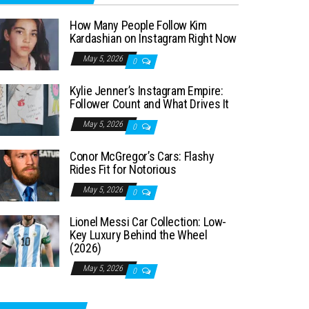
How Many People Follow Kim
Kardashian on Instagram Right Now
May 5, 2026
0
Kylie Jenner’s Instagram Empire:
Follower Count and What Drives It
May 5, 2026
0
Conor McGregor’s Cars: Flashy
Rides Fit for Notorious
May 5, 2026
0
Lionel Messi Car Collection: Low-
Key Luxury Behind the Wheel
(2026)
May 5, 2026
0