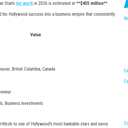
an Stan’s
net worth
in 2026 is estimated at **
$455 million
**.
 his Hollywood success into a business empire that consistently
Bi
Value
uver, British Columbia, Canada
Ce
Ce
preneur
als, Business investments
Co
tthrob to one of Hollywood’s most bankable stars and savvy