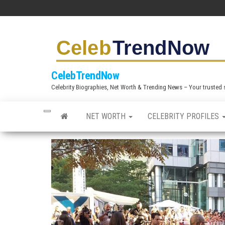
S
k
i
p
t
CelebTrendNow
o
Celebrity Biographies, Net Worth & Trending News – Your trusted sou
t
h
NET WORTH
CELEBRITY PROFILES
e
c
o
n
t
e
n
t