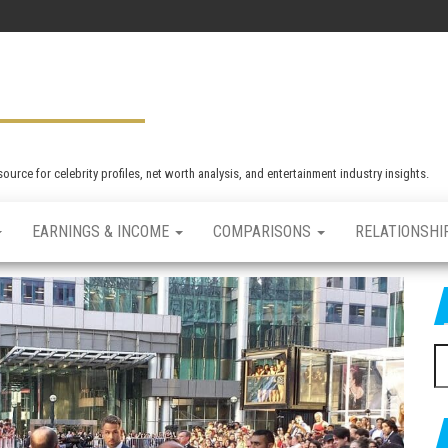
rce for celebrity profiles, net worth analysis, and entertainment industry insights.
EARNINGS & INCOME
COMPARISONS
RELATIONSHI
S
e
a
r