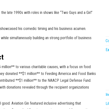
n the late 1990s with roles in shows like “Two Guys and a Girl”
 showcased his comedic timing and his business acumen.
while simultaneously building an strong portfolio of business
Co
Ea
ct
million** to various charitable causes, with a focus on food
20, they donated **$1 million** to Feeding America and Food Banks
ontributed **$1 million** to the NAACP Legal Defense Fund.
 with donations revealed through the recipient organizations
I
 good. Aviation Gin featured inclusive advertising that
Li