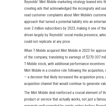
Reynolds’ Mint Mobile marketing strategy leaned into th
creating ads that acknowledged the incongruity and us
read customer complaints about Mint Mobile’s customer 
approach that turned a potential liability into an enter
over 2 million subscribers by 2023, making it one of t
driven largely by Reynolds’ social media presence, whic
could not replicate at any price.
When T-Mobile acquired Mint Mobile in 2023 for approx
of the company, translating to earnings of $270-337 mil
T-Mobile stock, with additional performance incentives
Mint Mobile in a creative role following the acquisition
— a decision that likely increased the acquisition pric
acquisition channel that would continue to generate valu
The Mint Mobile deal reinforced a crucial element of t
product or service that actually works, not just a famo
genuinely well-regarded by spirits critics before Reyno