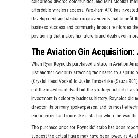
celebrated diverse communities, and Mint Mobile’s mar
affordable wireless access. Wrexham AFC has invested 
development and stadium improvements that benefit the
business success and community impact reinforces the 
positioning that makes his future brand deals even more
The Aviation Gin Acquisition:
When Ryan Reynolds purchased a stake in Aviation Amer
just another celebrity attaching their name to a spirit
(Crystal Head Vodka) to Justin Timberlake (Sauza 901)
not the investment itself but the strategy behind it, a s
investment in celebrity business history. Reynolds did 
director, its primary spokesperson, and its most effectiv
endorsement and more like a startup where he was the f
The purchase price for Reynolds’ stake has been report
suggest the actual figure may have been lower, as Aviati