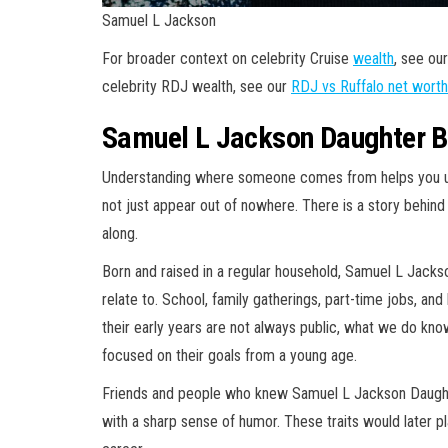
Samuel L Jackson
For broader context on celebrity Cruise
wealth
, see ou
celebrity RDJ wealth, see our
RDJ vs Ruffalo net worth
Samuel L Jackson Daughter B
Understanding where someone comes from helps you un
not just appear out of nowhere. There is a story behind
along.
Born and raised in a regular household, Samuel L Jacks
relate to. School, family gatherings, part-time jobs, and
their early years are not always public, what we do k
focused on their goals from a young age.
Friends and people who knew Samuel L Jackson Daught
with a sharp sense of humor. These traits would later pla