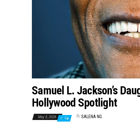
Samuel L. Jackson’s Daug
Hollywood Spotlight
By
SALENA NG
May 5, 2026
0