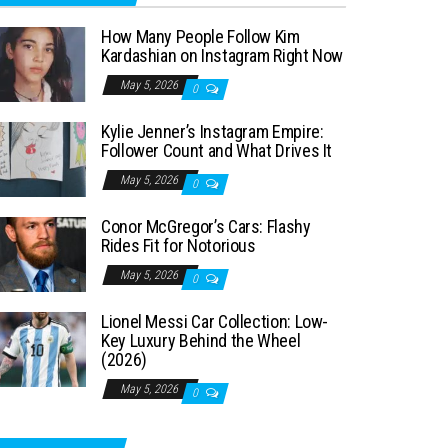
How Many People Follow Kim
Kardashian on Instagram Right Now
May 5, 2026
0
Kylie Jenner’s Instagram Empire:
Follower Count and What Drives It
May 5, 2026
0
Conor McGregor’s Cars: Flashy
Rides Fit for Notorious
May 5, 2026
0
Lionel Messi Car Collection: Low-
Key Luxury Behind the Wheel
(2026)
May 5, 2026
0