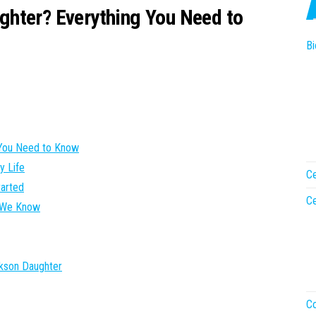
hter? Everything You Need to
Bi
 You Need to Know
y Life
Ce
tarted
Ce
t We Know
kson Daughter
Co