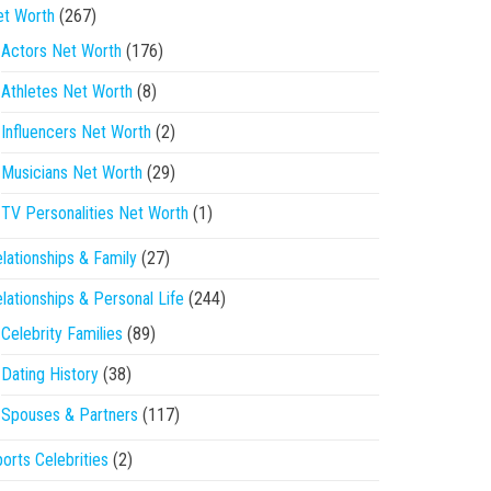
et Worth
(267)
Actors Net Worth
(176)
Athletes Net Worth
(8)
Influencers Net Worth
(2)
Musicians Net Worth
(29)
TV Personalities Net Worth
(1)
lationships & Family
(27)
lationships & Personal Life
(244)
Celebrity Families
(89)
Dating History
(38)
Spouses & Partners
(117)
orts Celebrities
(2)