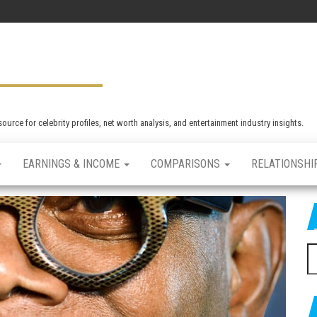
rce for celebrity profiles, net worth analysis, and entertainment industry insights.
EARNINGS & INCOME
COMPARISONS
RELATIONSHI
S
e
a
r