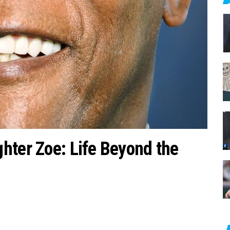
c
h
f
o
r
:
hter Zoe: Life Beyond the