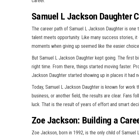
career.
Samuel L Jackson Daughter Ca
The career path of Samuel L Jackson Daughter is one 
talent meets opportunity. Like many success stories, it 
moments when giving up seemed like the easier choice
But Samuel L Jackson Daughter kept going. The first bi
right time. From there, things started moving faster. 
Jackson Daughter started showing up in places it had 
Today, Samuel L Jackson Daughter is known for work that
business, or another field, the results are clear. Fans f
luck. That is the result of years of effort and smart de
Zoe Jackson: Building a Care
Zoe Jackson, born in 1992, is the only child of Samuel