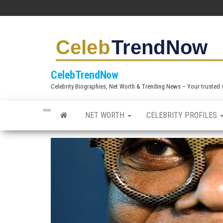
S
k
i
p
t
CelebTrendNow
o
Celebrity Biographies, Net Worth & Trending News – Your trusted sou
t
h
NET WORTH
CELEBRITY PROFILES
e
c
o
n
t
e
n
t