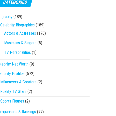
CATEGORIES
ography
(189)
Celebrity Biographies
(189)
Actors & Actresses
(176)
Musicians & Singers
(5)
TV Personalities
(1)
lebrity Net Worth
(9)
lebrity Profiles
(572)
Influencers & Creators
(2)
Reality TV Stars
(2)
Sports Figures
(2)
mparisons & Rankings
(77)