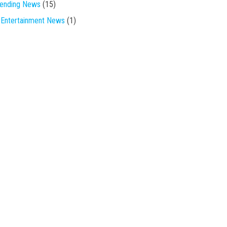
rending News
(15)
Entertainment News
(1)