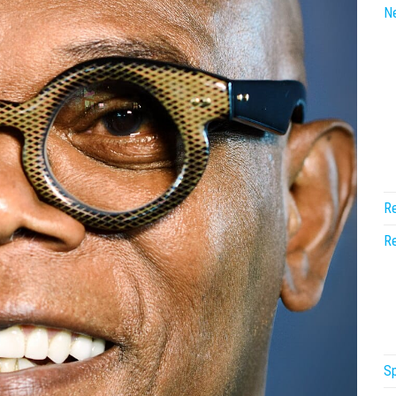
N
Re
Re
Sp