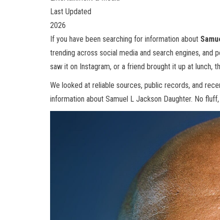
Last Updated
2026
If you have been searching for information about
Samue
trending across social media and search engines, and 
saw it on Instagram, or a friend brought it up at lunch, th
We looked at reliable sources, public records, and rec
information about Samuel L Jackson Daughter. No fluff, n