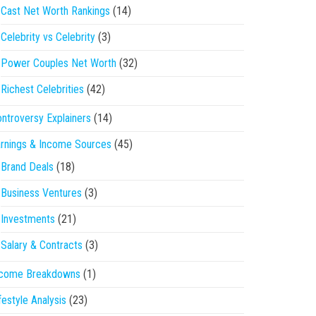
Cast Net Worth Rankings
(14)
Celebrity vs Celebrity
(3)
Power Couples Net Worth
(32)
Richest Celebrities
(42)
ntroversy Explainers
(14)
rnings & Income Sources
(45)
Brand Deals
(18)
Business Ventures
(3)
Investments
(21)
Salary & Contracts
(3)
ncome Breakdowns
(1)
festyle Analysis
(23)