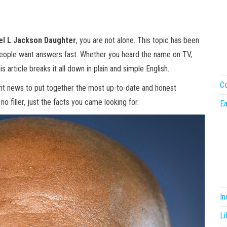
l L Jackson Daughter
, you are not alone. This topic has been
people want answers fast. Whether you heard the name on TV,
is article breaks it all down in plain and simple English.
Co
ent news to put together the most up-to-date and honest
o filler, just the facts you came looking for.
Ea
I
Li