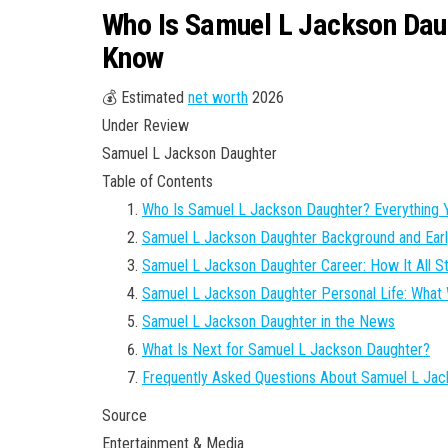
Who Is Samuel L Jackson Daug
Know
💰 Estimated
net worth
2026
Under Review
Samuel L Jackson Daughter
Table of Contents
Who Is Samuel L Jackson Daughter? Everything
Samuel L Jackson Daughter Background and Earl
Samuel L Jackson Daughter Career: How It All S
Samuel L Jackson Daughter Personal Life: Wha
Samuel L Jackson Daughter in the News
What Is Next for Samuel L Jackson Daughter?
Frequently Asked Questions About Samuel L Jac
Source
Entertainment & Media