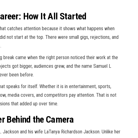
reer: How It All Started
that catches attention because it shows what happens when
did not start at the top. There were small gigs, rejections, and
.
g break came when the right person noticed their work at the
Projects got bigger, audiences grew, and the name Samuel L
never been before.
 speaks for itself. Whether it is in entertainment, sports,
ollow, media covers, and competitors pay attention. That is not
cisions that added up over time.
er Behind the Camera
 L. Jackson and his wife LaTanya Richardson Jackson. Unlike her