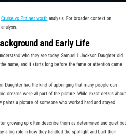
r
Cruise vs Pitt net worth
analysis. For broader context on
analysis.
ackground and Early Life
derstand who they are today. Samuel L Jackson Daughter did
 the name, and it starts long before the fame or attention came
on Daughter had the kind of upbringing that many people can
 big dreams were all part of the picture. While exact details about
now paints a picture of someone who worked hard and stayed
er growing up often describe them as determined and quiet but
y a big role in how they handled the spotlight and built their