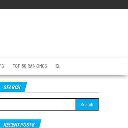
PS
TOP 50 RANKINGS
SEARCH
RECENT POSTS