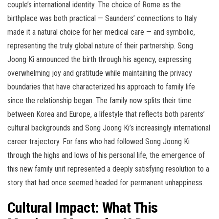
couple’s international identity. The choice of Rome as the
birthplace was both practical — Saunders’ connections to Italy
made it a natural choice for her medical care — and symbolic,
representing the truly global nature of their partnership. Song
Joong Ki announced the birth through his agency, expressing
overwhelming joy and gratitude while maintaining the privacy
boundaries that have characterized his approach to family life
since the relationship began. The family now splits their time
between Korea and Europe, a lifestyle that reflects both parents’
cultural backgrounds and Song Joong Ki’s increasingly international
career trajectory. For fans who had followed Song Joong Ki
through the highs and lows of his personal life, the emergence of
this new family unit represented a deeply satisfying resolution to a
story that had once seemed headed for permanent unhappiness.
Cultural Impact: What This