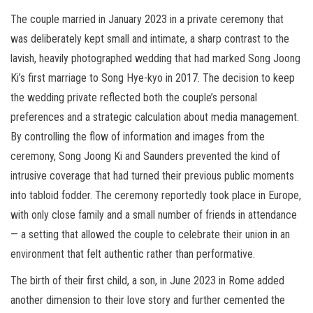
The couple married in January 2023 in a private ceremony that
was deliberately kept small and intimate, a sharp contrast to the
lavish, heavily photographed wedding that had marked Song Joong
Ki’s first marriage to Song Hye-kyo in 2017. The decision to keep
the wedding private reflected both the couple’s personal
preferences and a strategic calculation about media management.
By controlling the flow of information and images from the
ceremony, Song Joong Ki and Saunders prevented the kind of
intrusive coverage that had turned their previous public moments
into tabloid fodder. The ceremony reportedly took place in Europe,
with only close family and a small number of friends in attendance
— a setting that allowed the couple to celebrate their union in an
environment that felt authentic rather than performative.
The birth of their first child, a son, in June 2023 in Rome added
another dimension to their love story and further cemented the