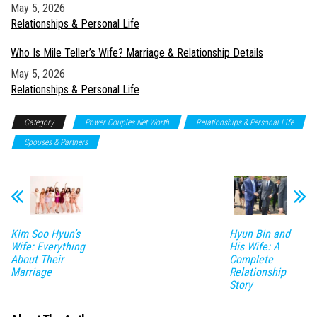
Date
May 5, 2026
In relation to
Relationships & Personal Life
Who Is Mile Teller’s Wife? Marriage & Relationship Details
Date
May 5, 2026
In relation to
Relationships & Personal Life
Category
Power Couples Net Worth
Relationships & Personal Life
Spouses & Partners
Kim Soo Hyun’s
Hyun Bin and
Wife: Everything
His Wife: A
About Their
Complete
Marriage
Relationship
Story