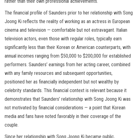
rather than their own professional achievements.
The financial profile of Saunders prior to her relationship with Song
Joong Ki reflects the reality of working as an actress in European
cinema and television — comfortable but not extravagant. Italian
television actors, even those with regular roles, typically earn
significantly less than their Korean or American counterparts, with
annual incomes ranging from $50,000 to $200,000 for established
performers. Saunders’ earnings from her acting career, combined
with any family resources and subsequent opportunities,
positioned her as financially independent but not wealthy by
celebrity standards. This financial context is relevant because it
demonstrates that Saunders’ relationship with Song Joong Ki was
not motivated by financial considerations — a point that Korean
media and fans have noted favorably in their coverage of the
couple.
Since her relationship with Song Joong Ki became public,