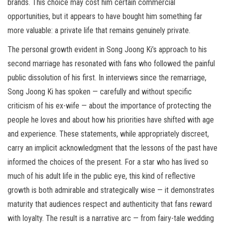
brands. This choice may cost him certain commercial
opportunities, but it appears to have bought him something far
more valuable: a private life that remains genuinely private.
The personal growth evident in Song Joong Ki’s approach to his
second marriage has resonated with fans who followed the painful
public dissolution of his first. In interviews since the remarriage,
Song Joong Ki has spoken — carefully and without specific
criticism of his ex-wife — about the importance of protecting the
people he loves and about how his priorities have shifted with age
and experience. These statements, while appropriately discreet,
carry an implicit acknowledgment that the lessons of the past have
informed the choices of the present. For a star who has lived so
much of his adult life in the public eye, this kind of reflective
growth is both admirable and strategically wise — it demonstrates
maturity that audiences respect and authenticity that fans reward
with loyalty. The result is a narrative arc — from fairy-tale wedding