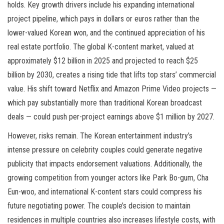
holds. Key growth drivers include his expanding international
project pipeline, which pays in dollars or euros rather than the
lower-valued Korean won, and the continued appreciation of his
real estate portfolio. The global K-content market, valued at
approximately $12 billion in 2025 and projected to reach $25
billion by 2030, creates a rising tide that lifts top stars’ commercial
value. His shift toward Netflix and Amazon Prime Video projects —
which pay substantially more than traditional Korean broadcast
deals — could push per-project earnings above $1 million by 2027.
However, risks remain. The Korean entertainment industry’s
intense pressure on celebrity couples could generate negative
publicity that impacts endorsement valuations. Additionally, the
growing competition from younger actors like Park Bo-gum, Cha
Eun-woo, and international K-content stars could compress his
future negotiating power. The couple’s decision to maintain
residences in multiple countries also increases lifestyle costs, with