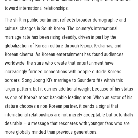
toward international relationships.
The shift in public sentiment reflects broader demographic and
cultural changes in South Korea. The country’s international
marriage rate has been rising steadily, driven in part by the
globalization of Korean culture through K-pop, K-dramas, and
Korean cinema. As Korean entertainment has found audiences
worldwide, the stars who create that entertainment have
increasingly formed connections with people outside Korea’s
borders. Song Joong Ki’s marriage to Saunders fits within this
larger pattern, but it carries additional weight because of his status
as one of Korea’s most bankable leading men. When an actor of his
stature chooses a non-Korean partner, it sends a signal that
international relationships are not merely acceptable but potentially
desirable — a message that resonates with younger fans who are
more globally minded than previous generations.