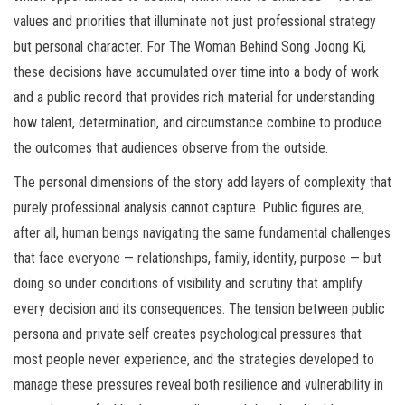
values and priorities that illuminate not just professional strategy
but personal character. For The Woman Behind Song Joong Ki,
these decisions have accumulated over time into a body of work
and a public record that provides rich material for understanding
how talent, determination, and circumstance combine to produce
the outcomes that audiences observe from the outside.
The personal dimensions of the story add layers of complexity that
purely professional analysis cannot capture. Public figures are,
after all, human beings navigating the same fundamental challenges
that face everyone — relationships, family, identity, purpose — but
doing so under conditions of visibility and scrutiny that amplify
every decision and its consequences. The tension between public
persona and private self creates psychological pressures that
most people never experience, and the strategies developed to
manage these pressures reveal both resilience and vulnerability in