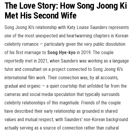
The Love Story: How Song Joong Ki
Met His Second Wife
Song Joong Ki’s relationship with Katy Louise Saunders represents
one of the most unexpected and heartwarming chapters in Korean
celebrity romance — particularly given the very public dissolution
of his first marriage to
Song Hye-kyo
in 2019. The couple
reportedly met in 2021, when Saunders was working as a language
tutor and consultant on a project connected to Song Joong Ki’s
international film work. Their connection was, by all accounts,
gradual and organic — a quiet courtship that unfolded far from the
cameras and social media speculation that typically surrounds
celebrity relationships of this magnitude. Friends of the couple
have described their early relationship as grounded in shared
values and mutual respect, with Saunders’ non-Korean background
actually serving as a source of connection rather than cultural