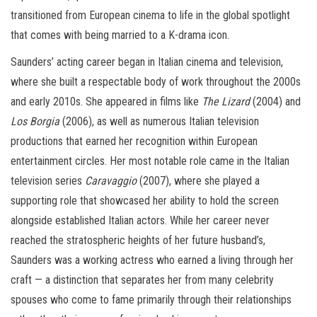
transitioned from European cinema to life in the global spotlight
that comes with being married to a K-drama icon.
Saunders’ acting career began in Italian cinema and television,
where she built a respectable body of work throughout the 2000s
and early 2010s. She appeared in films like
The Lizard
(2004) and
Los Borgia
(2006), as well as numerous Italian television
productions that earned her recognition within European
entertainment circles. Her most notable role came in the Italian
television series
Caravaggio
(2007), where she played a
supporting role that showcased her ability to hold the screen
alongside established Italian actors. While her career never
reached the stratospheric heights of her future husband’s,
Saunders was a working actress who earned a living through her
craft — a distinction that separates her from many celebrity
spouses who come to fame primarily through their relationships