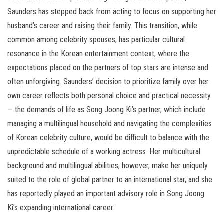
Saunders has stepped back from acting to focus on supporting her
husband’s career and raising their family. This transition, while
common among celebrity spouses, has particular cultural
resonance in the Korean entertainment context, where the
expectations placed on the partners of top stars are intense and
often unforgiving. Saunders’ decision to prioritize family over her
own career reflects both personal choice and practical necessity
— the demands of life as Song Joong Ki’s partner, which include
managing a multilingual household and navigating the complexities
of Korean celebrity culture, would be difficult to balance with the
unpredictable schedule of a working actress. Her multicultural
background and multilingual abilities, however, make her uniquely
suited to the role of global partner to an international star, and she
has reportedly played an important advisory role in Song Joong
Ki’s expanding international career.