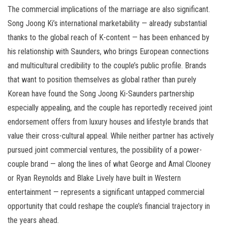
The commercial implications of the marriage are also significant.
Song Joong Ki’s international marketability — already substantial
thanks to the global reach of K-content — has been enhanced by
his relationship with Saunders, who brings European connections
and multicultural credibility to the couple’s public profile. Brands
that want to position themselves as global rather than purely
Korean have found the Song Joong Ki-Saunders partnership
especially appealing, and the couple has reportedly received joint
endorsement offers from luxury houses and lifestyle brands that
value their cross-cultural appeal. While neither partner has actively
pursued joint commercial ventures, the possibility of a power-
couple brand — along the lines of what George and Amal Clooney
or Ryan Reynolds and Blake Lively have built in Western
entertainment — represents a significant untapped commercial
opportunity that could reshape the couple’s financial trajectory in
the years ahead.