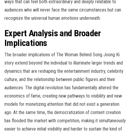
ways that can feel both extraordinary and deeply relatable to
audiences who will never face the same circumstances but can
recognize the universal human emotions underneath.
Expert Analysis and Broader
Implications
The broader implications of The Woman Behind Song Joong Ki
story extend beyond the individual to illuminate larger trends and
dynamics that are reshaping the entertainment industry, celebrity
culture, and the relationship between public figures and their
audiences. The digital revolution has fundamentally altered the
economics of fame, creating new pathways to visibility and new
models for monetizing attention that did not exist a generation
ago. At the same time, the democratization of content creation
has flooded the market with competition, making it simultaneously
easier to achieve initial visibility and harder to sustain the kind of