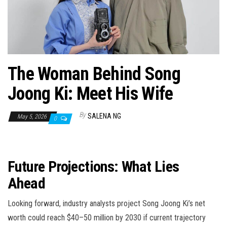
n
The Woman Behind Song
Joong Ki: Meet His Wife
By
SALENA NG
May 5, 2026
0
Future Projections: What Lies
Ahead
Looking forward, industry analysts project Song Joong Ki’s net
worth could reach $40–50 million by 2030 if current trajectory