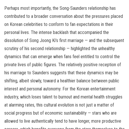
Perhaps most importantly, the Song-Saunders relationship has
contributed to a broader conversation about the pressures placed
on Korean celebrities to conform to fan expectations in their
personal lives. The intense backlash that accompanied the
dissolution of Song Joong Ki’s first marriage — and the subsequent
scrutiny of his second relationship — highlighted the unhealthy
dynamics that can emerge when fans feel entitled to control the
private lives of public figures. The relatively positive reception of
his marriage to Saunders suggests that these dynamics may be
shifting, albeit slowly, toward a healthier balance between public
interest and personal autonomy. For the Korean entertainment
industry, which loses talent to burnout and mental health struggles
at alarming rates, this cultural evolution is not just a matter of
social progress but of economic sustainability — stars who are
allowed to live authentically tend to have longer, more productive