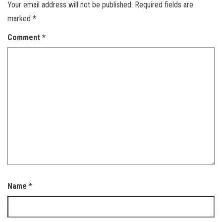
Your email address will not be published.
Required fields are
marked
*
Comment
*
Name
*