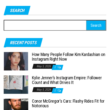
SEARCH
S
e
a
RECENT POSTS
r
c
How Many People Follow Kim Kardashian on
h
Instagram Right Now
f
May 5, 2026
0
o
Kylie Jenner’s Instagram Empire: Follower
r
Count and What Drives It
:
May 5, 2026
0
Conor McGregor’s Cars: Flashy Rides Fit for
Notorious