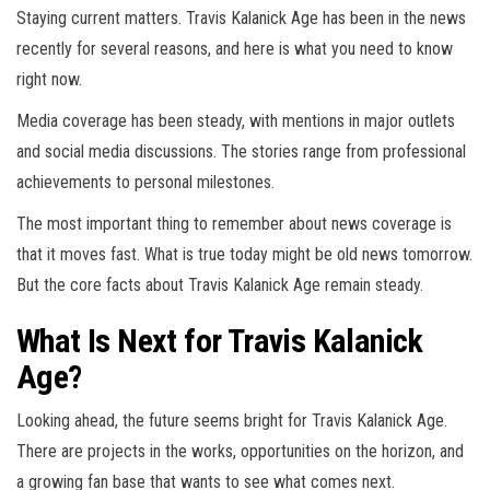
Staying current matters. Travis Kalanick Age has been in the news
recently for several reasons, and here is what you need to know
right now.
Media coverage has been steady, with mentions in major outlets
and social media discussions. The stories range from professional
achievements to personal milestones.
The most important thing to remember about news coverage is
that it moves fast. What is true today might be old news tomorrow.
But the core facts about Travis Kalanick Age remain steady.
What Is Next for Travis Kalanick
Age?
Looking ahead, the future seems bright for Travis Kalanick Age.
There are projects in the works, opportunities on the horizon, and
a growing fan base that wants to see what comes next.