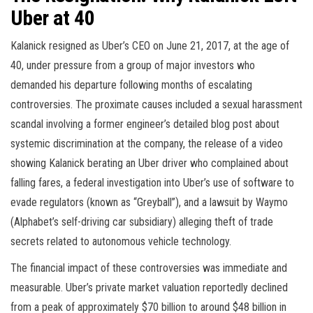
Uber at 40
Kalanick resigned as Uber’s CEO on June 21, 2017, at the age of
40, under pressure from a group of major investors who
demanded his departure following months of escalating
controversies. The proximate causes included a sexual harassment
scandal involving a former engineer’s detailed blog post about
systemic discrimination at the company, the release of a video
showing Kalanick berating an Uber driver who complained about
falling fares, a federal investigation into Uber’s use of software to
evade regulators (known as “Greyball”), and a lawsuit by Waymo
(Alphabet’s self-driving car subsidiary) alleging theft of trade
secrets related to autonomous vehicle technology.
The financial impact of these controversies was immediate and
measurable. Uber’s private market valuation reportedly declined
from a peak of approximately $70 billion to around $48 billion in