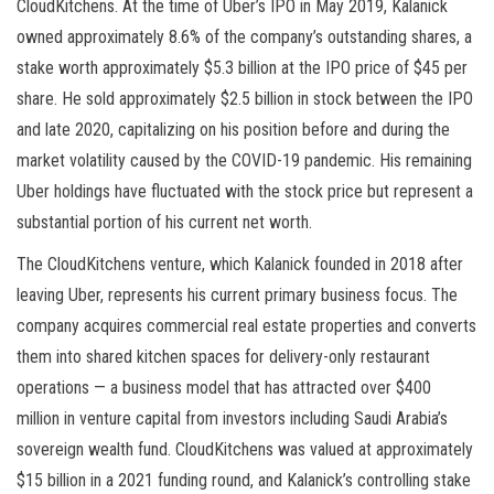
CloudKitchens. At the time of Uber’s IPO in May 2019, Kalanick
owned approximately 8.6% of the company’s outstanding shares, a
stake worth approximately $5.3 billion at the IPO price of $45 per
share. He sold approximately $2.5 billion in stock between the IPO
and late 2020, capitalizing on his position before and during the
market volatility caused by the COVID-19 pandemic. His remaining
Uber holdings have fluctuated with the stock price but represent a
substantial portion of his current net worth.
The CloudKitchens venture, which Kalanick founded in 2018 after
leaving Uber, represents his current primary business focus. The
company acquires commercial real estate properties and converts
them into shared kitchen spaces for delivery-only restaurant
operations — a business model that has attracted over $400
million in venture capital from investors including Saudi Arabia’s
sovereign wealth fund. CloudKitchens was valued at approximately
$15 billion in a 2021 funding round, and Kalanick’s controlling stake