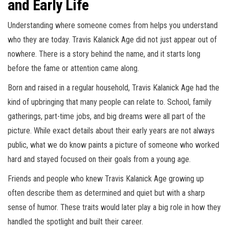
and Early Life
Understanding where someone comes from helps you understand
who they are today. Travis Kalanick Age did not just appear out of
nowhere. There is a story behind the name, and it starts long
before the fame or attention came along.
Born and raised in a regular household, Travis Kalanick Age had the
kind of upbringing that many people can relate to. School, family
gatherings, part-time jobs, and big dreams were all part of the
picture. While exact details about their early years are not always
public, what we do know paints a picture of someone who worked
hard and stayed focused on their goals from a young age.
Friends and people who knew Travis Kalanick Age growing up
often describe them as determined and quiet but with a sharp
sense of humor. These traits would later play a big role in how they
handled the spotlight and built their career.