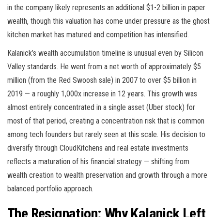
in the company likely represents an additional $1-2 billion in paper
wealth, though this valuation has come under pressure as the ghost
kitchen market has matured and competition has intensified.
Kalanick’s wealth accumulation timeline is unusual even by Silicon
Valley standards. He went from a net worth of approximately $5
million (from the Red Swoosh sale) in 2007 to over $5 billion in
2019 — a roughly 1,000x increase in 12 years. This growth was
almost entirely concentrated in a single asset (Uber stock) for
most of that period, creating a concentration risk that is common
among tech founders but rarely seen at this scale. His decision to
diversify through CloudKitchens and real estate investments
reflects a maturation of his financial strategy — shifting from
wealth creation to wealth preservation and growth through a more
balanced portfolio approach.
The Resignation: Why Kalanick Left