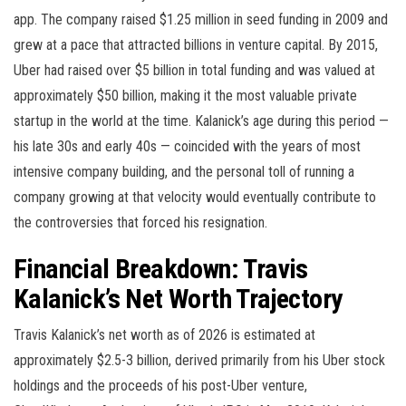
app. The company raised $1.25 million in seed funding in 2009 and
grew at a pace that attracted billions in venture capital. By 2015,
Uber had raised over $5 billion in total funding and was valued at
approximately $50 billion, making it the most valuable private
startup in the world at the time. Kalanick’s age during this period —
his late 30s and early 40s — coincided with the years of most
intensive company building, and the personal toll of running a
company growing at that velocity would eventually contribute to
the controversies that forced his resignation.
Financial Breakdown: Travis
Kalanick’s Net Worth Trajectory
Travis Kalanick’s net worth as of 2026 is estimated at
approximately $2.5-3 billion, derived primarily from his Uber stock
holdings and the proceeds of his post-Uber venture,