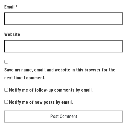
Email
*
Website
Save my name, email, and website in this browser for the
next time I comment.
Notify me of follow-up comments by email.
Notify me of new posts by email.