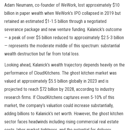
Adam Neumann, co-founder of WeWork, lost approximately $10
billion in paper wealth when WeWork’s IPO collapsed in 2019 but
retained an estimated $1-1.5 billion through a negotiated
severance package and new venture funding. Kalanick’s outcome
— a peak of over $5 billion reduced to approximately $2.5-3 billion
— represents the moderate middle of this spectrum: substantial
wealth destruction but far from total loss.
Looking ahead, Kalanick’s wealth trajectory depends heavily on the
performance of CloudKitchens. The ghost kitchen market was
valued at approximately $5.5 billion globally in 2023 and is
projected to reach $72 billion by 2028, according to industry
research firms. If CloudKitchens captures even 5-10% of this
market, the company’s valuation could increase substantially,
adding billions to Kalanick’s net worth. However, the ghost kitchen
sector faces headwinds including rising commercial real estate
costs, labor market tightness, and the potential for delivery