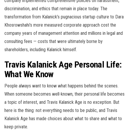
company implemented comprehensive policies on harassment,
discrimination, and ethics that remain in place today. The
transformation from Kalanick’s pugnacious startup culture to Dara
Khosrowshahi’s more measured corporate approach cost the
company years of management attention and millions in legal and
consulting fees — costs that were ultimately borne by
shareholders, including Kalanick himself.
Travis Kalanick Age Personal Life:
What We Know
People always want to know what happens behind the scenes.
When someone becomes well-known, their personal life becomes
a topic of interest, and Travis Kalanick Age is no exception. But
here is the thing: not everything needs to be public, and Travis
Kalanick Age has made choices about what to share and what to
keep private.