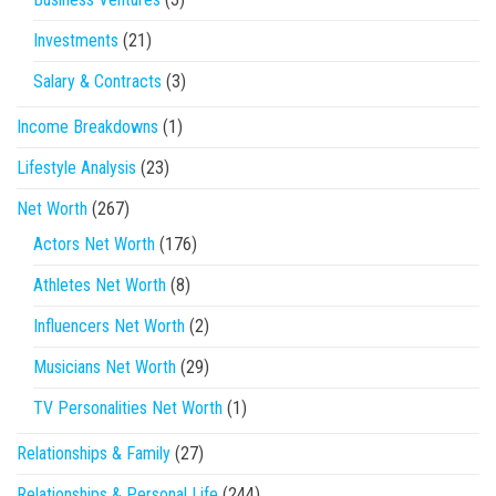
Investments
(21)
Salary & Contracts
(3)
Income Breakdowns
(1)
Lifestyle Analysis
(23)
Net Worth
(267)
Actors Net Worth
(176)
Athletes Net Worth
(8)
Influencers Net Worth
(2)
Musicians Net Worth
(29)
TV Personalities Net Worth
(1)
Relationships & Family
(27)
Relationships & Personal Life
(244)