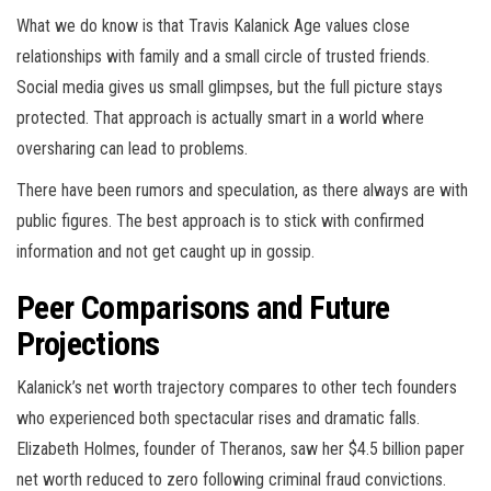
What we do know is that Travis Kalanick Age values close
relationships with family and a small circle of trusted friends.
Social media gives us small glimpses, but the full picture stays
protected. That approach is actually smart in a world where
oversharing can lead to problems.
There have been rumors and speculation, as there always are with
public figures. The best approach is to stick with confirmed
information and not get caught up in gossip.
Peer Comparisons and Future
Projections
Kalanick’s net worth trajectory compares to other tech founders
who experienced both spectacular rises and dramatic falls.
Elizabeth Holmes, founder of Theranos, saw her $4.5 billion paper
net worth reduced to zero following criminal fraud convictions.