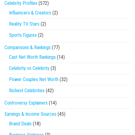
Celebrity Profiles
(572)
Influencers & Creators
(2)
Reality TV Stars
(2)
Sports Figures
(2)
Comparisons & Rankings
(77)
Cast Net Worth Rankings
(14)
Celebrity vs Celebrity
(3)
Power Couples Net Worth
(32)
Richest Celebrities
(42)
Controversy Explainers
(14)
Earnings & Income Sources
(45)
Brand Deals
(18)
Business Ventures
(3)