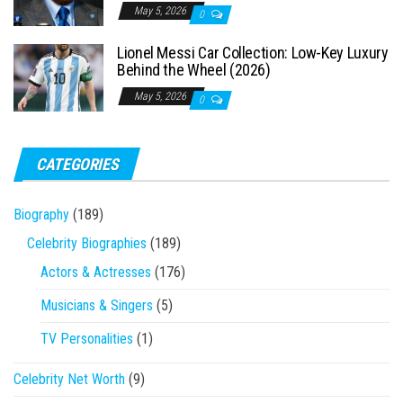
May 5, 2026
0
Lionel Messi Car Collection: Low-Key Luxury
Behind the Wheel (2026)
May 5, 2026
0
CATEGORIES
Biography
(189)
Celebrity Biographies
(189)
Actors & Actresses
(176)
Musicians & Singers
(5)
TV Personalities
(1)
Celebrity Net Worth
(9)