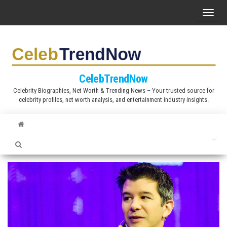
S
T
k
o
i
g
p
g
t
l
CelebTrendNow
o
e
Celebrity Biographies, Net Worth & Trending News – Your trusted source for
t
celebrity profiles, net worth analysis, and entertainment industry insights.
n
h
a
e
v
c
i
o
g
n
a
t
t
e
i
n
o
t