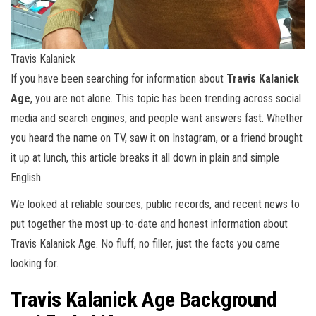
Travis Kalanick
If you have been searching for information about
Travis Kalanick
Age
, you are not alone. This topic has been trending across social
media and search engines, and people want answers fast. Whether
you heard the name on TV, saw it on Instagram, or a friend brought
it up at lunch, this article breaks it all down in plain and simple
English.
We looked at reliable sources, public records, and recent news to
put together the most up-to-date and honest information about
Travis Kalanick Age. No fluff, no filler, just the facts you came
looking for.
Travis Kalanick Age Background