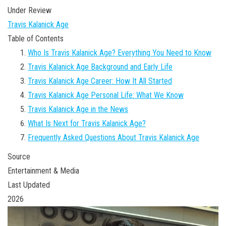
Under Review
Travis Kalanick Age
Table of Contents
Who Is Travis Kalanick Age? Everything You Need to Know
Travis Kalanick Age Background and Early Life
Travis Kalanick Age Career: How It All Started
Travis Kalanick Age Personal Life: What We Know
Travis Kalanick Age in the News
What Is Next for Travis Kalanick Age?
Frequently Asked Questions About Travis Kalanick Age
Source
Entertainment & Media
Last Updated
2026