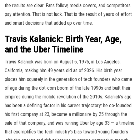
the results are clear. Fans follow, media covers, and competitors
pay attention. That is not luck. That is the result of years of effort
and smart decisions that added up over time.
Travis Kalanick: Birth Year, Age,
and the Uber Timeline
Travis Kalanick was born on August 6, 1976, in Los Angeles,
California, making him 49 years old as of 2026. His birth year
places him squarely in the generation of tech founders who came
of age during the dot-com boom of the late 1990s and built their
empires during the mobile revolution of the 2010s. Kalanick’s age
has been a defining factor in his career trajectory: he co-founded
his first company at 23, became a millionaire by 25 through the
sale of that company, and was running Uber by age 33 — a timeline
that exemplifies the tech industry’s bias toward young founders