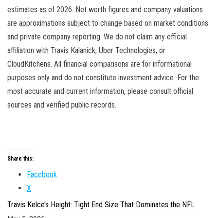
estimates as of 2026. Net worth figures and company valuations
are approximations subject to change based on market conditions
and private company reporting. We do not claim any official
affiliation with Travis Kalanick, Uber Technologies, or
CloudKitchens. All financial comparisons are for informational
purposes only and do not constitute investment advice. For the
most accurate and current information, please consult official
sources and verified public records.
Share this:
Facebook
X
Travis Kelce’s Height: Tight End Size That Dominates the NFL