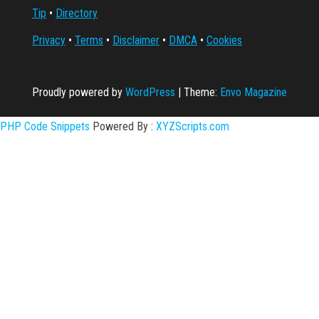
Tip
•
Directory
Privacy
•
Terms
•
Disclaimer
•
DMCA
•
Cookies
Proudly powered by
WordPress
|
Theme:
Envo Magazine
PHP Code Snippets
Powered By :
XYZScripts.com