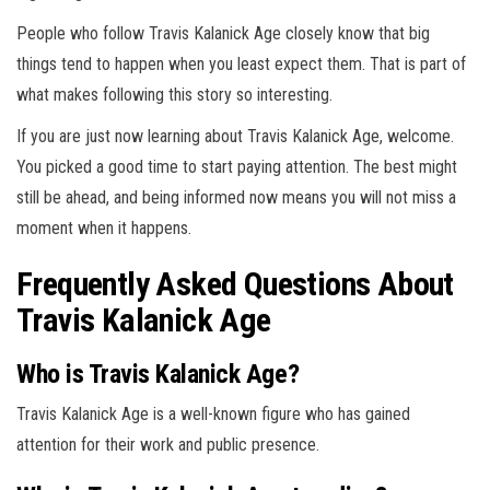
People who follow Travis Kalanick Age closely know that big
things tend to happen when you least expect them. That is part of
what makes following this story so interesting.
If you are just now learning about Travis Kalanick Age, welcome.
You picked a good time to start paying attention. The best might
still be ahead, and being informed now means you will not miss a
moment when it happens.
Frequently Asked Questions About
Travis Kalanick Age
Who is Travis Kalanick Age?
Travis Kalanick Age is a well-known figure who has gained
attention for their work and public presence.