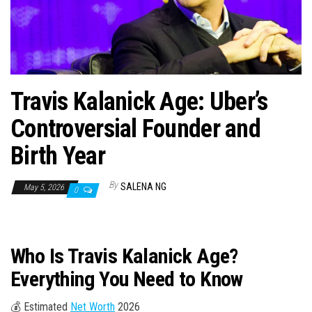
n
Travis Kalanick Age: Uber’s
Controversial Founder and
Birth Year
By
SALENA NG
May 5, 2026
0
Who Is Travis Kalanick Age?
Everything You Need to Know
💰 Estimated
Net Worth
2026