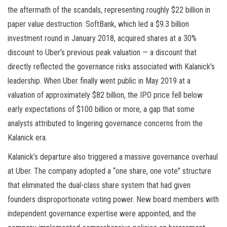
the aftermath of the scandals, representing roughly $22 billion in
paper value destruction. SoftBank, which led a $9.3 billion
investment round in January 2018, acquired shares at a 30%
discount to Uber’s previous peak valuation — a discount that
directly reflected the governance risks associated with Kalanick’s
leadership. When Uber finally went public in May 2019 at a
valuation of approximately $82 billion, the IPO price fell below
early expectations of $100 billion or more, a gap that some
analysts attributed to lingering governance concerns from the
Kalanick era.
Kalanick’s departure also triggered a massive governance overhaul
at Uber. The company adopted a “one share, one vote” structure
that eliminated the dual-class share system that had given
founders disproportionate voting power. New board members with
independent governance expertise were appointed, and the