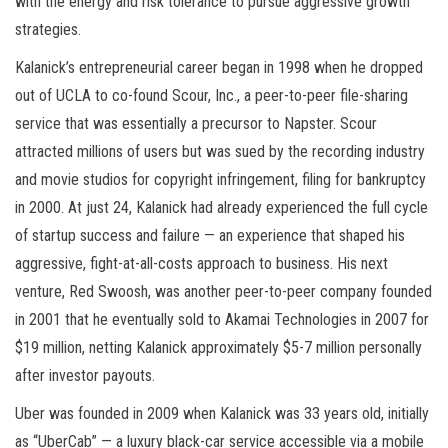
with the energy and risk tolerance to pursue aggressive growth
strategies.
Kalanick’s entrepreneurial career began in 1998 when he dropped
out of UCLA to co-found Scour, Inc., a peer-to-peer file-sharing
service that was essentially a precursor to Napster. Scour
attracted millions of users but was sued by the recording industry
and movie studios for copyright infringement, filing for bankruptcy
in 2000. At just 24, Kalanick had already experienced the full cycle
of startup success and failure — an experience that shaped his
aggressive, fight-at-all-costs approach to business. His next
venture, Red Swoosh, was another peer-to-peer company founded
in 2001 that he eventually sold to Akamai Technologies in 2007 for
$19 million, netting Kalanick approximately $5-7 million personally
after investor payouts.
Uber was founded in 2009 when Kalanick was 33 years old, initially
as “UberCab” — a luxury black-car service accessible via a mobile