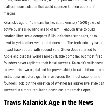
platform consolidation that could squeeze kitchen operators’
margins.
Kalanick’s age of 49 means he has approximately 15-20 years of
active business-building ahead of him — enough time to build
another Uber-scale company if CloudKitchens succeeds, or to
pivot to yet another venture if it does not. The tech industry has a
mixed track record with second acts: Steve Jobs returned to
Apple and built the world’s most valuable company, but most fired
founders never replicate their initial success. Kalanick’s willingness
to invest his own capital and his proven ability to raise billions from
institutional investors give him resources that most second-time
founders lack, but the question of whether his aggressive style can
succeed in a more regulation-conscious era remains open.
Travis Kalanick Age in the News