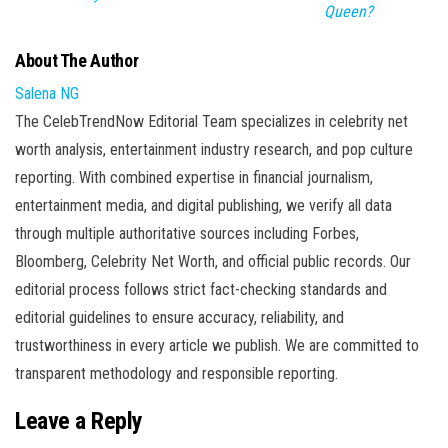
Queen?
About The Author
Salena NG
The CelebTrendNow Editorial Team specializes in celebrity net
worth analysis, entertainment industry research, and pop culture
reporting. With combined expertise in financial journalism,
entertainment media, and digital publishing, we verify all data
through multiple authoritative sources including Forbes,
Bloomberg, Celebrity Net Worth, and official public records. Our
editorial process follows strict fact-checking standards and
editorial guidelines to ensure accuracy, reliability, and
trustworthiness in every article we publish. We are committed to
transparent methodology and responsible reporting.
Leave a Reply