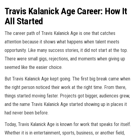
Travis Kalanick Age Career: How It
All Started
The career path of Travis Kalanick Age is one that catches
attention because it shows what happens when talent meets
opportunity. Like many success stories, it did not start at the top.
There were small gigs, rejections, and moments when giving up
seemed like the easier choice.
But Travis Kalanick Age kept going. The first big break came when
the right person noticed their work at the right time. From there,
things started moving faster. Projects got bigger, audiences grew,
and the name Travis Kalanick Age started showing up in places it
had never been before.
Today, Travis Kalanick Age is known for work that speaks for itself.
Whether it is in entertainment, sports, business, or another field,