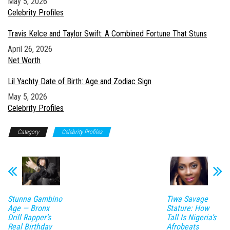
Date
May 5, 2026
In relation to
Celebrity Profiles
Travis Kelce and Taylor Swift: A Combined Fortune That Stuns
Date
April 26, 2026
In relation to
Net Worth
Lil Yachty Date of Birth: Age and Zodiac Sign
Date
May 5, 2026
In relation to
Celebrity Profiles
Category
Celebrity Profiles
Stunna Gambino
Tiwa Savage
Age — Bronx
Stature: How
Drill Rapper’s
Tall Is Nigeria’s
Real Birthday
Afrobeats