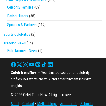
Celebrity Families
(89)
Dating History
(38)
Spouses & Partners
(117)
Sports Celebrities
(2)
Trending News
(15)
Entertainment News
(1)
CelebTrendNow
— Your trusted source for celebrity
profiles, net worth analysis, and entertainment industry
insights.
© 2026 CelebTrendNow. All rights reserved.
About
•
Contact
•
Methodology
•
Write for Us
•
Submit a