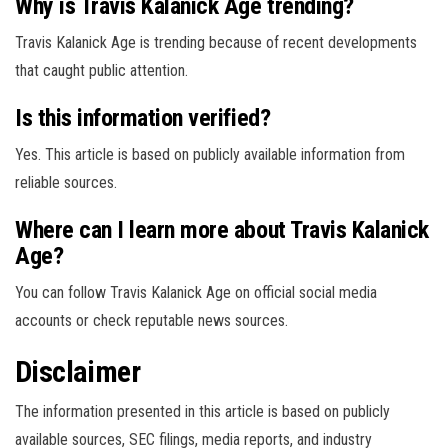
Why is Travis Kalanick Age trending?
Travis Kalanick Age is trending because of recent developments
that caught public attention.
Is this information verified?
Yes. This article is based on publicly available information from
reliable sources.
Where can I learn more about Travis Kalanick
Age?
You can follow Travis Kalanick Age on official social media
accounts or check reputable news sources.
Disclaimer
The information presented in this article is based on publicly
available sources, SEC filings, media reports, and industry