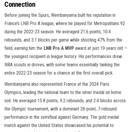
Connection
Before joining the Spurs, Wembanyama built his reputation in
France’s LNB Pro A league, where he played for Metropolitans 92
during the 2022-23 season. He averaged 21.6 points, 10.4
rebounds, and 3.1 blocks per game while shooting 47% from the
field, earning him the
LNB Pro A MVP
award at just 19 years old —
the youngest recipient in league history. His performances drew
NBA scouts in droves, with some teams essentially tanking the
entire 2022-23 season for a chance at the first overall pick.
Wembanyama also represented France at the 2024 Paris
Olympics, leading the national team to the silver medal on home
soil. He averaged 15.8 points, 9.2 rebounds, and 2.4 blocks across
the Olympic tournament, with a dominant 26-point, 7-rebound
performance in the semifinal against Germany. The gold medal
match against the United States showcased his potential to