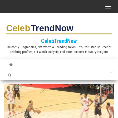
S
T
k
o
i
g
p
g
t
l
CelebTrendNow
o
e
Celebrity Biographies, Net Worth & Trending News – Your trusted source for
t
celebrity profiles, net worth analysis, and entertainment industry insights.
n
h
a
e
v
c
i
o
g
n
a
t
t
e
i
n
o
t