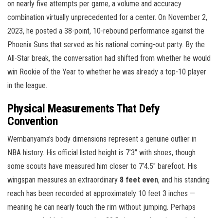
on nearly five attempts per game, a volume and accuracy
combination virtually unprecedented for a center. On November 2,
2023, he posted a 38-point, 10-rebound performance against the
Phoenix Suns that served as his national coming-out party. By the
All-Star break, the conversation had shifted from whether he would
win Rookie of the Year to whether he was already a top-10 player
in the league.
Physical Measurements That Defy
Convention
Wembanyama’s body dimensions represent a genuine outlier in
NBA history. His official listed height is 7’3″ with shoes, though
some scouts have measured him closer to 7’4.5″ barefoot. His
wingspan measures an extraordinary
8 feet even
, and his standing
reach has been recorded at approximately 10 feet 3 inches —
meaning he can nearly touch the rim without jumping. Perhaps