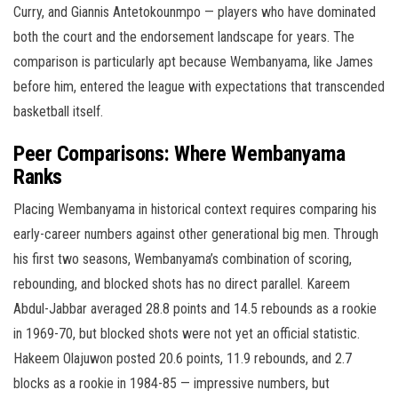
Curry, and Giannis Antetokounmpo — players who have dominated
both the court and the endorsement landscape for years. The
comparison is particularly apt because Wembanyama, like James
before him, entered the league with expectations that transcended
basketball itself.
Peer Comparisons: Where Wembanyama
Ranks
Placing Wembanyama in historical context requires comparing his
early-career numbers against other generational big men. Through
his first two seasons, Wembanyama’s combination of scoring,
rebounding, and blocked shots has no direct parallel. Kareem
Abdul-Jabbar averaged 28.8 points and 14.5 rebounds as a rookie
in 1969-70, but blocked shots were not yet an official statistic.
Hakeem Olajuwon posted 20.6 points, 11.9 rebounds, and 2.7
blocks as a rookie in 1984-85 — impressive numbers, but