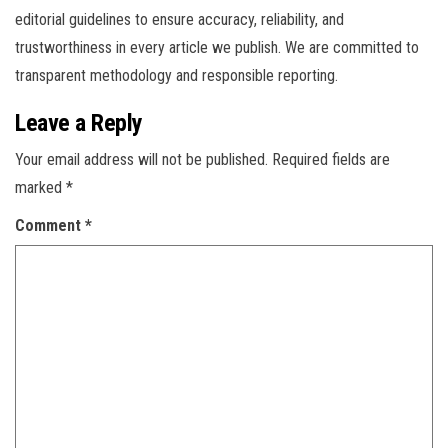
editorial guidelines to ensure accuracy, reliability, and
trustworthiness in every article we publish. We are committed to
transparent methodology and responsible reporting.
Leave a Reply
Your email address will not be published.
Required fields are
marked
*
Comment
*