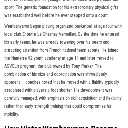
sport. The genetic foundation for his extraordinary physical gifts
was established well before he ever stepped onto a court.
Wembanyama began playing organized basketball at age four with
local club Entente Le Chesnay Versailles. By the time he entered
his early teens, he was already towering over his peers and
attracting attention from French national team scouts. He joined
the Nanterre 92 youth academy at age 11 and later moved to
ASVEL’s program, the club owned by Tony Parker. The
combination of his size and coordination was immediately
apparent — coaches noted that he moved with a fluidity typically
associated with players a foot shorter. His development was
carefully managed, with emphasis on skill acquisition and flexibility
rather than early strength training that could compromise his
mobility.