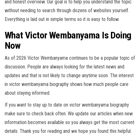
and honest overview. Our goal is to help you understand the topic
without needing to search through dozens of websites yourself.
Everything is laid out in simple terms so it is easy to follow.
What Victor Wembanyama Is Doing
Now
As of 2026 Victor Wembanyama continues to be a popular topic of
discussion. People are always looking for the latest news and
updates and that is not likely to change anytime soon. The interest
in victor wembanyama biography shows how much people care
about staying informed.
If you want to stay up to date on victor wembanyama biography
make sure to check back often. We update our articles when new
information becomes available so you always get the most current
details. Thank you for reading and we hope you found this helpful.