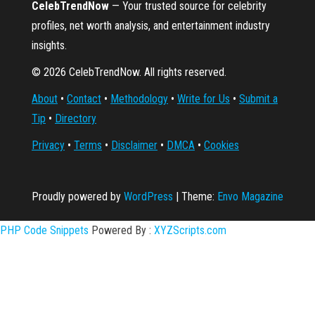
CelebTrendNow
— Your trusted source for celebrity
profiles, net worth analysis, and entertainment industry
insights.
© 2026 CelebTrendNow. All rights reserved.
About
•
Contact
•
Methodology
•
Write for Us
•
Submit a
Tip
•
Directory
Privacy
•
Terms
•
Disclaimer
•
DMCA
•
Cookies
Proudly powered by
WordPress
|
Theme:
Envo Magazine
PHP Code Snippets
Powered By :
XYZScripts.com