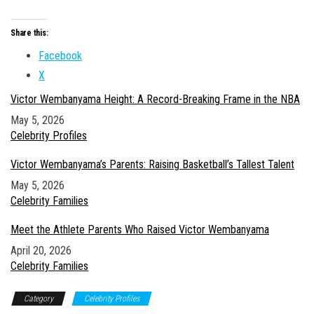
Share this:
Facebook
X
Victor Wembanyama Height: A Record-Breaking Frame in the NBA
Date
May 5, 2026
In relation to
Celebrity Profiles
Victor Wembanyama’s Parents: Raising Basketball’s Tallest Talent
Date
May 5, 2026
In relation to
Celebrity Families
Meet the Athlete Parents Who Raised Victor Wembanyama
Date
April 20, 2026
In relation to
Celebrity Families
Category
Celebrity Profiles