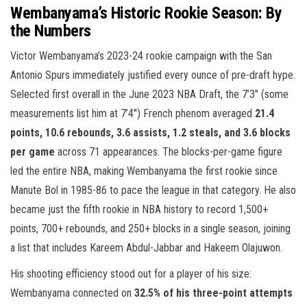
Wembanyama’s Historic Rookie Season: By
the Numbers
Victor Wembanyama’s 2023-24 rookie campaign with the San
Antonio Spurs immediately justified every ounce of pre-draft hype.
Selected first overall in the June 2023 NBA Draft, the 7’3″ (some
measurements list him at 7’4″) French phenom averaged
21.4
points, 10.6 rebounds, 3.6 assists, 1.2 steals, and 3.6 blocks
per game
across 71 appearances. The blocks-per-game figure
led the entire NBA, making Wembanyama the first rookie since
Manute Bol in 1985-86 to pace the league in that category. He also
became just the fifth rookie in NBA history to record 1,500+
points, 700+ rebounds, and 250+ blocks in a single season, joining
a list that includes Kareem Abdul-Jabbar and Hakeem Olajuwon.
His shooting efficiency stood out for a player of his size:
Wembanyama connected on
32.5% of his three-point attempts