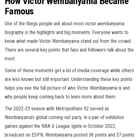
How Victor Wembanyama Became
Famous
One of the things people ask about most victor wembanyama
biography is the highlights and big moments. Everyone wants to
know what made Victor Wembanyama stand out from the crowd.
There are several key points that fans and followers talk about the
most.
Some of these moments got a lot of media coverage while others
are less known but still important. Understanding these key points
helps you see the full picture of who Victor Wembanyama is and
why people keep coming back to learn more about them.
The 2022-23 season with Metropolitans 92 served as
Wembanyama’s global coming-out party. In a pair of exhibition
games against the NBA G League Ignite in October 2022,
broadcast on ESPN, Wembanyama posted 36 points and 37 points