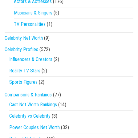
Actors & Actresses
(176)
Musicians & Singers
(5)
TV Personalities
(1)
Celebrity Net Worth
(9)
Celebrity Profiles
(572)
Influencers & Creators
(2)
Reality TV Stars
(2)
Sports Figures
(2)
Comparisons & Rankings
(77)
Cast Net Worth Rankings
(14)
Celebrity vs Celebrity
(3)
Power Couples Net Worth
(32)