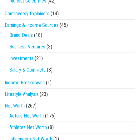
Richest Celebrities
(42)
Controversy Explainers
(14)
Earnings & Income Sources
(45)
Brand Deals
(18)
Business Ventures
(3)
Investments
(21)
Salary & Contracts
(3)
Income Breakdowns
(1)
Lifestyle Analysis
(23)
Net Worth
(267)
Actors Net Worth
(176)
Athletes Net Worth
(8)
Influencers Net Worth
(2)