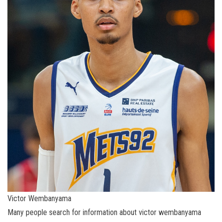
Victor Wembanyama
Many people search for information about victor wembanyama