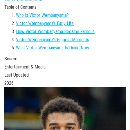
Table of Contents
Who Is Victor Wembanyama?
Victor Wembanyama’s Early Life
How Victor Wembanyama Became Famous
Victor Wembanyama’s Biggest Moments
What Victor Wembanyama Is Doing Now
Source
Entertainment & Media
Last Updated
2026