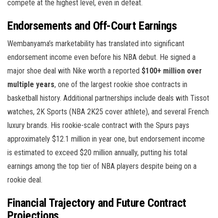
compete at the highest level, even in defeat.
Endorsements and Off-Court Earnings
Wembanyama’s marketability has translated into significant
endorsement income even before his NBA debut. He signed a
major shoe deal with Nike worth a reported
$100+ million over
multiple years
, one of the largest rookie shoe contracts in
basketball history. Additional partnerships include deals with Tissot
watches, 2K Sports (NBA 2K25 cover athlete), and several French
luxury brands. His rookie-scale contract with the Spurs pays
approximately $12.1 million in year one, but endorsement income
is estimated to exceed $20 million annually, putting his total
earnings among the top tier of NBA players despite being on a
rookie deal.
Financial Trajectory and Future Contract
Projections