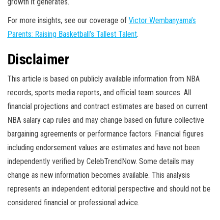
growth it generates.
For more insights, see our coverage of
Victor Wembanyama’s
Parents: Raising Basketball’s Tallest Talent
.
Disclaimer
This article is based on publicly available information from NBA
records, sports media reports, and official team sources. All
financial projections and contract estimates are based on current
NBA salary cap rules and may change based on future collective
bargaining agreements or performance factors. Financial figures
including endorsement values are estimates and have not been
independently verified by CelebTrendNow. Some details may
change as new information becomes available. This analysis
represents an independent editorial perspective and should not be
considered financial or professional advice.