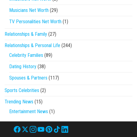
Musicians Net Worth
(29)
TV Personalities Net Worth
(1)
Relationships & Family
(27)
Relationships & Personal Life
(244)
Celebrity Families
(89)
Dating History
(38)
Spouses & Partners
(117)
Sports Celebrities
(2)
Trending News
(15)
Entertainment News
(1)