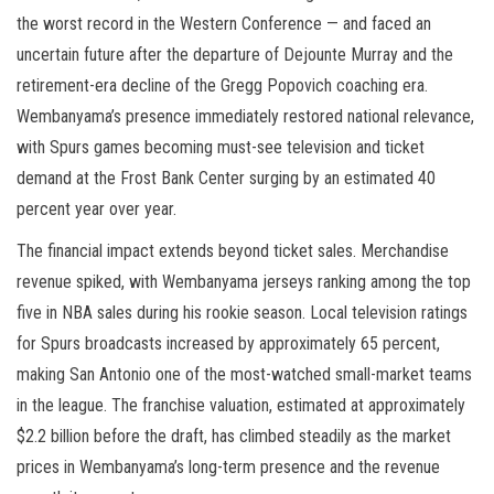
the worst record in the Western Conference — and faced an
uncertain future after the departure of Dejounte Murray and the
retirement-era decline of the Gregg Popovich coaching era.
Wembanyama’s presence immediately restored national relevance,
with Spurs games becoming must-see television and ticket
demand at the Frost Bank Center surging by an estimated 40
percent year over year.
The financial impact extends beyond ticket sales. Merchandise
revenue spiked, with Wembanyama jerseys ranking among the top
five in NBA sales during his rookie season. Local television ratings
for Spurs broadcasts increased by approximately 65 percent,
making San Antonio one of the most-watched small-market teams
in the league. The franchise valuation, estimated at approximately
$2.2 billion before the draft, has climbed steadily as the market
prices in Wembanyama’s long-term presence and the revenue