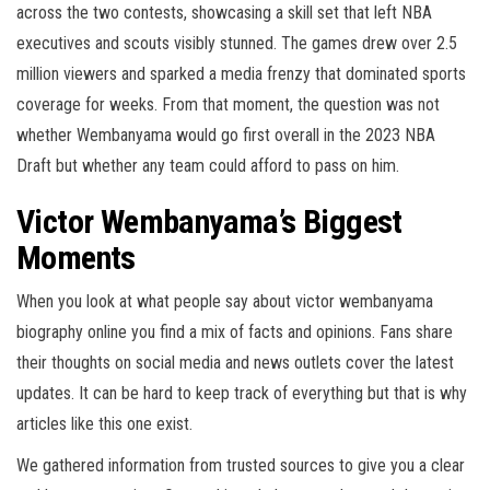
across the two contests, showcasing a skill set that left NBA
executives and scouts visibly stunned. The games drew over 2.5
million viewers and sparked a media frenzy that dominated sports
coverage for weeks. From that moment, the question was not
whether Wembanyama would go first overall in the 2023 NBA
Draft but whether any team could afford to pass on him.
Victor Wembanyama’s Biggest
Moments
When you look at what people say about victor wembanyama
biography online you find a mix of facts and opinions. Fans share
their thoughts on social media and news outlets cover the latest
updates. It can be hard to keep track of everything but that is why
articles like this one exist.
We gathered information from trusted sources to give you a clear