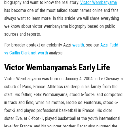
biography and want to know the real story.
Victor Wembanyama
has become one of the most talked about names online and fans
always want to learn more. In this article we will share everything
we know about victor wembanyama biography based on public
sources and reports.
For broader context on celebrity Azzi
wealth
, see our
Azzi Fudd
vs Caitlin Clark net worth
analysis.
Victor Wembanyama’s Early Life
Victor Wembanyama was born on January 4, 2004, in Le Chesnay, a
suburb of Paris, France. Athletics ran deep in his family from the
start. His father, Felix Wembanyama, stood 6-foot-6 and competed
in track and field, while his mother, Elodie de Fautereau, stood 6-
foot-3 and played professional basketball in France. His older
sister Eve, at 6-foot-1, played basketball at the youth international
level for France, and his younger brother Oscar also pursued the