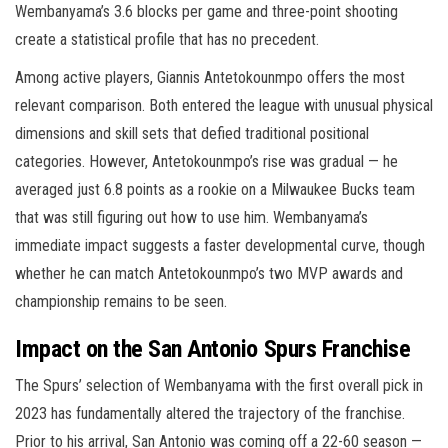
Wembanyama’s 3.6 blocks per game and three-point shooting
create a statistical profile that has no precedent.
Among active players, Giannis Antetokounmpo offers the most
relevant comparison. Both entered the league with unusual physical
dimensions and skill sets that defied traditional positional
categories. However, Antetokounmpo’s rise was gradual — he
averaged just 6.8 points as a rookie on a Milwaukee Bucks team
that was still figuring out how to use him. Wembanyama’s
immediate impact suggests a faster developmental curve, though
whether he can match Antetokounmpo’s two MVP awards and
championship remains to be seen.
Impact on the San Antonio Spurs Franchise
The Spurs’ selection of Wembanyama with the first overall pick in
2023 has fundamentally altered the trajectory of the franchise.
Prior to his arrival, San Antonio was coming off a 22-60 season —