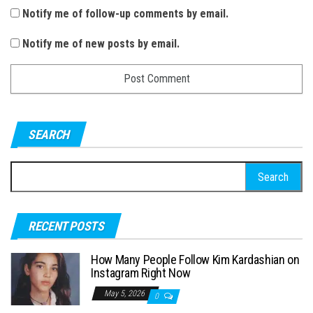
Notify me of follow-up comments by email.
Notify me of new posts by email.
SEARCH
S
e
a
RECENT POSTS
r
c
How Many People Follow Kim Kardashian on
h
Instagram Right Now
f
May 5, 2026
0
o