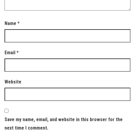
Name
*
Email
*
Website
Save my name, email, and website in this browser for the
next time I comment.