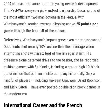
2024 offseason to accelerate the young center’s development.
The Paul-Wembanyama pick-and-roll partnership became one of
the most efficient two-man actions in the league, with
Wembanyama’s scoring average climbing above
25 points per
game
through the first half of the season.
Defensively, Wembanyama’s impact grew even more pronounced.
Opponents shot
nearly 10% worse
than their average when
attempting shots within six feet of the rim against him. His
presence alone deterred drives to the basket, and he recorded
multiple games with 8+ blocks, including a career-high 10-block
performance that put him in elite company historically. Only a
handful of players — including Hakeem Olajuwon, David Robinson,
and Mark Eaton — have ever posted double-digit block games in
the modern era.
International Career and the French