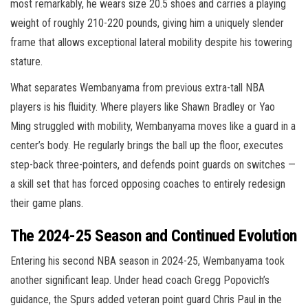
most remarkably, he wears size 20.5 shoes and carries a playing
weight of roughly 210-220 pounds, giving him a uniquely slender
frame that allows exceptional lateral mobility despite his towering
stature.
What separates Wembanyama from previous extra-tall NBA
players is his fluidity. Where players like Shawn Bradley or Yao
Ming struggled with mobility, Wembanyama moves like a guard in a
center’s body. He regularly brings the ball up the floor, executes
step-back three-pointers, and defends point guards on switches —
a skill set that has forced opposing coaches to entirely redesign
their game plans.
The 2024-25 Season and Continued Evolution
Entering his second NBA season in 2024-25, Wembanyama took
another significant leap. Under head coach Gregg Popovich’s
guidance, the Spurs added veteran point guard Chris Paul in the