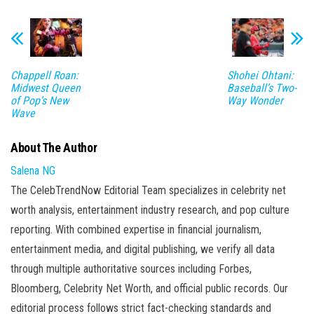
Chappell Roan:
Shohei Ohtani:
Midwest Queen
Baseball’s Two-
of Pop’s New
Way Wonder
Wave
About The Author
Salena NG
The CelebTrendNow Editorial Team specializes in celebrity net
worth analysis, entertainment industry research, and pop culture
reporting. With combined expertise in financial journalism,
entertainment media, and digital publishing, we verify all data
through multiple authoritative sources including Forbes,
Bloomberg, Celebrity Net Worth, and official public records. Our
editorial process follows strict fact-checking standards and