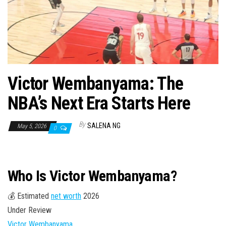
n
Victor Wembanyama: The
NBA’s Next Era Starts Here
By
SALENA NG
May 5, 2026
0
Who Is Victor Wembanyama?
💰 Estimated
net worth
2026
Under Review
Victor Wembanyama