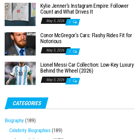
Kylie Jenner’s Instagram Empire: Follower
r
Count and What Drives It
:
May 5, 2026
0
Conor McGregor’s Cars: Flashy Rides Fit for
Notorious
May 5, 2026
0
Lionel Messi Car Collection: Low-Key Luxury
Behind the Wheel (2026)
May 5, 2026
0
CATEGORIES
Biography
(189)
Celebrity Biographies
(189)