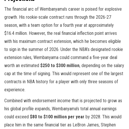
The financial arc of Wembanyama’s career is poised for explosive
growth. His rookie-scale contract runs through the 2026-27
season, with a team option for a fourth year at approximately
$16.4 million. However, the real financial inflection point arrives
with his maximum contract extension, which he becomes eligible
to sign in the summer of 2026. Under the NBA’s designated rookie
extension rules, Wembanyama could command a five-year deal
worth an estimated
$250 to $300 million
, depending on the salary
cap at the time of signing. This would represent one of the largest
contracts in NBA history for a player with only three seasons of
experience.
Combined with endorsement income that is projected to grow as
his global profile expands, Wembanyama’s total annual earnings
could exceed
$80 to $100 million per year
by 2028. This would
place him in the same financial tier as LeBron James, Stephen