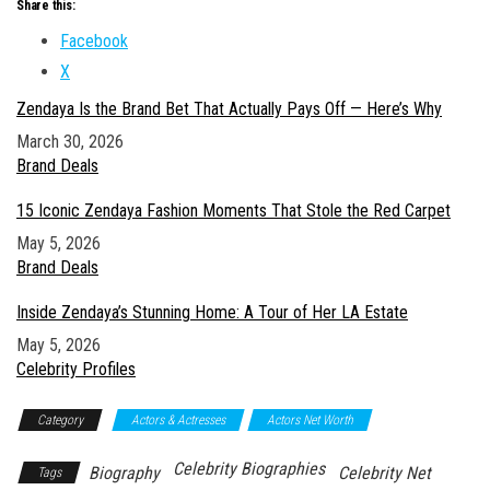
Share this:
Facebook
X
Zendaya Is the Brand Bet That Actually Pays Off — Here’s Why
Date
March 30, 2026
In relation to
Brand Deals
15 Iconic Zendaya Fashion Moments That Stole the Red Carpet
Date
May 5, 2026
In relation to
Brand Deals
Inside Zendaya’s Stunning Home: A Tour of Her LA Estate
Date
May 5, 2026
In relation to
Celebrity Profiles
Category
Actors & Actresses
Actors Net Worth
Celebrity Biographies
Biography
Celebrity Net
Tags