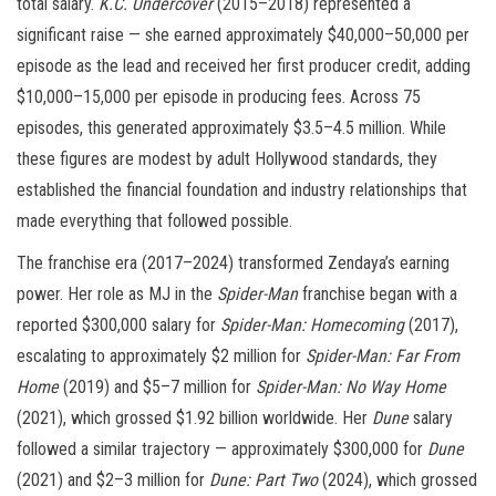
total salary.
K.C. Undercover
(2015–2018) represented a
significant raise — she earned approximately $40,000–50,000 per
episode as the lead and received her first producer credit, adding
$10,000–15,000 per episode in producing fees. Across 75
episodes, this generated approximately $3.5–4.5 million. While
these figures are modest by adult Hollywood standards, they
established the financial foundation and industry relationships that
made everything that followed possible.
The franchise era (2017–2024) transformed Zendaya’s earning
power. Her role as MJ in the
Spider-Man
franchise began with a
reported $300,000 salary for
Spider-Man: Homecoming
(2017),
escalating to approximately $2 million for
Spider-Man: Far From
Home
(2019) and $5–7 million for
Spider-Man: No Way Home
(2021), which grossed $1.92 billion worldwide. Her
Dune
salary
followed a similar trajectory — approximately $300,000 for
Dune
(2021) and $2–3 million for
Dune: Part Two
(2024), which grossed