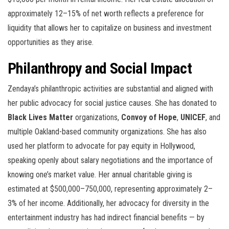
approximately 12–15% of net worth reflects a preference for
liquidity that allows her to capitalize on business and investment
opportunities as they arise.
Philanthropy and Social Impact
Zendaya’s philanthropic activities are substantial and aligned with
her public advocacy for social justice causes. She has donated to
Black Lives Matter
organizations,
Convoy of Hope
,
UNICEF
, and
multiple Oakland-based community organizations. She has also
used her platform to advocate for pay equity in Hollywood,
speaking openly about salary negotiations and the importance of
knowing one’s market value. Her annual charitable giving is
estimated at $500,000–750,000, representing approximately 2–
3% of her income. Additionally, her advocacy for diversity in the
entertainment industry has had indirect financial benefits — by