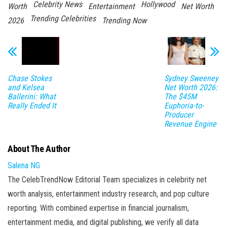
Celebrity News
Hollywood
Worth
Entertainment
Net Worth
Trending Celebrities
2026
Trending Now
Chase Stokes
Sydney Sweeney
and Kelsea
Net Worth 2026:
Ballerini: What
The $45M
Really Ended It
Euphoria-to-
Producer
Revenue Engine
About The Author
Salena NG
The CelebTrendNow Editorial Team specializes in celebrity net
worth analysis, entertainment industry research, and pop culture
reporting. With combined expertise in financial journalism,
entertainment media, and digital publishing, we verify all data