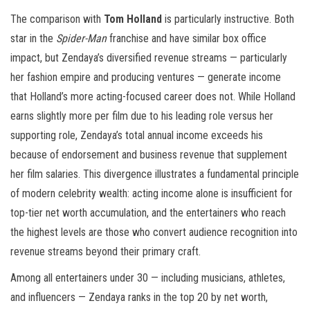
The comparison with
Tom Holland
is particularly instructive. Both
star in the
Spider-Man
franchise and have similar box office
impact, but Zendaya’s diversified revenue streams — particularly
her fashion empire and producing ventures — generate income
that Holland’s more acting-focused career does not. While Holland
earns slightly more per film due to his leading role versus her
supporting role, Zendaya’s total annual income exceeds his
because of endorsement and business revenue that supplement
her film salaries. This divergence illustrates a fundamental principle
of modern celebrity wealth: acting income alone is insufficient for
top-tier net worth accumulation, and the entertainers who reach
the highest levels are those who convert audience recognition into
revenue streams beyond their primary craft.
Among all entertainers under 30 — including musicians, athletes,
and influencers — Zendaya ranks in the top 20 by net worth,