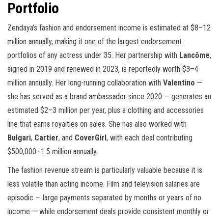
Portfolio
Zendaya’s fashion and endorsement income is estimated at $8–12
million annually, making it one of the largest endorsement
portfolios of any actress under 35. Her partnership with
Lancôme
,
signed in 2019 and renewed in 2023, is reportedly worth $3–4
million annually. Her long-running collaboration with
Valentino
—
she has served as a brand ambassador since 2020 — generates an
estimated $2–3 million per year, plus a clothing and accessories
line that earns royalties on sales. She has also worked with
Bulgari
,
Cartier
, and
CoverGirl
, with each deal contributing
$500,000–1.5 million annually.
The fashion revenue stream is particularly valuable because it is
less volatile than acting income. Film and television salaries are
episodic — large payments separated by months or years of no
income — while endorsement deals provide consistent monthly or