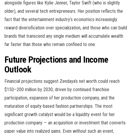
alongside figures like Kylie Jenner, Taylor Swift (who is slightly
older), and several tech entrepreneurs. Her position reflects the
fact that the entertainment industry’s economics increasingly
reward diversification over specialization, and those who can build
brands that transcend any single medium will accumulate wealth
far faster than those who remain confined to one.
Future Projections and Income
Outlook
Financial projections suggest Zendaya’s net worth could reach
$150–200 million by 2030, driven by continued franchise
participation, expansion of her production company, and the
maturation of equity-based fashion partnerships. The most
significant growth catalyst would be a liquidity event for her
production company — an acquisition or investment that converts
paper value into realized gains. Even without such an event,