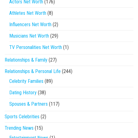
Actors Net Worth
(176)
Athletes Net Worth
(8)
Influencers Net Worth
(2)
Musicians Net Worth
(29)
TV Personalities Net Worth
(1)
Relationships & Family
(27)
Relationships & Personal Life
(244)
Celebrity Families
(89)
Dating History
(38)
Spouses & Partners
(117)
Sports Celebrities
(2)
Trending News
(15)
Entertainment News
(1)