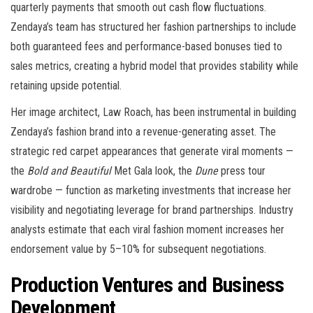
quarterly payments that smooth out cash flow fluctuations.
Zendaya’s team has structured her fashion partnerships to include
both guaranteed fees and performance-based bonuses tied to
sales metrics, creating a hybrid model that provides stability while
retaining upside potential.
Her image architect, Law Roach, has been instrumental in building
Zendaya’s fashion brand into a revenue-generating asset. The
strategic red carpet appearances that generate viral moments —
the
Bold and Beautiful
Met Gala look, the
Dune
press tour
wardrobe — function as marketing investments that increase her
visibility and negotiating leverage for brand partnerships. Industry
analysts estimate that each viral fashion moment increases her
endorsement value by 5–10% for subsequent negotiations.
Production Ventures and Business
Development