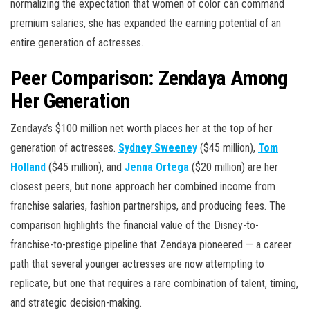
normalizing the expectation that women of color can command
premium salaries, she has expanded the earning potential of an
entire generation of actresses.
Peer Comparison: Zendaya Among
Her Generation
Zendaya’s $100 million net worth places her at the top of her
generation of actresses.
Sydney Sweeney
($45 million),
Tom
Holland
($45 million), and
Jenna Ortega
($20 million) are her
closest peers, but none approach her combined income from
franchise salaries, fashion partnerships, and producing fees. The
comparison highlights the financial value of the Disney-to-
franchise-to-prestige pipeline that Zendaya pioneered — a career
path that several younger actresses are now attempting to
replicate, but one that requires a rare combination of talent, timing,
and strategic decision-making.