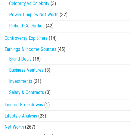
Celebrity vs Celebrity
(3)
Power Couples Net Worth
(32)
Richest Celebrities
(42)
Controversy Explainers
(14)
Earnings & Income Sources
(45)
Brand Deals
(18)
Business Ventures
(3)
Investments
(21)
Salary & Contracts
(3)
Income Breakdowns
(1)
Lifestyle Analysis
(23)
Net Worth
(267)