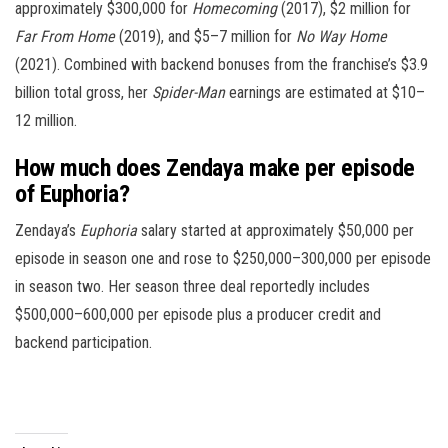
approximately $300,000 for
Homecoming
(2017), $2 million for
Far From Home
(2019), and $5–7 million for
No Way Home
(2021). Combined with backend bonuses from the franchise’s $3.9
billion total gross, her
Spider-Man
earnings are estimated at $10–
12 million.
How much does Zendaya make per episode
of Euphoria?
Zendaya’s
Euphoria
salary started at approximately $50,000 per
episode in season one and rose to $250,000–300,000 per episode
in season two. Her season three deal reportedly includes
$500,000–600,000 per episode plus a producer credit and
backend participation.