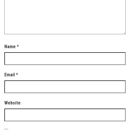
Name
*
Email
*
Website