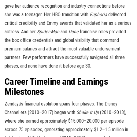
gave her audience recognition and industry connections before
she was a teenager. Her HBO transition with
Euphoria
delivered
critical credibility and Emmy awards that validated her as a serious
actress. And her
Spider-Man
and
Dune
franchise roles provided
the box office credentials and global visibility that command
premium salaries and attract the most valuable endorsement
partners. Few performers have successfully navigated all three
phases, and none have done it before age 30.
Career Timeline and Earnings
Milestones
Zendaya’s financial evolution spans four phases. The Disney
Channel era (2010–2017) began with
Shake It Up
(2010–2013),
where she earned approximately $15,000–20,000 per episode
across 75 episodes, generating approximately $1.2–1.5 million in