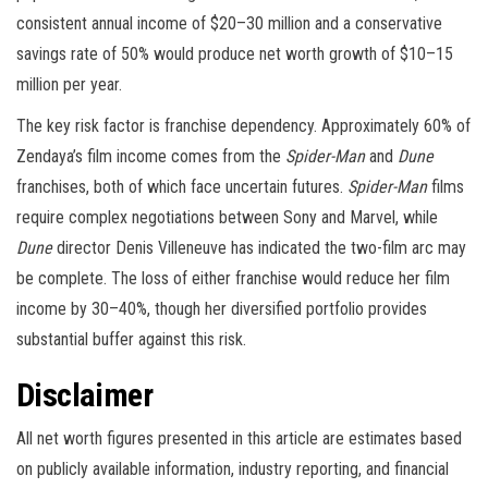
consistent annual income of $20–30 million and a conservative
savings rate of 50% would produce net worth growth of $10–15
million per year.
The key risk factor is franchise dependency. Approximately 60% of
Zendaya’s film income comes from the
Spider-Man
and
Dune
franchises, both of which face uncertain futures.
Spider-Man
films
require complex negotiations between Sony and Marvel, while
Dune
director Denis Villeneuve has indicated the two-film arc may
be complete. The loss of either franchise would reduce her film
income by 30–40%, though her diversified portfolio provides
substantial buffer against this risk.
Disclaimer
All net worth figures presented in this article are estimates based
on publicly available information, industry reporting, and financial