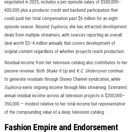
negotiated in 2025, includes a per-episode salary of $500,000–
600,000 plus a producer credit and backend participation that
could push her total compensation past $6 million for an eight-
episode season. Beyond
Euphoria
, she has attracted development
deals from multiple streamers, with sources reporting an overall
deal worth $3–4 million annually that covers development of
original content regardless of whether projects reach production.
Residual income from her television catalog also contributes to her
passive revenue. Both
Shake It Up
and
K.C. Undercover
continue
to generate residuals through Disney Channel syndication, while
Euphoria
earns ongoing income through Max streaming. Estimated
annual residual income across all television projects is $200,000–
350,000 — modest relative to her total income but representative
of the compounding value of a deep television catalog.
Fashion Empire and Endorsement