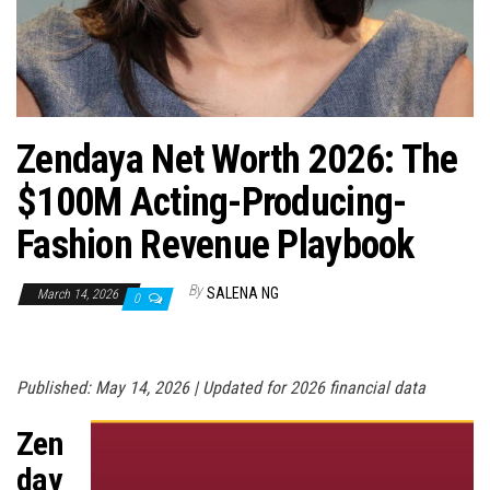
n
Zendaya Net Worth 2026: The
$100M Acting-Producing-
Fashion Revenue Playbook
By
SALENA NG
March 14, 2026
0
Published: May 14, 2026 | Updated for 2026 financial data
Zen
day