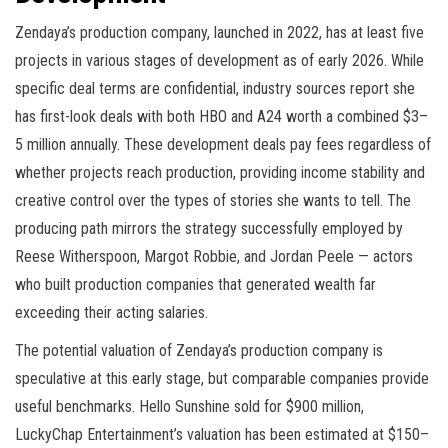
Zendaya’s production company, launched in 2022, has at least five
projects in various stages of development as of early 2026. While
specific deal terms are confidential, industry sources report she
has first-look deals with both HBO and A24 worth a combined $3–
5 million annually. These development deals pay fees regardless of
whether projects reach production, providing income stability and
creative control over the types of stories she wants to tell. The
producing path mirrors the strategy successfully employed by
Reese Witherspoon, Margot Robbie, and Jordan Peele — actors
who built production companies that generated wealth far
exceeding their acting salaries.
The potential valuation of Zendaya’s production company is
speculative at this early stage, but comparable companies provide
useful benchmarks. Hello Sunshine sold for $900 million,
LuckyChap Entertainment’s valuation has been estimated at $150–