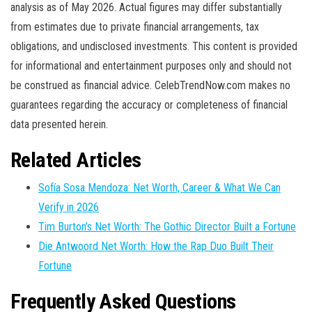
analysis as of May 2026. Actual figures may differ substantially
from estimates due to private financial arrangements, tax
obligations, and undisclosed investments. This content is provided
for informational and entertainment purposes only and should not
be construed as financial advice. CelebTrendNow.com makes no
guarantees regarding the accuracy or completeness of financial
data presented herein.
Related Articles
Sofía Sosa Mendoza: Net Worth, Career & What We Can
Verify in 2026
Tim Burton’s Net Worth: The Gothic Director Built a Fortune
Die Antwoord Net Worth: How the Rap Duo Built Their
Fortune
Frequently Asked Questions