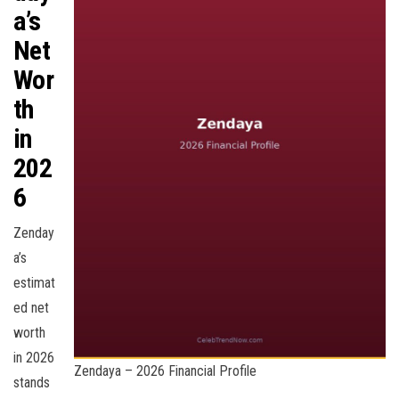
a’s
Net
Wor
th
in
202
6
Zenday
a’s
estimat
ed net
worth
in 2026
Zendaya – 2026 Financial Profile
stands