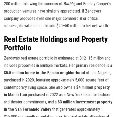
200 million following the success of
Barbie
, and Bradley Cooper’s
production ventures have similarly appreciated. If Zendaya’s
company produces even one major commercial or critical
success, its valuation could add $20–50 million to her net worth.
Real Estate Holdings and Property
Portfolio
Zendaya’s real estate portfolio is estimated at $12–15 million and
includes properties in multiple markets. Her primary residence is a
$5.5 million home in the Encino neighborhood
of Los Angeles,
purchased in 2020, featuring approximately 5,000 square feet of
contemporary living space. She also owns a
$4 million property
in Manhattan
purchased in 2022 as a New York base for fashion
and theater commitments, and a
$3 million investment property
in the San Fernando Valley
that generates approximately
$15,000 per month in rental income. Her real estate allocation of