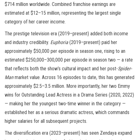
$714 million worldwide. Combined franchise earnings are
estimated at $12–15 million, representing the largest single
category of her career income.
The prestige television era (2019–present) added both income
and industry credibility.
Euphoria
(2019–present) paid her
approximately $50,000 per episode in season one, rising to an
estimated $250,000–300,000 per episode in season two — a rate
that reflects both the show’s cultural impact and her post-
Spider-
Man
market value. Across 16 episodes to date, this has generated
approximately $2.5–3.5 million. More importantly, her two Emmy
wins for Outstanding Lead Actress in a Drama Series (2020, 2022)
— making her the youngest two-time winner in the category —
established her as a serious dramatic actress, which commands
higher salaries for all subsequent projects.
The diversification era (2023–present) has seen Zendaya expand