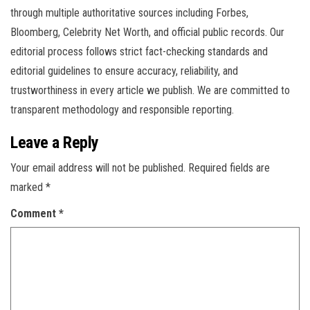
through multiple authoritative sources including Forbes,
Bloomberg, Celebrity Net Worth, and official public records. Our
editorial process follows strict fact-checking standards and
editorial guidelines to ensure accuracy, reliability, and
trustworthiness in every article we publish. We are committed to
transparent methodology and responsible reporting.
Leave a Reply
Your email address will not be published.
Required fields are
marked
*
Comment
*