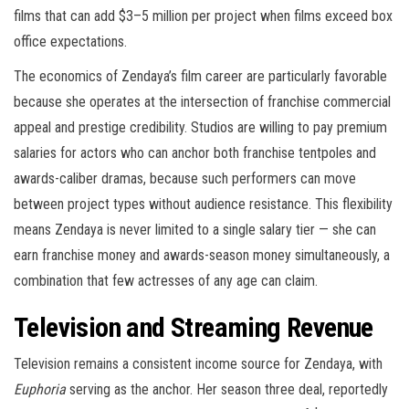
films that can add $3–5 million per project when films exceed box
office expectations.
The economics of Zendaya’s film career are particularly favorable
because she operates at the intersection of franchise commercial
appeal and prestige credibility. Studios are willing to pay premium
salaries for actors who can anchor both franchise tentpoles and
awards-caliber dramas, because such performers can move
between project types without audience resistance. This flexibility
means Zendaya is never limited to a single salary tier — she can
earn franchise money and awards-season money simultaneously, a
combination that few actresses of any age can claim.
Television and Streaming Revenue
Television remains a consistent income source for Zendaya, with
Euphoria
serving as the anchor. Her season three deal, reportedly