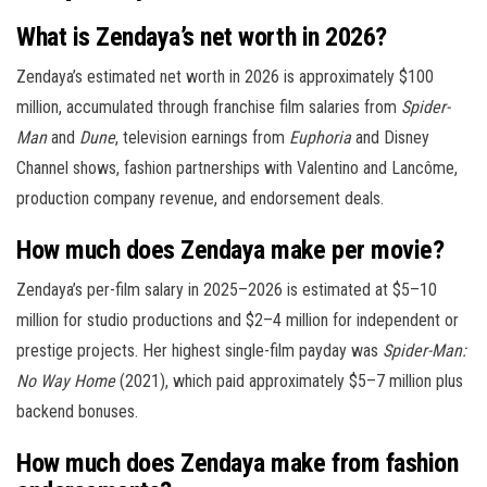
What is Zendaya’s net worth in 2026?
Zendaya’s estimated net worth in 2026 is approximately $100
million, accumulated through franchise film salaries from
Spider-
Man
and
Dune
, television earnings from
Euphoria
and Disney
Channel shows, fashion partnerships with Valentino and Lancôme,
production company revenue, and endorsement deals.
How much does Zendaya make per movie?
Zendaya’s per-film salary in 2025–2026 is estimated at $5–10
million for studio productions and $2–4 million for independent or
prestige projects. Her highest single-film payday was
Spider-Man:
No Way Home
(2021), which paid approximately $5–7 million plus
backend bonuses.
How much does Zendaya make from fashion