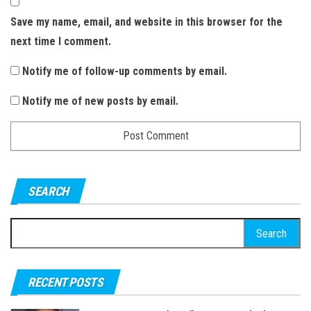
Save my name, email, and website in this browser for the
next time I comment.
Notify me of follow-up comments by email.
Notify me of new posts by email.
SEARCH
S
e
a
RECENT POSTS
r
c