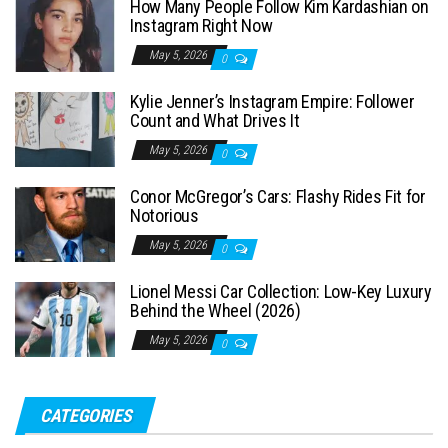
How Many People Follow Kim Kardashian on
h
Instagram Right Now
f
May 5, 2026
0
o
Kylie Jenner’s Instagram Empire: Follower
r
Count and What Drives It
:
May 5, 2026
0
Conor McGregor’s Cars: Flashy Rides Fit for
Notorious
May 5, 2026
0
Lionel Messi Car Collection: Low-Key Luxury
Behind the Wheel (2026)
May 5, 2026
0
CATEGORIES