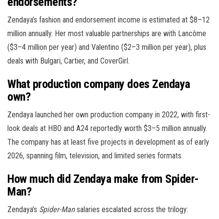
endorsements?
Zendaya’s fashion and endorsement income is estimated at $8–12
million annually. Her most valuable partnerships are with Lancôme
($3–4 million per year) and Valentino ($2–3 million per year), plus
deals with Bulgari, Cartier, and CoverGirl.
What production company does Zendaya
own?
Zendaya launched her own production company in 2022, with first-
look deals at HBO and A24 reportedly worth $3–5 million annually.
The company has at least five projects in development as of early
2026, spanning film, television, and limited series formats.
How much did Zendaya make from Spider-
Man?
Zendaya’s
Spider-Man
salaries escalated across the trilogy: