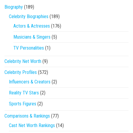
Biography
(189)
Celebrity Biographies
(189)
Actors & Actresses
(176)
Musicians & Singers
(5)
TV Personalities
(1)
Celebrity Net Worth
(9)
Celebrity Profiles
(572)
Influencers & Creators
(2)
Reality TV Stars
(2)
Sports Figures
(2)
Comparisons & Rankings
(77)
Cast Net Worth Rankings
(14)