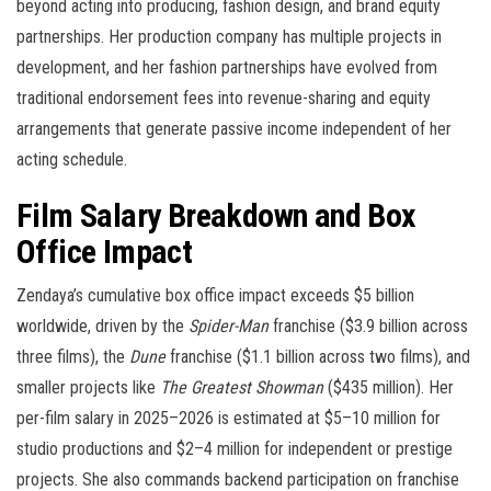
beyond acting into producing, fashion design, and brand equity
partnerships. Her production company has multiple projects in
development, and her fashion partnerships have evolved from
traditional endorsement fees into revenue-sharing and equity
arrangements that generate passive income independent of her
acting schedule.
Film Salary Breakdown and Box
Office Impact
Zendaya’s cumulative box office impact exceeds $5 billion
worldwide, driven by the
Spider-Man
franchise ($3.9 billion across
three films), the
Dune
franchise ($1.1 billion across two films), and
smaller projects like
The Greatest Showman
($435 million). Her
per-film salary in 2025–2026 is estimated at $5–10 million for
studio productions and $2–4 million for independent or prestige
projects. She also commands backend participation on franchise