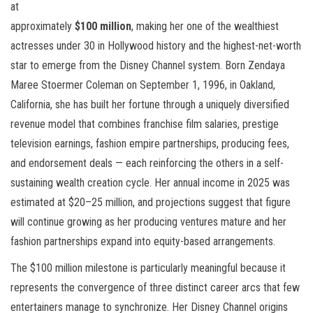
at
approximately
$100 million
, making her one of the wealthiest
actresses under 30 in Hollywood history and the highest-net-worth
star to emerge from the Disney Channel system. Born Zendaya
Maree Stoermer Coleman on September 1, 1996, in Oakland,
California, she has built her fortune through a uniquely diversified
revenue model that combines franchise film salaries, prestige
television earnings, fashion empire partnerships, producing fees,
and endorsement deals — each reinforcing the others in a self-
sustaining wealth creation cycle. Her annual income in 2025 was
estimated at $20–25 million, and projections suggest that figure
will continue growing as her producing ventures mature and her
fashion partnerships expand into equity-based arrangements.
The $100 million milestone is particularly meaningful because it
represents the convergence of three distinct career arcs that few
entertainers manage to synchronize. Her Disney Channel origins