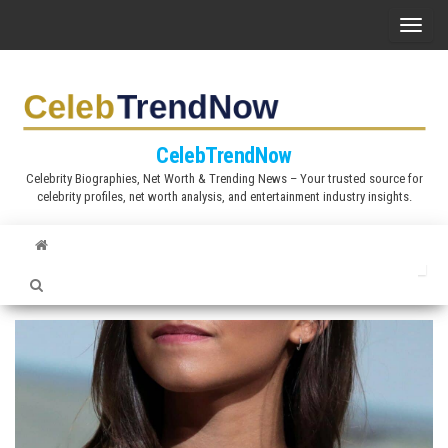
S
T
k
o
i
g
p
g
t
l
CelebTrendNow
o
e
Celebrity Biographies, Net Worth & Trending News – Your trusted source for
t
celebrity profiles, net worth analysis, and entertainment industry insights.
n
h
a
e
v
c
i
o
g
n
a
t
t
e
i
n
o
t