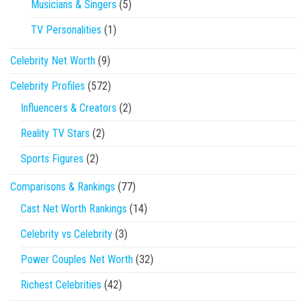
Musicians & Singers
(5)
TV Personalities
(1)
Celebrity Net Worth
(9)
Celebrity Profiles
(572)
Influencers & Creators
(2)
Reality TV Stars
(2)
Sports Figures
(2)
Comparisons & Rankings
(77)
Cast Net Worth Rankings
(14)
Celebrity vs Celebrity
(3)
Power Couples Net Worth
(32)
Richest Celebrities
(42)