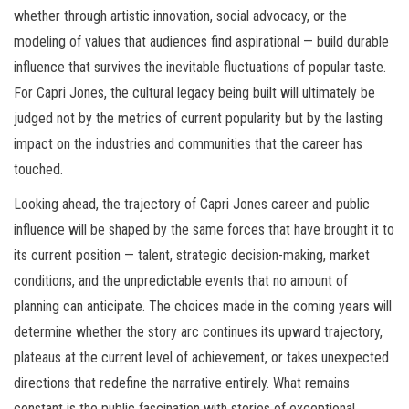
whether through artistic innovation, social advocacy, or the
modeling of values that audiences find aspirational — build durable
influence that survives the inevitable fluctuations of popular taste.
For Capri Jones, the cultural legacy being built will ultimately be
judged not by the metrics of current popularity but by the lasting
impact on the industries and communities that the career has
touched.
Looking ahead, the trajectory of Capri Jones career and public
influence will be shaped by the same forces that have brought it to
its current position — talent, strategic decision-making, market
conditions, and the unpredictable events that no amount of
planning can anticipate. The choices made in the coming years will
determine whether the story arc continues its upward trajectory,
plateaus at the current level of achievement, or takes unexpected
directions that redefine the narrative entirely. What remains
constant is the public fascination with stories of exceptional