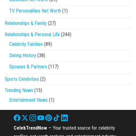
TV Personalities Net Worth
(1)
Relationships & Family
(27)
Relationships & Personal Life
(244)
Celebrity Families
(89)
Dating History
(38)
Spouses & Partners
(117)
Sports Celebrities
(2)
Trending News
(15)
Entertainment News
(1)
CelebTrendNow
— Your trusted source for celebrity