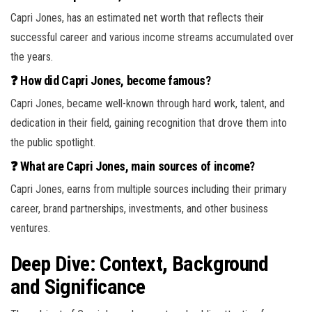
Capri Jones, has an estimated net worth that reflects their
successful career and various income streams accumulated over
the years.
❓ How did Capri Jones, become famous?
Capri Jones, became well-known through hard work, talent, and
dedication in their field, gaining recognition that drove them into
the public spotlight.
❓ What are Capri Jones, main sources of income?
Capri Jones, earns from multiple sources including their primary
career, brand partnerships, investments, and other business
ventures.
Deep Dive: Context, Background
and Significance