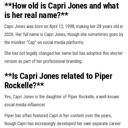
**How old is Capri Jones and what
is her real name?**
Capri Jones was born on April 12, 1998, making her 28 years old in
2026. Her full name is Capri Jones, though she sometimes goes by
the moniker “Cap” on social media platforms.
She has not legally changed her name but has adopted this shorter
version as part of her professional branding.
**Is Capri Jones related to Piper
Rockelle?**
Yes, Capri Jones is the daughter of Piper Rockelle, a well-known
social media influencer.
Piper has often featured Capri in her content over the years,
though Capri has increasingly developed her own separate career