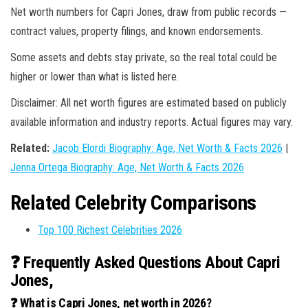
Net worth numbers for Capri Jones, draw from public records —
contract values, property filings, and known endorsements.
Some assets and debts stay private, so the real total could be
higher or lower than what is listed here.
Disclaimer: All net worth figures are estimated based on publicly
available information and industry reports. Actual figures may vary.
Related:
Jacob Elordi Biography: Age, Net Worth & Facts 2026
|
Jenna Ortega Biography: Age, Net Worth & Facts 2026
Related Celebrity Comparisons
Top 100 Richest Celebrities 2026
❓ Frequently Asked Questions About Capri
Jones,
❓ What is Capri Jones, net worth in 2026?