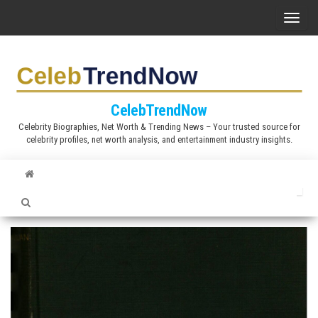
S
T
k
o
i
g
p
g
t
l
CelebTrendNow
o
e
Celebrity Biographies, Net Worth & Trending News – Your trusted source for
t
celebrity profiles, net worth analysis, and entertainment industry insights.
n
h
a
e
v
c
i
o
g
n
a
t
t
e
i
n
o
t