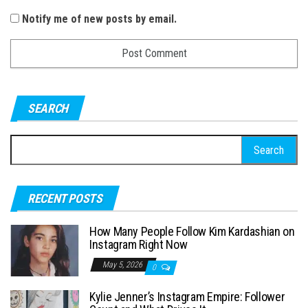
Notify me of new posts by email.
SEARCH
S
e
a
RECENT POSTS
r
c
How Many People Follow Kim Kardashian on
h
Instagram Right Now
f
May 5, 2026
0
o
Kylie Jenner’s Instagram Empire: Follower
r