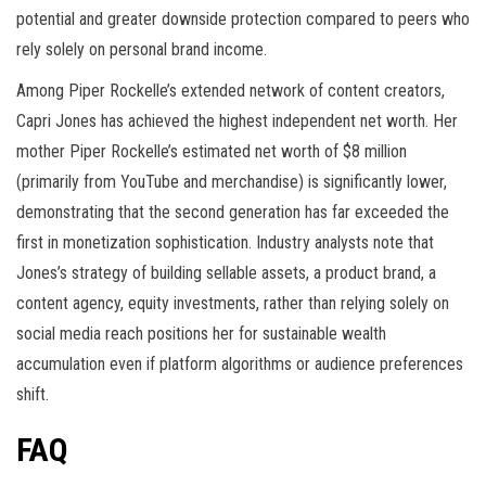
potential and greater downside protection compared to peers who
rely solely on personal brand income.
Among Piper Rockelle’s extended network of content creators,
Capri Jones has achieved the highest independent net worth. Her
mother Piper Rockelle’s estimated net worth of $8 million
(primarily from YouTube and merchandise) is significantly lower,
demonstrating that the second generation has far exceeded the
first in monetization sophistication. Industry analysts note that
Jones’s strategy of building sellable assets, a product brand, a
content agency, equity investments, rather than relying solely on
social media reach positions her for sustainable wealth
accumulation even if platform algorithms or audience preferences
shift.
FAQ