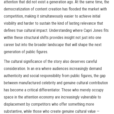
attention that did not exist a generation ago. At the same time, the
democratization of content creation has flooded the market with
competition, making it simultaneously easier to achieve initial
visibility and harder to sustain the kind of lasting relevance that
defines true cultural impact. Understanding where Capri Jones fits
within these structural shifts provides insight not just into one
career but into the broader landscape that will shape the next
generation of public figures.
The cultural significance of the story also deserves careful
consideration. In an era where audiences increasingly demand
authenticity and social responsibility from public figures, the gap
between manufactured celebrity and genuine cultural contribution
has become a critical differentiator. Those who merely occupy
space in the attention economy are increasingly vulnerable to
displacement by competitors who offer something more
substantive, while those who create genuine cultural value —