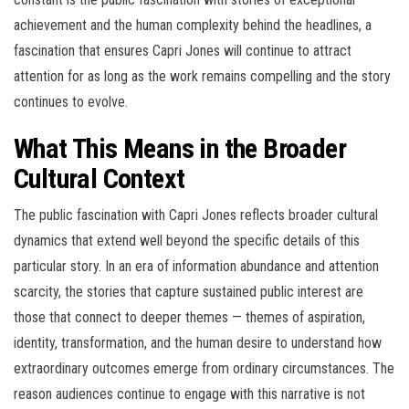
achievement and the human complexity behind the headlines, a
fascination that ensures Capri Jones will continue to attract
attention for as long as the work remains compelling and the story
continues to evolve.
What This Means in the Broader
Cultural Context
The public fascination with Capri Jones reflects broader cultural
dynamics that extend well beyond the specific details of this
particular story. In an era of information abundance and attention
scarcity, the stories that capture sustained public interest are
those that connect to deeper themes — themes of aspiration,
identity, transformation, and the human desire to understand how
extraordinary outcomes emerge from ordinary circumstances. The
reason audiences continue to engage with this narrative is not