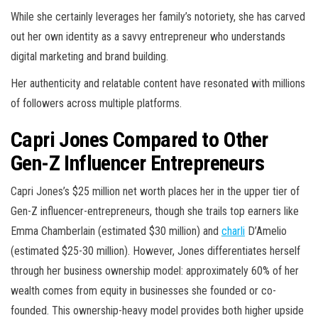
While she certainly leverages her family’s notoriety, she has carved
out her own identity as a savvy entrepreneur who understands
digital marketing and brand building.
Her authenticity and relatable content have resonated with millions
of followers across multiple platforms.
Capri Jones Compared to Other
Gen-Z Influencer Entrepreneurs
Capri Jones’s $25 million net worth places her in the upper tier of
Gen-Z influencer-entrepreneurs, though she trails top earners like
Emma Chamberlain (estimated $30 million) and
charli
D’Amelio
(estimated $25-30 million). However, Jones differentiates herself
through her business ownership model: approximately 60% of her
wealth comes from equity in businesses she founded or co-
founded. This ownership-heavy model provides both higher upside