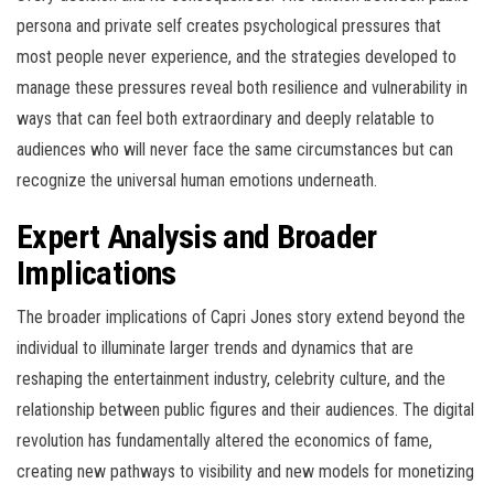
persona and private self creates psychological pressures that
most people never experience, and the strategies developed to
manage these pressures reveal both resilience and vulnerability in
ways that can feel both extraordinary and deeply relatable to
audiences who will never face the same circumstances but can
recognize the universal human emotions underneath.
Expert Analysis and Broader
Implications
The broader implications of Capri Jones story extend beyond the
individual to illuminate larger trends and dynamics that are
reshaping the entertainment industry, celebrity culture, and the
relationship between public figures and their audiences. The digital
revolution has fundamentally altered the economics of fame,
creating new pathways to visibility and new models for monetizing