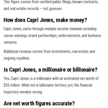
This figure comes from verified public filings, known contracts,
and real estate records — not guesses.
How does Capri Jones, make money?
Capri Jones, earns through multiple income channels including
career earnings, brand partnerships, endorsements, and business
ventures.
Additional revenue comes from investments, real estate, and
ongoing royalties.
Is Capri Jones, a millionaire or billionaire?
Yes, Capri Jones, is a millionaire with an estimated net worth of
$25 million. While not in billionaire territory yet, the financial
trajectory remains strong.
Are net worth figures accurate?