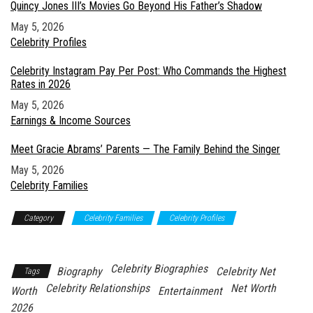
Quincy Jones III’s Movies Go Beyond His Father’s Shadow
Date
May 5, 2026
In relation to
Celebrity Profiles
Celebrity Instagram Pay Per Post: Who Commands the Highest
Rates in 2026
Date
May 5, 2026
In relation to
Earnings & Income Sources
Meet Gracie Abrams’ Parents — The Family Behind the Singer
Date
May 5, 2026
In relation to
Celebrity Families
Category
Celebrity Families
Celebrity Profiles
Relationships &
Personal Life
Celebrity Biographies
Biography
Celebrity Net
Tags
Celebrity Relationships
Net Worth
Worth
Entertainment
2026