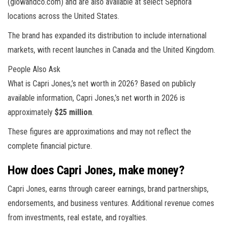
(glowandco.com) and are also available at select Sephora
locations across the United States.
The brand has expanded its distribution to include international
markets, with recent launches in Canada and the United Kingdom.
People Also Ask
What is Capri Jones,’s net worth in 2026? Based on publicly
available information, Capri Jones,’s net worth in 2026 is
approximately
$25 million
.
These figures are approximations and may not reflect the
complete financial picture.
How does Capri Jones, make money?
Capri Jones, earns through career earnings, brand partnerships,
endorsements, and business ventures. Additional revenue comes
from investments, real estate, and royalties.