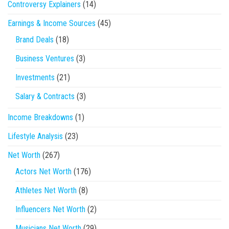
Controversy Explainers
(14)
Earnings & Income Sources
(45)
Brand Deals
(18)
Business Ventures
(3)
Investments
(21)
Salary & Contracts
(3)
Income Breakdowns
(1)
Lifestyle Analysis
(23)
Net Worth
(267)
Actors Net Worth
(176)
Athletes Net Worth
(8)
Influencers Net Worth
(2)
Musicians Net Worth
(29)