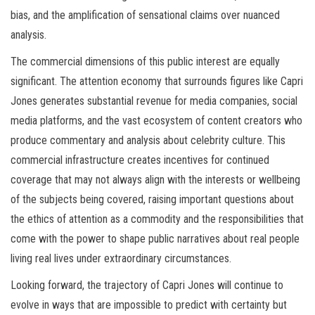
bias, and the amplification of sensational claims over nuanced
analysis.
The commercial dimensions of this public interest are equally
significant. The attention economy that surrounds figures like Capri
Jones generates substantial revenue for media companies, social
media platforms, and the vast ecosystem of content creators who
produce commentary and analysis about celebrity culture. This
commercial infrastructure creates incentives for continued
coverage that may not always align with the interests or wellbeing
of the subjects being covered, raising important questions about
the ethics of attention as a commodity and the responsibilities that
come with the power to shape public narratives about real people
living real lives under extraordinary circumstances.
Looking forward, the trajectory of Capri Jones will continue to
evolve in ways that are impossible to predict with certainty but