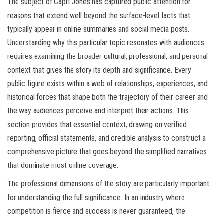
The subject of Capri Jones has captured public attention for
reasons that extend well beyond the surface-level facts that
typically appear in online summaries and social media posts.
Understanding why this particular topic resonates with audiences
requires examining the broader cultural, professional, and personal
context that gives the story its depth and significance. Every
public figure exists within a web of relationships, experiences, and
historical forces that shape both the trajectory of their career and
the way audiences perceive and interpret their actions. This
section provides that essential context, drawing on verified
reporting, official statements, and credible analysis to construct a
comprehensive picture that goes beyond the simplified narratives
that dominate most online coverage.
The professional dimensions of the story are particularly important
for understanding the full significance. In an industry where
competition is fierce and success is never guaranteed, the