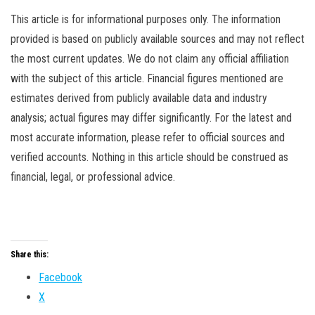
This article is for informational purposes only. The information
provided is based on publicly available sources and may not reflect
the most current updates. We do not claim any official affiliation
with the subject of this article. Financial figures mentioned are
estimates derived from publicly available data and industry
analysis; actual figures may differ significantly. For the latest and
most accurate information, please refer to official sources and
verified accounts. Nothing in this article should be construed as
financial, legal, or professional advice.
Share this:
Facebook
X