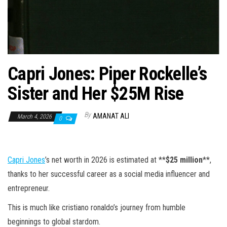
n
Capri Jones: Piper Rockelle’s
Sister and Her $25M Rise
By
AMANAT ALI
March 4, 2026
0
Capri Jones
’s net worth in 2026 is estimated at **
$25 million
**,
thanks to her successful career as a social media influencer and
entrepreneur.
This is much like cristiano ronaldo’s journey from humble
beginnings to global stardom.