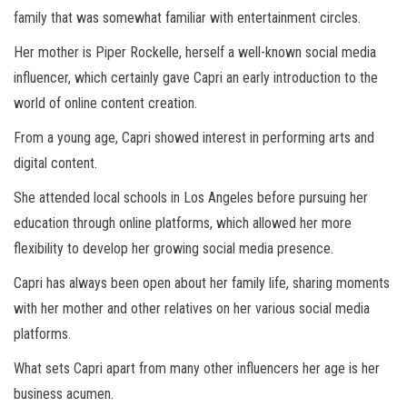
family that was somewhat familiar with entertainment circles.
Her mother is Piper Rockelle, herself a well-known social media
influencer, which certainly gave Capri an early introduction to the
world of online content creation.
From a young age, Capri showed interest in performing arts and
digital content.
She attended local schools in Los Angeles before pursuing her
education through online platforms, which allowed her more
flexibility to develop her growing social media presence.
Capri has always been open about her family life, sharing moments
with her mother and other relatives on her various social media
platforms.
What sets Capri apart from many other influencers her age is her
business acumen.