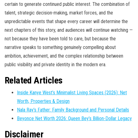
certain to generate continued public interest. The combination of
talent, strategic decision-making, market forces, and the
unpredictable events that shape every career will determine the
next chapters of this story, and audiences will continue watching —
not because they have been told to care, but because the
narrative speaks to something genuinely compelling about
ambition, achievement, and the complex relationship between
public visibility and private identity in the modern era.
Related Articles
Inside Kanye West’s Minimalist Living Spaces (2026): Net
Worth, Properties & Design
Nala Ray’s Father: Family Background and Personal Details
Beyonce Net Worth 2026: Queen Bey’s Billion-Dollar Legacy
Disclaimer