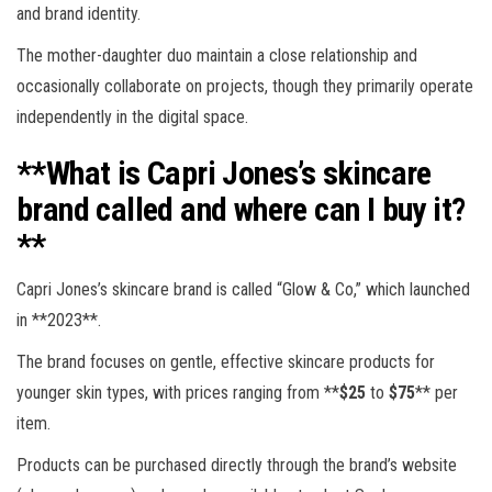
and brand identity.
The mother-daughter duo maintain a close relationship and
occasionally collaborate on projects, though they primarily operate
independently in the digital space.
**What is Capri Jones’s skincare
brand called and where can I buy it?
**
Capri Jones’s skincare brand is called “Glow & Co,” which launched
in **2023**.
The brand focuses on gentle, effective skincare products for
younger skin types, with prices ranging from **
$25
to
$75
** per
item.
Products can be purchased directly through the brand’s website