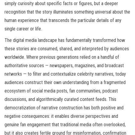
simply curiosity about specific facts or figures, but a deeper
recognition that the story illuminates something universal about the
human experience that transcends the particular details of any
single career or life.
The digital media landscape has fundamentally transformed how
these stories are consumed, shared, and interpreted by audiences
worldwide. Where previous generations relied on a handful of
authoritative sources — newspapers, magazines, and broadcast
networks — to filter and contextualize celebrity narratives, today
audiences construct their own understanding from a fragmented
ecosystem of social media posts, fan communities, podcast
discussions, and algorithmically curated content feeds. This
democratization of narrative construction has both positive and
negative consequences: it enables diverse perspectives and
genuine fan engagement that traditional media often overlooked,
but it also creates fertile ground for misinformation, confirmation