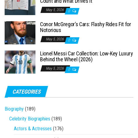
Count and What Drives It
:
May 5, 2026
0
Conor McGregor’s Cars: Flashy Rides Fit for
Notorious
May 5, 2026
0
Lionel Messi Car Collection: Low-Key Luxury
Behind the Wheel (2026)
May 5, 2026
0
CATEGORIES
Biography
(189)
Celebrity Biographies
(189)
Actors & Actresses
(176)