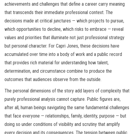
achievements and challenges that define a career carry meaning
that transcends their immediate professional context. The
decisions made at critical junctures — which projects to pursue,
which opportunities to decline, which risks to embrace — reveal
values and priorities that illuminate not just professional strategy
but personal character. For Capri Jones, these decisions have
accumulated over time into a body of work and a public record
that provides rich material for understanding how talent,
determination, and circumstance combine to produce the
outcomes that audiences observe from the outside.
The personal dimensions of the story add layers of complexity that
purely professional analysis cannot capture. Public figures are,
after all, human beings navigating the same fundamental challenges
that face everyone — relationships, family, identity, purpose — but
doing so under conditions of visibility and scrutiny that amplify
every decision and its consequences. The tension between public