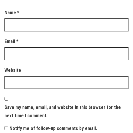
Name
*
Email
*
Website
Save my name, email, and website in this browser for the
next time I comment.
Notify me of follow-up comments by email.