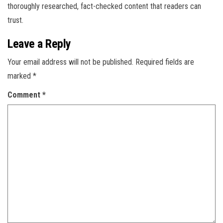
thoroughly researched, fact-checked content that readers can
trust.
Leave a Reply
Your email address will not be published.
Required fields are
marked
*
Comment
*