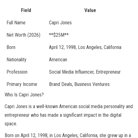
Field
Value
Full Name
Capri Jones
Net Worth (2026)
**$25M**
Born
April 12, 1998, Los Angeles, California
Nationality
American
Profession
Social Media Influencer, Entrepreneur
Primary Income
Brand Deals, Business Ventures
Who Is Capri Jones?
Capri Jones is a well-known American social media personality and
entrepreneur who has made a significant impact in the digital
space.
Born on April 12, 1998, in Los Angeles, California, she grew up in a