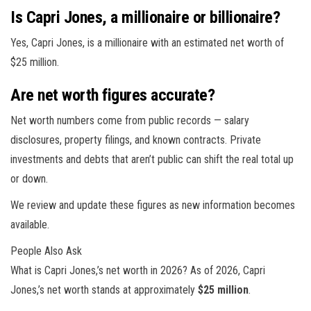
Is Capri Jones, a millionaire or billionaire?
Yes, Capri Jones, is a millionaire with an estimated net worth of
$25 million.
Are net worth figures accurate?
Net worth numbers come from public records — salary
disclosures, property filings, and known contracts. Private
investments and debts that aren’t public can shift the real total up
or down.
We review and update these figures as new information becomes
available.
People Also Ask
What is Capri Jones,’s net worth in 2026? As of 2026, Capri
Jones,’s net worth stands at approximately
$25 million
.