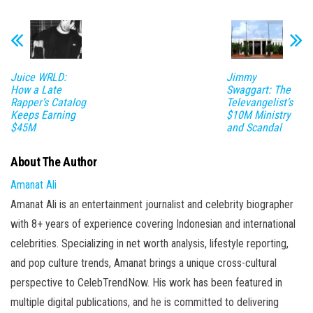
Juice WRLD:
Jimmy
How a Late
Swaggart: The
Rapper’s Catalog
Televangelist’s
Keeps Earning
$10M Ministry
$45M
and Scandal
About The Author
Amanat Ali
Amanat Ali is an entertainment journalist and celebrity biographer
with 8+ years of experience covering Indonesian and international
celebrities. Specializing in net worth analysis, lifestyle reporting,
and pop culture trends, Amanat brings a unique cross-cultural
perspective to CelebTrendNow. His work has been featured in
multiple digital publications, and he is committed to delivering