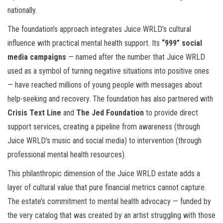
nationally.
The foundation’s approach integrates Juice WRLD’s cultural
influence with practical mental health support. Its
“999” social
media campaigns
— named after the number that Juice WRLD
used as a symbol of turning negative situations into positive ones
— have reached millions of young people with messages about
help-seeking and recovery. The foundation has also partnered with
Crisis Text Line
and
The Jed Foundation
to provide direct
support services, creating a pipeline from awareness (through
Juice WRLD’s music and social media) to intervention (through
professional mental health resources).
This philanthropic dimension of the Juice WRLD estate adds a
layer of cultural value that pure financial metrics cannot capture.
The estate’s commitment to mental health advocacy — funded by
the very catalog that was created by an artist struggling with those