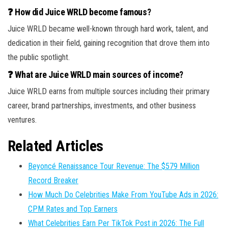
❓ How did Juice WRLD become famous?
Juice WRLD became well-known through hard work, talent, and
dedication in their field, gaining recognition that drove them into
the public spotlight.
❓ What are Juice WRLD main sources of income?
Juice WRLD earns from multiple sources including their primary
career, brand partnerships, investments, and other business
ventures.
Related Articles
Beyoncé Renaissance Tour Revenue: The $579 Million
Record Breaker
How Much Do Celebrities Make From YouTube Ads in 2026:
CPM Rates and Top Earners
What Celebrities Earn Per TikTok Post in 2026: The Full