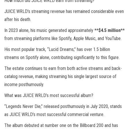
How much did JUICE WRLD earn from streaming?
JUICE WRLD’s streaming revenue has remained considerable even
after his death.
In 2023 alone, his music generated approximately **
$4.5 million
**
from streaming platforms like Spotify, Apple Music, and YouTube.
His most popular track, “Lucid Dreams,” has over 1.5 billion
streams on Spotify alone, contributing significantly to this figure.
The estate continues to earn from both active streams and back-
catalog revenue, making streaming his single largest source of
income posthumously.
What was JUICE WRLD’s most successful album?
“Legends Never Die,” released posthumously in July 2020, stands
as JUICE WRLD’s most successful commercial venture.
The album debuted at number one on the Billboard 200 and has