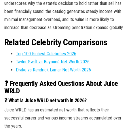
underscores why the estate’s decision to hold rather than sell has
been financially sound: the catalog generates steady income with
minimal management overhead, and its value is more likely to
increase than decrease as streaming penetration expands globally.
Related Celebrity Comparisons
Top 100 Richest Celebrities 2026
Taylor Swift vs Beyoncé Net Worth 2026
Drake vs Kendrick Lamar Net Worth 2026
❓ Frequently Asked Questions About Juice
WRLD
❓ What is Juice WRLD net worth in 2026?
Juice WRLD has an estimated net worth that reflects their
successful career and various income streams accumulated over
the years.