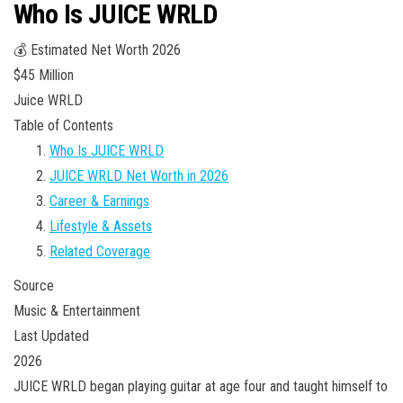
Who Is JUICE WRLD
💰 Estimated Net Worth 2026
$45 Million
Juice WRLD
Table of Contents
Who Is JUICE WRLD
JUICE WRLD Net Worth in 2026
Career & Earnings
Lifestyle & Assets
Related Coverage
Source
Music & Entertainment
Last Updated
2026
JUICE WRLD began playing guitar at age four and taught himself to