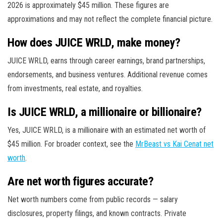
2026 is approximately $45 million. These figures are
approximations and may not reflect the complete financial picture.
How does JUICE WRLD, make money?
JUICE WRLD, earns through career earnings, brand partnerships,
endorsements, and business ventures. Additional revenue comes
from investments, real estate, and royalties.
Is JUICE WRLD, a millionaire or billionaire?
Yes, JUICE WRLD, is a millionaire with an estimated net worth of
$45 million. For broader context, see the
MrBeast vs Kai Cenat net
worth
.
Are net worth figures accurate?
Net worth numbers come from public records — salary
disclosures, property filings, and known contracts. Private