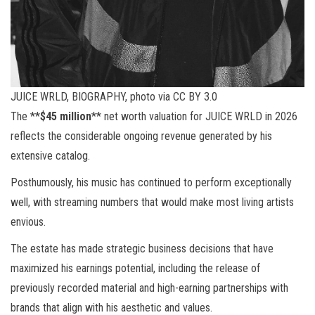
JUICE WRLD, BIOGRAPHY, photo via CC BY 3.0
The **
$45 million
** net worth valuation for JUICE WRLD in 2026
reflects the considerable ongoing revenue generated by his
extensive catalog.
Posthumously, his music has continued to perform exceptionally
well, with streaming numbers that would make most living artists
envious.
The estate has made strategic business decisions that have
maximized his earnings potential, including the release of
previously recorded material and high-earning partnerships with
brands that align with his aesthetic and values.