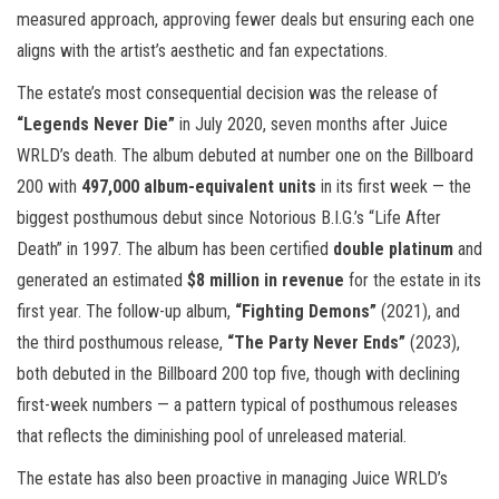
measured approach, approving fewer deals but ensuring each one
aligns with the artist’s aesthetic and fan expectations.
The estate’s most consequential decision was the release of
“Legends Never Die”
in July 2020, seven months after Juice
WRLD’s death. The album debuted at number one on the Billboard
200 with
497,000 album-equivalent units
in its first week — the
biggest posthumous debut since Notorious B.I.G.’s “Life After
Death” in 1997. The album has been certified
double platinum
and
generated an estimated
$8 million in revenue
for the estate in its
first year. The follow-up album,
“Fighting Demons”
(2021), and
the third posthumous release,
“The Party Never Ends”
(2023),
both debuted in the Billboard 200 top five, though with declining
first-week numbers — a pattern typical of posthumous releases
that reflects the diminishing pool of unreleased material.
The estate has also been proactive in managing Juice WRLD’s