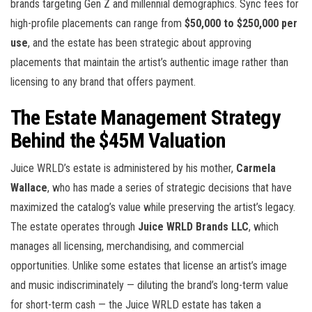
brands targeting Gen Z and millennial demographics. Sync fees for
high-profile placements can range from
$50,000 to $250,000 per
use
, and the estate has been strategic about approving
placements that maintain the artist’s authentic image rather than
licensing to any brand that offers payment.
The Estate Management Strategy
Behind the $45M Valuation
Juice WRLD’s estate is administered by his mother,
Carmela
Wallace
, who has made a series of strategic decisions that have
maximized the catalog’s value while preserving the artist’s legacy.
The estate operates through
Juice WRLD Brands LLC
, which
manages all licensing, merchandising, and commercial
opportunities. Unlike some estates that license an artist’s image
and music indiscriminately — diluting the brand’s long-term value
for short-term cash — the Juice WRLD estate has taken a