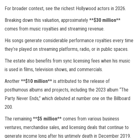
For broader context, see the richest Hollywood actors in 2026.
Breaking down this valuation, approximately **
$30 million
**
comes from music royalties and streaming revenue.
His songs generate considerable performance royalties every time
they’re played on streaming platforms, radio, or in public spaces.
The estate also benefits from sync licensing fees when his music
is used in films, television shows, and commercials.
Another **
$10 million
** is attributed to the release of
posthumous albums and projects, including the 2023 album “The
Party Never Ends,” which debuted at number one on the Billboard
200.
The remaining **
$5 million
** comes from various business
ventures, merchandise sales, and licensing deals that continue to
generate income long after his untimely death in December 2019.