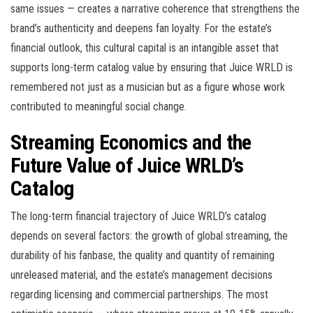
same issues — creates a narrative coherence that strengthens the
brand’s authenticity and deepens fan loyalty. For the estate’s
financial outlook, this cultural capital is an intangible asset that
supports long-term catalog value by ensuring that Juice WRLD is
remembered not just as a musician but as a figure whose work
contributed to meaningful social change.
Streaming Economics and the
Future Value of Juice WRLD’s
Catalog
The long-term financial trajectory of Juice WRLD’s catalog
depends on several factors: the growth of global streaming, the
durability of his fanbase, the quality and quantity of remaining
unreleased material, and the estate’s management decisions
regarding licensing and commercial partnerships. The most