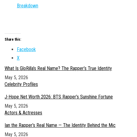
Breakdown
Share this:
Facebook
X
What Is GloRilla’s Real Name? The Rapper’s True Identity
Date
May 5, 2026
In relation to
Celebrity Profiles
J-Hope Net Worth 2026: BTS Rapper’s Sunshine Fortune
Date
May 5, 2026
In relation to
Actors & Actresses
Ian the Rapper’s Real Name — The Identity Behind the Mic
Date
May 5, 2026