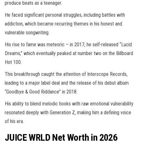
produce beats as a teenager.
He faced significant personal struggles, including battles with
addiction, which became recurring themes in his honest and
vulnerable songwriting.
His rise to fame was meteoric – in 2017, he self-released “Lucid
Dreams,” which eventually peaked at number two on the Billboard
Hot 100.
This breakthrough caught the attention of Interscope Records,
leading to a major label deal and the release of his debut album
“Goodbye & Good Riddance” in 2018.
His ability to blend melodic hooks with raw emotional vulnerability
resonated deeply with Generation Z, making him a defining voice
of his era.
JUICE WRLD Net Worth in 2026