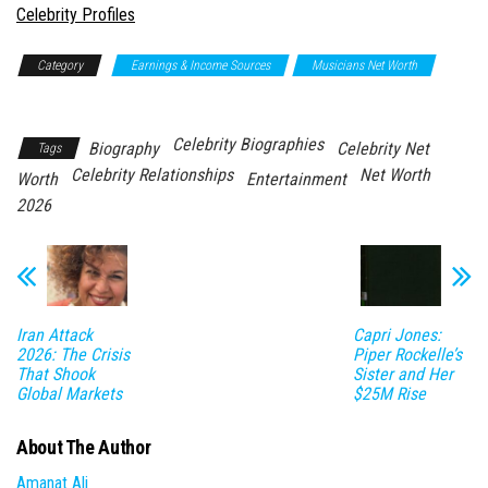
In relation to
Celebrity Profiles
Category
Earnings & Income Sources
Musicians Net Worth
Net Worth
Celebrity Biographies
Biography
Celebrity Net
Tags
Celebrity Relationships
Net Worth
Worth
Entertainment
2026
Iran Attack
Capri Jones:
2026: The Crisis
Piper Rockelle’s
That Shook
Sister and Her
Global Markets
$25M Rise
About The Author
Amanat Ali