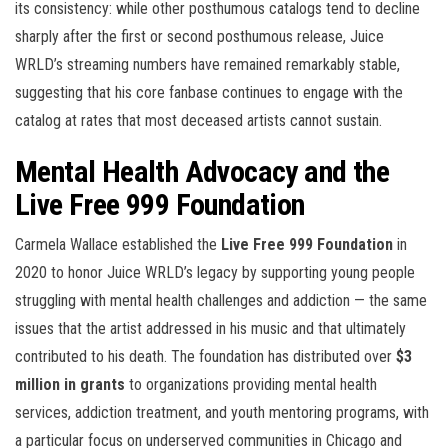
its consistency: while other posthumous catalogs tend to decline
sharply after the first or second posthumous release, Juice
WRLD’s streaming numbers have remained remarkably stable,
suggesting that his core fanbase continues to engage with the
catalog at rates that most deceased artists cannot sustain.
Mental Health Advocacy and the
Live Free 999 Foundation
Carmela Wallace established the
Live Free 999 Foundation
in
2020 to honor Juice WRLD’s legacy by supporting young people
struggling with mental health challenges and addiction — the same
issues that the artist addressed in his music and that ultimately
contributed to his death. The foundation has distributed over
$3
million in grants
to organizations providing mental health
services, addiction treatment, and youth mentoring programs, with
a particular focus on underserved communities in Chicago and