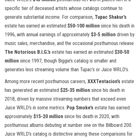
specific tier of deceased artists whose catalogs continue to
generate substantial income. For comparison,
Tupac Shakur’s
estate has earned an estimated
$50-100 million
since his death in
1996, with annual earnings of approximately
$3-5 million
driven by
music sales, merchandise, and the occasional posthumous release.
The Notorious B.I.G.’s
estate has earned an estimated
$30-50
million
since 1997, though Biggie’s catalog is smaller and
generates less streaming volume than Tupac’s or Juice WRLD’s.
Among more recent posthumous careers,
XXXTentacion’s
estate
has generated an estimated
$25-35 million
since his death in
2018, driven by massive streaming numbers that exceed even
Juice WRLD’s in some metrics.
Pop Smoke’s
estate has earned
approximately
$15-20 million
since his death in 2020, with
posthumous albums debuting at number one on the Billboard 200.
Juice WRLD’s catalog is distinctive among these comparisons for