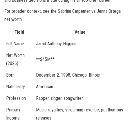
and business decisions made during his all-too-brief career.
For broader context, see the Sabrina Carpenter vs Jenna Ortega
net worth.
Field
Value
Full Name
Jarad Anthony Higgins
Net Worth
**$45M**
(2026)
Born
December 2, 1998, Chicago, Illinois
Nationality
American
Profession
Rapper, singer, songwriter
Primary
Music royalties, streaming revenue, posthumous
Income
releases