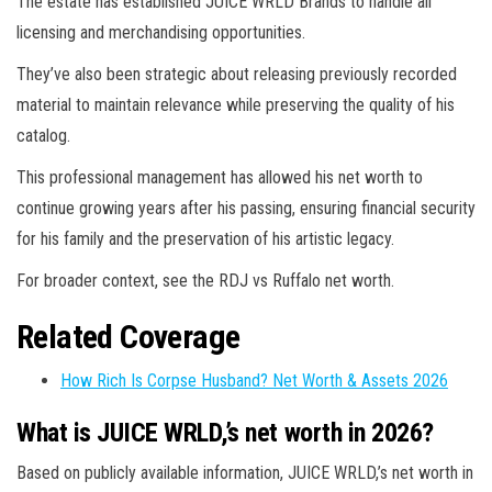
The estate has established JUICE WRLD Brands to handle all
licensing and merchandising opportunities.
They’ve also been strategic about releasing previously recorded
material to maintain relevance while preserving the quality of his
catalog.
This professional management has allowed his net worth to
continue growing years after his passing, ensuring financial security
for his family and the preservation of his artistic legacy.
For broader context, see the RDJ vs Ruffalo net worth.
Related Coverage
How Rich Is Corpse Husband? Net Worth & Assets 2026
What is JUICE WRLD,’s net worth in 2026?
Based on publicly available information, JUICE WRLD,’s net worth in