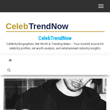
S
T
k
o
i
g
p
g
t
l
CelebTrendNow
o
e
Celebrity Biographies, Net Worth & Trending News – Your trusted source for
t
celebrity profiles, net worth analysis, and entertainment industry insights.
n
h
a
e
v
c
i
o
g
n
a
t
t
e
i
n
o
t