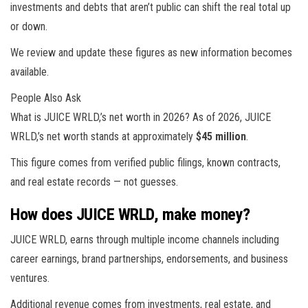
investments and debts that aren’t public can shift the real total up
or down.
We review and update these figures as new information becomes
available.
People Also Ask
What is JUICE WRLD,’s net worth in 2026? As of 2026, JUICE
WRLD,’s net worth stands at approximately
$45 million
.
This figure comes from verified public filings, known contracts,
and real estate records — not guesses.
How does JUICE WRLD, make money?
JUICE WRLD, earns through multiple income channels including
career earnings, brand partnerships, endorsements, and business
ventures.
Additional revenue comes from investments, real estate, and