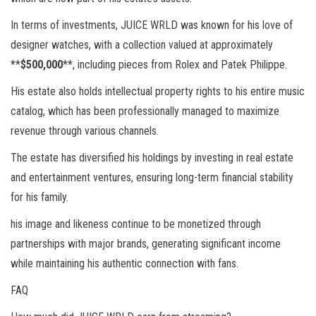
In terms of investments, JUICE WRLD was known for his love of
designer watches, with a collection valued at approximately
**
$500,000
**, including pieces from Rolex and Patek Philippe.
His estate also holds intellectual property rights to his entire music
catalog, which has been professionally managed to maximize
revenue through various channels.
The estate has diversified his holdings by investing in real estate
and entertainment ventures, ensuring long-term financial stability
for his family.
his image and likeness continue to be monetized through
partnerships with major brands, generating significant income
while maintaining his authentic connection with fans.
FAQ