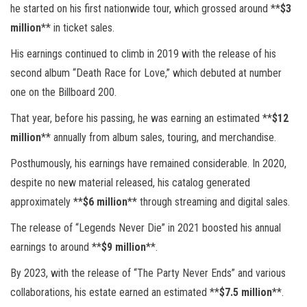
he started on his first nationwide tour, which grossed around **
$3
million
** in ticket sales.
His earnings continued to climb in 2019 with the release of his
second album “Death Race for Love,” which debuted at number
one on the Billboard 200.
That year, before his passing, he was earning an estimated **
$12
million
** annually from album sales, touring, and merchandise.
Posthumously, his earnings have remained considerable. In 2020,
despite no new material released, his catalog generated
approximately **
$6 million
** through streaming and digital sales.
The release of “Legends Never Die” in 2021 boosted his annual
earnings to around **
$9 million
**.
By 2023, with the release of “The Party Never Ends” and various
collaborations, his estate earned an estimated **
$7.5 million
**.