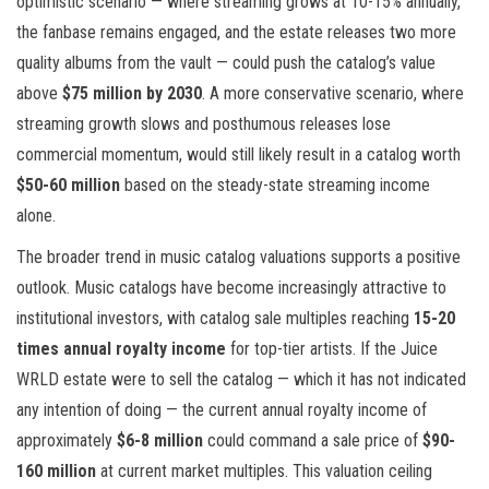
optimistic scenario — where streaming grows at 10-15% annually,
the fanbase remains engaged, and the estate releases two more
quality albums from the vault — could push the catalog’s value
above
$75 million by 2030
. A more conservative scenario, where
streaming growth slows and posthumous releases lose
commercial momentum, would still likely result in a catalog worth
$50-60 million
based on the steady-state streaming income
alone.
The broader trend in music catalog valuations supports a positive
outlook. Music catalogs have become increasingly attractive to
institutional investors, with catalog sale multiples reaching
15-20
times annual royalty income
for top-tier artists. If the Juice
WRLD estate were to sell the catalog — which it has not indicated
any intention of doing — the current annual royalty income of
approximately
$6-8 million
could command a sale price of
$90-
160 million
at current market multiples. This valuation ceiling