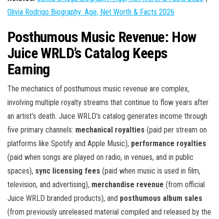
Olivia Rodrigo Biography: Age, Net Worth & Facts 2026
Posthumous Music Revenue: How
Juice WRLD’s Catalog Keeps
Earning
The mechanics of posthumous music revenue are complex,
involving multiple royalty streams that continue to flow years after
an artist’s death. Juice WRLD’s catalog generates income through
five primary channels:
mechanical royalties
(paid per stream on
platforms like Spotify and Apple Music),
performance royalties
(paid when songs are played on radio, in venues, and in public
spaces),
sync licensing fees
(paid when music is used in film,
television, and advertising),
merchandise revenue
(from official
Juice WRLD branded products), and
posthumous album sales
(from previously unreleased material compiled and released by the