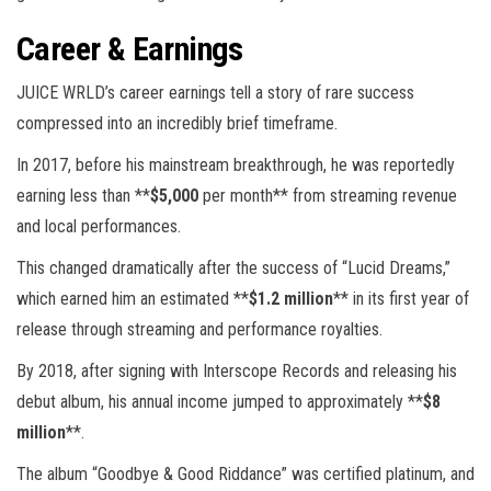
Career & Earnings
JUICE WRLD’s career earnings tell a story of rare success
compressed into an incredibly brief timeframe.
In 2017, before his mainstream breakthrough, he was reportedly
earning less than **
$5,000
per month** from streaming revenue
and local performances.
This changed dramatically after the success of “Lucid Dreams,”
which earned him an estimated **
$1.2 million
** in its first year of
release through streaming and performance royalties.
By 2018, after signing with Interscope Records and releasing his
debut album, his annual income jumped to approximately **
$8
million
**.
The album “Goodbye & Good Riddance” was certified platinum, and