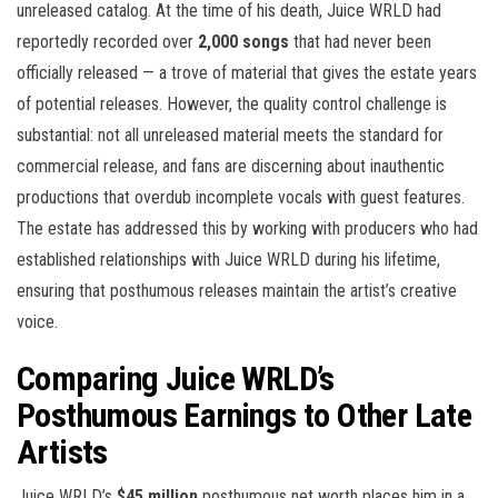
unreleased catalog. At the time of his death, Juice WRLD had
reportedly recorded over
2,000 songs
that had never been
officially released — a trove of material that gives the estate years
of potential releases. However, the quality control challenge is
substantial: not all unreleased material meets the standard for
commercial release, and fans are discerning about inauthentic
productions that overdub incomplete vocals with guest features.
The estate has addressed this by working with producers who had
established relationships with Juice WRLD during his lifetime,
ensuring that posthumous releases maintain the artist’s creative
voice.
Comparing Juice WRLD’s
Posthumous Earnings to Other Late
Artists
Juice WRLD’s
$45 million
posthumous net worth places him in a