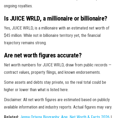
ongoing royalties.
Is JUICE WRLD, a millionaire or billionaire?
Yes, JUICE WRLD, is a millionaire with an estimated net worth of
$45 million. While not in billionaire territory yet, the financial
trajectory remains strong.
Are net worth figures accurate?
Net worth numbers for JUICE WRLD, draw from public records —
contract values, property filings, and known endorsements.
Some assets and debts stay private, so the real total could be
higher or lower than what is listed here.
Disclaimer: All net worth figures are estimated based on publicly
available information and industry reports. Actual figures may vary.
Related:
Jenna Ortega Biography: Age, Net Worth & Facts 2026
|