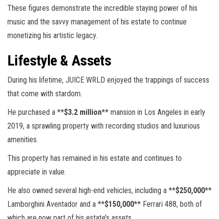
These figures demonstrate the incredible staying power of his
music and the savvy management of his estate to continue
monetizing his artistic legacy.
Lifestyle & Assets
During his lifetime, JUICE WRLD enjoyed the trappings of success
that come with stardom.
He purchased a **
$3.2 million
** mansion in Los Angeles in early
2019, a sprawling property with recording studios and luxurious
amenities.
This property has remained in his estate and continues to
appreciate in value.
He also owned several high-end vehicles, including a **
$250,000
**
Lamborghini Aventador and a **
$150,000
** Ferrari 488, both of
which are now part of his estate’s assets.