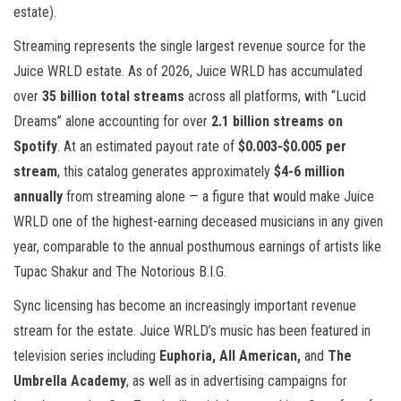
estate).
Streaming represents the single largest revenue source for the
Juice WRLD estate. As of 2026, Juice WRLD has accumulated
over
35 billion total streams
across all platforms, with “Lucid
Dreams” alone accounting for over
2.1 billion streams on
Spotify
. At an estimated payout rate of
$0.003-$0.005 per
stream
, this catalog generates approximately
$4-6 million
annually
from streaming alone — a figure that would make Juice
WRLD one of the highest-earning deceased musicians in any given
year, comparable to the annual posthumous earnings of artists like
Tupac Shakur and The Notorious B.I.G.
Sync licensing has become an increasingly important revenue
stream for the estate. Juice WRLD’s music has been featured in
television series including
Euphoria, All American,
and
The
Umbrella Academy
, as well as in advertising campaigns for