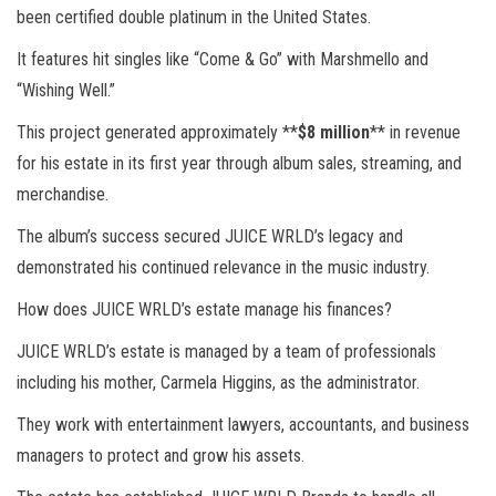
been certified double platinum in the United States.
It features hit singles like “Come & Go” with Marshmello and
“Wishing Well.”
This project generated approximately **
$8 million
** in revenue
for his estate in its first year through album sales, streaming, and
merchandise.
The album’s success secured JUICE WRLD’s legacy and
demonstrated his continued relevance in the music industry.
How does JUICE WRLD’s estate manage his finances?
JUICE WRLD’s estate is managed by a team of professionals
including his mother, Carmela Higgins, as the administrator.
They work with entertainment lawyers, accountants, and business
managers to protect and grow his assets.