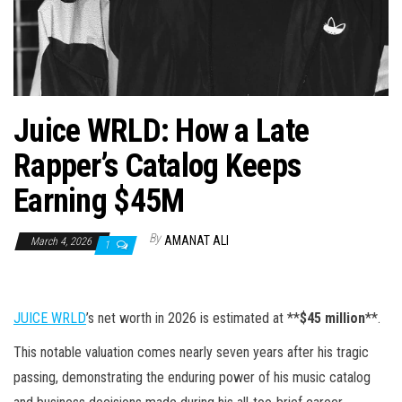
n
Juice WRLD: How a Late
Rapper’s Catalog Keeps
Earning $45M
By
AMANAT ALI
March 4, 2026
1
JUICE WRLD
’s net worth in 2026 is estimated at **
$45 million
**.
This notable valuation comes nearly seven years after his tragic
passing, demonstrating the enduring power of his music catalog