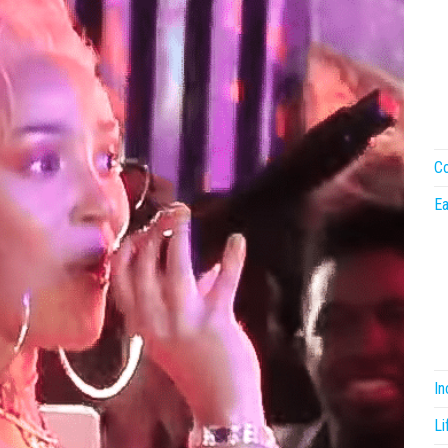
Co
Ea
I
Li