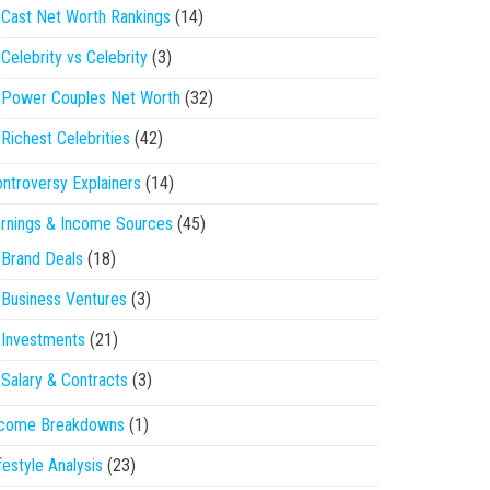
Cast Net Worth Rankings
(14)
Celebrity vs Celebrity
(3)
Power Couples Net Worth
(32)
Richest Celebrities
(42)
ntroversy Explainers
(14)
rnings & Income Sources
(45)
Brand Deals
(18)
Business Ventures
(3)
Investments
(21)
Salary & Contracts
(3)
ncome Breakdowns
(1)
festyle Analysis
(23)