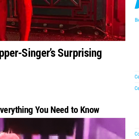
Bi
pper-Singer’s Surprising
Ce
Ce
Everything You Need to Know
Co