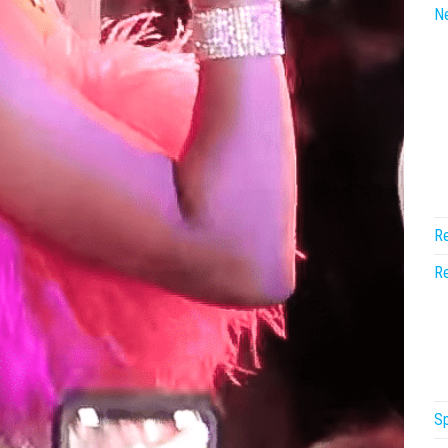
N
Re
Re
Sp