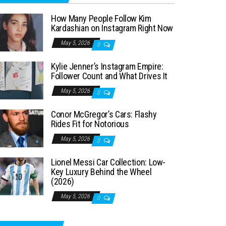
How Many People Follow Kim
Kardashian on Instagram Right Now
May 5, 2026
0
Kylie Jenner’s Instagram Empire:
Follower Count and What Drives It
May 5, 2026
0
Conor McGregor’s Cars: Flashy
Rides Fit for Notorious
May 5, 2026
0
Lionel Messi Car Collection: Low-
Key Luxury Behind the Wheel
(2026)
May 5, 2026
0