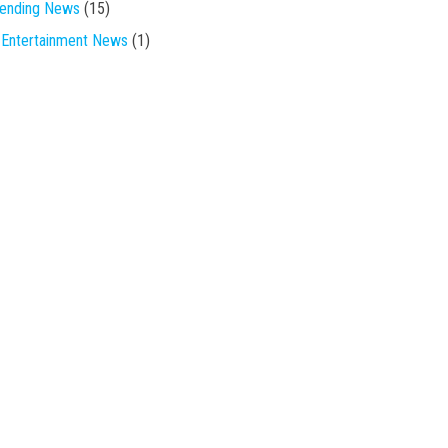
rending News
(15)
Entertainment News
(1)