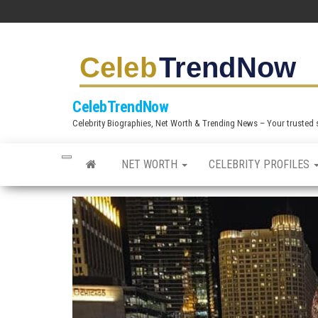
S
k
i
p
t
CelebTrendNow
o
Celebrity Biographies, Net Worth & Trending News – Your trusted sou
t
h
NET WORTH
CELEBRITY PROFILES
e
c
o
n
t
e
n
t