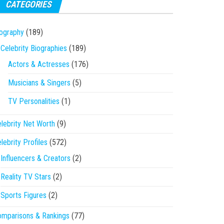
CATEGORIES
ography
(189)
Celebrity Biographies
(189)
Actors & Actresses
(176)
Musicians & Singers
(5)
TV Personalities
(1)
lebrity Net Worth
(9)
lebrity Profiles
(572)
Influencers & Creators
(2)
Reality TV Stars
(2)
Sports Figures
(2)
mparisons & Rankings
(77)