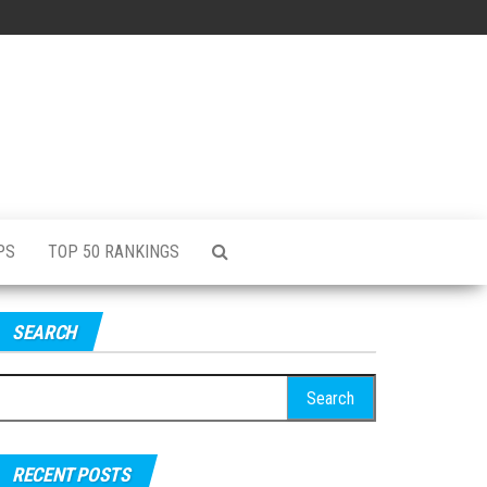
PS
TOP 50 RANKINGS
SEARCH
RECENT POSTS