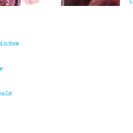
T
ed to Know
ow
oja Cat