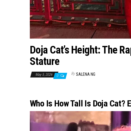
Doja Cat’s Height: The Ra
Stature
By
SALENA NG
May 5, 2026
0
Who Is How Tall Is Doja Cat? 