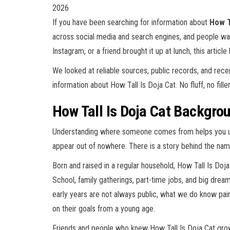
2026
If you have been searching for information about
How T
across social media and search engines, and people wa
Instagram, or a friend brought it up at lunch, this article
We looked at reliable sources, public records, and rec
information about How Tall Is Doja Cat. No fluff, no fille
How Tall Is Doja Cat Backgrou
Understanding where someone comes from helps you und
appear out of nowhere. There is a story behind the name
Born and raised in a regular household, How Tall Is Doja
School, family gatherings, part-time jobs, and big dreams
early years are not always public, what we do know p
on their goals from a young age.
Friends and people who knew How Tall Is Doja Cat grow