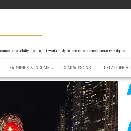
rce for celebrity profiles, net worth analysis, and entertainment industry insights.
EARNINGS & INCOME
COMPARISONS
RELATIONSHI
S
e
a
r