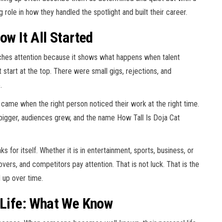
 role in how they handled the spotlight and built their career.
ow It All Started
tches attention because it shows what happens when talent
 start at the top. There were small gigs, rejections, and
.
k came when the right person noticed their work at the right time.
 bigger, audiences grew, and the name How Tall Is Doja Cat
 for itself. Whether it is in entertainment, sports, business, or
covers, and competitors pay attention. That is not luck. That is the
d up over time.
l Life: What We Know