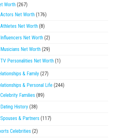
et Worth
(267)
Actors Net Worth
(176)
Athletes Net Worth
(8)
Influencers Net Worth
(2)
Musicians Net Worth
(29)
TV Personalities Net Worth
(1)
lationships & Family
(27)
lationships & Personal Life
(244)
Celebrity Families
(89)
Dating History
(38)
Spouses & Partners
(117)
orts Celebrities
(2)