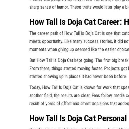
sharp sense of humor. These traits would later play a big
How Tall Is Doja Cat Career: H
The career path of How Tall Is Doja Cat is one that ca
meets opportunity. Like many success stories, it did not
moments when giving up seemed like the easier choice
But How Tall Is Doja Cat kept going. The first big brea
From there, things started moving faster. Projects got
started showing up in places it had never been before.
Today, How Tall Is Doja Cat is known for work that speaks
another field, the results are clear. Fans follow, media 
result of years of effort and smart decisions that adde
How Tall Is Doja Cat Persona