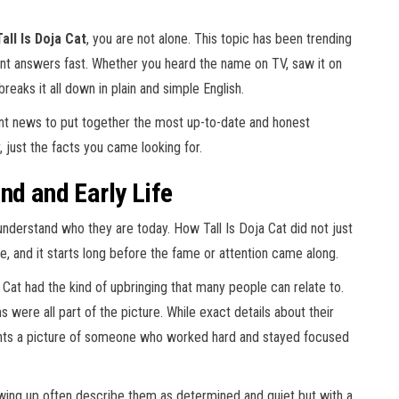
all Is Doja Cat
, you are not alone. This topic has been trending
nt answers fast. Whether you heard the name on TV, saw it on
 breaks it all down in plain and simple English.
ent news to put together the most up-to-date and honest
r, just the facts you came looking for.
nd and Early Life
erstand who they are today. How Tall Is Doja Cat did not just
, and it starts long before the fame or attention came along.
 Cat had the kind of upbringing that many people can relate to.
 were all part of the picture. While exact details about their
aints a picture of someone who worked hard and stayed focused
ing up often describe them as determined and quiet but with a