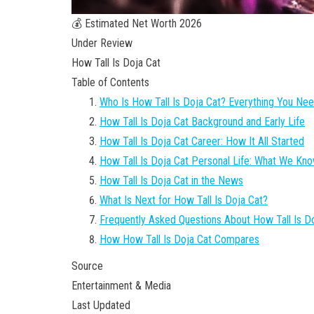
💰 Estimated Net Worth 2026
Under Review
How Tall Is Doja Cat
Table of Contents
Who Is How Tall Is Doja Cat? Everything You Ne
How Tall Is Doja Cat Background and Early Life
How Tall Is Doja Cat Career: How It All Started
How Tall Is Doja Cat Personal Life: What We Kn
How Tall Is Doja Cat in the News
What Is Next for How Tall Is Doja Cat?
Frequently Asked Questions About How Tall Is D
How How Tall Is Doja Cat Compares
Source
Entertainment & Media
Last Updated