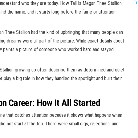
T
derstand who they are today. How Tall Is Megan Thee Stallion
ind the name, and it starts long before the fame or attention
an Thee Stallion had the kind of upbringing that many people can
 big dreams were all part of the picture. While exact details about
now paints a picture of someone who worked hard and stayed
tallion growing up often describe them as determined and quiet
 play a big role in how they handled the spotlight and built their
on Career: How It All Started
 one that catches attention because it shows what happens when
did not start at the top. There were small gigs, rejections, and
.