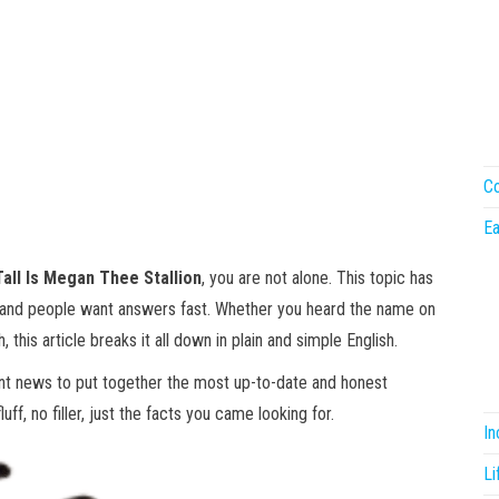
Co
Ea
all Is Megan Thee Stallion
, you are not alone. This topic has
 and people want answers fast. Whether you heard the name on
, this article breaks it all down in plain and simple English.
ent news to put together the most up-to-date and honest
ff, no filler, just the facts you came looking for.
I
Li