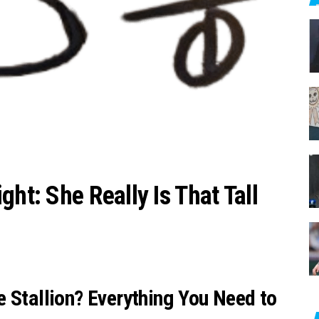
c
h
f
o
r
:
ght: She Really Is That Tall
 Stallion? Everything You Need to