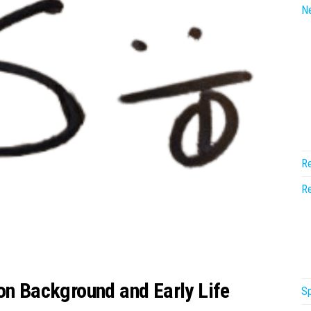
N
Re
Re
on Background and Early Life
Sp