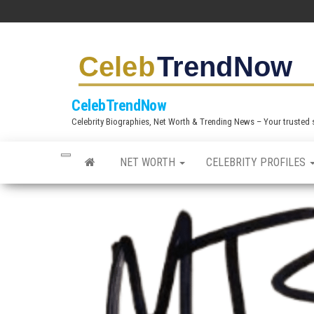
S
k
i
p
t
CelebTrendNow
o
Celebrity Biographies, Net Worth & Trending News – Your trusted sou
t
h
NET WORTH
CELEBRITY PROFILES
e
c
o
n
t
e
n
t