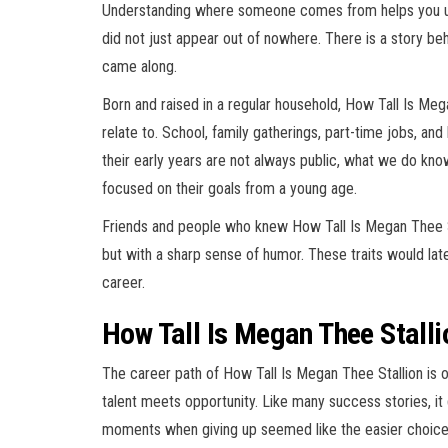
Understanding where someone comes from helps you un
did not just appear out of nowhere. There is a story beh
came along.
Born and raised in a regular household, How Tall Is Meg
relate to. School, family gatherings, part-time jobs, and
their early years are not always public, what we do k
focused on their goals from a young age.
Friends and people who knew How Tall Is Megan Thee S
but with a sharp sense of humor. These traits would later
career.
How Tall Is Megan Thee Stalli
The career path of How Tall Is Megan Thee Stallion is
talent meets opportunity. Like many success stories, it 
moments when giving up seemed like the easier choice