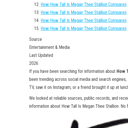
How How Tall Is Megan Thee Stallion Compares
How How Tall Is Megan Thee Stallion Compares
How How Tall Is Megan Thee Stallion Compares
How How Tall Is Megan Thee Stallion Compares
Source
Entertainment & Media
Last Updated
2026
If you have been searching for information about
How T
been trending across social media and search engines,
TV, saw it on Instagram, or a friend brought it up at lunch
We looked at reliable sources, public records, and rec
information about How Tall Is Megan Thee Stallion. No flu