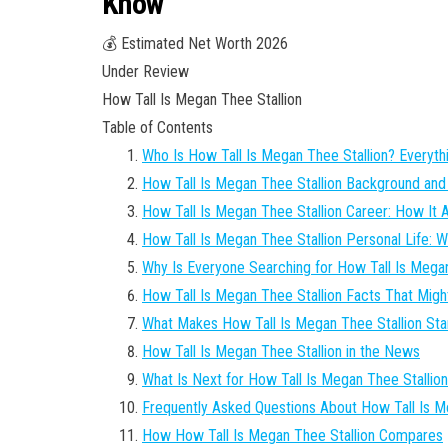
Know
💰 Estimated Net Worth 2026
Under Review
How Tall Is Megan Thee Stallion
Table of Contents
Who Is How Tall Is Megan Thee Stallion? Everyt
How Tall Is Megan Thee Stallion Background and 
How Tall Is Megan Thee Stallion Career: How It A
How Tall Is Megan Thee Stallion Personal Life:
Why Is Everyone Searching for How Tall Is Megan
How Tall Is Megan Thee Stallion Facts That Migh
What Makes How Tall Is Megan Thee Stallion Sta
How Tall Is Megan Thee Stallion in the News
What Is Next for How Tall Is Megan Thee Stallio
Frequently Asked Questions About How Tall Is M
How How Tall Is Megan Thee Stallion Compares