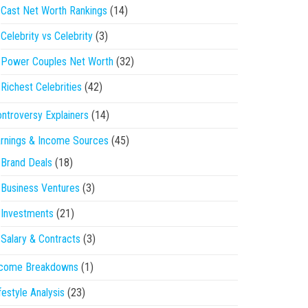
Cast Net Worth Rankings
(14)
Celebrity vs Celebrity
(3)
Power Couples Net Worth
(32)
Richest Celebrities
(42)
ntroversy Explainers
(14)
rnings & Income Sources
(45)
Brand Deals
(18)
Business Ventures
(3)
Investments
(21)
Salary & Contracts
(3)
ncome Breakdowns
(1)
festyle Analysis
(23)