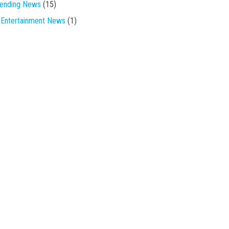
rending News
(15)
Entertainment News
(1)