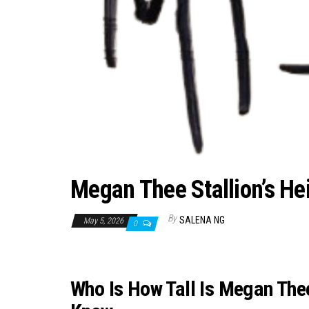
Megan Thee Stallion’s Hei
By
SALENA NG
May 5, 2026
0
Who Is How Tall Is Megan Thee