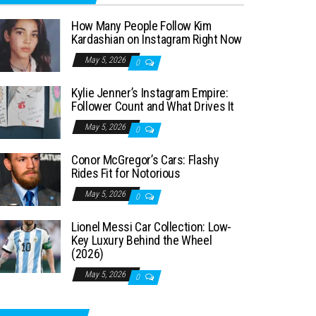
How Many People Follow Kim
Kardashian on Instagram Right Now
May 5, 2026
0
Kylie Jenner’s Instagram Empire:
Follower Count and What Drives It
May 5, 2026
0
Conor McGregor’s Cars: Flashy
Rides Fit for Notorious
May 5, 2026
0
Lionel Messi Car Collection: Low-
Key Luxury Behind the Wheel
(2026)
May 5, 2026
0