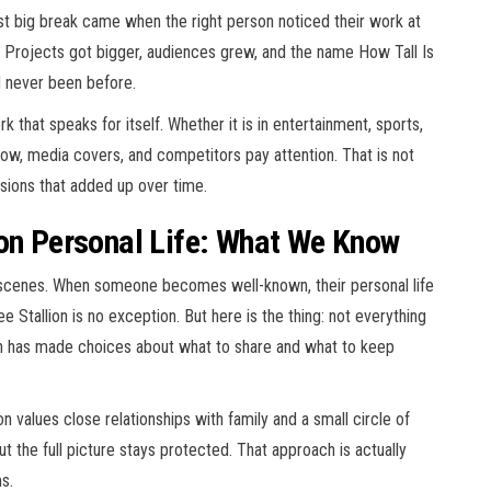
rst big break came when the right person noticed their work at
r. Projects got bigger, audiences grew, and the name How Tall Is
d never been before.
 that speaks for itself. Whether it is in entertainment, sports,
ollow, media covers, and competitors pay attention. That is not
cisions that added up over time.
ion Personal Life: What We Know
scenes. When someone becomes well-known, their personal life
Stallion is no exception. But here is the thing: not everything
on has made choices about what to share and what to keep
 values close relationships with family and a small circle of
ut the full picture stays protected. That approach is actually
s.