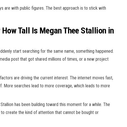
 are with public figures. The best approach is to stick with
 How Tall Is Megan Thee Stallion in
suddenly start searching for the same name, something happened.
media post that got shared millions of times, or a new project
factors are driving the current interest. The internet moves fast,
tself. More searches lead to more coverage, which leads to more
Stallion has been building toward this moment for a while. The
 to create the kind of attention that cannot be bought or