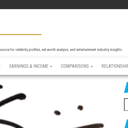
rce for celebrity profiles, net worth analysis, and entertainment industry insights.
EARNINGS & INCOME
COMPARISONS
RELATIONSHI
S
e
a
r