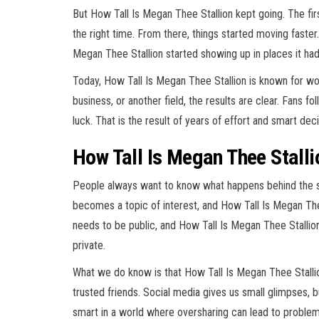
But How Tall Is Megan Thee Stallion kept going. The fi
the right time. From there, things started moving faste
Megan Thee Stallion started showing up in places it ha
Today, How Tall Is Megan Thee Stallion is known for work
business, or another field, the results are clear. Fans f
luck. That is the result of years of effort and smart de
How Tall Is Megan Thee Stall
People always want to know what happens behind the 
becomes a topic of interest, and How Tall Is Megan Thee 
needs to be public, and How Tall Is Megan Thee Stalli
private.
What we do know is that How Tall Is Megan Thee Stallion
trusted friends. Social media gives us small glimpses, b
smart in a world where oversharing can lead to problem