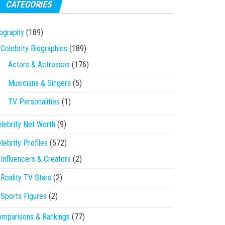
CATEGORIES
ography
(189)
Celebrity Biographies
(189)
Actors & Actresses
(176)
Musicians & Singers
(5)
TV Personalities
(1)
lebrity Net Worth
(9)
lebrity Profiles
(572)
Influencers & Creators
(2)
Reality TV Stars
(2)
Sports Figures
(2)
mparisons & Rankings
(77)