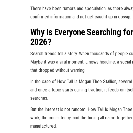
There have been rumors and speculation, as there always
confirmed information and not get caught up in gossip.
Why Is Everyone Searching for
2026?
Search trends tell a story. When thousands of people 
Maybe it was a viral moment, a news headline, a social 
that dropped without warning.
In the case of How Tall Is Megan Thee Stallion, several 
and once a topic starts gaining traction, it feeds on i
searches.
But the interest is not random. How Tall Is Megan Thee 
work, the consistency, and the timing all came together
manufactured.