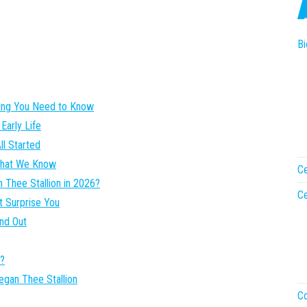
Bi
hing You Need to Know
Early Life
ll Started
 What We Know
Ce
 Thee Stallion in 2026?
Ce
t Surprise You
nd Out
n?
egan Thee Stallion
Co