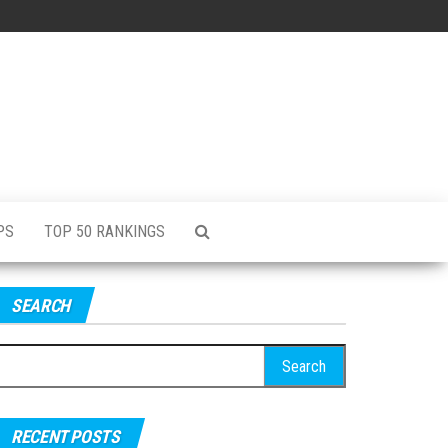
PS
TOP 50 RANKINGS
SEARCH
RECENT POSTS