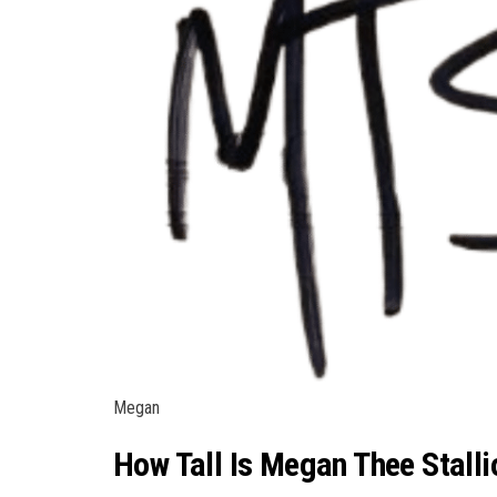
Megan
How Tall Is Megan Thee Stalli