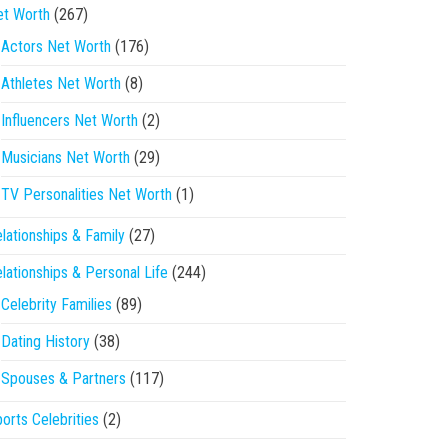
et Worth
(267)
Actors Net Worth
(176)
Athletes Net Worth
(8)
Influencers Net Worth
(2)
Musicians Net Worth
(29)
TV Personalities Net Worth
(1)
lationships & Family
(27)
lationships & Personal Life
(244)
Celebrity Families
(89)
Dating History
(38)
Spouses & Partners
(117)
orts Celebrities
(2)