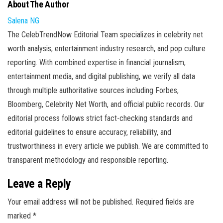
About The Author
Salena NG
The CelebTrendNow Editorial Team specializes in celebrity net
worth analysis, entertainment industry research, and pop culture
reporting. With combined expertise in financial journalism,
entertainment media, and digital publishing, we verify all data
through multiple authoritative sources including Forbes,
Bloomberg, Celebrity Net Worth, and official public records. Our
editorial process follows strict fact-checking standards and
editorial guidelines to ensure accuracy, reliability, and
trustworthiness in every article we publish. We are committed to
transparent methodology and responsible reporting.
Leave a Reply
Your email address will not be published.
Required fields are
marked
*