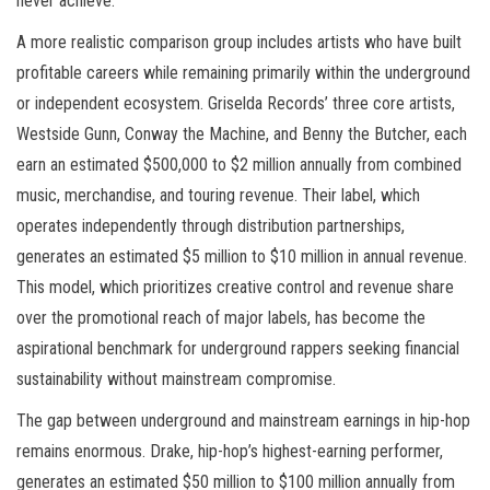
never achieve.
A more realistic comparison group includes artists who have built
profitable careers while remaining primarily within the underground
or independent ecosystem. Griselda Records’ three core artists,
Westside Gunn, Conway the Machine, and Benny the Butcher, each
earn an estimated $500,000 to $2 million annually from combined
music, merchandise, and touring revenue. Their label, which
operates independently through distribution partnerships,
generates an estimated $5 million to $10 million in annual revenue.
This model, which prioritizes creative control and revenue share
over the promotional reach of major labels, has become the
aspirational benchmark for underground rappers seeking financial
sustainability without mainstream compromise.
The gap between underground and mainstream earnings in hip-hop
remains enormous. Drake, hip-hop’s highest-earning performer,
generates an estimated $50 million to $100 million annually from