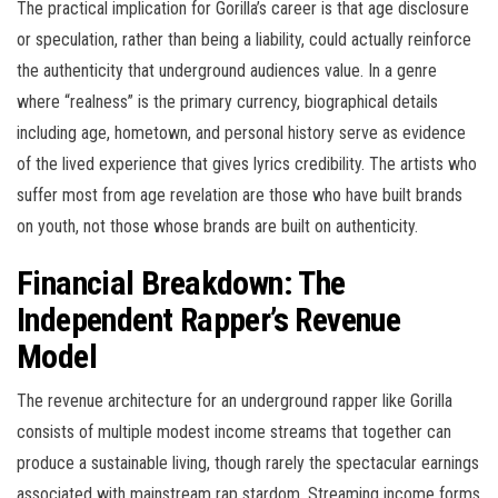
The practical implication for Gorilla’s career is that age disclosure
or speculation, rather than being a liability, could actually reinforce
the authenticity that underground audiences value. In a genre
where “realness” is the primary currency, biographical details
including age, hometown, and personal history serve as evidence
of the lived experience that gives lyrics credibility. The artists who
suffer most from age revelation are those who have built brands
on youth, not those whose brands are built on authenticity.
Financial Breakdown: The
Independent Rapper’s Revenue
Model
The revenue architecture for an underground rapper like Gorilla
consists of multiple modest income streams that together can
produce a sustainable living, though rarely the spectacular earnings
associated with mainstream rap stardom. Streaming income forms