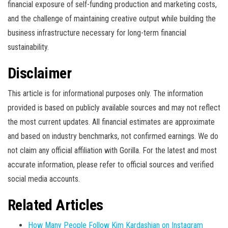
financial exposure of self-funding production and marketing costs,
and the challenge of maintaining creative output while building the
business infrastructure necessary for long-term financial
sustainability.
Disclaimer
This article is for informational purposes only. The information
provided is based on publicly available sources and may not reflect
the most current updates. All financial estimates are approximate
and based on industry benchmarks, not confirmed earnings. We do
not claim any official affiliation with Gorilla. For the latest and most
accurate information, please refer to official sources and verified
social media accounts.
Related Articles
How Many People Follow Kim Kardashian on Instagram