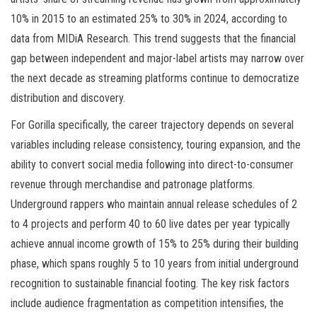
10% in 2015 to an estimated 25% to 30% in 2024, according to
data from MIDiA Research. This trend suggests that the financial
gap between independent and major-label artists may narrow over
the next decade as streaming platforms continue to democratize
distribution and discovery.
For Gorilla specifically, the career trajectory depends on several
variables including release consistency, touring expansion, and the
ability to convert social media following into direct-to-consumer
revenue through merchandise and patronage platforms.
Underground rappers who maintain annual release schedules of 2
to 4 projects and perform 40 to 60 live dates per year typically
achieve annual income growth of 15% to 25% during their building
phase, which spans roughly 5 to 10 years from initial underground
recognition to sustainable financial footing. The key risk factors
include audience fragmentation as competition intensifies, the