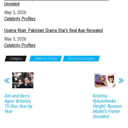
Unveiled
Date
May 5, 2026
In relation to
Celebrity Profiles
Usama Khan: Pakistani Drama Star’s Real Age Revealed
Date
May 5, 2026
In relation to
Celebrity Profiles
Category
Celebrity Profiles
Musicians & Singers
Ant and Dec’s
Kristina
Ages: Britain’s
Rybalchenko
TV Duo Year by
Height: Russian
Year
Model’s Frame
Decoded