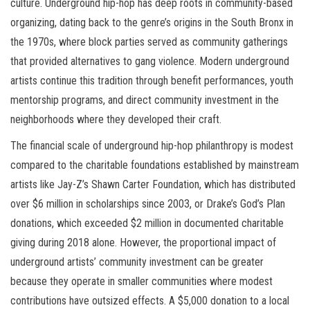
culture. Underground hip-hop has deep roots in community-based
organizing, dating back to the genre’s origins in the South Bronx in
the 1970s, where block parties served as community gatherings
that provided alternatives to gang violence. Modern underground
artists continue this tradition through benefit performances, youth
mentorship programs, and direct community investment in the
neighborhoods where they developed their craft.
The financial scale of underground hip-hop philanthropy is modest
compared to the charitable foundations established by mainstream
artists like Jay-Z’s Shawn Carter Foundation, which has distributed
over $6 million in scholarships since 2003, or Drake’s God’s Plan
donations, which exceeded $2 million in documented charitable
giving during 2018 alone. However, the proportional impact of
underground artists’ community investment can be greater
because they operate in smaller communities where modest
contributions have outsized effects. A $5,000 donation to a local