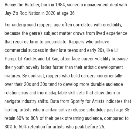
Benny the Butcher, born in 1984, signed a management deal with
Jay-Z’s Roc Nation in 2020 at age 36.
For underground rappers, age often correlates with credibility,
because the genre’s subject matter draws from lived experience
that requires time to accumulate. Rappers who achieve
commercial success in their late teens and early 20s, like Lil
Pump, Lil Yachty, and Lil Xan, often face career volatility because
their youth novelty fades faster than their artistic development
matures. By contrast, rappers who build careers incrementally
over their 20s and 30s tend to develop more durable audience
relationships and more adaptable skill sets that allow them to
navigate industry shifts. Data from Spotify for Artists indicates that
hip-hop artists who maintain active release schedules past age 35
retain 60% to 80% of their peak streaming audience, compared to
30% to 50% retention for artists who peak before 25.