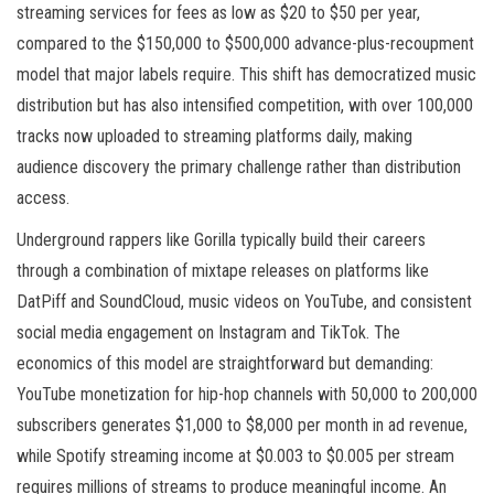
streaming services for fees as low as $20 to $50 per year,
compared to the $150,000 to $500,000 advance-plus-recoupment
model that major labels require. This shift has democratized music
distribution but has also intensified competition, with over 100,000
tracks now uploaded to streaming platforms daily, making
audience discovery the primary challenge rather than distribution
access.
Underground rappers like Gorilla typically build their careers
through a combination of mixtape releases on platforms like
DatPiff and SoundCloud, music videos on YouTube, and consistent
social media engagement on Instagram and TikTok. The
economics of this model are straightforward but demanding:
YouTube monetization for hip-hop channels with 50,000 to 200,000
subscribers generates $1,000 to $8,000 per month in ad revenue,
while Spotify streaming income at $0.003 to $0.005 per stream
requires millions of streams to produce meaningful income. An