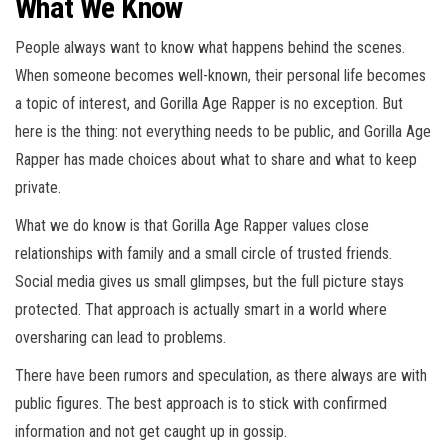
What We Know
People always want to know what happens behind the scenes.
When someone becomes well-known, their personal life becomes
a topic of interest, and Gorilla Age Rapper is no exception. But
here is the thing: not everything needs to be public, and Gorilla Age
Rapper has made choices about what to share and what to keep
private.
What we do know is that Gorilla Age Rapper values close
relationships with family and a small circle of trusted friends.
Social media gives us small glimpses, but the full picture stays
protected. That approach is actually smart in a world where
oversharing can lead to problems.
There have been rumors and speculation, as there always are with
public figures. The best approach is to stick with confirmed
information and not get caught up in gossip.