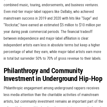
combined music, touring, endorsements, and business ventures.
Even mid-tier major-label rappers like DaBaby, who achieved
mainstream success in 2019 and 2020 with hits like “Suge” and
“Rockstar,” have earned an estimated $5 million to $10 million per
year during peak commercial periods. The financial tradeoff
between independence and major-label affiliation is clear:
independent artists earn less in absolute terms but keep a higher
percentage of what they earn, while major-label artists earn more
in total but surrender 50% to 70% of gross revenue to their labels.
Philanthropy and Community
Investment in Underground Hip-Hop
Philanthropic engagement among underground rappers receives
less media attention than the charitable activities of mainstream
artists, but community investment remains an important part of the