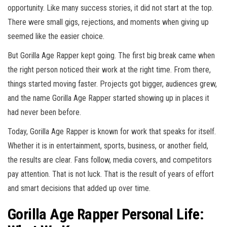
opportunity. Like many success stories, it did not start at the top.
There were small gigs, rejections, and moments when giving up
seemed like the easier choice.
But Gorilla Age Rapper kept going. The first big break came when
the right person noticed their work at the right time. From there,
things started moving faster. Projects got bigger, audiences grew,
and the name Gorilla Age Rapper started showing up in places it
had never been before.
Today, Gorilla Age Rapper is known for work that speaks for itself.
Whether it is in entertainment, sports, business, or another field,
the results are clear. Fans follow, media covers, and competitors
pay attention. That is not luck. That is the result of years of effort
and smart decisions that added up over time.
Gorilla Age Rapper Personal Life: