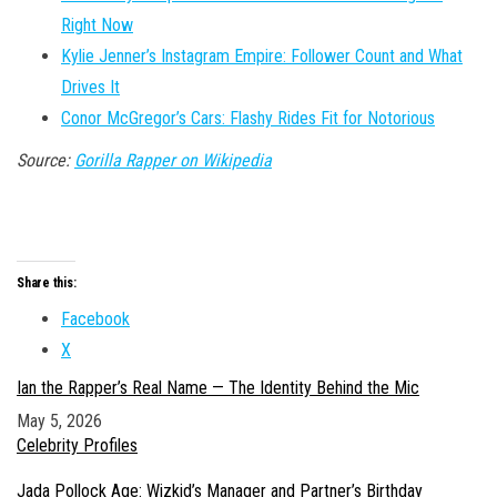
Right Now
Kylie Jenner’s Instagram Empire: Follower Count and What
Drives It
Conor McGregor’s Cars: Flashy Rides Fit for Notorious
Source:
Gorilla Rapper on Wikipedia
Share this:
Facebook
X
Ian the Rapper’s Real Name — The Identity Behind the Mic
Date
May 5, 2026
In relation to
Celebrity Profiles
Jada Pollock Age: Wizkid’s Manager and Partner’s Birthday