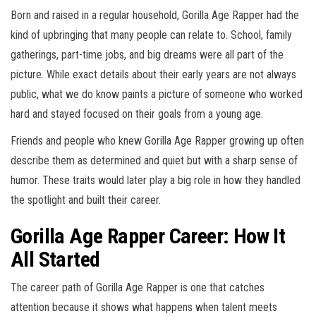
Born and raised in a regular household, Gorilla Age Rapper had the
kind of upbringing that many people can relate to. School, family
gatherings, part-time jobs, and big dreams were all part of the
picture. While exact details about their early years are not always
public, what we do know paints a picture of someone who worked
hard and stayed focused on their goals from a young age.
Friends and people who knew Gorilla Age Rapper growing up often
describe them as determined and quiet but with a sharp sense of
humor. These traits would later play a big role in how they handled
the spotlight and built their career.
Gorilla Age Rapper Career: How It
All Started
The career path of Gorilla Age Rapper is one that catches
attention because it shows what happens when talent meets