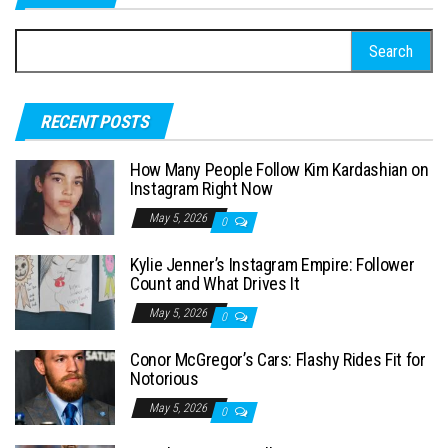
S
e
a
RECENT POSTS
r
c
How Many People Follow Kim Kardashian on
h
Instagram Right Now
f
May 5, 2026
0
o
Kylie Jenner’s Instagram Empire: Follower
r
Count and What Drives It
:
May 5, 2026
0
Conor McGregor’s Cars: Flashy Rides Fit for
Notorious
May 5, 2026
0