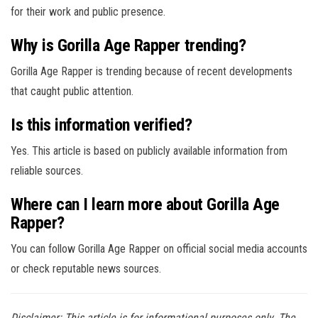
for their work and public presence.
Why is Gorilla Age Rapper trending?
Gorilla Age Rapper is trending because of recent developments
that caught public attention.
Is this information verified?
Yes. This article is based on publicly available information from
reliable sources.
Where can I learn more about Gorilla Age
Rapper?
You can follow Gorilla Age Rapper on official social media accounts
or check reputable news sources.
Disclaimer: This article is for informational purposes only. The