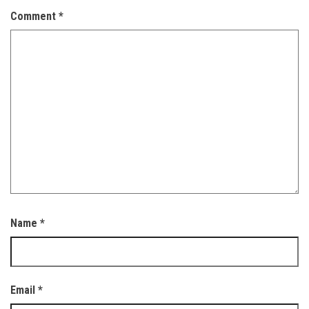
Comment
*
Name
*
Email
*