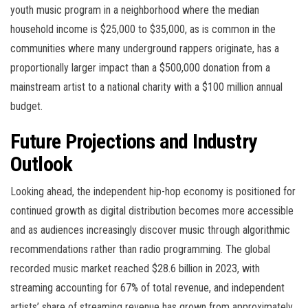
youth music program in a neighborhood where the median
household income is $25,000 to $35,000, as is common in the
communities where many underground rappers originate, has a
proportionally larger impact than a $500,000 donation from a
mainstream artist to a national charity with a $100 million annual
budget.
Future Projections and Industry
Outlook
Looking ahead, the independent hip-hop economy is positioned for
continued growth as digital distribution becomes more accessible
and as audiences increasingly discover music through algorithmic
recommendations rather than radio programming. The global
recorded music market reached $28.6 billion in 2023, with
streaming accounting for 67% of total revenue, and independent
artists’ share of streaming revenue has grown from approximately