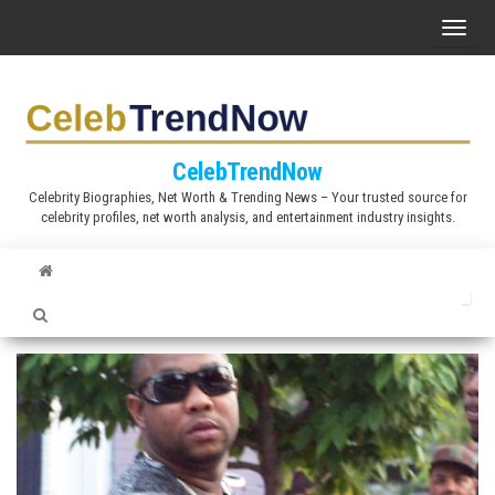
S
T
k
o
i
g
p
g
t
l
CelebTrendNow
o
e
Celebrity Biographies, Net Worth & Trending News – Your trusted source for
t
celebrity profiles, net worth analysis, and entertainment industry insights.
n
h
a
e
v
c
i
o
g
n
a
t
t
e
i
n
o
t