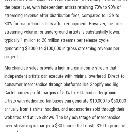
the base layer, with independent artists retaining 70% to 90% of
streaming revenue after distribution fees, compared to 15% to
30% for major-label artists after recoupment. However, the total
streaming volume for underground artists is substantially lower,
typically 1 million to 20 million streams per release cycle,
generating $3,000 to $100,000 in gross streaming revenue per
project.
Merchandise sales provide a high-margin income stream that
independent artists can execute with minimal overhead. Direct-to-
consumer merchandise through platforms like Shopify and Big
Cartel carries profit margins of 50% to 70%, and underground
artists with dedicated fan bases can generate $10,000 to $50,000
annually from t-shirts, hoodies, and accessories sold through their
websites and at live shows. The key advantage of merchandise
over streaming is margin: a $30 hoodie that costs $10 to produce