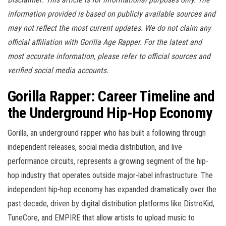
information provided is based on publicly available sources and
may not reflect the most current updates. We do not claim any
official affiliation with Gorilla Age Rapper. For the latest and
most accurate information, please refer to official sources and
verified social media accounts.
Gorilla Rapper: Career Timeline and
the Underground Hip-Hop Economy
Gorilla, an underground rapper who has built a following through
independent releases, social media distribution, and live
performance circuits, represents a growing segment of the hip-
hop industry that operates outside major-label infrastructure. The
independent hip-hop economy has expanded dramatically over the
past decade, driven by digital distribution platforms like DistroKid,
TuneCore, and EMPIRE that allow artists to upload music to