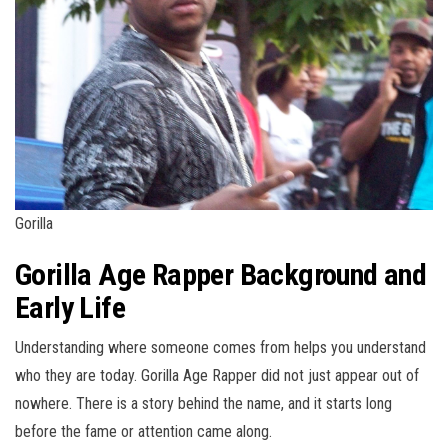
Gorilla
Gorilla Age Rapper Background and
Early Life
Understanding where someone comes from helps you understand
who they are today. Gorilla Age Rapper did not just appear out of
nowhere. There is a story behind the name, and it starts long
before the fame or attention came along.