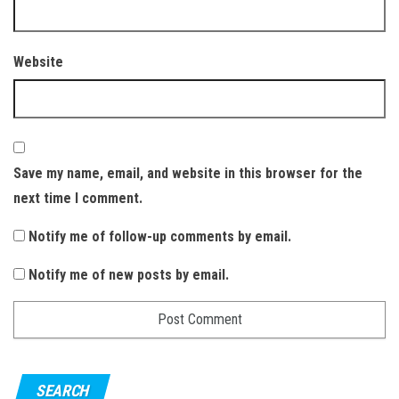
Website
Save my name, email, and website in this browser for the
next time I comment.
Notify me of follow-up comments by email.
Notify me of new posts by email.
SEARCH