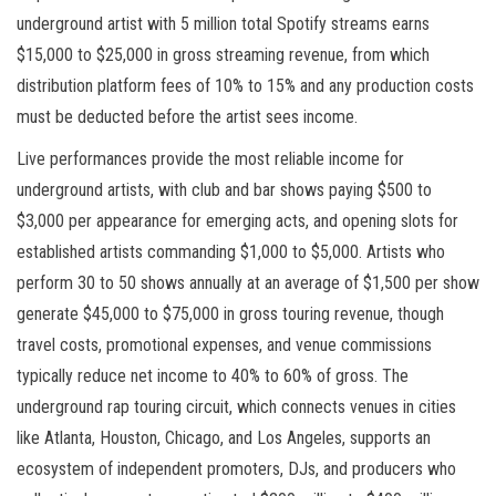
underground artist with 5 million total Spotify streams earns
$15,000 to $25,000 in gross streaming revenue, from which
distribution platform fees of 10% to 15% and any production costs
must be deducted before the artist sees income.
Live performances provide the most reliable income for
underground artists, with club and bar shows paying $500 to
$3,000 per appearance for emerging acts, and opening slots for
established artists commanding $1,000 to $5,000. Artists who
perform 30 to 50 shows annually at an average of $1,500 per show
generate $45,000 to $75,000 in gross touring revenue, though
travel costs, promotional expenses, and venue commissions
typically reduce net income to 40% to 60% of gross. The
underground rap touring circuit, which connects venues in cities
like Atlanta, Houston, Chicago, and Los Angeles, supports an
ecosystem of independent promoters, DJs, and producers who