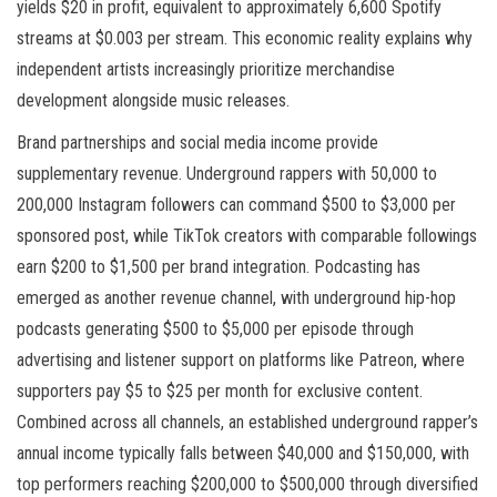
yields $20 in profit, equivalent to approximately 6,600 Spotify
streams at $0.003 per stream. This economic reality explains why
independent artists increasingly prioritize merchandise
development alongside music releases.
Brand partnerships and social media income provide
supplementary revenue. Underground rappers with 50,000 to
200,000 Instagram followers can command $500 to $3,000 per
sponsored post, while TikTok creators with comparable followings
earn $200 to $1,500 per brand integration. Podcasting has
emerged as another revenue channel, with underground hip-hop
podcasts generating $500 to $5,000 per episode through
advertising and listener support on platforms like Patreon, where
supporters pay $5 to $25 per month for exclusive content.
Combined across all channels, an established underground rapper’s
annual income typically falls between $40,000 and $150,000, with
top performers reaching $200,000 to $500,000 through diversified