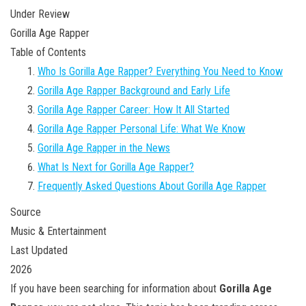
Under Review
Gorilla Age Rapper
Table of Contents
Who Is Gorilla Age Rapper? Everything You Need to Know
Gorilla Age Rapper Background and Early Life
Gorilla Age Rapper Career: How It All Started
Gorilla Age Rapper Personal Life: What We Know
Gorilla Age Rapper in the News
What Is Next for Gorilla Age Rapper?
Frequently Asked Questions About Gorilla Age Rapper
Source
Music & Entertainment
Last Updated
2026
If you have been searching for information about
Gorilla Age