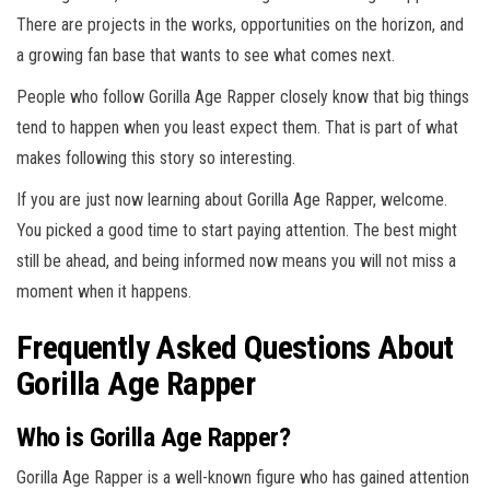
There are projects in the works, opportunities on the horizon, and
a growing fan base that wants to see what comes next.
People who follow Gorilla Age Rapper closely know that big things
tend to happen when you least expect them. That is part of what
makes following this story so interesting.
If you are just now learning about Gorilla Age Rapper, welcome.
You picked a good time to start paying attention. The best might
still be ahead, and being informed now means you will not miss a
moment when it happens.
Frequently Asked Questions About
Gorilla Age Rapper
Who is Gorilla Age Rapper?
Gorilla Age Rapper is a well-known figure who has gained attention