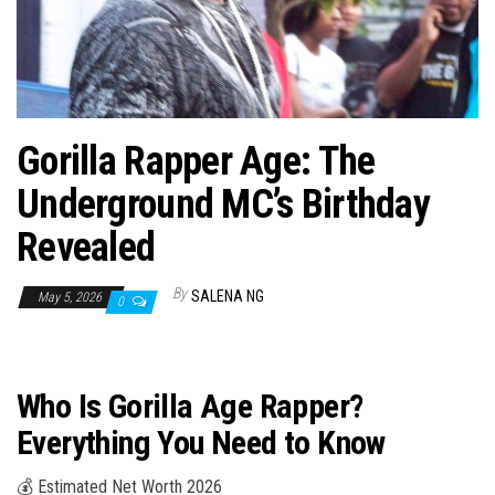
n
Gorilla Rapper Age: The
Underground MC’s Birthday
Revealed
By
SALENA NG
May 5, 2026
0
Who Is Gorilla Age Rapper?
Everything You Need to Know
💰 Estimated Net Worth 2026