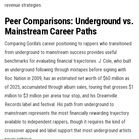
revenue strategies.
Peer Comparisons: Underground vs.
Mainstream Career Paths
Comparing Gorilla’s career positioning to rappers who transitioned
from underground to mainstream success provides useful
benchmarks for evaluating financial trajectories. J. Cole, who built
an underground following through mixtapes before signing with
Roc Nation in 2009, has an estimated net worth of $60 million as
of 2025, accumulated through album sales, touring that grosses $1
million to $3 million per arena tour stop, and his Dreamville
Records label and festival. His path from underground to
mainstream represents the most financially rewarding trajectory
available to independent rappers, though it requires the kind of
crossover appeal and label support that most underground artists