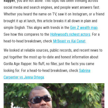
Rapper
, you are not alone. This topic has been trending across
social media and search engines, and people want answers fast.
Whether you heard the name on TV, saw it on Instagram, or a friend
brought it up at lunch, this article breaks it all down in plain and
simple English. This aligns with trends in the
Gen Z wealth map
.
See how this compares to the
Hollywood’s richest actors
. For a
head-to-head breakdown, check
MrBeast vs Kai Cenat
.
We looked at reliable sources, public records, and recent news to
put together the most up-to-date and honest information about
Gorilla Age Rapper. No fluff, no filler, just the facts you came
looking for. For a head-to-head breakdown, check
Sabrina
Carpenter vs Jenna Ortega
.