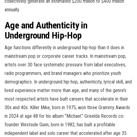
collectively generate an estimated $200 million to $400 million
annually.
Age and Authenticity in
Underground Hip-Hop
Age functions differently in underground hip-hop than it does in
mainstream pop or corporate career tracks. In mainstream pop,
artists over 30 face systematic pressure from label executives,
radio programmers, and brand managers who prioritize youth
demographics. In underground hip-hop, authenticity, lyrical skill, and
lived experience matter more than age, and many of the genre’s
most respected artists have built careers that accelerate in their
30s and 40s. Killer Mike, born in 1975, won three Grammy Awards
in 2024 at age 48 for his album “Michael.” Griselda Records co-
founder Westside Gunn, born in 1982, has built a profitable
independent label and solo career that accelerated after age 35.