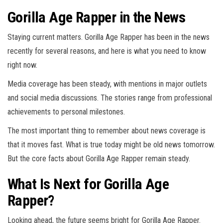
Gorilla Age Rapper in the News
Staying current matters. Gorilla Age Rapper has been in the news
recently for several reasons, and here is what you need to know
right now.
Media coverage has been steady, with mentions in major outlets
and social media discussions. The stories range from professional
achievements to personal milestones.
The most important thing to remember about news coverage is
that it moves fast. What is true today might be old news tomorrow.
But the core facts about Gorilla Age Rapper remain steady.
What Is Next for Gorilla Age
Rapper?
Looking ahead, the future seems bright for Gorilla Age Rapper.