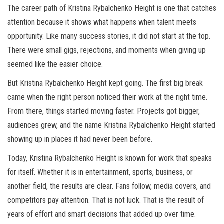
The career path of Kristina Rybalchenko Height is one that catches
attention because it shows what happens when talent meets
opportunity. Like many success stories, it did not start at the top.
There were small gigs, rejections, and moments when giving up
seemed like the easier choice.
But Kristina Rybalchenko Height kept going. The first big break
came when the right person noticed their work at the right time.
From there, things started moving faster. Projects got bigger,
audiences grew, and the name Kristina Rybalchenko Height started
showing up in places it had never been before.
Today, Kristina Rybalchenko Height is known for work that speaks
for itself. Whether it is in entertainment, sports, business, or
another field, the results are clear. Fans follow, media covers, and
competitors pay attention. That is not luck. That is the result of
years of effort and smart decisions that added up over time.