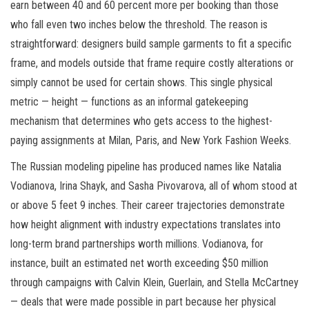
earn between 40 and 60 percent more per booking than those
who fall even two inches below the threshold. The reason is
straightforward: designers build sample garments to fit a specific
frame, and models outside that frame require costly alterations or
simply cannot be used for certain shows. This single physical
metric — height — functions as an informal gatekeeping
mechanism that determines who gets access to the highest-
paying assignments at Milan, Paris, and New York Fashion Weeks.
The Russian modeling pipeline has produced names like Natalia
Vodianova, Irina Shayk, and Sasha Pivovarova, all of whom stood at
or above 5 feet 9 inches. Their career trajectories demonstrate
how height alignment with industry expectations translates into
long-term brand partnerships worth millions. Vodianova, for
instance, built an estimated net worth exceeding $50 million
through campaigns with Calvin Klein, Guerlain, and Stella McCartney
— deals that were made possible in part because her physical