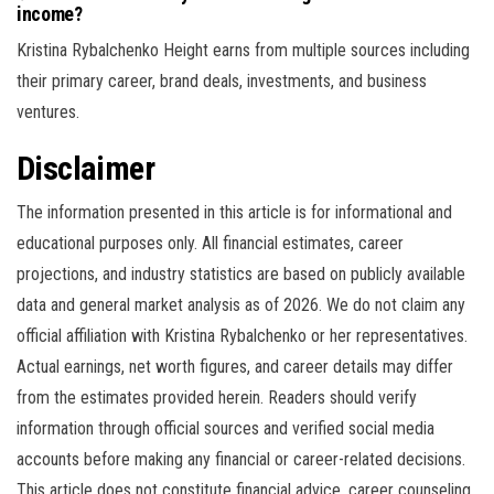
income?
Kristina Rybalchenko Height earns from multiple sources including
their primary career, brand deals, investments, and business
ventures.
Disclaimer
The information presented in this article is for informational and
educational purposes only. All financial estimates, career
projections, and industry statistics are based on publicly available
data and general market analysis as of 2026. We do not claim any
official affiliation with Kristina Rybalchenko or her representatives.
Actual earnings, net worth figures, and career details may differ
from the estimates provided herein. Readers should verify
information through official sources and verified social media
accounts before making any financial or career-related decisions.
This article does not constitute financial advice, career counseling,