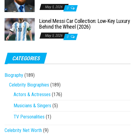
May 5, 2026
0
Lionel Messi Car Collection: Low-Key Luxury
Behind the Wheel (2026)
May 5, 2026
0
CATEGORIES
Biography
(189)
Celebrity Biographies
(189)
Actors & Actresses
(176)
Musicians & Singers
(5)
TV Personalities
(1)
Celebrity Net Worth
(9)