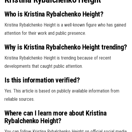
Who is Kristina Rybalchenko Height?
Kristina Rybalchenko Height is a well-known figure who has gained
attention for their work and public presence.
Why is Kristina Rybalchenko Height trending?
Kristina Rybalchenko Height is trending because of recent
developments that caught public attention.
Is this information verified?
Yes. This article is based on publicly available information from
reliable sources.
Where can I learn more about Kristina
Rybalchenko Height?
You can follow Kristina Rybalchenko Height on official social media