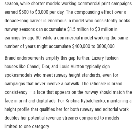
season, while shorter models working commercial print campaigns
earned $500 to $3,000 per day. The compounding effect over a
decade-long career is enormous: a model who consistently books
runway seasons can accumulate $1.5 million to $3 million in
earnings by age 30, while a commercial model working the same
number of years might accumulate $400,000 to $800,000.
Brand endorsements amplify this gap further. Luxury fashion
houses like Chanel, Dior, and Louis Vuitton typically sign
spokesmodels who meet runway height standards, even for
campaigns that never involve a catwalk. The rationale is brand
consistency — a face that appears on the runway should match the
face in print and digital ads. For Kristina Rybalchenko, maintaining a
height profile that qualifies her for both runway and editorial work
doubles her potential revenue streams compared to models
limited to one category.