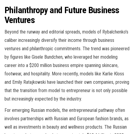
Philanthropy and Future Business
Ventures
Beyond the runway and editorial spreads, models of Rybalchenko’s
caliber increasingly diversify their income through business
ventures and philanthropic commitments. The trend was pioneered
by figures like Gisele Bundchen, who leveraged her modeling
career into a $200 million business empire spanning skincare,
footwear, and hospitality. More recently, models like Karlie Kloss
and Emily Ratajkowski have launched their own companies, proving
that the transition from model to entrepreneur is not only possible
but increasingly expected by the industry.
For emerging Russian models, the entrepreneurial pathway often
involves partnerships with Russian and European fashion brands, as
well as investments in beauty and wellness products. The Russian