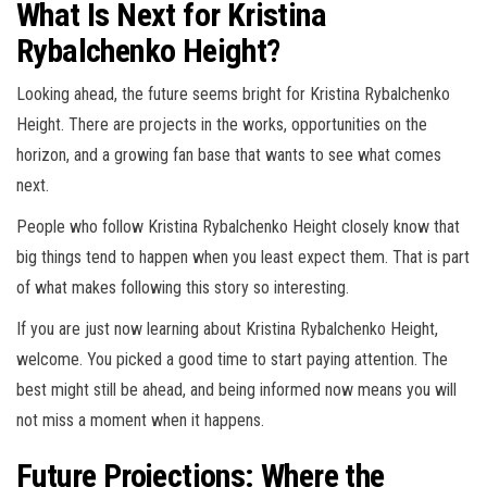
What Is Next for Kristina
Rybalchenko Height?
Looking ahead, the future seems bright for Kristina Rybalchenko
Height. There are projects in the works, opportunities on the
horizon, and a growing fan base that wants to see what comes
next.
People who follow Kristina Rybalchenko Height closely know that
big things tend to happen when you least expect them. That is part
of what makes following this story so interesting.
If you are just now learning about Kristina Rybalchenko Height,
welcome. You picked a good time to start paying attention. The
best might still be ahead, and being informed now means you will
not miss a moment when it happens.
Future Projections: Where the