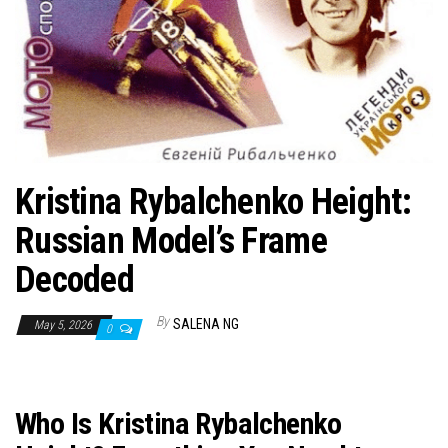
n
Kristina Rybalchenko Height:
Russian Model’s Frame
Decoded
By
SALENA NG
May 5, 2026
0
Who Is Kristina Rybalchenko