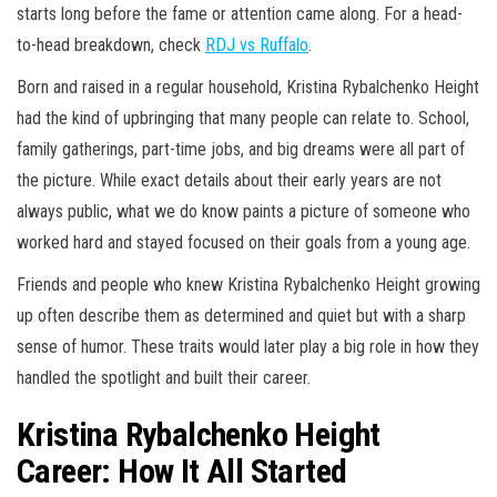
starts long before the fame or attention came along. For a head-
to-head breakdown, check
RDJ vs Ruffalo
.
Born and raised in a regular household, Kristina Rybalchenko Height
had the kind of upbringing that many people can relate to. School,
family gatherings, part-time jobs, and big dreams were all part of
the picture. While exact details about their early years are not
always public, what we do know paints a picture of someone who
worked hard and stayed focused on their goals from a young age.
Friends and people who knew Kristina Rybalchenko Height growing
up often describe them as determined and quiet but with a sharp
sense of humor. These traits would later play a big role in how they
handled the spotlight and built their career.
Kristina Rybalchenko Height
Career: How It All Started