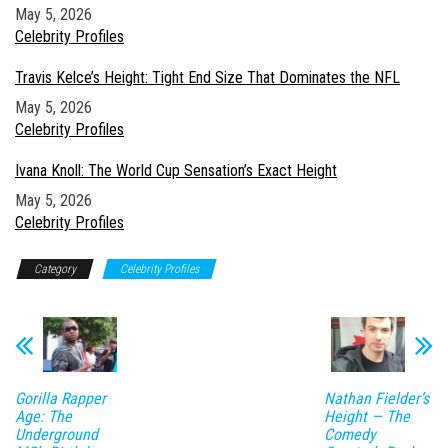
Date
May 5, 2026
In relation to
Celebrity Profiles
Travis Kelce’s Height: Tight End Size That Dominates the NFL
Date
May 5, 2026
In relation to
Celebrity Profiles
Ivana Knoll: The World Cup Sensation’s Exact Height
Date
May 5, 2026
In relation to
Celebrity Profiles
Category
Celebrity Profiles
Gorilla Rapper
Nathan Fielder’s
Age: The
Height — The
Underground
Comedy