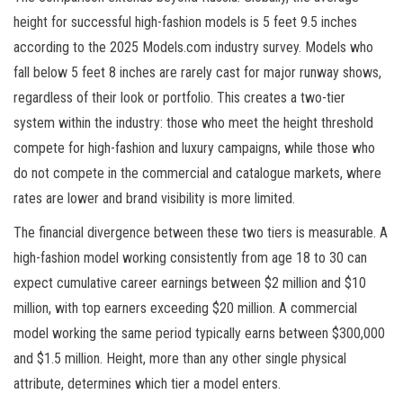
height for successful high-fashion models is 5 feet 9.5 inches
according to the 2025 Models.com industry survey. Models who
fall below 5 feet 8 inches are rarely cast for major runway shows,
regardless of their look or portfolio. This creates a two-tier
system within the industry: those who meet the height threshold
compete for high-fashion and luxury campaigns, while those who
do not compete in the commercial and catalogue markets, where
rates are lower and brand visibility is more limited.
The financial divergence between these two tiers is measurable. A
high-fashion model working consistently from age 18 to 30 can
expect cumulative career earnings between $2 million and $10
million, with top earners exceeding $20 million. A commercial
model working the same period typically earns between $300,000
and $1.5 million. Height, more than any other single physical
attribute, determines which tier a model enters.