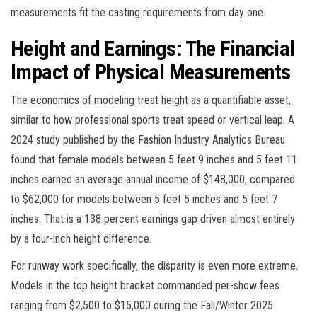
measurements fit the casting requirements from day one.
Height and Earnings: The Financial
Impact of Physical Measurements
The economics of modeling treat height as a quantifiable asset,
similar to how professional sports treat speed or vertical leap. A
2024 study published by the Fashion Industry Analytics Bureau
found that female models between 5 feet 9 inches and 5 feet 11
inches earned an average annual income of $148,000, compared
to $62,000 for models between 5 feet 5 inches and 5 feet 7
inches. That is a 138 percent earnings gap driven almost entirely
by a four-inch height difference.
For runway work specifically, the disparity is even more extreme.
Models in the top height bracket commanded per-show fees
ranging from $2,500 to $15,000 during the Fall/Winter 2025