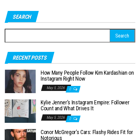
SEARCH
S
e
a
RECENT POSTS
r
c
How Many People Follow Kim Kardashian on
h
Instagram Right Now
f
May 5, 2026
0
o
Kylie Jenner’s Instagram Empire: Follower
r
Count and What Drives It
:
May 5, 2026
0
Conor McGregor’s Cars: Flashy Rides Fit for
Notorious