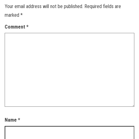
Your email address will not be published.
Required fields are
marked
*
Comment
*
Name
*