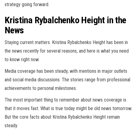
strategy going forward.
Kristina Rybalchenko Height in the
News
Staying current matters. Kristina Rybalchenko Height has been in
the news recently for several reasons, and here is what you need
to know right now.
Media coverage has been steady, with mentions in major outlets
and social media discussions. The stories range from professional
achievements to personal milestones.
The most important thing to remember about news coverage is
that it moves fast. What is true today might be old news tomorrow.
But the core facts about Kristina Rybalchenko Height remain
steady.