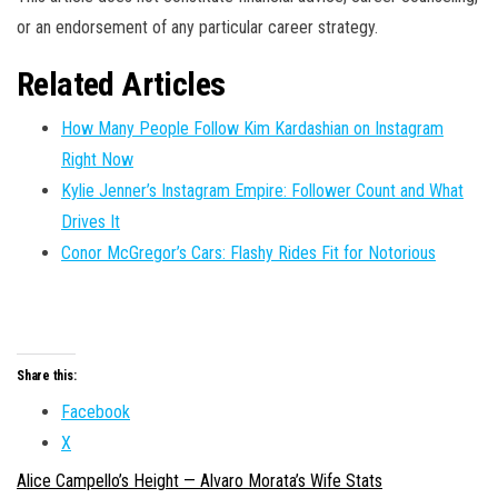
or an endorsement of any particular career strategy.
Related Articles
How Many People Follow Kim Kardashian on Instagram
Right Now
Kylie Jenner’s Instagram Empire: Follower Count and What
Drives It
Conor McGregor’s Cars: Flashy Rides Fit for Notorious
Share this:
Facebook
X
Alice Campello’s Height — Alvaro Morata’s Wife Stats