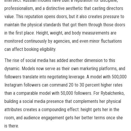
intersect. Russian models have built a reputation for discipline,
professionalism, and a distinctive aesthetic that casting directors
value. This reputation opens doors, but it also creates pressure to
maintain the physical standards that got them through those doors
in the first place. Height, weight, and body measurements are
monitored continuously by agencies, and even minor fluctuations
can affect booking eligibility.
The rise of social media has added another dimension to this
dynamic. Models now serve as their own marketing platforms, and
followers translate into negotiating leverage. A model with 500,000
Instagram followers can command 20 to 30 percent higher rates
than a comparable model with 50,000 followers. For Rybalchenko,
building a social media presence that complements her physical
attributes creates a compounding effect: height gets her in the
room, and audience engagement gets her better terms once she
is there.