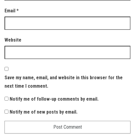
Email
*
Website
Save my name, email, and website in this browser for the
next time I comment.
Notify me of follow-up comments by email.
Notify me of new posts by email.