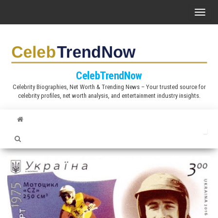
S
T
k
o
i
g
p
g
t
l
CelebTrendNow
o
e
Celebrity Biographies, Net Worth & Trending News – Your trusted source for
t
celebrity profiles, net worth analysis, and entertainment industry insights.
n
h
a
e
v
c
i
o
g
n
a
t
t
e
i
n
o
t