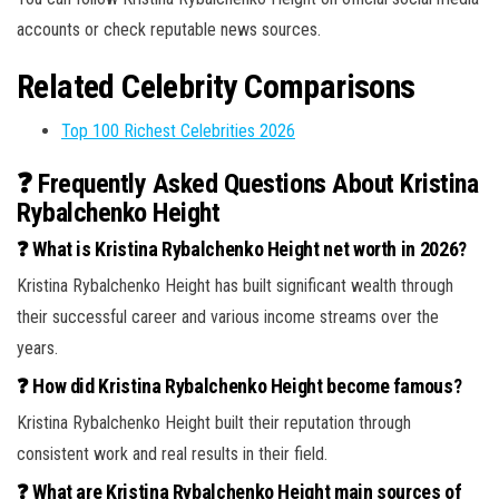
accounts or check reputable news sources.
Related Celebrity Comparisons
Top 100 Richest Celebrities 2026
❓ Frequently Asked Questions About Kristina
Rybalchenko Height
❓ What is Kristina Rybalchenko Height net worth in 2026?
Kristina Rybalchenko Height has built significant wealth through
their successful career and various income streams over the
years.
❓ How did Kristina Rybalchenko Height become famous?
Kristina Rybalchenko Height built their reputation through
consistent work and real results in their field.
❓ What are Kristina Rybalchenko Height main sources of