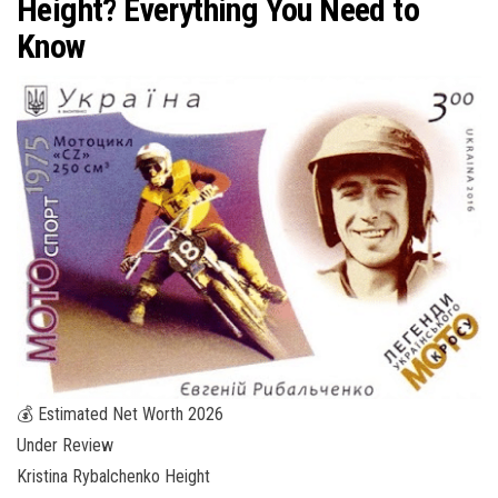
Height? Everything You Need to
Know
💰 Estimated Net Worth 2026
Under Review
Kristina Rybalchenko Height