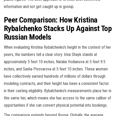
information and not get caught up in gossip.
Peer Comparison: How Kristina
Rybalchenko Stacks Up Against Top
Russian Models
When evaluating Kristina Rybalchenko’s height in the context of her
peers, the numbers tell a clear story. Irina Shayk stands at
approximately 5 feet 10 inches, Natalia Vodianova at 5 feet 9.5
inches, and Sasha Pivovarova at 5 feet 10 inches. These women
have collectively earned hundreds of millions of dollars through
modeling contracts, and their height has been a consistent factor
in their casting eligibility. Rybalchenko’s measurements place her in
this same tier, which means she has access to the same caliber of
opportunities if she can convert physical potential into bookings.
The comparison extends beyond Russia. Globally, the average