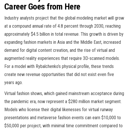
Career Goes from Here
Industry analysts project that the global modeling market will grow
at a compound annual rate of 4.8 percent through 2030, reaching
approximately $4.5 billion in total revenue. This growth is driven by
expanding fashion markets in Asia and the Middle East, increased
demand for digital content creation, and the rise of virtual and
augmented reality experiences that require 3D-scanned models.
For a model with Rybalchenko’s physical profile, these trends
create new revenue opportunities that did not exist even five
years ago.
Virtual fashion shows, which gained mainstream acceptance during
the pandemic era, now represent a $280 million market segment.
Models who license their digital likenesses for virtual runway
presentations and metaverse fashion events can earn $10,000 to
$50,000 per project, with minimal time commitment compared to