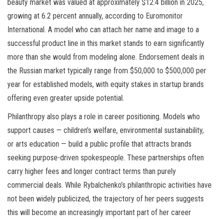
beauty market was valued at approximately $12.4 billion in 2025,
growing at 6.2 percent annually, according to Euromonitor
International. A model who can attach her name and image to a
successful product line in this market stands to earn significantly
more than she would from modeling alone. Endorsement deals in
the Russian market typically range from $50,000 to $500,000 per
year for established models, with equity stakes in startup brands
offering even greater upside potential.
Philanthropy also plays a role in career positioning. Models who
support causes — children’s welfare, environmental sustainability,
or arts education — build a public profile that attracts brands
seeking purpose-driven spokespeople. These partnerships often
carry higher fees and longer contract terms than purely
commercial deals. While Rybalchenko’s philanthropic activities have
not been widely publicized, the trajectory of her peers suggests
this will become an increasingly important part of her career