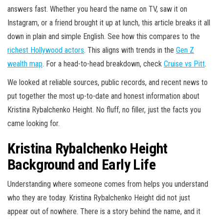
answers fast. Whether you heard the name on TV, saw it on
Instagram, or a friend brought it up at lunch, this article breaks it all
down in plain and simple English. See how this compares to the
richest Hollywood actors
. This aligns with trends in the
Gen Z
wealth map
. For a head-to-head breakdown, check
Cruise vs Pitt
.
We looked at reliable sources, public records, and recent news to
put together the most up-to-date and honest information about
Kristina Rybalchenko Height. No fluff, no filler, just the facts you
came looking for.
Kristina Rybalchenko Height
Background and Early Life
Understanding where someone comes from helps you understand
who they are today. Kristina Rybalchenko Height did not just
appear out of nowhere. There is a story behind the name, and it