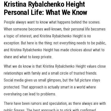
Kristina Rybalchenko Height
Personal Life: What We Know
People always want to know what happens behind the scenes.
When someone becomes well-known, their personal life becomes
a topic of interest, and Kristina Rybalchenko Height is no
exception. But here is the thing: not everything needs to be public,
and Kristina Rybalchenko Height has made choices about what to
share and what to keep private.
What we do know is that Kristina Rybalchenko Height values close
relationships with family and a small circle of trusted friends.
Social media gives us small glimpses, but the full picture stays
protected. That approach is actually smart in a world where
oversharing can lead to problems.
There have been rumors and speculation, as there always are with
public figures. The best approach is to stick with confirmed