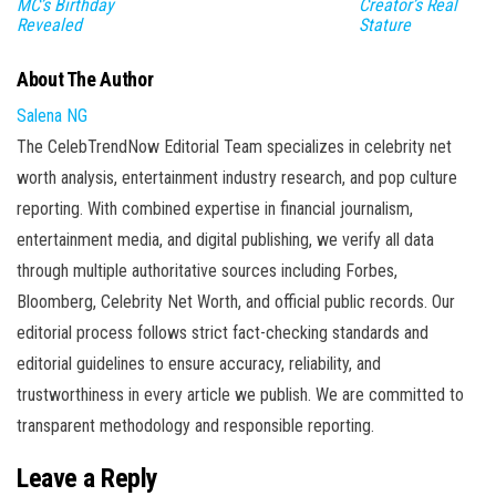
MC’s Birthday
Creator’s Real
Revealed
Stature
About The Author
Salena NG
The CelebTrendNow Editorial Team specializes in celebrity net
worth analysis, entertainment industry research, and pop culture
reporting. With combined expertise in financial journalism,
entertainment media, and digital publishing, we verify all data
through multiple authoritative sources including Forbes,
Bloomberg, Celebrity Net Worth, and official public records. Our
editorial process follows strict fact-checking standards and
editorial guidelines to ensure accuracy, reliability, and
trustworthiness in every article we publish. We are committed to
transparent methodology and responsible reporting.
Leave a Reply