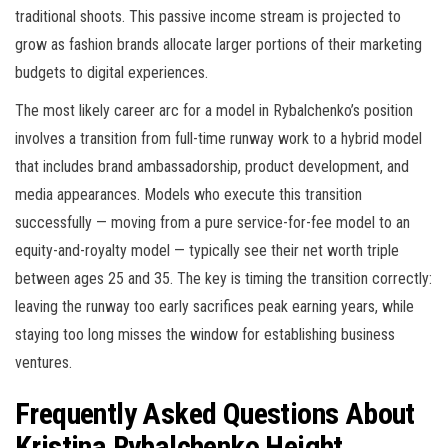
traditional shoots. This passive income stream is projected to
grow as fashion brands allocate larger portions of their marketing
budgets to digital experiences.
The most likely career arc for a model in Rybalchenko’s position
involves a transition from full-time runway work to a hybrid model
that includes brand ambassadorship, product development, and
media appearances. Models who execute this transition
successfully — moving from a pure service-for-fee model to an
equity-and-royalty model — typically see their net worth triple
between ages 25 and 35. The key is timing the transition correctly:
leaving the runway too early sacrifices peak earning years, while
staying too long misses the window for establishing business
ventures.
Frequently Asked Questions About
Kristina Rybalchenko Height