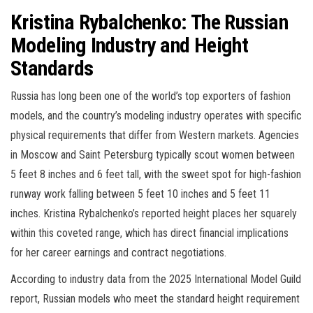
Kristina Rybalchenko: The Russian
Modeling Industry and Height
Standards
Russia has long been one of the world’s top exporters of fashion
models, and the country’s modeling industry operates with specific
physical requirements that differ from Western markets. Agencies
in Moscow and Saint Petersburg typically scout women between
5 feet 8 inches and 6 feet tall, with the sweet spot for high-fashion
runway work falling between 5 feet 10 inches and 5 feet 11
inches. Kristina Rybalchenko’s reported height places her squarely
within this coveted range, which has direct financial implications
for her career earnings and contract negotiations.
According to industry data from the 2025 International Model Guild
report, Russian models who meet the standard height requirement