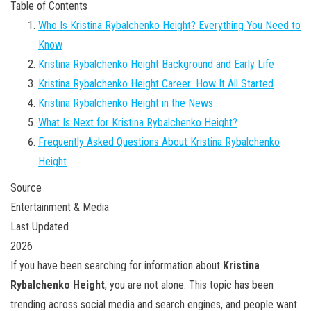
Table of Contents
Who Is Kristina Rybalchenko Height? Everything You Need to
Know
Kristina Rybalchenko Height Background and Early Life
Kristina Rybalchenko Height Career: How It All Started
Kristina Rybalchenko Height in the News
What Is Next for Kristina Rybalchenko Height?
Frequently Asked Questions About Kristina Rybalchenko
Height
Source
Entertainment & Media
Last Updated
2026
If you have been searching for information about
Kristina
Rybalchenko Height
, you are not alone. This topic has been
trending across social media and search engines, and people want