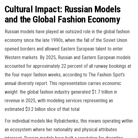
Cultural Impact: Russian Models
and the Global Fashion Economy
Russian models have played an outsized role in the global fashion
economy since the late 1990s, when the fall of the Soviet Union
opened borders and allowed Eastern European talent to enter
Western markets. By 2025, Russian and Eastern European models
accounted for approximately 22 percent of all runway bookings at
the four major fashion weeks, according to The Fashion Spot’s
annual diversity report. This representation carries economic
weight: the global fashion industry generated $1.7 trillion in
revenue in 2025, with modeling services representing an
estimated $3.2 billion slice of that total.
For individual models like Rybalchenko, this means operating within
an ecosystem where her nationality and physical attributes