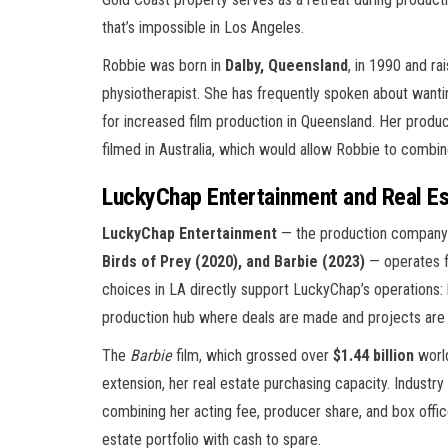
that’s impossible in Los Angeles.
Robbie was born in
Dalby, Queensland
, in 1990 and r
physiotherapist. She has frequently spoken about wanti
for increased film production in Queensland. Her prod
filmed in Australia, which would allow Robbie to combine
LuckyChap Entertainment and Real Es
LuckyChap Entertainment
— the production company
Birds of Prey (2020), and Barbie (2023)
— operates fr
choices in LA directly support LuckyChap’s operations
production hub where deals are made and projects are
The
Barbie
film, which grossed over
$1.44 billion
world
extension, her real estate purchasing capacity. Indust
combining her acting fee, producer share, and box offic
estate portfolio with cash to spare.