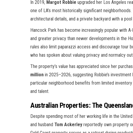
In 2019,
Margot Robbie
upgraded her Los Angeles real
one of LA’s most historically significant neighborhoods
architectural details, and a private backyard with a poo
Hancock Park has become increasingly popular with A-lis
and greater privacy than newer developments in the Ho
rules also limit paparazzi access and discourage tour 
who has spoken about valuing privacy and normalcy ou
The property’s value has appreciated since her purch
million
in 2025–2026, suggesting Robbie’s investment
particular neighborhood benefits from limited inventor
and talent.
Australian Properties: The Queensla
Despite spending most of her working life in the United
and husband
Tom Ackerley
reportedly own property o
Gold Coast property serves as a retreat during producti