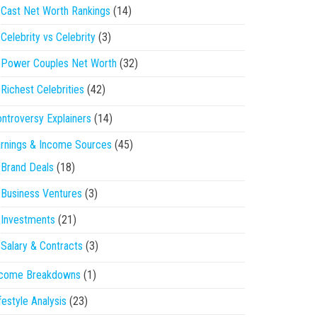
Cast Net Worth Rankings
(14)
Celebrity vs Celebrity
(3)
Power Couples Net Worth
(32)
Richest Celebrities
(42)
ntroversy Explainers
(14)
rnings & Income Sources
(45)
Brand Deals
(18)
Business Ventures
(3)
Investments
(21)
Salary & Contracts
(3)
ncome Breakdowns
(1)
festyle Analysis
(23)