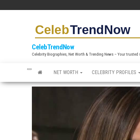
S
k
i
p
t
CelebTrendNow
o
Celebrity Biographies, Net Worth & Trending News – Your trusted sou
t
h
NET WORTH
CELEBRITY PROFILES
e
c
o
n
t
e
n
t