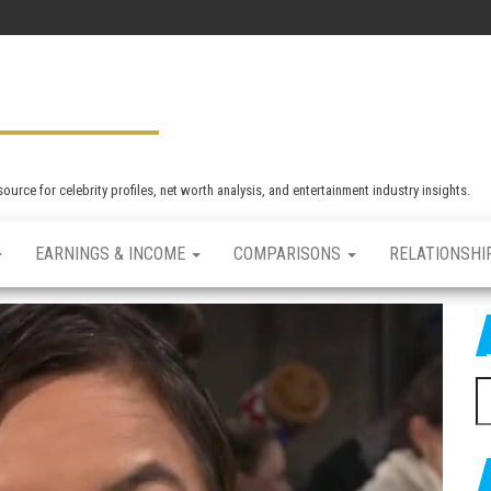
rce for celebrity profiles, net worth analysis, and entertainment industry insights.
EARNINGS & INCOME
COMPARISONS
RELATIONSHI
S
e
a
r