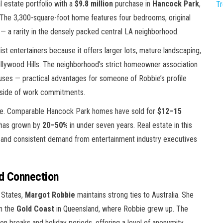
 estate portfolio with a
$9.8 million
purchase in
Hancock Park
,
T
. The 3,300-square-foot home features four bedrooms, original
l — a rarity in the densely packed central LA neighborhood.
t entertainers because it offers larger lots, mature landscaping,
llywood Hills. The neighborhood’s strict homeowner association
buses — practical advantages for someone of Robbie’s profile
tside of work commitments.
ase. Comparable Hancock Park homes have sold for
$12–15
 has grown by
20–50%
in under seven years. Real estate in this
y and consistent demand from entertainment industry executives
nd Connection
 States,
Margot Robbie
maintains strong ties to Australia. She
n the
Gold Coast
in Queensland, where Robbie grew up. The
on breaks and holiday periods, offering a level of anonymity