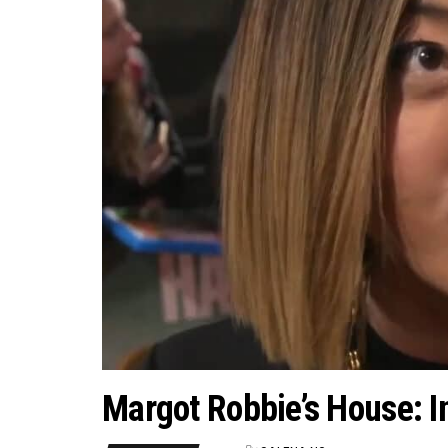
Margot Robbie’s House: I