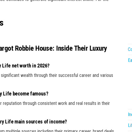
s
rgot Robbie House: Inside Their Luxury
Co
Ea
 Life net worth in 2026?
 significant wealth through their successful career and various
ry Life become famous?
r reputation through consistent work and real results in their
I
ry Life main sources of income?
Li
m multiple sources including their primary career, brand deals,