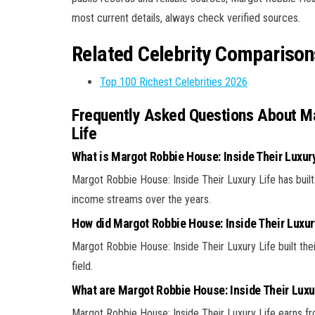
most current details, always check verified sources.
Related Celebrity Comparison
Top 100 Richest Celebrities 2026
Frequently Asked Questions About Ma
Life
What is Margot Robbie House: Inside Their Luxury
Margot Robbie House: Inside Their Luxury Life has built
income streams over the years.
How did Margot Robbie House: Inside Their Luxu
Margot Robbie House: Inside Their Luxury Life built thei
field.
What are Margot Robbie House: Inside Their Luxu
Margot Robbie House: Inside Their Luxury Life earns fro