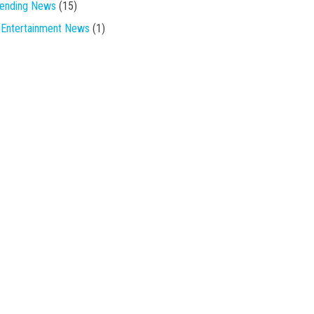
rending News
(15)
Entertainment News
(1)