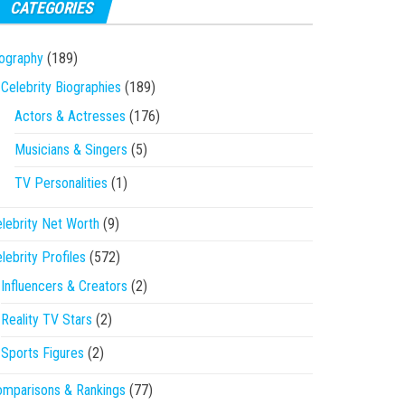
CATEGORIES
ography
(189)
Celebrity Biographies
(189)
Actors & Actresses
(176)
Musicians & Singers
(5)
TV Personalities
(1)
lebrity Net Worth
(9)
lebrity Profiles
(572)
Influencers & Creators
(2)
Reality TV Stars
(2)
Sports Figures
(2)
mparisons & Rankings
(77)