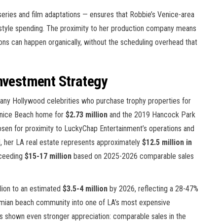
series and film adaptations — ensures that Robbie’s Venice-area
ifestyle spending. The proximity to her production company means
ons can happen organically, without the scheduling overhead that
Investment Strategy
many Hollywood celebrities who purchase trophy properties for
Venice Beach home for
$2.73 million
and the 2019 Hancock Park
sen for proximity to LuckyChap Entertainment’s operations and
, her LA real estate represents approximately
$12.5 million in
xceeding
$15-17 million
based on 2025-2026 comparable sales
lion to an estimated
$3.5-4 million
by 2026, reflecting a 28-47%
emian beach community into one of LA’s most expensive
s shown even stronger appreciation: comparable sales in the