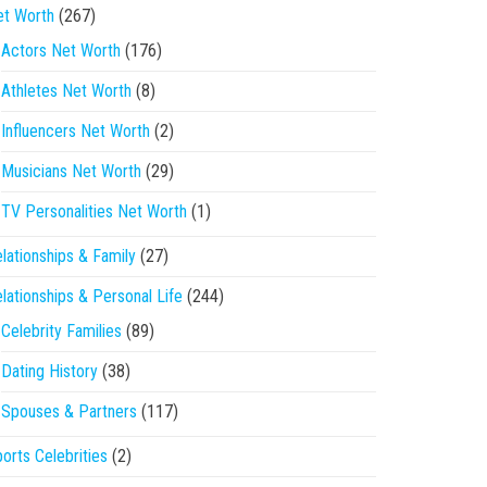
et Worth
(267)
Actors Net Worth
(176)
Athletes Net Worth
(8)
Influencers Net Worth
(2)
Musicians Net Worth
(29)
TV Personalities Net Worth
(1)
lationships & Family
(27)
lationships & Personal Life
(244)
Celebrity Families
(89)
Dating History
(38)
Spouses & Partners
(117)
orts Celebrities
(2)