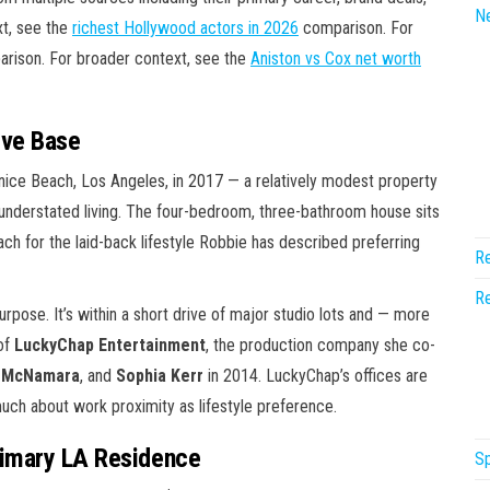
N
xt, see the
richest Hollywood actors in 2026
comparison. For
rison. For broader context, see the
Aniston vs Cox net worth
ive Base
ice Beach, Los Angeles, in 2017 — a relatively modest property
 understated living. The four-bedroom, three-bathroom house sits
ch for the laid-back lifestyle Robbie has described preferring
Re
Re
rpose. It’s within a short drive of major studio lots and — more
 of
LuckyChap Entertainment
, the production company she co-
 McNamara
, and
Sophia Kerr
in 2014. LuckyChap’s offices are
uch about work proximity as lifestyle preference.
rimary LA Residence
Sp