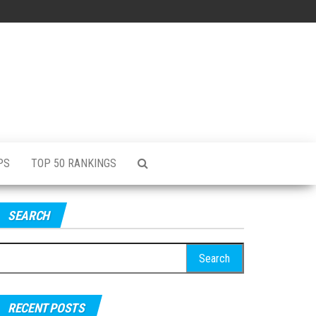
PS
TOP 50 RANKINGS
SEARCH
RECENT POSTS