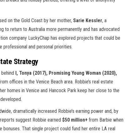
aised on the Gold Coast by her mother,
Sarie Kessler
, a
ng to return to Australia more permanently and has advocated
uction company LuckyChap has explored projects that could be
 professional and personal priorities.
tate Strategy
 behind
I, Tonya (2017), Promising Young Woman (2020),
om offices in the Venice Beach area. Robbie’s real estate
: her homes in Venice and Hancock Park keep her close to the
 developed.
wide, dramatically increased Robbie’s earning power and, by
ry reports suggest Robbie earned
$50 million+
from Barbie when
e bonuses. That single project could fund her entire LA real