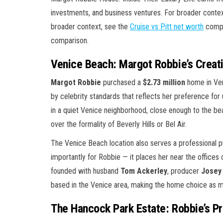
investments, and business ventures. For broader conte
broader context, see the
Cruise vs Pitt net worth
compa
comparison.
Venice Beach: Margot Robbie’s Creat
Margot Robbie
purchased a
$2.73 million
home in Ven
by celebrity standards that reflects her preference for
in a quiet Venice neighborhood, close enough to the bea
over the formality of Beverly Hills or Bel Air.
The Venice Beach location also serves a professional pu
importantly for Robbie — it places her near the offices
founded with husband
Tom Ackerley
, producer
Josey
based in the Venice area, making the home choice as m
The Hancock Park Estate: Robbie’s P