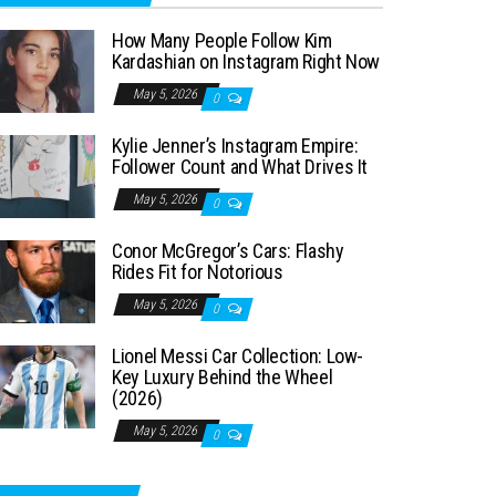
How Many People Follow Kim
Kardashian on Instagram Right Now
May 5, 2026
0
Kylie Jenner’s Instagram Empire:
Follower Count and What Drives It
May 5, 2026
0
Conor McGregor’s Cars: Flashy
Rides Fit for Notorious
May 5, 2026
0
Lionel Messi Car Collection: Low-
Key Luxury Behind the Wheel
(2026)
May 5, 2026
0