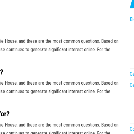
Bi
bie House, and these are the most common questions. Based on
e continues to generate significant interest online. For the
g?
Ce
bie House, and these are the most common questions. Based on
Ce
e continues to generate significant interest online. For the
for?
bie House, and these are the most common questions. Based on
Co
e continues to generate significant interest online. For the