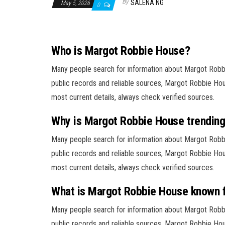
By
SALENA NG
May 5, 2026
0
Who is Margot Robbie House?
Many people search for information about Margot Rob
public records and reliable sources, Margot Robbie Hous
most current details, always check verified sources.
Why is Margot Robbie House trendin
Many people search for information about Margot Rob
public records and reliable sources, Margot Robbie Hous
most current details, always check verified sources.
What is Margot Robbie House known 
Many people search for information about Margot Rob
public records and reliable sources, Margot Robbie Hous