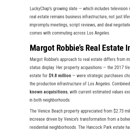
LuckyChap’s growing slate — which includes television 
real estate remains business infrastructure, not just l
impromptu meetings, script reviews, and deal negotiati
comes with commuting across Los Angeles.
Margot Robbie’s Real Estate 
Margot Robbie’s approach to real estate differs from 
status display. Her property acquisitions — the 2017 
estate for
$9.8 million
— were strategic purchases cho
the production infrastructure of Los Angeles. Combined
known acquisitions
, with current estimated values e
in both neighborhoods.
The Venice Beach property appreciated from $2.73 mil
increase driven by Venice’s transformation from a boh
residential neighborhoods. The Hancock Park estate ha