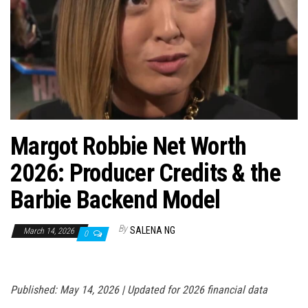
n
Margot Robbie Net Worth
2026: Producer Credits & the
Barbie Backend Model
By
SALENA NG
March 14, 2026
0
Published: May 14, 2026 | Updated for 2026 financial data