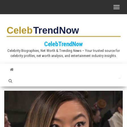
S
T
k
o
i
g
p
g
t
l
CelebTrendNow
o
e
Celebrity Biographies, Net Worth & Trending News – Your trusted source for
t
celebrity profiles, net worth analysis, and entertainment industry insights.
n
h
a
e
v
c
i
o
g
n
a
t
t
e
i
n
o
t