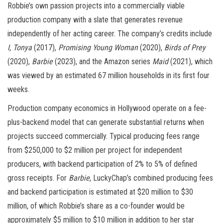
Robbie’s own passion projects into a commercially viable
production company with a slate that generates revenue
independently of her acting career. The company’s credits include
I, Tonya
(2017),
Promising Young Woman
(2020),
Birds of Prey
(2020),
Barbie
(2023), and the Amazon series
Maid
(2021), which
was viewed by an estimated 67 million households in its first four
weeks.
Production company economics in Hollywood operate on a fee-
plus-backend model that can generate substantial returns when
projects succeed commercially. Typical producing fees range
from $250,000 to $2 million per project for independent
producers, with backend participation of 2% to 5% of defined
gross receipts. For
Barbie
, LuckyChap’s combined producing fees
and backend participation is estimated at $20 million to $30
million, of which Robbie’s share as a co-founder would be
approximately $5 million to $10 million in addition to her star