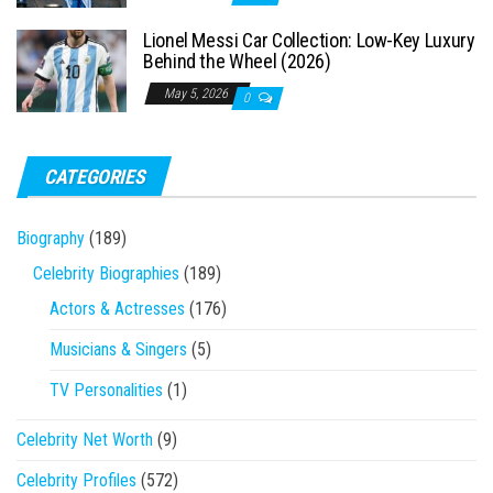
Lionel Messi Car Collection: Low-Key Luxury
Behind the Wheel (2026)
May 5, 2026
0
CATEGORIES
Biography
(189)
Celebrity Biographies
(189)
Actors & Actresses
(176)
Musicians & Singers
(5)
TV Personalities
(1)
Celebrity Net Worth
(9)
Celebrity Profiles
(572)