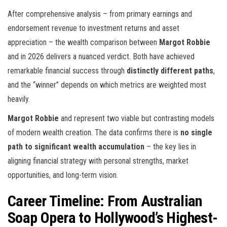
After comprehensive analysis – from primary earnings and
endorsement revenue to investment returns and asset
appreciation – the wealth comparison between
Margot Robbie
and
in 2026 delivers a nuanced verdict. Both have achieved
remarkable financial success through
distinctly different paths
,
and the “winner” depends on which metrics are weighted most
heavily.
Margot Robbie
and
represent two viable but contrasting models
of modern wealth creation. The data confirms there is
no single
path to significant wealth accumulation
– the key lies in
aligning financial strategy with personal strengths, market
opportunities, and long-term vision.
Career Timeline: From Australian
Soap Opera to Hollywood’s Highest-