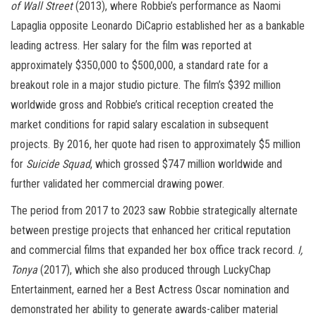
of Wall Street
(2013), where Robbie’s performance as Naomi
Lapaglia opposite Leonardo DiCaprio established her as a bankable
leading actress. Her salary for the film was reported at
approximately $350,000 to $500,000, a standard rate for a
breakout role in a major studio picture. The film’s $392 million
worldwide gross and Robbie’s critical reception created the
market conditions for rapid salary escalation in subsequent
projects. By 2016, her quote had risen to approximately $5 million
for
Suicide Squad
, which grossed $747 million worldwide and
further validated her commercial drawing power.
The period from 2017 to 2023 saw Robbie strategically alternate
between prestige projects that enhanced her critical reputation
and commercial films that expanded her box office track record.
I,
Tonya
(2017), which she also produced through LuckyChap
Entertainment, earned her a Best Actress Oscar nomination and
demonstrated her ability to generate awards-caliber material