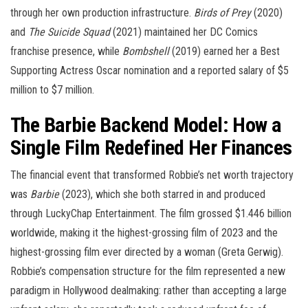
through her own production infrastructure.
Birds of Prey
(2020)
and
The Suicide Squad
(2021) maintained her DC Comics
franchise presence, while
Bombshell
(2019) earned her a Best
Supporting Actress Oscar nomination and a reported salary of $5
million to $7 million.
The Barbie Backend Model: How a
Single Film Redefined Her Finances
The financial event that transformed Robbie’s net worth trajectory
was
Barbie
(2023), which she both starred in and produced
through LuckyChap Entertainment. The film grossed $1.446 billion
worldwide, making it the highest-grossing film of 2023 and the
highest-grossing film ever directed by a woman (Greta Gerwig).
Robbie’s compensation structure for the film represented a new
paradigm in Hollywood dealmaking: rather than accepting a large