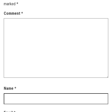
marked
*
Comment
*
Name
*