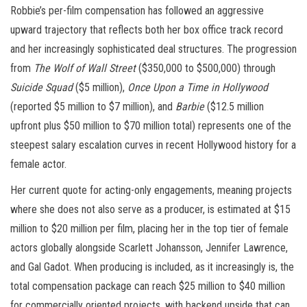
Robbie’s per-film compensation has followed an aggressive
upward trajectory that reflects both her box office track record
and her increasingly sophisticated deal structures. The progression
from
The Wolf of Wall Street
($350,000 to $500,000) through
Suicide Squad
($5 million),
Once Upon a Time in Hollywood
(reported $5 million to $7 million), and
Barbie
($12.5 million
upfront plus $50 million to $70 million total) represents one of the
steepest salary escalation curves in recent Hollywood history for a
female actor.
Her current quote for acting-only engagements, meaning projects
where she does not also serve as a producer, is estimated at $15
million to $20 million per film, placing her in the top tier of female
actors globally alongside Scarlett Johansson, Jennifer Lawrence,
and Gal Gadot. When producing is included, as it increasingly is, the
total compensation package can reach $25 million to $40 million
for commercially oriented projects, with backend upside that can