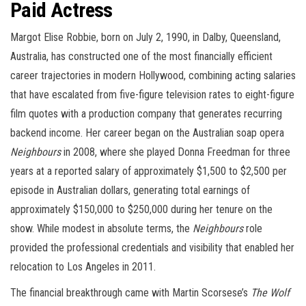
Paid Actress
Margot Elise Robbie, born on July 2, 1990, in Dalby, Queensland,
Australia, has constructed one of the most financially efficient
career trajectories in modern Hollywood, combining acting salaries
that have escalated from five-figure television rates to eight-figure
film quotes with a production company that generates recurring
backend income. Her career began on the Australian soap opera
Neighbours
in 2008, where she played Donna Freedman for three
years at a reported salary of approximately $1,500 to $2,500 per
episode in Australian dollars, generating total earnings of
approximately $150,000 to $250,000 during her tenure on the
show. While modest in absolute terms, the
Neighbours
role
provided the professional credentials and visibility that enabled her
relocation to Los Angeles in 2011.
The financial breakthrough came with Martin Scorsese’s
The Wolf