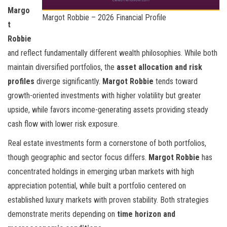
Margo
Margot Robbie – 2026 Financial Profile
t
Robbie
and
reflect fundamentally different wealth philosophies. While both
maintain diversified portfolios, the
asset allocation and risk
profiles
diverge significantly.
Margot Robbie
tends toward
growth-oriented investments with higher volatility but greater
upside, while
favors income-generating assets providing steady
cash flow with lower risk exposure.
Real estate investments form a cornerstone of both portfolios,
though geographic and sector focus differs.
Margot Robbie
has
concentrated holdings in emerging urban markets with high
appreciation potential, while
built a portfolio centered on
established luxury markets with proven stability. Both strategies
demonstrate merits depending on
time horizon and