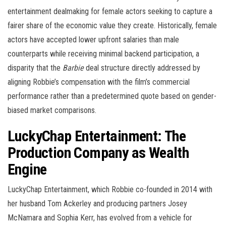
entertainment dealmaking for female actors seeking to capture a
fairer share of the economic value they create. Historically, female
actors have accepted lower upfront salaries than male
counterparts while receiving minimal backend participation, a
disparity that the
Barbie
deal structure directly addressed by
aligning Robbie’s compensation with the film’s commercial
performance rather than a predetermined quote based on gender-
biased market comparisons.
LuckyChap Entertainment: The
Production Company as Wealth
Engine
LuckyChap Entertainment, which Robbie co-founded in 2014 with
her husband Tom Ackerley and producing partners Josey
McNamara and Sophia Kerr, has evolved from a vehicle for