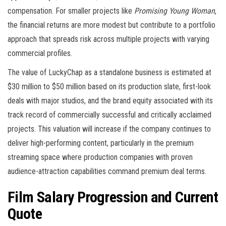
compensation. For smaller projects like
Promising Young Woman
,
the financial returns are more modest but contribute to a portfolio
approach that spreads risk across multiple projects with varying
commercial profiles.
The value of LuckyChap as a standalone business is estimated at
$30 million to $50 million based on its production slate, first-look
deals with major studios, and the brand equity associated with its
track record of commercially successful and critically acclaimed
projects. This valuation will increase if the company continues to
deliver high-performing content, particularly in the premium
streaming space where production companies with proven
audience-attraction capabilities command premium deal terms.
Film Salary Progression and Current
Quote