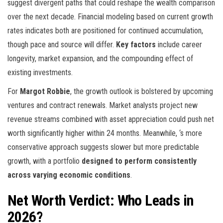
suggest divergent paths that could reshape the wealth comparison
over the next decade. Financial modeling based on current growth
rates indicates both are positioned for continued accumulation,
though pace and source will differ.
Key factors
include career
longevity, market expansion, and the compounding effect of
existing investments.
For
Margot Robbie
, the growth outlook is bolstered by upcoming
ventures and contract renewals. Market analysts project new
revenue streams combined with asset appreciation could push net
worth significantly higher within 24 months. Meanwhile,
‘s more
conservative approach suggests slower but more predictable
growth, with a portfolio
designed to perform consistently
across varying economic conditions
.
Net Worth Verdict: Who Leads in
2026?