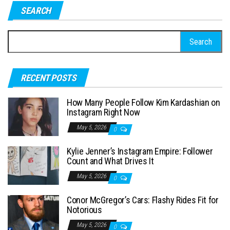
SEARCH
S
e
a
RECENT POSTS
r
c
How Many People Follow Kim Kardashian on
h
Instagram Right Now
f
May 5, 2026
0
o
Kylie Jenner’s Instagram Empire: Follower
r
Count and What Drives It
:
May 5, 2026
0
Conor McGregor’s Cars: Flashy Rides Fit for
Notorious
May 5, 2026
0