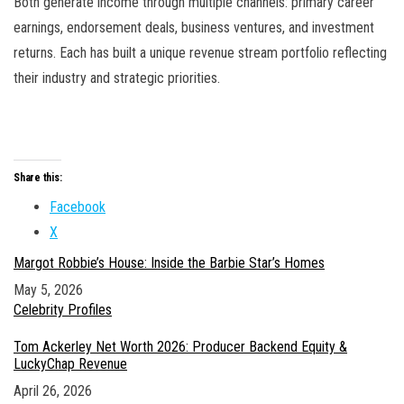
Both generate income through multiple channels: primary career
earnings, endorsement deals, business ventures, and investment
returns. Each has built a unique revenue stream portfolio reflecting
their industry and strategic priorities.
Share this:
Facebook
X
Margot Robbie’s House: Inside the Barbie Star’s Homes
Date
May 5, 2026
In relation to
Celebrity Profiles
Tom Ackerley Net Worth 2026: Producer Backend Equity &
LuckyChap Revenue
Date
April 26, 2026