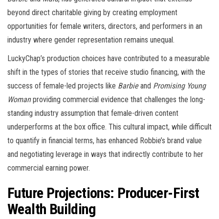
beyond direct charitable giving by creating employment
opportunities for female writers, directors, and performers in an
industry where gender representation remains unequal.
LuckyChap’s production choices have contributed to a measurable
shift in the types of stories that receive studio financing, with the
success of female-led projects like
Barbie
and
Promising Young
Woman
providing commercial evidence that challenges the long-
standing industry assumption that female-driven content
underperforms at the box office. This cultural impact, while difficult
to quantify in financial terms, has enhanced Robbie’s brand value
and negotiating leverage in ways that indirectly contribute to her
commercial earning power.
Future Projections: Producer-First
Wealth Building