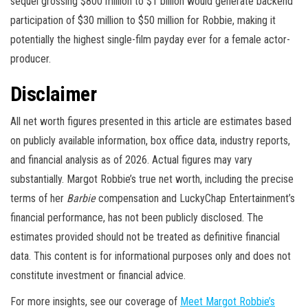
sequel grossing $800 million to $1 billion would generate backend
participation of $30 million to $50 million for Robbie, making it
potentially the highest single-film payday ever for a female actor-
producer.
Disclaimer
All net worth figures presented in this article are estimates based
on publicly available information, box office data, industry reports,
and financial analysis as of 2026. Actual figures may vary
substantially. Margot Robbie’s true net worth, including the precise
terms of her
Barbie
compensation and LuckyChap Entertainment’s
financial performance, has not been publicly disclosed. The
estimates provided should not be treated as definitive financial
data. This content is for informational purposes only and does not
constitute investment or financial advice.
For more insights, see our coverage of
Meet Margot Robbie’s