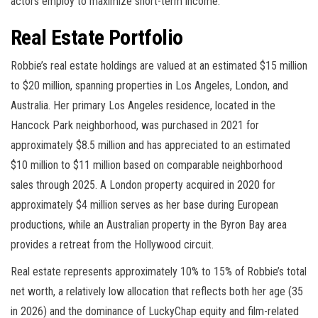
actors employ to maximize short-term income.
Real Estate Portfolio
Robbie’s real estate holdings are valued at an estimated $15 million
to $20 million, spanning properties in Los Angeles, London, and
Australia. Her primary Los Angeles residence, located in the
Hancock Park neighborhood, was purchased in 2021 for
approximately $8.5 million and has appreciated to an estimated
$10 million to $11 million based on comparable neighborhood
sales through 2025. A London property acquired in 2020 for
approximately $4 million serves as her base during European
productions, while an Australian property in the Byron Bay area
provides a retreat from the Hollywood circuit.
Real estate represents approximately 10% to 15% of Robbie’s total
net worth, a relatively low allocation that reflects both her age (35
in 2026) and the dominance of LuckyChap equity and film-related