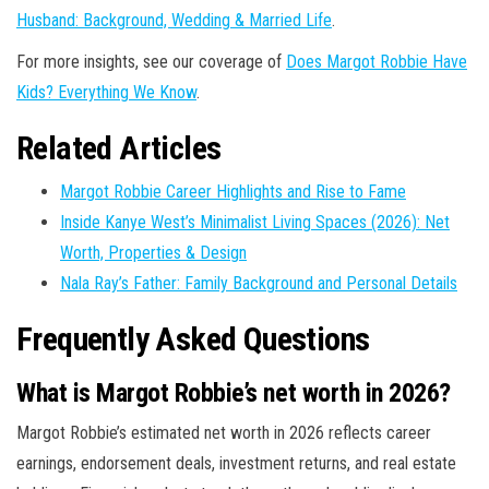
Husband: Background, Wedding & Married Life
.
For more insights, see our coverage of
Does Margot Robbie Have
Kids? Everything We Know
.
Related Articles
Margot Robbie Career Highlights and Rise to Fame
Inside Kanye West’s Minimalist Living Spaces (2026): Net
Worth, Properties & Design
Nala Ray’s Father: Family Background and Personal Details
Frequently Asked Questions
What is Margot Robbie’s net worth in 2026?
Margot Robbie’s estimated net worth in 2026 reflects career
earnings, endorsement deals, investment returns, and real estate