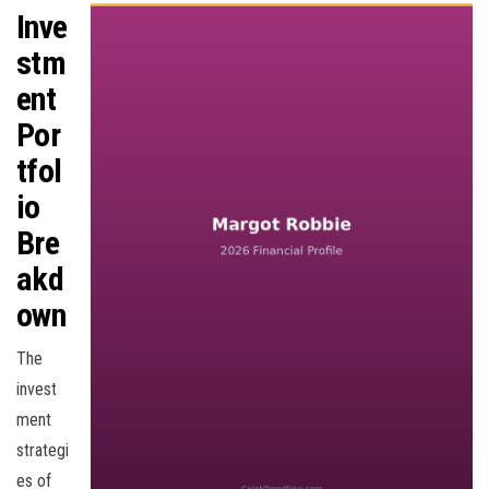
Inve
stm
ent
Por
tfol
io
Bre
akd
own
The
invest
ment
strategi
es of