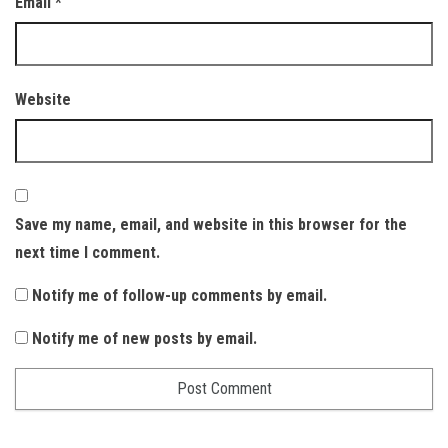
Email
*
Website
Save my name, email, and website in this browser for the
next time I comment.
Notify me of follow-up comments by email.
Notify me of new posts by email.