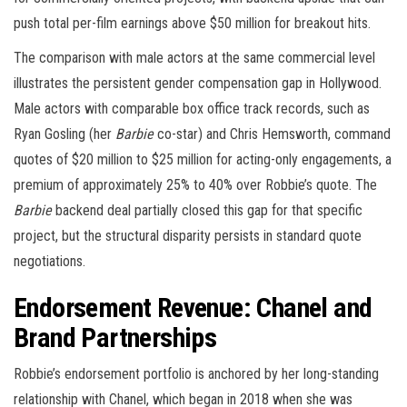
push total per-film earnings above $50 million for breakout hits.
The comparison with male actors at the same commercial level
illustrates the persistent gender compensation gap in Hollywood.
Male actors with comparable box office track records, such as
Ryan Gosling (her
Barbie
co-star) and Chris Hemsworth, command
quotes of $20 million to $25 million for acting-only engagements, a
premium of approximately 25% to 40% over Robbie’s quote. The
Barbie
backend deal partially closed this gap for that specific
project, but the structural disparity persists in standard quote
negotiations.
Endorsement Revenue: Chanel and
Brand Partnerships
Robbie’s endorsement portfolio is anchored by her long-standing
relationship with Chanel, which began in 2018 when she was