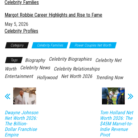
In relation to
Celebrity Families
Margot Robbie Career Highlights and Rise to Fame
Date
May 5, 2026
In relation to
Celebrity Profiles
Category
Celebrity Families
Power Couples Net Worth
Celebrity Biographies
Biography
Celebrity Net
Tags
Celebrity News
Worth
Celebrity Relationships
Entertainment
Net Worth 2026
Hollywood
Trending Now
Dwayne Johnson
Tom Holland Net
Net Worth 2026:
Worth 2026: The
The Billion-
$45M Marvel-to-
Dollar Franchise
Indie Revenue
Empire
Pivot