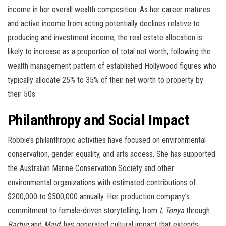
income in her overall wealth composition. As her career matures
and active income from acting potentially declines relative to
producing and investment income, the real estate allocation is
likely to increase as a proportion of total net worth, following the
wealth management pattern of established Hollywood figures who
typically allocate 25% to 35% of their net worth to property by
their 50s.
Philanthropy and Social Impact
Robbie’s philanthropic activities have focused on environmental
conservation, gender equality, and arts access. She has supported
the Australian Marine Conservation Society and other
environmental organizations with estimated contributions of
$200,000 to $500,000 annually. Her production company’s
commitment to female-driven storytelling, from
I, Tonya
through
Barbie
and
Maid
, has generated cultural impact that extends