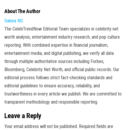
About The Author
Salena NG
The CelebTrendNow Editorial Team specializes in celebrity net
worth analysis, entertainment industry research, and pop culture
reporting. With combined expertise in financial journalism,
entertainment media, and digital publishing, we verify all data
through multiple authoritative sources including Forbes,
Bloomberg, Celebrity Net Worth, and official public records. Our
editorial process follows strict fact-checking standards and
editorial guidelines to ensure accuracy, reliability, and
trustworthiness in every article we publish. We are committed to
transparent methodology and responsible reporting.
Leave a Reply
Your email address will not be published.
Required fields are