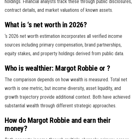
holdings. Financial analysts track these through public disclosures,
contract details, and market valuations of known assets.
What is ‘s net worth in 2026?
‘s 2026 net worth estimation incorporates all verified income
sources including primary compensation, brand partnerships,
equity stakes, and property holdings derived from public data.
Who is wealthier: Margot Robbie or ?
The comparison depends on how wealth is measured. Total net
worth is one metric, but income diversity, asset liquidity, and
growth trajectory provide additional context. Both have achieved
substantial wealth through different strategic approaches.
How do Margot Robbie and earn their
money?