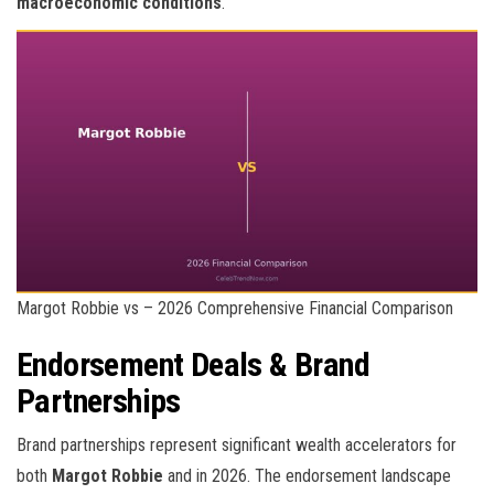
macroeconomic conditions
.
Margot Robbie vs – 2026 Comprehensive Financial Comparison
Endorsement Deals & Brand
Partnerships
Brand partnerships represent significant wealth accelerators for
both
Margot Robbie
and
in 2026. The endorsement landscape