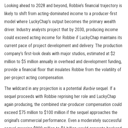
Looking ahead to 2028 and beyond, Robbie’s financial trajectory is
likely to shift from acting-dominated income to a producer-first
model where LuckyChap’s output becomes the primary wealth
driver. Industry analysts project that by 2030, producing income
could exceed acting income for Robbie if LuckyChap maintains its
current pace of project development and delivery. The production
company’s first-look deals with major studios, estimated at $2
million to $5 million annually in overhead and development funding,
provide a financial floor that insulates Robbie from the volatility of
per-project acting compensation.
The wildcard in any projection is a potential
Barbie
sequel. If a
sequel proceeds with Robbie reprising her role and LuckyChap
again producing, the combined star-producer compensation could
exceed $75 million to $100 million if the sequel approaches the
original’s commercial performance. Even a moderately successful