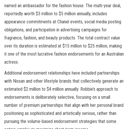
named an ambassador for the fashion house. The multi-year deal,
reportedly worth $3 million to $5 million annually, includes
appearance commitments at Chanel events, social media posting
obligations, and participation in advertising campaigns for
fragrance, fashion, and beauty products. The total contract value
over its duration is estimated at $15 million to $25 million, making
it one of the most lucrative fashion endorsements for an Australian
actress.
Additional endorsement relationships have included partnerships
with Nissan and other lifestyle brands that collectively generate an
estimated $2 million to $4 million annually. Robbie’s approach to
endorsements is deliberately selective, focusing on a small
number of premium partnerships that align with her personal brand
positioning as sophisticated and artistically serious, rather than
pursuing the volume-based endorsement strategies that some