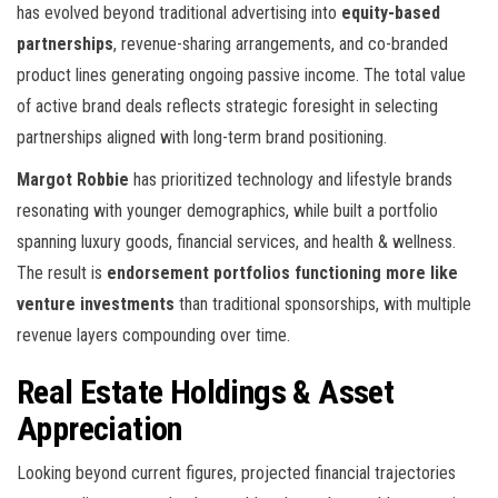
has evolved beyond traditional advertising into
equity-based
partnerships
, revenue-sharing arrangements, and co-branded
product lines generating ongoing passive income. The total value
of active brand deals reflects strategic foresight in selecting
partnerships aligned with long-term brand positioning.
Margot Robbie
has prioritized technology and lifestyle brands
resonating with younger demographics, while
built a portfolio
spanning luxury goods, financial services, and health & wellness.
The result is
endorsement portfolios functioning more like
venture investments
than traditional sponsorships, with multiple
revenue layers compounding over time.
Real Estate Holdings & Asset
Appreciation
Looking beyond current figures, projected financial trajectories