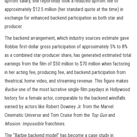
upfront salary, she reportedly took a reduced upfront fee of
approximately $12.5 million (her standard quote at the time) in
exchange for enhanced backend participation as both star and
producer.
The backend arrangement, which industry sources estimate gave
Robbie first-dollar gross participation of approximately 5% to 8%
as a combined star-producer share, has generated estimated total
earnings from the film of $50 million to $70 million when factoring
in her acting fee, producing fee, and backend participation from
theatrical, home video, and streaming revenue. This figure makes
Barbie
one of the most lucrative single-film paydays in Hollywood
history for a female actor, comparable to the backend windfalls
earned by actors like Robert Downey Jr. from the Marvel
Cinematic Universe and Tom Cruise from the
Top Gun
and
Mission: Impossible
franchises.
The “Barbie backend model” has become a case study in