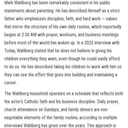
Mark Wahlberg has been remarkably consistent in his public
statements about parenting. He has described himself as a strict
father who emphasizes discipline, faith, and hard work — values
that mirror the structure of his own daily routine, which reportedly
begins at 2:30 AM with prayer, workouts, and business meetings
before most of the world has woken up. In a 2022 interview with
Today, Wahlberg stated that he does not believe in giving his
children everything they want, even though he could easily afford
to do so. He has described taking his children to work with him so
they can see the effort that goes into building and maintaining a
career.
The Wahlberg household operates on a schedule that reflects both
the actor’s Catholic faith and his business discipline. Daily prayer,
church attendance on Sundays, and family dinners are non-
negotiable elements of the family routine, according to multiple
interviews Wahlberg has given over the years. This approach is