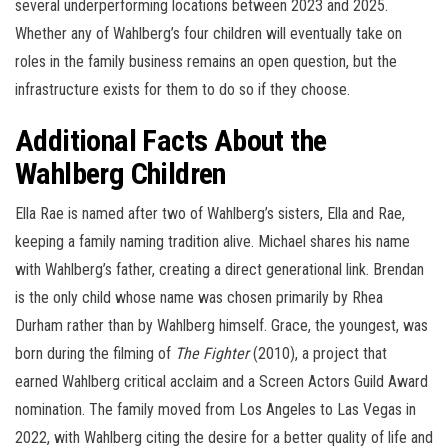
several underperforming locations between 2023 and 2025.
Whether any of Wahlberg’s four children will eventually take on
roles in the family business remains an open question, but the
infrastructure exists for them to do so if they choose.
Additional Facts About the
Wahlberg Children
Ella Rae is named after two of Wahlberg’s sisters, Ella and Rae,
keeping a family naming tradition alive. Michael shares his name
with Wahlberg’s father, creating a direct generational link. Brendan
is the only child whose name was chosen primarily by Rhea
Durham rather than by Wahlberg himself. Grace, the youngest, was
born during the filming of
The Fighter
(2010), a project that
earned Wahlberg critical acclaim and a Screen Actors Guild Award
nomination. The family moved from Los Angeles to Las Vegas in
2022, with Wahlberg citing the desire for a better quality of life and