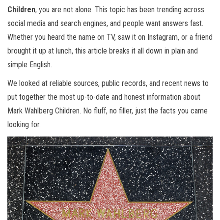
Children
, you are not alone. This topic has been trending across
social media and search engines, and people want answers fast.
Whether you heard the name on TV, saw it on Instagram, or a friend
brought it up at lunch, this article breaks it all down in plain and
simple English.
We looked at reliable sources, public records, and recent news to
put together the most up-to-date and honest information about
Mark Wahlberg Children. No fluff, no filler, just the facts you came
looking for.