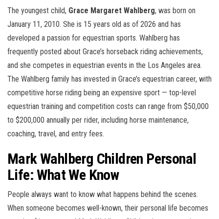
The youngest child,
Grace Margaret Wahlberg
, was born on
January 11, 2010. She is 15 years old as of 2026 and has
developed a passion for equestrian sports. Wahlberg has
frequently posted about Grace’s horseback riding achievements,
and she competes in equestrian events in the Los Angeles area.
The Wahlberg family has invested in Grace’s equestrian career, with
competitive horse riding being an expensive sport — top-level
equestrian training and competition costs can range from $50,000
to $200,000 annually per rider, including horse maintenance,
coaching, travel, and entry fees.
Mark Wahlberg Children Personal
Life: What We Know
People always want to know what happens behind the scenes.
When someone becomes well-known, their personal life becomes