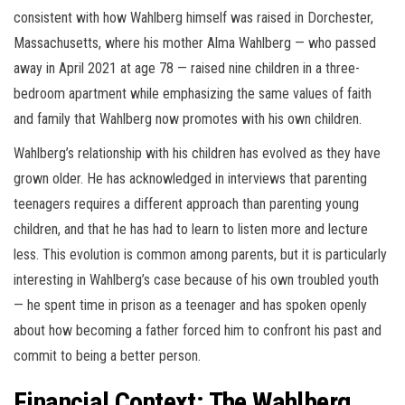
consistent with how Wahlberg himself was raised in Dorchester,
Massachusetts, where his mother Alma Wahlberg — who passed
away in April 2021 at age 78 — raised nine children in a three-
bedroom apartment while emphasizing the same values of faith
and family that Wahlberg now promotes with his own children.
Wahlberg’s relationship with his children has evolved as they have
grown older. He has acknowledged in interviews that parenting
teenagers requires a different approach than parenting young
children, and that he has had to learn to listen more and lecture
less. This evolution is common among parents, but it is particularly
interesting in Wahlberg’s case because of his own troubled youth
— he spent time in prison as a teenager and has spoken openly
about how becoming a father forced him to confront his past and
commit to being a better person.
Financial Context: The Wahlberg