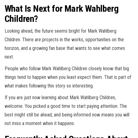
What Is Next for Mark Wahlberg
Children?
Looking ahead, the future seems bright for Mark Wahlberg
Children. There are projects in the works, opportunities on the
horizon, and a growing fan base that wants to see what comes
next.
People who follow Mark Wahlberg Children closely know that big
things tend to happen when you least expect them. That is part of
what makes following this story so interesting.
If you are just now learning about Mark Wahlberg Children,
welcome. You picked a good time to start paying attention. The
best might still be ahead, and being informed now means you will
not miss a moment when it happens.