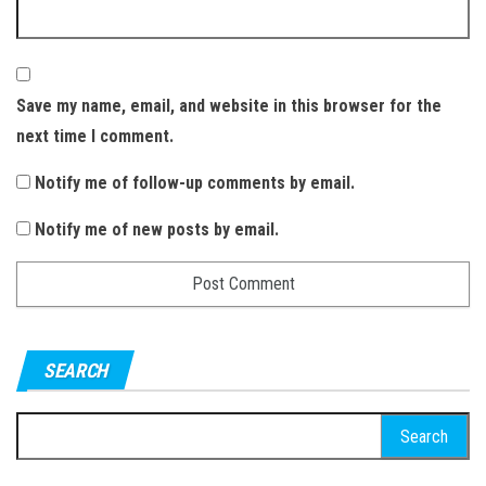
Save my name, email, and website in this browser for the
next time I comment.
Notify me of follow-up comments by email.
Notify me of new posts by email.
SEARCH
S
e