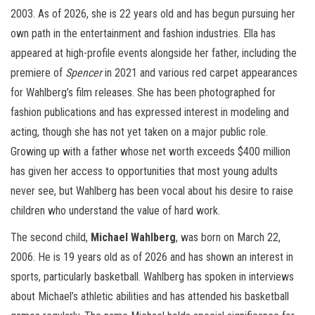
2003. As of 2026, she is 22 years old and has begun pursuing her
own path in the entertainment and fashion industries. Ella has
appeared at high-profile events alongside her father, including the
premiere of
Spencer
in 2021 and various red carpet appearances
for Wahlberg’s film releases. She has been photographed for
fashion publications and has expressed interest in modeling and
acting, though she has not yet taken on a major public role.
Growing up with a father whose net worth exceeds $400 million
has given her access to opportunities that most young adults
never see, but Wahlberg has been vocal about his desire to raise
children who understand the value of hard work.
The second child,
Michael Wahlberg
, was born on March 22,
2006. He is 19 years old as of 2026 and has shown an interest in
sports, particularly basketball. Wahlberg has spoken in interviews
about Michael’s athletic abilities and has attended his basketball