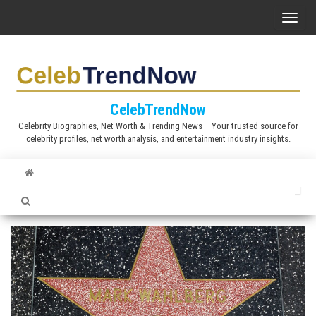
S
T
k
o
i
g
p
g
t
l
CelebTrendNow
o
e
Celebrity Biographies, Net Worth & Trending News – Your trusted source for
t
celebrity profiles, net worth analysis, and entertainment industry insights.
n
h
a
e
v
c
i
o
g
n
a
t
t
e
i
n
o
t