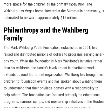
more space for the children as the primary motivation. The
Wahlberg Las Vegas home, located in the Summerlin community, is
estimated to be worth approximately $15 million.
Philanthropy and the Wahlberg
Family
The Mark Wahlberg Youth Foundation, established in 2001, has
raised and distributed millions of dollars to programs serving inner-
city youth. While the foundation is Mark Wahlberg’s initiative rather
than his children’s, the family’s involvement in charitable work
extends beyond the formal organization. Wahlberg has brought his
children to foundation events and has spoken about wanting them
to understand that their privilege comes with a responsibility to
help others. The foundation has focused primarily on educational
programs, summer camps, and mentorship initiatives in the Boston