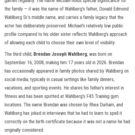
games regularly. The name Michael holds special significance for
the family — it was the name of Wahlberg’s father, Donald Edmond
Wahlberg Sr.’s middle name, and carries a family legacy that the
actor has deliberately preserved. Michael’s relatively low public
profile compared to his older sister reflects Wahlberg’s approach
of allowing each child to choose their own level of visibility.
The third child,
Brendan Joseph Wahlberg
, was born on
September 16, 2008, making him 17 years old in 2026. Brendan
has occasionally appeared in family photos shared by Wahlberg on
social media, typically in casual settings like family dinners,
vacations, and sporting events. He shares his father’s interest in
fitness and has been spotted at Wahlberg’s F45 Training gym
locations. The name Brendan was chosen by Rhea Durham, and
Wahlberg has joked in interviews that he had to learn to spell it
correctly on the birth certificate because it was not a name he had
originally considered.