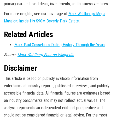
primary career, brand deals, investments, and business ventures.
For more insights, see our coverage of
Mark Wahlberg’s Mega
Mansion: Inside His $90M Beverly Park Estate
.
Related Articles
Mark-Paul Gosselaar’s Dating History Through the Years
Source:
Mark Wahlberg Four on Wikipedia
Disclaimer
This article is based on publicly available information from
entertainment industry reports, published interviews, and publicly
accessible financial data. All financial figures are estimates based
on industry benchmarks and may not reflect actual values. The
analysis represents an independent editorial perspective and
should not be considered financial or legal advice. For the most