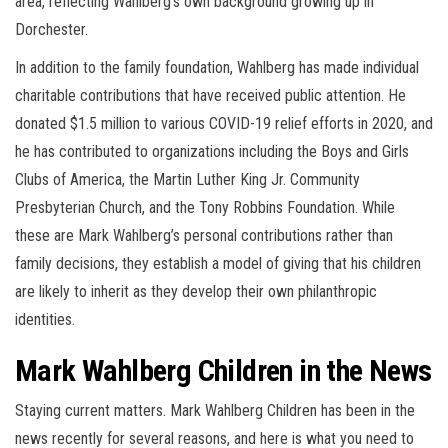
area, reflecting Wahlberg’s own background growing up in
Dorchester.
In addition to the family foundation, Wahlberg has made individual
charitable contributions that have received public attention. He
donated $1.5 million to various COVID-19 relief efforts in 2020, and
he has contributed to organizations including the Boys and Girls
Clubs of America, the Martin Luther King Jr. Community
Presbyterian Church, and the Tony Robbins Foundation. While
these are Mark Wahlberg’s personal contributions rather than
family decisions, they establish a model of giving that his children
are likely to inherit as they develop their own philanthropic
identities.
Mark Wahlberg Children in the News
Staying current matters. Mark Wahlberg Children has been in the
news recently for several reasons, and here is what you need to