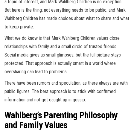
a topic of interest, and Mark Wahlberg Children is no exception.
But here is the thing: not everything needs to be public, and Mark
Wahlberg Children has made choices about what to share and what
to keep private.
What we do know is that Mark Wahlberg Children values close
relationships with family and a small circle of trusted friends.
Social media gives us small glimpses, but the full picture stays
protected. That approach is actually smart in a world where
oversharing can lead to problems.
There have been rumors and speculation, as there always are with
public figures. The best approach is to stick with confirmed
information and not get caught up in gossip.
Wahlberg’s Parenting Philosophy
and Family Values