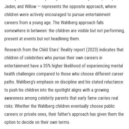
Jaden, and Willow — represents the opposite approach, where
children were actively encouraged to pursue entertainment
careers from a young age. The Wahlberg approach falls
somewhere in between: the children are visible but not performing,
present at events but not headlining them.
Research from the Child Stars’ Reality report (2023) indicates that
children of celebrities who pursue their own careers in
entertainment have a 35% higher likelihood of experiencing mental
health challenges compared to those who choose different career
paths. Wahlberg’s emphasis on discipline and his stated reluctance
to push his children into the spotlight aligns with a growing
awareness among celebrity parents that early fame carries real
risks. Whether the Wahlberg children eventually choose public
careers or private ones, their father’s approach has given them the
option to decide on their own terms.