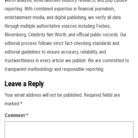
worth analysis, entertainment industry research, and pop culture
reporting. With combined expertise in financial journalism,
entertainment media, and digital publishing, we verify all data
through multiple authoritative sources including Forbes,
Bloomberg, Celebrity Net Worth, and official public records. Our
editorial process follows strict fact-checking standards and
editorial guidelines to ensure accuracy, reliability, and
trustworthiness in every article we publish. We are committed to
transparent methodology and responsible reporting.
Leave a Reply
Your email address will not be published.
Required fields are
marked
*
Comment
*