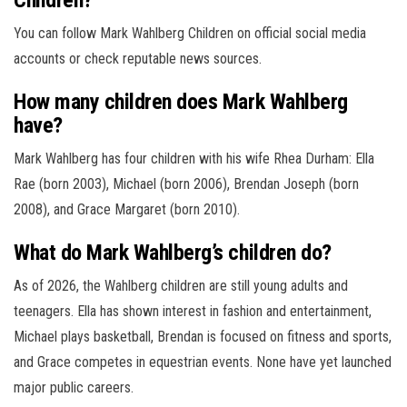
You can follow Mark Wahlberg Children on official social media
accounts or check reputable news sources.
How many children does Mark Wahlberg
have?
Mark Wahlberg has four children with his wife Rhea Durham: Ella
Rae (born 2003), Michael (born 2006), Brendan Joseph (born
2008), and Grace Margaret (born 2010).
What do Mark Wahlberg’s children do?
As of 2026, the Wahlberg children are still young adults and
teenagers. Ella has shown interest in fashion and entertainment,
Michael plays basketball, Brendan is focused on fitness and sports,
and Grace competes in equestrian events. None have yet launched
major public careers.