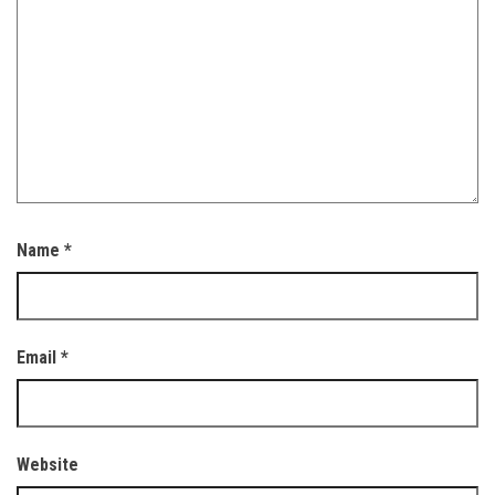
Name
*
Email
*
Website