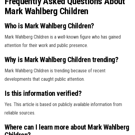
Frequently Asked Questions About
Mark Wahlberg Children
Who is Mark Wahlberg Children?
Mark Wahlberg Children is a well-known figure who has gained
attention for their work and public presence.
Why is Mark Wahlberg Children trending?
Mark Wahlberg Children is trending because of recent
developments that caught public attention.
Is this information verified?
Yes. This article is based on publicly available information from
reliable sources.
Where can I learn more about Mark Wahlberg
Children?