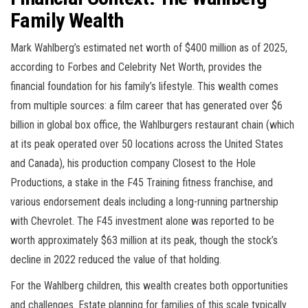
Family Wealth
Mark Wahlberg’s estimated net worth of $400 million as of 2025,
according to Forbes and Celebrity Net Worth, provides the
financial foundation for his family’s lifestyle. This wealth comes
from multiple sources: a film career that has generated over $6
billion in global box office, the Wahlburgers restaurant chain (which
at its peak operated over 50 locations across the United States
and Canada), his production company Closest to the Hole
Productions, a stake in the F45 Training fitness franchise, and
various endorsement deals including a long-running partnership
with Chevrolet. The F45 investment alone was reported to be
worth approximately $63 million at its peak, though the stock’s
decline in 2022 reduced the value of that holding.
For the Wahlberg children, this wealth creates both opportunities
and challenges. Estate planning for families of this scale typically