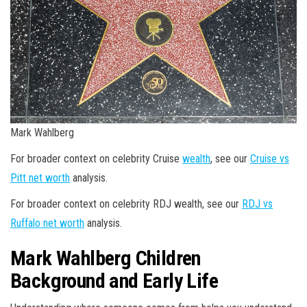
Mark Wahlberg
For broader context on celebrity Cruise
wealth
, see our
Cruise vs
Pitt net worth
analysis.
For broader context on celebrity RDJ wealth, see our
RDJ vs
Ruffalo net worth
analysis.
Mark Wahlberg Children
Background and Early Life