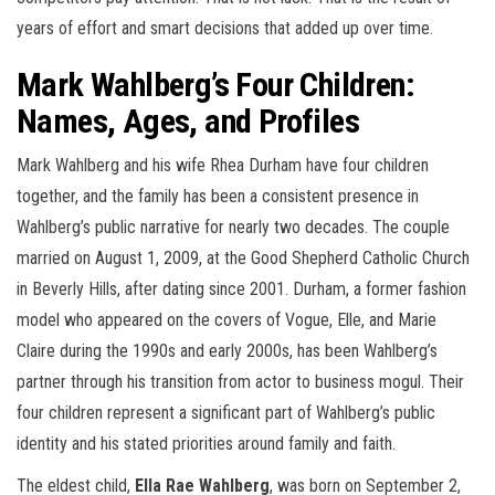
years of effort and smart decisions that added up over time.
Mark Wahlberg’s Four Children:
Names, Ages, and Profiles
Mark Wahlberg and his wife Rhea Durham have four children
together, and the family has been a consistent presence in
Wahlberg’s public narrative for nearly two decades. The couple
married on August 1, 2009, at the Good Shepherd Catholic Church
in Beverly Hills, after dating since 2001. Durham, a former fashion
model who appeared on the covers of Vogue, Elle, and Marie
Claire during the 1990s and early 2000s, has been Wahlberg’s
partner through his transition from actor to business mogul. Their
four children represent a significant part of Wahlberg’s public
identity and his stated priorities around family and faith.
The eldest child,
Ella Rae Wahlberg
, was born on September 2,