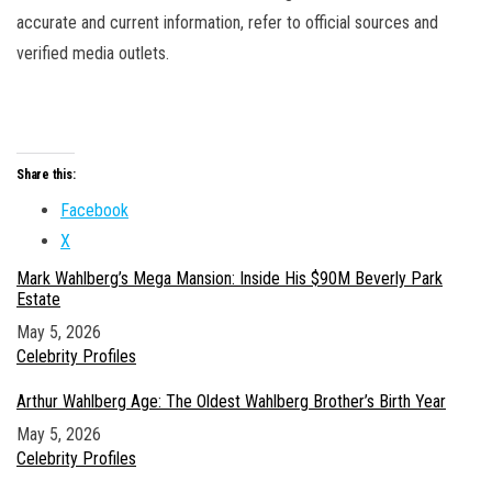
accurate and current information, refer to official sources and
verified media outlets.
Share this:
Facebook
X
Mark Wahlberg’s Mega Mansion: Inside His $90M Beverly Park
Estate
Date
May 5, 2026
In relation to
Celebrity Profiles
Arthur Wahlberg Age: The Oldest Wahlberg Brother’s Birth Year
Date
May 5, 2026
In relation to
Celebrity Profiles