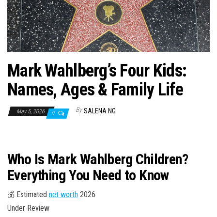
n
Mark Wahlberg’s Four Kids:
Names, Ages & Family Life
By
SALENA NG
May 5, 2026
0
Who Is Mark Wahlberg Children?
Everything You Need to Know
💰 Estimated
net worth
2026
Under Review