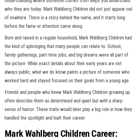
Understanding where someone comes from helps you understand
who they are today. Mark Wahlberg Children did not just appear out
of nowhere. There is a story behind the name, and it starts long
before the fame or attention came along.
Born and raised in a regular household, Mark Wahlberg Children had
the kind of upbringing that many people can relate to. School,
family gatherings, part-time jobs, and big dreams were all part of
the picture. While exact details about their early years are not
always public, what we do know paints a picture of someone who
worked hard and stayed focused on their goals from a young age.
Friends and people who knew Mark Wahlberg Children growing up
often describe them as determined and quiet but with a sharp
sense of humor. These traits would later play a big role in how they
handled the spotlight and built their career.
Mark Wahlberg Children Career: