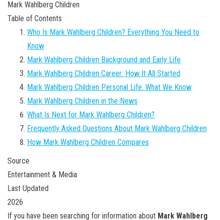
Mark Wahlberg Children
Table of Contents
Who Is Mark Wahlberg Children? Everything You Need to
Know
Mark Wahlberg Children Background and Early Life
Mark Wahlberg Children Career: How It All Started
Mark Wahlberg Children Personal Life: What We Know
Mark Wahlberg Children in the News
What Is Next for Mark Wahlberg Children?
Frequently Asked Questions About Mark Wahlberg Children
How Mark Wahlberg Children Compares
Source
Entertainment & Media
Last Updated
2026
If you have been searching for information about
Mark Wahlberg