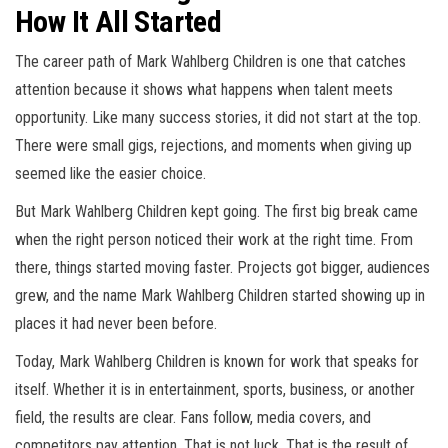
How It All Started
The career path of Mark Wahlberg Children is one that catches
attention because it shows what happens when talent meets
opportunity. Like many success stories, it did not start at the top.
There were small gigs, rejections, and moments when giving up
seemed like the easier choice.
But Mark Wahlberg Children kept going. The first big break came
when the right person noticed their work at the right time. From
there, things started moving faster. Projects got bigger, audiences
grew, and the name Mark Wahlberg Children started showing up in
places it had never been before.
Today, Mark Wahlberg Children is known for work that speaks for
itself. Whether it is in entertainment, sports, business, or another
field, the results are clear. Fans follow, media covers, and
competitors pay attention. That is not luck. That is the result of