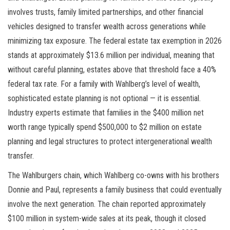
involves trusts, family limited partnerships, and other financial
vehicles designed to transfer wealth across generations while
minimizing tax exposure. The federal estate tax exemption in 2026
stands at approximately $13.6 million per individual, meaning that
without careful planning, estates above that threshold face a 40%
federal tax rate. For a family with Wahlberg’s level of wealth,
sophisticated estate planning is not optional — it is essential.
Industry experts estimate that families in the $400 million net
worth range typically spend $500,000 to $2 million on estate
planning and legal structures to protect intergenerational wealth
transfer.
The Wahlburgers chain, which Wahlberg co-owns with his brothers
Donnie and Paul, represents a family business that could eventually
involve the next generation. The chain reported approximately
$100 million in system-wide sales at its peak, though it closed