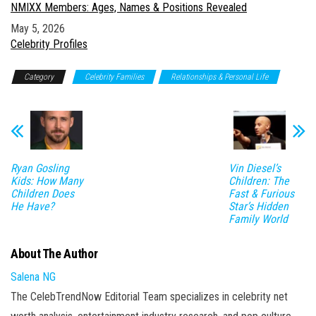
NMIXX Members: Ages, Names & Positions Revealed
Date
May 5, 2026
In relation to
Celebrity Profiles
Category
Celebrity Families
Relationships & Personal Life
Ryan Gosling
Vin Diesel’s
Kids: How Many
Children: The
Children Does
Fast & Furious
He Have?
Star’s Hidden
Family World
About The Author
Salena NG
The CelebTrendNow Editorial Team specializes in celebrity net