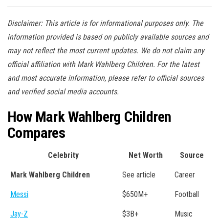
Disclaimer: This article is for informational purposes only. The
information provided is based on publicly available sources and
may not reflect the most current updates. We do not claim any
official affiliation with Mark Wahlberg Children. For the latest
and most accurate information, please refer to official sources
and verified social media accounts.
How Mark Wahlberg Children
Compares
Celebrity
Net Worth
Source
Mark Wahlberg Children
See article
Career
Messi
$650M+
Football
Jay-Z
$3B+
Music