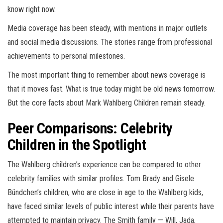
know right now.
Media coverage has been steady, with mentions in major outlets
and social media discussions. The stories range from professional
achievements to personal milestones.
The most important thing to remember about news coverage is
that it moves fast. What is true today might be old news tomorrow.
But the core facts about Mark Wahlberg Children remain steady.
Peer Comparisons: Celebrity
Children in the Spotlight
The Wahlberg children’s experience can be compared to other
celebrity families with similar profiles. Tom Brady and Gisele
Bündchen’s children, who are close in age to the Wahlberg kids,
have faced similar levels of public interest while their parents have
attempted to maintain privacy. The Smith family — Will, Jada,