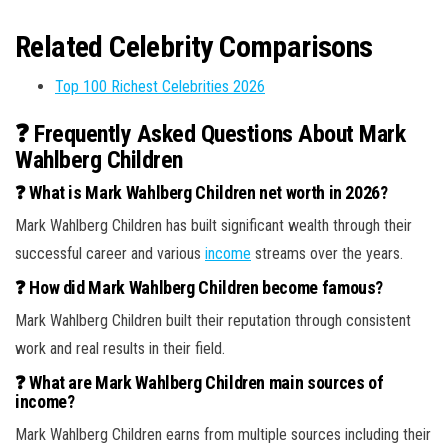
Related Celebrity Comparisons
Top 100 Richest Celebrities 2026
❓ Frequently Asked Questions About Mark
Wahlberg Children
❓ What is Mark Wahlberg Children net worth in 2026?
Mark Wahlberg Children has built significant wealth through their
successful career and various
income
streams over the years.
❓ How did Mark Wahlberg Children become famous?
Mark Wahlberg Children built their reputation through consistent
work and real results in their field.
❓ What are Mark Wahlberg Children main sources of
income?
Mark Wahlberg Children earns from multiple sources including their