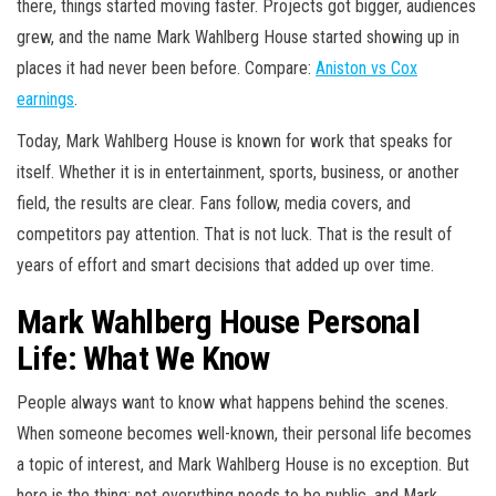
there, things started moving faster. Projects got bigger, audiences
grew, and the name Mark Wahlberg House started showing up in
places it had never been before. Compare:
Aniston vs Cox
earnings
.
Today, Mark Wahlberg House is known for work that speaks for
itself. Whether it is in entertainment, sports, business, or another
field, the results are clear. Fans follow, media covers, and
competitors pay attention. That is not luck. That is the result of
years of effort and smart decisions that added up over time.
Mark Wahlberg House Personal
Life: What We Know
People always want to know what happens behind the scenes.
When someone becomes well-known, their personal life becomes
a topic of interest, and Mark Wahlberg House is no exception. But
here is the thing: not everything needs to be public, and Mark