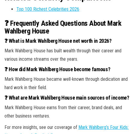
Top 100 Richest Celebrities 2026
❓ Frequently Asked Questions About Mark
Wahlberg House
❓ What is Mark Wahlberg House net worth in 2026?
Mark Wahlberg House has built wealth through their career and
various income streams over the years.
❓ How did Mark Wahlberg House become famous?
Mark Wahlberg House became well-known through dedication and
hard work in their field.
❓ What are Mark Wahlberg House main sources of income?
Mark Wahlberg House earns from their career, brand deals, and
other business ventures.
For more insights, see our coverage of
Mark Wahlberg’s Four Kids: