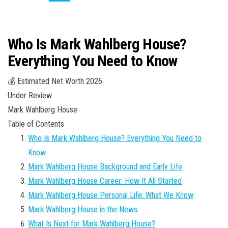
Who Is Mark Wahlberg House?
Everything You Need to Know
💰 Estimated Net Worth 2026
Under Review
Mark Wahlberg House
Table of Contents
Who Is Mark Wahlberg House? Everything You Need to
Know
Mark Wahlberg House Background and Early Life
Mark Wahlberg House Career: How It All Started
Mark Wahlberg House Personal Life: What We Know
Mark Wahlberg House in the News
What Is Next for Mark Wahlberg House?