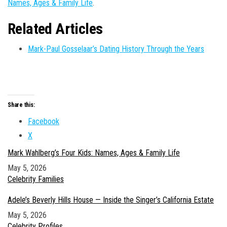
Names, Ages & Family Life
.
Related Articles
Mark-Paul Gosselaar’s Dating History Through the Years
Share this:
Facebook
X
Mark Wahlberg’s Four Kids: Names, Ages & Family Life
Date
May 5, 2026
In relation to
Celebrity Families
Adele’s Beverly Hills House — Inside the Singer’s California Estate
Date
May 5, 2026
In relation to
Celebrity Profiles