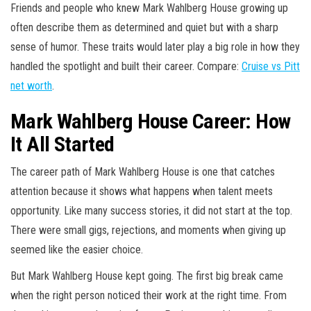
Friends and people who knew Mark Wahlberg House growing up
often describe them as determined and quiet but with a sharp
sense of humor. These traits would later play a big role in how they
handled the spotlight and built their career. Compare:
Cruise vs Pitt
net worth
.
Mark Wahlberg House Career: How
It All Started
The career path of Mark Wahlberg House is one that catches
attention because it shows what happens when talent meets
opportunity. Like many success stories, it did not start at the top.
There were small gigs, rejections, and moments when giving up
seemed like the easier choice.
But Mark Wahlberg House kept going. The first big break came
when the right person noticed their work at the right time. From