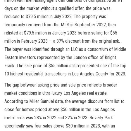
million with then-listing agent Carl Gambino of Compass. After 91
days on the market without a qualified offer, the price was
reduced to $79.5 million in July 2022. The property was
temporarily removed from the MLS in September 2022, then
relisted at $79.5 million in January 2023 before selling for $55
million in February 2023 — a 37% discount from the original ask.
The buyer was identified through an LLC as a consortium of Middle
Eastern investors represented by the London office of Knight
Frank. The sale price of $55 million still represented one of the top
10 highest residential transactions in Los Angeles County for 2023.
The gap between asking price and sale price reflects broader
market conditions in ultra-luxury Los Angeles real estate.
According to Miller Samuel data, the average discount from list to
close for homes priced above $50 million in the Los Angeles
metro area was 28% in 2022 and 32% in 2023. Beverly Park
specifically saw four sales above $30 million in 2023, with an