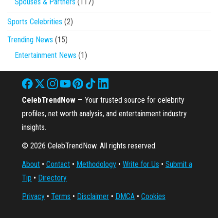
Spouses & Partners
(117)
Sports Celebrities
(2)
Trending News
(15)
Entertainment News
(1)
CelebTrendNow
— Your trusted source for celebrity
profiles, net worth analysis, and entertainment industry
insights.
© 2026 CelebTrendNow. All rights reserved.
About
•
Contact
•
Methodology
•
Write for Us
•
Submit a
Tip
•
Directory
Privacy
•
Terms
•
Disclaimer
•
DMCA
•
Cookies