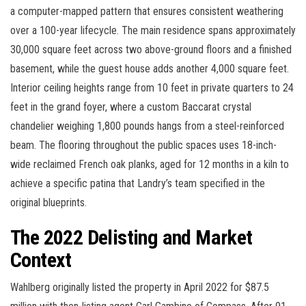
a computer-mapped pattern that ensures consistent weathering
over a 100-year lifecycle. The main residence spans approximately
30,000 square feet across two above-ground floors and a finished
basement, while the guest house adds another 4,000 square feet.
Interior ceiling heights range from 10 feet in private quarters to 24
feet in the grand foyer, where a custom Baccarat crystal
chandelier weighing 1,800 pounds hangs from a steel-reinforced
beam. The flooring throughout the public spaces uses 18-inch-
wide reclaimed French oak planks, aged for 12 months in a kiln to
achieve a specific patina that Landry’s team specified in the
original blueprints.
The 2022 Delisting and Market
Context
Wahlberg originally listed the property in April 2022 for $87.5