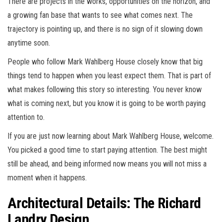
There are projects in the works, opportunities on the horizon, and
a growing fan base that wants to see what comes next. The
trajectory is pointing up, and there is no sign of it slowing down
anytime soon.
People who follow Mark Wahlberg House closely know that big
things tend to happen when you least expect them. That is part of
what makes following this story so interesting. You never know
what is coming next, but you know it is going to be worth paying
attention to.
If you are just now learning about Mark Wahlberg House, welcome.
You picked a good time to start paying attention. The best might
still be ahead, and being informed now means you will not miss a
moment when it happens.
Architectural Details: The Richard
Landry Design