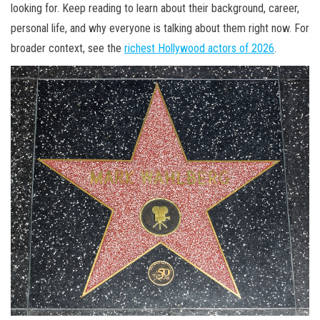
looking for. Keep reading to learn about their background, career,
personal life, and why everyone is talking about them right now. For
broader context, see the
richest Hollywood actors of 2026
.