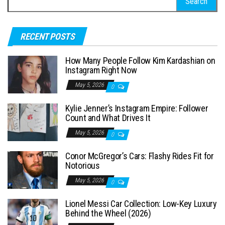
e
a
RECENT POSTS
r
c
How Many People Follow Kim Kardashian on
h
Instagram Right Now
f
May 5, 2026
0
o
Kylie Jenner’s Instagram Empire: Follower
r
Count and What Drives It
:
May 5, 2026
0
Conor McGregor’s Cars: Flashy Rides Fit for
Notorious
May 5, 2026
0
Lionel Messi Car Collection: Low-Key Luxury
Behind the Wheel (2026)