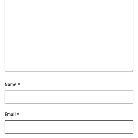
Name
*
Email
*