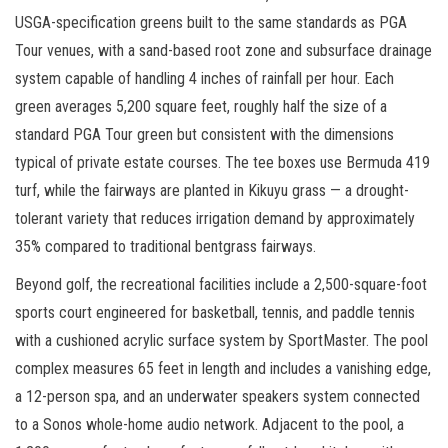
USGA-specification greens built to the same standards as PGA
Tour venues, with a sand-based root zone and subsurface drainage
system capable of handling 4 inches of rainfall per hour. Each
green averages 5,200 square feet, roughly half the size of a
standard PGA Tour green but consistent with the dimensions
typical of private estate courses. The tee boxes use Bermuda 419
turf, while the fairways are planted in Kikuyu grass — a drought-
tolerant variety that reduces irrigation demand by approximately
35% compared to traditional bentgrass fairways.
Beyond golf, the recreational facilities include a 2,500-square-foot
sports court engineered for basketball, tennis, and paddle tennis
with a cushioned acrylic surface system by SportMaster. The pool
complex measures 65 feet in length and includes a vanishing edge,
a 12-person spa, and an underwater speakers system connected
to a Sonos whole-home audio network. Adjacent to the pool, a