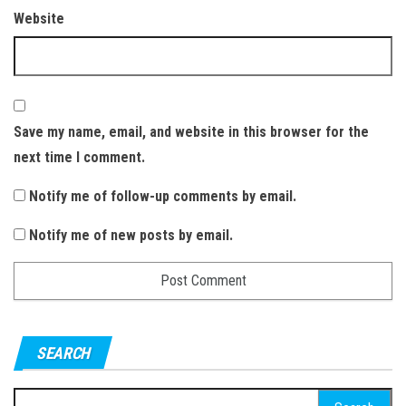
Website
Save my name, email, and website in this browser for the
next time I comment.
Notify me of follow-up comments by email.
Notify me of new posts by email.
SEARCH
S