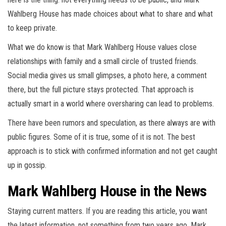
Wahlberg House has made choices about what to share and what
to keep private.
What we do know is that Mark Wahlberg House values close
relationships with family and a small circle of trusted friends.
Social media gives us small glimpses, a photo here, a comment
there, but the full picture stays protected. That approach is
actually smart in a world where oversharing can lead to problems.
There have been rumors and speculation, as there always are with
public figures. Some of it is true, some of it is not. The best
approach is to stick with confirmed information and not get caught
up in gossip.
Mark Wahlberg House in the News
Staying current matters. If you are reading this article, you want
the latest information, not something from two years ago. Mark