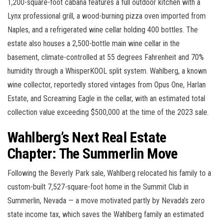
1,200-square-foot cabana features a full outdoor kitchen with a
Lynx professional grill, a wood-burning pizza oven imported from
Naples, and a refrigerated wine cellar holding 400 bottles. The
estate also houses a 2,500-bottle main wine cellar in the
basement, climate-controlled at 55 degrees Fahrenheit and 70%
humidity through a WhisperKOOL split system. Wahlberg, a known
wine collector, reportedly stored vintages from Opus One, Harlan
Estate, and Screaming Eagle in the cellar, with an estimated total
collection value exceeding $500,000 at the time of the 2023 sale.
Wahlberg’s Next Real Estate
Chapter: The Summerlin Move
Following the Beverly Park sale, Wahlberg relocated his family to a
custom-built 7,527-square-foot home in the Summit Club in
Summerlin, Nevada — a move motivated partly by Nevada’s zero
state income tax, which saves the Wahlberg family an estimated