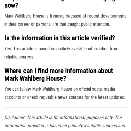
now?
Mark Wahlberg House is trending because of recent developments
in their career or personal life that caught public attention.
Is the information in this article verified?
Yes. This article is based on publicly available information from
reliable sources.
Where can I find more information about
Mark Wahlberg House?
You can follow Mark Wahlberg House on official social media
accounts or check reputable news sources for the latest updates.
Disclaimer: This article is for informational purposes only. The
information provided is based on publicly available sources and