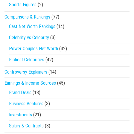
Sports Figures
(2)
Comparisons & Rankings
(77)
Cast Net Worth Rankings
(14)
Celebrity vs Celebrity
(3)
Power Couples Net Worth
(32)
Richest Celebrities
(42)
Controversy Explainers
(14)
Earnings & Income Sources
(45)
Brand Deals
(18)
Business Ventures
(3)
Investments
(21)
Salary & Contracts
(3)