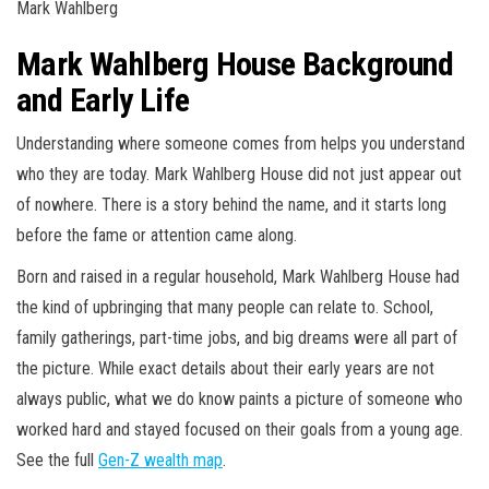
Mark Wahlberg
Mark Wahlberg House Background
and Early Life
Understanding where someone comes from helps you understand
who they are today. Mark Wahlberg House did not just appear out
of nowhere. There is a story behind the name, and it starts long
before the fame or attention came along.
Born and raised in a regular household, Mark Wahlberg House had
the kind of upbringing that many people can relate to. School,
family gatherings, part-time jobs, and big dreams were all part of
the picture. While exact details about their early years are not
always public, what we do know paints a picture of someone who
worked hard and stayed focused on their goals from a young age.
See the full
Gen-Z wealth map
.