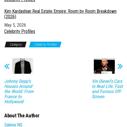
Kim Kardashian Real Estate Empire: Room by Room Breakdown
(2026)
Date
May 5, 2026
In relation to
Celebrity Profiles
Category
Celebrity Profiles
Johnny Depp’s
Vin Diesel’s Cars
Houses Around
in Real Life: Fast
the World: From
and Furious Off-
France to
Screen
Hollywood
About The Author
Salena NG