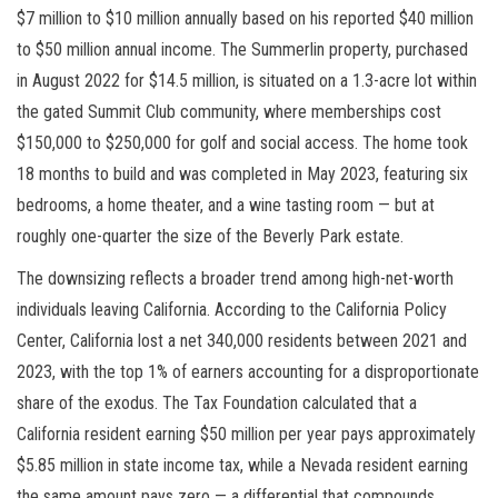
$7 million to $10 million annually based on his reported $40 million
to $50 million annual income. The Summerlin property, purchased
in August 2022 for $14.5 million, is situated on a 1.3-acre lot within
the gated Summit Club community, where memberships cost
$150,000 to $250,000 for golf and social access. The home took
18 months to build and was completed in May 2023, featuring six
bedrooms, a home theater, and a wine tasting room — but at
roughly one-quarter the size of the Beverly Park estate.
The downsizing reflects a broader trend among high-net-worth
individuals leaving California. According to the California Policy
Center, California lost a net 340,000 residents between 2021 and
2023, with the top 1% of earners accounting for a disproportionate
share of the exodus. The Tax Foundation calculated that a
California resident earning $50 million per year pays approximately
$5.85 million in state income tax, while a Nevada resident earning
the same amount pays zero — a differential that compounds