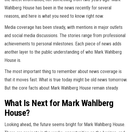
Wahlberg House has been in the news recently for several
reasons, and here is what you need to know right now.
Media coverage has been steady, with mentions in major outlets
and social media discussions. The stories range from professional
achievements to personal milestones. Each piece of news adds
another layer to the public understanding of who Mark Wahlberg
House is.
The most important thing to remember about news coverage is
that it moves fast. What is true today might be old news tomorrow.
But the core facts about Mark Wahlberg House remain steady.
What Is Next for Mark Wahlberg
House?
Looking ahead, the future seems bright for Mark Wahlberg House.