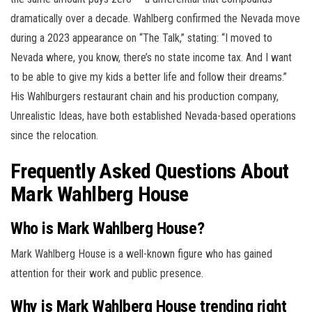
dramatically over a decade. Wahlberg confirmed the Nevada move
during a 2023 appearance on “The Talk,” stating: “I moved to
Nevada where, you know, there’s no state income tax. And I want
to be able to give my kids a better life and follow their dreams.”
His Wahlburgers restaurant chain and his production company,
Unrealistic Ideas, have both established Nevada-based operations
since the relocation.
Frequently Asked Questions About
Mark Wahlberg House
Who is Mark Wahlberg House?
Mark Wahlberg House is a well-known figure who has gained
attention for their work and public presence.
Why is Mark Wahlberg House trending right