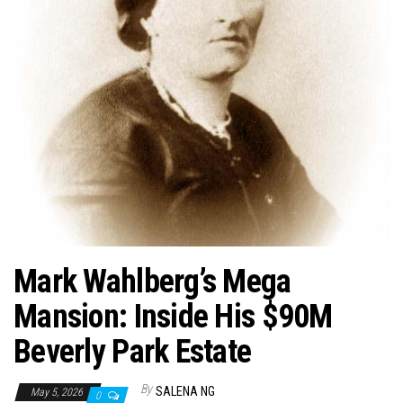
n
Mark Wahlberg’s Mega
Mansion: Inside His $90M
Beverly Park Estate
By
SALENA NG
May 5, 2026
0