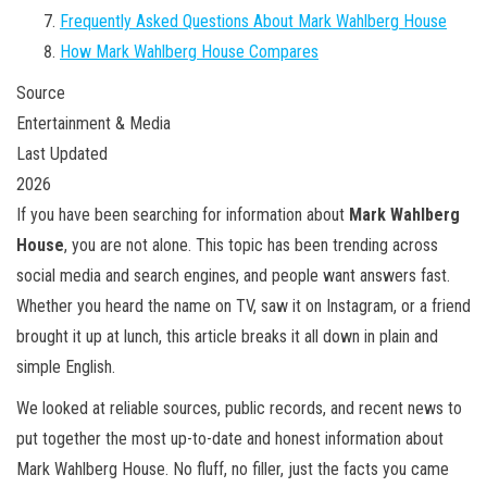
Frequently Asked Questions About Mark Wahlberg House
How Mark Wahlberg House Compares
Source
Entertainment & Media
Last Updated
2026
If you have been searching for information about
Mark Wahlberg
House
, you are not alone. This topic has been trending across
social media and search engines, and people want answers fast.
Whether you heard the name on TV, saw it on Instagram, or a friend
brought it up at lunch, this article breaks it all down in plain and
simple English.
We looked at reliable sources, public records, and recent news to
put together the most up-to-date and honest information about
Mark Wahlberg House. No fluff, no filler, just the facts you came