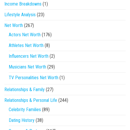
Income Breakdowns
(1)
Lifestyle Analysis
(23)
Net Worth
(267)
Actors Net Worth
(176)
Athletes Net Worth
(8)
Influencers Net Worth
(2)
Musicians Net Worth
(29)
TV Personalities Net Worth
(1)
Relationships & Family
(27)
Relationships & Personal Life
(244)
Celebrity Families
(89)
Dating History
(38)