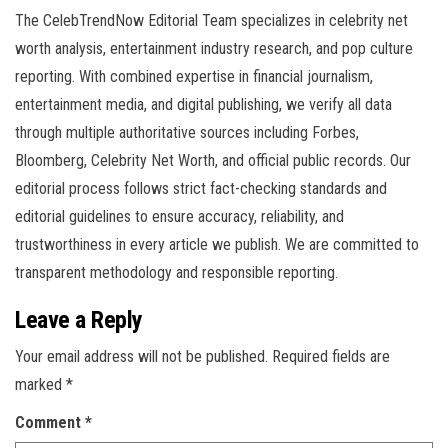
The CelebTrendNow Editorial Team specializes in celebrity net
worth analysis, entertainment industry research, and pop culture
reporting. With combined expertise in financial journalism,
entertainment media, and digital publishing, we verify all data
through multiple authoritative sources including Forbes,
Bloomberg, Celebrity Net Worth, and official public records. Our
editorial process follows strict fact-checking standards and
editorial guidelines to ensure accuracy, reliability, and
trustworthiness in every article we publish. We are committed to
transparent methodology and responsible reporting.
Leave a Reply
Your email address will not be published.
Required fields are
marked
*
Comment
*