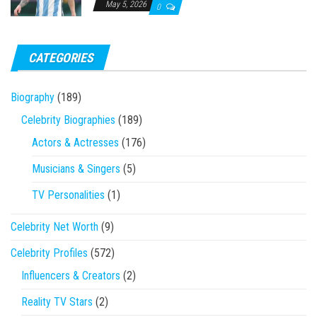
May 5, 2026
0
CATEGORIES
Biography
(189)
Celebrity Biographies
(189)
Actors & Actresses
(176)
Musicians & Singers
(5)
TV Personalities
(1)
Celebrity Net Worth
(9)
Celebrity Profiles
(572)
Influencers & Creators
(2)
Reality TV Stars
(2)