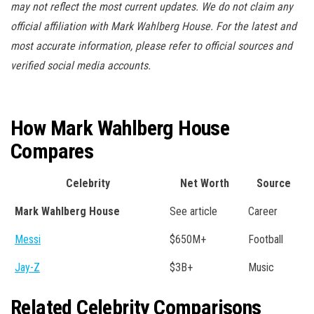
may not reflect the most current updates. We do not claim any
official affiliation with Mark Wahlberg House. For the latest and
most accurate information, please refer to official sources and
verified social media accounts.
How Mark Wahlberg House
Compares
Celebrity
Net Worth
Source
Mark Wahlberg House
See article
Career
Messi
$650M+
Football
Jay-Z
$3B+
Music
Related Celebrity Comparisons