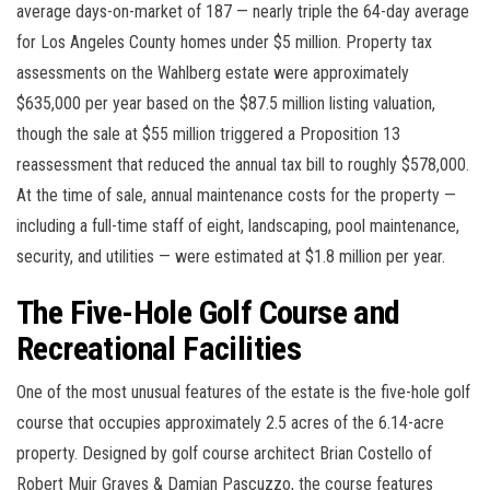
average days-on-market of 187 — nearly triple the 64-day average
for Los Angeles County homes under $5 million. Property tax
assessments on the Wahlberg estate were approximately
$635,000 per year based on the $87.5 million listing valuation,
though the sale at $55 million triggered a Proposition 13
reassessment that reduced the annual tax bill to roughly $578,000.
At the time of sale, annual maintenance costs for the property —
including a full-time staff of eight, landscaping, pool maintenance,
security, and utilities — were estimated at $1.8 million per year.
The Five-Hole Golf Course and
Recreational Facilities
One of the most unusual features of the estate is the five-hole golf
course that occupies approximately 2.5 acres of the 6.14-acre
property. Designed by golf course architect Brian Costello of
Robert Muir Graves & Damian Pascuzzo, the course features