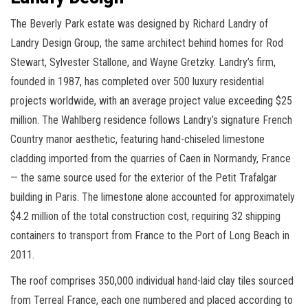
The Beverly Park estate was designed by Richard Landry of
Landry Design Group, the same architect behind homes for Rod
Stewart, Sylvester Stallone, and Wayne Gretzky. Landry’s firm,
founded in 1987, has completed over 500 luxury residential
projects worldwide, with an average project value exceeding $25
million. The Wahlberg residence follows Landry’s signature French
Country manor aesthetic, featuring hand-chiseled limestone
cladding imported from the quarries of Caen in Normandy, France
— the same source used for the exterior of the Petit Trafalgar
building in Paris. The limestone alone accounted for approximately
$4.2 million of the total construction cost, requiring 32 shipping
containers to transport from France to the Port of Long Beach in
2011.
The roof comprises 350,000 individual hand-laid clay tiles sourced
from Terreal France, each one numbered and placed according to