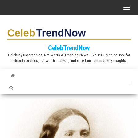
S
T
k
o
i
g
p
g
t
l
CelebTrendNow
o
e
Celebrity Biographies, Net Worth & Trending News – Your trusted source for
t
celebrity profiles, net worth analysis, and entertainment industry insights.
n
h
a
e
v
c
i
o
g
n
a
t
t
e
i
n
o
t