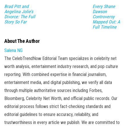
Brad Pitt and
Every Shane
Angelina Jolie’s
Dawson
Divorce: The Full
Controversy
Story So Far
Mapped Out: A
Full Timeline
About The Author
Salena NG
The CelebTrendNow Editorial Team specializes in celebrity net
worth analysis, entertainment industry research, and pop culture
reporting. With combined expertise in financial journalism,
entertainment media, and digital publishing, we verify all data
through multiple authoritative sources including Forbes,
Bloomberg, Celebrity Net Worth, and official public records. Our
editorial process follows strict fact-checking standards and
editorial guidelines to ensure accuracy, reliability, and
trustworthiness in every article we publish. We are committed to