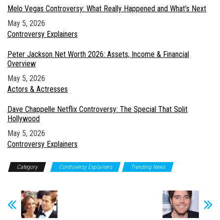
Melo Vegas Controversy: What Really Happened and What’s Next
Date
May 5, 2026
In relation to
Controversy Explainers
Peter Jackson Net Worth 2026: Assets, Income & Financial
Overview
Date
May 5, 2026
In relation to
Actors & Actresses
Dave Chappelle Netflix Controversy: The Special That Split
Hollywood
Date
May 5, 2026
In relation to
Controversy Explainers
Category
Controversy Explainers
Trending News