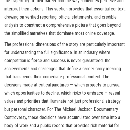
the trajectory of their career and the way audiences perceive and
interpret their actions. This section provides that essential context,
drawing on verified reporting, official statements, and credible
analysis to construct a comprehensive picture that goes beyond
the simplified narratives that dominate most online coverage.
The professional dimensions of the story are particularly important
for understanding the full significance. In an industry where
competition is fierce and success is never guaranteed, the
achievements and challenges that define a career carry meaning
that transcends their immediate professional context. The
decisions made at critical junctures — which projects to pursue,
which opportunities to decline, which risks to embrace — reveal
values and priorities that illuminate not just professional strategy
but personal character. For The Michael Jackson Documentary
Controversy, these decisions have accumulated over time into a
body of work and a public record that provides rich material for