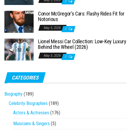
0
Conor McGregor’s Cars: Flashy Rides Fit for
Notorious
May 5, 2026
0
Lionel Messi Car Collection: Low-Key Luxury
Behind the Wheel (2026)
May 5, 2026
0
CATEGORIES
Biography
(189)
Celebrity Biographies
(189)
Actors & Actresses
(176)
Musicians & Singers
(5)