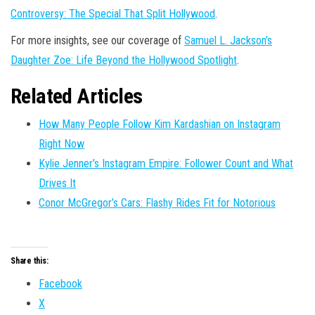
Controversy: The Special That Split Hollywood
.
For more insights, see our coverage of
Samuel L. Jackson’s
Daughter Zoe: Life Beyond the Hollywood Spotlight
.
Related Articles
How Many People Follow Kim Kardashian on Instagram
Right Now
Kylie Jenner’s Instagram Empire: Follower Count and What
Drives It
Conor McGregor’s Cars: Flashy Rides Fit for Notorious
Share this:
Facebook
X