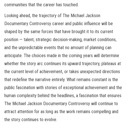
communities that the career has touched.
Looking ahead, the trajectory of The Michael Jackson
Documentary Controversy career and public influence will be
shaped by the same forces that have brought it to its current
position — talent, strategic decision-making, market conditions,
and the unpredictable events that no amount of planning can
anticipate. The choices made in the coming years will determine
whether the story arc continues its upward trajectory, plateaus at
the current level of achievement, or takes unexpected directions
that redefine the narrative entirely. What remains constant is the
public fascination with stories of exceptional achievement and the
human complexity behind the headlines, a fascination that ensures
The Michael Jackson Documentary Controversy will continue to
attract attention for as long as the work remains compelling and
the story continues to evolve.