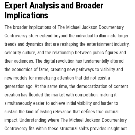
Expert Analysis and Broader
Implications
The broader implications of The Michael Jackson Documentary
Controversy story extend beyond the individual to illuminate larger
trends and dynamics that are reshaping the entertainment industry,
celebrity culture, and the relationship between public figures and
their audiences. The digital revolution has fundamentally altered
the economics of fame, creating new pathways to visibility and
new models for monetizing attention that did not exist a
generation ago. At the same time, the democratization of content
creation has flooded the market with competition, making it
simultaneously easier to achieve initial visibility and harder to
sustain the kind of lasting relevance that defines true cultural
impact. Understanding where The Michael Jackson Documentary
Controversy fits within these structural shifts provides insight not