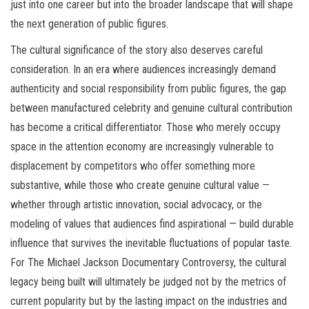
just into one career but into the broader landscape that will shape
the next generation of public figures.
The cultural significance of the story also deserves careful
consideration. In an era where audiences increasingly demand
authenticity and social responsibility from public figures, the gap
between manufactured celebrity and genuine cultural contribution
has become a critical differentiator. Those who merely occupy
space in the attention economy are increasingly vulnerable to
displacement by competitors who offer something more
substantive, while those who create genuine cultural value —
whether through artistic innovation, social advocacy, or the
modeling of values that audiences find aspirational — build durable
influence that survives the inevitable fluctuations of popular taste.
For The Michael Jackson Documentary Controversy, the cultural
legacy being built will ultimately be judged not by the metrics of
current popularity but by the lasting impact on the industries and