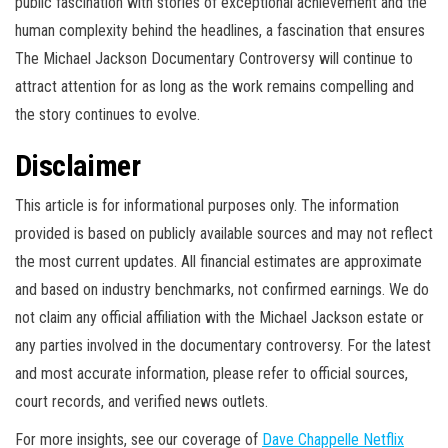
public fascination with stories of exceptional achievement and the
human complexity behind the headlines, a fascination that ensures
The Michael Jackson Documentary Controversy will continue to
attract attention for as long as the work remains compelling and
the story continues to evolve.
Disclaimer
This article is for informational purposes only. The information
provided is based on publicly available sources and may not reflect
the most current updates. All financial estimates are approximate
and based on industry benchmarks, not confirmed earnings. We do
not claim any official affiliation with the Michael Jackson estate or
any parties involved in the documentary controversy. For the latest
and most accurate information, please refer to official sources,
court records, and verified news outlets.
For more insights, see our coverage of
Dave Chappelle Netflix