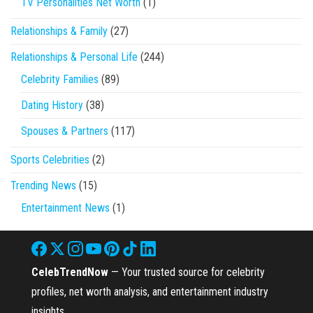
TV Personalities Net Worth
(1)
Relationships & Family
(27)
Relationships & Personal Life
(244)
Celebrity Families
(89)
Dating History
(38)
Spouses & Partners
(117)
Sports Celebrities
(2)
Trending News
(15)
Entertainment News
(1)
CelebTrendNow
— Your trusted source for celebrity
profiles, net worth analysis, and entertainment industry
insights.