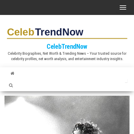
S
T
k
o
i
g
p
g
t
l
CelebTrendNow
o
e
Celebrity Biographies, Net Worth & Trending News – Your trusted source for
t
celebrity profiles, net worth analysis, and entertainment industry insights.
n
h
a
e
v
c
i
o
g
n
a
t
t
e
i
n
o
t