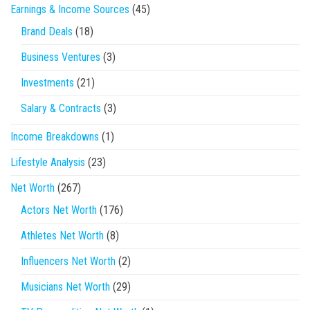
Earnings & Income Sources
(45)
Brand Deals
(18)
Business Ventures
(3)
Investments
(21)
Salary & Contracts
(3)
Income Breakdowns
(1)
Lifestyle Analysis
(23)
Net Worth
(267)
Actors Net Worth
(176)
Athletes Net Worth
(8)
Influencers Net Worth
(2)
Musicians Net Worth
(29)