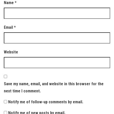
Name
*
Email
*
Website
Save my name, email, and website in this browser for the
next time I comment.
Notify me of follow-up comments by email.
Notify me of new posts by email.