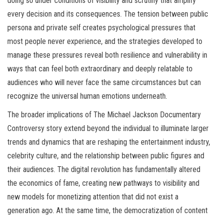
doing so under conditions of visibility and scrutiny that amplify
every decision and its consequences. The tension between public
persona and private self creates psychological pressures that
most people never experience, and the strategies developed to
manage these pressures reveal both resilience and vulnerability in
ways that can feel both extraordinary and deeply relatable to
audiences who will never face the same circumstances but can
recognize the universal human emotions underneath.
The broader implications of The Michael Jackson Documentary
Controversy story extend beyond the individual to illuminate larger
trends and dynamics that are reshaping the entertainment industry,
celebrity culture, and the relationship between public figures and
their audiences. The digital revolution has fundamentally altered
the economics of fame, creating new pathways to visibility and
new models for monetizing attention that did not exist a
generation ago. At the same time, the democratization of content