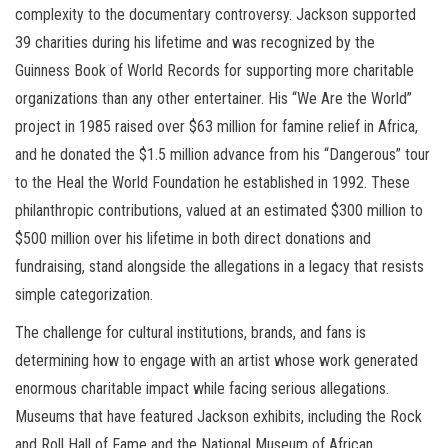
complexity to the documentary controversy. Jackson supported
39 charities during his lifetime and was recognized by the
Guinness Book of World Records for supporting more charitable
organizations than any other entertainer. His “We Are the World”
project in 1985 raised over $63 million for famine relief in Africa,
and he donated the $1.5 million advance from his “Dangerous” tour
to the Heal the World Foundation he established in 1992. These
philanthropic contributions, valued at an estimated $300 million to
$500 million over his lifetime in both direct donations and
fundraising, stand alongside the allegations in a legacy that resists
simple categorization.
The challenge for cultural institutions, brands, and fans is
determining how to engage with an artist whose work generated
enormous charitable impact while facing serious allegations.
Museums that have featured Jackson exhibits, including the Rock
and Roll Hall of Fame and the National Museum of African