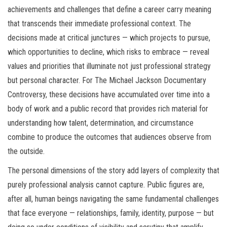
achievements and challenges that define a career carry meaning
that transcends their immediate professional context. The
decisions made at critical junctures — which projects to pursue,
which opportunities to decline, which risks to embrace — reveal
values and priorities that illuminate not just professional strategy
but personal character. For The Michael Jackson Documentary
Controversy, these decisions have accumulated over time into a
body of work and a public record that provides rich material for
understanding how talent, determination, and circumstance
combine to produce the outcomes that audiences observe from
the outside.
The personal dimensions of the story add layers of complexity that
purely professional analysis cannot capture. Public figures are,
after all, human beings navigating the same fundamental challenges
that face everyone — relationships, family, identity, purpose — but