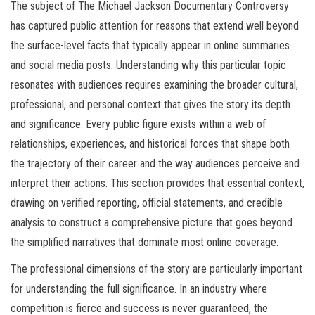
The subject of The Michael Jackson Documentary Controversy
has captured public attention for reasons that extend well beyond
the surface-level facts that typically appear in online summaries
and social media posts. Understanding why this particular topic
resonates with audiences requires examining the broader cultural,
professional, and personal context that gives the story its depth
and significance. Every public figure exists within a web of
relationships, experiences, and historical forces that shape both
the trajectory of their career and the way audiences perceive and
interpret their actions. This section provides that essential context,
drawing on verified reporting, official statements, and credible
analysis to construct a comprehensive picture that goes beyond
the simplified narratives that dominate most online coverage.
The professional dimensions of the story are particularly important
for understanding the full significance. In an industry where
competition is fierce and success is never guaranteed, the