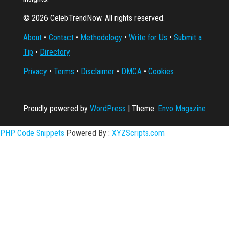
© 2026 CelebTrendNow. All rights reserved.
About
•
Contact
•
Methodology
•
Write for Us
•
Submit a
Tip
•
Directory
Privacy
•
Terms
•
Disclaimer
•
DMCA
•
Cookies
Proudly powered by
WordPress
|
Theme:
Envo Magazine
PHP Code Snippets
Powered By :
XYZScripts.com