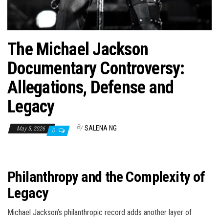
The Michael Jackson
Documentary Controversy:
Allegations, Defense and
Legacy
By
SALENA NG
May 5, 2026
0
Philanthropy and the Complexity of
Legacy
Michael Jackson’s philanthropic record adds another layer of