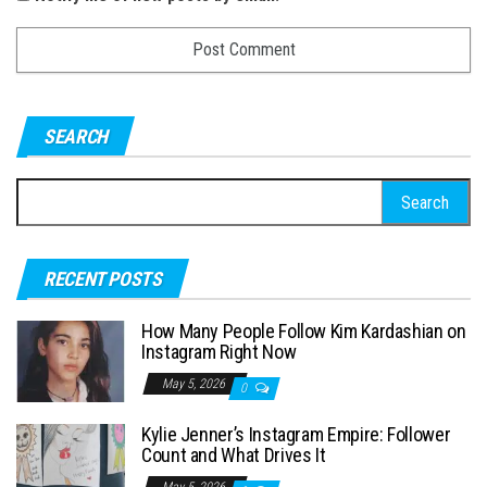
SEARCH
S
e
a
RECENT POSTS
r
c
How Many People Follow Kim Kardashian on
h
Instagram Right Now
f
May 5, 2026
0
o
Kylie Jenner’s Instagram Empire: Follower
r
Count and What Drives It
:
May 5, 2026