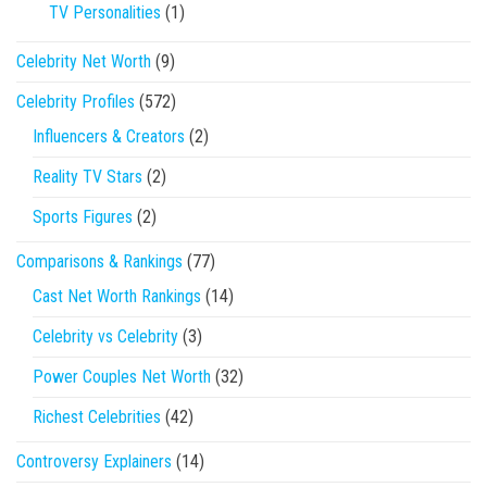
TV Personalities
(1)
Celebrity Net Worth
(9)
Celebrity Profiles
(572)
Influencers & Creators
(2)
Reality TV Stars
(2)
Sports Figures
(2)
Comparisons & Rankings
(77)
Cast Net Worth Rankings
(14)
Celebrity vs Celebrity
(3)
Power Couples Net Worth
(32)
Richest Celebrities
(42)
Controversy Explainers
(14)