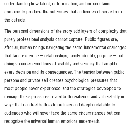
understanding how talent, determination, and circumstance
combine to produce the outcomes that audiences observe from
the outside.
The personal dimensions of the story add layers of complexity that
purely professional analysis cannot capture. Public figures are,
after all, human beings navigating the same fundamental challenges
that face everyone — relationships, family, identity, purpose — but
doing so under conditions of visibility and scrutiny that amplify
every decision and its consequences. The tension between public
persona and private self creates psychological pressures that
most people never experience, and the strategies developed to
manage these pressures reveal both resilience and vulnerability in
ways that can feel both extraordinary and deeply relatable to
audiences who will never face the same circumstances but can
recognize the universal human emotions underneath.