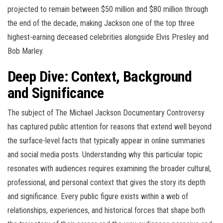
projected to remain between $50 million and $80 million through
the end of the decade, making Jackson one of the top three
highest-earning deceased celebrities alongside Elvis Presley and
Bob Marley.
Deep Dive: Context, Background
and Significance
The subject of The Michael Jackson Documentary Controversy
has captured public attention for reasons that extend well beyond
the surface-level facts that typically appear in online summaries
and social media posts. Understanding why this particular topic
resonates with audiences requires examining the broader cultural,
professional, and personal context that gives the story its depth
and significance. Every public figure exists within a web of
relationships, experiences, and historical forces that shape both