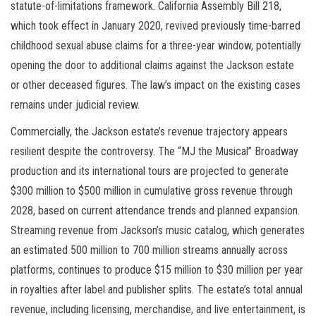
statute-of-limitations framework. California Assembly Bill 218,
which took effect in January 2020, revived previously time-barred
childhood sexual abuse claims for a three-year window, potentially
opening the door to additional claims against the Jackson estate
or other deceased figures. The law’s impact on the existing cases
remains under judicial review.
Commercially, the Jackson estate’s revenue trajectory appears
resilient despite the controversy. The “MJ the Musical” Broadway
production and its international tours are projected to generate
$300 million to $500 million in cumulative gross revenue through
2028, based on current attendance trends and planned expansion.
Streaming revenue from Jackson’s music catalog, which generates
an estimated 500 million to 700 million streams annually across
platforms, continues to produce $15 million to $30 million per year
in royalties after label and publisher splits. The estate’s total annual
revenue, including licensing, merchandise, and live entertainment, is