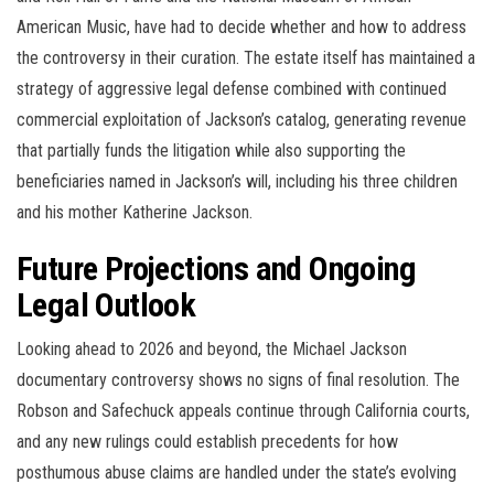
American Music, have had to decide whether and how to address
the controversy in their curation. The estate itself has maintained a
strategy of aggressive legal defense combined with continued
commercial exploitation of Jackson’s catalog, generating revenue
that partially funds the litigation while also supporting the
beneficiaries named in Jackson’s will, including his three children
and his mother Katherine Jackson.
Future Projections and Ongoing
Legal Outlook
Looking ahead to 2026 and beyond, the Michael Jackson
documentary controversy shows no signs of final resolution. The
Robson and Safechuck appeals continue through California courts,
and any new rulings could establish precedents for how
posthumous abuse claims are handled under the state’s evolving