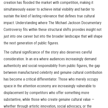
creation has flooded the market with competition, making it
simultaneously easier to achieve initial visibility and harder to
sustain the kind of lasting relevance that defines true cultural
impact. Understanding where The Michael Jackson Documentary
Controversy fits within these structural shifts provides insight not
just into one career but into the broader landscape that will shape
the next generation of public figures.
The cultural significance of the story also deserves careful
consideration. In an era where audiences increasingly demand
authenticity and social responsibility from public figures, the gap
between manufactured celebrity and genuine cultural contribution
has become a critical differentiator. Those who merely occupy
space in the attention economy are increasingly vulnerable to
displacement by competitors who offer something more
substantive, while those who create genuine cultural value —
whether through artistic innovation, social advocacy, or the