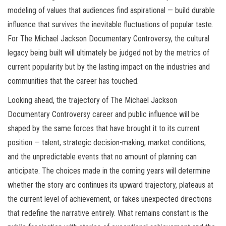
modeling of values that audiences find aspirational — build durable
influence that survives the inevitable fluctuations of popular taste.
For The Michael Jackson Documentary Controversy, the cultural
legacy being built will ultimately be judged not by the metrics of
current popularity but by the lasting impact on the industries and
communities that the career has touched.
Looking ahead, the trajectory of The Michael Jackson
Documentary Controversy career and public influence will be
shaped by the same forces that have brought it to its current
position — talent, strategic decision-making, market conditions,
and the unpredictable events that no amount of planning can
anticipate. The choices made in the coming years will determine
whether the story arc continues its upward trajectory, plateaus at
the current level of achievement, or takes unexpected directions
that redefine the narrative entirely. What remains constant is the