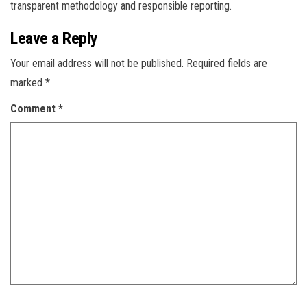
transparent methodology and responsible reporting.
Leave a Reply
Your email address will not be published.
Required fields are
marked
*
Comment
*