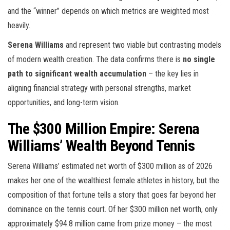
and the “winner” depends on which metrics are weighted most
heavily.
Serena Williams
and
represent two viable but contrasting models
of modern wealth creation. The data confirms there is
no single
path to significant wealth accumulation
– the key lies in
aligning financial strategy with personal strengths, market
opportunities, and long-term vision.
The $300 Million Empire: Serena
Williams’ Wealth Beyond Tennis
Serena Williams’ estimated net worth of $300 million as of 2026
makes her one of the wealthiest female athletes in history, but the
composition of that fortune tells a story that goes far beyond her
dominance on the tennis court. Of her $300 million net worth, only
approximately $94.8 million came from prize money – the most