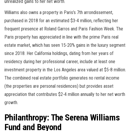
unrealized gains to her net worth.
Williams also owns a property in Paris’s 7th arrondissement,
purchased in 2018 for an estimated $3-4 million, reflecting her
frequent presence at Roland Garros and Paris Fashion Week. The
Paris property has appreciated in line with the prime Paris real
estate market, which has seen 15-20% gains in the luxury segment
since 2018. Her California holdings, dating from her years of
residency during her professional career, include at least one
investment property in the Los Angeles area valued at $5-8 million.
The combined real estate portfolio generates no rental income
(the properties are personal residences) but provides asset
appreciation that contributes $2-4 million annually to her net worth
growth.
Philanthropy: The Serena Williams
Fund and Beyond