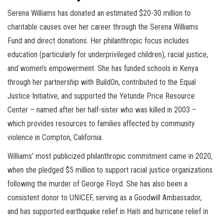
Serena Williams has donated an estimated $20-30 million to
charitable causes over her career through the Serena Williams
Fund and direct donations. Her philanthropic focus includes
education (particularly for underprivileged children), racial justice,
and women’s empowerment. She has funded schools in Kenya
through her partnership with BuildOn, contributed to the Equal
Justice Initiative, and supported the Yetunde Price Resource
Center – named after her half-sister who was killed in 2003 –
which provides resources to families affected by community
violence in Compton, California.
Williams’ most publicized philanthropic commitment came in 2020,
when she pledged $5 million to support racial justice organizations
following the murder of George Floyd. She has also been a
consistent donor to UNICEF, serving as a Goodwill Ambassador,
and has supported earthquake relief in Haiti and hurricane relief in