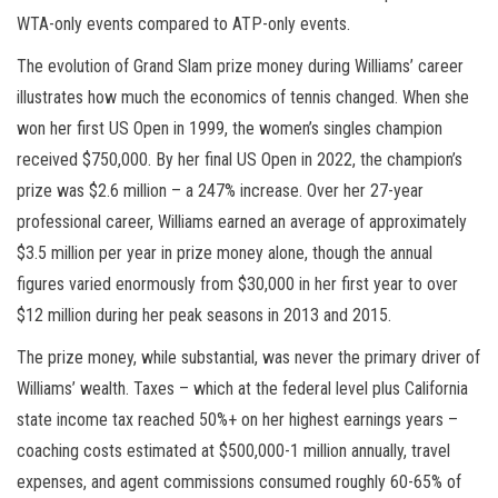
WTA-only events compared to ATP-only events.
The evolution of Grand Slam prize money during Williams’ career
illustrates how much the economics of tennis changed. When she
won her first US Open in 1999, the women’s singles champion
received $750,000. By her final US Open in 2022, the champion’s
prize was $2.6 million – a 247% increase. Over her 27-year
professional career, Williams earned an average of approximately
$3.5 million per year in prize money alone, though the annual
figures varied enormously from $30,000 in her first year to over
$12 million during her peak seasons in 2013 and 2015.
The prize money, while substantial, was never the primary driver of
Williams’ wealth. Taxes – which at the federal level plus California
state income tax reached 50%+ on her highest earnings years –
coaching costs estimated at $500,000-1 million annually, travel
expenses, and agent commissions consumed roughly 60-65% of