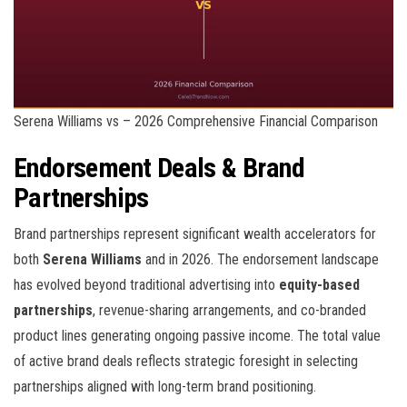
Serena Williams vs – 2026 Comprehensive Financial Comparison
Endorsement Deals & Brand
Partnerships
Brand partnerships represent significant wealth accelerators for
both
Serena Williams
and
in 2026. The endorsement landscape
has evolved beyond traditional advertising into
equity-based
partnerships
, revenue-sharing arrangements, and co-branded
product lines generating ongoing passive income. The total value
of active brand deals reflects strategic foresight in selecting
partnerships aligned with long-term brand positioning.