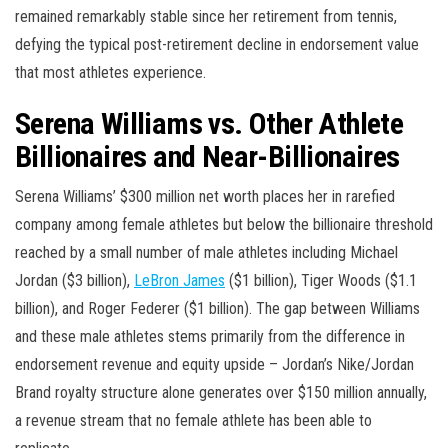
remained remarkably stable since her retirement from tennis,
defying the typical post-retirement decline in endorsement value
that most athletes experience.
Serena Williams vs. Other Athlete
Billionaires and Near-Billionaires
Serena Williams’ $300 million net worth places her in rarefied
company among female athletes but below the billionaire threshold
reached by a small number of male athletes including Michael
Jordan ($3 billion),
LeBron James
($1 billion), Tiger Woods ($1.1
billion), and Roger Federer ($1 billion). The gap between Williams
and these male athletes stems primarily from the difference in
endorsement revenue and equity upside – Jordan’s Nike/Jordan
Brand royalty structure alone generates over $150 million annually,
a revenue stream that no female athlete has been able to