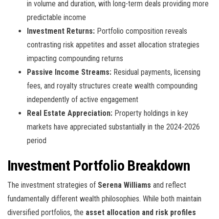
in volume and duration, with long-term deals providing more
predictable income
Investment Returns:
Portfolio composition reveals
contrasting risk appetites and asset allocation strategies
impacting compounding returns
Passive Income Streams:
Residual payments, licensing
fees, and royalty structures create wealth compounding
independently of active engagement
Real Estate Appreciation:
Property holdings in key
markets have appreciated substantially in the 2024-2026
period
Investment Portfolio Breakdown
The investment strategies of
Serena Williams
and
reflect
fundamentally different wealth philosophies. While both maintain
diversified portfolios, the
asset allocation and risk profiles