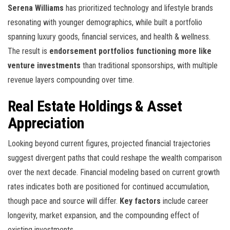
Serena Williams
has prioritized technology and lifestyle brands
resonating with younger demographics, while
built a portfolio
spanning luxury goods, financial services, and health & wellness.
The result is
endorsement portfolios functioning more like
venture investments
than traditional sponsorships, with multiple
revenue layers compounding over time.
Real Estate Holdings & Asset
Appreciation
Looking beyond current figures, projected financial trajectories
suggest divergent paths that could reshape the wealth comparison
over the next decade. Financial modeling based on current growth
rates indicates both are positioned for continued accumulation,
though pace and source will differ.
Key factors
include career
longevity, market expansion, and the compounding effect of
existing investments.