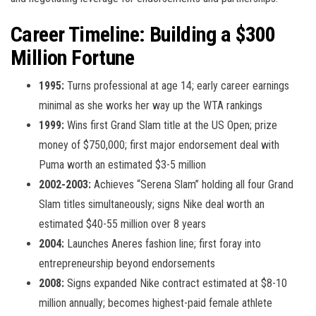
Career Timeline: Building a $300
Million Fortune
1995:
Turns professional at age 14; early career earnings
minimal as she works her way up the WTA rankings
1999:
Wins first Grand Slam title at the US Open; prize
money of $750,000; first major endorsement deal with
Puma worth an estimated $3-5 million
2002-2003:
Achieves “Serena Slam” holding all four Grand
Slam titles simultaneously; signs Nike deal worth an
estimated $40-55 million over 8 years
2004:
Launches Aneres fashion line; first foray into
entrepreneurship beyond endorsements
2008:
Signs expanded Nike contract estimated at $8-10
million annually; becomes highest-paid female athlete