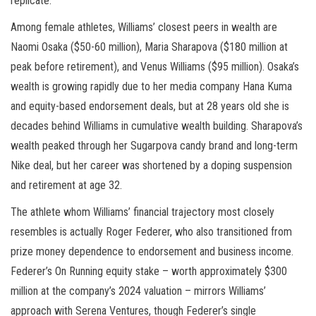
replicate.
Among female athletes, Williams’ closest peers in wealth are
Naomi Osaka ($50-60 million), Maria Sharapova ($180 million at
peak before retirement), and Venus Williams ($95 million). Osaka’s
wealth is growing rapidly due to her media company Hana Kuma
and equity-based endorsement deals, but at 28 years old she is
decades behind Williams in cumulative wealth building. Sharapova’s
wealth peaked through her Sugarpova candy brand and long-term
Nike deal, but her career was shortened by a doping suspension
and retirement at age 32.
The athlete whom Williams’ financial trajectory most closely
resembles is actually Roger Federer, who also transitioned from
prize money dependence to endorsement and business income.
Federer’s On Running equity stake – worth approximately $300
million at the company’s 2024 valuation – mirrors Williams’
approach with Serena Ventures, though Federer’s single