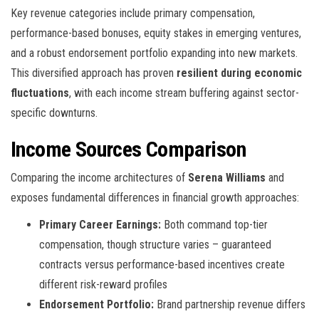
Key revenue categories include primary compensation,
performance-based bonuses, equity stakes in emerging ventures,
and a robust endorsement portfolio expanding into new markets.
This diversified approach has proven
resilient during economic
fluctuations
, with each income stream buffering against sector-
specific downturns.
Income Sources Comparison
Comparing the income architectures of
Serena Williams
and
exposes fundamental differences in financial growth approaches:
Primary Career Earnings:
Both command top-tier
compensation, though structure varies – guaranteed
contracts versus performance-based incentives create
different risk-reward profiles
Endorsement Portfolio:
Brand partnership revenue differs