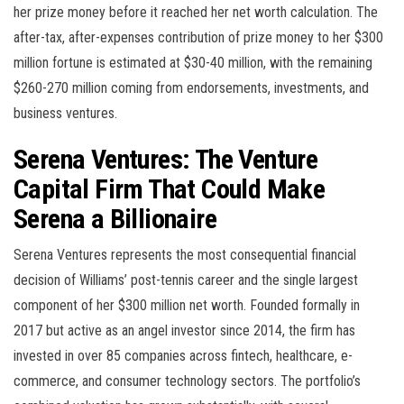
her prize money before it reached her net worth calculation. The
after-tax, after-expenses contribution of prize money to her $300
million fortune is estimated at $30-40 million, with the remaining
$260-270 million coming from endorsements, investments, and
business ventures.
Serena Ventures: The Venture
Capital Firm That Could Make
Serena a Billionaire
Serena Ventures represents the most consequential financial
decision of Williams’ post-tennis career and the single largest
component of her $300 million net worth. Founded formally in
2017 but active as an angel investor since 2014, the firm has
invested in over 85 companies across fintech, healthcare, e-
commerce, and consumer technology sectors. The portfolio’s