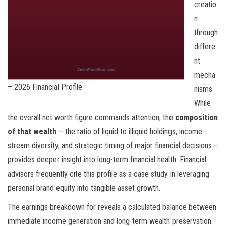
creatio
n
through
differe
nt
mecha
– 2026 Financial Profile
nisms.
While
the overall net worth figure commands attention, the
composition
of that wealth
– the ratio of liquid to illiquid holdings, income
stream diversity, and strategic timing of major financial decisions –
provides deeper insight into long-term financial health. Financial
advisors frequently cite this profile as a case study in leveraging
personal brand equity into tangible asset growth.
The earnings breakdown for
reveals a calculated balance between
immediate income generation and long-term wealth preservation.