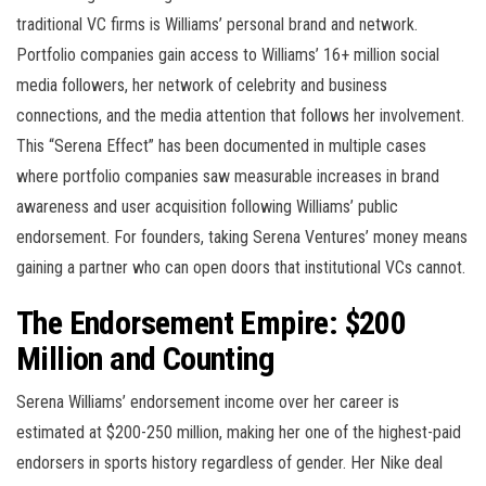
traditional VC firms is Williams’ personal brand and network.
Portfolio companies gain access to Williams’ 16+ million social
media followers, her network of celebrity and business
connections, and the media attention that follows her involvement.
This “Serena Effect” has been documented in multiple cases
where portfolio companies saw measurable increases in brand
awareness and user acquisition following Williams’ public
endorsement. For founders, taking Serena Ventures’ money means
gaining a partner who can open doors that institutional VCs cannot.
The Endorsement Empire: $200
Million and Counting
Serena Williams’ endorsement income over her career is
estimated at $200-250 million, making her one of the highest-paid
endorsers in sports history regardless of gender. Her Nike deal