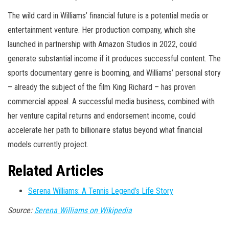
The wild card in Williams’ financial future is a potential media or
entertainment venture. Her production company, which she
launched in partnership with Amazon Studios in 2022, could
generate substantial income if it produces successful content. The
sports documentary genre is booming, and Williams’ personal story
– already the subject of the film King Richard – has proven
commercial appeal. A successful media business, combined with
her venture capital returns and endorsement income, could
accelerate her path to billionaire status beyond what financial
models currently project.
Related Articles
Serena Williams: A Tennis Legend’s Life Story
Source:
Serena Williams on Wikipedia