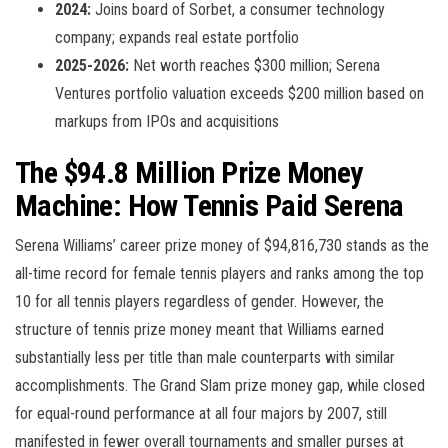
2024:
Joins board of Sorbet, a consumer technology
company; expands real estate portfolio
2025-2026:
Net worth reaches $300 million; Serena
Ventures portfolio valuation exceeds $200 million based on
markups from IPOs and acquisitions
The $94.8 Million Prize Money
Machine: How Tennis Paid Serena
Serena Williams’ career prize money of $94,816,730 stands as the
all-time record for female tennis players and ranks among the top
10 for all tennis players regardless of gender. However, the
structure of tennis prize money meant that Williams earned
substantially less per title than male counterparts with similar
accomplishments. The Grand Slam prize money gap, while closed
for equal-round performance at all four majors by 2007, still
manifested in fewer overall tournaments and smaller purses at