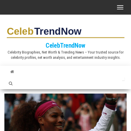
S
T
k
o
i
g
p
g
t
l
CelebTrendNow
o
e
Celebrity Biographies, Net Worth & Trending News – Your trusted source for
t
celebrity profiles, net worth analysis, and entertainment industry insights.
n
h
a
e
v
c
i
o
g
n
a
t
t
e
i
n
o
t