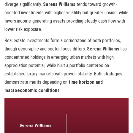
diverge significantly.
Serena Williams
tends toward growth-
oriented investments with higher volatility but greater upside, while
favors income-generating assets providing steady cash flow with
lower risk exposure.
Real estate investments form a cornerstone of both portfolios,
though geographic and sector focus differs.
Serena Williams
has
concentrated holdings in emerging urban markets with high
appreciation potential, while
built a portfolio centered on
established luxury markets with proven stability. Both strategies
demonstrate merits depending on
time horizon and
macroeconomic conditions
.