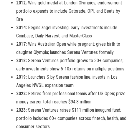
2012:
Wins gold medal at London Olympics; endorsement
portfolio expands to include Gatorade, OPI, and Beats by
Dre
2014:
Begins angel investing; early investments include
Coinbase, Daily Harvest, and MasterClass
2017:
Wins Australian Open while pregnant; gives birth to
daughter Olympia; launches Serena Ventures formally
2018:
Serena Ventures portfolio grows to 30+ companies;
early investments show 5-10x returns on multiple positions
2019:
Launches S by Serena fashion line; invests in Los
Angeles NWSL expansion team
2022:
Retires from professional tennis after US Open; prize
money career total reaches $94.8 million
2023:
Serena Ventures raises $111 million inaugural fund;
portfolio includes 60+ companies across fintech, health, and
consumer sectors