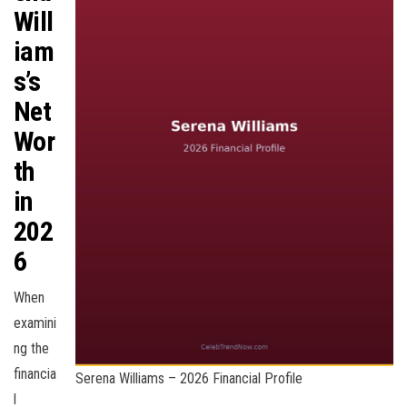
Will
iam
s’s
Net
Wor
th
in
202
6
When
examini
ng the
financia
Serena Williams – 2026 Financial Profile
l