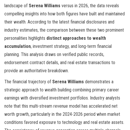
landscape of
Serena Williams
versus
in 2026, the data reveals
compelling insights into how both figures have built and maintained
their wealth. According to the latest financial disclosures and
industry estimates, the comparison between these two prominent
personalities highlights
distinct approaches to wealth
accumulation
, investment strategy, and long-term financial
planning. This analysis draws on verified public records,
endorsement contract details, and real estate transactions to
provide an authoritative breakdown.
The financial trajectory of
Serena Williams
demonstrates a
strategic approach to wealth building combining primary career
earnings with diversified investment portfolios. Industry analysts
note that this multi-stream revenue model has accelerated net
worth growth, particularly in the 2024-2026 period when market
conditions favored exposure to technology and real estate assets.