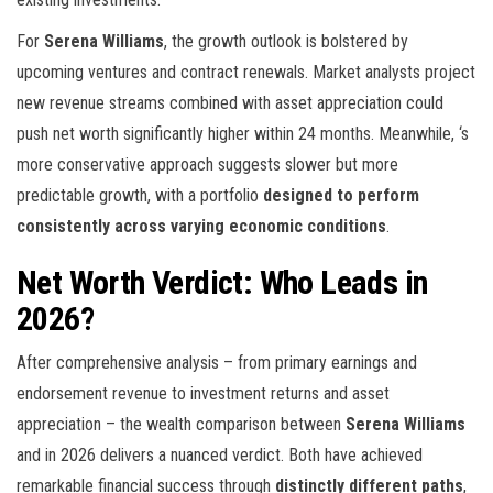
For
Serena Williams
, the growth outlook is bolstered by
upcoming ventures and contract renewals. Market analysts project
new revenue streams combined with asset appreciation could
push net worth significantly higher within 24 months. Meanwhile,
‘s
more conservative approach suggests slower but more
predictable growth, with a portfolio
designed to perform
consistently across varying economic conditions
.
Net Worth Verdict: Who Leads in
2026?
After comprehensive analysis – from primary earnings and
endorsement revenue to investment returns and asset
appreciation – the wealth comparison between
Serena Williams
and
in 2026 delivers a nuanced verdict. Both have achieved
remarkable financial success through
distinctly different paths
,