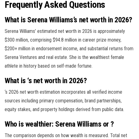
Frequently Asked Questions
What is Serena Williams’s net worth in 2026?
Serena Williams’ estimated net worth in 2026 is approximately
$300 million, comprising $94.8 million in career prize money,
$200+ million in endorsement income, and substantial returns from
Serena Ventures and real estate. She is the wealthiest female
athlete in history based on self-made fortune.
What is ‘s net worth in 2026?
‘s 2026 net worth estimation incorporates all verified income
sources including primary compensation, brand partnerships,
equity stakes, and property holdings derived from public data.
Who is wealthier: Serena Williams or ?
The comparison depends on how wealth is measured. Total net