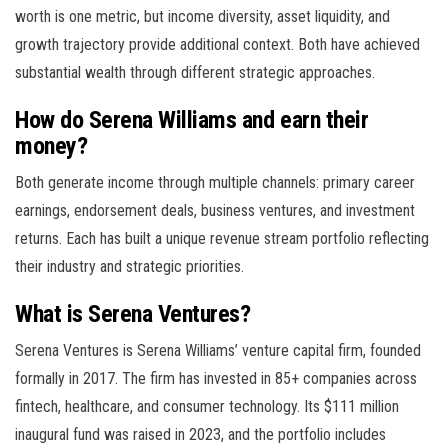
worth is one metric, but income diversity, asset liquidity, and
growth trajectory provide additional context. Both have achieved
substantial wealth through different strategic approaches.
How do Serena Williams and earn their
money?
Both generate income through multiple channels: primary career
earnings, endorsement deals, business ventures, and investment
returns. Each has built a unique revenue stream portfolio reflecting
their industry and strategic priorities.
What is Serena Ventures?
Serena Ventures is Serena Williams’ venture capital firm, founded
formally in 2017. The firm has invested in 85+ companies across
fintech, healthcare, and consumer technology. Its $111 million
inaugural fund was raised in 2023, and the portfolio includes