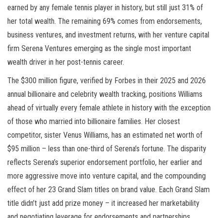
earned by any female tennis player in history, but still just 31% of
her total wealth. The remaining 69% comes from endorsements,
business ventures, and investment returns, with her venture capital
firm Serena Ventures emerging as the single most important
wealth driver in her post-tennis career.
The $300 million figure, verified by Forbes in their 2025 and 2026
annual billionaire and celebrity wealth tracking, positions Williams
ahead of virtually every female athlete in history with the exception
of those who married into billionaire families. Her closest
competitor, sister Venus Williams, has an estimated net worth of
$95 million – less than one-third of Serena’s fortune. The disparity
reflects Serena’s superior endorsement portfolio, her earlier and
more aggressive move into venture capital, and the compounding
effect of her 23 Grand Slam titles on brand value. Each Grand Slam
title didn’t just add prize money – it increased her marketability
and negotiating leverage for endorsements and partnerships.