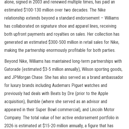
alone, signed in 2003 and renewed multiple times, has paid an
estimated $100-130 million over two decades. The Nike
relationship extends beyond a standard endorsement – Williams
has collaborated on signature shoe and apparel lines, receiving
both upfront payments and royalties on sales. Her collection has
generated an estimated $300-500 million in retail sales for Nike,
making the partnership enormously profitable for both parties.
Beyond Nike, Williams has maintained long-term partnerships with
Gatorade (estimated $3-5 million annually), Wilson sporting goods,
and JPMorgan Chase. She has also served as a brand ambassador
for luxury brands including Audemars Piguet watches and
previously had deals with Beats by Dre (prior to the Apple
acquisition), Bumble (where she served as an advisor and
appeared in their Super Bowl commercial), and Lincoln Motor
Company. The total value of her active endorsement portfolio in
2026 is estimated at $15-20 million annually, a figure that has