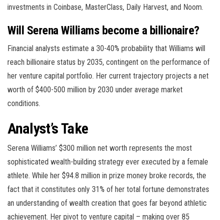
investments in Coinbase, MasterClass, Daily Harvest, and Noom.
Will Serena Williams become a billionaire?
Financial analysts estimate a 30-40% probability that Williams will
reach billionaire status by 2035, contingent on the performance of
her venture capital portfolio. Her current trajectory projects a net
worth of $400-500 million by 2030 under average market
conditions.
Analyst’s Take
Serena Williams’ $300 million net worth represents the most
sophisticated wealth-building strategy ever executed by a female
athlete. While her $94.8 million in prize money broke records, the
fact that it constitutes only 31% of her total fortune demonstrates
an understanding of wealth creation that goes far beyond athletic
achievement. Her pivot to venture capital – making over 85