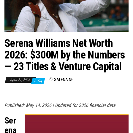
n
Serena Williams Net Worth
2026: $300M by the Numbers
— 23 Titles & Venture Capital
By
SALENA NG
April 21, 2026
0
Published: May 14, 2026 | Updated for 2026 financial data
Ser
ena