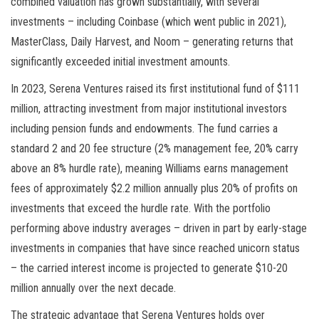
combined valuation has grown substantially, with several
investments – including Coinbase (which went public in 2021),
MasterClass, Daily Harvest, and Noom – generating returns that
significantly exceeded initial investment amounts.
In 2023, Serena Ventures raised its first institutional fund of $111
million, attracting investment from major institutional investors
including pension funds and endowments. The fund carries a
standard 2 and 20 fee structure (2% management fee, 20% carry
above an 8% hurdle rate), meaning Williams earns management
fees of approximately $2.2 million annually plus 20% of profits on
investments that exceed the hurdle rate. With the portfolio
performing above industry averages – driven in part by early-stage
investments in companies that have since reached unicorn status
– the carried interest income is projected to generate $10-20
million annually over the next decade.
The strategic advantage that Serena Ventures holds over