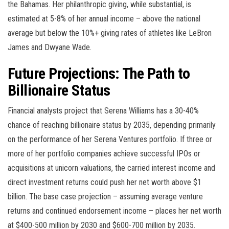
the Bahamas. Her philanthropic giving, while substantial, is
estimated at 5-8% of her annual income – above the national
average but below the 10%+ giving rates of athletes like LeBron
James and Dwyane Wade.
Future Projections: The Path to
Billionaire Status
Financial analysts project that Serena Williams has a 30-40%
chance of reaching billionaire status by 2035, depending primarily
on the performance of her Serena Ventures portfolio. If three or
more of her portfolio companies achieve successful IPOs or
acquisitions at unicorn valuations, the carried interest income and
direct investment returns could push her net worth above $1
billion. The base case projection – assuming average venture
returns and continued endorsement income – places her net worth
at $400-500 million by 2030 and $600-700 million by 2035.