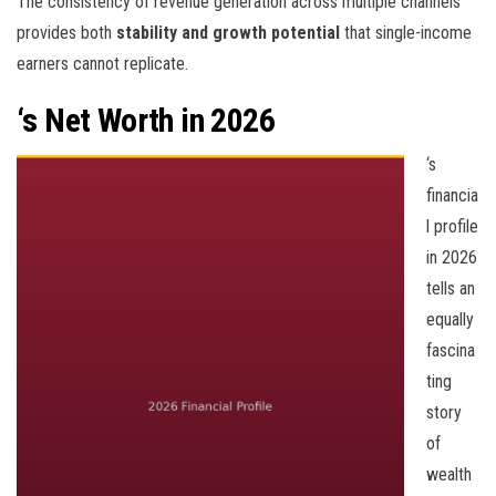
The consistency of revenue generation across multiple channels
provides both
stability and growth potential
that single-income
earners cannot replicate.
‘s Net Worth in 2026
‘s
financia
l profile
in 2026
tells an
equally
fascina
ting
story
of
wealth