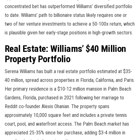
concentrated bet has outperformed Williams’ diversified portfolio
to date. Williams’ path to billionaire status likely requires one or
two of her venture investments to achieve a 50-100x return, which
is plausible given her early-stage positions in high-growth sectors.
Real Estate: Williams’ $40 Million
Property Portfolio
Serena Williams has built a real estate portfolio estimated at $35-
40 million, spread across properties in Florida, California, and Paris.
Her primary residence is a $10-12 million mansion in Palm Beach
Gardens, Florida, purchased in 2021 following her marriage to
Reddit co-founder Alexis Ohanian. The property spans
approximately 10,000 square feet and includes a private tennis
court, pool, and waterfront access. The Palm Beach market has
appreciated 25-35% since her purchase, adding $3-4 million in