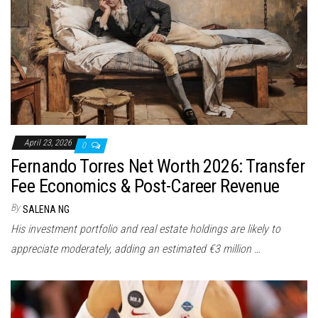
n
April 23, 2026
0
Fernando Torres Net Worth 2026: Transfer
Fee Economics & Post-Career Revenue
By
SALENA NG
His investment portfolio and real estate holdings are likely to
appreciate moderately, adding an estimated €3 million …