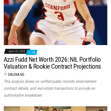
April 22, 2026
0
Azzi Fudd Net Worth 2026: NIL Portfolio
Valuation & Rookie Contract Projections
By
SALENA NG
This analysis draws on verified public records, endorsement
contract details, and real estate transactions to provide an
authoritative breakdown.