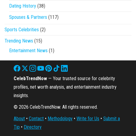
Dating History
(38)
Spouses & Partners
(117)
Sports Celebrities
(2)
Trending News
(15)
Entertainment News
(1)
CelebTrendNow
— Your trusted source for celebrity
profiles, net worth analysis, and entertainment industry
insights.
© 2026 CelebTrendNow. All rights reserved.
About
•
Contact
•
Methodology
•
Write for Us
•
Submit a
Tip
•
Directory