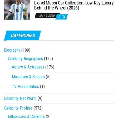
Lionel Messi Car Collection: Low-Key Luxury
Behind the Wheel (2026)
May 5, 2026
0
CATEGORIES
Biography
(189)
Celebrity Biographies
(189)
Actors & Actresses
(176)
Musicians & Singers
(5)
TV Personalities
(1)
Celebrity Net Worth
(9)
Celebrity Profiles
(572)
Influencers & Creators
(2)