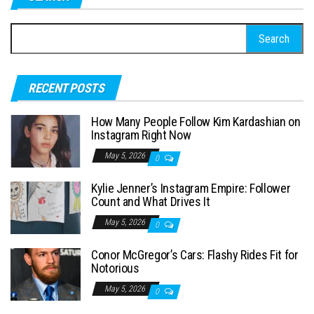
t
S
s
e
p
a
a
RECENT POSTS
r
g
c
How Many People Follow Kim Kardashian on
h
i
Instagram Right Now
f
n
May 5, 2026
0
o
a
Kylie Jenner’s Instagram Empire: Follower
r
Count and What Drives It
t
:
May 5, 2026
i
0
o
Conor McGregor’s Cars: Flashy Rides Fit for
Notorious
n
May 5, 2026
0