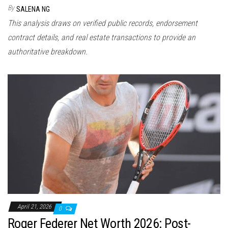
By
SALENA NG
This analysis draws on verified public records, endorsement
contract details, and real estate transactions to provide an
authoritative breakdown.
April 21, 2026
0
Roger Federer Net Worth 2026: Post-