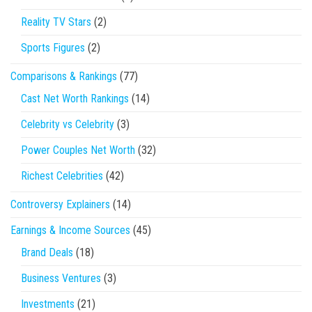
Reality TV Stars
(2)
Sports Figures
(2)
Comparisons & Rankings
(77)
Cast Net Worth Rankings
(14)
Celebrity vs Celebrity
(3)
Power Couples Net Worth
(32)
Richest Celebrities
(42)
Controversy Explainers
(14)
Earnings & Income Sources
(45)
Brand Deals
(18)
Business Ventures
(3)
Investments
(21)