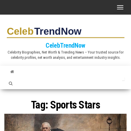
S
T
k
o
i
g
p
g
t
l
CelebTrendNow
o
e
Celebrity Biographies, Net Worth & Trending News – Your trusted source for
t
celebrity profiles, net worth analysis, and entertainment industry insights.
n
h
a
e
v
c
i
o
g
n
a
Tag:
Sports Stars
t
t
e
i
n
o
t