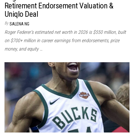
Retirement Endorsement Valuation &
Uniqlo Deal
By
SALENA NG
Roger Federer’s estimated net worth in 2026 is $550 million, built
on $700+ million in career earnings from endorsements, prize
money, and equity …