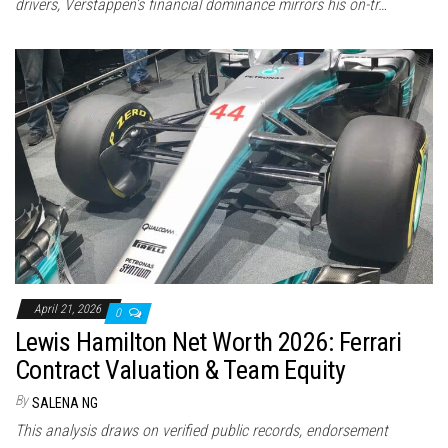
drivers, Verstappen’s financial dominance mirrors his on-tr…
April 21, 2026
0
Lewis Hamilton Net Worth 2026: Ferrari
Contract Valuation & Team Equity
By
SALENA NG
This analysis draws on verified public records, endorsement