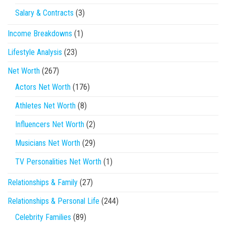
Salary & Contracts
(3)
Income Breakdowns
(1)
Lifestyle Analysis
(23)
Net Worth
(267)
Actors Net Worth
(176)
Athletes Net Worth
(8)
Influencers Net Worth
(2)
Musicians Net Worth
(29)
TV Personalities Net Worth
(1)
Relationships & Family
(27)
Relationships & Personal Life
(244)
Celebrity Families
(89)