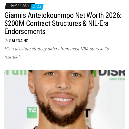
April 21, 2026
0
Giannis Antetokounmpo Net Worth 2026:
$200M Contract Structures & NIL-Era
Endorsements
By
SALENA NG
His real estate strategy differs from most NBA stars in its
restraint.