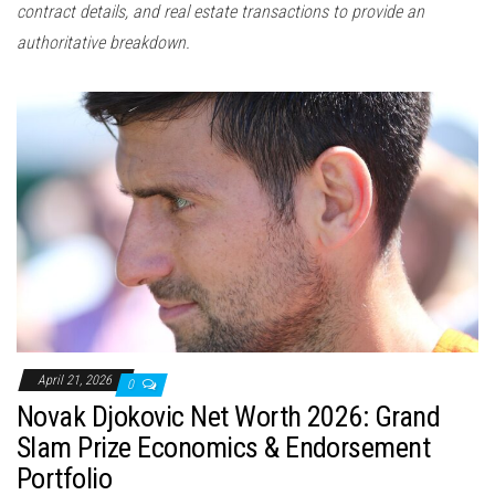
contract details, and real estate transactions to provide an
authoritative breakdown.
April 21, 2026
0
Novak Djokovic Net Worth 2026: Grand
Slam Prize Economics & Endorsement
Portfolio