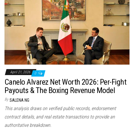
April 21, 2026
0
Canelo Alvarez Net Worth 2026: Per-Fight
Payouts & The Boxing Revenue Model
By
SALENA NG
This analysis draws on verified public records, endorsement
contract details, and real estate transactions to provide an
authoritative breakdown.