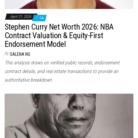
April 21, 2026
0
Stephen Curry Net Worth 2026: NBA
Contract Valuation & Equity-First
Endorsement Model
By
SALENA NG
This analysis draws on verified public records, endorsement
contract details, and real estate transactions to provide an
authoritative breakdown.