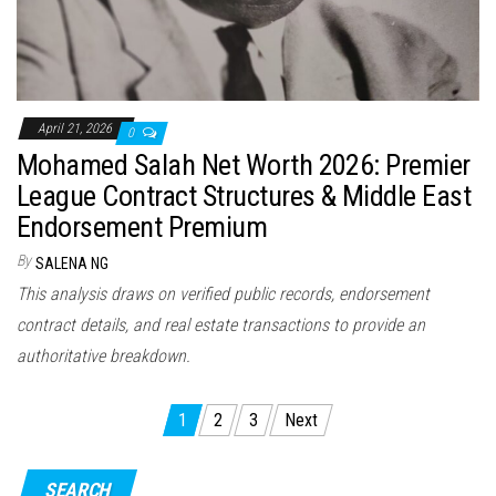
April 21, 2026
0
Mohamed Salah Net Worth 2026: Premier
League Contract Structures & Middle East
Endorsement Premium
By
SALENA NG
This analysis draws on verified public records, endorsement
contract details, and real estate transactions to provide an
authoritative breakdown.
P
1
2
3
Next
o
s
SEARCH