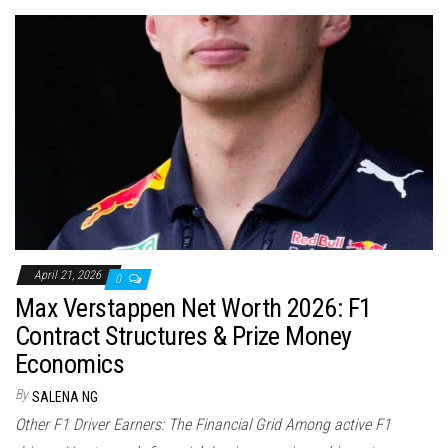
April 21, 2026
0
Max Verstappen Net Worth 2026: F1
Contract Structures & Prize Money
Economics
By
SALENA NG
Other F1 Driver Earners: The Financial Grid Among active F1