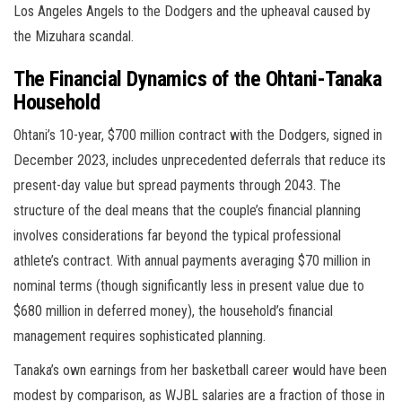
Los Angeles Angels to the Dodgers and the upheaval caused by
the Mizuhara scandal.
The Financial Dynamics of the Ohtani-Tanaka
Household
Ohtani’s 10-year, $700 million contract with the Dodgers, signed in
December 2023, includes unprecedented deferrals that reduce its
present-day value but spread payments through 2043. The
structure of the deal means that the couple’s financial planning
involves considerations far beyond the typical professional
athlete’s contract. With annual payments averaging $70 million in
nominal terms (though significantly less in present value due to
$680 million in deferred money), the household’s financial
management requires sophisticated planning.
Tanaka’s own earnings from her basketball career would have been
modest by comparison, as WJBL salaries are a fraction of those in