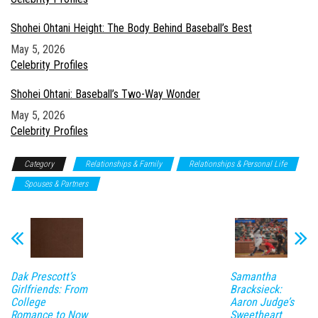
Shohei Ohtani Height: The Body Behind Baseball’s Best
Date
May 5, 2026
In relation to
Celebrity Profiles
Shohei Ohtani: Baseball’s Two-Way Wonder
Date
May 5, 2026
In relation to
Celebrity Profiles
Category
Relationships & Family
Relationships & Personal Life
Spouses & Partners
Dak Prescott’s
Samantha
Girlfriends: From
Bracksieck:
College
Aaron Judge’s
Romance to Now
Sweetheart