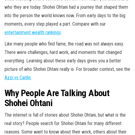
who they are today. Shohei Ohtani had a journey that shaped them
into the person the world knows now. From early days to the big
moments, every step played a part. Compare with our
entertainment wealth rankings
.
Like many people who find fame, the road was not always easy.
There were challenges, hard work, and moments that changed
everything. Learning about these early days gives you a better
picture of who Shohei Ohtani really is. For broader context, see the
Azzi vs Caitlin
.
Why People Are Talking About
Shohei Ohtani
The internet is full of stories about Shohei Ohtani, but what is the
real story? People search for Shohei Ohtani for many different
reasons. Some want to know about their work, others about their