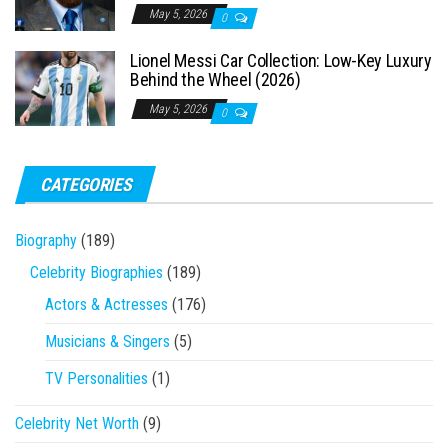
May 5, 2026
0
Lionel Messi Car Collection: Low-Key Luxury
Behind the Wheel (2026)
May 5, 2026
0
CATEGORIES
Biography
(189)
Celebrity Biographies
(189)
Actors & Actresses
(176)
Musicians & Singers
(5)
TV Personalities
(1)
Celebrity Net Worth
(9)