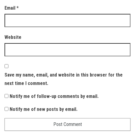
Email
*
Website
Save my name, email, and website in this browser for the
next time I comment.
Notify me of follow-up comments by email.
Notify me of new posts by email.