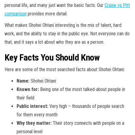
personal life, and many just want the basic facts. Our
Cruise vs Pitt
comparison
provides more detail.
What makes Shohei Ohtani interesting is the mix of talent, hard
work, and the ability to stay in the public eye. Not everyone can do
that, and it says a lot about who they are as a person.
Key Facts You Should Know
Here are some of the most searched facts about Shohei Ohtani:
Name:
Shohei Ohtani
Known for:
Being one of the most talked-about people in
their field
Public interest:
Very high – thousands of people search
for them every month
Why they matter:
Their story connects with people on a
personal level