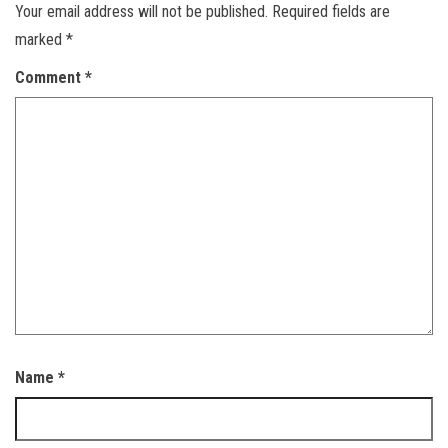
Your email address will not be published.
Required fields are
marked
*
Comment
*
Name
*