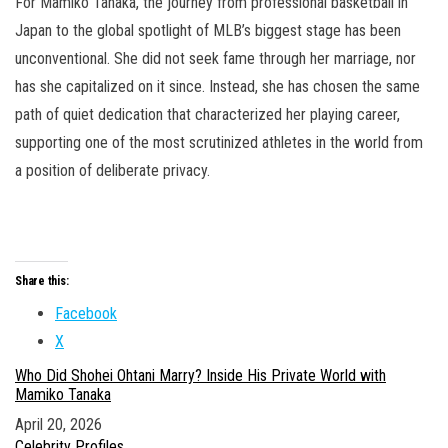
For Mamiko Tanaka, the journey from professional basketball in
Japan to the global spotlight of MLB’s biggest stage has been
unconventional. She did not seek fame through her marriage, nor
has she capitalized on it since. Instead, she has chosen the same
path of quiet dedication that characterized her playing career,
supporting one of the most scrutinized athletes in the world from
a position of deliberate privacy.
Share this:
Facebook
X
Who Did Shohei Ohtani Marry? Inside His Private World with
Mamiko Tanaka
Date
April 20, 2026
In relation to
Celebrity Profiles