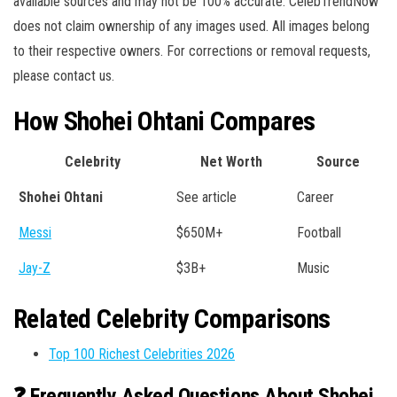
available sources and may not be 100% accurate. CelebTrendNow
does not claim ownership of any images used. All images belong
to their respective owners. For corrections or removal requests,
please contact us.
How Shohei Ohtani Compares
Celebrity
Net Worth
Source
Shohei Ohtani
See article
Career
Messi
$650M+
Football
Jay-Z
$3B+
Music
Related Celebrity Comparisons
Top 100 Richest Celebrities 2026
❓ Frequently Asked Questions About Shohei