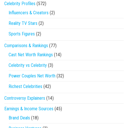
Celebrity Profiles
(572)
Influencers & Creators
(2)
Reality TV Stars
(2)
Sports Figures
(2)
Comparisons & Rankings
(77)
Cast Net Worth Rankings
(14)
Celebrity vs Celebrity
(3)
Power Couples Net Worth
(32)
Richest Celebrities
(42)
Controversy Explainers
(14)
Earnings & Income Sources
(45)
Brand Deals
(18)