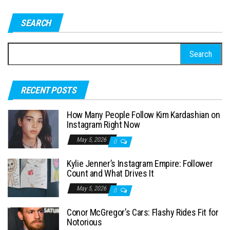
SEARCH
S
e
a
RECENT POSTS
r
c
How Many People Follow Kim Kardashian on
h
Instagram Right Now
f
May 5, 2026
0
o
Kylie Jenner’s Instagram Empire: Follower
r
Count and What Drives It
:
May 5, 2026
0
Conor McGregor’s Cars: Flashy Rides Fit for
Notorious