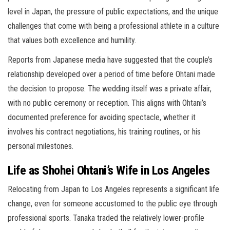
level in Japan, the pressure of public expectations, and the unique
challenges that come with being a professional athlete in a culture
that values both excellence and humility.
Reports from Japanese media have suggested that the couple’s
relationship developed over a period of time before Ohtani made
the decision to propose. The wedding itself was a private affair,
with no public ceremony or reception. This aligns with Ohtani’s
documented preference for avoiding spectacle, whether it
involves his contract negotiations, his training routines, or his
personal milestones.
Life as Shohei Ohtani’s Wife in Los Angeles
Relocating from Japan to Los Angeles represents a significant life
change, even for someone accustomed to the public eye through
professional sports. Tanaka traded the relatively lower-profile