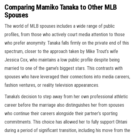
Comparing Mamiko Tanaka to Other MLB
Spouses
The world of MLB spouses includes a wide range of public
profiles, from those who actively court media attention to those
who prefer anonymity. Tanaka falls firmly on the private end of this
spectrum, closer to the approach taken by Mike Trout’s wife
Jessica Cox, who maintains a low public profile despite being
married to one of the game’s biggest stars. This contrasts with
spouses who have leveraged their connections into media careers,
fashion ventures, or reality television appearances.
Tanaka’s decision to step away from her own professional athletic
career before the marriage also distinguishes her from spouses
who continue their careers alongside their partner’s sporting
commitments. This choice has allowed her to fully support Ohtani
during a period of significant transition, including his move from the