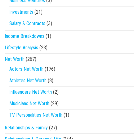
Business Ventures
(3)
Investments
(21)
Salary & Contracts
(3)
Income Breakdowns
(1)
Lifestyle Analysis
(23)
Net Worth
(267)
Actors Net Worth
(176)
Athletes Net Worth
(8)
Influencers Net Worth
(2)
Musicians Net Worth
(29)
TV Personalities Net Worth
(1)
Relationships & Family
(27)