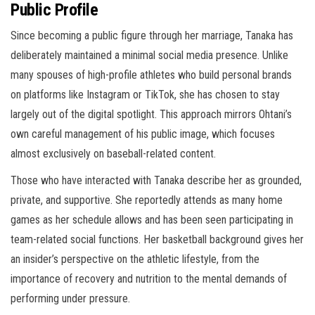
Public Profile
Since becoming a public figure through her marriage, Tanaka has
deliberately maintained a minimal social media presence. Unlike
many spouses of high-profile athletes who build personal brands
on platforms like Instagram or TikTok, she has chosen to stay
largely out of the digital spotlight. This approach mirrors Ohtani’s
own careful management of his public image, which focuses
almost exclusively on baseball-related content.
Those who have interacted with Tanaka describe her as grounded,
private, and supportive. She reportedly attends as many home
games as her schedule allows and has been seen participating in
team-related social functions. Her basketball background gives her
an insider’s perspective on the athletic lifestyle, from the
importance of recovery and nutrition to the mental demands of
performing under pressure.