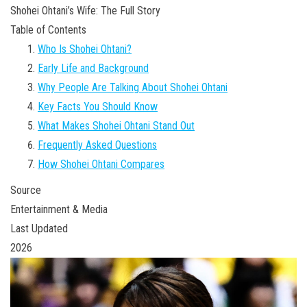
Shohei Ohtani’s Wife: The Full Story
Table of Contents
Who Is Shohei Ohtani?
Early Life and Background
Why People Are Talking About Shohei Ohtani
Key Facts You Should Know
What Makes Shohei Ohtani Stand Out
Frequently Asked Questions
How Shohei Ohtani Compares
Source
Entertainment & Media
Last Updated
2026