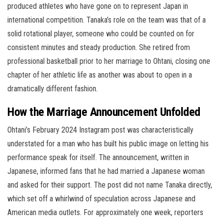
produced athletes who have gone on to represent Japan in
international competition. Tanaka’s role on the team was that of a
solid rotational player, someone who could be counted on for
consistent minutes and steady production. She retired from
professional basketball prior to her marriage to Ohtani, closing one
chapter of her athletic life as another was about to open in a
dramatically different fashion.
How the Marriage Announcement Unfolded
Ohtani’s February 2024 Instagram post was characteristically
understated for a man who has built his public image on letting his
performance speak for itself. The announcement, written in
Japanese, informed fans that he had married a Japanese woman
and asked for their support. The post did not name Tanaka directly,
which set off a whirlwind of speculation across Japanese and
American media outlets. For approximately one week, reporters