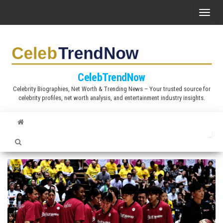
S
T
k
o
i
g
p
g
t
l
CelebTrendNow
o
e
Celebrity Biographies, Net Worth & Trending News – Your trusted source for
t
celebrity profiles, net worth analysis, and entertainment industry insights.
n
h
a
e
v
c
i
o
g
n
a
t
t
e
i
n
o
t