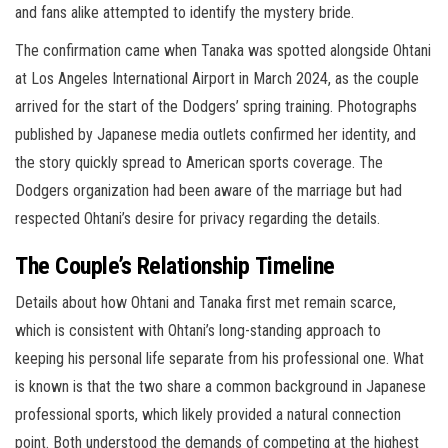
and fans alike attempted to identify the mystery bride.
The confirmation came when Tanaka was spotted alongside Ohtani
at Los Angeles International Airport in March 2024, as the couple
arrived for the start of the Dodgers’ spring training. Photographs
published by Japanese media outlets confirmed her identity, and
the story quickly spread to American sports coverage. The
Dodgers organization had been aware of the marriage but had
respected Ohtani’s desire for privacy regarding the details.
The Couple’s Relationship Timeline
Details about how Ohtani and Tanaka first met remain scarce,
which is consistent with Ohtani’s long-standing approach to
keeping his personal life separate from his professional one. What
is known is that the two share a common background in Japanese
professional sports, which likely provided a natural connection
point. Both understood the demands of competing at the highest