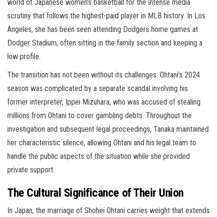
world of Japanese women’s basketball for the intense media
scrutiny that follows the highest-paid player in MLB history. In Los
Angeles, she has been seen attending Dodgers home games at
Dodger Stadium, often sitting in the family section and keeping a
low profile.
The transition has not been without its challenges. Ohtani’s 2024
season was complicated by a separate scandal involving his
former interpreter, Ippei Mizuhara, who was accused of stealing
millions from Ohtani to cover gambling debts. Throughout the
investigation and subsequent legal proceedings, Tanaka maintained
her characteristic silence, allowing Ohtani and his legal team to
handle the public aspects of the situation while she provided
private support.
The Cultural Significance of Their Union
In Japan, the marriage of Shohei Ohtani carries weight that extends