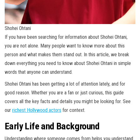
Shohei Ohtani
If you have been searching for information about Shohei Ohtani,
you are not alone. Many people want to know more about this
person and what makes them stand out. In this article, we break
down everything you need to know about Shohei Ohtani in simple
words that anyone can understand.
Shohei Ohtani has been getting a lot of attention lately, and for
good reason. Whether you are a fan or just curious, this guide
covers all the key facts and details you might be looking for. See
our
richest Hollywood actors
for context.
Early Life and Background
Understanding where someone comes from helps you understand