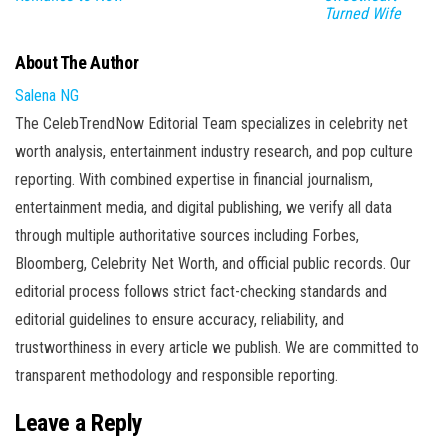
Turned Wife
About The Author
Salena NG
The CelebTrendNow Editorial Team specializes in celebrity net
worth analysis, entertainment industry research, and pop culture
reporting. With combined expertise in financial journalism,
entertainment media, and digital publishing, we verify all data
through multiple authoritative sources including Forbes,
Bloomberg, Celebrity Net Worth, and official public records. Our
editorial process follows strict fact-checking standards and
editorial guidelines to ensure accuracy, reliability, and
trustworthiness in every article we publish. We are committed to
transparent methodology and responsible reporting.
Leave a Reply