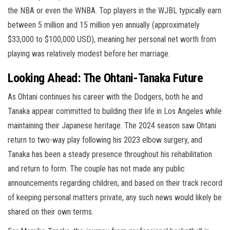
the NBA or even the WNBA. Top players in the WJBL typically earn
between 5 million and 15 million yen annually (approximately
$33,000 to $100,000 USD), meaning her personal net worth from
playing was relatively modest before her marriage.
Looking Ahead: The Ohtani-Tanaka Future
As Ohtani continues his career with the Dodgers, both he and
Tanaka appear committed to building their life in Los Angeles while
maintaining their Japanese heritage. The 2024 season saw Ohtani
return to two-way play following his 2023 elbow surgery, and
Tanaka has been a steady presence throughout his rehabilitation
and return to form. The couple has not made any public
announcements regarding children, and based on their track record
of keeping personal matters private, any such news would likely be
shared on their own terms.