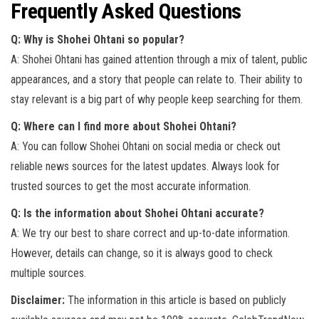
Frequently Asked Questions
Q: Why is Shohei Ohtani so popular?
A: Shohei Ohtani has gained attention through a mix of talent, public
appearances, and a story that people can relate to. Their ability to
stay relevant is a big part of why people keep searching for them.
Q: Where can I find more about Shohei Ohtani?
A: You can follow Shohei Ohtani on social media or check out
reliable news sources for the latest updates. Always look for
trusted sources to get the most accurate information.
Q: Is the information about Shohei Ohtani accurate?
A: We try our best to share correct and up-to-date information.
However, details can change, so it is always good to check
multiple sources.
Disclaimer:
The information in this article is based on publicly