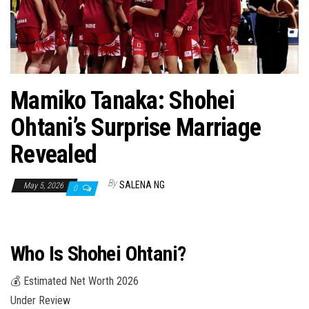
n
Mamiko Tanaka: Shohei
Ohtani’s Surprise Marriage
Revealed
By
SALENA NG
May 5, 2026
0
Who Is Shohei Ohtani?
💰 Estimated Net Worth 2026
Under Review