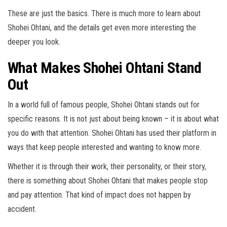
These are just the basics. There is much more to learn about
Shohei Ohtani, and the details get even more interesting the
deeper you look.
What Makes Shohei Ohtani Stand
Out
In a world full of famous people, Shohei Ohtani stands out for
specific reasons. It is not just about being known – it is about what
you do with that attention. Shohei Ohtani has used their platform in
ways that keep people interested and wanting to know more.
Whether it is through their work, their personality, or their story,
there is something about Shohei Ohtani that makes people stop
and pay attention. That kind of impact does not happen by
accident.