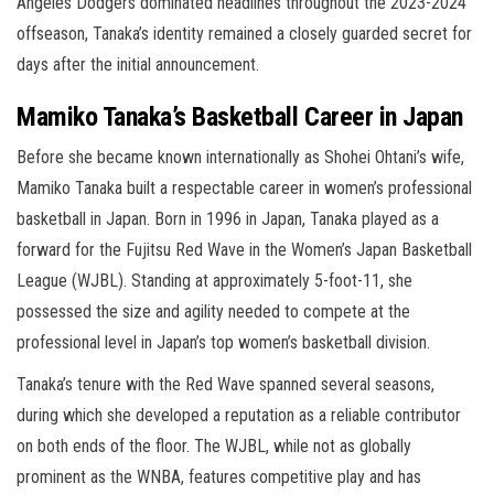
Angeles Dodgers dominated headlines throughout the 2023-2024
offseason, Tanaka’s identity remained a closely guarded secret for
days after the initial announcement.
Mamiko Tanaka’s Basketball Career in Japan
Before she became known internationally as Shohei Ohtani’s wife,
Mamiko Tanaka built a respectable career in women’s professional
basketball in Japan. Born in 1996 in Japan, Tanaka played as a
forward for the Fujitsu Red Wave in the Women’s Japan Basketball
League (WJBL). Standing at approximately 5-foot-11, she
possessed the size and agility needed to compete at the
professional level in Japan’s top women’s basketball division.
Tanaka’s tenure with the Red Wave spanned several seasons,
during which she developed a reputation as a reliable contributor
on both ends of the floor. The WJBL, while not as globally
prominent as the WNBA, features competitive play and has