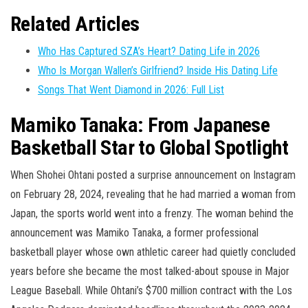
Related Articles
Who Has Captured SZA’s Heart? Dating Life in 2026
Who Is Morgan Wallen’s Girlfriend? Inside His Dating Life
Songs That Went Diamond in 2026: Full List
Mamiko Tanaka: From Japanese
Basketball Star to Global Spotlight
When Shohei Ohtani posted a surprise announcement on Instagram
on February 28, 2024, revealing that he had married a woman from
Japan, the sports world went into a frenzy. The woman behind the
announcement was Mamiko Tanaka, a former professional
basketball player whose own athletic career had quietly concluded
years before she became the most talked-about spouse in Major
League Baseball. While Ohtani’s $700 million contract with the Los