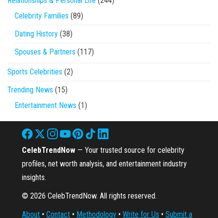
Relationships & Personal Life
(244)
Celebrity Families
(89)
Dating History
(38)
Spouses & Partners
(117)
Sports Celebrities
(2)
Trending News
(15)
Entertainment News
(1)
CelebTrendNow
— Your trusted source for celebrity
profiles, net worth analysis, and entertainment industry
insights.
© 2026 CelebTrendNow. All rights reserved.
About
•
Contact
•
Methodology
•
Write for Us
•
Submit a