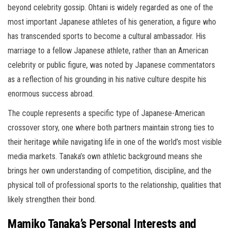
beyond celebrity gossip. Ohtani is widely regarded as one of the
most important Japanese athletes of his generation, a figure who
has transcended sports to become a cultural ambassador. His
marriage to a fellow Japanese athlete, rather than an American
celebrity or public figure, was noted by Japanese commentators
as a reflection of his grounding in his native culture despite his
enormous success abroad.
The couple represents a specific type of Japanese-American
crossover story, one where both partners maintain strong ties to
their heritage while navigating life in one of the world’s most visible
media markets. Tanaka’s own athletic background means she
brings her own understanding of competition, discipline, and the
physical toll of professional sports to the relationship, qualities that
likely strengthen their bond.
Mamiko Tanaka’s Personal Interests and