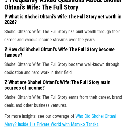
Ohtani’s Wife: The Full Story
❓ What is Shohei Ohtani’s Wife: The Full Story net worth in
2026?
Shohei Ohtani’s Wife: The Full Story has built wealth through their
career and various income streams over the years.
❓ How did Shohei Ohtani’s Wife: The Full Story become
famous?
Shohei Ohtani’s Wife: The Full Story became well-known through
dedication and hard work in their field.
❓ What are Shohei Ohtani’s Wife: The Full Story main
sources of income?
Shohei Ohtani’s Wife: The Full Story earns from their career, brand
deals, and other business ventures.
For more insights, see our coverage of
Who Did Shohei Ohtani
Marry? Inside His Private World with Mamiko Tanaka
.